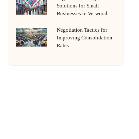
Solutions for Small
Businesses in Verwood
Negotiation Tactics for
Improving Consolidation
Rates