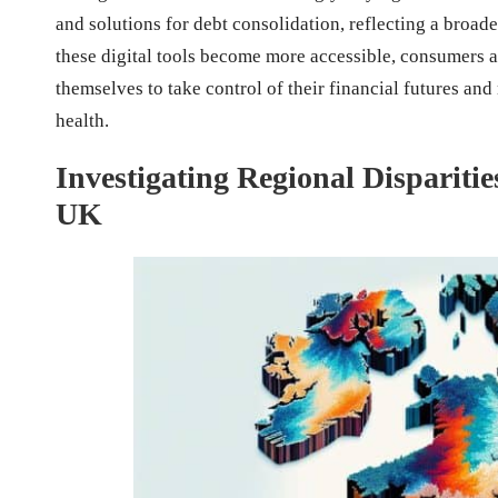
and solutions for debt consolidation, reflecting a broa
these digital tools become more accessible, consumers 
themselves to take control of their financial futures an
health.
Investigating Regional Dispariti
UK