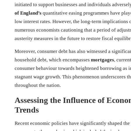
initiated to support businesses and individuals adversel
of England’s
quantitative easing programmes have played
low interest rates. However, the long-term implications 
numerous economists cautioning that a period of adjustm
austerity measures in the future to restore fiscal equilib
Moreover, consumer debt has also witnessed a significan
household debt, which encompasses
mortgages
, curren
consumer behaviour towards heightened borrowing as ind
stagnant wage growth. This phenomenon underscores the
throughout the nation.
Assessing the Influence of Econo
Trends
Recent economic policies have significantly shaped the