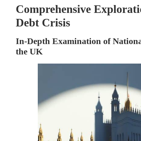
Comprehensive Exploratio
Debt Crisis
In-Depth Examination of National
the UK