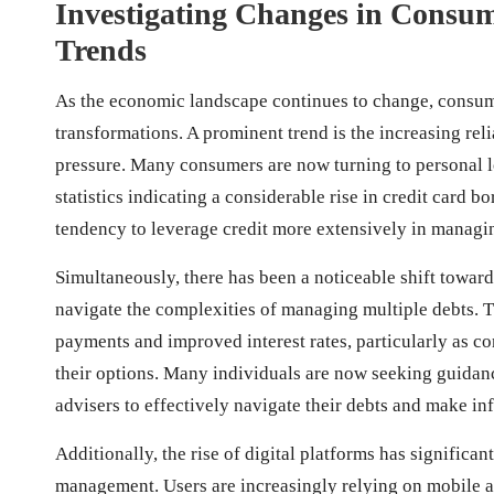
Investigating Changes in Consu
Trends
As the economic landscape continues to change, consum
transformations. A prominent trend is the increasing re
pressure. Many consumers are now turning to personal l
statistics indicating a considerable rise in credit card 
tendency to leverage credit more extensively in managin
Simultaneously, there has been a noticeable shift towar
navigate the complexities of managing multiple debts. Th
payments and improved interest rates, particularly as c
their options. Many individuals are now seeking guidan
advisers to effectively navigate their debts and make inf
Additionally, the rise of digital platforms has signifi
management. Users are increasingly relying on mobile ap