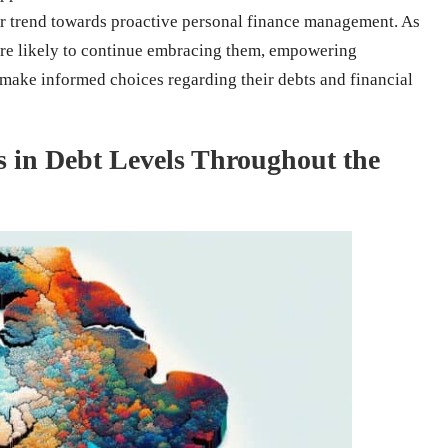
der trend towards proactive personal finance management. As
are likely to continue embracing them, empowering
d make informed choices regarding their debts and financial
es in Debt Levels Throughout the