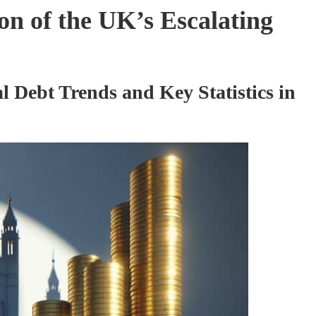
n of the UK’s Escalating
 Debt Trends and Key Statistics in