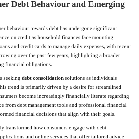
mer Debt Behaviour and Emerging
er behaviour towards debt has undergone significant
liance on credit as household finances face mounting
oans and credit cards to manage daily expenses, with recent
borrowing over the past few years, highlighting a broader
g financial obligations.
ds seeking
debt consolidation
solutions as individuals
is trend is primarily driven by a desire for streamlined
onsumers become increasingly financially literate regarding
ce from debt management tools and professional financial
ormed financial decisions that align with their goals.
cantly transformed how consumers engage with debt
plications and online services that offer tailored advice