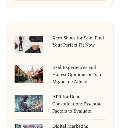
Xero Shoes for Sale: Find
Your Perfect Fit Now
Real Experiences and
Honest Opinions on San
Miguel de Allende
APR for Debt
Consolidation: Essential
Factors to Evaluate
Digital Marketing