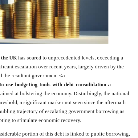
n the UK
has soared to unprecedented levels, exceeding a
ificant escalation over recent years, largely driven by the
d the resultant government
<a
o-use-budgeting-tools-with-debt-consolidation-a-
aimed at bolstering the economy. Disturbingly, the national
reshold, a significant marker not seen since the aftermath
roubling trajectory of escalating government borrowing as
mpting to stimulate economic recovery.
iderable portion of this debt is linked to public borrowing,