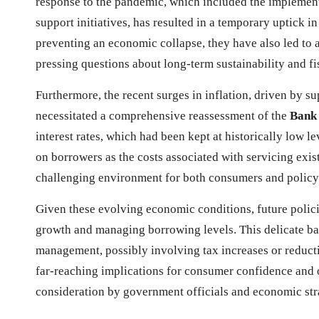
response to the pandemic, which included the implemen
support initiatives, has resulted in a temporary uptick i
preventing an economic collapse, they have also led to 
pressing questions about long-term sustainability and fis
Furthermore, the recent surges in inflation, driven by s
necessitated a comprehensive reassessment of the
Bank 
interest rates, which had been kept at historically low le
on borrowers as the costs associated with servicing exist
challenging environment for both consumers and policy
Given these evolving economic conditions, future polici
growth and managing borrowing levels. This delicate bal
management, possibly involving tax increases or reduc
far-reaching implications for consumer confidence and o
consideration by government officials and economic stra