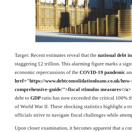
Target: Recent estimates reveal that the
national debt i
staggering £2 trillion. This alarming figure marks a sign
economic repercussions of the
COVID-19 pandemic
an
href="https://www.debtconsolidationloans.co.uk/how-t
comprehensive-guide/">fiscal stimulus measures</a>
debt to
GDP
ratio has now exceeded the critical 100% th
of World War II. These shocking statistics highlight a t
officials strive to navigate fiscal challenges while atte
Upon closer examination, it becomes apparent that a cons