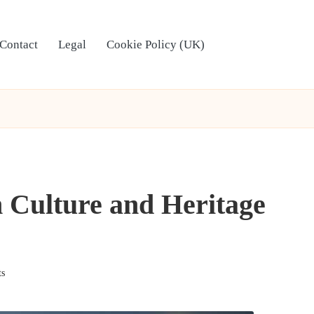
Contact
Legal
Cookie Policy (UK)
 Culture and Heritage
s