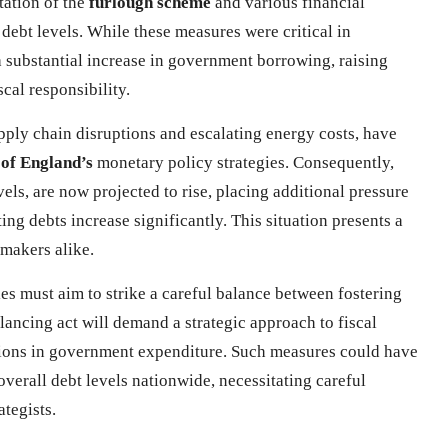
tation of the
furlough scheme
and various financial
n debt levels. While these measures were critical in
a substantial increase in government borrowing, raising
cal responsibility.
upply chain disruptions and escalating energy costs, have
of England’s
monetary policy strategies. Consequently,
vels, are now projected to rise, placing additional pressure
ing debts increase significantly. This situation presents a
makers alike.
es must aim to strike a careful balance between fostering
ancing act will demand a strategic approach to fiscal
tions in government expenditure. Such measures could have
verall debt levels nationwide, necessitating careful
tegists.