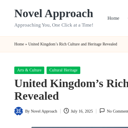
Novel Approach
Skip
Home
to
Approaching You, One Click at a Time!
content
Home
»
United Kingdom’s Rich Culture and Heritage Revealed
Posted
Arts & Culture
Cultural Heritage
in
United Kingdom’s Rich
Revealed
By
Novel Approach
July 16, 2025
No Comment
Posted
by