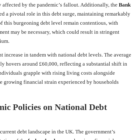
y affected by the pandemic’s fallout. Additionally, the
Bank
 a pivotal role in this debt surge, maintaining remarkably
of this burgeoning debt level remain contentious, with
ent may be necessary, which could result in stringent
rium.
t increase in tandem with national debt levels. The average
tly hovers around £60,000, reflecting a substantial shift in
ividuals grapple with rising living costs alongside
 growing financial strain experienced by households
mic Policies on National Debt
 current debt landscape in the UK. The government’s