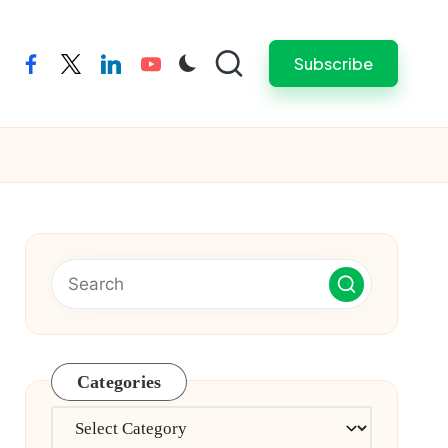
Subscribe
facebook
twitter
linkedin
youtube
Categories
Categories