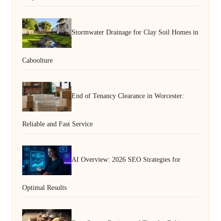
Stormwater Drainage for Clay Soil Homes in
Caboolture
End of Tenancy Clearance in Worcester:
Reliable and Fast Service
AI Overview: 2026 SEO Strategies for
Optimal Results