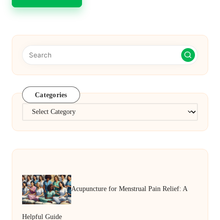
Categories
Categories
Acupuncture for Menstrual Pain Relief: A
Helpful Guide