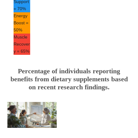
Support
= 70%
Energy
Boost =
50%
Muscle
Recover
y = 65%
Percentage of individuals reporting
benefits from dietary supplements based
on recent research findings.