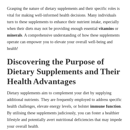
Grasping the nature of dietary supplements and their specific roles is
vital for making well-informed health decisions. Many individuals
turn to these supplements to enhance their nutrient intake, especially
when their diets may not be providing enough essential
vitamins
or
minerals
. A comprehensive understanding of how these supplements
operate can empower you to elevate your overall well-being and
health!
Discovering the Purpose of
Dietary Supplements and Their
Health Advantages
Dietary supplements aim to complement your diet by supplying
additional nutrients. They are frequently employed to address specific
health challenges, elevate energy levels, or bolster
immune function
.
By utilising these supplements judiciously, you can foster a healthier
lifestyle and potentially avert nutritional deficiencies that may impede
your overall health.