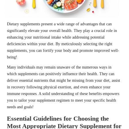
Dietary supplements present a wide range of advantages that can
significantly elevate your overall health. They play a crucial role in
enhancing your nutritional intake while addressing potential
deficiencies within your diet. By meticulously selecting the right
supplements, you can fortify your body and promote improved well-
being!
Many individuals may remain unaware of the numerous ways in
which supplements can positively influence their health. They can
deliver essential nutrients that might be missing from your diet, assist
in recovery following physical exertion, and even enhance your
immune responses. A solid understanding of these benefits empowers
you to tailor your supplement regimen to meet your specific health
needs and goals!
Essential Guidelines for Choosing the
Most Appropriate Dietary Supplement for