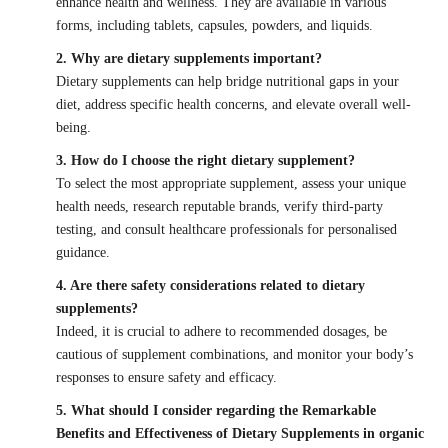
enhance health and wellness. They are available in various
forms, including tablets, capsules, powders, and liquids.
2. Why are dietary supplements important?
Dietary supplements can help bridge nutritional gaps in your
diet, address specific health concerns, and elevate overall well-
being.
3. How do I choose the right dietary supplement?
To select the most appropriate supplement, assess your unique
health needs, research reputable brands, verify third-party
testing, and consult healthcare professionals for personalised
guidance.
4. Are there safety considerations related to dietary
supplements?
Indeed, it is crucial to adhere to recommended dosages, be
cautious of supplement combinations, and monitor your body’s
responses to ensure safety and efficacy.
5. What should I consider regarding the Remarkable
Benefits and Effectiveness of Dietary Supplements in organic