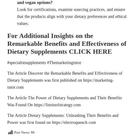
and vegan options?
Look for certifications, examine sourcing practices, and ensure
that the products align with your dietary preferences and ethical
values.
For Additional Insights on the
Remarkable Benefits and Effectiveness of
Dietary Supplements
CLICK HERE
#specialistsupplements #Themarketingtutor
The Article
Discover the Remarkable Benefits and Effectiveness of
Dietary Supplements
was first published on
https://marketing-
tutor.com
The Article
The Power of Dietary Supplements and Their Benefits
Was Found On
https://limitsofstrategy.com
The Article
Dietary Supplements: Unleashing Their Benefits and
Power
was first found on
https://electroquench.com
Post Views:
86