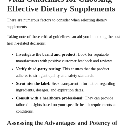
Effective Dietary Supplements
There are numerous factors to consider when selecting dietary
supplements.
Taking note of these critical guidelines can aid you in making the best
health-related decisions:
Investigate the brand and product:
Look for reputable
manufacturers with positive customer feedback and reviews.
Verify third-party testing:
This ensures that the product
adheres to stringent quality and safety standards.
Scrutinise the label:
Seek transparent information regarding
ingredients, dosages, and expiration dates.
Consult with a healthcare professional:
They can provide
tailored insights based on your specific health requirements and
conditions.
Assessing the Advantages and Potency of