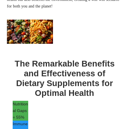
for both you and the planet!
The Remarkable Benefits
and Effectiveness of
Dietary Supplements for
Optimal Health
Nutrition
al Gaps
= 55%
Immune