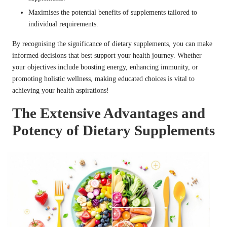
Maximises the potential benefits of supplements tailored to
individual requirements.
By recognising the significance of dietary supplements, you can make
informed decisions that best support your health journey. Whether
your objectives include boosting energy, enhancing immunity, or
promoting holistic wellness, making educated choices is vital to
achieving your health aspirations!
The Extensive Advantages and
Potency of Dietary Supplements