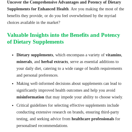
Uncover the Comprehensive Advantages and Potency of Dietary
Supplements for Enhanced Health
. Are you making the most of the
benefits they provide, or do you feel overwhelmed by the myriad
choices available in the market?
Valuable Insights into the Benefits and Potency
of Dietary Supplements
Dietary supplements
, which encompass a variety of
vitamins
,
minerals
, and
herbal extracts
, serve as essential additions to
your daily diet, catering to a wide range of health requirements
and personal preferences.
Making well-informed decisions about supplements can lead to
significantly improved health outcomes and help you avoid
misinformation
that may impede your ability to choose wisely.
Critical guidelines for selecting effective supplements include
conducting extensive research on brands, ensuring third-party
testing, and seeking advice from
healthcare professionals
for
personalised recommendations.