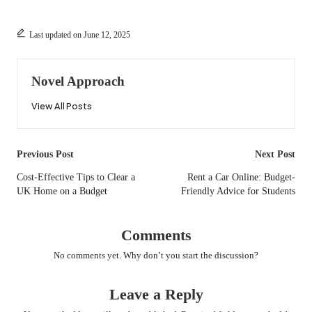
Last updated on June 12, 2025
Novel Approach
View All Posts
Post
Previous Post
Next Post
navigation
Cost-Effective Tips to Clear a
Rent a Car Online: Budget-
UK Home on a Budget
Friendly Advice for Students
Comments
No comments yet. Why don’t you start the discussion?
Leave a Reply