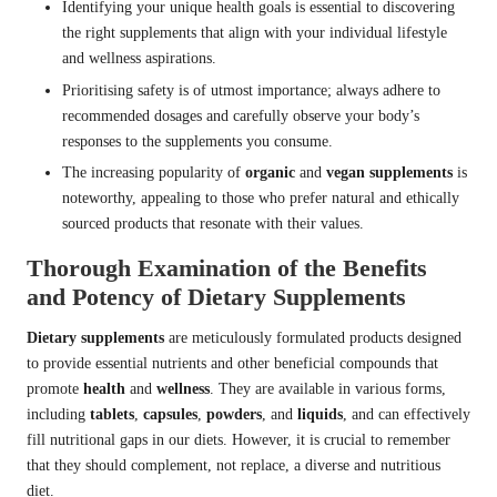
Identifying your unique health goals is essential to discovering
the right supplements that align with your individual lifestyle
and wellness aspirations.
Prioritising safety is of utmost importance; always adhere to
recommended dosages and carefully observe your body’s
responses to the supplements you consume.
The increasing popularity of
organic
and
vegan supplements
is
noteworthy, appealing to those who prefer natural and ethically
sourced products that resonate with their values.
Thorough Examination of the Benefits
and Potency of Dietary Supplements
Dietary supplements
are meticulously formulated products designed
to provide essential nutrients and other beneficial compounds that
promote
health
and
wellness
. They are available in various forms,
including
tablets
,
capsules
,
powders
, and
liquids
, and can effectively
fill nutritional gaps in our diets. However, it is crucial to remember
that they should complement, not replace, a diverse and nutritious
diet.