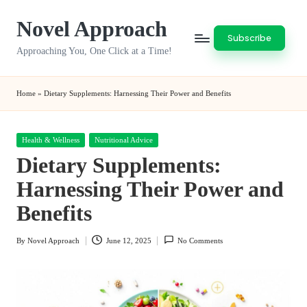
Novel Approach
Skip
Subscribe
to
Approaching You, One Click at a Time!
content
Home
»
Dietary Supplements: Harnessing Their Power and Benefits
Posted
Health & Wellness
Nutritional Advice
in
Dietary Supplements:
Harnessing Their Power and
Benefits
By
Novel Approach
June 12, 2025
No Comments
Posted
by