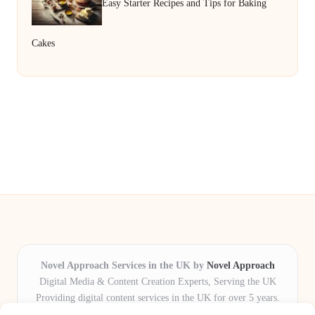
Easy Starter Recipes and Tips for Baking
Cakes
Novel Approach Services in the UK by
Novel Approach
Digital Media & Content Creation Experts, Serving the UK
Providing digital content services in the UK for over 5 years.
Known for blending creative storytelling with technology,