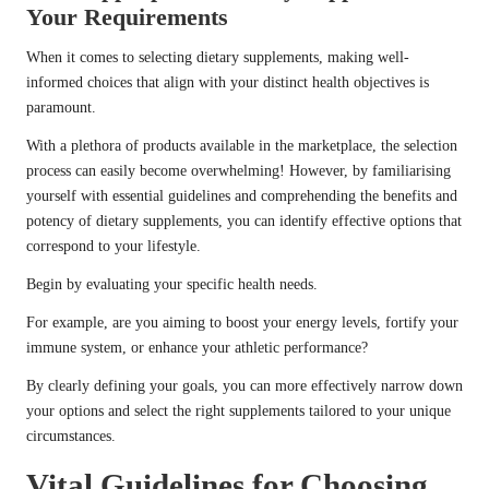
Your Requirements
When it comes to selecting dietary supplements, making well-
informed choices that align with your distinct health objectives is
paramount.
With a plethora of products available in the marketplace, the selection
process can easily become overwhelming! However, by familiarising
yourself with essential guidelines and comprehending the benefits and
potency of dietary supplements, you can identify effective options that
correspond to your lifestyle.
Begin by evaluating your specific health needs.
For example, are you aiming to boost your energy levels, fortify your
immune system, or enhance your athletic performance?
By clearly defining your goals, you can more effectively narrow down
your options and select the right supplements tailored to your unique
circumstances.
Vital Guidelines for Choosing