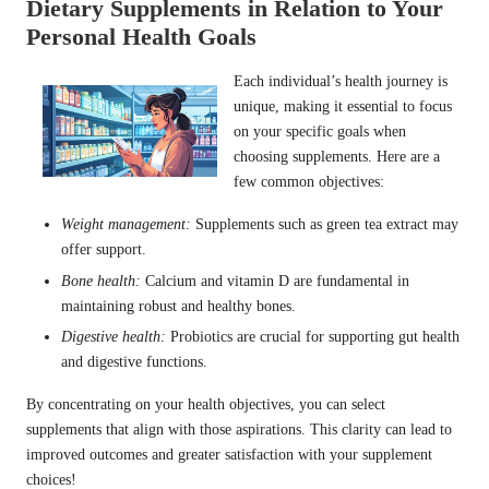
Dietary Supplements in Relation to Your
Personal Health Goals
Each individual’s health journey is
unique, making it essential to focus
on your specific goals when
choosing supplements. Here are a
few common objectives:
Weight management
:
Supplements such as green tea extract may
offer support.
Bone health:
Calcium and vitamin D are fundamental in
maintaining robust and healthy bones.
Digestive health:
Probiotics are crucial for supporting gut health
and digestive functions.
By concentrating on your health objectives, you can select
supplements that align with those aspirations. This clarity can lead to
improved outcomes and greater satisfaction with your supplement
choices!