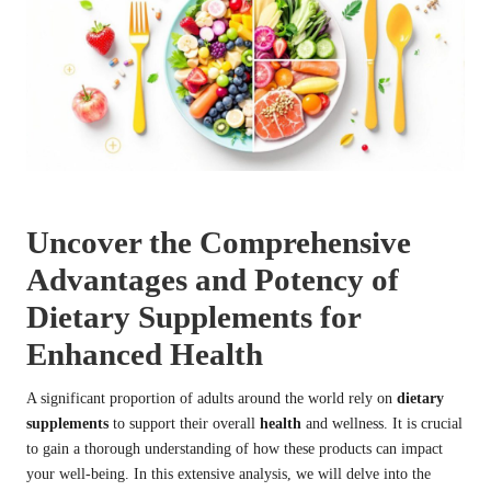
Uncover the Comprehensive
Advantages and Potency of
Dietary Supplements for
Enhanced Health
A significant proportion of adults around the world rely on
dietary
supplements
to support their overall
health
and wellness. It is crucial
to gain a thorough understanding of how these products can impact
your well-being. In this extensive analysis, we will delve into the