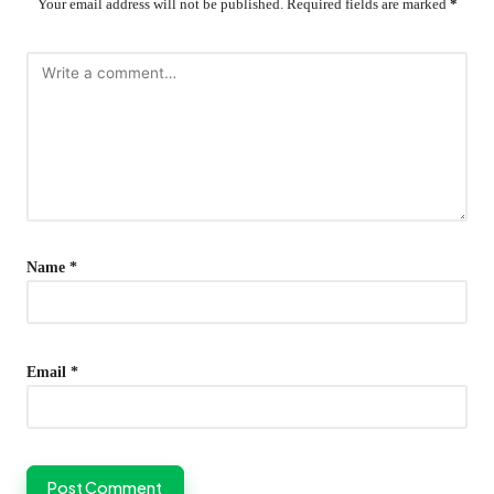
Your email address will not be published.
Required fields are marked
*
Name
*
Email
*