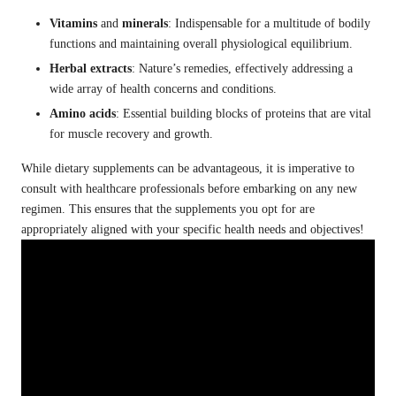
Vitamins
and
minerals
: Indispensable for a multitude of bodily
functions and maintaining overall physiological equilibrium.
Herbal extracts
: Nature’s remedies, effectively addressing a
wide array of health concerns and conditions.
Amino acids
: Essential building blocks of proteins that are vital
for muscle recovery and growth.
While dietary supplements can be advantageous, it is imperative to
consult with healthcare professionals before embarking on any new
regimen. This ensures that the supplements you opt for are
appropriately aligned with your specific health needs and objectives!