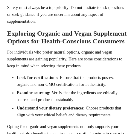
Safety must always be a top priority. Do not hesitate to ask questions
or seek guidance if you are uncertain about any aspect of
supplementation.
Exploring Organic and Vegan Supplement
Options for Health-Conscious Consumers
For individuals who prefer natural options, organic and vegan
supplements are gaining popularity. Here are some considerations to
keep in mind when selecting these products:
Look for certifications:
Ensure that the products possess
organic and non-GMO certifications for authenticity.
Examine sourcing:
Verify that the ingredients are ethically
sourced and produced sustainably.
Understand your dietary preferences:
Choose products that
align with your ethical beliefs and dietary requirements.
Opting for organic and vegan supplements not only supports your
health but also benefits the environment, creating a win-win scenario