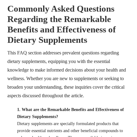
Commonly Asked Questions
Regarding the Remarkable
Benefits and Effectiveness of
Dietary Supplements
This FAQ section addresses prevalent questions regarding
dietary supplements, equipping you with the essential
knowledge to make informed decisions about your health and
wellness. Whether you are new to supplements or seeking to
broaden your understanding, these inquiries cover the critical
aspects discussed throughout the article.
1. What are the Remarkable Benefits and Effectiveness of
Dietary Supplements?
Dietary supplements are specially formulated products that
provide essential nutrients and other beneficial compounds to