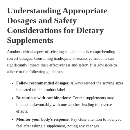
Understanding Appropriate
Dosages and Safety
Considerations for Dietary
Supplements
Another critical aspect of selecting supplements is comprehending the
correct dosages. Consuming inadequate or excessive amounts can
significantly impact their effectiveness and safety. It is advisable to
adhere to the following guidelines:
Follow recommended dosages:
Always respect the serving sizes
indicated on the product label.
Be cautious with combinations:
Certain supplements may
interact unfavourably with one another, leading to adverse
effects.
Monitor your body’s response:
Pay close attention to how you
feel after taking a supplement, noting any changes.