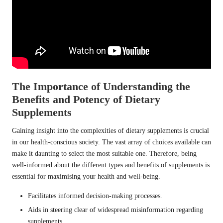
The Importance of Understanding the
Benefits and Potency of Dietary
Supplements
Gaining insight into the complexities of dietary supplements is crucial
in our health-conscious society. The vast array of choices available can
make it daunting to select the most suitable one. Therefore, being
well-informed about the different types and benefits of supplements is
essential for maximising your health and well-being.
Facilitates informed decision-making processes.
Aids in steering clear of widespread misinformation regarding
supplements.