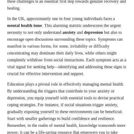
these challenges is an essential first step towards genuine recovery and
healing.
In the UK, approximately one in four young individuals faces a
mental health issue
. This alarming statistic underscores the urgent
necessity to not only understand
anxiety
and
depression
but also to
encourage open discussions surrounding these topics. Symptoms can
manifest in various forms; for some, irritability or difficulty
concentrating may dominate their daily lives, while others might
completely withdraw from social interactions. Each symptom acts as a
vital signal for seeking help—identifying and addressing these signs is
crucial for effective intervention and support.
Education plays a pivotal role in effectively managing mental health.
By understanding the triggers that contribute to your anxiety or
depression, you equip yourself with essential tools to devise practical
coping strategies. For instance, if social situations trigger anxiety,
gradually exposing yourself to these environments can be beneficial.
Start with smaller gatherings to build confidence and resilience.
Remember, in the realm of mental health, knowledge transcends mere
power; it can be a life-saving resource that empowers you to take