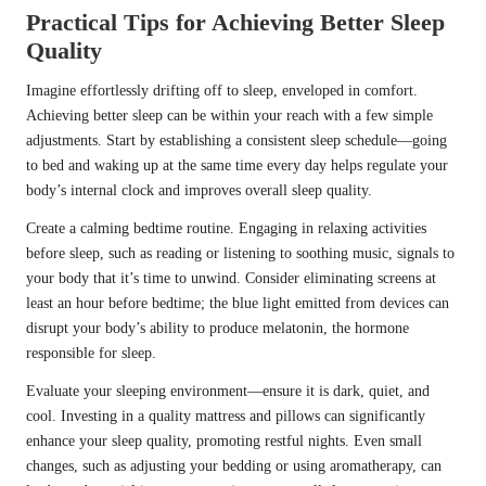
Practical Tips for Achieving Better Sleep
Quality
Imagine effortlessly drifting off to sleep, enveloped in comfort.
Achieving better sleep can be within your reach with a few simple
adjustments. Start by establishing a consistent sleep schedule—going
to bed and waking up at the same time every day helps regulate your
body’s internal clock and improves overall sleep quality.
Create a calming bedtime routine. Engaging in relaxing activities
before sleep, such as reading or listening to soothing music, signals to
your body that it’s time to unwind. Consider eliminating screens at
least an hour before bedtime; the blue light emitted from devices can
disrupt your body’s ability to produce melatonin, the hormone
responsible for sleep.
Evaluate your sleeping environment—ensure it is dark, quiet, and
cool. Investing in a quality mattress and pillows can significantly
enhance your sleep quality, promoting restful nights. Even small
changes, such as adjusting your bedding or using aromatherapy, can