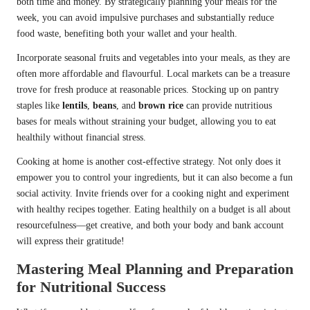
both time and money. By strategically planning your meals for the
week, you can avoid impulsive purchases and substantially reduce
food waste, benefiting both your wallet and your health.
Incorporate seasonal fruits and vegetables into your meals, as they are
often more affordable and flavourful. Local markets can be a treasure
trove for fresh produce at reasonable prices. Stocking up on pantry
staples like
lentils
,
beans
, and
brown rice
can provide nutritious
bases for meals without straining your budget, allowing you to eat
healthily without financial stress.
Cooking at home is another cost-effective strategy. Not only does it
empower you to control your ingredients, but it can also become a fun
social activity. Invite friends over for a cooking night and experiment
with healthy recipes together. Eating healthily on a budget is all about
resourcefulness—get creative, and both your body and bank account
will express their gratitude!
Mastering Meal Planning and Preparation
for Nutritional Success