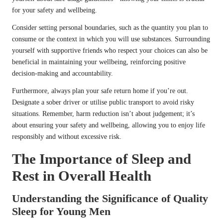
for your safety and wellbeing.
Consider setting personal boundaries, such as the quantity you plan to
consume or the context in which you will use substances. Surrounding
yourself with supportive friends who respect your choices can also be
beneficial in maintaining your wellbeing, reinforcing positive
decision-making and accountability.
Furthermore, always plan your safe return home if you’re out.
Designate a sober driver or utilise public transport to avoid risky
situations. Remember, harm reduction isn’t about judgement; it’s
about ensuring your safety and wellbeing, allowing you to enjoy life
responsibly and without excessive risk.
The Importance of Sleep and
Rest in Overall Health
Understanding the Significance of Quality
Sleep for Young Men