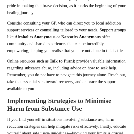
pride in making that brave decision, as it marks the beginning of your
healing journey.
Consider consulting your GP, who can direct you to local addiction
support services or counselling tailored to your needs. Support groups
like
Alcoholics Anonymous
or
Narcotics Anonymous
offer
community and shared experiences that can be incredibly
empowering, helping you realise that you are not alone in this battle.
Online resources such as
Talk to Frank
provide valuable information
regarding substance abuse, including advice on how to seek help.
Remember, you do not have to navigate this journey alone. Reach out,
take that essential step toward recovery, and embrace the support
available to you.
Implementing Strategies to Minimise
Harm from Substance Use
If you find yourself in situations involving substance use, harm
reduction strategies can help mitigate risks effectively. Firstly, educate
yourself about safe usage guidelines—knowing your limits is crucial