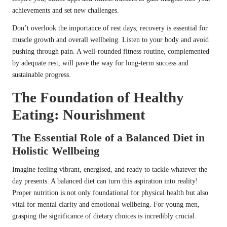
achievements and set new challenges.
Don’t overlook the importance of rest days; recovery is essential for
muscle growth and overall wellbeing. Listen to your body and avoid
pushing through pain. A well-rounded fitness routine, complemented
by adequate rest, will pave the way for long-term success and
sustainable progress.
The Foundation of Healthy
Eating: Nourishment
The Essential Role of a Balanced Diet in
Holistic Wellbeing
Imagine feeling vibrant, energised, and ready to tackle whatever the
day presents. A balanced diet can turn this aspiration into reality!
Proper nutrition is not only foundational for physical health but also
vital for mental clarity and emotional wellbeing. For young men,
grasping the significance of dietary choices is incredibly crucial.