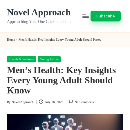
Novel Approach
Skip
Subscribe
to
Approaching You, One Click at a Time!
content
Home
»
Men’s Health: Key Insights Every Young Adult Should Know
Posted
Health & Wellness
Young Adults
in
Men’s Health: Key Insights
Every Young Adult Should
Know
By
Novel Approach
July 18, 2025
No Comments
Posted
by