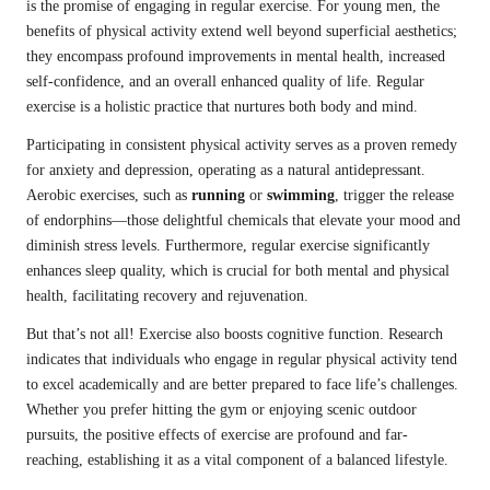
is the promise of engaging in regular exercise. For young men, the
benefits of physical activity extend well beyond superficial aesthetics;
they encompass profound improvements in mental health, increased
self-confidence, and an overall enhanced quality of life. Regular
exercise is a holistic practice that nurtures both body and mind.
Participating in consistent physical activity serves as a proven remedy
for anxiety and depression, operating as a natural antidepressant.
Aerobic exercises, such as
running
or
swimming
, trigger the release
of endorphins—those delightful chemicals that elevate your mood and
diminish stress levels. Furthermore, regular exercise significantly
enhances sleep quality, which is crucial for both mental and physical
health, facilitating recovery and rejuvenation.
But that’s not all! Exercise also boosts cognitive function. Research
indicates that individuals who engage in regular physical activity tend
to excel academically and are better prepared to face life’s challenges.
Whether you prefer hitting the gym or enjoying scenic outdoor
pursuits, the positive effects of exercise are profound and far-
reaching, establishing it as a vital component of a balanced lifestyle.