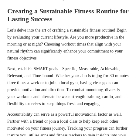
Creating a Sustainable Fitness Routine for
Lasting Success
Let’s delve into the art of crafting a sustainable fitness routine! Begin
by evaluating your current lifestyle. Are you more productive in the
morning or at night? Choosing workout times that align with your
natural rhythm can significantly enhance your commitment to your
fitness objectives.
Next, establish SMART goals—Specific, Measurable, Achievable,
Relevant, and Time-bound. Whether your aim is to jog for 30 minutes
three times a week or to join a local gym, having clear goals can
provide motivation and direction. To combat monotony, diversify
your workouts and alternate between strength training, cardio, and
flexibility exercises to keep things fresh and engaging.
Accountability can serve as a powerful motivational factor as well.
Partner with a friend or join a local class to help keep each other
motivated on your fitness journey. Tracking your progress can further
inspire you; utilise apps and fitness trackers to gain insights into your