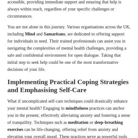
accessible, providing immediate support and ensuring that help is
always within reach, regardless of your specific challenges or
circumstances.
You are not alone in this journey. Various organisations across the UK,
including
Mind
and
Samaritans
, are dedicated to offering support
for individuals in need. Their trained professionals can assist you in
navigating the complexities of mental health challenges, providing a
safe and confidential environment for open dialogue. Taking that
initial step to seek help could be one of the most transformative
decisions of your life.
Implementing Practical Coping Strategies
and Emphasising Self-Care
What if uncomplicated self-care techniques could drastically enhance
your mental health? Engaging in
mindfulness
practices can anchor
you in the present, effectively alleviating anxiety and fostering a sense
of tranquillity. Techniques such as
meditation
or
deep-breathing
exercises
can be life-changing, offering relief from anxiety and
elevating your overall mood. These practices serve as powerful tools