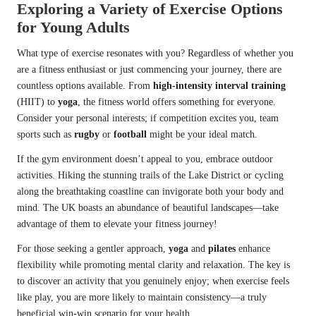
Exploring a Variety of Exercise Options
for Young Adults
What type of exercise resonates with you? Regardless of whether you
are a fitness enthusiast or just commencing your journey, there are
countless options available. From
high-intensity interval training
(HIIT) to
yoga
, the fitness world offers something for everyone.
Consider your personal interests; if competition excites you, team
sports such as
rugby
or
football
might be your ideal match.
If the gym environment doesn’t appeal to you, embrace outdoor
activities. Hiking the stunning trails of the Lake District or cycling
along the breathtaking coastline can invigorate both your body and
mind. The UK boasts an abundance of beautiful landscapes—take
advantage of them to elevate your fitness journey!
For those seeking a gentler approach,
yoga
and
pilates
enhance
flexibility while promoting mental clarity and relaxation. The key is
to discover an activity that you genuinely enjoy; when exercise feels
like play, you are more likely to maintain consistency—a truly
beneficial win-win scenario for your health.