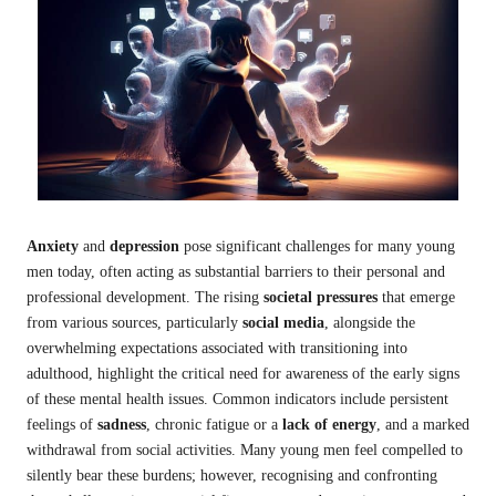
Anxiety
and
depression
pose significant challenges for many young
men today, often acting as substantial barriers to their personal and
professional development. The rising
societal pressures
that emerge
from various sources, particularly
social media
, alongside the
overwhelming expectations associated with transitioning into
adulthood, highlight the critical need for awareness of the early signs
of these mental health issues. Common indicators include persistent
feelings of
sadness
, chronic fatigue or a
lack of energy
, and a marked
withdrawal from social activities. Many young men feel compelled to
silently bear these burdens; however, recognising and confronting