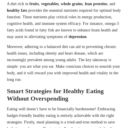
A diet rich in
fruits
,
vegetables
,
whole grains
,
lean proteins
, and
healthy fats
provides the essential nutrients required for optimal body
function. These nutrients play critical roles in energy production,
cognitive health, and immune system efficacy. For instance, omega-3
fatty acids found in fatty fish are known to enhance brain health and
may assist in alleviating symptoms of
depression
.
Moreover, adhering to a balanced diet can aid in preventing chronic
health issues, including obesity and heart disease, which are
increasingly prevalent among young adults. The key takeaway is
simple: you are what you eat. Make conscious choices to nourish your
body, and it will reward you with improved health and vitality in the
long run.
Smart Strategies for Healthy Eating
Without Overspending
Eating well doesn’t have to be financially burdensome! Embracing
budget-friendly healthy eating is entirely achievable with the right
strategies. Firstly, meal planning is a tried-and-true method to save