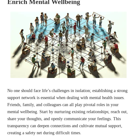
Enrich Mental Wellbeing
No one should face life’s challenges in isolation; establishing a strong
support network is essential when dealing with mental health issues.
Friends, family, and colleagues can all play pivotal roles in your
mental wellbeing. Start by nurturing existing relationships; reach out,
share your thoughts, and openly communicate your feelings. This
transparency can deepen connections and cultivate mutual support,
creating a safety net during difficult times.