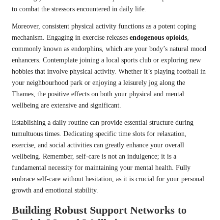
to combat the stressors encountered in daily life.
Moreover, consistent physical activity functions as a potent coping
mechanism. Engaging in exercise releases
endogenous opioids
,
commonly known as endorphins, which are your body’s natural mood
enhancers. Contemplate joining a local sports club or exploring new
hobbies that involve physical activity. Whether it’s playing football in
your neighbourhood park or enjoying a leisurely jog along the
Thames, the positive effects on both your physical and mental
wellbeing are extensive and significant.
Establishing a daily routine can provide essential structure during
tumultuous times. Dedicating specific time slots for relaxation,
exercise, and social activities can greatly enhance your overall
wellbeing. Remember, self-care is not an indulgence; it is a
fundamental necessity for maintaining your mental health. Fully
embrace self-care without hesitation, as it is crucial for your personal
growth and emotional stability.
Building Robust Support Networks to