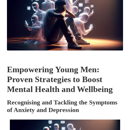
Empowering Young Men:
Proven Strategies to Boost
Mental Health and Wellbeing
Recognising and Tackling the Symptoms
of Anxiety and Depression