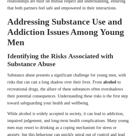
relationships are built on mutual respect and understanding, ensuring
that both partners feel safe and empowered in their interactions.
Addressing Substance Use and
Addiction Issues Among Young
Men
Identifying the Risks Associated with
Substance Abuse
Substance abuse presents a significant challenge for young men, with
risks that can cast a long shadow over their lives. From
alcohol
to
recreational drugs, the allure of these substances often overshadows
their potential consequences. Understanding these risks is the first step
toward safeguarding your health and wellbeing.
While alcohol is widely accepted in society, it can lead to addiction,
impaired judgement, and long-term health complications. Many young
men may resort to drinking as a coping mechanism for stress or
anxiety, but this behaviour can quickly spiral out of control and lead