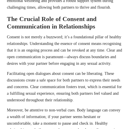
emotional wellbeing and provides a robust support system during
challenging times, allowing both partners to thrive and flourish.
The Crucial Role of Consent and
Communication in Relationships
Consent is not merely a buzzword; it’s a foundational pillar of healthy
relationships. Understanding the essence of consent means recognising
that it is an ongoing process and can be revoked at any time. Clear and
open communication is paramount—always discuss boundaries and
desires with your partner before engaging in any sexual activity.
Facilitating open dialogues about consent can be liberating. These
discussions create a safe space for both partners to express their needs
and concerns. Clear communication fosters trust, which is essential for
a fulfilling sexual experience, ensuring both partners feel valued and
understood throughout their relationship.
Moreover, be attentive to non-verbal cues. Body language can convey
a wealth of information; if your partner seems hesitant or
uncomfortable, take a moment to pause and check in. Healthy