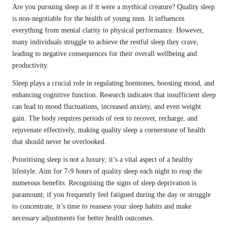
Are you pursuing sleep as if it were a mythical creature? Quality sleep
is non-negotiable for the health of young men. It influences
everything from mental clarity to physical performance. However,
many individuals struggle to achieve the restful sleep they crave,
leading to negative consequences for their overall wellbeing and
productivity.
Sleep plays a crucial role in regulating hormones, boosting mood, and
enhancing cognitive function. Research indicates that insufficient sleep
can lead to mood fluctuations, increased anxiety, and even weight
gain. The body requires periods of rest to recover, recharge, and
rejuvenate effectively, making quality sleep a cornerstone of health
that should never be overlooked.
Prioritising sleep is not a luxury; it’s a vital aspect of a healthy
lifestyle. Aim for 7-9 hours of quality sleep each night to reap the
numerous benefits. Recognising the signs of sleep deprivation is
paramount; if you frequently feel fatigued during the day or struggle
to concentrate, it’s time to reassess your sleep habits and make
necessary adjustments for better health outcomes.