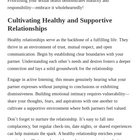
Prioritising your sexual health demonstrates maturity and
responsibility—embrace it wholeheartedly!
Cultivating Healthy and Supportive
Relationships
Healthy relationships serve as the backbone of a fulfilling life. They
thrive in an environment of trust, mutual respect, and open
communication. Begin by establishing clear boundaries with your
partner. Understanding each other’s needs and desires fosters a deeper
connection and lays a solid groundwork for the relationship.
Engage in active listening; this means genuinely hearing what your
partner expresses without jumping to conclusions or exhibiting
dismissiveness. Building emotional intimacy requires vulnerability—
share your thoughts, fears, and aspirations with one another to
cultivate a supportive environment where both partners feel valued.
Don’t forget to nurture the relationship. It’s easy to fall into
complacency, but regular check-ins, date nights, or shared experiences
can help maintain the spark. A healthy relationship enriches your