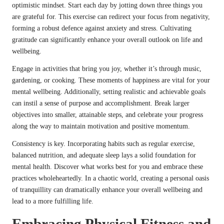
optimistic mindset. Start each day by jotting down three things you
are grateful for. This exercise can redirect your focus from negativity,
forming a robust defence against anxiety and stress. Cultivating
gratitude can significantly enhance your overall outlook on life and
wellbeing.
Engage in activities that bring you joy, whether it’s through music,
gardening, or cooking. These moments of happiness are vital for your
mental wellbeing. Additionally, setting realistic and achievable goals
can instil a sense of purpose and accomplishment. Break larger
objectives into smaller, attainable steps, and celebrate your progress
along the way to maintain motivation and positive momentum.
Consistency is key. Incorporating habits such as regular exercise,
balanced nutrition, and adequate sleep lays a solid foundation for
mental health. Discover what works best for you and embrace these
practices wholeheartedly. In a chaotic world, creating a personal oasis
of tranquillity can dramatically enhance your overall wellbeing and
lead to a more fulfilling life.
Embracing Physical Fitness and