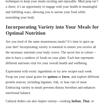
techniques to keep your meals exciting and enjoyable. Meal prep isn’t
a chore; it’s an opportunity to engage with your health in meaningful
and fulfilling ways, allowing you to savour your food while
nourishing your body.
Incorporating Variety into Your Meals for
Optimal Nutrition
Are you tired of the same monotonous meals? It’s time to spice up
your diet! Incorporating variety is essential to ensure you receive all
the necessary nutrients your body craves. The secret lies in colour—
aim to have a rainbow of foods on your plate. Each hue represents
different nutrients vital for your overall health and wellbeing.
Experiment with exotic ingredients or try new recipes each week.
Swap out your usual grains for
quinoa
or
farro
, and explore different
protein sources, including legumes, fish, or lean cuts of meat.
Embracing variety in meals prevents dietary boredom and enhances
nutritional balance.
Cultural dishes can also inspire variety—cooking
Indian
,
Thai
, or