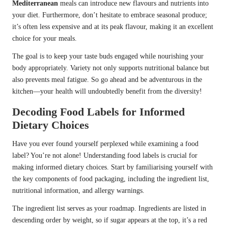
Mediterranean
meals can introduce new flavours and nutrients into
your diet. Furthermore, don’t hesitate to embrace seasonal produce;
it’s often less expensive and at its peak flavour, making it an excellent
choice for your meals.
The goal is to keep your taste buds engaged while nourishing your
body appropriately. Variety not only supports nutritional balance but
also prevents meal fatigue. So go ahead and be adventurous in the
kitchen—your health will undoubtedly benefit from the diversity!
Decoding Food Labels for Informed
Dietary Choices
Have you ever found yourself perplexed while examining a food
label? You’re not alone! Understanding food labels is crucial for
making informed dietary choices. Start by familiarising yourself with
the key components of food packaging, including the ingredient list,
nutritional information, and allergy warnings.
The ingredient list serves as your roadmap. Ingredients are listed in
descending order by weight, so if sugar appears at the top, it’s a red