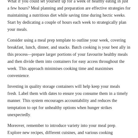
What if you could set yourself up for a week of healthy eating in just
a few hours? Meal planning and preparation are effective strategies for
maintaining a nutritious diet while saving time during hectic weeks.
Start by dedicating a couple of hours each week to strategically plan
your meals.
Consider using a meal prep template to outline your week, covering
breakfast, lunch, dinner, and snacks. Batch cooking is your best ally in
this process—prepare larger portions of your favourite healthy meals
and then divide them into containers for easy access throughout the
week. This approach minimises cooking time and maximises
convenience.
Investing in quality storage containers will help keep your meals
fresh. Label them with dates to ensure you consume them in a timely
manner. This system encourages accountability and reduces the
temptation to opt for unhealthy options when hunger strikes
unexpectedly.
Moreover, remember to introduce variety into your meal prep.
Explore new recipes, different cuisines, and various cooking