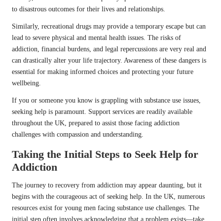
to disastrous outcomes for their lives and relationships.
Similarly, recreational drugs may provide a temporary escape but can
lead to severe physical and mental health issues. The risks of
addiction, financial burdens, and legal repercussions are very real and
can drastically alter your life trajectory. Awareness of these dangers is
essential for making informed choices and protecting your future
wellbeing.
If you or someone you know is grappling with substance use issues,
seeking help is paramount. Support services are readily available
throughout the UK, prepared to assist those facing addiction
challenges with compassion and understanding.
Taking the Initial Steps to Seek Help for
Addiction
The journey to recovery from addiction may appear daunting, but it
begins with the courageous act of seeking help. In the UK, numerous
resources exist for young men facing substance use challenges. The
initial step often involves acknowledging that a problem exists—take