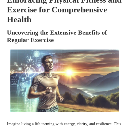
Exercise for Comprehensive
Health
Uncovering the Extensive Benefits of
Regular Exercise
Imagine living a life teeming with energy, clarity, and resilience. This