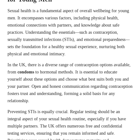
Sexual health is a fundamental aspect of overall wellbeing for young
men. It encompasses various factors, including physical health,
emotional connections with partners, and knowledge about safe
practices. Understanding the essentials—such as contraception,
sexually transmitted infections (STIs), and emotional preparedness—
sets the foundation for a healthy sexual experience, nurturing both
physical and emotional intimacy.
In the UK, there is a diverse range of contraception options available,
from
condoms
to hormonal methods. It is essential to educate
yourself about these options and choose what best suits both you and
your partner. Open and honest communication regarding contraception
fosters trust and understanding, forming a solid basis for any
relationship.
Preventing STIs is equally crucial. Regular testing should be an
integral aspect of your sexual health routine, especially if you have
multiple partners. The UK offers numerous free and confidential
testing services, ensuring that you remain informed and safe.