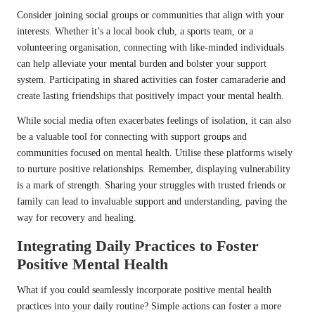
Consider joining social groups or communities that align with your
interests. Whether it’s a local book club, a sports team, or a
volunteering organisation, connecting with like-minded individuals
can help alleviate your mental burden and bolster your support
system. Participating in shared activities can foster camaraderie and
create lasting friendships that positively impact your mental health.
While social media often exacerbates feelings of isolation, it can also
be a valuable tool for connecting with support groups and
communities focused on mental health. Utilise these platforms wisely
to nurture positive relationships. Remember, displaying vulnerability
is a mark of strength. Sharing your struggles with trusted friends or
family can lead to invaluable support and understanding, paving the
way for recovery and healing.
Integrating Daily Practices to Foster
Positive Mental Health
What if you could seamlessly incorporate positive mental health
practices into your daily routine? Simple actions can foster a more