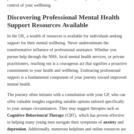
control of your wellbeing.
Discovering Professional Mental Health
Support Resources Available
In the UK, a wealth of resources is available for individuals seeking
support for their mental wellbeing. Never underestimate the
transformative influence of professional assistance. Whether you
pursue help through the NHS, local mental health services, or private
practitioners, reaching out is a courageous act that signifies a proactive
commitment to your health and wellbeing. Embracing professional
support is a fundamental component of your journey toward improved
mental health.
The journey often initiates with a consultation with your GP, who can
offer valuable insights regarding suitable options tailored specifically
to your unique circumstances. They may suggest therapies such as
Cognitive Behavioural Therapy
(CBT), which has proven effective
in helping many young men navigate their symptoms of
anxiety
and
depression
. Additionally, numerous helplines and online resources are