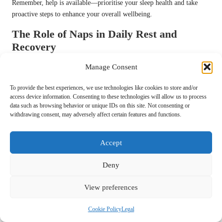
Remember, help is available—prioritise your sleep health and take
proactive steps to enhance your overall wellbeing.
The Role of Naps in Daily Rest and
Recovery
Feeling a bit sluggish in the afternoon? A nap could be your secret
Manage Consent
weapon! Short naps, typically lasting between 10 to 30 minutes, can
To provide the best experiences, we use technologies like cookies to store and/or
enhance alertness, improve mood, and boost performance. The ideal
access device information. Consenting to these technologies will allow us to process
time for a nap is often early afternoon, allowing you to recharge
data such as browsing behavior or unique IDs on this site. Not consenting or
without compromising your nighttime sleep.
withdrawing consent, may adversely affect certain features and functions.
However, be mindful of nap duration. Longer naps can lead to sleep
inertia—the groggy sensation experienced upon waking. The key is to
Accept
aim for power naps that leave you feeling revitalised rather than
sluggish and fatigued.
Deny
Incorporating naps into your routine can be particularly beneficial
View preferences
during periods of high stress or fatigue. Listen to your body—it
knows when it requires a break. Embrace the culture of napping and
Cookie Policy
Legal
observe how it enhances your productivity and overall wellbeing,