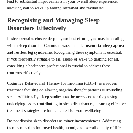
lead to substantial improvements in your overall sleep experience,
allowing you to wake up feeling refreshed and revitalised.
Recognising and Managing Sleep
Disorders Effectively
If sleep remains elusive despite your best efforts, you may be dealing
with a sleep disorder. Common issues include
insomnia
,
sleep apnea
,
and
restless leg syndrome
. Recognising these symptoms is essential;
if you frequently struggle to fall asleep or wake up gasping for air,
consulting a healthcare professional is crucial to address these
concerns effectively.
Cognitive Behavioural Therapy for Insomnia (CBT-I) is a proven
treatment focusing on altering negative thought patterns surrounding
sleep. Additionally, sleep studies may be necessary for diagnosing
underlying issues contributing to sleep disturbances, ensuring effective
treatment strategies are implemented for your wellbeing.
Do not dismiss sleep disorders as minor inconveniences. Addressing
them can lead to improved health, mood, and overall quality of life.