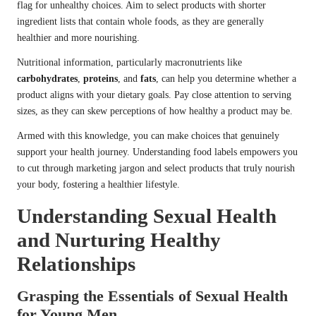
flag for unhealthy choices. Aim to select products with shorter
ingredient lists that contain whole foods, as they are generally
healthier and more nourishing.
Nutritional information, particularly macronutrients like
carbohydrates
,
proteins
, and
fats
, can help you determine whether a
product aligns with your dietary goals. Pay close attention to serving
sizes, as they can skew perceptions of how healthy a product may be.
Armed with this knowledge, you can make choices that genuinely
support your health journey. Understanding food labels empowers you
to cut through marketing jargon and select products that truly nourish
your body, fostering a healthier lifestyle.
Understanding Sexual Health
and Nurturing Healthy
Relationships
Grasping the Essentials of Sexual Health
for Young Men