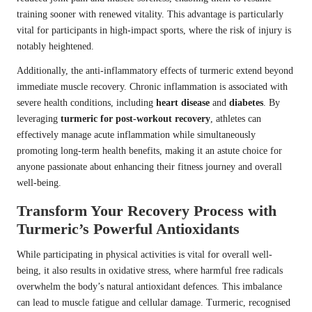
training sooner with renewed vitality. This advantage is particularly
vital for participants in high-impact sports, where the risk of injury is
notably heightened.
Additionally, the anti-inflammatory effects of turmeric extend beyond
immediate muscle recovery. Chronic inflammation is associated with
severe health conditions, including
heart disease
and
diabetes
. By
leveraging
turmeric for post-workout recovery
, athletes can
effectively manage acute inflammation while simultaneously
promoting long-term health benefits, making it an astute choice for
anyone passionate about enhancing their fitness journey and overall
well-being.
Transform Your Recovery Process with
Turmeric’s Powerful Antioxidants
While participating in physical activities is vital for overall well-
being, it also results in oxidative stress, where harmful free radicals
overwhelm the body’s natural antioxidant defences. This imbalance
can lead to muscle fatigue and cellular damage. Turmeric, recognised