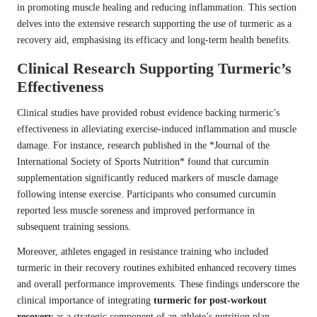
in promoting muscle healing and reducing inflammation. This section
delves into the extensive research supporting the use of turmeric as a
recovery aid, emphasising its efficacy and long-term health benefits.
Clinical Research Supporting Turmeric’s
Effectiveness
Clinical studies have provided robust evidence backing turmeric’s
effectiveness in alleviating exercise-induced inflammation and muscle
damage. For instance, research published in the *Journal of the
International Society of Sports Nutrition* found that curcumin
supplementation significantly reduced markers of muscle damage
following intense exercise. Participants who consumed curcumin
reported less muscle soreness and improved performance in
subsequent training sessions.
Moreover, athletes engaged in resistance training who included
turmeric in their recovery routines exhibited enhanced recovery times
and overall performance improvements. These findings underscore the
clinical importance of integrating
turmeric for post-workout
recovery
as a strategic component of an athlete’s nutrition plan.