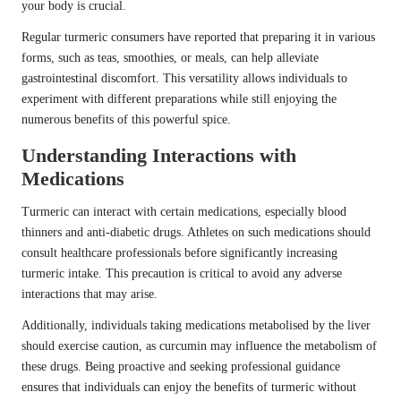
your body is crucial.
Regular turmeric consumers have reported that preparing it in various
forms, such as teas, smoothies, or meals, can help alleviate
gastrointestinal discomfort. This versatility allows individuals to
experiment with different preparations while still enjoying the
numerous benefits of this powerful spice.
Understanding Interactions with
Medications
Turmeric can interact with certain medications, especially blood
thinners and anti-diabetic drugs. Athletes on such medications should
consult healthcare professionals before significantly increasing
turmeric intake. This precaution is critical to avoid any adverse
interactions that may arise.
Additionally, individuals taking medications metabolised by the liver
should exercise caution, as curcumin may influence the metabolism of
these drugs. Being proactive and seeking professional guidance
ensures that individuals can enjoy the benefits of turmeric without