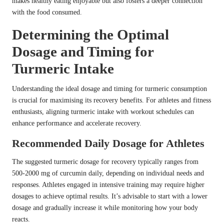
makes healthy eating enjoyable but also fosters a deeper connection
with the food consumed.
Determining the Optimal
Dosage and Timing for
Turmeric Intake
Understanding the ideal dosage and timing for turmeric consumption
is crucial for maximising its recovery benefits. For athletes and fitness
enthusiasts, aligning turmeric intake with workout schedules can
enhance performance and accelerate recovery.
Recommended Daily Dosage for Athletes
The suggested turmeric dosage for recovery typically ranges from
500-2000 mg of curcumin daily, depending on individual needs and
responses. Athletes engaged in intensive training may require higher
dosages to achieve optimal results. It’s advisable to start with a lower
dosage and gradually increase it while monitoring how your body
reacts.