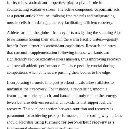
for its robust antioxidant properties, plays a pivotal role in
counteracting oxidative stress. The active compound,
curcumin
, acts
as a potent antioxidant, neutralising free radicals and safeguarding
muscle cells from damage, thereby facilitating efficient recovery.
Athletes around the globe—from cyclists navigating the stunning Alps
to swimmers honing their skills in the warm Pacific waters—greatly
benefit from turmeric’s antioxidant capabilities. Research indicates
that curcumin supplementation following intense workouts can
significantly reduce oxidative stress markers, thus improving recovery
and overall athletic performance. This is especially crucial during
competitions when athletes are pushing their bodies to the edge.
Incorporating turmeric into post-workout meals allows athletes to
maximise their recovery. For instance, a revitalising smoothie
featuring turmeric, spinach, and banana not only replenishes energy
levels but also delivers essential antioxidants that support cellular
recovery. This vital connection between nutrition and recovery is
paramount for achieving peak performance, underscoring why athletes
should prioritise
using turmeric for post-workout recovery
as a
fundamental element of their overall strategy.