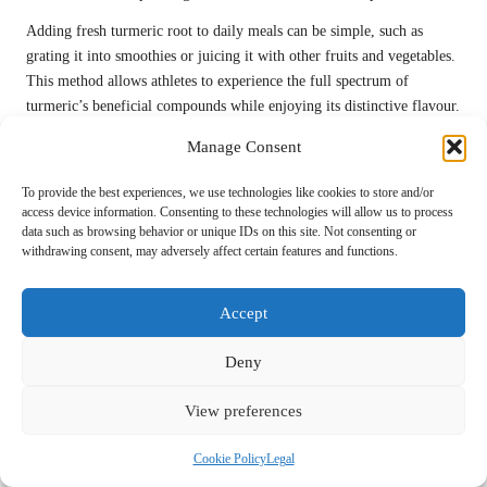
Adding fresh turmeric root to daily meals can be simple, such as
grating it into smoothies or juicing it with other fruits and vegetables.
This method allows athletes to experience the full spectrum of
turmeric’s beneficial compounds while enjoying its distinctive flavour.
While fresh turmeric is highly beneficial, it may not always be readily
Manage Consent
available. However, those who can source it are likely to appreciate its
To provide the best experiences, we use technologies like cookies to store and/or
freshness and potency, making it an excellent addition to their
access device information. Consenting to these technologies will allow us to process
recovery routine.
data such as browsing behavior or unique IDs on this site. Not consenting or
withdrawing consent, may adversely affect certain features and functions.
The Convenience of Turmeric Powder in
Cooking
Accept
Turmeric powder is one of the most widely used forms of turmeric,
making it easy to incorporate into cooking. Its versatility allows
Deny
individuals to utilise it in various dishes, from soups to stir-fries.
Athletes can enjoy the convenience of turmeric powder while reaping
View preferences
its recovery benefits.
Cookie Policy
Legal
When using turmeric powder in cooking, it is crucial to combine it