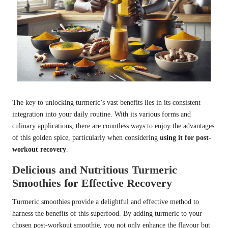
The key to unlocking turmeric’s vast benefits lies in its consistent
integration into your daily routine. With its various forms and
culinary applications, there are countless ways to enjoy the advantages
of this golden spice, particularly when considering
using it for post-
workout recovery
.
Delicious and Nutritious Turmeric
Smoothies for Effective Recovery
Turmeric smoothies provide a delightful and effective method to
harness the benefits of this superfood. By adding turmeric to your
chosen post-workout smoothie, you not only enhance the flavour but