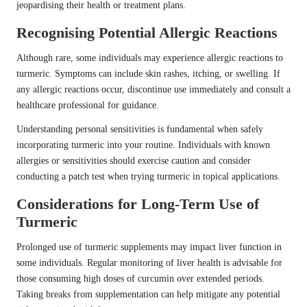
jeopardising their health or treatment plans.
Recognising Potential Allergic Reactions
Although rare, some individuals may experience allergic reactions to
turmeric. Symptoms can include skin rashes, itching, or swelling. If
any allergic reactions occur, discontinue use immediately and consult a
healthcare professional for guidance.
Understanding personal sensitivities is fundamental when safely
incorporating turmeric into your routine. Individuals with known
allergies or sensitivities should exercise caution and consider
conducting a patch test when trying turmeric in topical applications.
Considerations for Long-Term Use of
Turmeric
Prolonged use of turmeric supplements may impact liver function in
some individuals. Regular monitoring of liver health is advisable for
those consuming high doses of curcumin over extended periods.
Taking breaks from supplementation can help mitigate any potential