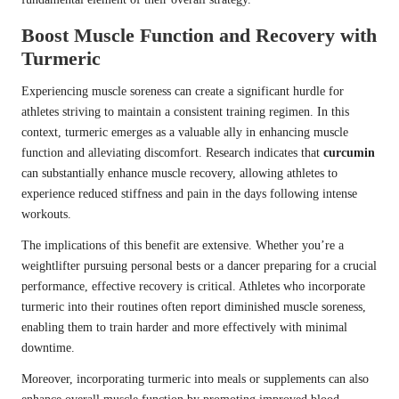
Boost Muscle Function and Recovery with
Turmeric
Experiencing muscle soreness can create a significant hurdle for
athletes striving to maintain a consistent training regimen. In this
context, turmeric emerges as a valuable ally in enhancing muscle
function and alleviating discomfort. Research indicates that
curcumin
can substantially enhance muscle recovery, allowing athletes to
experience reduced stiffness and pain in the days following intense
workouts.
The implications of this benefit are extensive. Whether you’re a
weightlifter pursuing personal bests or a dancer preparing for a crucial
performance, effective recovery is critical. Athletes who incorporate
turmeric into their routines often report diminished muscle soreness,
enabling them to train harder and more effectively with minimal
downtime.
Moreover, incorporating turmeric into meals or supplements can also