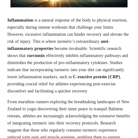
Inflammation
is a natural response of the body to physical exertion,
especially during intense workouts that challenge your limits.
However, excessive inflammation can hinder recovery and elevate the
risk of injury. This is where turmeric’s extraordinary
anti-
inflammatory properties
become invaluable. Scientific research
shows that
curcumin
effectively inhibits inflammatory pathways and
diminishes the production of pro-inflammatory cytokines. Studies
indicate that incorporating turmeric into your diet can significantly
lower inflammation markers, such as
C-reactive protein (CRP)
,
providing crucial relief for athletes experiencing post-exercise
discomfort and facilitating a quicker recovery.
From marathon runners exploring the breathtaking landscapes of New
Zealand to yogis discovering their inner peace in tranquil Balinese
retreats, athletes are increasingly acknowledging the extensive benefits
of integrating turmeric into their recovery protocols. Research
suggests that those who regularly consume turmeric experience
reduced joint pain and muscle soreness, enabling them to resume