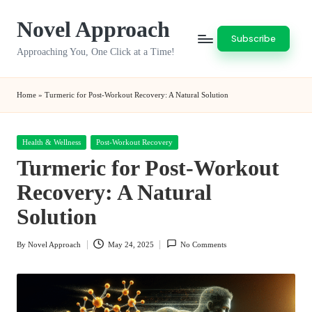
Novel Approach
Skip
Subscribe
to
Approaching You, One Click at a Time!
content
Home
»
Turmeric for Post-Workout Recovery: A Natural Solution
Posted
Health & Wellness
Post-Workout Recovery
in
Turmeric for Post-Workout
Recovery: A Natural
Solution
By
Novel Approach
May 24, 2025
No Comments
Posted
by