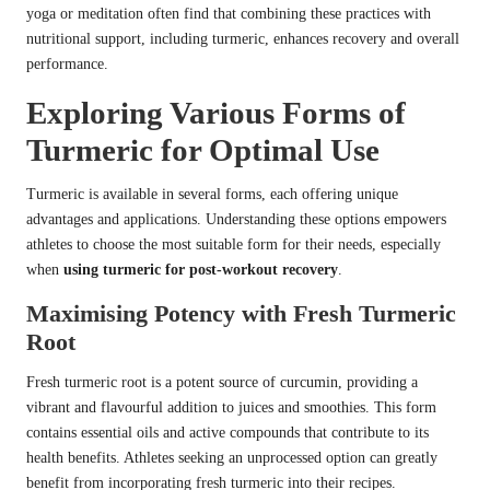
yoga or meditation often find that combining these practices with
nutritional support, including turmeric, enhances recovery and overall
performance.
Exploring Various Forms of
Turmeric for Optimal Use
Turmeric is available in several forms, each offering unique
advantages and applications. Understanding these options empowers
athletes to choose the most suitable form for their needs, especially
when
using turmeric for post-workout recovery
.
Maximising Potency with Fresh Turmeric
Root
Fresh turmeric root is a potent source of curcumin, providing a
vibrant and flavourful addition to juices and smoothies. This form
contains essential oils and active compounds that contribute to its
health benefits. Athletes seeking an unprocessed option can greatly
benefit from incorporating fresh turmeric into their recipes.