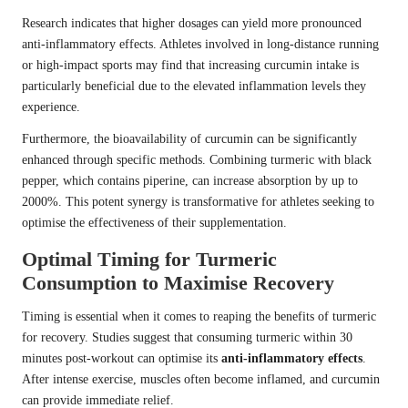
Research indicates that higher dosages can yield more pronounced
anti-inflammatory effects. Athletes involved in long-distance running
or high-impact sports may find that increasing curcumin intake is
particularly beneficial due to the elevated inflammation levels they
experience.
Furthermore, the bioavailability of curcumin can be significantly
enhanced through specific methods. Combining turmeric with black
pepper, which contains piperine, can increase absorption by up to
2000%. This potent synergy is transformative for athletes seeking to
optimise the effectiveness of their supplementation.
Optimal Timing for Turmeric
Consumption to Maximise Recovery
Timing is essential when it comes to reaping the benefits of turmeric
for recovery. Studies suggest that consuming turmeric within 30
minutes post-workout can optimise its
anti-inflammatory effects
.
After intense exercise, muscles often become inflamed, and curcumin
can provide immediate relief.