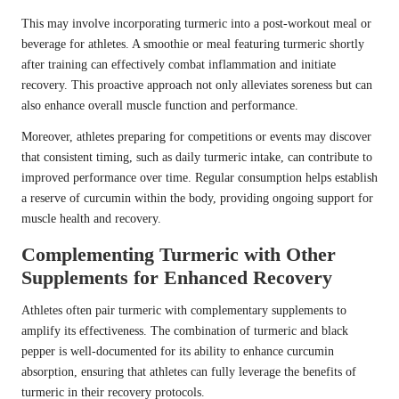
This may involve incorporating turmeric into a post-workout meal or
beverage for athletes. A smoothie or meal featuring turmeric shortly
after training can effectively combat inflammation and initiate
recovery. This proactive approach not only alleviates soreness but can
also enhance overall muscle function and performance.
Moreover, athletes preparing for competitions or events may discover
that consistent timing, such as daily turmeric intake, can contribute to
improved performance over time. Regular consumption helps establish
a reserve of curcumin within the body, providing ongoing support for
muscle health and recovery.
Complementing Turmeric with Other
Supplements for Enhanced Recovery
Athletes often pair turmeric with complementary supplements to
amplify its effectiveness. The combination of turmeric and black
pepper is well-documented for its ability to enhance curcumin
absorption, ensuring that athletes can fully leverage the benefits of
turmeric in their recovery protocols.