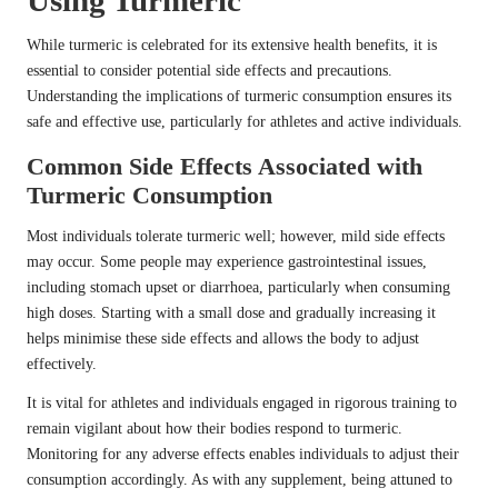
Using Turmeric
While turmeric is celebrated for its extensive health benefits, it is
essential to consider potential side effects and precautions.
Understanding the implications of turmeric consumption ensures its
safe and effective use, particularly for athletes and active individuals.
Common Side Effects Associated with
Turmeric Consumption
Most individuals tolerate turmeric well; however, mild side effects
may occur. Some people may experience gastrointestinal issues,
including stomach upset or diarrhoea, particularly when consuming
high doses. Starting with a small dose and gradually increasing it
helps minimise these side effects and allows the body to adjust
effectively.
It is vital for athletes and individuals engaged in rigorous training to
remain vigilant about how their bodies respond to turmeric.
Monitoring for any adverse effects enables individuals to adjust their
consumption accordingly. As with any supplement, being attuned to