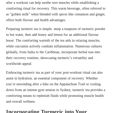
after a workout can help soothe sore muscles while establishing a
comforting ritual for recovery. This warm beverage, often referred to
as “golden milk” when blended with spices like cinnamon and ginger,
offers both flavour and health advantages.
Preparing turmeric tea is simple: steep a teaspoon of turmeric powder
in hot water, then add honey and lemon for an additional flavour
boost. The comforting warmth of the tea aids in relaxing muscles,
while curcumin actively combats inflammation. Numerous cultures
globally, from India to the Caribbean, incorporate herbal teas into
their recovery routines, showcasing turmeric’s versatility and
worldwide appeal.
Embracing turmeric tea as part of your post-workout ritual can also
assist in hydration, an essential component of recovery. Whether
you’re unwinding after a hike on the Appalachian Trail or cooling
down from an intense gym session in Sydney, turmeric tea provides a
comforting means to replenish fluids while promoting muscle health
and overall wellness.
Incorporating Turmeric into Your