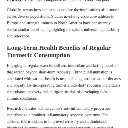
Globally, researchers continue to explore the implications of turmeric
across diverse populations. Studies involving endurance athletes in
Europe and strength trainers in North America have consistently
shown similar benefits, highlighting the spice’s universal applicability
and relevance.
Long-Term Health Benefits of Regular
Turmeric Consumption
Engaging in regular exercise delivers immediate and lasting benefits
that extend beyond short-term recovery. Chronic inflammation is
associated with various health issues, including cardiovascular diseases
and obesity. By incorporating turmeric into daily routines, individuals
can enhance recovery and mitigate the risk of developing these
chronic conditions.
Research indicates that curcumin’s anti-inflammatory properties
contribute to a healthier inflammatory response over time. For
athletes, this translates to improved recovery and a diminished