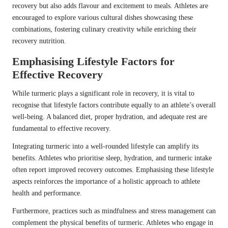
recovery but also adds flavour and excitement to meals. Athletes are
encouraged to explore various cultural dishes showcasing these
combinations, fostering culinary creativity while enriching their
recovery nutrition.
Emphasising Lifestyle Factors for
Effective Recovery
While turmeric plays a significant role in recovery, it is vital to
recognise that lifestyle factors contribute equally to an athlete’s overall
well-being. A balanced diet, proper hydration, and adequate rest are
fundamental to effective recovery.
Integrating turmeric into a well-rounded lifestyle can amplify its
benefits. Athletes who prioritise sleep, hydration, and turmeric intake
often report improved recovery outcomes. Emphasising these lifestyle
aspects reinforces the importance of a holistic approach to athlete
health and performance.
Furthermore, practices such as mindfulness and stress management can
complement the physical benefits of turmeric. Athletes who engage in