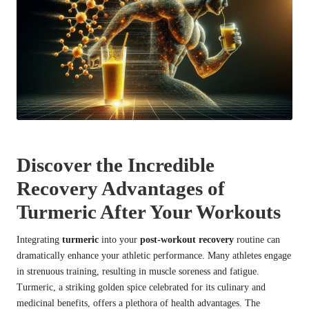
Discover the Incredible
Recovery Advantages of
Turmeric After Your Workouts
Integrating
turmeric
into your
post-workout recovery
routine can
dramatically enhance your athletic performance. Many athletes engage
in strenuous training, resulting in muscle soreness and fatigue.
Turmeric, a striking golden spice celebrated for its culinary and
medicinal benefits, offers a plethora of health advantages. The