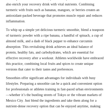
also enrich your recovery drink with vital nutrients. Combining
turmeric with fruits such as bananas, mangoes, or berries creates an
antioxidant-packed beverage that promotes muscle repair and reduces
inflammation.
To whip up a simple yet delicious turmeric smoothie, blend a teaspoon
of turmeric powder with a ripe banana, a handful of spinach, a cup of
almond milk, and a dash of black pepper to enhance curcumin
absorption. This revitalising drink achieves an ideal balance of
protein, healthy fats, and carbohydrates, which are essential for
effective recovery after a workout. Athletes worldwide have embraced
this practice, combining local fruits and spices to create unique
versions that cater to their tastes and preferences.
Smoothies offer significant advantages for individuals with busy
lifestyles. Preparing a smoothie can be a quick and convenient option
for professionals or athletes training in fast-paced urban environments
—whether it’s the bustling streets of Tokyo or the vibrant markets of
Mexico City. Just blend the ingredients and take them along for a
nutrient-dense recovery option that can be enjoyed anytime, making