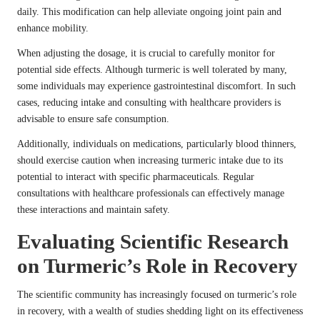
daily. This modification can help alleviate ongoing joint pain and
enhance mobility.
When adjusting the dosage, it is crucial to carefully monitor for
potential side effects. Although turmeric is well tolerated by many,
some individuals may experience gastrointestinal discomfort. In such
cases, reducing intake and consulting with healthcare providers is
advisable to ensure safe consumption.
Additionally, individuals on medications, particularly blood thinners,
should exercise caution when increasing turmeric intake due to its
potential to interact with specific pharmaceuticals. Regular
consultations with healthcare professionals can effectively manage
these interactions and maintain safety.
Evaluating Scientific Research
on Turmeric’s Role in Recovery
The scientific community has increasingly focused on turmeric’s role
in recovery, with a wealth of studies shedding light on its effectiveness