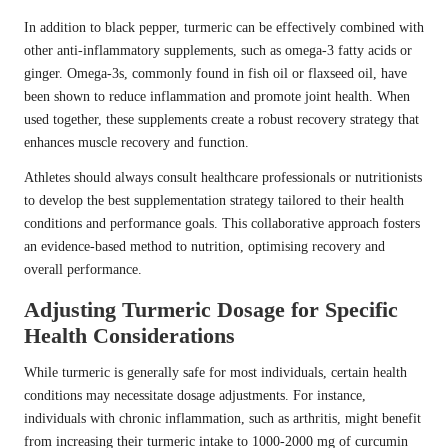
In addition to black pepper, turmeric can be effectively combined with
other anti-inflammatory supplements, such as omega-3 fatty acids or
ginger. Omega-3s, commonly found in fish oil or flaxseed oil, have
been shown to reduce inflammation and promote joint health. When
used together, these supplements create a robust recovery strategy that
enhances muscle recovery and function.
Athletes should always consult healthcare professionals or nutritionists
to develop the best supplementation strategy tailored to their health
conditions and performance goals. This collaborative approach fosters
an evidence-based method to nutrition, optimising recovery and
overall performance.
Adjusting Turmeric Dosage for Specific
Health Considerations
While turmeric is generally safe for most individuals, certain health
conditions may necessitate dosage adjustments. For instance,
individuals with chronic inflammation, such as arthritis, might benefit
from increasing their turmeric intake to 1000-2000 mg of curcumin