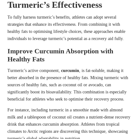
Turmeric’s Effectiveness
To fully harness turmeric’s benefits, athletes can adopt several
strategies that enhance its effectiveness. From combining it with
healthy fats to optimising lifestyle choices, these approaches enable
individuals to leverage turmeric’s potential as a recovery aid fully.
Improve Curcumin Absorption with
Healthy Fats
Turmeric’s active component,
curcumin
, is fat-soluble, making it
better absorbed in the presence of healthy fats. Mixing turmeric with
sources of healthy fats, such as coconut oil or avocado, can
significantly boost its bioavailability. This combination is especially
beneficial for athletes who seek to optimise their recovery process.
For instance, including turmeric in a smoothie made with almond
milk and a tablespoon of coconut oil creates a nutrient-dense recovery
drink that enhances curcumin absorption. Athletes from tropical
climates to Arctic regions are discovering this technique, showcasing
turmeric’s global adaptability in nutrition.