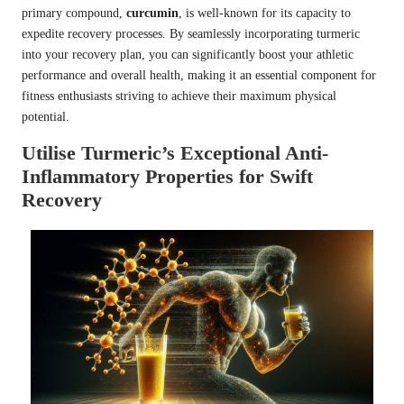
primary compound,
curcumin
, is well-known for its capacity to
expedite recovery processes. By seamlessly incorporating turmeric
into your recovery plan, you can significantly boost your athletic
performance and overall health, making it an essential component for
fitness enthusiasts striving to achieve their maximum physical
potential.
Utilise Turmeric’s Exceptional Anti-
Inflammatory Properties for Swift
Recovery