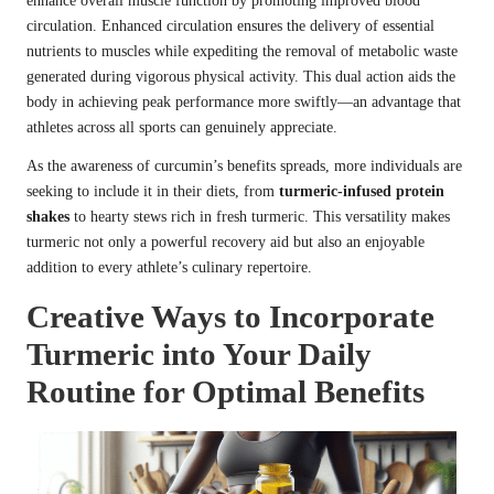
enhance overall muscle function by promoting improved blood
circulation. Enhanced circulation ensures the delivery of essential
nutrients to muscles while expediting the removal of metabolic waste
generated during vigorous physical activity. This dual action aids the
body in achieving peak performance more swiftly—an advantage that
athletes across all sports can genuinely appreciate.
As the awareness of curcumin’s benefits spreads, more individuals are
seeking to include it in their diets, from
turmeric-infused protein
shakes
to hearty stews rich in fresh turmeric. This versatility makes
turmeric not only a powerful recovery aid but also an enjoyable
addition to every athlete’s culinary repertoire.
Creative Ways to Incorporate
Turmeric into Your Daily
Routine for Optimal Benefits