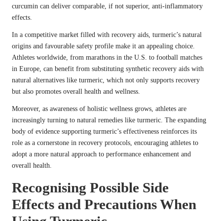
curcumin can deliver comparable, if not superior, anti-inflammatory
effects.
In a competitive market filled with recovery aids, turmeric’s natural
origins and favourable safety profile make it an appealing choice.
Athletes worldwide, from marathons in the U.S. to football matches
in Europe, can benefit from substituting synthetic recovery aids with
natural alternatives like turmeric, which not only supports recovery
but also promotes overall health and wellness.
Moreover, as awareness of holistic wellness grows, athletes are
increasingly turning to natural remedies like turmeric. The expanding
body of evidence supporting turmeric’s effectiveness reinforces its
role as a cornerstone in recovery protocols, encouraging athletes to
adopt a more natural approach to performance enhancement and
overall health.
Recognising Possible Side
Effects and Precautions When