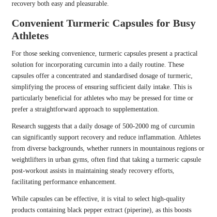
recovery both easy and pleasurable.
Convenient Turmeric Capsules for Busy
Athletes
For those seeking convenience, turmeric capsules present a practical
solution for incorporating curcumin into a daily routine. These
capsules offer a concentrated and standardised dosage of turmeric,
simplifying the process of ensuring sufficient daily intake. This is
particularly beneficial for athletes who may be pressed for time or
prefer a straightforward approach to supplementation.
Research suggests that a daily dosage of 500-2000 mg of curcumin
can significantly support recovery and reduce inflammation. Athletes
from diverse backgrounds, whether runners in mountainous regions or
weightlifters in urban gyms, often find that taking a turmeric capsule
post-workout assists in maintaining steady recovery efforts,
facilitating performance enhancement.
While capsules can be effective, it is vital to select high-quality
products containing black pepper extract (piperine), as this boosts