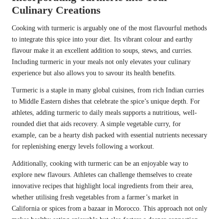
Culinary Creations
Cooking with turmeric is arguably one of the most flavourful methods
to integrate this spice into your diet. Its vibrant colour and earthy
flavour make it an excellent addition to soups, stews, and curries.
Including turmeric in your meals not only elevates your culinary
experience but also allows you to savour its health benefits.
Turmeric is a staple in many global cuisines, from rich Indian curries
to Middle Eastern dishes that celebrate the spice’s unique depth. For
athletes, adding turmeric to daily meals supports a nutritious, well-
rounded diet that aids recovery. A simple vegetable curry, for
example, can be a hearty dish packed with essential nutrients necessary
for replenishing energy levels following a workout.
Additionally, cooking with turmeric can be an enjoyable way to
explore new flavours. Athletes can challenge themselves to create
innovative recipes that highlight local ingredients from their area,
whether utilising fresh vegetables from a farmer’s market in
California or spices from a bazaar in Morocco. This approach not only