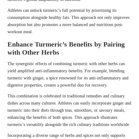
Athletes can unlock turmeric’s full potential by prioritising its
consumption alongside healthy fats. This approach not only improves
absorption but also promotes a more balanced and nutritious post-
workout meal.
Enhance Turmeric’s Benefits by Pairing
with Other Herbs
The synergistic effects of combining turmeric with other herbs can
yield amplified anti-inflammatory benefits. For example, blending
turmeric with ginger, a spice renowned for its anti-inflammatory and
digestive properties, creates a powerful duo for recovery.
This combination is celebrated in traditional remedies and culinary
dishes across many cultures. Athletes can easily incorporate ginger and
turmeric into their diets through teas, smoothies, or savoury meals,
enhancing the benefits of both spices. This approach illustrates
turmeric’s versatility alongside the rich culinary traditions worldwide.
Incorporating a diverse range of herbs and spices not only supports