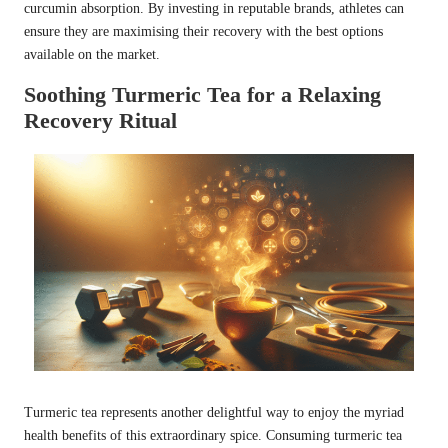
curcumin absorption. By investing in reputable brands, athletes can
ensure they are maximising their recovery with the best options
available on the market.
Soothing Turmeric Tea for a Relaxing
Recovery Ritual
Turmeric tea represents another delightful way to enjoy the myriad
health benefits of this extraordinary spice. Consuming turmeric tea