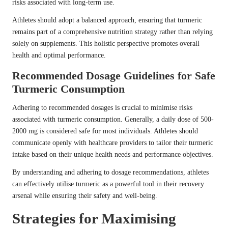
risks associated with long-term use.
Athletes should adopt a balanced approach, ensuring that turmeric
remains part of a comprehensive nutrition strategy rather than relying
solely on supplements. This holistic perspective promotes overall
health and optimal performance.
Recommended Dosage Guidelines for Safe
Turmeric Consumption
Adhering to recommended dosages is crucial to minimise risks
associated with turmeric consumption. Generally, a daily dose of 500-
2000 mg is considered safe for most individuals. Athletes should
communicate openly with healthcare providers to tailor their turmeric
intake based on their unique health needs and performance objectives.
By understanding and adhering to dosage recommendations, athletes
can effectively utilise turmeric as a powerful tool in their recovery
arsenal while ensuring their safety and well-being.
Strategies for Maximising