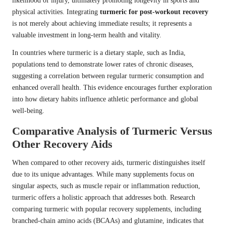
likelihood of injury, ultimately promoting longevity in sports and
physical activities. Integrating
turmeric for post-workout recovery
is not merely about achieving immediate results; it represents a
valuable investment in long-term health and vitality.
In countries where turmeric is a dietary staple, such as India,
populations tend to demonstrate lower rates of chronic diseases,
suggesting a correlation between regular turmeric consumption and
enhanced overall health. This evidence encourages further exploration
into how dietary habits influence athletic performance and global
well-being.
Comparative Analysis of Turmeric Versus
Other Recovery Aids
When compared to other recovery aids, turmeric distinguishes itself
due to its unique advantages. While many supplements focus on
singular aspects, such as muscle repair or inflammation reduction,
turmeric offers a holistic approach that addresses both. Research
comparing turmeric with popular recovery supplements, including
branched-chain amino acids (BCAAs) and glutamine, indicates that