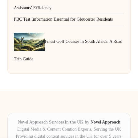
Assistants’ Efficiency
FBC Test Information Essential for Gloucester Residents
Finest Golf Courses in South Africa: A Road
Trip Guide
Novel Approach Services in the UK by
Novel Approach
Digital Media & Content Creation Experts, Serving the UK
Providing digital content services in the UK for over 5 years.