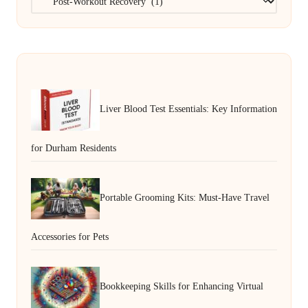
Liver Blood Test Essentials: Key Information
for Durham Residents
Portable Grooming Kits: Must-Have Travel
Accessories for Pets
Bookkeeping Skills for Enhancing Virtual