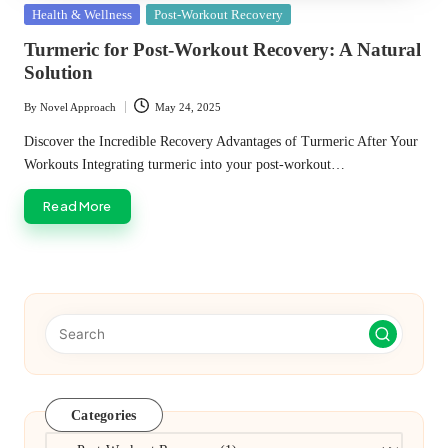
Posted
Health & Wellness
Post-Workout Recovery
in
Turmeric for Post-Workout Recovery: A Natural
Solution
By
Novel Approach
May 24, 2025
Posted
by
Discover the Incredible Recovery Advantages of Turmeric After Your
Workouts Integrating turmeric into your post-workout…
Read More
Categories
Categories