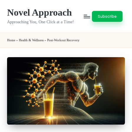
Novel Approach
Skip
Subscribe
to
Approaching You, One Click at a Time!
content
Home
»
Health & Wellness
»
Post-Workout Recovery