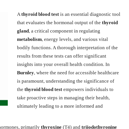
A
thyroid blood test
is an essential diagnostic tool
that evaluates the hormonal output of the
thyroid
gland
, a critical component in regulating
metabolism
, energy levels, and various vital
bodily functions. A thorough interpretation of the
results from these tests can offer significant
insights into your overall health condition. In
Burnley
, where the need for accessible healthcare
is paramount, understanding the significance of
the
thyroid blood test
empowers individuals to
take proactive steps in managing their health,
ultimately leading to a more informed and
 hormones, primarily
thyroxine
(T4) and
triiodothyronine