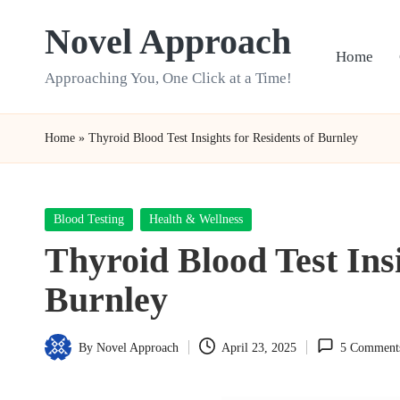
Novel Approach
Skip
Home
to
Approaching You, One Click at a Time!
content
Home
»
Thyroid Blood Test Insights for Residents of Burnley
Posted
Blood Testing
Health & Wellness
in
Thyroid Blood Test Insi
Burnley
By
Novel Approach
April 23, 2025
5 Comment
Posted
by