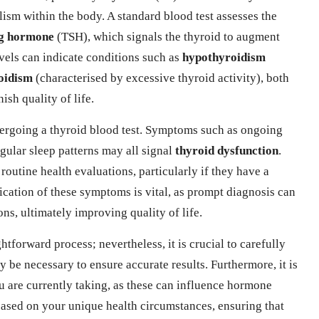
lism within the body. A standard blood test assesses the
ng hormone
(TSH), which signals the thyroid to augment
els can indicate conditions such as
hypothyroidism
oidism
(characterised by excessive thyroid activity), both
sh quality of life.
ergoing a thyroid blood test. Symptoms such as ongoing
egular sleep patterns may all signal
thyroid dysfunction
.
 routine health evaluations, particularly if they have a
fication of these symptoms is vital, as prompt diagnosis can
s, ultimately improving quality of life.
ghtforward process; nevertheless, it is crucial to carefully
y be necessary to ensure accurate results. Furthermore, it is
u are currently taking, as these can influence hormone
based on your unique health circumstances, ensuring that