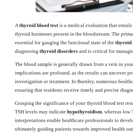
A
thyroid blood test
is a medical evaluation that entails
thyroid hormones present in the bloodstream. The prim
essential for gauging the functional state of the
thyroid
diagnosing
thyroid disorders
and is critical for managi
The blood sample is generally drawn from a vein in your 
implications are profound, as the results can uncover pot
investigation or treatment. In Burnley, numerous healthcar
ensuring that residents receive timely and precise diagn
Grasping the significance of your thyroid blood test res
TSH levels may indicate
hypothyroidism
, whereas low 
interpretations enable healthcare professionals to devel
ultimately guiding patients towards improved health out