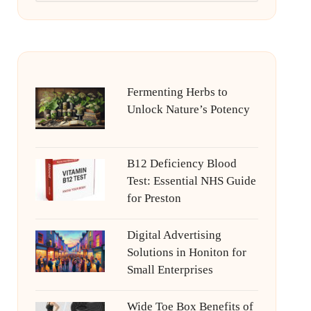
Fermenting Herbs to
Unlock Nature’s Potency
B12 Deficiency Blood
Test: Essential NHS Guide
for Preston
Digital Advertising
Solutions in Honiton for
Small Enterprises
Wide Toe Box Benefits of