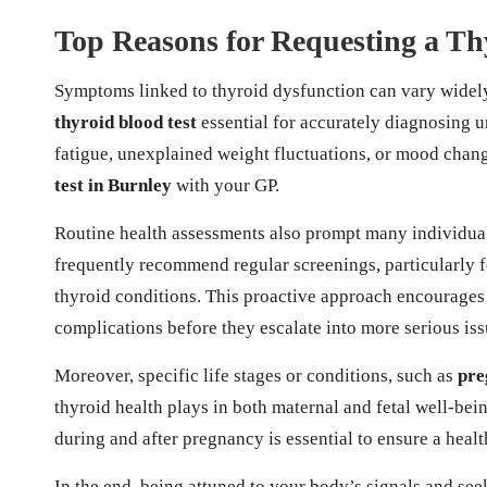
Top Reasons for Requesting a Th
Symptoms linked to thyroid dysfunction can vary widely
thyroid blood test
essential for accurately diagnosing u
fatigue, unexplained weight fluctuations, or mood change
test in Burnley
with your GP.
Routine health assessments also prompt many individuals
frequently recommend regular screenings, particularly fo
thyroid conditions. This proactive approach encourages
complications before they escalate into more serious iss
Moreover, specific life stages or conditions, such as
pre
thyroid health plays in both maternal and fetal well-bei
during and after pregnancy is essential to ensure a healt
In the end, being attuned to your body’s signals and se