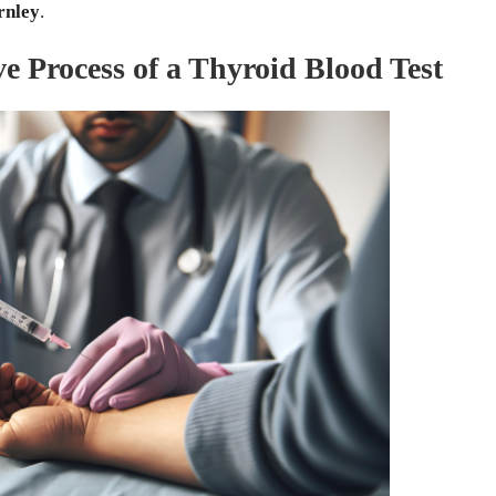
rnley
.
 Process of a Thyroid Blood Test