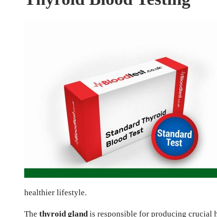
healthier lifestyle.
The
thyroid gland
is responsible for producing crucial