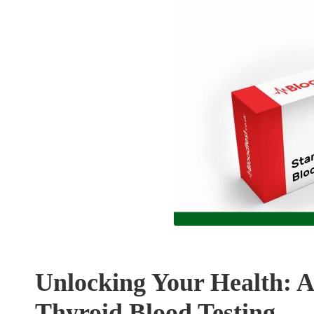
Unlocking Your Health: 
Thyroid Blood Testing