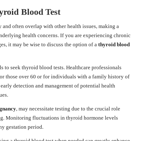
yroid Blood Test
 and often overlap with other health issues, making a
nderlying health concerns. If you are experiencing chronic
s, it may be wise to discuss the option of a
thyroid blood
 to seek thyroid blood tests. Healthcare professionals
r those over 60 or for individuals with a family history of
 early detection and management of potential health
ues.
gnancy
, may necessitate testing due to the crucial role
ng. Monitoring fluctuations in thyroid hormone levels
hy gestation period.
eking a thyroid blood test when needed can greatly enhance