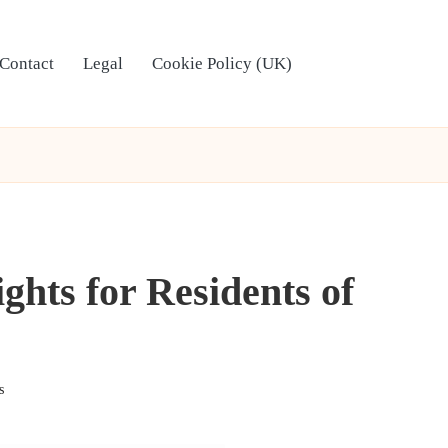
Contact
Legal
Cookie Policy (UK)
ghts for Residents of
s