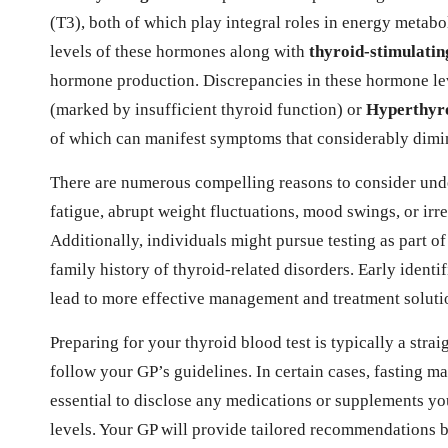
(T3), both of which play integral roles in energy metabo
levels of these hormones along with
thyroid-stimulati
hormone production. Discrepancies in these hormone lev
(marked by insufficient thyroid function) or
Hyperthyr
of which can manifest symptoms that considerably dimini
There are numerous compelling reasons to consider und
fatigue, abrupt weight fluctuations, mood swings, or irr
Additionally, individuals might pursue testing as part of
family history of thyroid-related disorders. Early identi
lead to more effective management and treatment solution
Preparing for your thyroid blood test is typically a strai
follow your GP’s guidelines. In certain cases, fasting ma
essential to disclose any medications or supplements yo
levels. Your GP will provide tailored recommendations 