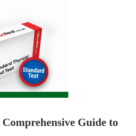
A Comprehensive Guide to