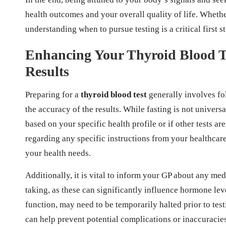
health outcomes and your overall quality of life. Wheth
understanding when to pursue testing is a critical first 
Enhancing Your Thyroid Blood Te
Results
Preparing for a
thyroid blood test
generally involves fo
the accuracy of the results. While fasting is not univers
based on your specific health profile or if other tests a
regarding any specific instructions from your healthcare 
your health needs.
Additionally, it is vital to inform your GP about any me
taking, as these can significantly influence hormone leve
function, may need to be temporarily halted prior to te
can help prevent potential complications or inaccuracies 