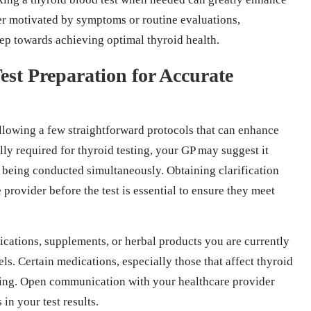
er motivated by symptoms or routine evaluations,
step towards achieving optimal thyroid health.
st Preparation for Accurate
llowing a few straightforward protocols that can enhance
ally required for thyroid testing, your GP may suggest it
re being conducted simultaneously. Obtaining clarification
provider before the test is essential to ensure they meet
dications, supplements, or herbal products you are currently
ls. Certain medications, especially those that affect thyroid
sting. Open communication with your healthcare provider
in your test results.