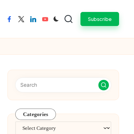
Subscribe
facebook
twitter
linkedin
youtube
Categories
Categories