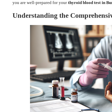
you are well-prepared for your
thyroid blood test in Bu
Understanding the Comprehensive