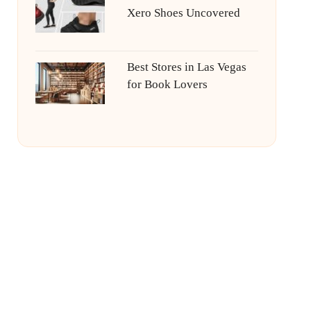
Xero Shoes Uncovered
Best Stores in Las Vegas
for Book Lovers