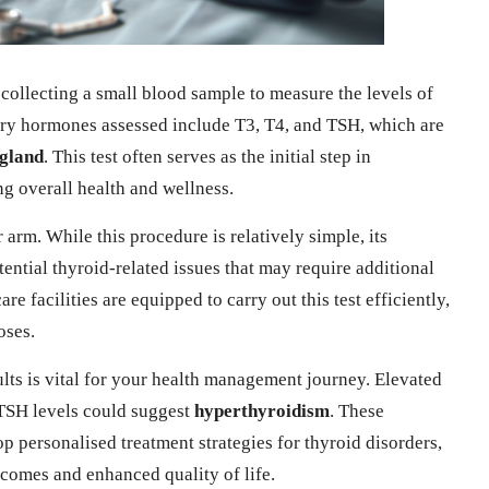
 collecting a small blood sample to measure the levels of
ary hormones assessed include T3, T4, and TSH, which are
 gland
. This test often serves as the initial step in
ng overall health and wellness.
arm. While this procedure is relatively simple, its
ential thyroid-related issues that may require additional
e facilities are equipped to carry out this test efficiently,
oses.
ults is vital for your health management journey. Elevated
TSH levels could suggest
hyperthyroidism
. These
op personalised treatment strategies for thyroid disorders,
comes and enhanced quality of life.