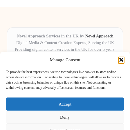
Novel Approach Services in the UK by
Novel Approach
Digital Media & Content Creation Experts, Serving the UK
Providing digital content services in the UK for over 5 years.
Known for blending creative storytelling with technology,
Manage Consent
Novel Approach delivers reliable online solutions for
organisations and individuals who want their message and
To provide the best experiences, we use technologies like cookies to store and/or
brand to stand out.
access device information. Consenting to these technologies will allow us to process
data such as browsing behavior or unique IDs on this site. Not consenting or
Our adaptive team includes skilled digital writers, creative editors, and
withdrawing consent, may adversely affect certain features and functions.
virtual media assistants, ready to tailor projects to meet unique client needs
every time.
Accept
Deny