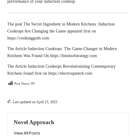
performance of your induction cooktop.
The post
The Secret Ingredient in Modern Kitchens: Induction
Cooktops Are Changing the Game
appeared first on
https://cookinggods.com
The Article
Induction Cooktops: The Game-Changer in Modern
Kitchens
Was Found On
https://limitsofstrategy.com
The Article
Induction Cooktops Revolutionising Contemporary
Kitchens
found first on
https://electroquench.com
Post Views:
99
Last updated on April 23, 2025
Novel Approach
View All Posts