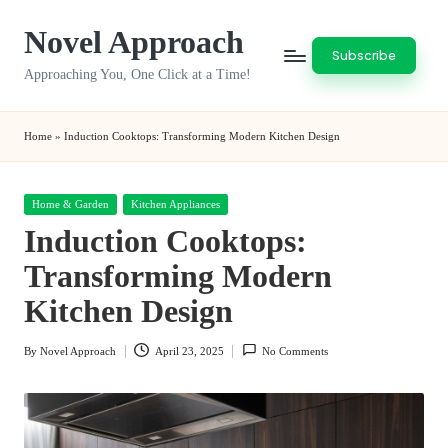
Novel Approach
Skip
Subscribe
to
Approaching You, One Click at a Time!
content
Home
»
Induction Cooktops: Transforming Modern Kitchen Design
Posted
Home & Garden
Kitchen Appliances
in
Induction Cooktops:
Transforming Modern
Kitchen Design
By
Novel Approach
April 23, 2025
No Comments
Posted
by