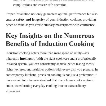
complications and ensure safe operation.
Proper installation not only guarantees optimal performance but also
ensures
safety and longevity
of your induction cooktop, providing
peace of mind as you create culinary masterpieces with confidence.
Key Insights on the Numerous
Benefits of Induction Cooking
Induction cooking offers more than mere speed or safety—it’s
inherently
intelligent
. With the right cookware and a professionally
installed system, you can consistently achieve better-tasting meals,
richer textures, and healthier options with every dish you prepare. In
contemporary kitchens, precision cooking is not just a preference; it
has evolved into the new standard that many home cooks aspire to
attain, transforming everyday cooking into an extraordinary
experience.