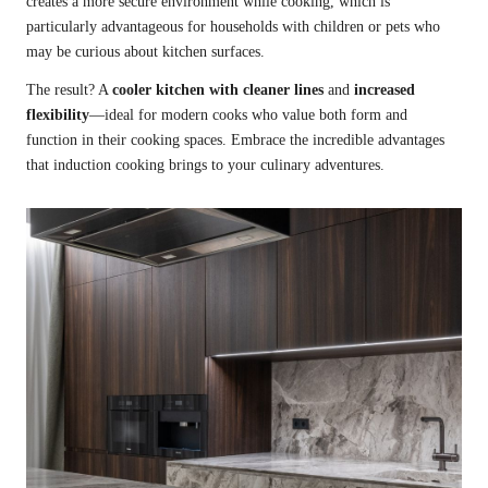
creates a more secure environment while cooking, which is
particularly advantageous for households with children or pets who
may be curious about kitchen surfaces.
The result? A
cooler kitchen with cleaner lines
and
increased
flexibility
—ideal for modern cooks who value both form and
function in their cooking spaces. Embrace the incredible advantages
that induction cooking brings to your culinary adventures.