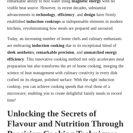
remarkable ability to boil water using
magnetic energy
with no
visible heat source. However, in recent decades, substantial
advancements in
technology
,
efficiency
, and
design
have firmly
established
induction cooktops
as indispensable elements in modern
kitchens, revolutionising how meals are prepared and savoured.
Today, an increasing number of home chefs and culinary enthusiasts
are embracing
induction cooking
due to its exceptional blend of
sleek aesthetics
,
remarkable precision
, and
unmatched energy
efficiency
. This innovative cooking method not only accelerates meal
preparation but also transforms the art of home cooking, merging the
science of heat management with culinary creativity in every dish
crafted on its elegant, polished surface. With the right induction
cooktop, you can achieve cooking speeds that rival those of a
microwave
, enabling you to create delightful family meals in record
time!
Unlocking the Secrets of
Flavour and Nutrition Through