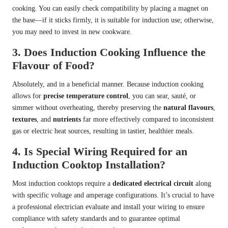
cooking. You can easily check compatibility by placing a magnet on
the base—if it sticks firmly, it is suitable for induction use; otherwise,
you may need to invest in new cookware.
3. Does Induction Cooking Influence the
Flavour of Food?
Absolutely, and in a beneficial manner. Because induction cooking
allows for
precise temperature control
, you can sear, sauté, or
simmer without overheating, thereby preserving the
natural flavours
,
textures
, and
nutrients
far more effectively compared to inconsistent
gas or electric heat sources, resulting in tastier, healthier meals.
4. Is Special Wiring Required for an
Induction Cooktop Installation?
Most induction cooktops require a
dedicated electrical circuit
along
with specific voltage and amperage configurations. It’s crucial to have
a professional
electrician evaluate and install your wiring
to ensure
compliance with safety standards and to guarantee optimal