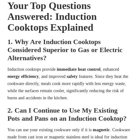
Your Top Questions
Answered: Induction
Cooktops Explained
1. Why Are Induction Cooktops
Considered Superior to Gas or Electric
Alternatives?
Induction cooktops provide
immediate heat control
, enhanced
energy efficiency
, and improved
safety
features. Since they heat the
cookware directly, meals cook more rapidly with less energy waste,
while the surfaces remain cooler, significantly reducing the risk of
burns and accidents in the kitchen.
2. Can I Continue to Use My Existing
Pots and Pans on an Induction Cooktop?
You can use your existing cookware only if it is
magnetic
. Cookware
made from cast iron or magnetic stainless steel is ideal for induction