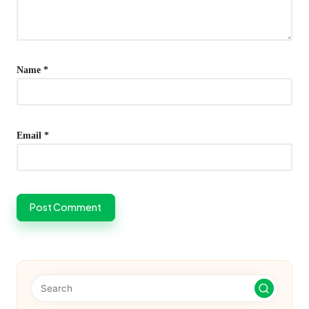
Name
*
Email
*