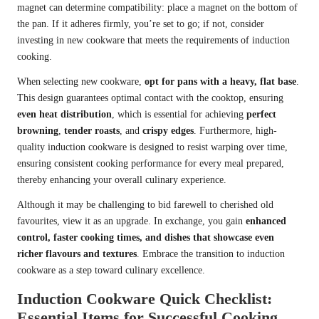
magnet can determine compatibility: place a magnet on the bottom of
the pan. If it adheres firmly, you’re set to go; if not, consider
investing in new cookware that meets the requirements of induction
cooking.
When selecting new cookware,
opt for pans with a heavy, flat base
.
This design guarantees optimal contact with the cooktop, ensuring
even heat distribution
, which is essential for achieving
perfect
browning
,
tender roasts
, and
crispy edges
. Furthermore, high-
quality induction cookware is designed to resist warping over time,
ensuring consistent cooking performance for every meal prepared,
thereby enhancing your overall culinary experience.
Although it may be challenging to bid farewell to cherished old
favourites, view it as an upgrade. In exchange, you gain
enhanced
control, faster cooking times, and dishes that showcase even
richer flavours and textures
. Embrace the transition to induction
cookware as a step toward culinary excellence.
Induction Cookware Quick Checklist:
Essential Items for Successful Cooking