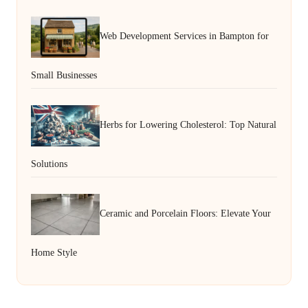
Web Development Services in Bampton for
Small Businesses
Herbs for Lowering Cholesterol: Top Natural
Solutions
Ceramic and Porcelain Floors: Elevate Your
Home Style