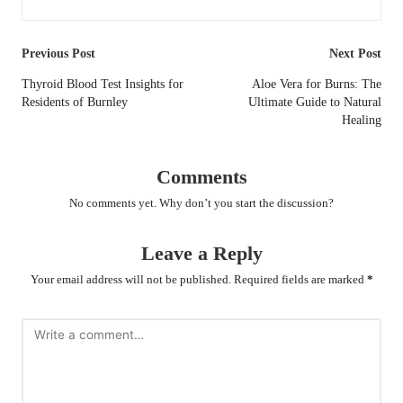
Post
Previous Post
Next Post
navigation
Thyroid Blood Test Insights for
Aloe Vera for Burns: The
Residents of Burnley
Ultimate Guide to Natural
Healing
Comments
No comments yet. Why don’t you start the discussion?
Leave a Reply
Your email address will not be published.
Required fields are marked
*