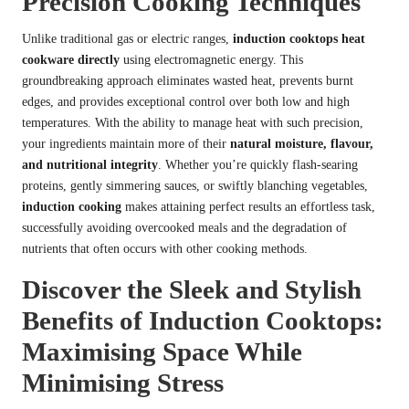
Precision Cooking Techniques
Unlike traditional gas or electric ranges,
induction cooktops
heat
cookware directly
using electromagnetic energy. This
groundbreaking approach eliminates wasted heat, prevents burnt
edges, and provides exceptional control over both low and high
temperatures. With the ability to manage heat with such precision,
your ingredients maintain more of their
natural moisture, flavour,
and nutritional integrity
. Whether you’re quickly flash-searing
proteins, gently simmering sauces, or swiftly blanching vegetables,
induction cooking
makes attaining perfect results an effortless task,
successfully avoiding overcooked meals and the degradation of
nutrients that often occurs with other cooking methods.
Discover the Sleek and Stylish
Benefits of Induction Cooktops:
Maximising Space While
Minimising Stress