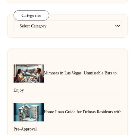
Categories
Categories
Mimosas in Las Vegas: Unmissable Bars to
Enjoy
Home Loan Guide for Delmas Residents with
Pre-Approval