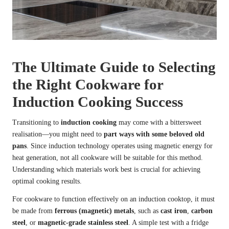
The Ultimate Guide to Selecting
the Right Cookware for
Induction Cooking Success
Transitioning to
induction cooking
may come with a bittersweet
realisation—you might need to
part ways with some beloved old
pans
. Since induction technology operates using magnetic energy for
heat generation, not all cookware will be suitable for this method.
Understanding which materials work best is crucial for achieving
optimal cooking results.
For cookware to function effectively on an induction cooktop, it must
be made from
ferrous (magnetic) metals
, such as
cast iron
,
carbon
steel
, or
magnetic-grade stainless steel
. A simple test with a fridge