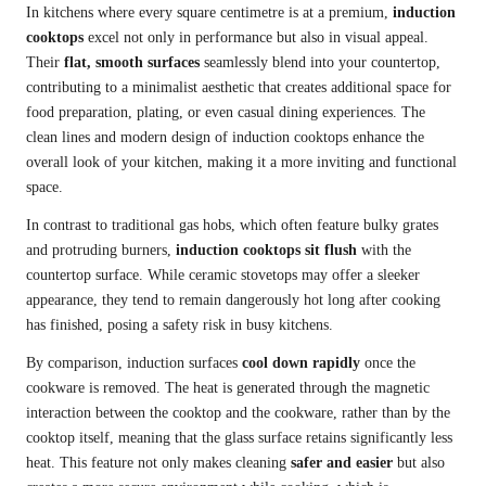
In kitchens where every square centimetre is at a premium,
induction
cooktops
excel not only in performance but also in visual appeal.
Their
flat, smooth surfaces
seamlessly blend into your countertop,
contributing to a minimalist aesthetic that creates additional space for
food preparation, plating, or even casual dining experiences. The
clean lines and modern design of induction cooktops enhance the
overall look of your kitchen, making it a more inviting and functional
space.
In contrast to traditional gas hobs, which often feature bulky grates
and protruding burners,
induction cooktops
sit flush
with the
countertop surface. While ceramic stovetops may offer a sleeker
appearance, they tend to remain dangerously hot long after cooking
has finished, posing a safety risk in busy kitchens.
By comparison, induction surfaces
cool down rapidly
once the
cookware is removed. The heat is generated through the magnetic
interaction between the cooktop and the cookware, rather than by the
cooktop itself, meaning that the glass surface retains significantly less
heat. This feature not only makes cleaning
safer and easier
but also