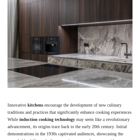
Innovative
kitchens
encourage the development of new culinary
traditions and practices that significantly enhance cooking experiences.
While
induction cooking technology
may seem like a revolutionary
advancement, its origins trace back to the early 20th century. Initial
demonstrations in the 1930s captivated audiences, showcasing the