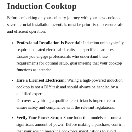
Induction Cooktop
Before embarking on your culinary journey with your new cooktop,
several crucial installation essentials must be prioritised to ensure safe
and efficient operation:
Professional Installation Is Essential:
Induction units typically
require dedicated electrical circuits and specific clearances.
Ensure you
engage professionals who understand these
requirements
for optimal setup, guaranteeing that your cooktop
functions as intended.
Hire a Licensed Electrician:
Wiring a high-powered induction
cooktop is not a DIY task and should always be handled by a
qualified expert.
Discover why hiring a qualified electrician is imperative
to
ensure safety and compliance with the relevant regulations.
Verify Your Power Setup:
Some induction models consume a
significant amount of power. Before making a purchase,
confirm
that your wiring meets the cooktop’s specifications
to avoid