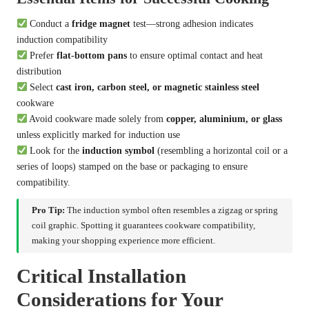
Conduct a
fridge magnet
test—strong adhesion indicates
induction compatibility
Prefer
flat-bottom pans
to ensure optimal contact and heat
distribution
Select
cast iron, carbon steel, or magnetic stainless steel
cookware
Avoid cookware made solely from
copper, aluminium, or glass
unless explicitly marked for induction use
Look for the
induction symbol
(resembling a horizontal coil or a
series of loops) stamped on the base or packaging to ensure
compatibility.
Pro Tip:
The induction symbol often resembles a zigzag or spring
coil graphic. Spotting it guarantees cookware compatibility,
making your shopping experience more efficient.
Critical Installation
Considerations for Your