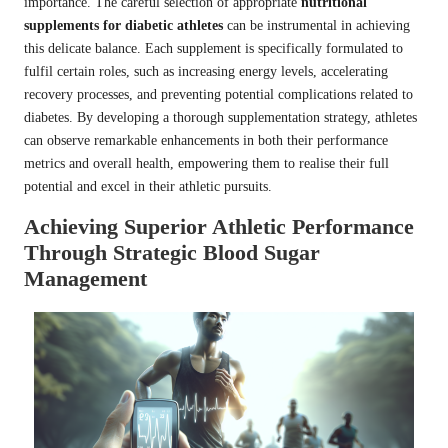
importance. The careful selection of appropriate
nutritional
supplements for diabetic athletes
can be instrumental in achieving
this delicate balance. Each supplement is specifically formulated to
fulfil certain roles, such as increasing energy levels, accelerating
recovery processes, and preventing potential complications related to
diabetes. By developing a thorough supplementation strategy, athletes
can observe remarkable enhancements in both their performance
metrics and overall health, empowering them to realise their full
potential and excel in their athletic pursuits.
Achieving Superior Athletic Performance
Through Strategic Blood Sugar
Management