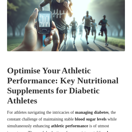
Optimise Your Athletic
Performance: Key Nutritional
Supplements for Diabetic
Athletes
For athletes navigating the intricacies of
managing diabetes
, the
constant challenge of maintaining stable
blood sugar levels
while
simultaneously enhancing
athletic performance
is of utmost