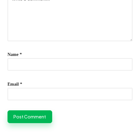
Name
*
Email
*