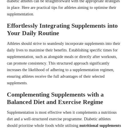
diabetic athletes can be straightforward with the appropriate strategies
in place. Here are practical tips for athletes aiming to optimise their
supplementation.
Effortlessly Integrating Supplements into
Your Daily Routine
Athletes should strive to seamlessly incorporate supplements into their
daily lives to maximise their benefits. Establishing specific times for
supplementation, such as alongside meals or directly after workouts,
can promote consistency. This structured approach significantly
increases the likelihood of adhering to a supplementation regimen,
ensuring athletes receive the full advantages of their selected
supplements.
Complementing Supplements with a
Balanced Diet and Exercise Regime
Supplementation is most effective when it complements a nutritious
diet and a well-structured exercise programme. Diabetic athletes
should prioritise whole foods while utilising
nutritional supplements