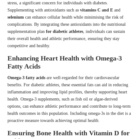
stress, a significant concern for individuals with diabetes.
Supplementing with antioxidants such as
vitamins C and E
and
selenium
can enhance cellular health while minimising the risk of
complications. By integrating these antioxidants into the nutritional
supplementation plan
for diabetic athletes
, individuals can sustain
their overall health and athletic performance, ensuring they stay
competitive and healthy.
Enhancing Heart Health with Omega-3
Fatty Acids
Omega-3 fatty acids
are well-regarded for their cardiovascular
benefits. For diabetic athletes, these essential fats can aid in reducing
inflammation and improving lipid profiles, thereby supporting heart
health. Omega-3 supplements, such as fish oil or algae-derived
options, can enhance athletic performance and contribute to long-term
health outcomes in this population. Including omega-3s in the diet is a
proactive measure towards achieving optimal health.
Ensuring Bone Health with Vitamin D for