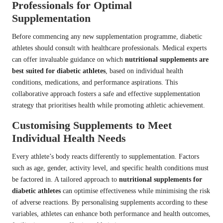
Professionals for Optimal
Supplementation
Before commencing any new supplementation programme, diabetic
athletes should consult with healthcare professionals. Medical experts
can offer invaluable guidance on which
nutritional supplements are
best suited for diabetic athletes
, based on individual health
conditions, medications, and performance aspirations. This
collaborative approach fosters a safe and effective supplementation
strategy that prioritises health while promoting athletic achievement.
Customising Supplements to Meet
Individual Health Needs
Every athlete’s body reacts differently to supplementation. Factors
such as age, gender, activity level, and specific health conditions must
be factored in. A tailored approach to
nutritional supplements for
diabetic athletes
can optimise effectiveness while minimising the risk
of adverse reactions. By personalising supplements according to these
variables, athletes can enhance both performance and health outcomes,