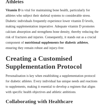
Athletes
Vitamin D
is vital for maintaining bone health, particularly for
athletes who subject their skeletal systems to considerable stress.
Diabetic individuals frequently experience lower vitamin D levels,
making supplementation imperative. Adequate vitamin D promotes
calcium absorption and strengthens bone density, thereby reducing the
risk of fractures and injuries. Consequently, it stands out as a crucial
component of
nutritional supplements for diabetic athletes
,
ensuring they remain robust and injury-free.
Creating a Customised
Supplementation Protocol
Personalisation is key when establishing a supplementation protocol
for diabetic athletes. Every individual has unique needs and reactions
to supplements, making it essential to develop a regimen that aligns
with specific health objectives and athletic ambitions.
Collaborating with Healthcare