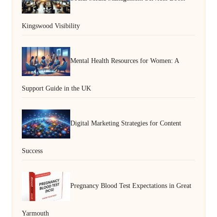
Kingswood Visibility
Mental Health Resources for Women: A
Support Guide in the UK
Digital Marketing Strategies for Content
Success
Pregnancy Blood Test Expectations in Great
Yarmouth