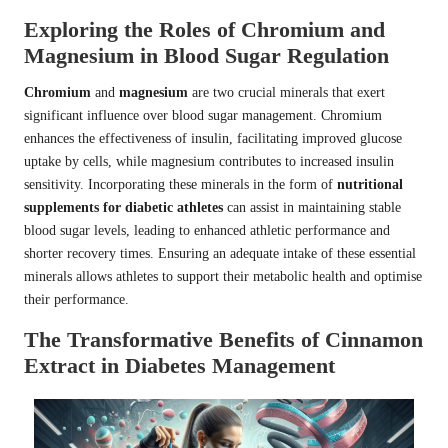
Exploring the Roles of Chromium and
Magnesium in Blood Sugar Regulation
Chromium
and
magnesium
are two crucial minerals that exert
significant influence over blood sugar management. Chromium
enhances the effectiveness of insulin, facilitating improved glucose
uptake by cells, while magnesium contributes to increased insulin
sensitivity. Incorporating these minerals in the form of
nutritional
supplements for diabetic athletes
can assist in maintaining stable
blood sugar levels, leading to enhanced athletic performance and
shorter recovery times. Ensuring an adequate intake of these essential
minerals allows athletes to support their metabolic health and optimise
their performance.
The Transformative Benefits of Cinnamon
Extract in Diabetes Management