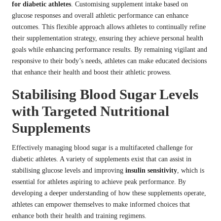
for diabetic athletes
. Customising supplement intake based on
glucose responses and overall athletic performance can enhance
outcomes. This flexible approach allows athletes to continually refine
their supplementation strategy, ensuring they achieve personal health
goals while enhancing performance results. By remaining vigilant and
responsive to their body’s needs, athletes can make educated decisions
that enhance their health and boost their athletic prowess.
Stabilising Blood Sugar Levels
with Targeted Nutritional
Supplements
Effectively managing blood sugar is a multifaceted challenge for
diabetic athletes. A variety of supplements exist that can assist in
stabilising glucose levels and improving
insulin sensitivity
, which is
essential for athletes aspiring to achieve peak performance. By
developing a deeper understanding of how these supplements operate,
athletes can empower themselves to make informed choices that
enhance both their health and training regimens.