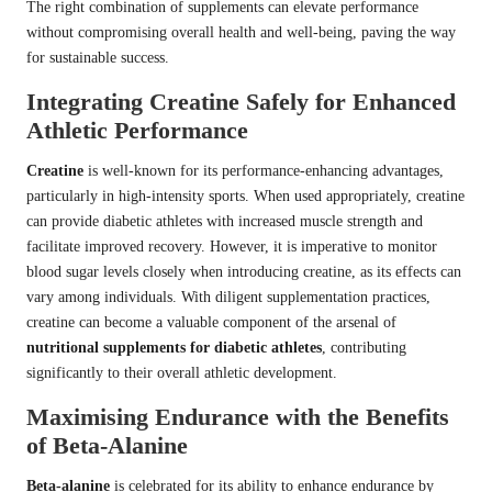
The right combination of supplements can elevate performance
without compromising overall health and well-being, paving the way
for sustainable success.
Integrating Creatine Safely for Enhanced
Athletic Performance
Creatine
is well-known for its performance-enhancing advantages,
particularly in high-intensity sports. When used appropriately, creatine
can provide diabetic athletes with increased muscle strength and
facilitate improved recovery. However, it is imperative to monitor
blood sugar levels closely when introducing creatine, as its effects can
vary among individuals. With diligent supplementation practices,
creatine can become a valuable component of the arsenal of
nutritional supplements for diabetic athletes
, contributing
significantly to their overall athletic development.
Maximising Endurance with the Benefits
of Beta-Alanine
Beta-alanine
is celebrated for its ability to enhance endurance by