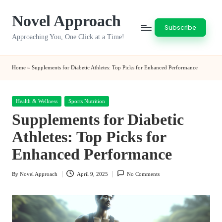
Novel Approach
Skip
Subscribe
to
Approaching You, One Click at a Time!
content
Home
»
Supplements for Diabetic Athletes: Top Picks for Enhanced Performance
Posted
Health & Wellness
Sports Nutrition
in
Supplements for Diabetic
Athletes: Top Picks for
Enhanced Performance
By
Novel Approach
April 9, 2025
No Comments
Posted
by