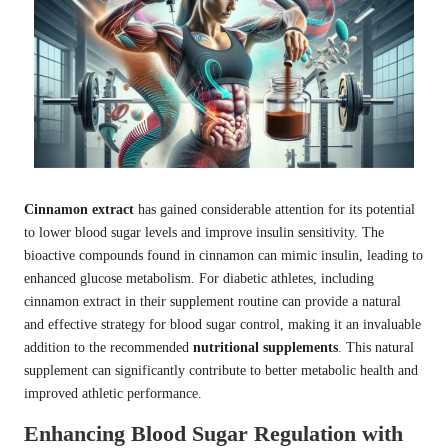
Cinnamon extract
has gained considerable attention for its potential
to lower blood sugar levels and improve insulin sensitivity. The
bioactive compounds found in cinnamon can mimic insulin, leading to
enhanced glucose metabolism. For diabetic athletes, including
cinnamon extract in their supplement routine can provide a natural
and effective strategy for blood sugar control, making it an invaluable
addition to the recommended
nutritional supplements
. This natural
supplement can significantly contribute to better metabolic health and
improved athletic performance.
Enhancing Blood Sugar Regulation with