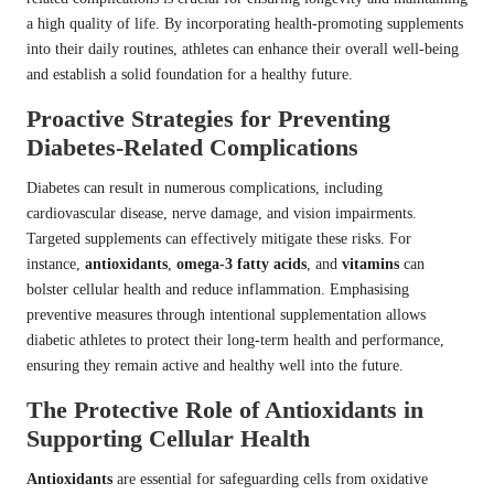
a high quality of life. By incorporating health-promoting supplements
into their daily routines, athletes can enhance their overall well-being
and establish a solid foundation for a healthy future.
Proactive Strategies for Preventing
Diabetes-Related Complications
Diabetes can result in numerous complications, including
cardiovascular disease, nerve damage, and vision impairments.
Targeted supplements can effectively mitigate these risks. For
instance,
antioxidants
,
omega-3 fatty acids
, and
vitamins
can
bolster cellular health and reduce inflammation. Emphasising
preventive measures through intentional supplementation allows
diabetic athletes to protect their long-term health and performance,
ensuring they remain active and healthy well into the future.
The Protective Role of Antioxidants in
Supporting Cellular Health
Antioxidants
are essential for safeguarding cells from oxidative