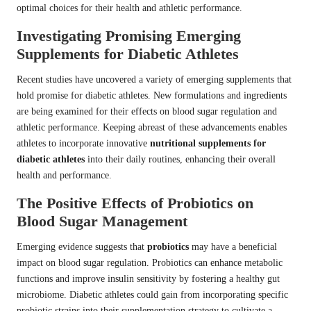
optimal choices for their health and athletic performance.
Investigating Promising Emerging
Supplements for Diabetic Athletes
Recent studies have uncovered a variety of emerging supplements that
hold promise for diabetic athletes. New formulations and ingredients
are being examined for their effects on blood sugar regulation and
athletic performance. Keeping abreast of these advancements enables
athletes to incorporate innovative
nutritional supplements for
diabetic athletes
into their daily routines, enhancing their overall
health and performance.
The Positive Effects of Probiotics on
Blood Sugar Management
Emerging evidence suggests that
probiotics
may have a beneficial
impact on blood sugar regulation. Probiotics can enhance metabolic
functions and improve insulin sensitivity by fostering a healthy gut
microbiome. Diabetic athletes could gain from incorporating specific
probiotic strains into their supplementation strategy to cultivate a