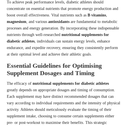
To achieve peak performance levels, diabetic athletes should
concentrate on essential nutrients that promote energy production and
boost overall effectiveness. Vital nutrients such as
B vitamins
,
magnesium
, and various
antioxidants
are fundamental to metabolic
processes and energy generation. By incorporating these indispensable
nutrients through well-researched
nutritional supplements for
diabetic athletes
, individuals can sustain energy levels, enhance
endurance, and expedite recovery, ensuring they consistently perform
at their optimal level and achieve their athletic goals.
Essential Guidelines for Optimising
Supplement Dosages and Timing
The efficacy of
nutritional supplements for diabetic athletes
greatly depends on appropriate dosages and timing of consumption.
Each supplement may have distinct recommended dosages that can
vary according to individual requirements and the intensity of physical
activity. Athletes should meticulously evaluate the timing of their
supplement intake, choosing to consume certain supplements either
pre- or post-workout to maximise their benefits. This strategic