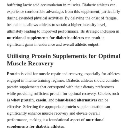
buffering lactic acid accumulation in muscles. Diabetic athletes can
experience considerable advantages from this supplement, particularly
during extended physical activities. By delaying the onset of fatigue,
beta-alanine allows athletes to sustain a higher intensity level,
ultimately leading to improved performance. Its strategic inclusion in
nutritional supplements for diabetic athletes
can result in
significant gains in endurance and overall athletic output.
Utilising Protein Supplements for Optimal
Muscle Recovery
Protein
is vital for muscle repair and recovery, especially for athletes
engaged in intense training regimes. Diabetic athletes should consider
protein supplements that correspond with their dietary preferences
while providing sufficient protein for optimal recovery. Choices such
as
whey protein
,
casein
, and
plant-based alternatives
can be
effective. Selecting the appropriate protein supplementation can
significantly enhance muscle recovery and elevate overall
performance, making it a foundational aspect of
nutritional
supplements for diabetic athletes
.