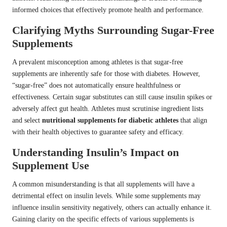
informed choices that effectively promote health and performance.
Clarifying Myths Surrounding Sugar-Free
Supplements
A prevalent misconception among athletes is that sugar-free
supplements are inherently safe for those with diabetes. However,
“sugar-free” does not automatically ensure healthfulness or
effectiveness. Certain sugar substitutes can still cause insulin spikes or
adversely affect gut health. Athletes must scrutinise ingredient lists
and select
nutritional supplements for diabetic athletes
that align
with their health objectives to guarantee safety and efficacy.
Understanding Insulin’s Impact on
Supplement Use
A common misunderstanding is that all supplements will have a
detrimental effect on insulin levels. While some supplements may
influence insulin sensitivity negatively, others can actually enhance it.
Gaining clarity on the specific effects of various supplements is