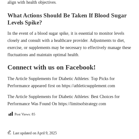
align with health objectives.
What Actions Should Be Taken If Blood Sugar
Levels Spike?
In the event of a blood sugar spike, it is essential to monitor levels
closely and consult with a healthcare provider. Adjustments to diet,
exercise, or supplements may be necessary to effectively manage these
fluctuations and maintain optimal health.
Connect with us on Facebook!
The Article
Supplements for Diabetic Athletes: Top Picks for
Performance
appeared first on
https://athleticsupplement.com
The Article
Supplements for Diabetic Athletes: Best Choices for
Performance
Was Found On
https://limitsofstrategy.com
Post Views:
85
Last updated on April 9, 2025