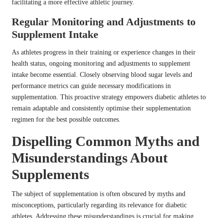
facilitating a more effective athletic journey.
Regular Monitoring and Adjustments to
Supplement Intake
As athletes progress in their training or experience changes in their
health status, ongoing monitoring and adjustments to supplement
intake become essential. Closely observing blood sugar levels and
performance metrics can guide necessary modifications in
supplementation. This proactive strategy empowers diabetic athletes to
remain adaptable and consistently optimise their supplementation
regimen for the best possible outcomes.
Dispelling Common Myths and
Misunderstandings About
Supplements
The subject of supplementation is often obscured by myths and
misconceptions, particularly regarding its relevance for diabetic
athletes. Addressing these misunderstandings is crucial for making