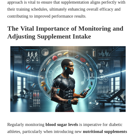
approach is vital to ensure that supplementation aligns perfectly with
their training schedules, ultimately enhancing overall efficacy and
contributing to improved performance results.
The Vital Importance of Monitoring and
Adjusting Supplement Intake
Regularly monitoring
blood sugar levels
is imperative for diabetic
athletes, particularly when introducing new
nutritional supplements