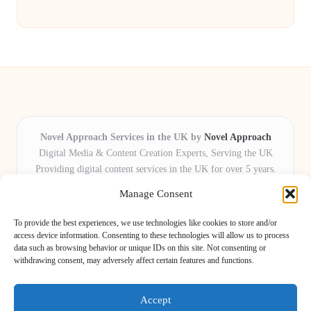
Novel Approach Services in the UK by
Novel Approach
Digital Media & Content Creation Experts, Serving the UK
Providing digital content services in the UK for over 5 years.
Known for blending creative storytelling with technology,
Manage Consent
Novel Approach delivers reliable online solutions for
organisations and individuals who want their message and
To provide the best experiences, we use technologies like cookies to store and/or
brand to stand out.
access device information. Consenting to these technologies will allow us to process
data such as browsing behavior or unique IDs on this site. Not consenting or
Our adaptive team includes skilled digital writers, creative editors, and
withdrawing consent, may adversely affect certain features and functions.
virtual media assistants, ready to tailor projects to meet unique client needs
every time.
Accept