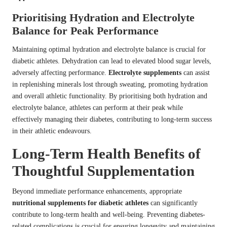
Prioritising Hydration and Electrolyte
Balance for Peak Performance
Maintaining optimal hydration and electrolyte balance is crucial for
diabetic athletes. Dehydration can lead to elevated blood sugar levels,
adversely affecting performance.
Electrolyte supplements
can assist
in replenishing minerals lost through sweating, promoting hydration
and overall athletic functionality. By prioritising both hydration and
electrolyte balance, athletes can perform at their peak while
effectively managing their diabetes, contributing to long-term success
in their athletic endeavours.
Long-Term Health Benefits of
Thoughtful Supplementation
Beyond immediate performance enhancements, appropriate
nutritional supplements for diabetic athletes
can significantly
contribute to long-term health and well-being. Preventing diabetes-
related complications is crucial for ensuring longevity and maintaining