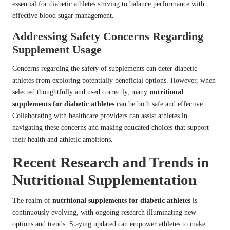
essential for diabetic athletes striving to balance performance with
effective blood sugar management.
Addressing Safety Concerns Regarding
Supplement Usage
Concerns regarding the safety of supplements can deter diabetic
athletes from exploring potentially beneficial options. However, when
selected thoughtfully and used correctly, many
nutritional
supplements for diabetic athletes
can be both safe and effective.
Collaborating with healthcare providers can assist athletes in
navigating these concerns and making educated choices that support
their health and athletic ambitions.
Recent Research and Trends in
Nutritional Supplementation
The realm of
nutritional supplements for diabetic athletes
is
continuously evolving, with ongoing research illuminating new
options and trends. Staying updated can empower athletes to make