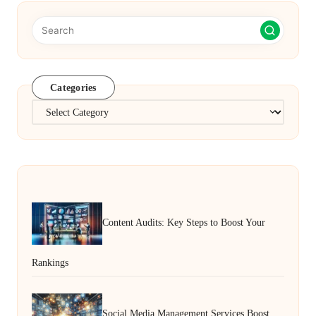
Categories
Categories
Content Audits: Key Steps to Boost Your
Rankings
Social Media Management Services Boost