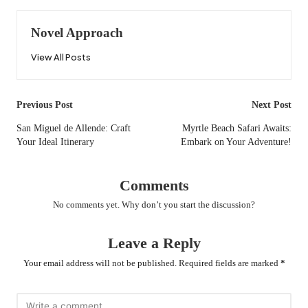
Novel Approach
View All Posts
Post
Previous Post
Next Post
navigation
San Miguel de Allende: Craft
Myrtle Beach Safari Awaits:
Your Ideal Itinerary
Embark on Your Adventure!
Comments
No comments yet. Why don’t you start the discussion?
Leave a Reply
Your email address will not be published.
Required fields are marked
*