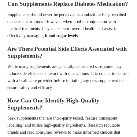
Can Supplements Replace Diabetes Medication?
Supplements should never be perceived as a substitute for prescribed
diabetes medications. However, when used in conjunction with
medical treatments, they can support overall health and assist in
effectively managing
blood sugar levels
.
Are There Potential Side Effects Associated with
Supplements?
While many supplements are generally considered safe, some may
induce side effects or interact with medications. It is crucial to consult
with a healthcare provider before initiating any new supplement to
ensure safety and efficacy.
How Can One Identify High-Quality
Supplements?
Seek supplements that are third-party tested, feature transparent
labelling, and utilise high-quality ingredients. Research reputable
brands and read consumer reviews to make informed choices that