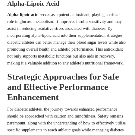
Alpha-Lipoic Acid
Alpha-lipoic acid
serves as a potent antioxidant, playing a critical
role in glucose metabolism. It improves insulin sensitivity and may
assist in reducing oxidative stress associated with diabetes. By
incorporating alpha-lipoic acid into their supplementation strategies,
diabetic athletes can better manage their blood sugar levels while also
promoting overall health and athletic performance. This antioxidant
not only supports metabolic functions but also aids in recovery,
making it a valuable addition to any athlete’s nutritional framework.
Strategic Approaches for Safe
and Effective Performance
Enhancement
For diabetic athletes, the journey towards enhanced performance
should be approached with caution and mindfulness. Safety remains
paramount, along with the understanding of how to effectively utilise
specific supplements to reach athletic goals while managing diabetes.