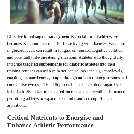
Effective
blood sugar management
is crucial for all athletes, yet it
becomes even more essential for those living with diabetes. Variations
in glucose levels can result in fatigue, diminished cognitive abilities,
and potentially life-threatening situations. Athletes who thoughtfully
integrate
targeted supplements for diabetic athletes
into their
training routines can achieve better control over their glucose levels,
enabling sustained energy output throughout both training sessions and
competitive events. This ability to maintain stable blood sugar levels
is intrinsically linked to enhanced endurance and overall performance,
permitting athletes to expand their limits and accomplish their
aspirations.
Critical Nutrients to Energise and
Enhance Athletic Performance