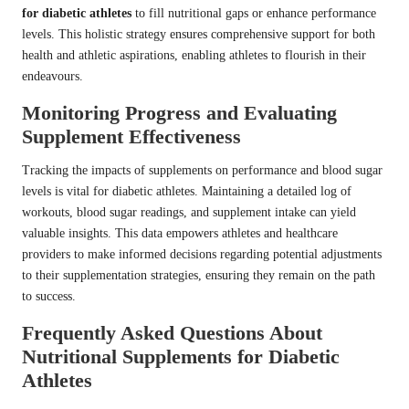
for diabetic athletes
to fill nutritional gaps or enhance performance
levels. This holistic strategy ensures comprehensive support for both
health and athletic aspirations, enabling athletes to flourish in their
endeavours.
Monitoring Progress and Evaluating
Supplement Effectiveness
Tracking the impacts of supplements on performance and blood sugar
levels is vital for diabetic athletes. Maintaining a detailed log of
workouts, blood sugar readings, and supplement intake can yield
valuable insights. This data empowers athletes and healthcare
providers to make informed decisions regarding potential adjustments
to their supplementation strategies, ensuring they remain on the path
to success.
Frequently Asked Questions About
Nutritional Supplements for Diabetic
Athletes