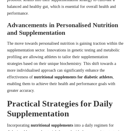
balanced and healthy gut, which is essential for overall health and
performance.
Advancements in Personalised Nutrition
and Supplementation
The move towards personalised nutrition is gaining traction within the
supplementation sector. Innovations in genetic testing and metabolic
profiling are allowing athletes to tailor their supplementation
strategies based on their unique biochemistry. This shift towards a
more individualised approach can significantly enhance the
effectiveness of
nutritional supplements for diabetic athletes
,
enabling them to achieve their health and performance goals with
greater accuracy.
Practical Strategies for Daily
Supplementation
Incorporating
nutritional supplements
into a daily regimen for