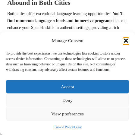
Abound in Both Cities
Both cities offer exceptional language learning opportunities.
You’ll
find numerous language schools and immersive programs
that can
enhance your Spanish skills in authentic settings, providing a rich
cultural context for your language acquisition.
Manage Consent
At the core of language learning, San Miguel de Allende and Oaxaca
provide immersive environments where you can practice Spanish
To provide the best experiences, we use technologies like cookies to store and/or
daily.
Language institutes in San Miguel de Allende often have
access device information. Consenting to these technologies will allow us to process
data such as browsing behavior or unique IDs on this site. Not consenting or
more structured programs
, while Oaxaca offers a more organic
withdrawing consent, may adversely affect certain features and functions.
learning experience through community interactions that allow for
practical application of language skills.
Accept
Exploring Community and
Deny
Social Life in Both Cities
View preferences
To truly understand the social dynamics of San Miguel de Allende and
Oaxaca, you’ll find both cities offer vibrant, welcoming environments
Cookie Policy
Legal
with distinct community characteristics.
San Miguel de Allende