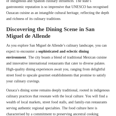
of indigenous and Spanish culinary influences. The state’s
gastronomic reputation is so impressive that UNESCO has recognised
Oaxacan cuisine as an intangible cultural heritage, reflecting the depth
and richness of its culinary traditions.
Discovering the Dining Scene in San
Miguel de Allende
As you explore San Miguel de Allende’s culinary landscape, you can
expect to encounter a
sophisticated and eclectic dining
environment
. The city boasts a blend of traditional Mexican cuisine
and innovative international restaurants that cater to diverse palates.
High-quality dining experiences await you, ranging from delightful
street food to upscale gourmet establishments that promise to satisfy
your culinary cravings.
Oaxaca’s dining scene remains deeply traditional, rooted in indigenous
culinary practices that resonate with the local culture. You will find a
wealth of local markets, street food stalls, and family-run restaurants
serving authentic regional specialties. The food culture here is
characterised by a commitment to preserving ancestral cooking