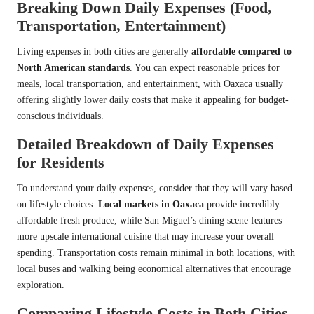
Breaking Down Daily Expenses (Food,
Transportation, Entertainment)
Living expenses in both cities are generally
affordable compared to
North American standards
. You can expect reasonable prices for
meals, local transportation, and entertainment, with Oaxaca usually
offering slightly lower daily costs that make it appealing for budget-
conscious individuals.
Detailed Breakdown of Daily Expenses
for Residents
To understand your daily expenses, consider that they will vary based
on lifestyle choices.
Local markets in Oaxaca
provide incredibly
affordable fresh produce, while San Miguel’s dining scene features
more upscale international cuisine that may increase your overall
spending. Transportation costs remain minimal in both locations, with
local buses and walking being economical alternatives that encourage
exploration.
Comparing Lifestyle Costs in Both Cities