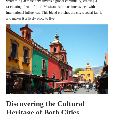
welcoming atmosphere
invites a global community, crafting a
fascinating blend of local Mexican traditions intertwined with
international influences. This blend enriches the city’s social fabric
and makes it a lively place to live.
Discovering the Cultural
Heritage of Both Cities