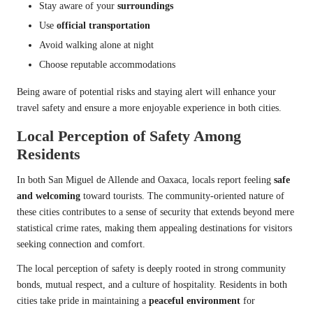
Stay aware of your
surroundings
Use
official transportation
Avoid walking alone at night
Choose reputable accommodations
Being aware of potential risks and staying alert will enhance your
travel safety and ensure a more enjoyable experience in both cities.
Local Perception of Safety Among
Residents
In both San Miguel de Allende and Oaxaca, locals report feeling
safe
and welcoming
toward tourists. The community-oriented nature of
these cities contributes to a sense of security that extends beyond mere
statistical crime rates, making them appealing destinations for visitors
seeking connection and comfort.
The local perception of safety is deeply rooted in strong community
bonds, mutual respect, and a culture of hospitality. Residents in both
cities take pride in maintaining a
peaceful environment
for