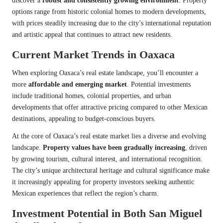
discover a
robust and consistently growing environment
. Property
options range from historic colonial homes to modern developments,
with prices steadily increasing due to the city’s international reputation
and artistic appeal that continues to attract new residents.
Current Market Trends in Oaxaca
When exploring Oaxaca’s real estate landscape, you’ll encounter a
more
affordable and emerging market
. Potential investments
include traditional homes, colonial properties, and urban
developments that offer attractive pricing compared to other Mexican
destinations, appealing to budget-conscious buyers.
At the core of Oaxaca’s real estate market lies a diverse and evolving
landscape.
Property values have been gradually increasing
, driven
by growing tourism, cultural interest, and international recognition.
The city’s unique architectural heritage and cultural significance make
it increasingly appealing for property investors seeking authentic
Mexican experiences that reflect the region’s charm.
Investment Potential in Both San Miguel