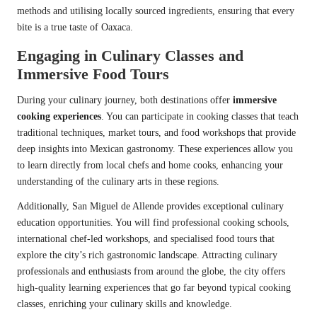
methods and utilising locally sourced ingredients, ensuring that every
bite is a true taste of Oaxaca.
Engaging in Culinary Classes and
Immersive Food Tours
During your culinary journey, both destinations offer
immersive
cooking experiences
. You can participate in cooking classes that teach
traditional techniques, market tours, and food workshops that provide
deep insights into Mexican gastronomy. These experiences allow you
to learn directly from local chefs and home cooks, enhancing your
understanding of the culinary arts in these regions.
Additionally, San Miguel de Allende provides exceptional culinary
education opportunities. You will find professional cooking schools,
international chef-led workshops, and specialised food tours that
explore the city’s rich gastronomic landscape. Attracting culinary
professionals and enthusiasts from around the globe, the city offers
high-quality learning experiences that go far beyond typical cooking
classes, enriching your culinary skills and knowledge.