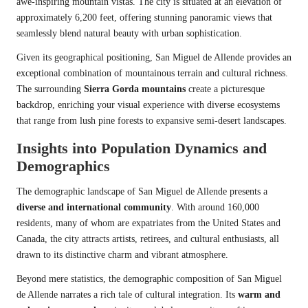
awe-inspiring mountain vistas. The city is situated at an elevation of
approximately 6,200 feet, offering stunning panoramic views that
seamlessly blend natural beauty with urban sophistication.
Given its geographical positioning, San Miguel de Allende provides an
exceptional combination of mountainous terrain and cultural richness.
The surrounding
Sierra Gorda mountains
create a picturesque
backdrop, enriching your visual experience with diverse ecosystems
that range from lush pine forests to expansive semi-desert landscapes.
Insights into Population Dynamics and
Demographics
The demographic landscape of San Miguel de Allende presents a
diverse and international community
. With around 160,000
residents, many of whom are expatriates from the United States and
Canada, the city attracts artists, retirees, and cultural enthusiasts, all
drawn to its distinctive charm and vibrant atmosphere.
Beyond mere statistics, the demographic composition of San Miguel
de Allende narrates a rich tale of cultural integration. Its
warm and