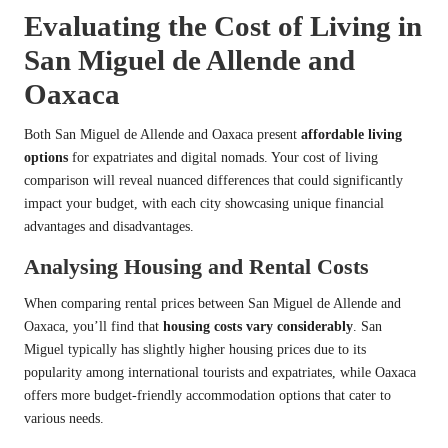
Evaluating the Cost of Living in
San Miguel de Allende and
Oaxaca
Both San Miguel de Allende and Oaxaca present
affordable living
options
for expatriates and digital nomads. Your cost of living
comparison will reveal nuanced differences that could significantly
impact your budget, with each city showcasing unique financial
advantages and disadvantages.
Analysing Housing and Rental Costs
When comparing rental prices between San Miguel de Allende and
Oaxaca, you’ll find that
housing costs vary considerably
. San
Miguel typically has slightly higher housing prices due to its
popularity among international tourists and expatriates, while Oaxaca
offers more budget-friendly accommodation options that cater to
various needs.