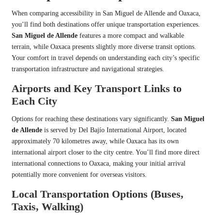
When comparing accessibility in San Miguel de Allende and Oaxaca,
you’ll find both destinations offer unique transportation experiences.
San Miguel de Allende
features a more compact and walkable
terrain, while Oaxaca presents slightly more diverse transit options.
Your comfort in travel depends on understanding each city’s specific
transportation infrastructure and navigational strategies.
Airports and Key Transport Links to
Each City
Options for reaching these destinations vary significantly.
San Miguel
de Allende
is served by Del Bajío International Airport, located
approximately 70 kilometres away, while Oaxaca has its own
international airport closer to the city centre. You’ll find more direct
international connections to Oaxaca, making your initial arrival
potentially more convenient for overseas visitors.
Local Transportation Options (Buses,
Taxis, Walking)