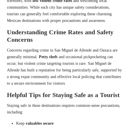
travellers, with
low violent crime rates
and welcoming local
communities. While each city has unique safety considerations,
tourists can generally feel comfortable exploring these charming
Mexican destinations with proper precautions and awareness.
Understanding Crime Rates and Safety
Concerns
Concerns regarding crime in San Miguel de Allende and Oaxaca are
generally minimal.
Petty theft
and occasional pickpocketing can
occur, but violent crime targeting tourists is rare. San Miguel de
Allende has built a reputation for being particularly safe, supported by
a strong expat community and effective local policing that contributes
to a secure environment for visitors.
Helpful Tips for Staying Safe as a Tourist
Staying safe in these destinations requires common-sense precautions,
including:
Keep
valuables secure