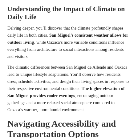
Understanding the Impact of Climate on
Daily Life
Delving deeper, you’ll discover that the climate profoundly shapes
daily life in both cities.
San Miguel’s consistent weather allows for
outdoor living
, while Oaxaca’s more variable conditions influence
everything from architecture to social interactions among residents
and visitors.
The climatic differences between San Miguel de Allende and Oaxaca
lead to unique lifestyle adaptations. You’ll observe how residents
dress, schedule activities, and design their living spaces in response to
their respective environmental conditions.
The higher elevation of
San Miguel provides cooler evenings
, encouraging outdoor
gatherings and a more relaxed social atmosphere compared to
Oaxaca’s warmer, more humid environment.
Navigating Accessibility and
Transportation Options