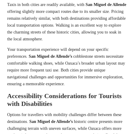
Taxis in both cities are readily available, with
San Miguel de Allende
offering slightly more compact routes due to its smaller size. Pricing
remains relatively similar, with both destinations providing affordable
local transportation options. Walking is an excellent way to explore
the charming streets of these historic cities, allowing you to soak in
the local atmosphere.
Your transportation experience will depend on your specific
preferences.
San Miguel de Allende’s
cobblestone streets necessitate
comfortable walking shoes, while Oaxaca’s broader urban layout may
require more frequent taxi use. Both cities provide unique
navigational challenges and opportunities for immersive exploration,
ensuring a memorable experience.
Accessibility Considerations for Tourists
with Disabilities
Options for travellers with mobility challenges differ between these
destinations.
San Miguel de Allende’s
historic centre presents more
challenging terrain with uneven surfaces, while Oaxaca offers more