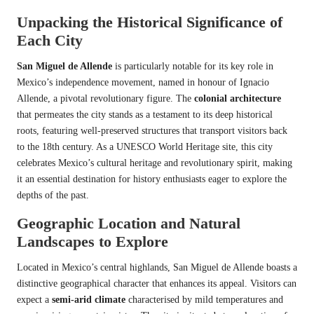
Unpacking the Historical Significance of
Each City
San Miguel de Allende
is particularly notable for its key role in
Mexico’s independence movement, named in honour of Ignacio
Allende, a pivotal revolutionary figure. The
colonial architecture
that permeates the city stands as a testament to its deep historical
roots, featuring well-preserved structures that transport visitors back
to the 18th century. As a UNESCO World Heritage site, this city
celebrates Mexico’s cultural heritage and revolutionary spirit, making
it an essential destination for history enthusiasts eager to explore the
depths of the past.
Geographic Location and Natural
Landscapes to Explore
Located in Mexico’s central highlands, San Miguel de Allende boasts a
distinctive geographical character that enhances its appeal. Visitors can
expect a
semi-arid climate
characterised by mild temperatures and