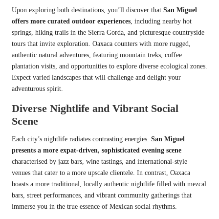
Upon exploring both destinations, you’ll discover that
San Miguel
offers more curated outdoor experiences
, including nearby hot
springs, hiking trails in the Sierra Gorda, and picturesque countryside
tours that invite exploration. Oaxaca counters with more rugged,
authentic natural adventures, featuring mountain treks, coffee
plantation visits, and opportunities to explore diverse ecological zones.
Expect varied landscapes that will challenge and delight your
adventurous spirit.
Diverse Nightlife and Vibrant Social
Scene
Each city’s nightlife radiates contrasting energies.
San Miguel
presents a more expat-driven, sophisticated evening scene
characterised by jazz bars, wine tastings, and international-style
venues that cater to a more upscale clientele. In contrast, Oaxaca
boasts a more traditional, locally authentic nightlife filled with mezcal
bars, street performances, and vibrant community gatherings that
immerse you in the true essence of Mexican social rhythms.