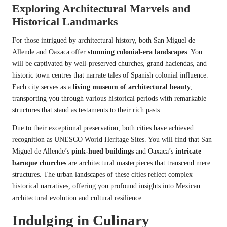
Exploring Architectural Marvels and
Historical Landmarks
For those intrigued by architectural history, both San Miguel de
Allende and Oaxaca offer
stunning colonial-era landscapes
. You
will be captivated by well-preserved churches, grand haciendas, and
historic town centres that narrate tales of Spanish colonial influence.
Each city serves as a
living museum of architectural beauty
,
transporting you through various historical periods with remarkable
structures that stand as testaments to their rich pasts.
Due to their exceptional preservation, both cities have achieved
recognition as UNESCO World Heritage Sites. You will find that San
Miguel de Allende’s
pink-hued buildings
and Oaxaca’s
intricate
baroque churches
are architectural masterpieces that transcend mere
structures. The urban landscapes of these cities reflect complex
historical narratives, offering you profound insights into Mexican
architectural evolution and cultural resilience.
Indulging in Culinary