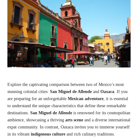
Explore the captivating comparison between two of Mexico’s most
stunning colonial cities:
San Miguel de Allende
and
Oaxaca
. If you
are preparing for an unforgettable
Mexican adventure
, it is essential
to understand the unique characteristics that define these remarkable
destinations.
San Miguel de Allende
is renowned for its cosmopolitan
ambience, showcasing a thriving
arts scene
and a diverse international
expat community. In contrast, Oaxaca invites you to immerse yourself
in its vibrant
indigenous culture
and rich culinary traditions.