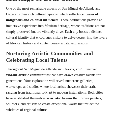
One of the most remarkable aspects of San Miguel de Allende and
Oaxaca is their rich cultural tapestry, which reflects
centuries of
indigenous and colonial influences
. These destinations provide an
immersive experience into Mexican heritage, where traditions are not
simply preserved but are vibrantly alive. Each city boasts a distinct
cultural identity that encourages visitors to delve deeper into the layers
of Mexican history and contemporary artistic expressions.
Nurturing Artistic Communities and
Celebrating Local Talents
Throughout San Miguel de Allende and Oaxaca, you’ll uncover
vibrant artistic communities
that have drawn creative talents for
generations. Your exploration will reveal numerous galleries,
workshops, and studios where local artists showcase their craft,
ranging from traditional folk art to modern installations. Both cities
have established themselves as
artistic havens
that inspire painters,
sculptors, and artisans to create exceptional works that reflect the
subtleties of regional culture.