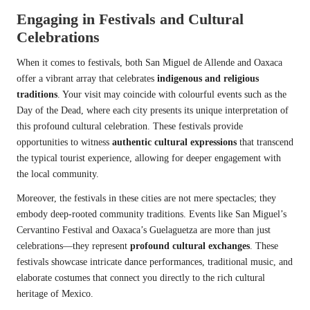
Engaging in Festivals and Cultural
Celebrations
When it comes to festivals, both San Miguel de Allende and Oaxaca
offer a vibrant array that celebrates
indigenous and religious
traditions
. Your visit may coincide with colourful events such as the
Day of the Dead, where each city presents its unique interpretation of
this profound cultural celebration. These festivals provide
opportunities to witness
authentic cultural expressions
that transcend
the typical tourist experience, allowing for deeper engagement with
the local community.
Moreover, the festivals in these cities are not mere spectacles; they
embody deep-rooted community traditions. Events like San Miguel’s
Cervantino Festival and Oaxaca’s Guelaguetza are more than just
celebrations—they represent
profound cultural exchanges
. These
festivals showcase intricate dance performances, traditional music, and
elaborate costumes that connect you directly to the rich cultural
heritage of Mexico.