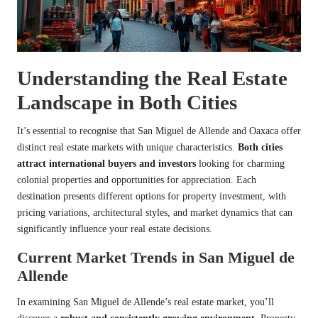
Understanding the Real Estate
Landscape in Both Cities
It’s essential to recognise that San Miguel de Allende and Oaxaca offer
distinct real estate markets with unique characteristics.
Both cities
attract international buyers and investors
looking for charming
colonial properties and opportunities for appreciation. Each
destination presents different options for property investment, with
pricing variations, architectural styles, and market dynamics that can
significantly influence your real estate decisions.
Current Market Trends in San Miguel de
Allende
In examining San Miguel de Allende’s real estate market, you’ll