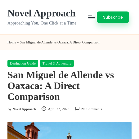
Novel Approach
Skip
Subscribe
to
Approaching You, One Click at a Time!
content
Home
»
San Miguel de Allende vs Oaxaca: A Direct Comparison
Posted
Destination Guide
Travel & Adventure
in
San Miguel de Allende vs
Oaxaca: A Direct
Comparison
By
Novel Approach
April 22, 2025
No Comments
Posted
by