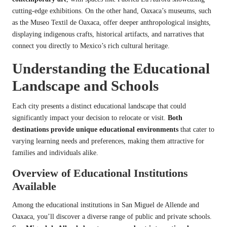
cutting-edge exhibitions. On the other hand, Oaxaca’s museums, such
as the Museo Textil de Oaxaca, offer deeper anthropological insights,
displaying indigenous crafts, historical artifacts, and narratives that
connect you directly to Mexico’s rich cultural heritage.
Understanding the Educational
Landscape and Schools
Each city presents a distinct educational landscape that could
significantly impact your decision to relocate or visit.
Both
destinations provide unique educational environments
that cater to
varying learning needs and preferences, making them attractive for
families and individuals alike.
Overview of Educational Institutions
Available
Among the educational institutions in San Miguel de Allende and
Oaxaca, you’ll discover a diverse range of public and private schools.