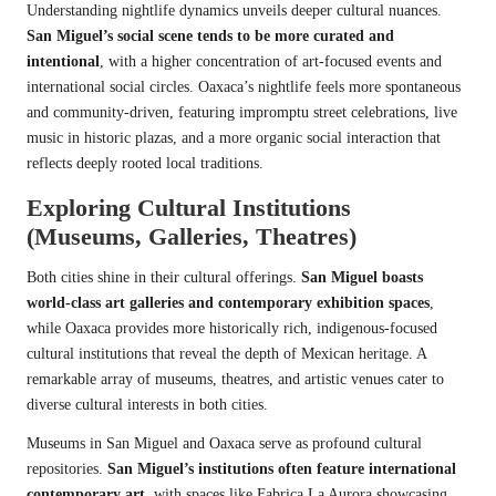
Understanding nightlife dynamics unveils deeper cultural nuances.
San Miguel’s social scene tends to be more curated and
intentional
, with a higher concentration of art-focused events and
international social circles. Oaxaca’s nightlife feels more spontaneous
and community-driven, featuring impromptu street celebrations, live
music in historic plazas, and a more organic social interaction that
reflects deeply rooted local traditions.
Exploring Cultural Institutions
(Museums, Galleries, Theatres)
Both cities shine in their cultural offerings.
San Miguel boasts
world-class art galleries and contemporary exhibition spaces
,
while Oaxaca provides more historically rich, indigenous-focused
cultural institutions that reveal the depth of Mexican heritage. A
remarkable array of museums, theatres, and artistic venues cater to
diverse cultural interests in both cities.
Museums in San Miguel and Oaxaca serve as profound cultural
repositories.
San Miguel’s institutions often feature international
contemporary art
, with spaces like Fabrica La Aurora showcasing