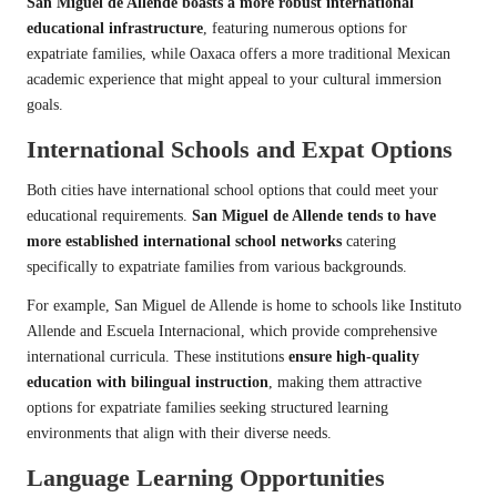
San Miguel de Allende boasts a more robust international
educational infrastructure
, featuring numerous options for
expatriate families, while Oaxaca offers a more traditional Mexican
academic experience that might appeal to your cultural immersion
goals.
International Schools and Expat Options
Both cities have international school options that could meet your
educational requirements.
San Miguel de Allende tends to have
more established international school networks
catering
specifically to expatriate families from various backgrounds.
For example, San Miguel de Allende is home to schools like Instituto
Allende and Escuela Internacional, which provide comprehensive
international curricula. These institutions
ensure high-quality
education with bilingual instruction
, making them attractive
options for expatriate families seeking structured learning
environments that align with their diverse needs.
Language Learning Opportunities