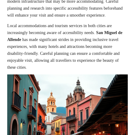
modern infrastructure that may be more accommodating. Careful
planning and research into specific accessibility features beforehand
will enhance your visit and ensure a smoother experience.
Local accommodations and tourism services in both cities are
increasingly becoming aware of accessibility needs.
San Miguel de
Allende
has made significant strides in providing inclusive travel
experiences, with many hotels and attractions becoming more
disability-friendly. Careful planning can ensure a comfortable and
enjoyable visit, allowing all travellers to experience the beauty of
these cities.