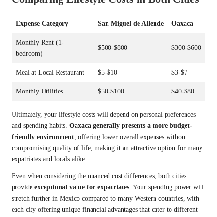
Expense Category
San Miguel de Allende
Oaxaca
Monthly Rent (1-
$500-$800
$300-$600
bedroom)
Meal at Local Restaurant
$5-$10
$3-$7
Monthly Utilities
$50-$100
$40-$80
Ultimately, your lifestyle costs will depend on personal preferences
and spending habits.
Oaxaca generally presents a more budget-
friendly environment
, offering lower overall expenses without
compromising quality of life, making it an attractive option for many
expatriates and locals alike.
Even when considering the nuanced cost differences, both cities
provide
exceptional value for expatriates
. Your spending power will
stretch further in Mexico compared to many Western countries, with
each city offering unique financial advantages that cater to different