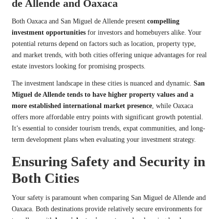
de Allende and Oaxaca
Both Oaxaca and San Miguel de Allende present
compelling
investment opportunities
for investors and homebuyers alike. Your
potential returns depend on factors such as location, property type,
and market trends, with both cities offering unique advantages for real
estate investors looking for promising prospects.
The investment landscape in these cities is nuanced and dynamic.
San
Miguel de Allende tends to have higher property values and a
more established international market presence
, while Oaxaca
offers more affordable entry points with significant growth potential.
It’s essential to consider tourism trends, expat communities, and long-
term development plans when evaluating your investment strategy.
Ensuring Safety and Security in
Both Cities
Your safety is paramount when comparing San Miguel de Allende and
Oaxaca. Both destinations provide relatively secure environments for