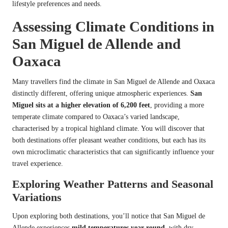
lifestyle preferences and needs.
Assessing Climate Conditions in
San Miguel de Allende and
Oaxaca
Many travellers find the climate in San Miguel de Allende and Oaxaca
distinctly different, offering unique atmospheric experiences.
San
Miguel sits at a higher elevation of 6,200 feet
, providing a more
temperate climate compared to Oaxaca’s varied landscape,
characterised by a tropical highland climate. You will discover that
both destinations offer pleasant weather conditions, but each has its
own microclimatic characteristics that can significantly influence your
travel experience.
Exploring Weather Patterns and Seasonal
Variations
Upon exploring both destinations, you’ll notice that San Miguel de
Allende experiences
mild temperatures year-round
, with dry