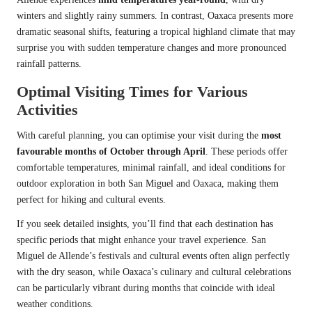
winters and slightly rainy summers. In contrast, Oaxaca presents more
dramatic seasonal shifts, featuring a tropical highland climate that may
surprise you with sudden temperature changes and more pronounced
rainfall patterns.
Optimal Visiting Times for Various
Activities
With careful planning, you can optimise your visit during the
most
favourable months of October through April
. These periods offer
comfortable temperatures, minimal rainfall, and ideal conditions for
outdoor exploration in both San Miguel and Oaxaca, making them
perfect for hiking and cultural events.
If you seek detailed insights, you’ll find that each destination has
specific periods that might enhance your travel experience. San
Miguel de Allende’s festivals and cultural events often align perfectly
with the dry season, while Oaxaca’s culinary and cultural celebrations
can be particularly vibrant during months that coincide with ideal
weather conditions.