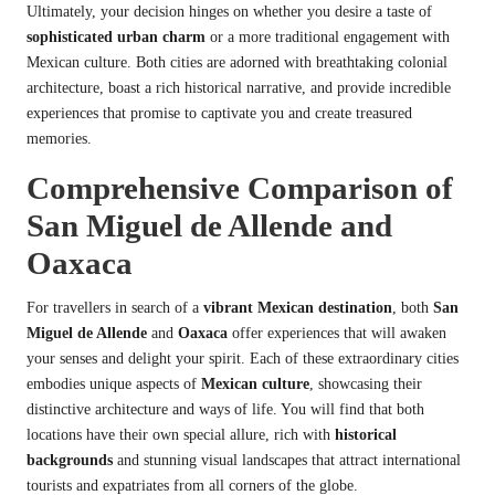
Ultimately, your decision hinges on whether you desire a taste of
sophisticated urban charm
or a more traditional engagement with
Mexican culture. Both cities are adorned with breathtaking colonial
architecture, boast a rich historical narrative, and provide incredible
experiences that promise to captivate you and create treasured
memories.
Comprehensive Comparison of
San Miguel de Allende and
Oaxaca
For travellers in search of a
vibrant Mexican destination
, both
San
Miguel de Allende
and
Oaxaca
offer experiences that will awaken
your senses and delight your spirit. Each of these extraordinary cities
embodies unique aspects of
Mexican culture
, showcasing their
distinctive architecture and ways of life. You will find that both
locations have their own special allure, rich with
historical
backgrounds
and stunning visual landscapes that attract international
tourists and expatriates from all corners of the globe.