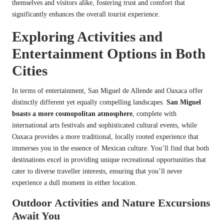
themselves and visitors alike, fostering trust and comfort that
significantly enhances the overall tourist experience.
Exploring Activities and
Entertainment Options in Both
Cities
In terms of entertainment, San Miguel de Allende and Oaxaca offer
distinctly different yet equally compelling landscapes.
San Miguel
boasts a more cosmopolitan atmosphere
, complete with
international arts festivals and sophisticated cultural events, while
Oaxaca provides a more traditional, locally rooted experience that
immerses you in the essence of Mexican culture. You’ll find that both
destinations excel in providing unique recreational opportunities that
cater to diverse traveller interests, ensuring that you’ll never
experience a dull moment in either location.
Outdoor Activities and Nature Excursions
Await You