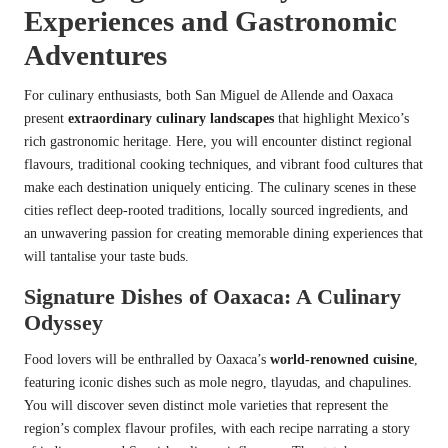
Experiences and Gastronomic
Adventures
For culinary enthusiasts, both San Miguel de Allende and Oaxaca
present
extraordinary culinary landscapes
that highlight Mexico’s
rich gastronomic heritage. Here, you will encounter distinct regional
flavours, traditional cooking techniques, and vibrant food cultures that
make each destination uniquely enticing. The culinary scenes in these
cities reflect deep-rooted traditions, locally sourced ingredients, and
an unwavering passion for creating memorable dining experiences that
will tantalise your taste buds.
Signature Dishes of Oaxaca: A Culinary
Odyssey
Food lovers will be enthralled by Oaxaca’s
world-renowned cuisine
,
featuring iconic dishes such as mole negro, tlayudas, and chapulines.
You will discover seven distinct mole varieties that represent the
region’s complex flavour profiles, with each recipe narrating a story