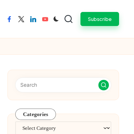
Subscribe
facebook
twitter
linkedin
youtube
Categories
Categories