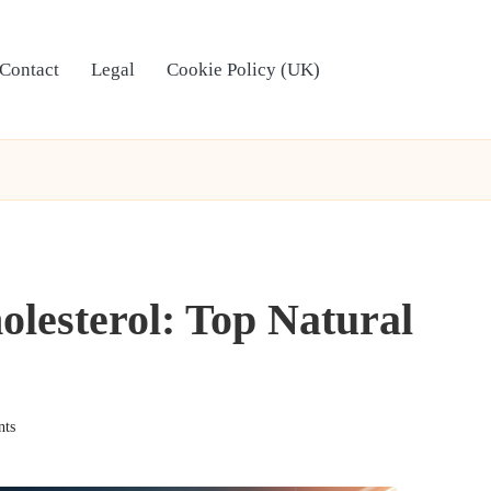
Contact
Legal
Cookie Policy (UK)
lesterol: Top Natural
ts