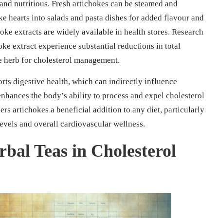
 and nutritious. Fresh artichokes can be steamed and
oke hearts into salads and pasta dishes for added flavour and
oke extracts are widely available in health stores. Research
ke extract experience substantial reductions in total
ble herb for cholesterol management.
orts digestive health, which can indirectly influence
enhances the body’s ability to process and expel cholesterol
rs artichokes a beneficial addition to any diet, particularly
levels and overall cardiovascular wellness.
bal Teas in Cholesterol