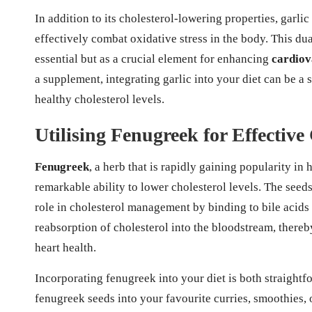
In addition to its cholesterol-lowering properties, garlic
effectively combat oxidative stress in the body. This du
essential but as a crucial element for enhancing
cardiov
a supplement, integrating garlic into your diet can be a
healthy cholesterol levels.
Utilising Fenugreek for Effective
Fenugreek
, a herb that is rapidly gaining popularity in
remarkable ability to lower cholesterol levels. The seed
role in cholesterol management by binding to bile acids 
reabsorption of cholesterol into the bloodstream, thereb
heart health.
Incorporating fenugreek into your diet is both straightf
fenugreek seeds into your favourite curries, smoothies, 