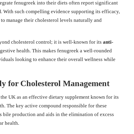
egrate fenugreek into their diets often report significant
l
. With such compelling evidence supporting its efficacy,
to manage their cholesterol levels naturally and
ond cholesterol control; it is well-known for its
anti-
igestive health. This makes fenugreek a well-rounded
ividuals looking to enhance their overall wellness while
lly for Cholesterol Management
 the UK as an effective dietary supplement known for its
th. The key active compound responsible for these
s bile production and aids in the elimination of excess
ar health.