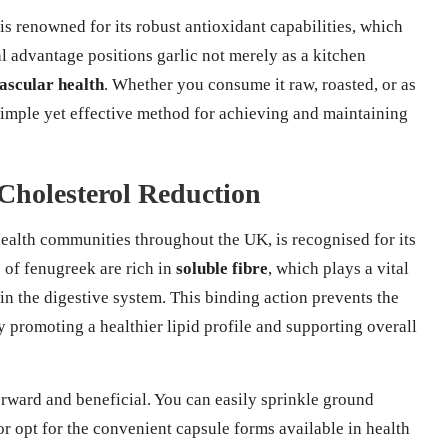
 is renowned for its robust antioxidant capabilities, which
al advantage positions garlic not merely as a kitchen
ascular health
. Whether you consume it raw, roasted, or as
 simple yet effective method for achieving and maintaining
 Cholesterol Reduction
 health communities throughout the UK, is recognised for its
s of fenugreek are rich in
soluble fibre
, which plays a vital
in the digestive system. This binding action prevents the
y promoting a healthier lipid profile and supporting overall
orward and beneficial. You can easily sprinkle ground
or opt for the convenient capsule forms available in health