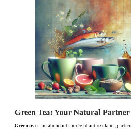
Green Tea: Your Natural Partner 
Green tea
is an abundant source of antioxidants, partic