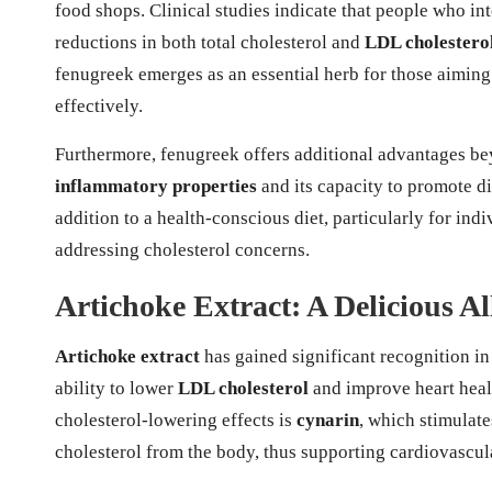
food shops. Clinical studies indicate that people who int
reductions in both total cholesterol and
LDL cholestero
fenugreek emerges as an essential herb for those aiming 
effectively.
Furthermore, fenugreek offers additional advantages bey
inflammatory properties
and its capacity to promote d
addition to a health-conscious diet, particularly for ind
addressing cholesterol concerns.
Artichoke Extract: A Delicious A
Artichoke extract
has gained significant recognition in
ability to lower
LDL cholesterol
and improve heart heal
cholesterol-lowering effects is
cynarin
, which stimulate
cholesterol from the body, thus supporting cardiovascul