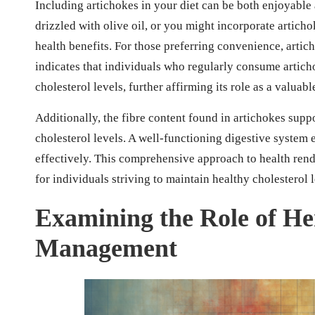
Including artichokes in your diet can be both enjoyable
drizzled with olive oil, or you might incorporate artich
health benefits. For those preferring convenience, artich
indicates that individuals who regularly consume articho
cholesterol levels, further affirming its role as a valua
Additionally, the fibre content found in artichokes supp
cholesterol levels. A well-functioning digestive system 
effectively. This comprehensive approach to health rende
for individuals striving to maintain healthy cholesterol 
Examining the Role of Her
Management