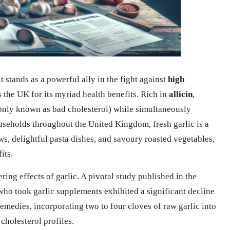
t stands as a powerful ally in the fight against
high
s the UK for its myriad health benefits. Rich in
allicin
,
ly known as bad cholesterol) while simultaneously
seholds throughout the United Kingdom, fresh garlic is a
ws, delightful pasta dishes, and savoury roasted vegetables,
its.
ring effects of garlic. A pivotal study published in the
who took garlic supplements exhibited a significant decline
 remedies, incorporating two to four cloves of raw garlic into
cholesterol profiles.