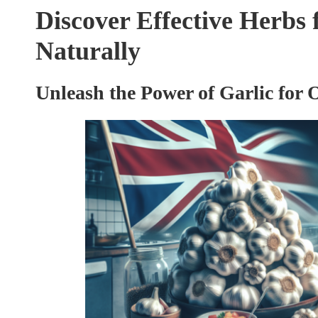
Discover Effective Herbs
Naturally
Unleash the Power of Garlic for 