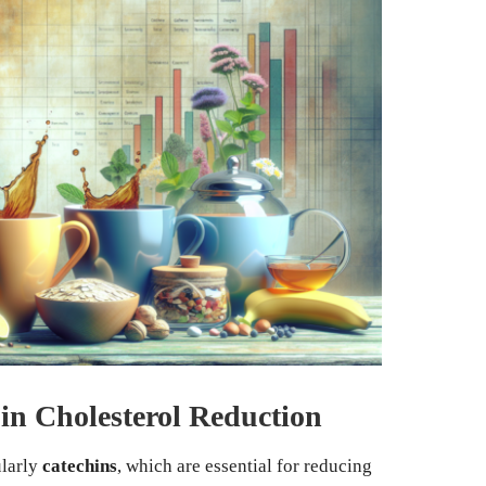
in Cholesterol Reduction
ularly
catechins
, which are essential for reducing