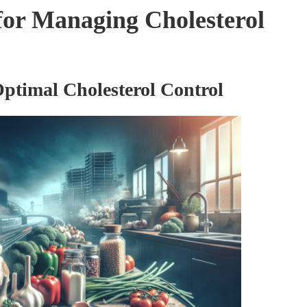
 for Managing Cholesterol
Optimal Cholesterol Control