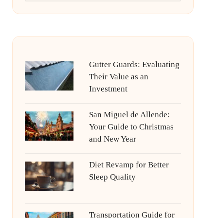
Gutter Guards: Evaluating
Their Value as an
Investment
San Miguel de Allende:
Your Guide to Christmas
and New Year
Diet Revamp for Better
Sleep Quality
Transportation Guide for