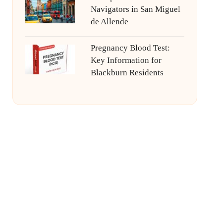
Navigators in San Miguel
de Allende
Pregnancy Blood Test:
Key Information for
Blackburn Residents