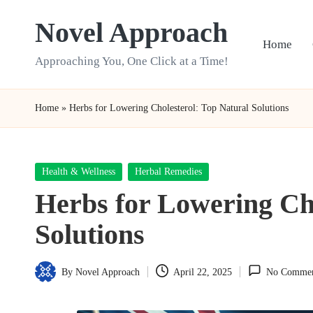
Novel Approach
Skip
Home
to
Approaching You, One Click at a Time!
content
Home
»
Herbs for Lowering Cholesterol: Top Natural Solutions
Posted
Health & Wellness
Herbal Remedies
in
Herbs for Lowering Cho
Solutions
By
Novel Approach
April 22, 2025
No Commen
Posted
by