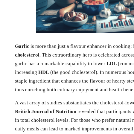
Garlic
is more than just a flavour enhancer in cooking; i
cholesterol
. This extraordinary herb is celebrated acros
garlic has a remarkable capability to lower
LDL
(common
increasing
HDL
(the good cholesterol). In numerous hou
staple ingredient that enhances the flavour of hearty ste
thus enriching both culinary enjoyment and health benef
A vast array of studies substantiates the cholesterol-lowe
British Journal of Nutrition
revealed that participants 
in total cholesterol levels. For those who prefer natural
daily meals can lead to marked improvements in overall 