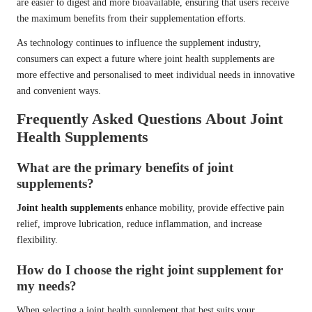
are easier to digest and more bioavailable, ensuring that users receive
the maximum benefits from their supplementation efforts.
As technology continues to influence the supplement industry,
consumers can expect a future where joint health supplements are
more effective and personalised to meet individual needs in innovative
and convenient ways.
Frequently Asked Questions About Joint
Health Supplements
What are the primary benefits of joint
supplements?
Joint health supplements
enhance mobility, provide effective pain
relief, improve lubrication, reduce inflammation, and increase
flexibility.
How do I choose the right joint supplement for
my needs?
When selecting a joint health supplement that best suits your