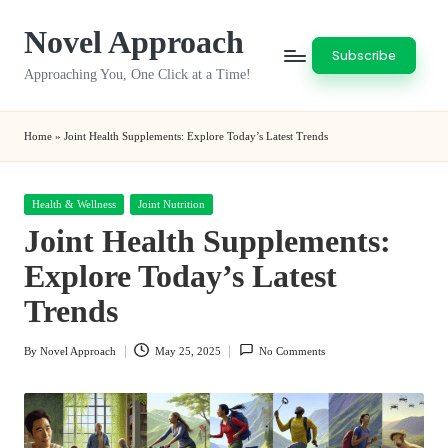
Novel Approach
Skip
Subscribe
to
Approaching You, One Click at a Time!
content
Home
»
Joint Health Supplements: Explore Today’s Latest Trends
Posted
Health & Wellness
Joint Nutrition
in
Joint Health Supplements:
Explore Today’s Latest
Trends
By
Novel Approach
May 25, 2025
No Comments
Posted
by