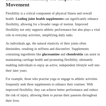
Movement
Flexibility is a critical component of physical fitness and overall
health.
Leading joint health supplements
can significantly enhance
flexibility, allowing for a broader range of motion. Improved
flexibility not only supports athletic performance but also plays a vital
role in everyday activities, simplifying daily tasks.
As individuals age, the natural elasticity of their joints often
diminishes, resulting in stiffness and discomfort. Supplements
containing ingredients like
glucosamine
and
chondroitin
can assist in
maintaining cartilage health and promoting flexibility, ultimately
enabling individuals to enjoy an active, independent lifestyle well into
their later years.
For example, those who practise yoga or engage in athletic activities
frequently seek these supplements to enhance their routines. With
improved flexibility, they can achieve better performance and reduce
the risk of injury, allowing them to pursue their passions throughout
their lives.