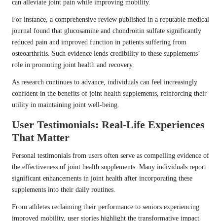
can alleviate joint pain while improving mobility.
For instance, a comprehensive review published in a reputable medical
journal found that glucosamine and chondroitin sulfate significantly
reduced pain and improved function in patients suffering from
osteoarthritis. Such evidence lends credibility to these supplements’
role in promoting joint health and recovery.
As research continues to advance, individuals can feel increasingly
confident in the benefits of joint health supplements, reinforcing their
utility in maintaining joint well-being.
User Testimonials: Real-Life Experiences
That Matter
Personal testimonials from users often serve as compelling evidence of
the effectiveness of joint health supplements. Many individuals report
significant enhancements in joint health after incorporating these
supplements into their daily routines.
From athletes reclaiming their performance to seniors experiencing
improved mobility, user stories highlight the transformative impact