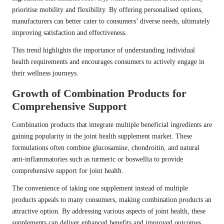
prioritise mobility and flexibility. By offering personalised options,
manufacturers can better cater to consumers’ diverse needs, ultimately
improving satisfaction and effectiveness.
This trend highlights the importance of understanding individual
health requirements and encourages consumers to actively engage in
their wellness journeys.
Growth of Combination Products for
Comprehensive Support
Combination products that integrate multiple beneficial ingredients are
gaining popularity in the joint health supplement market. These
formulations often combine glucosamine, chondroitin, and natural
anti-inflammatories such as turmeric or boswellia to provide
comprehensive support for joint health.
The convenience of taking one supplement instead of multiple
products appeals to many consumers, making combination products an
attractive option. By addressing various aspects of joint health, these
supplements can deliver enhanced benefits and improved outcomes.