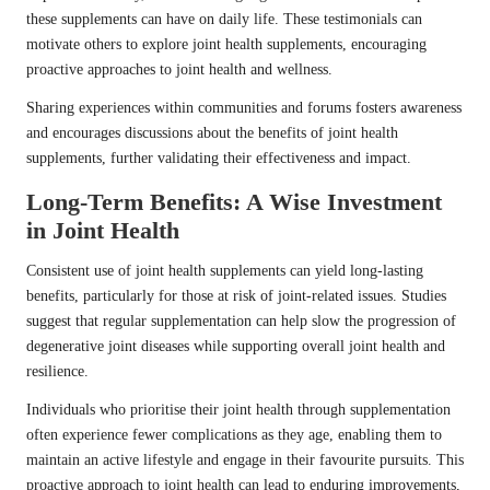
these supplements can have on daily life. These testimonials can
motivate others to explore joint health supplements, encouraging
proactive approaches to joint health and wellness.
Sharing experiences within communities and forums fosters awareness
and encourages discussions about the benefits of joint health
supplements, further validating their effectiveness and impact.
Long-Term Benefits: A Wise Investment
in Joint Health
Consistent use of joint health supplements can yield long-lasting
benefits, particularly for those at risk of joint-related issues. Studies
suggest that regular supplementation can help slow the progression of
degenerative joint diseases while supporting overall joint health and
resilience.
Individuals who prioritise their joint health through supplementation
often experience fewer complications as they age, enabling them to
maintain an active lifestyle and engage in their favourite pursuits. This
proactive approach to joint health can lead to enduring improvements,