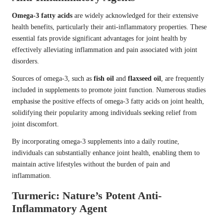
Omega-3 fatty acids
are widely acknowledged for their extensive
health benefits, particularly their anti-inflammatory properties. These
essential fats provide significant advantages for joint health by
effectively alleviating inflammation and pain associated with joint
disorders.
Sources of omega-3, such as
fish oil
and
flaxseed oil
, are frequently
included in supplements to promote joint function. Numerous studies
emphasise the positive effects of omega-3 fatty acids on joint health,
solidifying their popularity among individuals seeking relief from
joint discomfort.
By incorporating omega-3 supplements into a daily routine,
individuals can substantially enhance joint health, enabling them to
maintain active lifestyles without the burden of pain and
inflammation.
Turmeric: Nature’s Potent Anti-
Inflammatory Agent