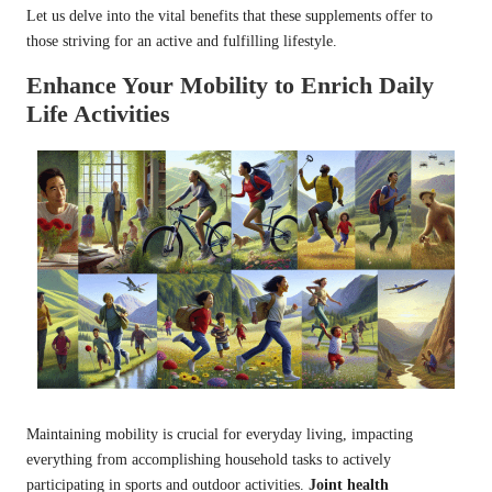
Let us delve into the vital benefits that these supplements offer to
those striving for an active and fulfilling lifestyle.
Enhance Your Mobility to Enrich Daily
Life Activities
Maintaining mobility is crucial for everyday living, impacting
everything from accomplishing household tasks to actively
participating in sports and outdoor activities.
Joint health