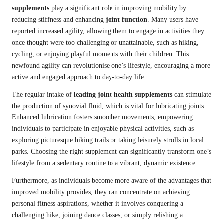
supplements
play a significant role in improving mobility by
reducing stiffness and enhancing
joint function
. Many users have
reported increased agility, allowing them to engage in activities they
once thought were too challenging or unattainable, such as hiking,
cycling, or enjoying playful moments with their children. This
newfound agility can revolutionise one’s lifestyle, encouraging a more
active and engaged approach to day-to-day life.
The regular intake of
leading joint health supplements
can stimulate
the production of synovial fluid, which is vital for lubricating joints.
Enhanced lubrication fosters smoother movements, empowering
individuals to participate in enjoyable physical activities, such as
exploring picturesque hiking trails or taking leisurely strolls in local
parks. Choosing the right supplement can significantly transform one’s
lifestyle from a sedentary routine to a vibrant, dynamic existence.
Furthermore, as individuals become more aware of the advantages that
improved mobility provides, they can concentrate on achieving
personal fitness aspirations, whether it involves conquering a
challenging hike, joining dance classes, or simply relishing a