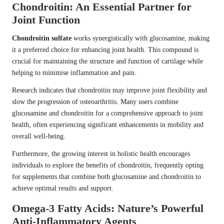
Chondroitin: An Essential Partner for
Joint Function
Chondroitin sulfate
works synergistically with glucosamine, making
it a preferred choice for enhancing joint health. This compound is
crucial for maintaining the structure and function of cartilage while
helping to minimise inflammation and pain.
Research indicates that chondroitin may improve joint flexibility and
slow the progression of osteoarthritis. Many users combine
glucosamine and chondroitin for a comprehensive approach to joint
health, often experiencing significant enhancements in mobility and
overall well-being.
Furthermore, the growing interest in holistic health encourages
individuals to explore the benefits of chondroitin, frequently opting
for supplements that combine both glucosamine and chondroitin to
achieve optimal results and support.
Omega-3 Fatty Acids: Nature’s Powerful
Anti-Inflammatory Agents