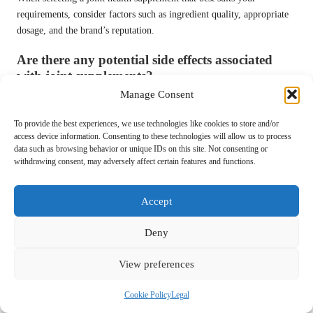
requirements, consider factors such as ingredient quality, appropriate
dosage, and the brand’s reputation.
Are there any potential side effects associated
with joint supplements?
Manage Consent
Some users may experience mild gastrointestinal issues, allergic
reactions, or interactions with medications when starting joint health
To provide the best experiences, we use technologies like cookies to store and/or
supplements.
access device information. Consenting to these technologies will allow us to process
data such as browsing behavior or unique IDs on this site. Not consenting or
What ingredients should I prioritise in joint
withdrawing consent, may adversely affect certain features and functions.
supplements?
Accept
Common ingredients include glucosamine, chondroitin, omega-3 fatty
acids, and turmeric, all recognised for their benefits to joint health.
Deny
Can joint supplements effectively alleviate
arthritis symptoms?
View preferences
A wealth of studies supports the effectiveness of joint health
Cookie Policy
Legal
supplements in alleviating arthritis-related symptoms and enhancing