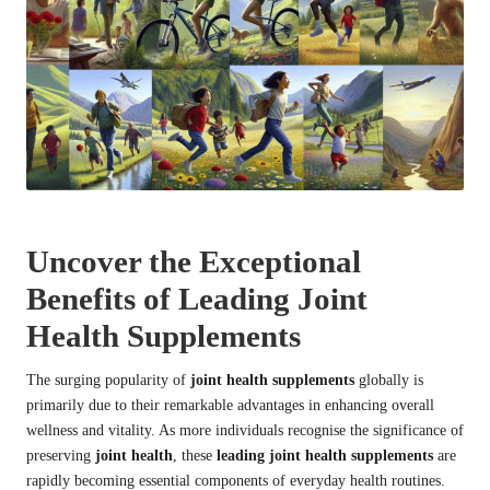
Uncover the Exceptional
Benefits of Leading Joint
Health Supplements
The surging popularity of
joint health supplements
globally is
primarily due to their remarkable advantages in enhancing overall
wellness and vitality. As more individuals recognise the significance of
preserving
joint health
, these
leading joint health supplements
are
rapidly becoming essential components of everyday health routines.