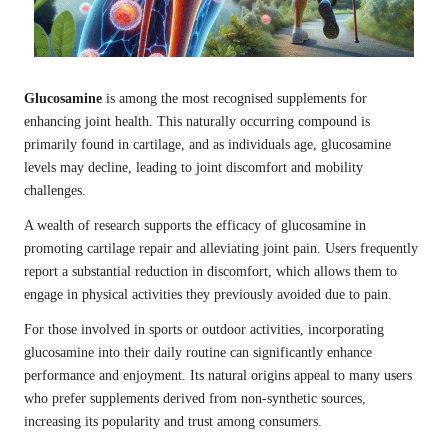
Glucosamine
is among the most recognised supplements for
enhancing joint health. This naturally occurring compound is
primarily found in cartilage, and as individuals age, glucosamine
levels may decline, leading to joint discomfort and mobility
challenges.
A wealth of research supports the efficacy of glucosamine in
promoting cartilage repair and alleviating joint pain. Users frequently
report a substantial reduction in discomfort, which allows them to
engage in physical activities they previously avoided due to pain.
For those involved in sports or outdoor activities, incorporating
glucosamine into their daily routine can significantly enhance
performance and enjoyment. Its natural origins appeal to many users
who prefer supplements derived from non-synthetic sources,
increasing its popularity and trust among consumers.