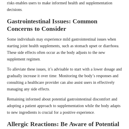
risks enables users to make informed health and supplementation
decisions.
Gastrointestinal Issues: Common
Concerns to Consider
Some individuals may experience mild gastrointestinal issues when
starting joint health supplements, such as stomach upset or diarrhoea.
These side effects often occur as the body adjusts to the new
supplement regimen.
To alleviate these issues, it’s advisable to start with a lower dosage and
gradually increase it over time. Monitoring the body’s responses and
consulting a healthcare provider can also assist users in effectively
managing any side effects.
Remaining informed about potential gastrointestinal discomfort and
adopting a patient approach to supplementation while the body adapts
to new ingredients is crucial for a positive experience.
Allergic Reactions: Be Aware of Potential