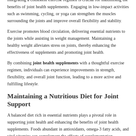
benefits of joint health supplements. Engaging in low-impact activities
such as swimming, cycling, or yoga can strengthen the muscles
surrounding the joints and improve overall flexibility and stability.
Exercise promotes blood circulation, delivering essential nutrients to
the joints while assisting in weight management. Maintaining a
healthy weight alleviates stress on joints, thereby enhancing the
effectiveness of supplements and promoting joint health.
By combining
joint health supplements
with a thoughtful exercise
regimen, individuals can experience improvements in strength,
flexibility, and overall joint function, leading to a more active and
fulfilling lifestyle.
Maintaining a Nutritious Diet for Joint
Support
A balanced diet rich in essential nutrients plays a pivotal role in
supporting joint health and enhancing the benefits of joint health
supplements. Foods abundant in antioxidants, omega-3 fatty acids, and