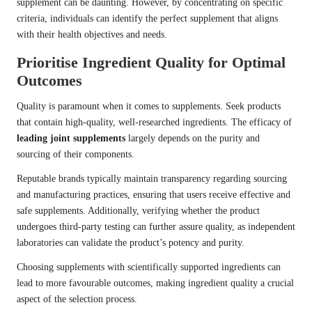
supplement can be daunting. However, by concentrating on specific
criteria, individuals can identify the perfect supplement that aligns
with their health objectives and needs.
Prioritise Ingredient Quality for Optimal
Outcomes
Quality is paramount when it comes to supplements. Seek products
that contain high-quality, well-researched ingredients. The efficacy of
leading joint supplements
largely depends on the purity and
sourcing of their components.
Reputable brands typically maintain transparency regarding sourcing
and manufacturing practices, ensuring that users receive effective and
safe supplements. Additionally, verifying whether the product
undergoes third-party testing can further assure quality, as independent
laboratories can validate the product’s potency and purity.
Choosing supplements with scientifically supported ingredients can
lead to more favourable outcomes, making ingredient quality a crucial
aspect of the selection process.