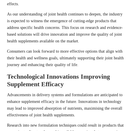
effects.
As our understanding of joint health continues to deepen, the industry
is expected to witness the emergence of cutting-edge products that
address specific health concerns. This focus on research and evidence-
based solutions will drive innovation and improve the quality of joint
health supplements available on the market.
Consumers can look forward to more effective options that align with
their health and wellness goals, ultimately supporting their joint health
journey and enhancing their quality of life.
Technological Innovations Improving
Supplement Efficacy
Advancements in delivery systems and formulations are anticipated to
enhance supplement efficacy in the future. Innovations in technology
may lead to improved absorption of nutrients, maximising the overall
effectiveness of joint health supplements.
Research into new formulation techniques could result in products that