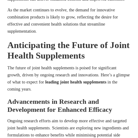
As the market continues to evolve, the demand for innovative
combination products is likely to grow, reflecting the desire for
effective and convenient health solutions that streamline
supplementation.
Anticipating the Future of Joint
Health Supplements
The future of joint health supplements is poised for significant
growth, driven by ongoing research and innovations. Here’s a glimpse
of what to expect for
leading joint health supplements
in the
coming years.
Advancements in Research and
Development for Enhanced Efficacy
Ongoing research efforts aim to develop more effective and targeted
joint health supplements. Scientists are exploring new ingredients and
formulations to enhance benefits while minimising potential side