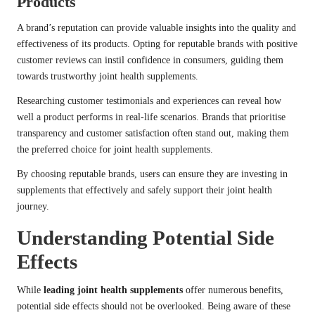
Products
A brand’s reputation can provide valuable insights into the quality and
effectiveness of its products. Opting for reputable brands with positive
customer reviews can instil confidence in consumers, guiding them
towards trustworthy joint health supplements.
Researching customer testimonials and experiences can reveal how
well a product performs in real-life scenarios. Brands that prioritise
transparency and customer satisfaction often stand out, making them
the preferred choice for joint health supplements.
By choosing reputable brands, users can ensure they are investing in
supplements that effectively and safely support their joint health
journey.
Understanding Potential Side
Effects
While
leading joint health supplements
offer numerous benefits,
potential side effects should not be overlooked. Being aware of these