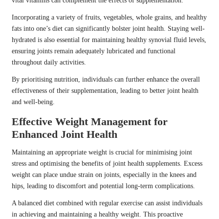
vital vitamins can complement the effects of supplementation.
Incorporating a variety of fruits, vegetables, whole grains, and healthy
fats into one’s diet can significantly bolster joint health. Staying well-
hydrated is also essential for maintaining healthy synovial fluid levels,
ensuring joints remain adequately lubricated and functional
throughout daily activities.
By prioritising nutrition, individuals can further enhance the overall
effectiveness of their supplementation, leading to better joint health
and well-being.
Effective Weight Management for
Enhanced Joint Health
Maintaining an appropriate weight is crucial for minimising joint
stress and optimising the benefits of joint health supplements. Excess
weight can place undue strain on joints, especially in the knees and
hips, leading to discomfort and potential long-term complications.
A balanced diet combined with regular exercise can assist individuals
in achieving and maintaining a healthy weight. This proactive