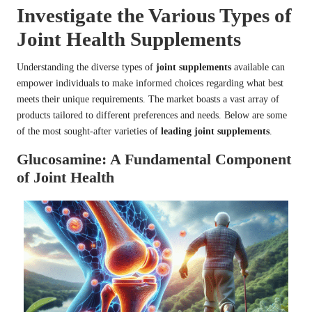
Investigate the Various Types of
Joint Health Supplements
Understanding the diverse types of
joint supplements
available can
empower individuals to make informed choices regarding what best
meets their unique requirements. The market boasts a vast array of
products tailored to different preferences and needs. Below are some
of the most sought-after varieties of
leading joint supplements
.
Glucosamine: A Fundamental Component
of Joint Health