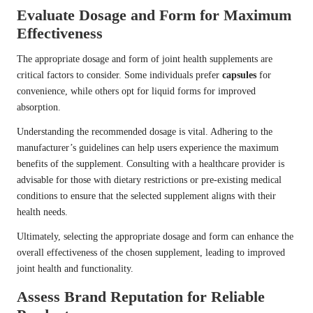
Evaluate Dosage and Form for Maximum
Effectiveness
The appropriate dosage and form of joint health supplements are
critical factors to consider. Some individuals prefer
capsules
for
convenience, while others opt for liquid forms for improved
absorption.
Understanding the recommended dosage is vital. Adhering to the
manufacturer’s guidelines can help users experience the maximum
benefits of the supplement. Consulting with a healthcare provider is
advisable for those with dietary restrictions or pre-existing medical
conditions to ensure that the selected supplement aligns with their
health needs.
Ultimately, selecting the appropriate dosage and form can enhance the
overall effectiveness of the chosen supplement, leading to improved
joint health and functionality.
Assess Brand Reputation for Reliable