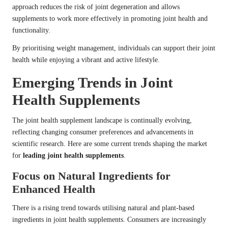
approach reduces the risk of joint degeneration and allows
supplements to work more effectively in promoting joint health and
functionality.
By prioritising weight management, individuals can support their joint
health while enjoying a vibrant and active lifestyle.
Emerging Trends in Joint
Health Supplements
The joint health supplement landscape is continually evolving,
reflecting changing consumer preferences and advancements in
scientific research. Here are some current trends shaping the market
for
leading joint health supplements
.
Focus on Natural Ingredients for
Enhanced Health
There is a rising trend towards utilising natural and plant-based
ingredients in joint health supplements. Consumers are increasingly