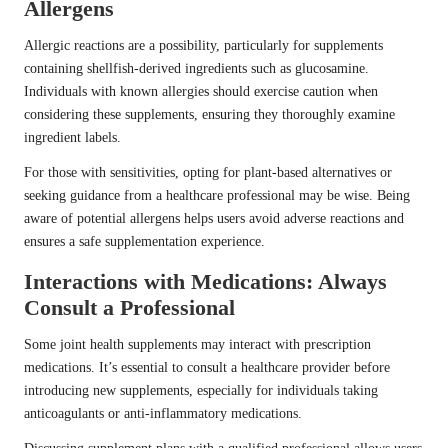
Allergens
Allergic reactions are a possibility, particularly for supplements
containing shellfish-derived ingredients such as glucosamine.
Individuals with known allergies should exercise caution when
considering these supplements, ensuring they thoroughly examine
ingredient labels.
For those with sensitivities, opting for plant-based alternatives or
seeking guidance from a healthcare professional may be wise. Being
aware of potential allergens helps users avoid adverse reactions and
ensures a safe supplementation experience.
Interactions with Medications: Always
Consult a Professional
Some joint health supplements may interact with prescription
medications. It’s essential to consult a healthcare provider before
introducing new supplements, especially for individuals taking
anticoagulants or anti-inflammatory medications.