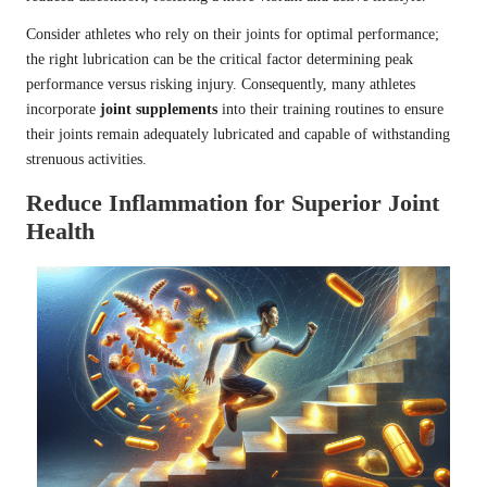
Consider athletes who rely on their joints for optimal performance;
the right lubrication can be the critical factor determining peak
performance versus risking injury. Consequently, many athletes
incorporate
joint supplements
into their training routines to ensure
their joints remain adequately lubricated and capable of withstanding
strenuous activities.
Reduce Inflammation for Superior Joint
Health