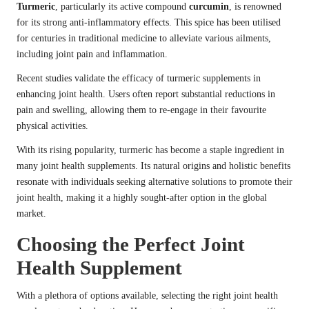
Turmeric
, particularly its active compound
curcumin
, is renowned
for its strong anti-inflammatory effects. This spice has been utilised
for centuries in traditional medicine to alleviate various ailments,
including joint pain and inflammation.
Recent studies validate the efficacy of turmeric supplements in
enhancing joint health. Users often report substantial reductions in
pain and swelling, allowing them to re-engage in their favourite
physical activities.
With its rising popularity, turmeric has become a staple ingredient in
many joint health supplements. Its natural origins and holistic benefits
resonate with individuals seeking alternative solutions to promote their
joint health, making it a highly sought-after option in the global
market.
Choosing the Perfect Joint
Health Supplement
With a plethora of options available, selecting the right joint health