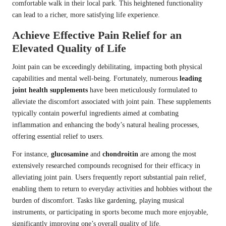
comfortable walk in their local park. This heightened functionality
can lead to a richer, more satisfying life experience.
Achieve Effective Pain Relief for an
Elevated Quality of Life
Joint pain can be exceedingly debilitating, impacting both physical
capabilities and mental well-being. Fortunately, numerous
leading
joint health supplements
have been meticulously formulated to
alleviate the discomfort associated with joint pain. These supplements
typically contain powerful ingredients aimed at combating
inflammation and enhancing the body’s natural healing processes,
offering essential relief to users.
For instance,
glucosamine
and
chondroitin
are among the most
extensively researched compounds recognised for their efficacy in
alleviating joint pain. Users frequently report substantial pain relief,
enabling them to return to everyday activities and hobbies without the
burden of discomfort. Tasks like gardening, playing musical
instruments, or participating in sports become much more enjoyable,
significantly improving one’s overall quality of life.