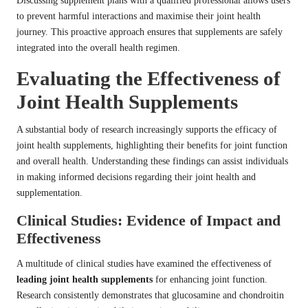
Discussing supplement plans with a qualified professional allows users
to prevent harmful interactions and maximise their joint health
journey. This proactive approach ensures that supplements are safely
integrated into the overall health regimen.
Evaluating the Effectiveness of
Joint Health Supplements
A substantial body of research increasingly supports the efficacy of
joint health supplements, highlighting their benefits for joint function
and overall health. Understanding these findings can assist individuals
in making informed decisions regarding their joint health and
supplementation.
Clinical Studies: Evidence of Impact and
Effectiveness
A multitude of clinical studies have examined the effectiveness of
leading joint health supplements
for enhancing joint function.
Research consistently demonstrates that glucosamine and chondroitin