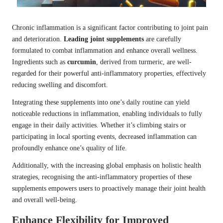
Chronic inflammation is a significant factor contributing to joint pain
and deterioration.
Leading joint supplements
are carefully
formulated to combat inflammation and enhance overall wellness.
Ingredients such as
curcumin
, derived from turmeric, are well-
regarded for their powerful anti-inflammatory properties, effectively
reducing swelling and discomfort.
Integrating these supplements into one’s daily routine can yield
noticeable reductions in inflammation, enabling individuals to fully
engage in their daily activities. Whether it’s climbing stairs or
participating in local sporting events, decreased inflammation can
profoundly enhance one’s quality of life.
Additionally, with the increasing global emphasis on holistic health
strategies, recognising the anti-inflammatory properties of these
supplements empowers users to proactively manage their joint health
and overall well-being.
Enhance Flexibility for Improved