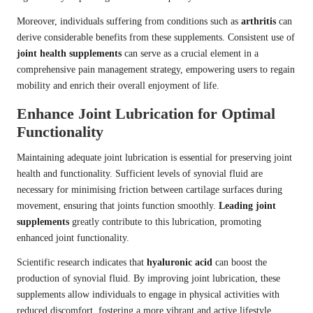
Moreover, individuals suffering from conditions such as
arthritis
can
derive considerable benefits from these supplements. Consistent use of
joint health supplements
can serve as a crucial element in a
comprehensive pain management strategy, empowering users to regain
mobility and enrich their overall enjoyment of life.
Enhance Joint Lubrication for Optimal
Functionality
Maintaining adequate joint lubrication is essential for preserving joint
health and functionality. Sufficient levels of synovial fluid are
necessary for minimising friction between cartilage surfaces during
movement, ensuring that joints function smoothly.
Leading joint
supplements
greatly contribute to this lubrication, promoting
enhanced joint functionality.
Scientific research indicates that
hyaluronic acid
can boost the
production of synovial fluid. By improving joint lubrication, these
supplements allow individuals to engage in physical activities with
reduced discomfort, fostering a more vibrant and active lifestyle.