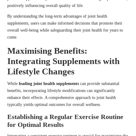
positively influencing overall quality of life.
By understanding the long-term advantages of joint health
supplements, users can make informed decisions that promote their
overall well-being while safeguarding their joint health for years to
come.
Maximising Benefits:
Integrating Supplements with
Lifestyle Changes
While
leading joint health supplements
can provide substantial
benefits, incorporating lifestyle modifications can significantly
enhance their effects. A comprehensive approach to joint health
typically yields optimal outcomes for overall wellness.
Establishing a Regular Exercise Routine
for Optimal Results
Integrating a consistent exercise regimen is crucial for maximising the