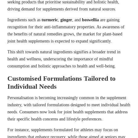
seeking products that prioritise sustainability and holistic health,
driving demand for supplements derived from natural sources.
Ingredients such as
turmeric
,
ginger
, and
boswellia
are gaining
recognition for their anti-inflammatory properties. As awareness of
the benefits of natural remedies grows, the market for plant-based
joint health supplements is expected to expand significantly.
This shift towards natural ingredients signifies a broader trend in
health and wellness, underscoring the importance of mindful
consumption and holistic approaches to health and well-being.
Customised Formulations Tailored to
Individual Needs
Personalisation is becoming increasingly common in the supplement
industry, with tailored formulations designed to meet individual health
needs. Consumers now look for joint health supplements that address
their specific health concerns and lifestyle preferences.
For instance, supplements formulated for athletes may focus on
ingredients that enhance recovery, while those aimed at seniors may