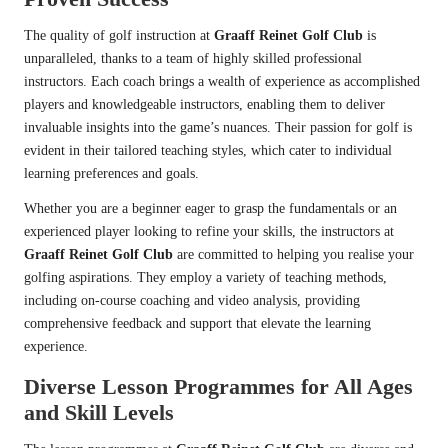
The quality of golf instruction at
Graaff Reinet Golf Club
is
unparalleled, thanks to a team of highly skilled professional
instructors. Each coach brings a wealth of experience as accomplished
players and knowledgeable instructors, enabling them to deliver
invaluable insights into the game’s nuances. Their passion for golf is
evident in their tailored teaching styles, which cater to individual
learning preferences and goals.
Whether you are a beginner eager to grasp the fundamentals or an
experienced player looking to refine your skills, the instructors at
Graaff Reinet Golf Club
are committed to helping you realise your
golfing aspirations. They employ a variety of teaching methods,
including on-course coaching and video analysis, providing
comprehensive feedback and support that elevate the learning
experience.
Diverse Lesson Programmes for All Ages
and Skill Levels