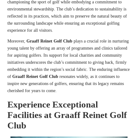
championing the sport of golf while embodying a commitment to
environmental stewardship. The club’s dedication to sustainability is
reflected in its practices, which aim to preserve the natural beauty of
the surrounding landscape while ensuring an exceptional golfing
experience for all visitors.
Moreover,
Graaff Reinet Golf Club
plays a crucial role in nurturing
young talent by offering an array of programmes and clinics tailored
for aspiring golfers. Its support for local charities and community
initiatives underscores the club’s commitment to giving back, firmly
embedding it within the region’s social fabric. The enduring influence
of
Graaff Reinet Golf Club
resonates widely, as it continues to
inspire new generations of golfers, ensuring that its legacy remains
cherished for years to come.
Experience Exceptional
Facilities at Graaff Reinet Golf
Club