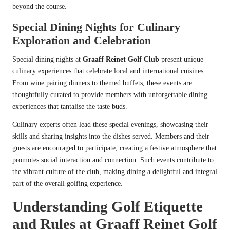
beyond the course.
Special Dining Nights for Culinary
Exploration and Celebration
Special dining nights at
Graaff Reinet Golf Club
present unique
culinary experiences that celebrate local and international cuisines.
From wine pairing dinners to themed buffets, these events are
thoughtfully curated to provide members with unforgettable dining
experiences that tantalise the taste buds.
Culinary experts often lead these special evenings, showcasing their
skills and sharing insights into the dishes served. Members and their
guests are encouraged to participate, creating a festive atmosphere that
promotes social interaction and connection. Such events contribute to
the vibrant culture of the club, making dining a delightful and integral
part of the overall golfing experience.
Understanding Golf Etiquette
and Rules at Graaff Reinet Golf