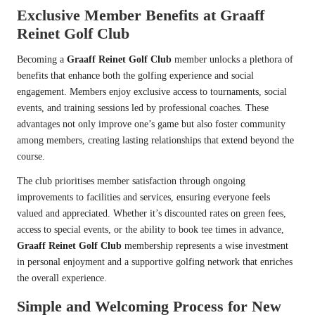
Exclusive Member Benefits at Graaff
Reinet Golf Club
Becoming a
Graaff Reinet Golf Club
member unlocks a plethora of
benefits that enhance both the golfing experience and social
engagement. Members enjoy exclusive access to tournaments, social
events, and training sessions led by professional coaches. These
advantages not only improve one’s game but also foster community
among members, creating lasting relationships that extend beyond the
course.
The club prioritises member satisfaction through ongoing
improvements to facilities and services, ensuring everyone feels
valued and appreciated. Whether it’s discounted rates on green fees,
access to special events, or the ability to book tee times in advance,
Graaff Reinet Golf Club
membership represents a wise investment
in personal enjoyment and a supportive golfing network that enriches
the overall experience.
Simple and Welcoming Process for New