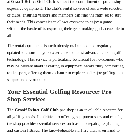
at
Graaff Reinet Golf Club
without the commitment of purchasing
expensive equipment. The club’s rental service offers a wide selection
of clubs, ensuring visitors and members can find the right set to suit
their needs. This convenience allows everyone to enjoy a game
without the hassle of transporting their gear, making golf accessible to
all.
The rental equipment is meticulously maintained and regularly
updated to ensure players experience the latest advancements in golf
technology. This service is particularly beneficial for newcomers who
may be hesitant about investing in equipment before fully committing
to the sport, offering them a chance to explore and enjoy golfing in a
supportive environment.
Your Essential Golfing Resource: Pro
Shop Services
The
Graaff Reinet Golf Club
pro shop is an invaluable resource for
all golfing needs. In addition to offering equipment sales and rentals,
the shop provides essential services such as club repairs, regripping,
and custom fittings. The knowledgeable staff are always on hand to