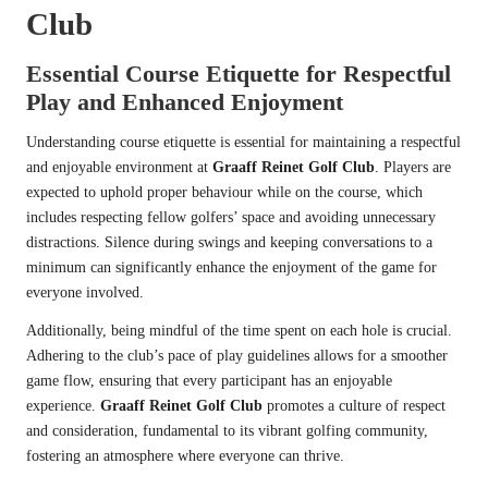
Club
Essential Course Etiquette for Respectful
Play and Enhanced Enjoyment
Understanding course etiquette is essential for maintaining a respectful
and enjoyable environment at
Graaff Reinet Golf Club
. Players are
expected to uphold proper behaviour while on the course, which
includes respecting fellow golfers’ space and avoiding unnecessary
distractions. Silence during swings and keeping conversations to a
minimum can significantly enhance the enjoyment of the game for
everyone involved.
Additionally, being mindful of the time spent on each hole is crucial.
Adhering to the club’s pace of play guidelines allows for a smoother
game flow, ensuring that every participant has an enjoyable
experience.
Graaff Reinet Golf Club
promotes a culture of respect
and consideration, fundamental to its vibrant golfing community,
fostering an atmosphere where everyone can thrive.