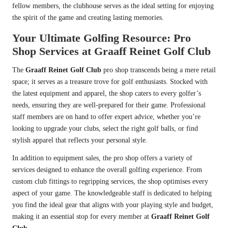
fellow members, the clubhouse serves as the ideal setting for enjoying
the spirit of the game and creating lasting memories.
Your Ultimate Golfing Resource: Pro
Shop Services at Graaff Reinet Golf Club
The
Graaff Reinet Golf Club
pro shop transcends being a mere retail
space; it serves as a treasure trove for golf enthusiasts. Stocked with
the latest equipment and apparel, the shop caters to every golfer’s
needs, ensuring they are well-prepared for their game. Professional
staff members are on hand to offer expert advice, whether you’re
looking to upgrade your clubs, select the right golf balls, or find
stylish apparel that reflects your personal style.
In addition to equipment sales, the pro shop offers a variety of
services designed to enhance the overall golfing experience. From
custom club fittings to regripping services, the shop optimises every
aspect of your game. The knowledgeable staff is dedicated to helping
you find the ideal gear that aligns with your playing style and budget,
making it an essential stop for every member at
Graaff Reinet Golf