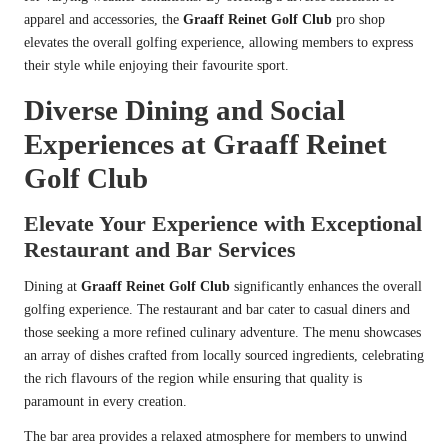
apparel and accessories, the
Graaff Reinet Golf Club
pro shop
elevates the overall golfing experience, allowing members to express
their style while enjoying their favourite sport.
Diverse Dining and Social
Experiences at Graaff Reinet
Golf Club
Elevate Your Experience with Exceptional
Restaurant and Bar Services
Dining at
Graaff Reinet Golf Club
significantly enhances the overall
golfing experience. The restaurant and bar cater to casual diners and
those seeking a more refined culinary adventure. The menu showcases
an array of dishes crafted from locally sourced ingredients, celebrating
the rich flavours of the region while ensuring that quality is
paramount in every creation.
The bar area provides a relaxed atmosphere for members to unwind