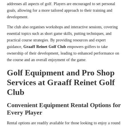
addresses all aspects of golf. Players are encouraged to set personal
goals, allowing for a more tailored approach to their training and
development.
The club also organises workshops and interactive sessions, covering
essential topics such as short game skills, putting techniques, and
practical course strategies. By providing resources and expert
guidance,
Graaff Reinet Golf Club
empowers golfers to take
ownership of their development, leading to enhanced performance on
the course and an overall enjoyment of the game.
Golf Equipment and Pro Shop
Services at Graaff Reinet Golf
Club
Convenient Equipment Rental Options for
Every Player
Rental options are readily available for those looking to enjoy a round