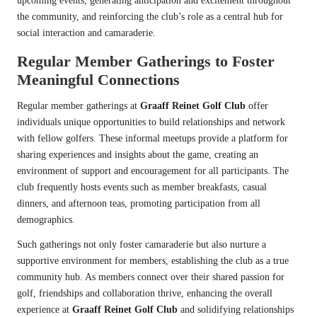
upcoming events, generating anticipation and excitement throughout
the community, and reinforcing the club’s role as a central hub for
social interaction and camaraderie.
Regular Member Gatherings to Foster
Meaningful Connections
Regular member gatherings at
Graaff Reinet Golf Club
offer
individuals unique opportunities to build relationships and network
with fellow golfers. These informal meetups provide a platform for
sharing experiences and insights about the game, creating an
environment of support and encouragement for all participants. The
club frequently hosts events such as member breakfasts, casual
dinners, and afternoon teas, promoting participation from all
demographics.
Such gatherings not only foster camaraderie but also nurture a
supportive environment for members, establishing the club as a true
community hub. As members connect over their shared passion for
golf, friendships and collaboration thrive, enhancing the overall
experience at
Graaff Reinet Golf Club
and solidifying relationships