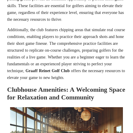
skills. These facilities are essential for golfers aiming to elevate their
game, regardless of their experience level, ensuring that everyone has
the necessary resources to thrive.
Additionally, the club features chipping areas that simulate real course
conditions, enabling players to practice their approach shots and hone
their short game finesse. The comprehensive practice facilities are
structured to replicate on-course challenges, preparing golfers for the
realities of a live game. Whether you are a beginner eager to learn the
fundamentals or an experienced player striving to perfect your
technique,
Graaff Reinet Golf Club
offers the necessary resources to
elevate your game to new heights.
Clubhouse Amenities: A Welcoming Space
for Relaxation and Community