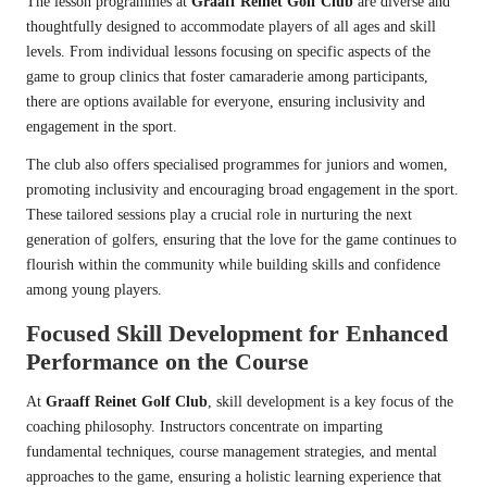
The lesson programmes at
Graaff Reinet Golf Club
are diverse and
thoughtfully designed to accommodate players of all ages and skill
levels. From individual lessons focusing on specific aspects of the
game to group clinics that foster camaraderie among participants,
there are options available for everyone, ensuring inclusivity and
engagement in the sport.
The club also offers specialised programmes for juniors and women,
promoting inclusivity and encouraging broad engagement in the sport.
These tailored sessions play a crucial role in nurturing the next
generation of golfers, ensuring that the love for the game continues to
flourish within the community while building skills and confidence
among young players.
Focused Skill Development for Enhanced
Performance on the Course
At
Graaff Reinet Golf Club
, skill development is a key focus of the
coaching philosophy. Instructors concentrate on imparting
fundamental techniques, course management strategies, and mental
approaches to the game, ensuring a holistic learning experience that