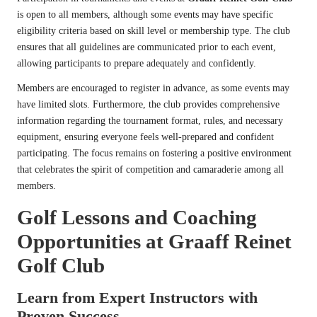
is open to all members, although some events may have specific
eligibility criteria based on skill level or membership type. The club
ensures that all guidelines are communicated prior to each event,
allowing participants to prepare adequately and confidently.
Members are encouraged to register in advance, as some events may
have limited slots. Furthermore, the club provides comprehensive
information regarding the tournament format, rules, and necessary
equipment, ensuring everyone feels well-prepared and confident
participating. The focus remains on fostering a positive environment
that celebrates the spirit of competition and camaraderie among all
members.
Golf Lessons and Coaching
Opportunities at Graaff Reinet
Golf Club
Learn from Expert Instructors with
Proven Success