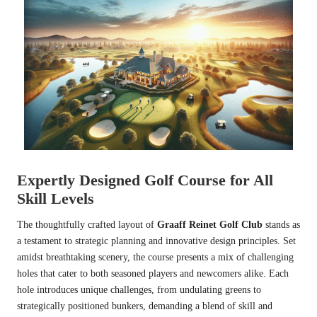
Expertly Designed Golf Course for All
Skill Levels
The thoughtfully crafted layout of
Graaff Reinet Golf Club
stands as
a testament to strategic planning and innovative design principles. Set
amidst breathtaking scenery, the course presents a mix of challenging
holes that cater to both seasoned players and newcomers alike. Each
hole introduces unique challenges, from undulating greens to
strategically positioned bunkers, demanding a blend of skill and