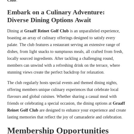
Club
.
Embark on a Culinary Adventure:
Diverse Dining Options Await
Dining at
Graaff Reinet Golf Club
is an unparalleled experience,
boasting an array of culinary offerings designed to satisfy every
palate. The club features a restaurant serving an extensive range of
dishes, from light snacks to sumptuous meals, all crafted from fresh,
locally sourced ingredients. After tackling a challenging round,
members can unwind with a refreshing drink on the terrace, where
stunning views create the perfect backdrop for relaxation.
The club regularly hosts special events and themed dining nights,
offering members unique culinary experiences that celebrate local
flavours and global cuisines. Whether sharing a casual meal with
friends or celebrating a special occasion, the dining options at
Graaff
Reinet Golf Club
are designed to enhance your experience and create
lasting memories that reflect the joy of camaraderie and celebration.
Membership Opportunities