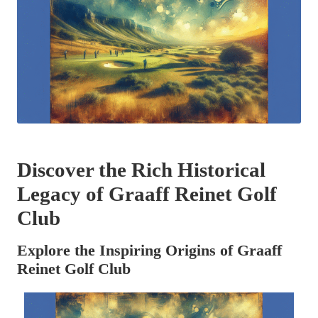
Discover the Rich Historical
Legacy of Graaff Reinet Golf
Club
Explore the Inspiring Origins of Graaff
Reinet Golf Club