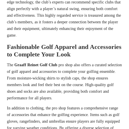
edge technology, the club’s experts can recommend specific clubs that
align perfectly with a player’s natural swing, ensuring both comfort
and effectiveness. This highly regarded service is treasured among the
club’s members, as it fosters a deeper connection between the player
and their equipment, ultimately enhancing their enjoyment of the
game.
Fashionable Golf Apparel and Accessories
to Complete Your Look
The
Graaff Reinet Golf Club
pro shop also offers a curated selection
of golf apparel and accessories to complete your golfing ensemble.
From moisture-wicking shirts to stylish caps, the shop ensures
members look and feel their best on the course. High-quality golf
shoes and socks are also available, providing both comfort and
performance for all players.
In addition to clothing, the pro shop features a comprehensive range
of accessories that enhance the golfing experience. Items such as golf
gloves, rangefinders, and umbrellas ensure players are fully equipped
for varying weather conditions. By offering a diverse selection of