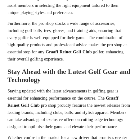
assist members in selecting the right equipment tailored to their
unique playing styles and preferences.
Furthermore, the pro shop stocks a wide range of accessories,
including golf balls, tees, gloves, and training aids, ensuring that
every golfer is well-equipped for their game. The combination of
high-quality products and professional advice makes the pro shop an
essential stop for any
Graaff Reinet Golf Club
golfer, enhancing
their overall golfing experience.
Stay Ahead with the Latest Golf Gear and
Technology
Staying updated with the latest advancements in golfing gear is
essential for enhancing performance on the course. The
Graaff
Reinet Golf Club
pro shop proudly features the newest releases from
leading brands, including clubs, balls, and stylish apparel. Members
can take advantage of exclusive offers on cutting-edge technology
designed to optimise their game and elevate their performance.
Whether you’re in the market for a new driver that promises greater