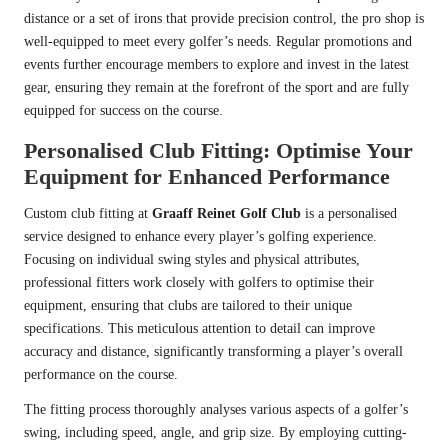
distance or a set of irons that provide precision control, the pro shop is
well-equipped to meet every golfer’s needs. Regular promotions and
events further encourage members to explore and invest in the latest
gear, ensuring they remain at the forefront of the sport and are fully
equipped for success on the course.
Personalised Club Fitting: Optimise Your
Equipment for Enhanced Performance
Custom club fitting at
Graaff Reinet Golf Club
is a personalised
service designed to enhance every player’s golfing experience.
Focusing on individual swing styles and physical attributes,
professional fitters work closely with golfers to optimise their
equipment, ensuring that clubs are tailored to their unique
specifications. This meticulous attention to detail can improve
accuracy and distance, significantly transforming a player’s overall
performance on the course.
The fitting process thoroughly analyses various aspects of a golfer’s
swing, including speed, angle, and grip size. By employing cutting-