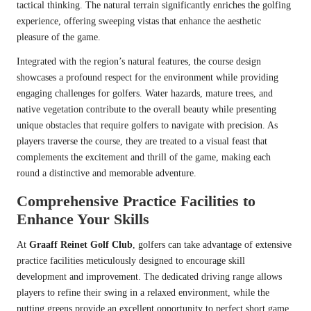
tactical thinking. The natural terrain significantly enriches the golfing
experience, offering sweeping vistas that enhance the aesthetic
pleasure of the game.
Integrated with the region’s natural features, the course design
showcases a profound respect for the environment while providing
engaging challenges for golfers. Water hazards, mature trees, and
native vegetation contribute to the overall beauty while presenting
unique obstacles that require golfers to navigate with precision. As
players traverse the course, they are treated to a visual feast that
complements the excitement and thrill of the game, making each
round a distinctive and memorable adventure.
Comprehensive Practice Facilities to
Enhance Your Skills
At
Graaff Reinet Golf Club
, golfers can take advantage of extensive
practice facilities meticulously designed to encourage skill
development and improvement. The dedicated driving range allows
players to refine their swing in a relaxed environment, while the
putting greens provide an excellent opportunity to perfect short game