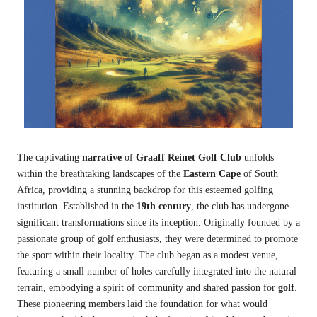
The captivating
narrative
of
Graaff Reinet Golf Club
unfolds
within the breathtaking landscapes of the
Eastern Cape
of South
Africa, providing a stunning backdrop for this esteemed golfing
institution. Established in the
19th century
, the club has undergone
significant transformations since its inception. Originally founded by a
passionate group of golf enthusiasts, they were determined to promote
the sport within their locality. The club began as a modest venue,
featuring a small number of holes carefully integrated into the natural
terrain, embodying a spirit of community and shared passion for
golf
.
These pioneering members laid the foundation for what would