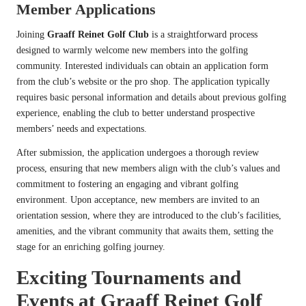
Member Applications
Joining
Graaff Reinet Golf Club
is a straightforward process
designed to warmly welcome new members into the golfing
community. Interested individuals can obtain an application form
from the club’s website or the pro shop. The application typically
requires basic personal information and details about previous golfing
experience, enabling the club to better understand prospective
members’ needs and expectations.
After submission, the application undergoes a thorough review
process, ensuring that new members align with the club’s values and
commitment to fostering an engaging and vibrant golfing
environment. Upon acceptance, new members are invited to an
orientation session, where they are introduced to the club’s facilities,
amenities, and the vibrant community that awaits them, setting the
stage for an enriching golfing journey.
Exciting Tournaments and
Events at Graaff Reinet Golf