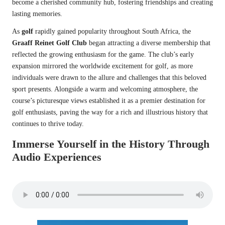
become a cherished community hub, fostering friendships and creating
lasting memories.
As
golf
rapidly gained popularity throughout South Africa, the
Graaff Reinet Golf Club
began attracting a diverse membership that
reflected the growing enthusiasm for the game. The club’s early
expansion mirrored the worldwide excitement for golf, as more
individuals were drawn to the allure and challenges that this beloved
sport presents. Alongside a warm and welcoming atmosphere, the
course’s picturesque views established it as a premier destination for
golf enthusiasts, paving the way for a rich and illustrious history that
continues to thrive today.
Immerse Yourself in the History Through
Audio Experiences