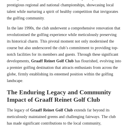
prestigious regional and national championships, showcasing local
talent while nurturing a spirit of healthy competition that invigorates
the golfing community.
In the late 1990s, the club underwent a comprehensive renovation that
revolutionised the golfing experience while meticulously preserving
its historical charm. This pivotal moment not only modernised the
course but also underscored the club’s commitment to providing top-
notch facilities for its members and guests. Through these significant
developments,
Graaff Reinet Golf Club
has flourished, evolving into
a premier golfing destination that attracts enthusiasts from across the
globe, firmly establishing its esteemed position within the golfing
landscape.
The Enduring Legacy and Community
Impact of Graaff Reinet Golf Club
The legacy of
Graaff Reinet Golf Club
extends far beyond its
meticulously maintained greens and challenging fairways. The club
has made significant contributions to the local community,