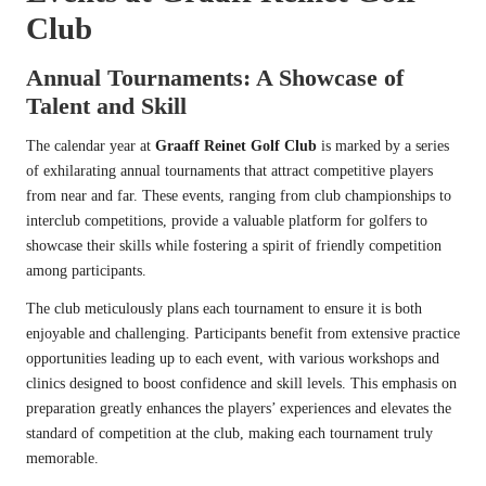
Club
Annual Tournaments: A Showcase of
Talent and Skill
The calendar year at
Graaff Reinet Golf Club
is marked by a series
of exhilarating annual tournaments that attract competitive players
from near and far. These events, ranging from club championships to
interclub competitions, provide a valuable platform for golfers to
showcase their skills while fostering a spirit of friendly competition
among participants.
The club meticulously plans each tournament to ensure it is both
enjoyable and challenging. Participants benefit from extensive practice
opportunities leading up to each event, with various workshops and
clinics designed to boost confidence and skill levels. This emphasis on
preparation greatly enhances the players’ experiences and elevates the
standard of competition at the club, making each tournament truly
memorable.