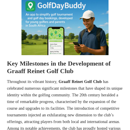
Key Milestones in the Development of
Graaff Reinet Golf Club
Throughout its vibrant history,
Graaff Reinet Golf Club
has
celebrated numerous significant milestones that have shaped its unique
identity within the golfing community. The 20th century heralded a
time of remarkable progress, characterised by the expansion of the
course and upgrades to its facilities. The introduction of competitive
tournaments injected an exhilarating new dimension to the club’s
offerings, attracting players from both local and international arenas.
Among its notable achievements, the club has proudly hosted various