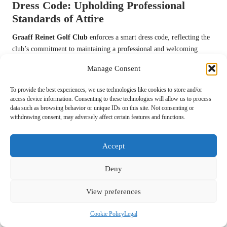
Dress Code: Upholding Professional
Standards of Attire
Graaff Reinet Golf Club
enforces a smart dress code, reflecting the
club’s commitment to maintaining a professional and welcoming
atmosphere. Members and guests are expected to wear appropriate
Manage Consent
golfing attire, which typically includes collared shirts, tailored
trousers or shorts, and proper golf shoes to ensure comfort and style
To provide the best experiences, we use technologies like cookies to store and/or
on the course.
access device information. Consenting to these technologies will allow us to process
data such as browsing behavior or unique IDs on this site. Not consenting or
This dress code upholds the club’s esteemed reputation and ensures
withdrawing consent, may adversely affect certain features and functions.
everyone feels confident participating in the sport. The club provides
clear guidelines on acceptable attire, making it easy for golfers to
Accept
adhere to the standards and expectations of
Graaff Reinet Golf Club
.
Pace of Play: Ensuring a Smooth and
Deny
Enjoyable Experience for All
View preferences
Maintaining a steady pace of play is vital at
Graaff Reinet Golf
Club
. Players are encouraged to be mindful of their time on the
Cookie Policy
Legal
course, with recommendations to complete each hole within a specific