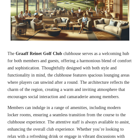
The
Graaff Reinet Golf Club
clubhouse serves as a welcoming hub
for both members and guests, offering a harmonious blend of comfort
and sophistication. Thoughtfully designed with both style and
functionality in mind, the clubhouse features spacious lounging areas
where players can unwind after a round. The architecture reflects the
charm of the region, creating a warm and inviting atmosphere that
encourages social interaction and camaraderie among members.
Members can indulge in a range of amenities, including modern
locker rooms, ensuring a seamless transition from the course to the
clubhouse experience. The attentive staff is always available to assist,
enhancing the overall club experience. Whether you’re looking to
relax with a refreshing drink or engage in vibrant discussions with