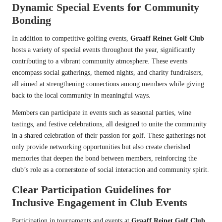
Dynamic Special Events for Community
Bonding
In addition to competitive golfing events,
Graaff Reinet Golf Club
hosts a variety of special events throughout the year, significantly
contributing to a vibrant community atmosphere. These events
encompass social gatherings, themed nights, and charity fundraisers,
all aimed at strengthening connections among members while giving
back to the local community in meaningful ways.
Members can participate in events such as seasonal parties, wine
tastings, and festive celebrations, all designed to unite the community
in a shared celebration of their passion for golf. These gatherings not
only provide networking opportunities but also create cherished
memories that deepen the bond between members, reinforcing the
club’s role as a cornerstone of social interaction and community spirit.
Clear Participation Guidelines for
Inclusive Engagement in Club Events
Participation in tournaments and events at
Graaff Reinet Golf Club