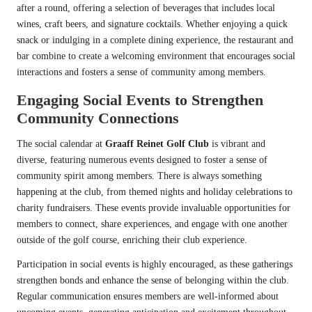
after a round, offering a selection of beverages that includes local
wines, craft beers, and signature cocktails. Whether enjoying a quick
snack or indulging in a complete dining experience, the restaurant and
bar combine to create a welcoming environment that encourages social
interactions and fosters a sense of community among members.
Engaging Social Events to Strengthen
Community Connections
The social calendar at
Graaff Reinet Golf Club
is vibrant and
diverse, featuring numerous events designed to foster a sense of
community spirit among members. There is always something
happening at the club, from themed nights and holiday celebrations to
charity fundraisers. These events provide invaluable opportunities for
members to connect, share experiences, and engage with one another
outside of the golf course, enriching their club experience.
Participation in social events is highly encouraged, as these gatherings
strengthen bonds and enhance the sense of belonging within the club.
Regular communication ensures members are well-informed about