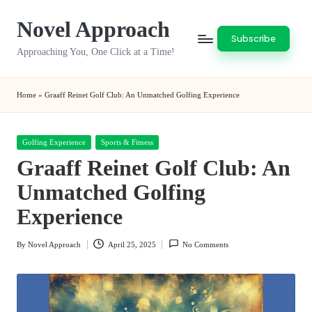
Novel Approach
Skip
Subscribe
to
Approaching You, One Click at a Time!
content
Home
»
Graaff Reinet Golf Club: An Unmatched Golfing Experience
Posted
Golfing Experience
Sports & Fitness
in
Graaff Reinet Golf Club: An
Unmatched Golfing
Experience
By
Novel Approach
April 25, 2025
No Comments
Posted
by