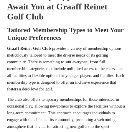
Await You at Graaff Reinet
Golf Club
Tailored Membership Types to Meet Your
Unique Preferences
Graaff Reinet Golf Club
provides a variety of membership options
meticulously tailored to meet the diverse needs of its golfing
community. There is something to suit everyone, from full
membership categories that include unlimited access to the course and
all facilities to flexible options for younger players and families. Each
membership type is designed to offer an inclusive experience that
fosters a deep love for golf.
The club also offers temporary memberships for those interested in
occasional play, allowing newcomers to explore the facilities without a
long-term commitment. This approach encourages individuals to
engage with the club and its community, promoting a welcoming
atmosphere that is vital for attracting new golfers to the sport.