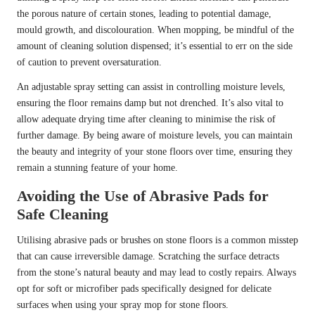
the porous nature of certain stones, leading to potential damage,
mould growth, and discolouration. When mopping, be mindful of the
amount of cleaning solution dispensed; it’s essential to err on the side
of caution to prevent oversaturation.
An adjustable spray setting can assist in controlling moisture levels,
ensuring the floor remains damp but not drenched. It’s also vital to
allow adequate drying time after cleaning to minimise the risk of
further damage. By being aware of moisture levels, you can maintain
the beauty and integrity of your stone floors over time, ensuring they
remain a stunning feature of your home.
Avoiding the Use of Abrasive Pads for
Safe Cleaning
Utilising abrasive pads or brushes on stone floors is a common misstep
that can cause irreversible damage. Scratching the surface detracts
from the stone’s natural beauty and may lead to costly repairs. Always
opt for soft or microfiber pads specifically designed for delicate
surfaces when using your spray mop for stone floors.