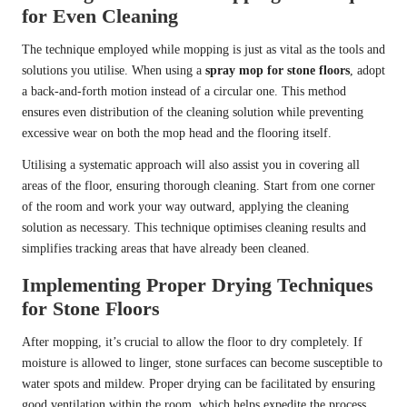
for Even Cleaning
The technique employed while mopping is just as vital as the tools and
solutions you utilise. When using a
spray mop for stone floors
, adopt
a back-and-forth motion instead of a circular one. This method
ensures even distribution of the cleaning solution while preventing
excessive wear on both the mop head and the flooring itself.
Utilising a systematic approach will also assist you in covering all
areas of the floor, ensuring thorough cleaning. Start from one corner
of the room and work your way outward, applying the cleaning
solution as necessary. This technique optimises cleaning results and
simplifies tracking areas that have already been cleaned.
Implementing Proper Drying Techniques
for Stone Floors
After mopping, it’s crucial to allow the floor to dry completely. If
moisture is allowed to linger, stone surfaces can become susceptible to
water spots and mildew. Proper drying can be facilitated by ensuring
good ventilation within the room, which helps expedite the process.