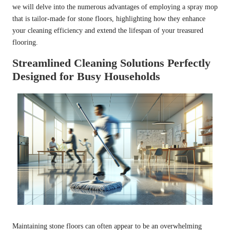
we will delve into the numerous advantages of employing a spray mop
that is tailor-made for stone floors, highlighting how they enhance
your cleaning efficiency and extend the lifespan of your treasured
flooring.
Streamlined Cleaning Solutions Perfectly
Designed for Busy Households
Maintaining stone floors can often appear to be an overwhelming