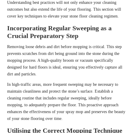
Understanding best practices will not only enhance your cleaning
outcomes but also extend the life of your flooring. This section will
cover key techniques to elevate your stone floor cleaning regimen.
Incorporating Regular Sweeping as a
Crucial Preparatory Step
Removing loose debris and dirt before mopping is critical. This step
prevents scratches from dirt being ground into the stone during the
mopping process. A high-quality broom or vacuum specifically
designed for hard floors is ideal, ensuring you effectively capture all
dirt and particles.
In high-traffic areas, more frequent sweeping may be necessary to
maintain cleanliness and protect the stone’s surface. Establish a
cleaning routine that includes regular sweeping, ideally before
mopping, to adequately prepare the floor. This proactive approach
enhances the effectiveness of your spray mop and preserves the beauty
of your stone flooring over time.
Utilising the Correct Mopping Technique