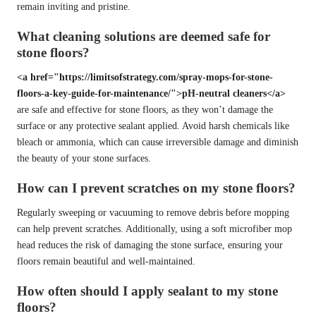
remain inviting and pristine.
What cleaning solutions are deemed safe for
stone floors?
<a href="https://limitsofstrategy.com/spray-mops-for-stone-
floors-a-key-guide-for-maintenance/">pH-neutral cleaners</a>
are safe and effective for stone floors, as they won’t damage the
surface or any protective sealant applied. Avoid harsh chemicals like
bleach or ammonia, which can cause irreversible damage and diminish
the beauty of your stone surfaces.
How can I prevent scratches on my stone floors?
Regularly sweeping or vacuuming to remove debris before mopping
can help prevent scratches. Additionally, using a soft microfiber mop
head reduces the risk of damaging the stone surface, ensuring your
floors remain beautiful and well-maintained.
How often should I apply sealant to my stone
floors?