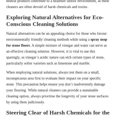
neutral products contribute to a healthier indoor environment, as these
cleaners are often devoid of harsh chemicals and toxins.
Exploring Natural Alternatives for Eco-
Conscious Cleaning Solutions
Natural alternatives can be an appealing choice for those who favour
environmentally friendly cleaning methods while using a
spray mop
for stone floors
. A simple mixture of vinegar and water can serve as
an effective cleaning solution. However, it is vital to use this
sparingly, as vinegar’s acidic nature can etch certain types of stone,
particularly softer varieties such as limestone and marble.
When employing natural solutions, always test them on a small,
inconspicuous area first to evaluate their impact on your specific
stone. This precaution helps ensure you don’t inadvertently damage
your flooring. While natural cleaners can provide a sustainable
cleaning option, always prioritise the longevity of your stone surfaces
by using them judiciously.
Steering Clear of Harsh Chemicals for the