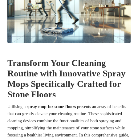
Transform Your Cleaning
Routine with Innovative Spray
Mops Specifically Crafted for
Stone Floors
Utilising a
spray mop for stone floors
presents an array of benefits
that can greatly elevate your cleaning routine. These sophisticated
cleaning devices combine the functionalities of both spraying and
mopping, simplifying the maintenance of your stone surfaces while
fostering a healthier living environment. In this comprehensive guide,