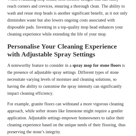
reach corners and crevices, ensuring a thorough clean. The ability to
wash and reuse mop heads is another significant benefit, as it not only
diminishes waste but also lowers ongoing costs associated with
disposable pads. Investing in a top-quality mop head enhances your
cleaning experience while extending the life of your mop.
Personalise Your Cleaning Experience
with Adjustable Spray Settings
A noteworthy feature to consider in a
spray mop for stone floors
is
the presence of adjustable spray settings. Different types of stone
necessitate varying levels of moisture and cleaning solutions, so
having the ability to customise the spray intensity can significantly
impact cleaning efficiency.
For example, granite floors can withstand a more vigorous cleaning
approach, while softer stones like limestone might require a gentler
application. Adjustable settings empower homeowners to tailor their
cleaning experience based on the unique needs of their flooring, thus
preserving the stone’s integrity.