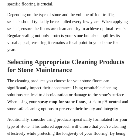
specific flooring is crucial.
Depending on the type of stone and the volume of foot traffic,
sealants should typically be reapplied every few years. When applying
sealant, ensure the floors are clean and dry to achieve optimal results.
Regular sealing not only protects your stone but also amplifies its
visual appeal, ensuring it remains a focal point in your home for
years.
Selecting Appropriate Cleaning Products
for Stone Maintenance
The cleaning products you choose for your stone floors can
significantly impact their appearance. Using unsuitable cleaning
solutions can lead to discolouration or damage to the stone’s surface.
When using your
spray mop for stone floors
, stick to pH-neutral and
stone-safe cleaning options to preserve their beauty and integrity.
Additionally, consider using products specifically formulated for your
type of stone. This tailored approach will ensure that you’re cleaning
effectively while protecting the longevity of your flooring. By being