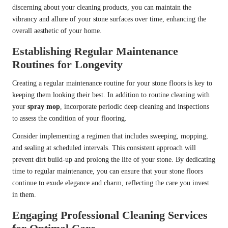
discerning about your cleaning products, you can maintain the
vibrancy and allure of your stone surfaces over time, enhancing the
overall aesthetic of your home.
Establishing Regular Maintenance
Routines for Longevity
Creating a regular maintenance routine for your stone floors is key to
keeping them looking their best. In addition to routine cleaning with
your
spray mop
, incorporate periodic deep cleaning and inspections
to assess the condition of your flooring.
Consider implementing a regimen that includes sweeping, mopping,
and sealing at scheduled intervals. This consistent approach will
prevent dirt build-up and prolong the life of your stone. By dedicating
time to regular maintenance, you can ensure that your stone floors
continue to exude elegance and charm, reflecting the care you invest
in them.
Engaging Professional Cleaning Services