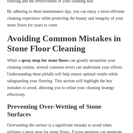
flooring and the effectiveness of your cleaning tool.
By adhering to these maintenance tips, you can enjoy a more efficient
cleaning experience while protecting the beauty and integrity of your
stone floors for years to come.
Avoiding Common Mistakes in
Stone Floor Cleaning
While a
spray mop for stone floors
can greatly streamline your
cleaning routine, several common errors can undermine your efforts.
Understanding these pitfalls will help ensure optimal results while
safeguarding your flooring. This section will highlight the key
mistakes to avoid, allowing you to refine your cleaning strategy
effectively.
Preventing Over-Wetting of Stone
Surfaces
Overwetting the surface is a significant mistake to avoid when
utilising a spray mop for stone floors. Excess moisture can penetrate