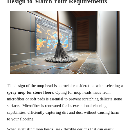
Design to Match Your Requirements
The design of the mop head is a crucial consideration when selecting a
spray mop for stone floors
. Opting for mop heads made from
microfiber or soft pads is essential to prevent scratching delicate stone
surfaces. Microfiber is renowned for its exceptional cleaning
capabilities, efficiently capturing dirt and dust without causing harm
to your flooring.
When evaluating mop heads, seek flexible designs that can easily