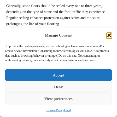
Generally, stone floors should be sealed every one to three years,
depending on the type of stone and the foot traffic they experience.
Regular sealing enhances protection against stains and moisture,
prolonging the life of your flooring.
Is it feasible to create my own cleaning solution
Manage Consent
for stone floors?
To provide the best experiences, we use technologies like cookies to store and/or
You can create a natural cleaning solution using vinegar and water, but
access device information. Consenting to these technologies will allow us to process
data such as browsing behavior or unique IDs on this site. Not consenting or
it should be used sparingly to prevent etching. Always test a small,
withdrawing consent, may adversely affect certain features and functions.
inconspicuous area first to ensure safety and compatibility with your
specific stone type.
Accept
What should I do if my spray mop is not
functioning correctly?
Deny
Check for clogs in the spray nozzle and ensure that the cleaning
View preferences
solution is diluted correctly according to the manufacturer’s
instructions. If problems persist, consult the manufacturer’s guidelines
Cookie Policy
Legal
for troubleshooting specific issues and restoring proper function.