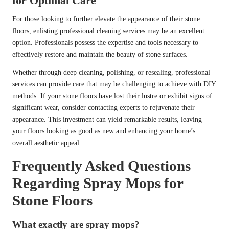
for Optimal Care
For those looking to further elevate the appearance of their stone
floors, enlisting professional cleaning services may be an excellent
option. Professionals possess the expertise and tools necessary to
effectively restore and maintain the beauty of stone surfaces.
Whether through deep cleaning, polishing, or resealing, professional
services can provide care that may be challenging to achieve with DIY
methods. If your stone floors have lost their lustre or exhibit signs of
significant wear, consider contacting experts to rejuvenate their
appearance. This investment can yield remarkable results, leaving
your floors looking as good as new and enhancing your home’s
overall aesthetic appeal.
Frequently Asked Questions
Regarding Spray Mops for
Stone Floors
What exactly are spray mops?