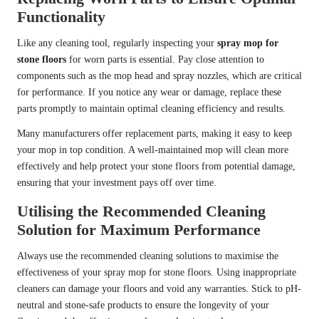
Functionality
Like any cleaning tool, regularly inspecting your
spray mop for
stone floors
for worn parts is essential. Pay close attention to
components such as the mop head and spray nozzles, which are critical
for performance. If you notice any wear or damage, replace these
parts promptly to maintain optimal cleaning efficiency and results.
Many manufacturers offer replacement parts, making it easy to keep
your mop in top condition. A well-maintained mop will clean more
effectively and help protect your stone floors from potential damage,
ensuring that your investment pays off over time.
Utilising the Recommended Cleaning
Solution for Maximum Performance
Always use the recommended cleaning solutions to maximise the
effectiveness of your spray mop for stone floors. Using inappropriate
cleaners can damage your floors and void any warranties. Stick to pH-
neutral and stone-safe products to ensure the longevity of your