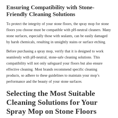
Ensuring Compatibility with Stone-
Friendly Cleaning Solutions
To protect the integrity of your stone floors, the spray mop for stone
floors you choose must be compatible with pH-neutral cleaners. Many
stone surfaces, especially those with sealants, can be easily damaged
by harsh chemicals, resulting in unsightly stains or surface etching.
Before purchasing a spray mop, verify that it is designed to work
seamlessly with pH-neutral, stone-safe cleaning solutions. This
compatibility will not only safeguard your floors but also ensure
effective cleaning. Most brands recommend specific cleaning
products, so adhere to these guidelines to maintain your mop’s
performance and the beauty of your stone surfaces.
Selecting the Most Suitable
Cleaning Solutions for Your
Spray Mop on Stone Floors