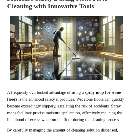
Cleaning with Innovative Tools
A frequently overlooked advantage of using a
spray mop for stone
floors
is the enhanced safety it provides. Wet stone floors can quickly
become exceedingly slippery, escalating the risk of accidents. Spray
mops facilitate precise moisture application, effectively reducing the
likelihood of excess water on the floor during the cleaning process.
By carefully managing the amount of cleaning solution dispensed,