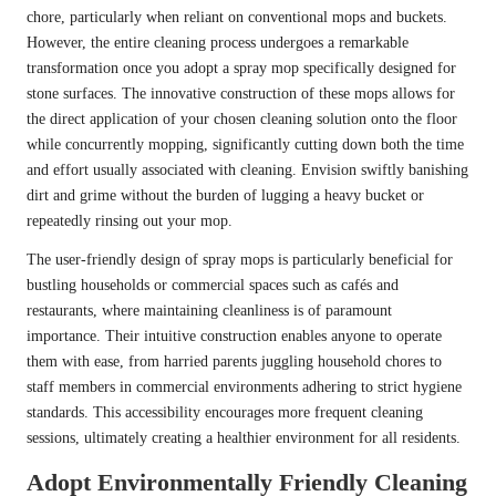
chore, particularly when reliant on conventional mops and buckets.
However, the entire cleaning process undergoes a remarkable
transformation once you adopt a spray mop specifically designed for
stone surfaces. The innovative construction of these mops allows for
the direct application of your chosen cleaning solution onto the floor
while concurrently mopping, significantly cutting down both the time
and effort usually associated with cleaning. Envision swiftly banishing
dirt and grime without the burden of lugging a heavy bucket or
repeatedly rinsing out your mop.
The user-friendly design of spray mops is particularly beneficial for
bustling households or commercial spaces such as cafés and
restaurants, where maintaining cleanliness is of paramount
importance. Their intuitive construction enables anyone to operate
them with ease, from harried parents juggling household chores to
staff members in commercial environments adhering to strict hygiene
standards. This accessibility encourages more frequent cleaning
sessions, ultimately creating a healthier environment for all residents.
Adopt Environmentally Friendly Cleaning