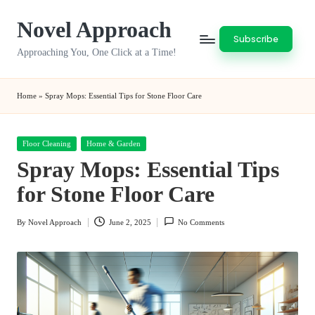
Novel Approach
Skip
Subscribe
to
Approaching You, One Click at a Time!
content
Home
»
Spray Mops: Essential Tips for Stone Floor Care
Posted
Floor Cleaning
Home & Garden
in
Spray Mops: Essential Tips
for Stone Floor Care
By
Novel Approach
June 2, 2025
No Comments
Posted
by