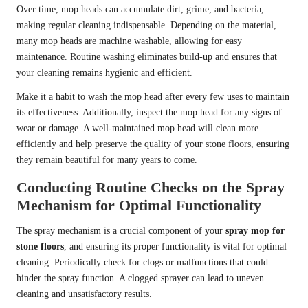
Over time, mop heads can accumulate dirt, grime, and bacteria,
making regular cleaning indispensable. Depending on the material,
many mop heads are machine washable, allowing for easy
maintenance. Routine washing eliminates build-up and ensures that
your cleaning remains hygienic and efficient.
Make it a habit to wash the mop head after every few uses to maintain
its effectiveness. Additionally, inspect the mop head for any signs of
wear or damage. A well-maintained mop head will clean more
efficiently and help preserve the quality of your stone floors, ensuring
they remain beautiful for many years to come.
Conducting Routine Checks on the Spray
Mechanism for Optimal Functionality
The spray mechanism is a crucial component of your
spray mop for
stone floors
, and ensuring its proper functionality is vital for optimal
cleaning. Periodically check for clogs or malfunctions that could
hinder the spray function. A clogged sprayer can lead to uneven
cleaning and unsatisfactory results.