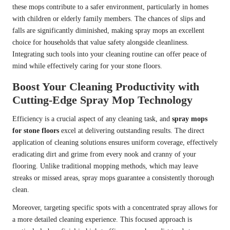
these mops contribute to a safer environment, particularly in homes
with children or elderly family members. The chances of slips and
falls are significantly diminished, making spray mops an excellent
choice for households that value safety alongside cleanliness.
Integrating such tools into your cleaning routine can offer peace of
mind while effectively caring for your stone floors.
Boost Your Cleaning Productivity with
Cutting-Edge Spray Mop Technology
Efficiency is a crucial aspect of any cleaning task, and
spray mops
for stone floors
excel at delivering outstanding results. The direct
application of cleaning solutions ensures uniform coverage, effectively
eradicating dirt and grime from every nook and cranny of your
flooring. Unlike traditional mopping methods, which may leave
streaks or missed areas, spray mops guarantee a consistently thorough
clean.
Moreover, targeting specific spots with a concentrated spray allows for
a more detailed cleaning experience. This focused approach is