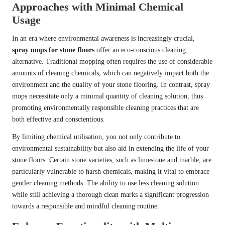
Approaches with Minimal Chemical
Usage
In an era where environmental awareness is increasingly crucial,
spray mops for stone floors
offer an eco-conscious cleaning
alternative. Traditional mopping often requires the use of considerable
amounts of cleaning chemicals, which can negatively impact both the
environment and the quality of your stone flooring. In contrast, spray
mops necessitate only a minimal quantity of cleaning solution, thus
promoting environmentally responsible cleaning practices that are
both effective and conscientious.
By limiting chemical utilisation, you not only contribute to
environmental sustainability but also aid in extending the life of your
stone floors. Certain stone varieties, such as limestone and marble, are
particularly vulnerable to harsh chemicals, making it vital to embrace
gentler cleaning methods. The ability to use less cleaning solution
while still achieving a thorough clean marks a significant progression
towards a responsible and mindful cleaning routine.