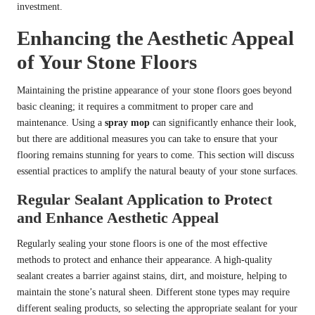
investment.
Enhancing the Aesthetic Appeal
of Your Stone Floors
Maintaining the pristine appearance of your stone floors goes beyond
basic cleaning; it requires a commitment to proper care and
maintenance. Using a
spray mop
can significantly enhance their look,
but there are additional measures you can take to ensure that your
flooring remains stunning for years to come. This section will discuss
essential practices to amplify the natural beauty of your stone surfaces.
Regular Sealant Application to Protect
and Enhance Aesthetic Appeal
Regularly sealing your stone floors is one of the most effective
methods to protect and enhance their appearance. A high-quality
sealant creates a barrier against stains, dirt, and moisture, helping to
maintain the stone’s natural sheen. Different stone types may require
different sealing products, so selecting the appropriate sealant for your