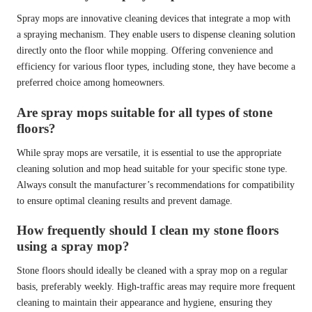
Spray mops are innovative cleaning devices that integrate a mop with
a spraying mechanism. They enable users to dispense cleaning solution
directly onto the floor while mopping. Offering convenience and
efficiency for various floor types, including stone, they have become a
preferred choice among homeowners.
Are spray mops suitable for all types of stone
floors?
While spray mops are versatile, it is essential to use the appropriate
cleaning solution and mop head suitable for your specific stone type.
Always consult the manufacturer’s recommendations for compatibility
to ensure optimal cleaning results and prevent damage.
How frequently should I clean my stone floors
using a spray mop?
Stone floors should ideally be cleaned with a spray mop on a regular
basis, preferably weekly. High-traffic areas may require more frequent
cleaning to maintain their appearance and hygiene, ensuring they