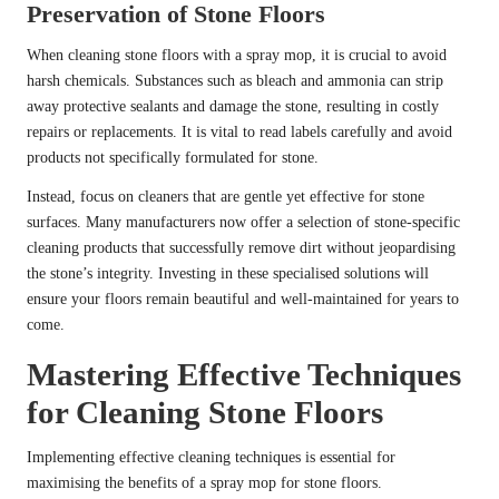
Preservation of Stone Floors
When cleaning stone floors with a spray mop, it is crucial to avoid
harsh chemicals. Substances such as bleach and ammonia can strip
away protective sealants and damage the stone, resulting in costly
repairs or replacements. It is vital to read labels carefully and avoid
products not specifically formulated for stone.
Instead, focus on cleaners that are gentle yet effective for stone
surfaces. Many manufacturers now offer a selection of stone-specific
cleaning products that successfully remove dirt without jeopardising
the stone’s integrity. Investing in these specialised solutions will
ensure your floors remain beautiful and well-maintained for years to
come.
Mastering Effective Techniques
for Cleaning Stone Floors
Implementing effective cleaning techniques is essential for
maximising the benefits of a spray mop for stone floors.