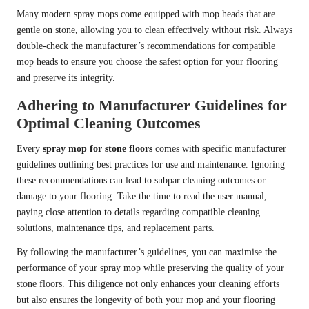
Many modern spray mops come equipped with mop heads that are
gentle on stone, allowing you to clean effectively without risk. Always
double-check the manufacturer’s recommendations for compatible
mop heads to ensure you choose the safest option for your flooring
and preserve its integrity.
Adhering to Manufacturer Guidelines for
Optimal Cleaning Outcomes
Every
spray mop for stone floors
comes with specific manufacturer
guidelines outlining best practices for use and maintenance. Ignoring
these recommendations can lead to subpar cleaning outcomes or
damage to your flooring. Take the time to read the user manual,
paying close attention to details regarding compatible cleaning
solutions, maintenance tips, and replacement parts.
By following the manufacturer’s guidelines, you can maximise the
performance of your spray mop while preserving the quality of your
stone floors. This diligence not only enhances your cleaning efforts
but also ensures the longevity of both your mop and your flooring