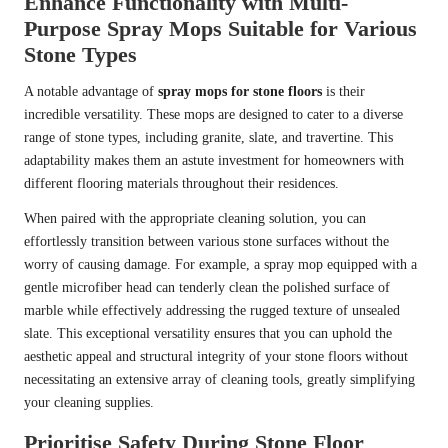
Enhance Functionality with Multi-
Purpose Spray Mops Suitable for Various
Stone Types
A notable advantage of
spray mops for stone floors
is their
incredible versatility. These mops are designed to cater to a diverse
range of stone types, including granite, slate, and travertine. This
adaptability makes them an astute investment for homeowners with
different flooring materials throughout their residences.
When paired with the appropriate cleaning solution, you can
effortlessly transition between various stone surfaces without the
worry of causing damage. For example, a spray mop equipped with a
gentle microfiber head can tenderly clean the polished surface of
marble while effectively addressing the rugged texture of unsealed
slate. This exceptional versatility ensures that you can uphold the
aesthetic appeal and structural integrity of your stone floors without
necessitating an extensive array of cleaning tools, greatly simplifying
your cleaning supplies.
Prioritise Safety During Stone Floor