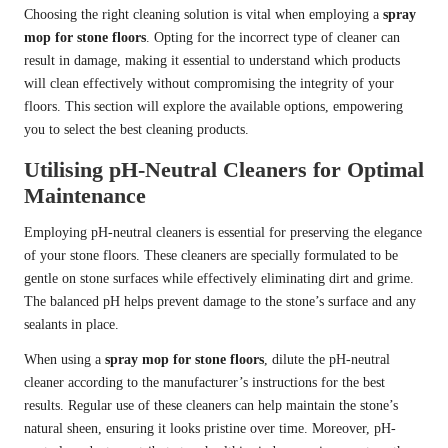
Choosing the right cleaning solution is vital when employing a
spray
mop for stone floors
. Opting for the incorrect type of cleaner can
result in damage, making it essential to understand which products
will clean effectively without compromising the integrity of your
floors. This section will explore the available options, empowering
you to select the best cleaning products.
Utilising pH-Neutral Cleaners for Optimal
Maintenance
Employing pH-neutral cleaners is essential for preserving the elegance
of your stone floors. These cleaners are specially formulated to be
gentle on stone surfaces while effectively eliminating dirt and grime.
The balanced pH helps prevent damage to the stone’s surface and any
sealants in place.
When using a
spray mop for stone floors
, dilute the pH-neutral
cleaner according to the manufacturer’s instructions for the best
results. Regular use of these cleaners can help maintain the stone’s
natural sheen, ensuring it looks pristine over time. Moreover, pH-