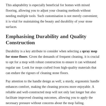
This adaptability is especially beneficial for homes with mixed
flooring, allowing you to adjust your cleaning methods without
needing multiple tools. Such customisation is not merely convenient;
it is vital for maintaining the beauty and durability of your stone
surfaces.
Emphasising Durability and Quality
Construction
Durability is a key attribute to consider when selecting a
spray mop
for stone floors
. Given the demands of frequent cleaning, it is crucial
to opt for a mop with robust construction to ensure it can withstand
regular use. Look for mops crafted from high-quality materials that
can endure the rigours of cleaning stone floors.
Pay attention to the handle design as well; a sturdy, ergonomic handle
enhances comfort, making the cleaning process more enjoyable. A
reliable and well-constructed mop will not only last longer but also
facilitate improved cleaning outcomes, allowing you to apply the
necessary pressure without concerns about the mop failing.