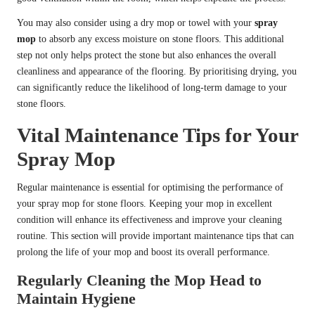
You may also consider using a dry mop or towel with your
spray
mop
to absorb any excess moisture on stone floors. This additional
step not only helps protect the stone but also enhances the overall
cleanliness and appearance of the flooring. By prioritising drying, you
can significantly reduce the likelihood of long-term damage to your
stone floors.
Vital Maintenance Tips for Your
Spray Mop
Regular maintenance is essential for optimising the performance of
your spray mop for stone floors. Keeping your mop in excellent
condition will enhance its effectiveness and improve your cleaning
routine. This section will provide important maintenance tips that can
prolong the life of your mop and boost its overall performance.
Regularly Cleaning the Mop Head to
Maintain Hygiene