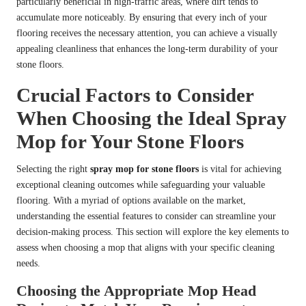
particularly beneficial in high-traffic areas, where dirt tends to
accumulate more noticeably. By ensuring that every inch of your
flooring receives the necessary attention, you can achieve a visually
appealing cleanliness that enhances the long-term durability of your
stone floors.
Crucial Factors to Consider
When Choosing the Ideal Spray
Mop for Your Stone Floors
Selecting the right
spray mop for stone floors
is vital for achieving
exceptional cleaning outcomes while safeguarding your valuable
flooring. With a myriad of options available on the market,
understanding the essential features to consider can streamline your
decision-making process. This section will explore the key elements to
assess when choosing a mop that aligns with your specific cleaning
needs.
Choosing the Appropriate Mop Head