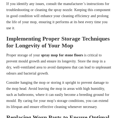
If you identify any issues, consult the manufacturer’s instructions for
troubleshooting or cleaning the spray nozzle. Keeping this component
in good condition will enhance your cleaning efficiency and prolong
the life of your mop, ensuring it performs at its best every time you
use it.
Implementing Proper Storage Techniques
for Longevity of Your Mop
Proper storage of your
spray mop for stone floors
is critical to
prevent mould growth and ensure its longevity. Store the mop in a
dry, well-ventilated area to avoid dampness that can lead to unpleasant
odours and bacterial growth.
Consider hanging the mop or storing it upright to prevent damage to
the mop head. Avoid leaving the mop in areas with high humidity,
such as bathrooms, where it can easily become a breeding ground for
mould. By caring for your mop’s storage conditions, you can extend
its lifespan and ensure effective cleaning whenever necessary.
Replacing Worn Parts to Ensure Optimal