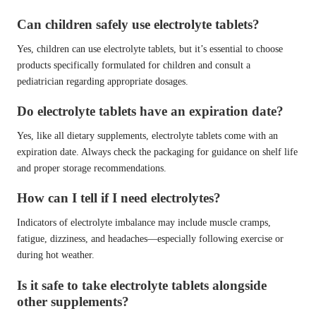
Can children safely use electrolyte tablets?
Yes, children can use electrolyte tablets, but it’s essential to choose
products specifically formulated for children and consult a
pediatrician regarding appropriate dosages.
Do electrolyte tablets have an expiration date?
Yes, like all dietary supplements, electrolyte tablets come with an
expiration date. Always check the packaging for guidance on shelf life
and proper storage recommendations.
How can I tell if I need electrolytes?
Indicators of electrolyte imbalance may include muscle cramps,
fatigue, dizziness, and headaches—especially following exercise or
during hot weather.
Is it safe to take electrolyte tablets alongside
other supplements?