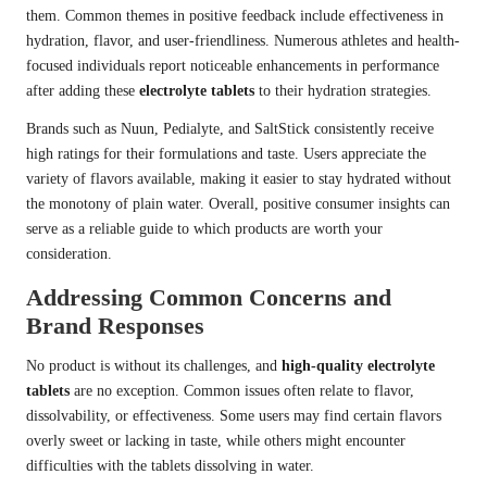
them. Common themes in positive feedback include effectiveness in
hydration, flavor, and user-friendliness. Numerous athletes and health-
focused individuals report noticeable enhancements in performance
after adding these
electrolyte tablets
to their hydration strategies.
Brands such as Nuun, Pedialyte, and SaltStick consistently receive
high ratings for their formulations and taste. Users appreciate the
variety of flavors available, making it easier to stay hydrated without
the monotony of plain water. Overall, positive consumer insights can
serve as a reliable guide to which products are worth your
consideration.
Addressing Common Concerns and
Brand Responses
No product is without its challenges, and
high-quality electrolyte
tablets
are no exception. Common issues often relate to flavor,
dissolvability, or effectiveness. Some users may find certain flavors
overly sweet or lacking in taste, while others might encounter
difficulties with the tablets dissolving in water.