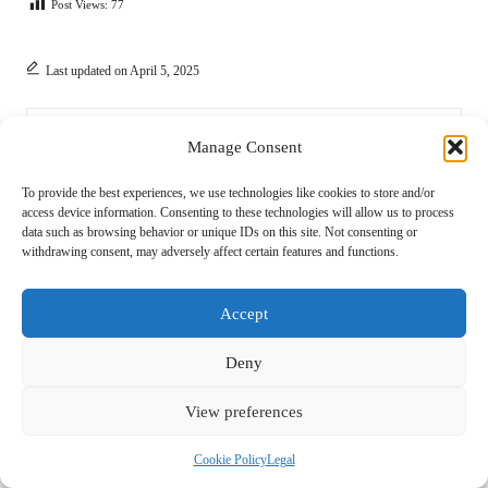
Post Views:
77
Last updated on April 5, 2025
Novel Approach
Manage Consent
View All Posts
To provide the best experiences, we use technologies like cookies to store and/or
access device information. Consenting to these technologies will allow us to process
data such as browsing behavior or unique IDs on this site. Not consenting or
withdrawing consent, may adversely affect certain features and functions.
Post
Previous Post
Next Post
navigation
Barefoot Shoes Care Tips for
Barefoot Shoes for Climbing:
Accept
Effective Cleaning and
Enhance Grip and Flexibility
Maintenance
Deny
5 Comments
View preferences
Cookie Policy
Legal
Saanvi Ndungu
Reply