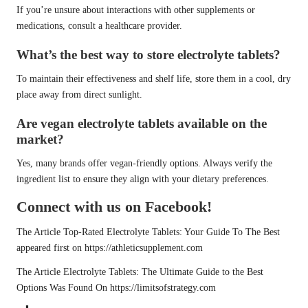
If you’re unsure about interactions with other supplements or
medications, consult a healthcare provider.
What’s the best way to store electrolyte tablets?
To maintain their effectiveness and shelf life, store them in a cool, dry
place away from direct sunlight.
Are vegan electrolyte tablets available on the
market?
Yes, many brands offer vegan-friendly options. Always verify the
ingredient list to ensure they align with your dietary preferences.
Connect with us on Facebook!
The Article
Top-Rated Electrolyte Tablets: Your Guide To The Best
appeared first on
https://athleticsupplement.com
The Article
Electrolyte Tablets: The Ultimate Guide to the Best
Options
Was Found On
https://limitsofstrategy.com