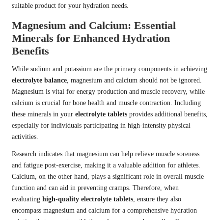
suitable product for your hydration needs.
Magnesium and Calcium: Essential
Minerals for Enhanced Hydration
Benefits
While sodium and potassium are the primary components in achieving
electrolyte balance
, magnesium and calcium should not be ignored.
Magnesium is vital for energy production and muscle recovery, while
calcium is crucial for bone health and muscle contraction. Including
these minerals in your
electrolyte tablets
provides additional benefits,
especially for individuals participating in high-intensity physical
activities.
Research indicates that magnesium can help relieve muscle soreness
and fatigue post-exercise, making it a valuable addition for athletes.
Calcium, on the other hand, plays a significant role in overall muscle
function and can aid in preventing cramps. Therefore, when
evaluating
high-quality electrolyte tablets
, ensure they also
encompass magnesium and calcium for a comprehensive hydration