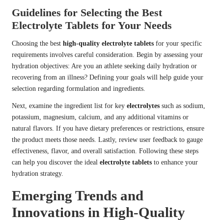
Guidelines for Selecting the Best
Electrolyte Tablets for Your Needs
Choosing the best
high-quality electrolyte tablets
for your specific
requirements involves careful consideration. Begin by assessing your
hydration objectives: Are you an athlete seeking daily hydration or
recovering from an illness? Defining your goals will help guide your
selection regarding formulation and ingredients.
Next, examine the ingredient list for key
electrolytes
such as sodium,
potassium, magnesium, calcium, and any additional vitamins or
natural flavors. If you have dietary preferences or restrictions, ensure
the product meets those needs. Lastly, review user feedback to gauge
effectiveness, flavor, and overall satisfaction. Following these steps
can help you discover the ideal
electrolyte tablets
to enhance your
hydration strategy.
Emerging Trends and
Innovations in High-Quality