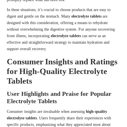
In these situations, it’s crucial to choose products that are easy to
digest and gentle on the stomach. Many
electrolyte tablets
are
designed with this consideration, offering a means to rehydrate
without overwhelming the digestive system. For anyone recovering
from illness, incorporating
electrolyte tablets
can serve as an
effective and straightforward strategy to maintain hydration and
support overall recovery.
Consumer Insights and Ratings
for High-Quality Electrolyte
Tablets
User Highlights and Praise for Popular
Electrolyte Tablets
Consumer insights are invaluable when assessing
high-quality
electrolyte tablets
. Users frequently share their experiences with
specific products, emphasizing what they appreciated most about