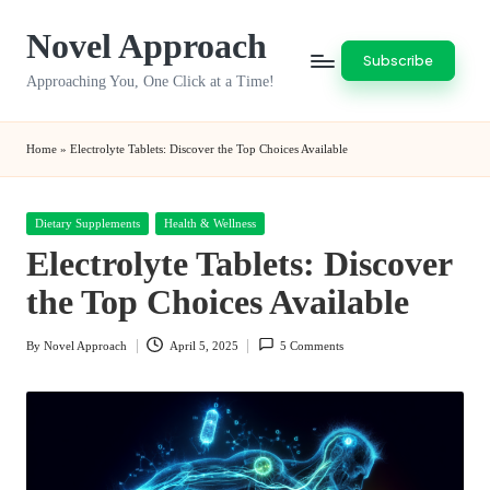
Novel Approach
Skip
Subscribe
to
Approaching You, One Click at a Time!
content
Home
»
Electrolyte Tablets: Discover the Top Choices Available
Posted
Dietary Supplements
Health & Wellness
in
Electrolyte Tablets: Discover
the Top Choices Available
By
Novel Approach
April 5, 2025
5 Comments
Posted
by