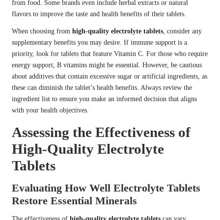
from food. Some brands even include herbal extracts or natural
flavors to improve the taste and health benefits of their tablets.
When choosing from
high-quality electrolyte tablets
, consider any
supplementary benefits you may desire. If immune support is a
priority, look for tablets that feature Vitamin C. For those who require
energy support, B vitamins might be essential. However, be cautious
about additives that contain excessive sugar or artificial ingredients, as
these can diminish the tablet’s health benefits. Always review the
ingredient list to ensure you make an informed decision that aligns
with your health objectives.
Assessing the Effectiveness of
High-Quality Electrolyte
Tablets
Evaluating How Well Electrolyte Tablets
Restore Essential Minerals
The effectiveness of
high-quality electrolyte tablets
can vary