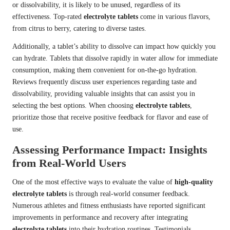
or dissolvability, it is likely to be unused, regardless of its
effectiveness. Top-rated
electrolyte tablets
come in various flavors,
from citrus to berry, catering to diverse tastes.
Additionally, a tablet’s ability to dissolve can impact how quickly you
can hydrate. Tablets that dissolve rapidly in water allow for immediate
consumption, making them convenient for on-the-go hydration.
Reviews frequently discuss user experiences regarding taste and
dissolvability, providing valuable insights that can assist you in
selecting the best options. When choosing
electrolyte tablets
,
prioritize those that receive positive feedback for flavor and ease of
use.
Assessing Performance Impact: Insights
from Real-World Users
One of the most effective ways to evaluate the value of
high-quality
electrolyte tablets
is through real-world consumer feedback.
Numerous athletes and fitness enthusiasts have reported significant
improvements in performance and recovery after integrating
electrolyte tablets
into their hydration routines. Testimonials