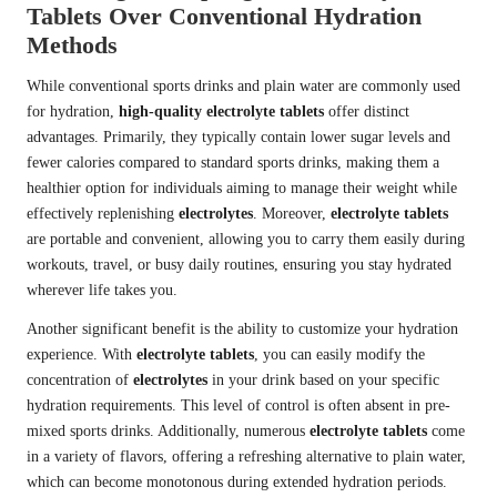
Tablets Over Conventional Hydration
Methods
While conventional sports drinks and plain water are commonly used
for hydration,
high-quality electrolyte tablets
offer distinct
advantages. Primarily, they typically contain lower sugar levels and
fewer calories compared to standard sports drinks, making them a
healthier option for individuals aiming to manage their weight while
effectively replenishing
electrolytes
. Moreover,
electrolyte tablets
are portable and convenient, allowing you to carry them easily during
workouts, travel, or busy daily routines, ensuring you stay hydrated
wherever life takes you.
Another significant benefit is the ability to customize your hydration
experience. With
electrolyte tablets
, you can easily modify the
concentration of
electrolytes
in your drink based on your specific
hydration requirements. This level of control is often absent in pre-
mixed sports drinks. Additionally, numerous
electrolyte tablets
come
in a variety of flavors, offering a refreshing alternative to plain water,
which can become monotonous during extended hydration periods.