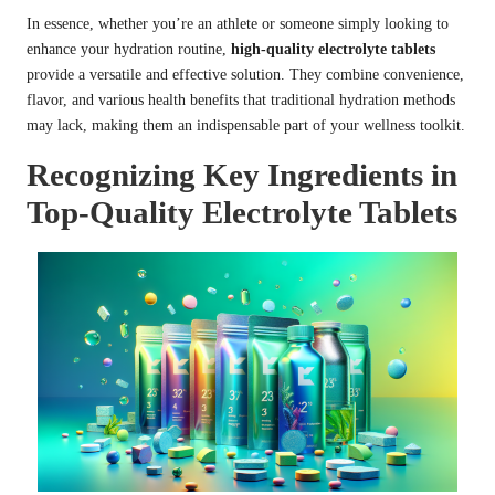
In essence, whether you’re an athlete or someone simply looking to
enhance your hydration routine,
high-quality electrolyte tablets
provide a versatile and effective solution. They combine convenience,
flavor, and various health benefits that traditional hydration methods
may lack, making them an indispensable part of your wellness toolkit.
Recognizing Key Ingredients in
Top-Quality Electrolyte Tablets