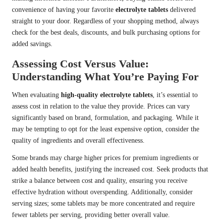
convenience of having your favorite
electrolyte tablets
delivered
straight to your door. Regardless of your shopping method, always
check for the best deals, discounts, and bulk purchasing options for
added savings.
Assessing Cost Versus Value:
Understanding What You’re Paying For
When evaluating
high-quality electrolyte tablets
, it’s essential to
assess cost in relation to the value they provide. Prices can vary
significantly based on brand, formulation, and packaging. While it
may be tempting to opt for the least expensive option, consider the
quality of ingredients and overall effectiveness.
Some brands may charge higher prices for premium ingredients or
added health benefits, justifying the increased cost. Seek products that
strike a balance between cost and quality, ensuring you receive
effective hydration without overspending. Additionally, consider
serving sizes; some tablets may be more concentrated and require
fewer tablets per serving, providing better overall value.