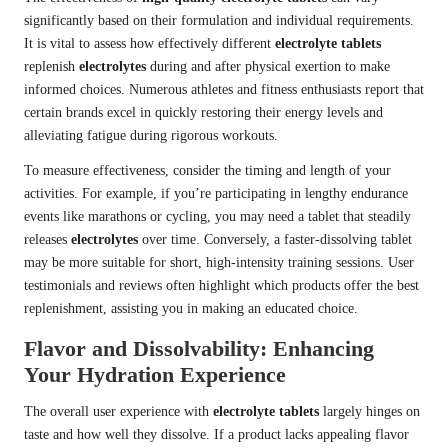
significantly based on their formulation and individual requirements.
It is vital to assess how effectively different
electrolyte tablets
replenish
electrolytes
during and after physical exertion to make
informed choices. Numerous athletes and fitness enthusiasts report that
certain brands excel in quickly restoring their energy levels and
alleviating fatigue during rigorous workouts.
To measure effectiveness, consider the timing and length of your
activities. For example, if you’re participating in lengthy endurance
events like marathons or cycling, you may need a tablet that steadily
releases
electrolytes
over time. Conversely, a faster-dissolving tablet
may be more suitable for short, high-intensity training sessions. User
testimonials and reviews often highlight which products offer the best
replenishment, assisting you in making an educated choice.
Flavor and Dissolvability: Enhancing
Your Hydration Experience
The overall user experience with
electrolyte tablets
largely hinges on
taste and how well they dissolve. If a product lacks appealing flavor