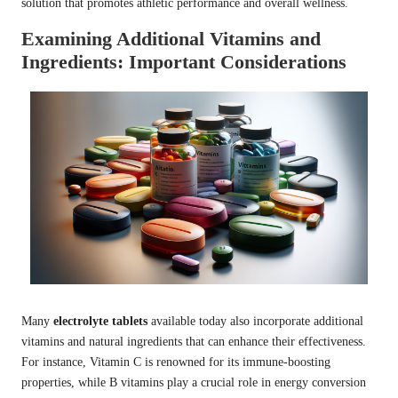
solution that promotes athletic performance and overall wellness.
Examining Additional Vitamins and
Ingredients: Important Considerations
Many
electrolyte tablets
available today also incorporate additional
vitamins and natural ingredients that can enhance their effectiveness.
For instance, Vitamin C is renowned for its immune-boosting
properties, while B vitamins play a crucial role in energy conversion