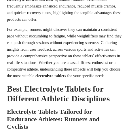
frequently emphasize enhanced endurance, reduced muscle cramps,
and quicker recovery times, highlighting the tangible advantages these
products can offer.
For example, runners might discover they can maintain a consistent
pace without succumbing to fatigue, while weightlifters may find they
can push through sessions without experiencing soreness. Gathering
insights from user feedback across various sports and activities can
provide a comprehensive perspective on these tablets’ effectiveness in
real-life situations. Whether you are a casual fitness enthusiast or a
competitive athlete, understanding these impacts will help you choose
the most suitable
electrolyte tablets
for your specific needs.
Best Electrolyte Tablets for
Different Athletic Disciplines
Electrolyte Tablets Tailored for
Endurance Athletes: Runners and
Cyclists