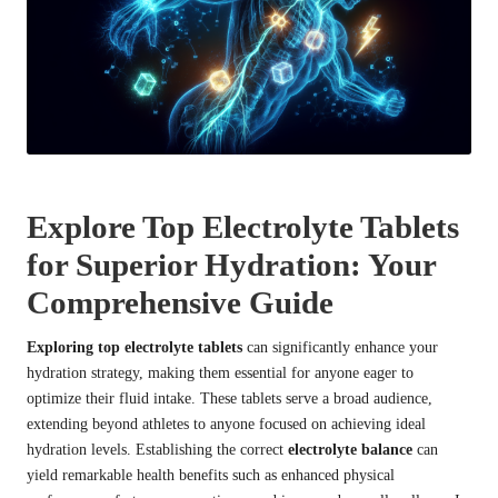
Explore Top Electrolyte Tablets
for Superior Hydration: Your
Comprehensive Guide
Exploring top electrolyte tablets
can significantly enhance your
hydration strategy, making them essential for anyone eager to
optimize their fluid intake. These tablets serve a broad audience,
extending beyond athletes to anyone focused on achieving ideal
hydration levels. Establishing the correct
electrolyte balance
can
yield remarkable health benefits such as enhanced physical