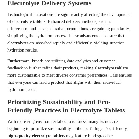
Electrolyte Delivery Systems
Technological innovations are significantly affecting the development
of
electrolyte tablets
. Enhanced delivery methods, such as
effervescent and instant-dissolve formulations, are gaining popularity,
simplifying the hydration process. These advancements ensure that
electrolytes
are absorbed rapidly and efficiently, yielding superior
hydration results.
Furthermore, brands are utilizing data analytics and customer
feedback to further refine their products, making
electrolyte tablets
more customizable to meet diverse consumer preferences. This ensures
that everyone can find a product that aligns with their individual
hydration needs.
Prioritizing Sustainability and Eco-
Friendly Practices in Electrolyte Tablets
With increasing environmental consciousness, many brands are
beginning to prioritize sustainability in their offerings. Eco-friendly,
high-quality electrolyte tablets
may feature biodegradable