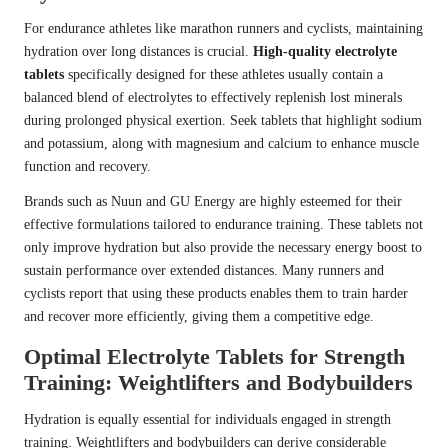
For endurance athletes like marathon runners and cyclists, maintaining
hydration over long distances is crucial.
High-quality electrolyte
tablets
specifically designed for these athletes usually contain a
balanced blend of electrolytes to effectively replenish lost minerals
during prolonged physical exertion. Seek tablets that highlight sodium
and potassium, along with magnesium and calcium to enhance muscle
function and recovery.
Brands such as Nuun and GU Energy are highly esteemed for their
effective formulations tailored to endurance training. These tablets not
only improve hydration but also provide the necessary energy boost to
sustain performance over extended distances. Many runners and
cyclists report that using these products enables them to train harder
and recover more efficiently, giving them a competitive edge.
Optimal Electrolyte Tablets for Strength
Training: Weightlifters and Bodybuilders
Hydration is equally essential for individuals engaged in strength
training. Weightlifters and bodybuilders can derive considerable