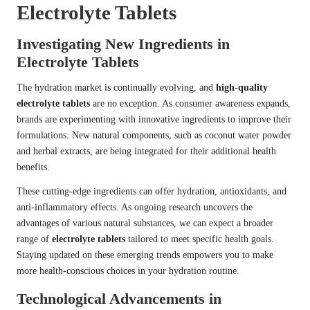
Electrolyte Tablets
Investigating New Ingredients in
Electrolyte Tablets
The hydration market is continually evolving, and
high-quality
electrolyte tablets
are no exception. As consumer awareness expands,
brands are experimenting with innovative ingredients to improve their
formulations. New natural components, such as coconut water powder
and herbal extracts, are being integrated for their additional health
benefits.
These cutting-edge ingredients can offer hydration, antioxidants, and
anti-inflammatory effects. As ongoing research uncovers the
advantages of various natural substances, we can expect a broader
range of
electrolyte tablets
tailored to meet specific health goals.
Staying updated on these emerging trends empowers you to make
more health-conscious choices in your hydration routine.
Technological Advancements in