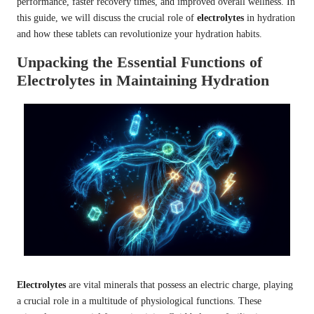
performance, faster recovery times, and improved overall wellness. In
this guide, we will discuss the crucial role of
electrolytes
in hydration
and how these tablets can revolutionize your hydration habits.
Unpacking the Essential Functions of
Electrolytes in Maintaining Hydration
Electrolytes
are vital minerals that possess an electric charge, playing
a crucial role in a multitude of physiological functions. These