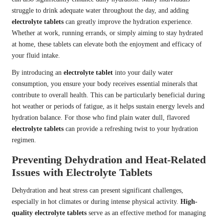
struggle to drink adequate water throughout the day, and adding
electrolyte tablets
can greatly improve the hydration experience.
Whether at work, running errands, or simply aiming to stay hydrated
at home, these tablets can elevate both the enjoyment and efficacy of
your fluid intake.
By introducing an
electrolyte tablet
into your daily water
consumption, you ensure your body receives essential minerals that
contribute to overall health. This can be particularly beneficial during
hot weather or periods of fatigue, as it helps sustain energy levels and
hydration balance. For those who find plain water dull, flavored
electrolyte tablets
can provide a refreshing twist to your hydration
regimen.
Preventing Dehydration and Heat-Related
Issues with Electrolyte Tablets
Dehydration and heat stress can present significant challenges,
especially in hot climates or during intense physical activity.
High-
quality electrolyte tablets
serve as an effective method for managing