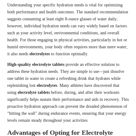
Understanding your specific hydration needs is vital for optimizing
both performance and health outcomes. The standard recommendation
suggests consuming at least eight 8-ounce glasses of water daily;
however, individual hydration needs can vary widely based on factors
such as your activity level, environmental conditions, and overall
health. For those engaging in physical activities, particularly in hot or
humid environments, your body often requires more than mere water;
it also needs
electrolytes
to function optimally.
High-quality electrolyte tablets
provide an effective solution to
address these hydration needs. They are simple to use—just dissolve
one tablet in water to create a refreshing drink that hydrates while
replenishing lost
electrolytes
. Many athletes have discovered that
using
electrolyte tablets
before, during, and after their workouts
significantly helps sustain their performance and aids in recovery. This
proactive hydration approach can prevent the dreaded phenomenon of
“hitting the wall” during endurance events, ensuring that your energy
levels remain steady throughout your activities.
Advantages of Opting for Electrolyte