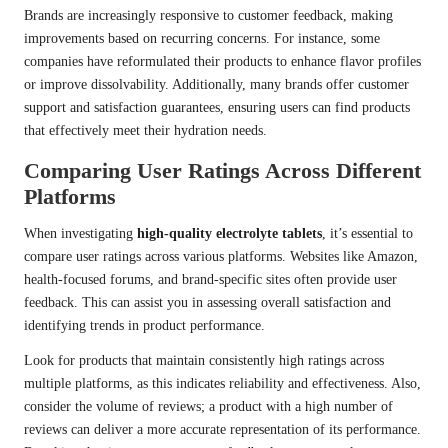
Brands are increasingly responsive to customer feedback, making
improvements based on recurring concerns. For instance, some
companies have reformulated their products to enhance flavor profiles
or improve dissolvability. Additionally, many brands offer customer
support and satisfaction guarantees, ensuring users can find products
that effectively meet their hydration needs.
Comparing User Ratings Across Different
Platforms
When investigating
high-quality electrolyte tablets
, it’s essential to
compare user ratings across various platforms. Websites like Amazon,
health-focused forums, and brand-specific sites often provide user
feedback. This can assist you in assessing overall satisfaction and
identifying trends in product performance.
Look for products that maintain consistently high ratings across
multiple platforms, as this indicates reliability and effectiveness. Also,
consider the volume of reviews; a product with a high number of
reviews can deliver a more accurate representation of its performance.