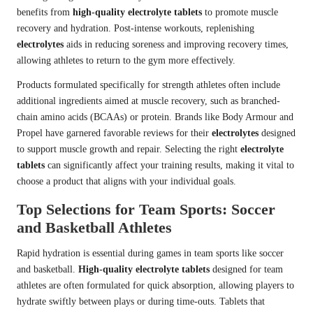
benefits from
high-quality electrolyte tablets
to promote muscle
recovery and hydration. Post-intense workouts, replenishing
electrolytes
aids in reducing soreness and improving recovery times,
allowing athletes to return to the gym more effectively.
Products formulated specifically for strength athletes often include
additional ingredients aimed at muscle recovery, such as branched-
chain amino acids (BCAAs) or protein. Brands like Body Armour and
Propel have garnered favorable reviews for their
electrolytes
designed
to support muscle growth and repair. Selecting the right
electrolyte
tablets
can significantly affect your training results, making it vital to
choose a product that aligns with your individual goals.
Top Selections for Team Sports: Soccer
and Basketball Athletes
Rapid hydration is essential during games in team sports like soccer
and basketball.
High-quality electrolyte tablets
designed for team
athletes are often formulated for quick absorption, allowing players to
hydrate swiftly between plays or during time-outs. Tablets that