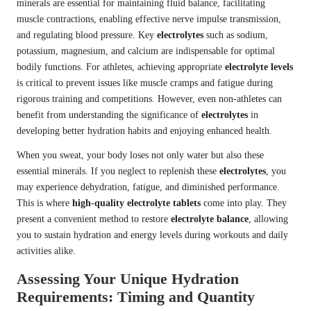
minerals are essential for maintaining fluid balance, facilitating
muscle contractions, enabling effective nerve impulse transmission,
and regulating blood pressure. Key
electrolytes
such as sodium,
potassium, magnesium, and calcium are indispensable for optimal
bodily functions. For athletes, achieving appropriate
electrolyte levels
is critical to prevent issues like muscle cramps and fatigue during
rigorous training and competitions. However, even non-athletes can
benefit from understanding the significance of
electrolytes
in
developing better hydration habits and enjoying enhanced health.
When you sweat, your body loses not only water but also these
essential minerals. If you neglect to replenish these
electrolytes
, you
may experience dehydration, fatigue, and diminished performance.
This is where
high-quality electrolyte tablets
come into play. They
present a convenient method to restore
electrolyte balance
, allowing
you to sustain hydration and energy levels during workouts and daily
activities alike.
Assessing Your Unique Hydration
Requirements: Timing and Quantity