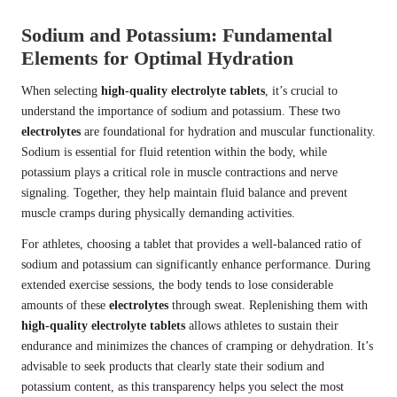
Sodium and Potassium: Fundamental
Elements for Optimal Hydration
When selecting
high-quality electrolyte tablets
, it’s crucial to
understand the importance of sodium and potassium. These two
electrolytes
are foundational for hydration and muscular functionality.
Sodium is essential for fluid retention within the body, while
potassium plays a critical role in muscle contractions and nerve
signaling. Together, they help maintain fluid balance and prevent
muscle cramps during physically demanding activities.
For athletes, choosing a tablet that provides a well-balanced ratio of
sodium and potassium can significantly enhance performance. During
extended exercise sessions, the body tends to lose considerable
amounts of these
electrolytes
through sweat. Replenishing them with
high-quality electrolyte tablets
allows athletes to sustain their
endurance and minimizes the chances of cramping or dehydration. It’s
advisable to seek products that clearly state their sodium and
potassium content, as this transparency helps you select the most