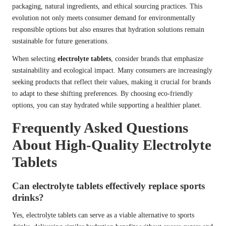
packaging, natural ingredients, and ethical sourcing practices. This
evolution not only meets consumer demand for environmentally
responsible options but also ensures that hydration solutions remain
sustainable for future generations.
When selecting
electrolyte tablets
, consider brands that emphasize
sustainability and ecological impact. Many consumers are increasingly
seeking products that reflect their values, making it crucial for brands
to adapt to these shifting preferences. By choosing eco-friendly
options, you can stay hydrated while supporting a healthier planet.
Frequently Asked Questions
About High-Quality Electrolyte
Tablets
Can electrolyte tablets effectively replace sports
drinks?
Yes, electrolyte tablets can serve as a viable alternative to sports