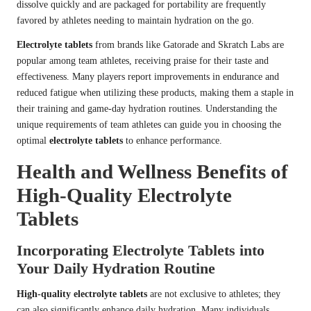
dissolve quickly and are packaged for portability are frequently
favored by athletes needing to maintain hydration on the go.
Electrolyte tablets
from brands like Gatorade and Skratch Labs are
popular among team athletes, receiving praise for their taste and
effectiveness. Many players report improvements in endurance and
reduced fatigue when utilizing these products, making them a staple in
their training and game-day hydration routines. Understanding the
unique requirements of team athletes can guide you in choosing the
optimal
electrolyte tablets
to enhance performance.
Health and Wellness Benefits of
High-Quality Electrolyte
Tablets
Incorporating Electrolyte Tablets into
Your Daily Hydration Routine
High-quality electrolyte tablets
are not exclusive to athletes; they
can also significantly enhance daily hydration. Many individuals