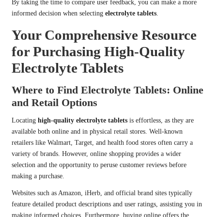
By taking the time to compare user feedback, you can make a more
informed decision when selecting
electrolyte tablets
.
Your Comprehensive Resource
for Purchasing High-Quality
Electrolyte Tablets
Where to Find Electrolyte Tablets: Online
and Retail Options
Locating
high-quality electrolyte tablets
is effortless, as they are
available both online and in physical retail stores. Well-known
retailers like Walmart, Target, and health food stores often carry a
variety of brands. However, online shopping provides a wider
selection and the opportunity to peruse customer reviews before
making a purchase.
Websites such as Amazon, iHerb, and official brand sites typically
feature detailed product descriptions and user ratings, assisting you in
making informed choices. Furthermore, buying online offers the