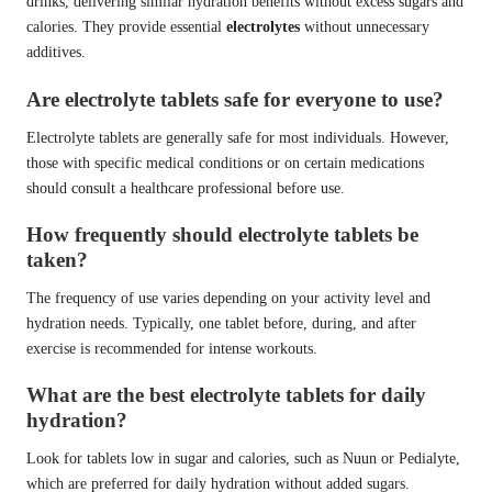
drinks, delivering similar hydration benefits without excess sugars and
calories. They provide essential
electrolytes
without unnecessary
additives.
Are electrolyte tablets safe for everyone to use?
Electrolyte tablets are generally safe for most individuals. However,
those with specific medical conditions or on certain medications
should consult a healthcare professional before use.
How frequently should electrolyte tablets be
taken?
The frequency of use varies depending on your activity level and
hydration needs. Typically, one tablet before, during, and after
exercise is recommended for intense workouts.
What are the best electrolyte tablets for daily
hydration?
Look for tablets low in sugar and calories, such as Nuun or Pedialyte,
which are preferred for daily hydration without added sugars.