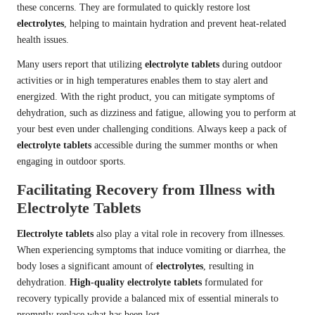
these concerns. They are formulated to quickly restore lost
electrolytes
, helping to maintain hydration and prevent heat-related
health issues.
Many users report that utilizing
electrolyte tablets
during outdoor
activities or in high temperatures enables them to stay alert and
energized. With the right product, you can mitigate symptoms of
dehydration, such as dizziness and fatigue, allowing you to perform at
your best even under challenging conditions. Always keep a pack of
electrolyte tablets
accessible during the summer months or when
engaging in outdoor sports.
Facilitating Recovery from Illness with
Electrolyte Tablets
Electrolyte tablets
also play a vital role in recovery from illnesses.
When experiencing symptoms that induce vomiting or diarrhea, the
body loses a significant amount of
electrolytes
, resulting in
dehydration.
High-quality electrolyte tablets
formulated for
recovery typically provide a balanced mix of essential minerals to
promptly replace what has been lost.