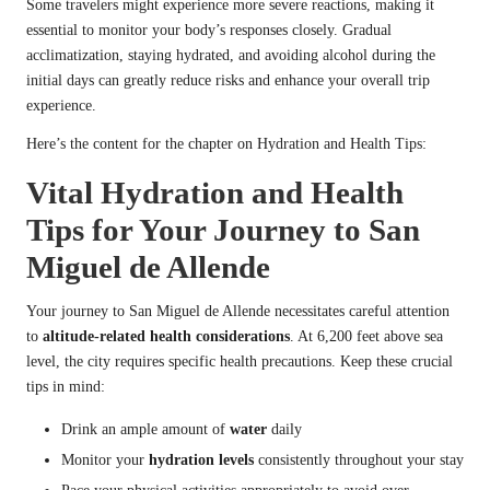
Some travelers might experience more severe reactions, making it
essential to monitor your body’s responses closely. Gradual
acclimatization, staying hydrated, and avoiding alcohol during the
initial days can greatly reduce risks and enhance your overall trip
experience.
Here’s the content for the chapter on Hydration and Health Tips:
Vital Hydration and Health
Tips for Your Journey to San
Miguel de Allende
Your journey to San Miguel de Allende necessitates careful attention
to
altitude-related health considerations
. At 6,200 feet above sea
level, the city requires specific health precautions. Keep these crucial
tips in mind:
Drink an ample amount of
water
daily
Monitor your
hydration levels
consistently throughout your stay