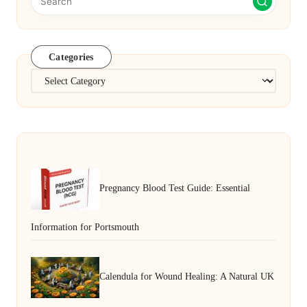
Categories
Categories
Pregnancy Blood Test Guide: Essential
Information for Portsmouth
Calendula for Wound Healing: A Natural UK