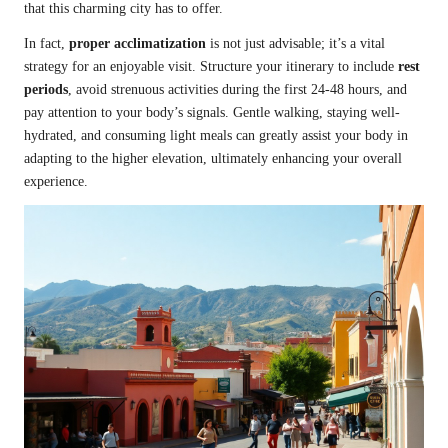
that this charming city has to offer.
In fact,
proper acclimatization
is not just advisable; it’s a vital
strategy for an enjoyable visit. Structure your itinerary to include
rest
periods
, avoid strenuous activities during the first 24-48 hours, and
pay attention to your body’s signals. Gentle walking, staying well-
hydrated, and consuming light meals can greatly assist your body in
adapting to the higher elevation, ultimately enhancing your overall
experience.