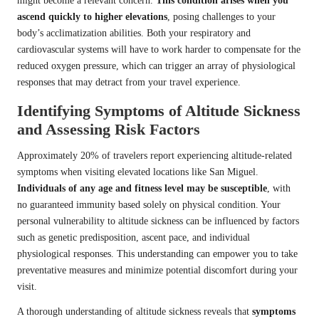
might become a relevant concern.
This condition arises when you
ascend quickly to higher elevations
, posing challenges to your
body’s acclimatization abilities. Both your respiratory and
cardiovascular systems will have to work harder to compensate for the
reduced oxygen pressure, which can trigger an array of physiological
responses that may detract from your travel experience.
Identifying Symptoms of Altitude Sickness
and Assessing Risk Factors
Approximately 20% of travelers report experiencing altitude-related
symptoms when visiting elevated locations like San Miguel.
Individuals of any age and fitness level may be susceptible
, with
no guaranteed immunity based solely on physical condition. Your
personal vulnerability to altitude sickness can be influenced by factors
such as genetic predisposition, ascent pace, and individual
physiological responses. This understanding can empower you to take
preventative measures and minimize potential discomfort during your
visit.
A thorough understanding of altitude sickness reveals that
symptoms