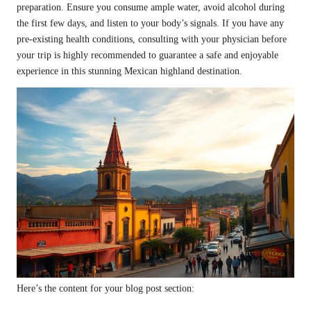
preparation. Ensure you consume ample water, avoid alcohol during
the first few days, and listen to your body’s signals. If you have any
pre-existing health conditions, consulting with your physician before
your trip is highly recommended to guarantee a safe and enjoyable
experience in this stunning Mexican highland destination.
Here’s the content for your blog post section: