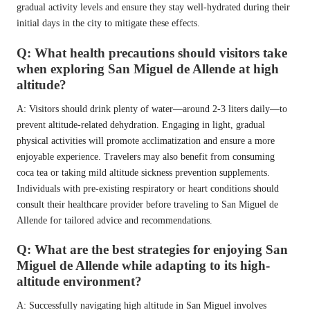
gradual activity levels and ensure they stay well-hydrated during their
initial days in the city to mitigate these effects.
Q: What health precautions should visitors take
when exploring San Miguel de Allende at high
altitude?
A: Visitors should drink plenty of water—around 2-3 liters daily—to
prevent altitude-related dehydration. Engaging in light, gradual
physical activities will promote acclimatization and ensure a more
enjoyable experience. Travelers may also benefit from consuming
coca tea or taking mild altitude sickness prevention supplements.
Individuals with pre-existing respiratory or heart conditions should
consult their healthcare provider before traveling to San Miguel de
Allende for tailored advice and recommendations.
Q: What are the best strategies for enjoying San
Miguel de Allende while adapting to its high-
altitude environment?
A: Successfully navigating high altitude in San Miguel involves