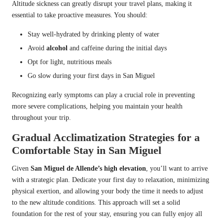
Altitude sickness can greatly disrupt your travel plans, making it
essential to take proactive measures. You should:
Stay well-hydrated by drinking plenty of water
Avoid
alcohol
and caffeine during the initial days
Opt for light, nutritious meals
Go slow during your first days in San Miguel
Recognizing early symptoms can play a crucial role in preventing
more severe complications, helping you maintain your health
throughout your trip.
Gradual Acclimatization Strategies for a
Comfortable Stay in San Miguel
Given
San Miguel de Allende’s high elevation
, you’ll want to arrive
with a strategic plan. Dedicate your first day to relaxation, minimizing
physical exertion, and allowing your body the time it needs to adjust
to the new altitude conditions. This approach will set a solid
foundation for the rest of your stay, ensuring you can fully enjoy all