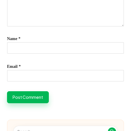
Name
*
Email
*