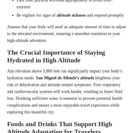
Pace your physical activities appropriately to avoid over-
exertion
Be vigilant for signs of
altitude sickness
and respond promptly
Assume that your body will need an adequate amount of time to adjust
to the elevated environment, ensuring a smoother transition to your
high-altitude adventure.
The Crucial Importance of Staying
Hydrated in High Altitude
Any elevation above 5,000 feet can significantly impact your body’s
hydration needs.
San Miguel de Allende’s altitude
heightens your
risk of dehydration and altitude-related symptoms. Your respiratory
and cardiovascular systems will work harder, resulting in faster fluid
loss. Drinking sufficient water is essential to prevent potential health
complications and ensure a more enjoyable travel experience while
exploring this beautiful city.
Foods and Drinks That Support High
Altitude Adaptation for Travelers