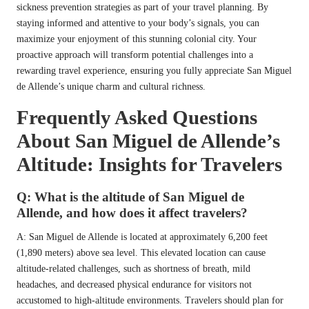
sickness prevention strategies as part of your travel planning. By
staying informed and attentive to your body’s signals, you can
maximize your enjoyment of this stunning colonial city. Your
proactive approach will transform potential challenges into a
rewarding travel experience, ensuring you fully appreciate San Miguel
de Allende’s unique charm and cultural richness.
Frequently Asked Questions
About San Miguel de Allende’s
Altitude: Insights for Travelers
Q: What is the altitude of San Miguel de
Allende, and how does it affect travelers?
A: San Miguel de Allende is located at approximately 6,200 feet
(1,890 meters) above sea level. This elevated location can cause
altitude-related challenges, such as shortness of breath, mild
headaches, and decreased physical endurance for visitors not
accustomed to high-altitude environments. Travelers should plan for