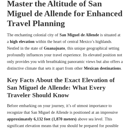
Master the Altitude of San
Miguel de Allende for Enhanced
Travel Planning
The enchanting colonial city of
San Miguel de Allende
is situated at
a
high elevation
within the heart of central Mexico’s highlands.
Nestled in the state of
Guanajuato
, this unique geographical setting
profoundly influences your travel experience. Its elevated position not
only provides you with breathtaking panoramic views but also offers a
distinctive climate that sets it apart from other
Mexican destinations
.
Key Facts About the Exact Elevation of
San Miguel de Allende: What Every
Traveler Should Know
Before embarking on your journey, it’s of utmost importance to
recognize that San Miguel de Allende is positioned at an impressive
approximately 6,132 feet (1,870 meters)
above sea level. This
significant elevation means that you should be prepared for possible