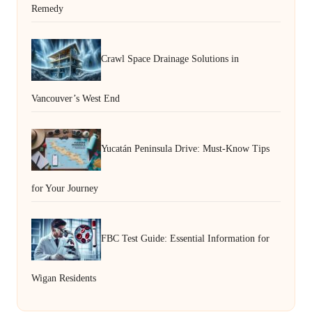
Remedy
Crawl Space Drainage Solutions in
Vancouver’s West End
Yucatán Peninsula Drive: Must-Know Tips
for Your Journey
FBC Test Guide: Essential Information for
Wigan Residents