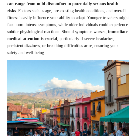
can range from mild discomfort to potentially serious health
risks
. Factors such as age, pre-existing health conditions, and overall
fitness heavily influence your ability to adapt. Younger travelers might
face more intense symptoms, while older individuals could experience
subtler physiological reactions. Should symptoms worsen,
immediate
medical attention is crucial
, particularly if severe headaches,
persistent dizziness, or breathing difficulties arise, ensuring your
safety and well-being.