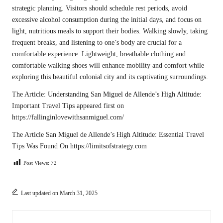
strategic planning. Visitors should schedule rest periods, avoid
excessive alcohol consumption during the initial days, and focus on
light, nutritious meals to support their bodies. Walking slowly, taking
frequent breaks, and listening to one’s body are crucial for a
comfortable experience. Lightweight, breathable clothing and
comfortable walking shoes will enhance mobility and comfort while
exploring this beautiful colonial city and its captivating surroundings.
The Article:
Understanding San Miguel de Allende’s High Altitude:
Important Travel Tips
appeared first on
https://fallinginlovewithsanmiguel.com/
The Article
San Miguel de Allende’s High Altitude: Essential Travel
Tips
Was Found On
https://limitsofstrategy.com
Post Views:
72
Last updated on March 31, 2025