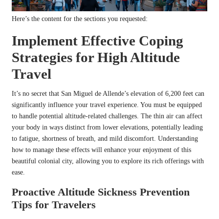
Here’s the content for the sections you requested:
Implement Effective Coping
Strategies for High Altitude
Travel
It’s no secret that San Miguel de Allende’s elevation of 6,200 feet can
significantly influence your travel experience. You must be equipped
to handle potential altitude-related challenges. The thin air can affect
your body in ways distinct from lower elevations, potentially leading
to fatigue, shortness of breath, and mild discomfort. Understanding
how to manage these effects will enhance your enjoyment of this
beautiful colonial city, allowing you to explore its rich offerings with
ease.
Proactive Altitude Sickness Prevention
Tips for Travelers