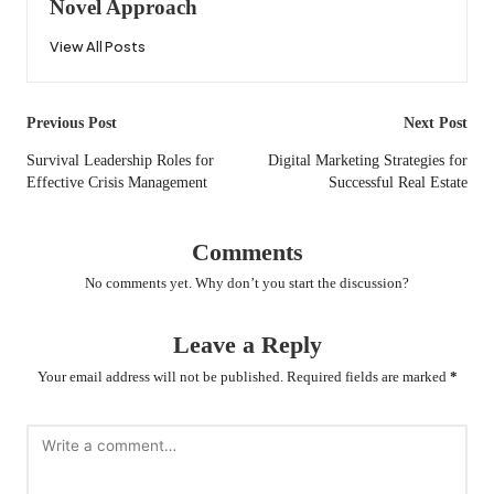
Novel Approach
View All Posts
Post
Previous Post
Next Post
navigation
Survival Leadership Roles for
Digital Marketing Strategies for
Effective Crisis Management
Successful Real Estate
Comments
No comments yet. Why don’t you start the discussion?
Leave a Reply
Your email address will not be published.
Required fields are marked
*