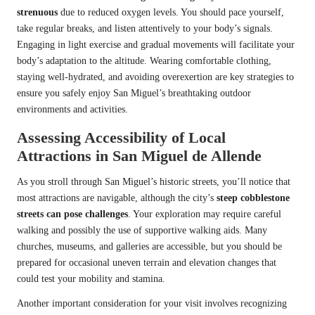
strenuous
due to reduced oxygen levels. You should pace yourself,
take regular breaks, and listen attentively to your body’s signals.
Engaging in light exercise and gradual movements will facilitate your
body’s adaptation to the altitude. Wearing comfortable clothing,
staying well-hydrated, and avoiding overexertion are key strategies to
ensure you safely enjoy San Miguel’s breathtaking outdoor
environments and activities.
Assessing Accessibility of Local
Attractions in San Miguel de Allende
As you stroll through San Miguel’s historic streets, you’ll notice that
most attractions are navigable, although the city’s
steep cobblestone
streets can pose challenges
. Your exploration may require careful
walking and possibly the use of supportive walking aids. Many
churches, museums, and galleries are accessible, but you should be
prepared for occasional uneven terrain and elevation changes that
could test your mobility and stamina.
Another important consideration for your visit involves recognizing