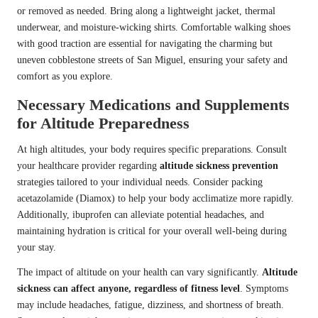
or removed as needed. Bring along a lightweight jacket, thermal
underwear, and moisture-wicking shirts. Comfortable walking shoes
with good traction are essential for navigating the charming but
uneven cobblestone streets of San Miguel, ensuring your safety and
comfort as you explore.
Necessary Medications and Supplements
for Altitude Preparedness
At high altitudes, your body requires specific preparations. Consult
your healthcare provider regarding
altitude sickness prevention
strategies tailored to your individual needs. Consider packing
acetazolamide (Diamox) to help your body acclimatize more rapidly.
Additionally, ibuprofen can alleviate potential headaches, and
maintaining hydration is critical for your overall well-being during
your stay.
The impact of altitude on your health can vary significantly.
Altitude
sickness can affect anyone, regardless of fitness level
. Symptoms
may include headaches, fatigue, dizziness, and shortness of breath.