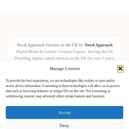
Novel Approach Services in the UK by
Novel Approach
Digital Media & Content Creation Experts, Serving the UK
Providing digital content services in the UK for over 5 years.
Known for blending creative storytelling with technology,
Manage Consent
Novel Approach delivers reliable online solutions for
organisations and individuals who want their message and
To provide the best experiences, we use technologies like cookies to store and/or
brand to stand out.
access device information. Consenting to these technologies will allow us to process
data such as browsing behavior or unique IDs on this site. Not consenting or
Our adaptive team includes skilled digital writers, creative editors, and
withdrawing consent, may adversely affect certain features and functions.
virtual media assistants, ready to tailor projects to meet unique client needs
every time.
Accept
Deny