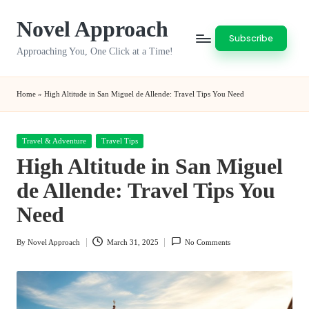
Novel Approach
Skip
Subscribe
to
Approaching You, One Click at a Time!
content
Home
»
High Altitude in San Miguel de Allende: Travel Tips You Need
Posted
Travel & Adventure
Travel Tips
in
High Altitude in San Miguel
de Allende: Travel Tips You
Need
By
Novel Approach
March 31, 2025
No Comments
Posted
by