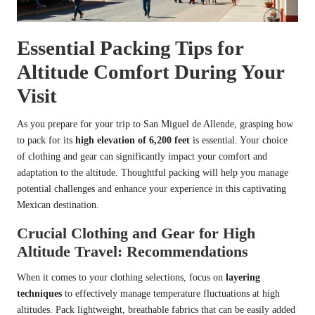
Essential Packing Tips for
Altitude Comfort During Your
Visit
As you prepare for your trip to San Miguel de Allende, grasping how
to pack for its
high elevation of 6,200 feet
is essential. Your choice
of clothing and gear can significantly impact your comfort and
adaptation to the altitude. Thoughtful packing will help you manage
potential challenges and enhance your experience in this captivating
Mexican destination.
Crucial Clothing and Gear for High
Altitude Travel: Recommendations
When it comes to your clothing selections, focus on
layering
techniques
to effectively manage temperature fluctuations at high
altitudes. Pack lightweight, breathable fabrics that can be easily added