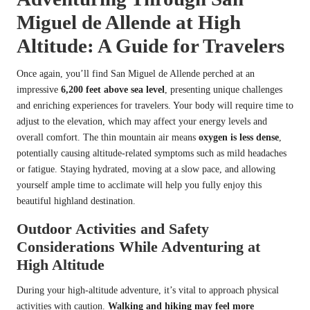
Miguel de Allende at High
Altitude: A Guide for Travelers
Once again, you’ll find San Miguel de Allende perched at an
impressive
6,200 feet above sea level
, presenting unique challenges
and enriching experiences for travelers. Your body will require time to
adjust to the elevation, which may affect your energy levels and
overall comfort. The thin mountain air means
oxygen is less dense
,
potentially causing altitude-related symptoms such as mild headaches
or fatigue. Staying hydrated, moving at a slow pace, and allowing
yourself ample time to acclimate will help you fully enjoy this
beautiful highland destination.
Outdoor Activities and Safety
Considerations While Adventuring at
High Altitude
During your high-altitude adventure, it’s vital to approach physical
activities with caution.
Walking and hiking may feel more