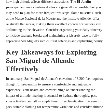
how high altitude affects different attractions. The
El Jardín
principal
and major historical sites are generally accessible, but you
may need to plan for more frequent rest stops. Some museums, such
as the Museo Nacional de la Muerte and the Instituto Allende, offer
relatively flat access, making them excellent choices for visitors still
acclimating to the elevation. Consider organizing your daily itinerary
to include strategic breaks and maintaining a leisurely pace to fully
appreciate San Miguel’s rich cultural offerings and captivating beauty.
Key Takeaways for Exploring
San Miguel de Allende
Effectively
In summary, San Miguel de Allende’s elevation of 6,200 feet requires
thoughtful preparation to ensure a comfortable and enjoyable
experience. Your health and comfort hinge on understanding the
impact of altitude, making it essential to hydrate thoroughly, pace
your activities, and allow ample time for acclimatization. Be sure to
pack suitable clothing for temperature variations and consider altitude