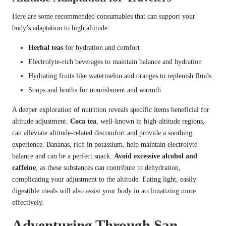
Here are some recommended consumables that can support your
body’s adaptation to high altitude:
Herbal teas
for hydration and comfort
Electrolyte-rich beverages to maintain balance and hydration
Hydrating fruits like watermelon and oranges to replenish fluids
Soups and broths for nourishment and warmth
A deeper exploration of nutrition reveals specific items beneficial for
altitude adjustment.
Coca tea
, well-known in high-altitude regions,
can alleviate altitude-related discomfort and provide a soothing
experience. Bananas, rich in potassium, help maintain electrolyte
balance and can be a perfect snack.
Avoid excessive alcohol and
caffeine
, as these substances can contribute to dehydration,
complicating your adjustment to the altitude. Eating light, easily
digestible meals will also assist your body in acclimatizing more
effectively.
Adventuring Through San