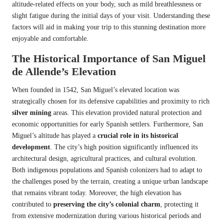
altitude-related effects on your body, such as mild breathlessness or
slight fatigue during the initial days of your visit. Understanding these
factors will aid in making your trip to this stunning destination more
enjoyable and comfortable.
The Historical Importance of San Miguel
de Allende’s Elevation
When founded in 1542, San Miguel’s elevated location was
strategically chosen for its defensive capabilities and proximity to rich
silver mining
areas. This elevation provided natural protection and
economic opportunities for early Spanish settlers. Furthermore, San
Miguel’s altitude has played a
crucial role in its historical
development
. The city’s high position significantly influenced its
architectural design, agricultural practices, and cultural evolution.
Both indigenous populations and Spanish colonizers had to adapt to
the challenges posed by the terrain, creating a unique urban landscape
that remains vibrant today. Moreover, the high elevation has
contributed to
preserving the city’s colonial charm
, protecting it
from extensive modernization during various historical periods and