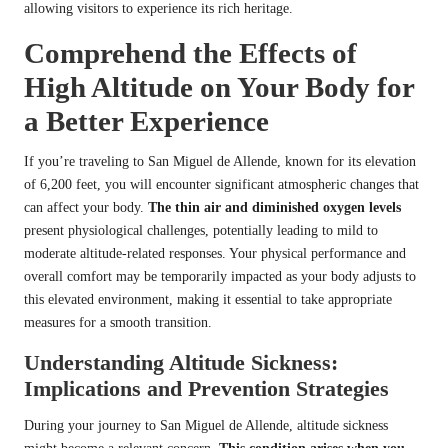
allowing visitors to experience its rich heritage.
Comprehend the Effects of
High Altitude on Your Body for
a Better Experience
If you’re traveling to San Miguel de Allende, known for its elevation
of 6,200 feet, you will encounter significant atmospheric changes that
can affect your body.
The thin air and diminished oxygen levels
present physiological challenges, potentially leading to mild to
moderate altitude-related responses. Your physical performance and
overall comfort may be temporarily impacted as your body adjusts to
this elevated environment, making it essential to take appropriate
measures for a smooth transition.
Understanding Altitude Sickness:
Implications and Prevention Strategies
During your journey to San Miguel de Allende, altitude sickness