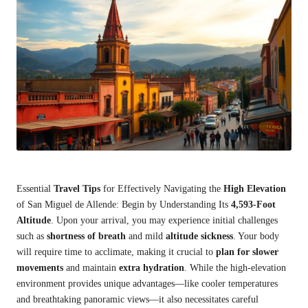
Essential
Travel Tips
for Effectively Navigating the
High Elevation
of San Miguel de Allende: Begin by Understanding Its
4,593-Foot
Altitude
. Upon your arrival, you may experience initial challenges
such as
shortness of breath
and mild
altitude sickness
. Your body
will require time to acclimate, making it crucial to
plan for slower
movements
and maintain
extra hydration
. While the high-elevation
environment provides unique advantages—like cooler temperatures
and breathtaking panoramic views—it also necessitates careful