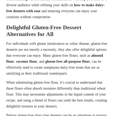
diverse audience while refining your skills on
how to make dairy-
free desserts with ease
and ensuring everyone can enjoy your
creations without compromise.
Delightful Gluten-Free Dessert
Alternatives for All
For individuals with gluten intolerances or celiac disease, gluten-free
desserts are not merely a necessity; they also offer delightful options
that everyone can enjoy. Many gluten-free flours, such as
almond
flour
,
coconut flour
, and
gluten-free all-purpose flour
, can be
effectively used to create sumptuous dairy-free treats that are as
satisfying as their traditional counterparts.
When substituting gluten-free flour, it’s crucial to understand that
these flours often absorb moisture differently than traditional wheat
flour. This may necessitate adjustments in the liquid content of your
recipe, and using a blend of flours can yield the best results, creating
delightful textures in your desserts.
Baking gluten-free dairy-free desserts can be an adventure in texture,