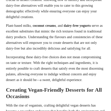
dairy-free alternatives will enable you to cater to this growing
demographic effectively while ensuring everyone can enjoy your
delightful creations.
Plant-based milks,
coconut creams
, and
dairy-free yogurts
serve as
excellent substitutes that mimic the rich textures found in traditional
dairy products. Understanding the flavours and consistencies of these
alternatives will empower you to create desserts that are not only
dairy-free but also incredibly delicious and satisfying for all.
Incorporating these dairy-free choices does not mean compromising
on taste or texture. With the right techniques and ingredients, it is
entirely possible to craft desserts that satisfy even the most discerning
palates, allowing everyone to indulge without concern and enjoy
dessert as it should be—a sweet, delightful experience.
Creating Vegan-Friendly Desserts for All
Occasions
With the rise of veganism, crafting delightful vegan desserts has