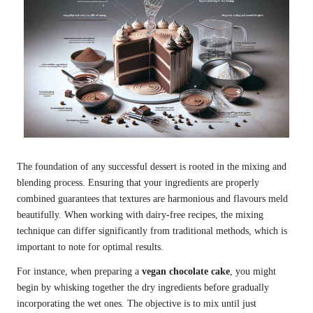
The foundation of any successful dessert is rooted in the mixing and
blending process. Ensuring that your ingredients are properly
combined guarantees that textures are harmonious and flavours meld
beautifully. When working with dairy-free recipes, the mixing
technique can differ significantly from traditional methods, which is
important to note for optimal results.
For instance, when preparing a
vegan chocolate cake
, you might
begin by whisking together the dry ingredients before gradually
incorporating the wet ones. The objective is to mix until just