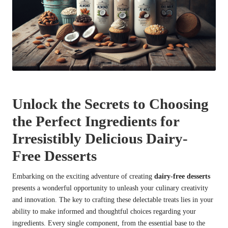
Unlock the Secrets to Choosing
the Perfect Ingredients for
Irresistibly Delicious Dairy-
Free Desserts
Embarking on the exciting adventure of creating
dairy-free desserts
presents a wonderful opportunity to unleash your culinary creativity
and innovation. The key to crafting these delectable treats lies in your
ability to make informed and thoughtful choices regarding your
ingredients. Every single component, from the essential base to the