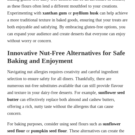
as these flours often lend a different mouthfeel to your creations.
Experimenting with
xanthan gum
or
psyllium husk
can help achieve
a more traditional texture in baked goods, ensuring that your treats are
both enjoyable and satisfying. By embracing gluten-free options, you
can expand your audience and create desserts that everyone can enjoy
without worry or concern.
Innovative Nut-Free Alternatives for Safe
Baking and Enjoyment
Navigating nut allergies requires creativity and careful ingredient
selection to ensure safety for all diners. Thankfully, there are
numerous nut-free substitutes available that can still provide flavour
and texture in your dairy-free desserts. For example,
sunflower seed
butter
can effectively replace both almond and cashew butters,
offering a rich, nutty taste without the allergens that can cause
concern.
For baking purposes, consider using seed flours such as
sunflower
seed flour
or
pumpkin seed flour
. These alternatives can create the