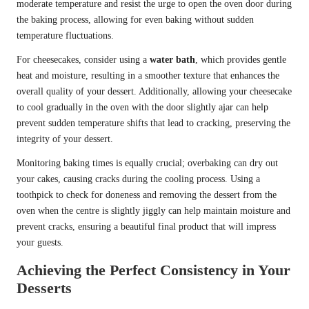
moderate temperature and resist the urge to open the oven door during
the baking process, allowing for even baking without sudden
temperature fluctuations.
For cheesecakes, consider using a
water bath
, which provides gentle
heat and moisture, resulting in a smoother texture that enhances the
overall quality of your dessert. Additionally, allowing your cheesecake
to cool gradually in the oven with the door slightly ajar can help
prevent sudden temperature shifts that lead to cracking, preserving the
integrity of your dessert.
Monitoring baking times is equally crucial; overbaking can dry out
your cakes, causing cracks during the cooling process. Using a
toothpick to check for doneness and removing the dessert from the
oven when the centre is slightly jiggly can help maintain moisture and
prevent cracks, ensuring a beautiful final product that will impress
your guests.
Achieving the Perfect Consistency in Your
Desserts