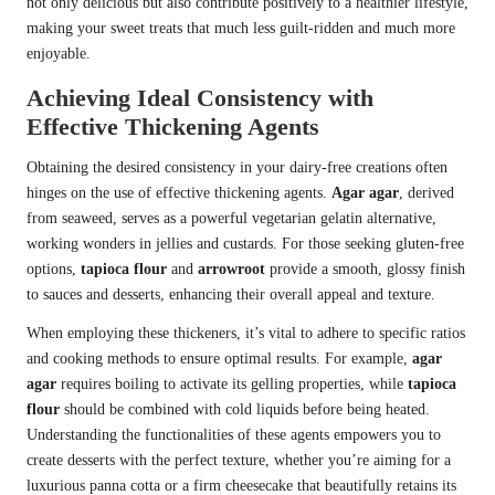
not only delicious but also contribute positively to a healthier lifestyle,
making your sweet treats that much less guilt-ridden and much more
enjoyable.
Achieving Ideal Consistency with
Effective Thickening Agents
Obtaining the desired consistency in your dairy-free creations often
hinges on the use of effective thickening agents.
Agar agar
, derived
from seaweed, serves as a powerful vegetarian gelatin alternative,
working wonders in jellies and custards. For those seeking gluten-free
options,
tapioca flour
and
arrowroot
provide a smooth, glossy finish
to sauces and desserts, enhancing their overall appeal and texture.
When employing these thickeners, it’s vital to adhere to specific ratios
and cooking methods to ensure optimal results. For example,
agar
agar
requires boiling to activate its gelling properties, while
tapioca
flour
should be combined with cold liquids before being heated.
Understanding the functionalities of these agents empowers you to
create desserts with the perfect texture, whether you’re aiming for a
luxurious panna cotta or a firm cheesecake that beautifully retains its