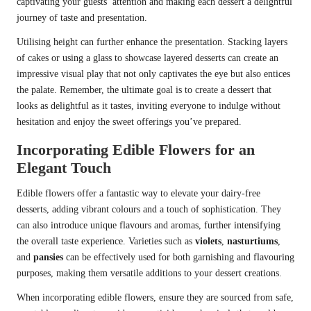
captivating your guests’ attention and making each dessert a delightful
journey of taste and presentation.
Utilising height can further enhance the presentation. Stacking layers
of cakes or using a glass to showcase layered desserts can create an
impressive visual play that not only captivates the eye but also entices
the palate. Remember, the ultimate goal is to create a dessert that
looks as delightful as it tastes, inviting everyone to indulge without
hesitation and enjoy the sweet offerings you’ve prepared.
Incorporating Edible Flowers for an
Elegant Touch
Edible flowers offer a fantastic way to elevate your dairy-free
desserts, adding vibrant colours and a touch of sophistication. They
can also introduce unique flavours and aromas, further intensifying
the overall taste experience. Varieties such as
violets
,
nasturtiums
,
and
pansies
can be effectively used for both garnishing and flavouring
purposes, making them versatile additions to your dessert creations.
When incorporating edible flowers, ensure they are sourced from safe,