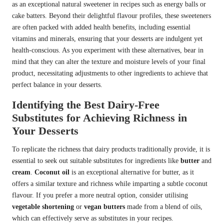
as an exceptional natural sweetener in recipes such as energy balls or
cake batters. Beyond their delightful flavour profiles, these sweeteners
are often packed with added health benefits, including essential
vitamins and minerals, ensuring that your desserts are indulgent yet
health-conscious. As you experiment with these alternatives, bear in
mind that they can alter the texture and moisture levels of your final
product, necessitating adjustments to other ingredients to achieve that
perfect balance in your desserts.
Identifying the Best Dairy-Free
Substitutes for Achieving Richness in
Your Desserts
To replicate the richness that dairy products traditionally provide, it is
essential to seek out suitable substitutes for ingredients like
butter
and
cream
.
Coconut oil
is an exceptional alternative for butter, as it
offers a similar texture and richness while imparting a subtle coconut
flavour. If you prefer a more neutral option, consider utilising
vegetable shortening
or
vegan butters
made from a blend of oils,
which can effectively serve as substitutes in your recipes.