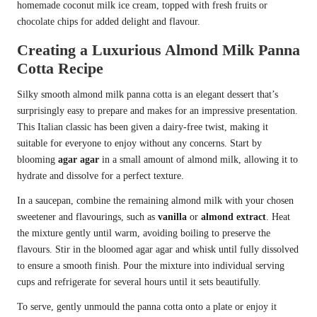
homemade coconut milk ice cream, topped with fresh fruits or
chocolate chips for added delight and flavour.
Creating a Luxurious Almond Milk Panna
Cotta Recipe
Silky smooth almond milk panna cotta is an elegant dessert that’s
surprisingly easy to prepare and makes for an impressive presentation.
This Italian classic has been given a dairy-free twist, making it
suitable for everyone to enjoy without any concerns. Start by
blooming
agar agar
in a small amount of almond milk, allowing it to
hydrate and dissolve for a perfect texture.
In a saucepan, combine the remaining almond milk with your chosen
sweetener and flavourings, such as
vanilla
or
almond extract
. Heat
the mixture gently until warm, avoiding boiling to preserve the
flavours. Stir in the bloomed agar agar and whisk until fully dissolved
to ensure a smooth finish. Pour the mixture into individual serving
cups and refrigerate for several hours until it sets beautifully.
To serve, gently unmould the panna cotta onto a plate or enjoy it