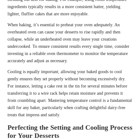
ingredients typically results in a more consistent batter, yielding
lighter, fluffier cakes that are more enjoyable.
When baking, it’s essential to preheat your oven adequately. An
overheated oven can cause your desserts to rise rapidly and then
collapse, while an underheated oven may leave your creations
undercooked. To ensure consistent results every single time, consider
investing in a reliable oven thermometer to monitor the temperature
accurately and adjust as necessary.
Cooling is equally important; allowing your baked goods to cool
gently ensures they set properly without becoming excessively dry.
For instance, letting a cake rest in the tin for several minutes before
transferring it to a wire rack helps retain moisture and prevents it
from crumbling apart. Mastering temperature control is a fundamental
skill for any baker, particularly when crafting delightful dairy-free
treats that impress and satisfy.
Perfecting the Setting and Cooling Process
for Your Desserts