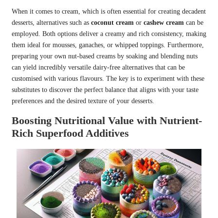
When it comes to cream, which is often essential for creating decadent
desserts, alternatives such as
coconut cream
or
cashew cream
can be
employed. Both options deliver a creamy and rich consistency, making
them ideal for mousses, ganaches, or whipped toppings. Furthermore,
preparing your own nut-based creams by soaking and blending nuts
can yield incredibly versatile dairy-free alternatives that can be
customised with various flavours. The key is to experiment with these
substitutes to discover the perfect balance that aligns with your taste
preferences and the desired texture of your desserts.
Boosting Nutritional Value with Nutrient-
Rich Superfood Additives