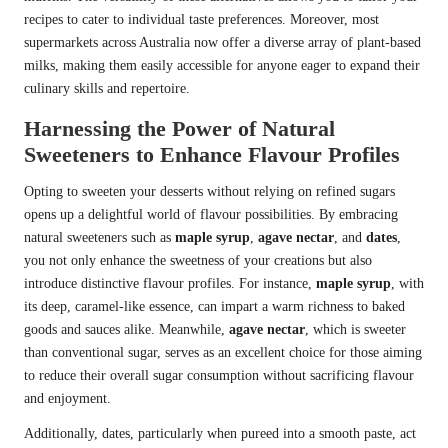
recipes to cater to individual taste preferences. Moreover, most
supermarkets across Australia now offer a diverse array of plant-based
milks, making them easily accessible for anyone eager to expand their
culinary skills and repertoire.
Harnessing the Power of Natural
Sweeteners to Enhance Flavour Profiles
Opting to sweeten your desserts without relying on refined sugars
opens up a delightful world of flavour possibilities. By embracing
natural sweeteners such as
maple syrup
,
agave nectar
, and
dates
,
you not only enhance the sweetness of your creations but also
introduce distinctive flavour profiles. For instance,
maple syrup
, with
its deep, caramel-like essence, can impart a warm richness to baked
goods and sauces alike. Meanwhile,
agave nectar
, which is sweeter
than conventional sugar, serves as an excellent choice for those aiming
to reduce their overall sugar consumption without sacrificing flavour
and enjoyment.
Additionally, dates, particularly when pureed into a smooth paste, act