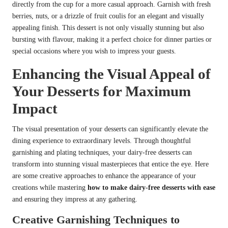
directly from the cup for a more casual approach. Garnish with fresh
berries, nuts, or a drizzle of fruit coulis for an elegant and visually
appealing finish. This dessert is not only visually stunning but also
bursting with flavour, making it a perfect choice for dinner parties or
special occasions where you wish to impress your guests.
Enhancing the Visual Appeal of
Your Desserts for Maximum
Impact
The visual presentation of your desserts can significantly elevate the
dining experience to extraordinary levels. Through thoughtful
garnishing and plating techniques, your dairy-free desserts can
transform into stunning visual masterpieces that entice the eye. Here
are some creative approaches to enhance the appearance of your
creations while mastering
how to make dairy-free desserts with ease
and ensuring they impress at any gathering.
Creative Garnishing Techniques to