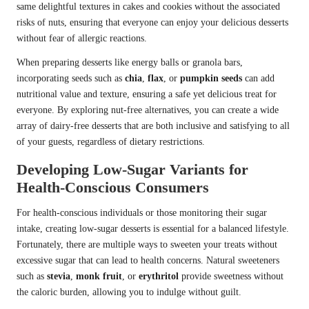
same delightful textures in cakes and cookies without the associated
risks of nuts, ensuring that everyone can enjoy your delicious desserts
without fear of allergic reactions.
When preparing desserts like energy balls or granola bars,
incorporating seeds such as
chia
,
flax
, or
pumpkin seeds
can add
nutritional value and texture, ensuring a safe yet delicious treat for
everyone. By exploring nut-free alternatives, you can create a wide
array of dairy-free desserts that are both inclusive and satisfying to all
of your guests, regardless of dietary restrictions.
Developing Low-Sugar Variants for
Health-Conscious Consumers
For health-conscious individuals or those monitoring their sugar
intake, creating low-sugar desserts is essential for a balanced lifestyle.
Fortunately, there are multiple ways to sweeten your treats without
excessive sugar that can lead to health concerns. Natural sweeteners
such as
stevia
,
monk fruit
, or
erythritol
provide sweetness without
the caloric burden, allowing you to indulge without guilt.