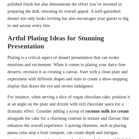
polished finish but also demonstrate the effort you’ve invested in
preparing the dish, elevating its overall appeal. A well-garnished
dessert not only looks inviting but also encourages your guests to dig
in and savour every bite.
Artful Plating Ideas for Stunning
Presentation
Plating is a critical aspect of dessert presentation that can evoke
emotions and excitement. When it comes to plating your dairy-free
desserts, envision it as creating a canvas. Start with a clean plate and
experiment with different shapes and sizes to create a show-stopping
display that draws the eye and invites indulgence.
For instance, when serving a slice of vegan chocolate cake, position it
at an angle on the plate and drizzle with rich chocolate sauce for a
dramatic effect. Consider adding a scoop of
coconut milk ice cream
alongside the cake for a charming contrast in texture and flavour that
enhances the overall experience. Layering elements, such as placing
panna cotta atop a fruit compote, can create depth and intrigue,