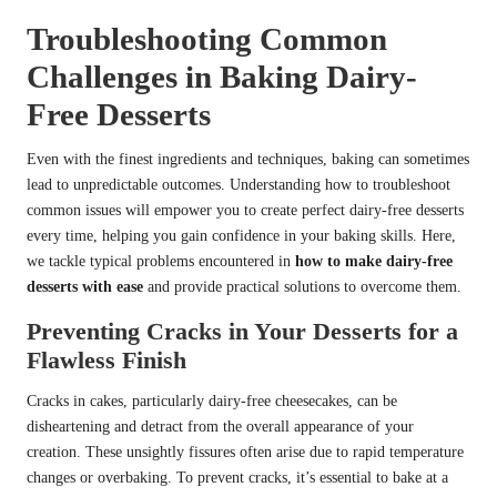
Troubleshooting Common
Challenges in Baking Dairy-
Free Desserts
Even with the finest ingredients and techniques, baking can sometimes
lead to unpredictable outcomes. Understanding how to troubleshoot
common issues will empower you to create perfect dairy-free desserts
every time, helping you gain confidence in your baking skills. Here,
we tackle typical problems encountered in
how to make dairy-free
desserts with ease
and provide practical solutions to overcome them.
Preventing Cracks in Your Desserts for a
Flawless Finish
Cracks in cakes, particularly dairy-free cheesecakes, can be
disheartening and detract from the overall appearance of your
creation. These unsightly fissures often arise due to rapid temperature
changes or overbaking. To prevent cracks, it’s essential to bake at a