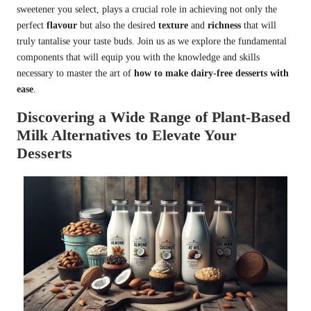
sweetener you select, plays a crucial role in achieving not only the
perfect
flavour
but also the desired
texture
and
richness
that will
truly tantalise your taste buds. Join us as we explore the fundamental
components that will equip you with the knowledge and skills
necessary to master the art of
how to make dairy-free desserts with
ease
.
Discovering a Wide Range of Plant-Based
Milk Alternatives to Elevate Your
Desserts