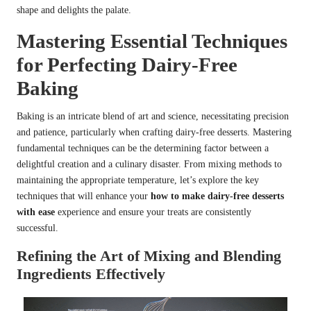
shape and delights the palate.
Mastering Essential Techniques
for Perfecting Dairy-Free
Baking
Baking is an intricate blend of art and science, necessitating precision
and patience, particularly when crafting dairy-free desserts. Mastering
fundamental techniques can be the determining factor between a
delightful creation and a culinary disaster. From mixing methods to
maintaining the appropriate temperature, let’s explore the key
techniques that will enhance your
how to make dairy-free desserts
with ease
experience and ensure your treats are consistently
successful.
Refining the Art of Mixing and Blending
Ingredients Effectively