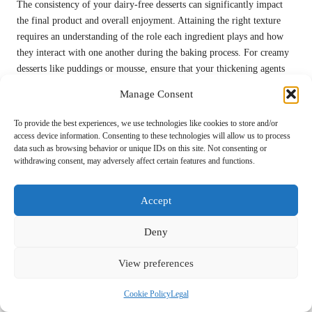
The consistency of your dairy-free desserts can significantly impact
the final product and overall enjoyment. Attaining the right texture
requires an understanding of the role each ingredient plays and how
they interact with one another during the baking process. For creamy
desserts like puddings or mousse, ensure that your thickening agents
are activated correctly, following the appropriate ratios for optimal
Manage Consent
results.
To provide the best experiences, we use technologies like cookies to store and/or
Experimenting with different plant-based milks can also influence the
access device information. Consenting to these technologies will allow us to process
creaminess of your desserts. For instance, using full-fat
coconut milk
data such as browsing behavior or unique IDs on this site. Not consenting or
will yield a richer texture compared to
almond milk
. When crafting
withdrawing consent, may adversely affect certain features and functions.
baked goods, pay close attention to the balance of dry to wet
ingredients, as this will directly affect the final consistency of your
Accept
creations and their overall success.
If your dessert ends up too runny, consider chilling it further or
Deny
adding a thickening agent like
cornstarch
or
tapioca flour
to achieve
the desired texture. Conversely, if it’s too thick, adding a splash of
View preferences
plant-based milk can help adjust it to the perfect consistency.
Mastering these elements will greatly enhance your dessert-making
Cookie Policy
Legal
skills, yielding consistently delicious results that delight and satisfy.