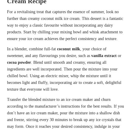
Cream Recipe
For a revitalising treat that captures the essence of summer, look no
further than creamy coconut milk ice cream. This dessert is a fantastic
way to enjoy a classic favourite without incorporating any dairy
products. Start by chilling your mixing bowl and whisk attachment to
ensure your ice cream achieves the perfect consistency and texture.
In a blender, combine full-fat
coconut milk
, your choice of
sweetener, and any flavourings you desire, such as
vanilla extract
or
cocoa powder
. Blend until smooth and creamy, ensuring all
ingredients are well incorporated. Then pour the mixture into your
chilled bowl. Using an electric mixer, whip the mixture until it
becomes light and fluffy, incorporating air to create a soft, delightful
texture that everyone will love.
Transfer the blended mixture to an ice cream maker and churn
according to the manufacturer’s instructions for the best results. If you
don’t have an ice cream maker, pour the mixture into a shallow dish
and freeze, stirring every 30 minutes to break up any ice crystals that
may form. Once it reaches your desired consistency, indulge in your