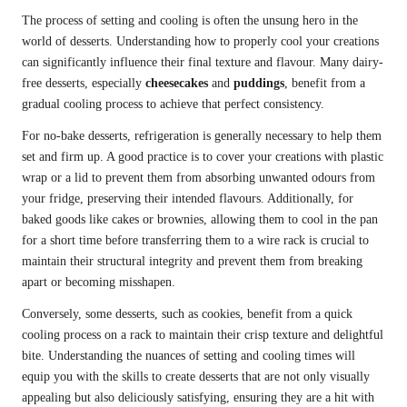
The process of setting and cooling is often the unsung hero in the
world of desserts. Understanding how to properly cool your creations
can significantly influence their final texture and flavour. Many dairy-
free desserts, especially
cheesecakes
and
puddings
, benefit from a
gradual cooling process to achieve that perfect consistency.
For no-bake desserts, refrigeration is generally necessary to help them
set and firm up. A good practice is to cover your creations with plastic
wrap or a lid to prevent them from absorbing unwanted odours from
your fridge, preserving their intended flavours. Additionally, for
baked goods like cakes or brownies, allowing them to cool in the pan
for a short time before transferring them to a wire rack is crucial to
maintain their structural integrity and prevent them from breaking
apart or becoming misshapen.
Conversely, some desserts, such as cookies, benefit from a quick
cooling process on a rack to maintain their crisp texture and delightful
bite. Understanding the nuances of setting and cooling times will
equip you with the skills to create desserts that are not only visually
appealing but also deliciously satisfying, ensuring they are a hit with