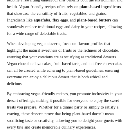
become a rewarding endeavour that benefits both the environment and
health. Vegan-friendly recipes often rely on
plant-based ingredients
that showcase the versatility of fruits, vegetables, and grains.
Ingredients like
aquafaba
,
flax eggs
, and
plant-based butters
can
seamlessly replace traditional eggs and dairy in your recipes, allowing
for a wide range of delectable treats.
When developing vegan desserts, focus on flavour profiles that
highlight the natural sweetness of fruits or the richness of chocolate,
ensuring that your creations are as satisfying as traditional desserts.
Vegan chocolate lava cakes, fruit-based tarts, and nut-free cheesecakes
can all be created while adhering to plant-based guidelines, ensuring
everyone can enjoy a delicious dessert that is both ethical and
delicious.
By embracing vegan-friendly recipes, you promote inclusivity in your
dessert offerings, making it possible for everyone to enjoy the sweet
treats you prepare. Whether for a dinner party or simply to satisfy a
craving, these desserts prove that being plant-based doesn’t mean
sacrificing taste or creativity, allowing you to delight your guests with
every bite and create memorable culinary experiences.