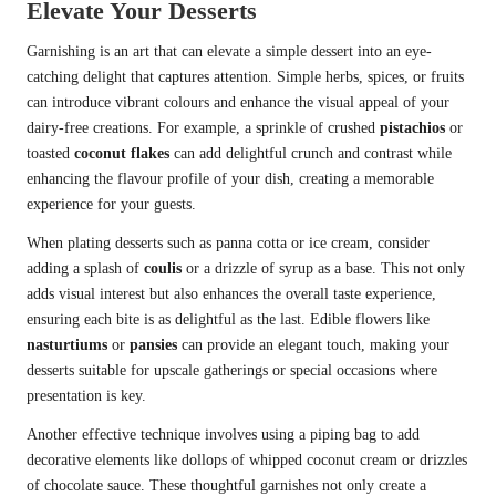
Elevate Your Desserts
Garnishing is an art that can elevate a simple dessert into an eye-
catching delight that captures attention. Simple herbs, spices, or fruits
can introduce vibrant colours and enhance the visual appeal of your
dairy-free creations. For example, a sprinkle of crushed
pistachios
or
toasted
coconut flakes
can add delightful crunch and contrast while
enhancing the flavour profile of your dish, creating a memorable
experience for your guests.
When plating desserts such as panna cotta or ice cream, consider
adding a splash of
coulis
or a drizzle of syrup as a base. This not only
adds visual interest but also enhances the overall taste experience,
ensuring each bite is as delightful as the last. Edible flowers like
nasturtiums
or
pansies
can provide an elegant touch, making your
desserts suitable for upscale gatherings or special occasions where
presentation is key.
Another effective technique involves using a piping bag to add
decorative elements like dollops of whipped coconut cream or drizzles
of chocolate sauce. These thoughtful garnishes not only create a