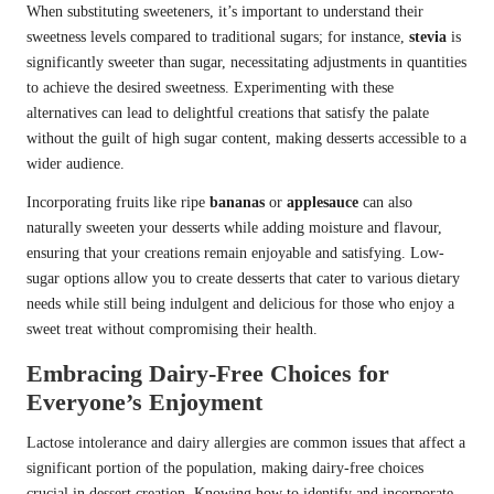
When substituting sweeteners, it’s important to understand their
sweetness levels compared to traditional sugars; for instance,
stevia
is
significantly sweeter than sugar, necessitating adjustments in quantities
to achieve the desired sweetness. Experimenting with these
alternatives can lead to delightful creations that satisfy the palate
without the guilt of high sugar content, making desserts accessible to a
wider audience.
Incorporating fruits like ripe
bananas
or
applesauce
can also
naturally sweeten your desserts while adding moisture and flavour,
ensuring that your creations remain enjoyable and satisfying. Low-
sugar options allow you to create desserts that cater to various dietary
needs while still being indulgent and delicious for those who enjoy a
sweet treat without compromising their health.
Embracing Dairy-Free Choices for
Everyone’s Enjoyment
Lactose intolerance and dairy allergies are common issues that affect a
significant portion of the population, making dairy-free choices
crucial in dessert creation. Knowing how to identify and incorporate