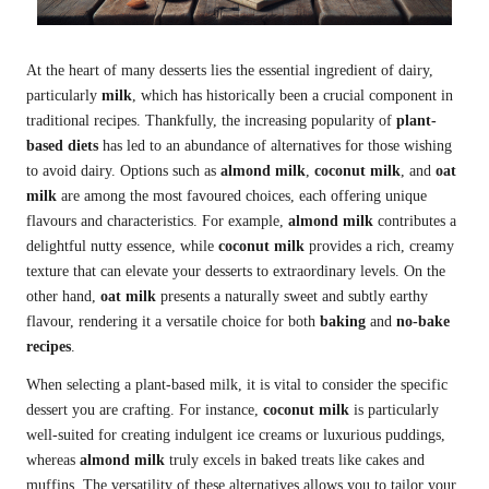
At the heart of many desserts lies the essential ingredient of dairy,
particularly
milk
, which has historically been a crucial component in
traditional recipes. Thankfully, the increasing popularity of
plant-
based diets
has led to an abundance of alternatives for those wishing
to avoid dairy. Options such as
almond milk
,
coconut milk
, and
oat
milk
are among the most favoured choices, each offering unique
flavours and characteristics. For example,
almond milk
contributes a
delightful nutty essence, while
coconut milk
provides a rich, creamy
texture that can elevate your desserts to extraordinary levels. On the
other hand,
oat milk
presents a naturally sweet and subtly earthy
flavour, rendering it a versatile choice for both
baking
and
no-bake
recipes
.
When selecting a plant-based milk, it is vital to consider the specific
dessert you are crafting. For instance,
coconut milk
is particularly
well-suited for creating indulgent ice creams or luxurious puddings,
whereas
almond milk
truly excels in baked treats like cakes and
muffins. The versatility of these alternatives allows you to tailor your