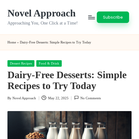
Novel Approach
Skip
Subscribe
to
Approaching You, One Click at a Time!
content
Home
»
Dairy-Free Desserts: Simple Recipes to Try Today
Posted
Dessert Recipes
Food & Drink
in
Dairy-Free Desserts: Simple
Recipes to Try Today
By
Novel Approach
May 22, 2025
No Comments
Posted
by