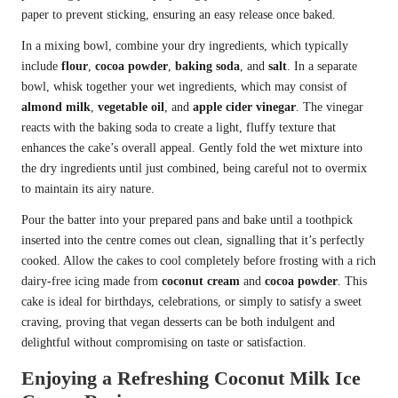
paper to prevent sticking, ensuring an easy release once baked.
In a mixing bowl, combine your dry ingredients, which typically
include
flour
,
cocoa powder
,
baking soda
, and
salt
. In a separate
bowl, whisk together your wet ingredients, which may consist of
almond milk
,
vegetable oil
, and
apple cider vinegar
. The vinegar
reacts with the baking soda to create a light, fluffy texture that
enhances the cake’s overall appeal. Gently fold the wet mixture into
the dry ingredients until just combined, being careful not to overmix
to maintain its airy nature.
Pour the batter into your prepared pans and bake until a toothpick
inserted into the centre comes out clean, signalling that it’s perfectly
cooked. Allow the cakes to cool completely before frosting with a rich
dairy-free icing made from
coconut cream
and
cocoa powder
. This
cake is ideal for birthdays, celebrations, or simply to satisfy a sweet
craving, proving that vegan desserts can be both indulgent and
delightful without compromising on taste or satisfaction.
Enjoying a Refreshing Coconut Milk Ice