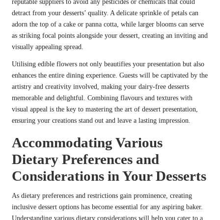
reputable suppliers to avoid any pesticides or chemicals that could
detract from your desserts’ quality. A delicate sprinkle of petals can
adorn the top of a cake or panna cotta, while larger blooms can serve
as striking focal points alongside your dessert, creating an inviting and
visually appealing spread.
Utilising edible flowers not only beautifies your presentation but also
enhances the entire dining experience. Guests will be captivated by the
artistry and creativity involved, making your dairy-free desserts
memorable and delightful. Combining flavours and textures with
visual appeal is the key to mastering the art of dessert presentation,
ensuring your creations stand out and leave a lasting impression.
Accommodating Various
Dietary Preferences and
Considerations in Your Desserts
As dietary preferences and restrictions gain prominence, creating
inclusive dessert options has become essential for any aspiring baker.
Understanding various dietary considerations will help you cater to a