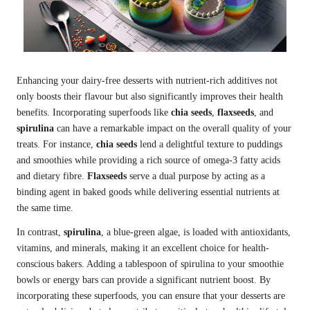
Enhancing your dairy-free desserts with nutrient-rich additives not
only boosts their flavour but also significantly improves their health
benefits. Incorporating superfoods like
chia seeds
,
flaxseeds
, and
spirulina
can have a remarkable impact on the overall quality of your
treats. For instance,
chia seeds
lend a delightful texture to puddings
and smoothies while providing a rich source of omega-3 fatty acids
and dietary fibre.
Flaxseeds
serve a dual purpose by acting as a
binding agent in baked goods while delivering essential nutrients at
the same time.
In contrast,
spirulina
, a blue-green algae, is loaded with antioxidants,
vitamins, and minerals, making it an excellent choice for health-
conscious bakers. Adding a tablespoon of spirulina to your smoothie
bowls or energy bars can provide a significant nutrient boost. By
incorporating these superfoods, you can ensure that your desserts are