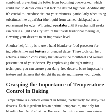
combined, preventing the batter from becoming overworked, which
could lead to denser cakes that lack the desired lightness. Additionally,
it’s crucial to introduce air into your mixtures, particularly when using
substitutes like
aquafaba
(the liquid from canned chickpeas) as a
replacement for eggs. Whipping
aquafaba
until it reaches stiff peaks
can create a light and airy texture that rivals traditional meringues,
elevating your desserts to an impressive level.
Another helpful tip is to use a hand blender or food processor for
ingredients like
nut butters
or blended
dates
. These tools can help
achieve a smooth consistency that elevates the mouthfeel and overall
presentation of your dessert. By emphasising the right mixing
techniques, you can ensure your dairy-free desserts boast impeccable
texture and richness that delight the palate and impress your guests.
Grasping the Importance of Temperature
Control in Baking
Temperature is a critical element in baking, particularly for dairy-free
desserts. Each ingredient has an optimal temperature, not only for
blending but also for baking. For example, using room temperature