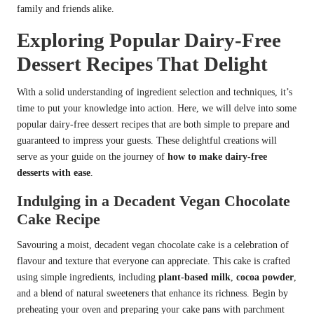
family and friends alike.
Exploring Popular Dairy-Free
Dessert Recipes That Delight
With a solid understanding of ingredient selection and techniques, it’s
time to put your knowledge into action. Here, we will delve into some
popular dairy-free dessert recipes that are both simple to prepare and
guaranteed to impress your guests. These delightful creations will
serve as your guide on the journey of
how to make dairy-free
desserts with ease
.
Indulging in a Decadent Vegan Chocolate
Cake Recipe
Savouring a moist, decadent vegan chocolate cake is a celebration of
flavour and texture that everyone can appreciate. This cake is crafted
using simple ingredients, including
plant-based milk
,
cocoa powder
,
and a blend of natural sweeteners that enhance its richness. Begin by
preheating your oven and preparing your cake pans with parchment