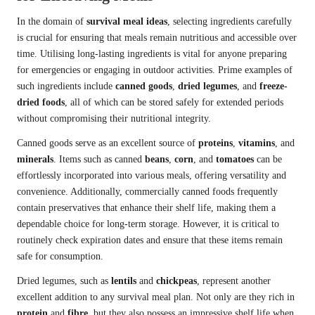
In the domain of
survival meal ideas
, selecting ingredients carefully
is crucial for ensuring that meals remain nutritious and accessible over
time. Utilising long-lasting ingredients is vital for anyone preparing
for emergencies or engaging in outdoor activities. Prime examples of
such ingredients include
canned goods
,
dried legumes
, and
freeze-
dried foods
, all of which can be stored safely for extended periods
without compromising their nutritional integrity.
Canned goods serve as an excellent source of
proteins
,
vitamins
, and
minerals
. Items such as canned
beans
,
corn
, and
tomatoes
can be
effortlessly incorporated into various meals, offering versatility and
convenience. Additionally, commercially canned foods frequently
contain preservatives that enhance their shelf life, making them a
dependable choice for long-term storage. However, it is critical to
routinely check expiration dates and ensure that these items remain
safe for consumption.
Dried legumes, such as
lentils
and
chickpeas
, represent another
excellent addition to any survival meal plan. Not only are they rich in
protein
and
fibre
, but they also possess an impressive shelf life when