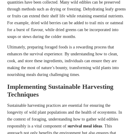
quantities have been collected. Many wild edibles can be preserved
through methods such as drying or freezing. Dehydrating leafy greens
or fruits can extend their shelf life while retaining essential nutrients.
For example, dried wild berries can be added to trail mix or oatmeal
for a burst of flavour, while dried greens can be incorporated into
soups or stews during the colder months.
Ultimately, preparing foraged foods is a rewarding process that
enhances the survival experience. By understanding how to clean,
cook, and store these ingredients, individuals can ensure they are
making the most of nature’s bounty, transforming wild plants into
nourishing meals during challenging times.
Implementing Sustainable Harvesting
Techniques
Sustainable harvesting practices are essential for ensuring the
longevity of wild plant populations and the health of ecosystems. In
the context of foraging, understanding how to gather wild edibles
responsibly is a vital component of
survival meal ideas
. This
approach not only benefits the environment but also ensures that