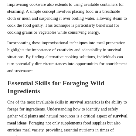
Improvising cookware also extends to using available containers for
steaming
. A simple concept involves placing food in a breathable
cloth or mesh and suspending it over boiling water, allowing steam to
cook the food gently. This technique is particularly beneficial for
cooking grains or vegetables while conserving energy.
Incorporating these improvisational techniques into meal preparation
highlights the importance of creativity and adaptability in survival
situations. By finding alternative cooking solutions, individuals can
turn potentially dire circumstances into opportunities for nourishment
and sustenance.
Essential Skills for Foraging Wild
Ingredients
One of the most invaluable skills in survival scenarios is the ability to
forage for ingredients. Understanding how to identify and safely
gather wild plants and natural resources is a critical aspect of
survival
meal ideas
. Foraging not only supplements food supplies but also
enriches meal variety, providing essential nutrients in times of