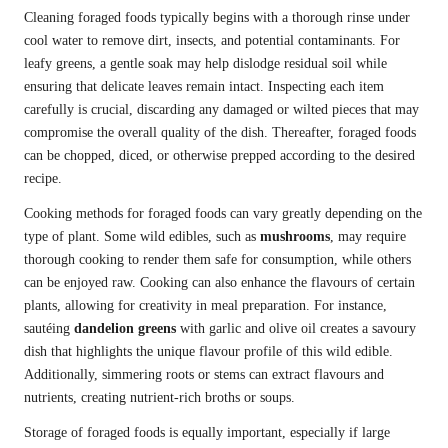
Cleaning foraged foods typically begins with a thorough rinse under
cool water to remove dirt, insects, and potential contaminants. For
leafy greens, a gentle soak may help dislodge residual soil while
ensuring that delicate leaves remain intact. Inspecting each item
carefully is crucial, discarding any damaged or wilted pieces that may
compromise the overall quality of the dish. Thereafter, foraged foods
can be chopped, diced, or otherwise prepped according to the desired
recipe.
Cooking methods for foraged foods can vary greatly depending on the
type of plant. Some wild edibles, such as
mushrooms
, may require
thorough cooking to render them safe for consumption, while others
can be enjoyed raw. Cooking can also enhance the flavours of certain
plants, allowing for creativity in meal preparation. For instance,
sautéing
dandelion greens
with garlic and olive oil creates a savoury
dish that highlights the unique flavour profile of this wild edible.
Additionally, simmering roots or stems can extract flavours and
nutrients, creating nutrient-rich broths or soups.
Storage of foraged foods is equally important, especially if large