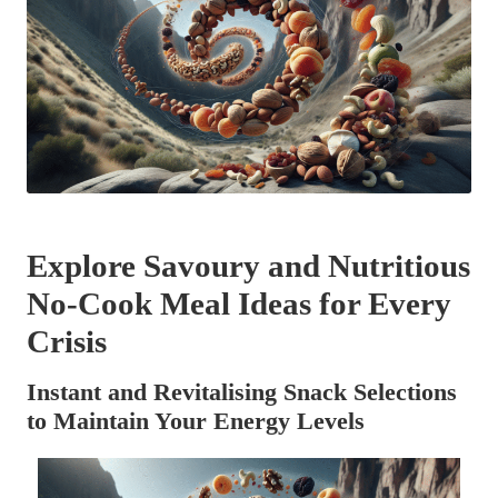
Explore Savoury and Nutritious
No-Cook Meal Ideas for Every
Crisis
Instant and Revitalising Snack Selections
to Maintain Your Energy Levels