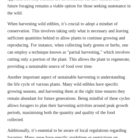
future foraging remains a viable option for those seeking sustenance in
the wild.
When harvesting wild edibles, it’s crucial to adopt a mindset of
conservation. This involves taking only what is necessary and leaving
sufficient quantities behind to allow plants to continue growing and
reproducing. For instance, when collecting leafy greens or herbs, one
can employ a technique known as “partial harvesting,” which involves
cutting only a portion of the plant. This allows the plant to regenerate,
providing a sustainable source of food over time.
Another important aspect of sustainable harvesting is understanding
the life cycle of various plants. Many wild edibles have specific
growing seasons, and harvesting them at the right time ensures they
remain abundant for future generations. Being mindful of these cycles
allows foragers to plan their harvesting activities around peak growth
periods, maximising both the quantity and quality of the food
collected.
Additionally, it’s essential to be aware of local regulations regarding
foraging. Many areas have specific guidelines or restrictions on