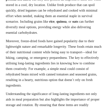
stored in a cool, dry location. Unlike fresh produce that can spoil
quickly, dried legumes can be rehydrated and cooked with minimal
effort when needed, making them an essential staple in survival
scenarios. Including grains like
rice
,
quinoa
, or
oats
can further
diversify meal options, providing energy while also delivering
essential carbohydrates.
Moreover, freeze-dried foods have gained popularity due to their
lightweight nature and remarkable longevity. These foods retain much
of their nutritional content while being easy to transport—ideal for
hiking, camping, or emergency preparedness. The key to effectively
utilising long-lasting ingredients lies in knowing how to combine
them creatively. For example, a simple meal could consist of
rehydrated beans mixed with canned tomatoes and seasoned grains,
resulting in a hearty, nutritious option that doesn’t rely on fresh
ingredients.
Understanding the significance of long-lasting ingredients not only
aids in meal preparation but also highlights the importance of proper
storage and rotation. By ensuring that these items are readily