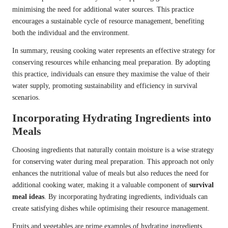
minimising the need for additional water sources. This practice
encourages a sustainable cycle of resource management, benefiting
both the individual and the environment.
In summary, reusing cooking water represents an effective strategy for
conserving resources while enhancing meal preparation. By adopting
this practice, individuals can ensure they maximise the value of their
water supply, promoting sustainability and efficiency in survival
scenarios.
Incorporating Hydrating Ingredients into
Meals
Choosing ingredients that naturally contain moisture is a wise strategy
for conserving water during meal preparation. This approach not only
enhances the nutritional value of meals but also reduces the need for
additional cooking water, making it a valuable component of
survival
meal ideas
. By incorporating hydrating ingredients, individuals can
create satisfying dishes while optimising their resource management.
Fruits and vegetables are prime examples of hydrating ingredients.