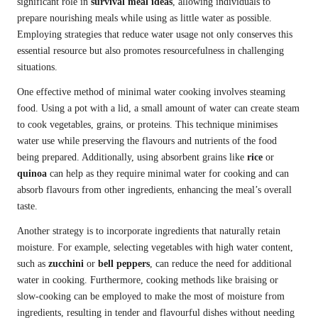
significant role in
survival meal ideas
, allowing individuals to
prepare nourishing meals while using as little water as possible.
Employing strategies that reduce water usage not only conserves this
essential resource but also promotes resourcefulness in challenging
situations.
One effective method of minimal water cooking involves steaming
food. Using a pot with a lid, a small amount of water can create steam
to cook vegetables, grains, or proteins. This technique minimises
water use while preserving the flavours and nutrients of the food
being prepared. Additionally, using absorbent grains like
rice
or
quinoa
can help as they require minimal water for cooking and can
absorb flavours from other ingredients, enhancing the meal’s overall
taste.
Another strategy is to incorporate ingredients that naturally retain
moisture. For example, selecting vegetables with high water content,
such as
zucchini
or
bell peppers
, can reduce the need for additional
water in cooking. Furthermore, cooking methods like braising or
slow-cooking can be employed to make the most of moisture from
ingredients, resulting in tender and flavourful dishes without needing