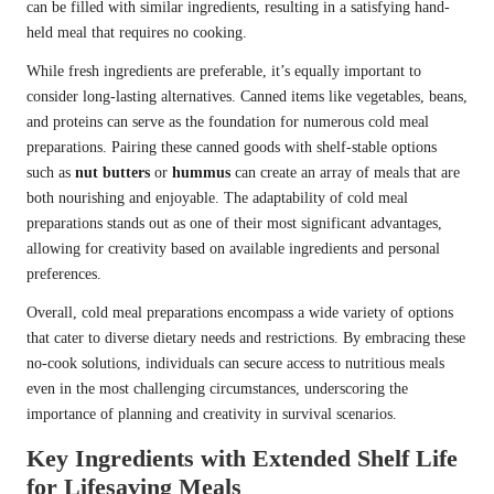
can be filled with similar ingredients, resulting in a satisfying hand-
held meal that requires no cooking.
While fresh ingredients are preferable, it’s equally important to
consider long-lasting alternatives. Canned items like vegetables, beans,
and proteins can serve as the foundation for numerous cold meal
preparations. Pairing these canned goods with shelf-stable options
such as
nut butters
or
hummus
can create an array of meals that are
both nourishing and enjoyable. The adaptability of cold meal
preparations stands out as one of their most significant advantages,
allowing for creativity based on available ingredients and personal
preferences.
Overall, cold meal preparations encompass a wide variety of options
that cater to diverse dietary needs and restrictions. By embracing these
no-cook solutions, individuals can secure access to nutritious meals
even in the most challenging circumstances, underscoring the
importance of planning and creativity in survival scenarios.
Key Ingredients with Extended Shelf Life
for Lifesaving Meals