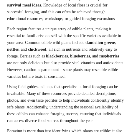
survival meal ideas
. Knowledge of local flora is crucial for
successful foraging, and this can often be achieved through
educational resources, workshops, or guided foraging excursions.
Each region features a unique array of edible plants, making it
essential to familiarise oneself with the specific varieties available in
your area. Common edible wild plants include
dandelion greens
,
nettles
, and
chickweed
, all rich in nutrients and relatively easy to
forage. Berries such as
blackberries
,
blueberries
, and
raspberries
are not only delicious but also provide vital vitamins and antioxidants.
However, caution is paramount—some plants may resemble edible
varieties but are toxic if consumed.
Using field guides and apps that specialise in local foraging can be
invaluable. Many of these resources provide detailed descriptions,
photos, and even taste profiles to help individuals confidently identify
safe plants. Additionally, understanding the seasonal availability of
these edibles can enhance foraging success, ensuring that individuals
can access diverse food sources throughout the year.
Foraging is more than just identifying which plants are edible; it also