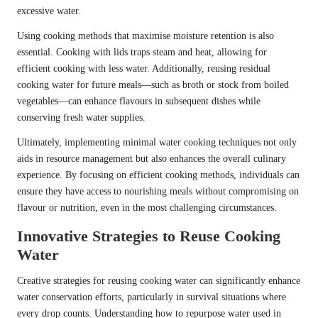
excessive water.
Using cooking methods that maximise moisture retention is also
essential. Cooking with lids traps steam and heat, allowing for
efficient cooking with less water. Additionally, reusing residual
cooking water for future meals—such as broth or stock from boiled
vegetables—can enhance flavours in subsequent dishes while
conserving fresh water supplies.
Ultimately, implementing minimal water cooking techniques not only
aids in resource management but also enhances the overall culinary
experience. By focusing on efficient cooking methods, individuals can
ensure they have access to nourishing meals without compromising on
flavour or nutrition, even in the most challenging circumstances.
Innovative Strategies to Reuse Cooking
Water
Creative strategies for reusing cooking water can significantly enhance
water conservation efforts, particularly in survival situations where
every drop counts. Understanding how to repurpose water used in