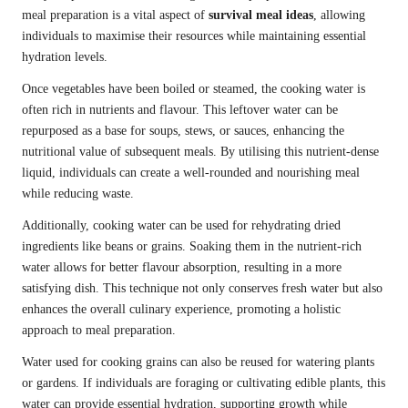
meal preparation is a vital aspect of
survival meal ideas
, allowing
individuals to maximise their resources while maintaining essential
hydration levels.
Once vegetables have been boiled or steamed, the cooking water is
often rich in nutrients and flavour. This leftover water can be
repurposed as a base for soups, stews, or sauces, enhancing the
nutritional value of subsequent meals. By utilising this nutrient-dense
liquid, individuals can create a well-rounded and nourishing meal
while reducing waste.
Additionally, cooking water can be used for rehydrating dried
ingredients like beans or grains. Soaking them in the nutrient-rich
water allows for better flavour absorption, resulting in a more
satisfying dish. This technique not only conserves fresh water but also
enhances the overall culinary experience, promoting a holistic
approach to meal preparation.
Water used for cooking grains can also be reused for watering plants
or gardens. If individuals are foraging or cultivating edible plants, this
water can provide essential hydration, supporting growth while