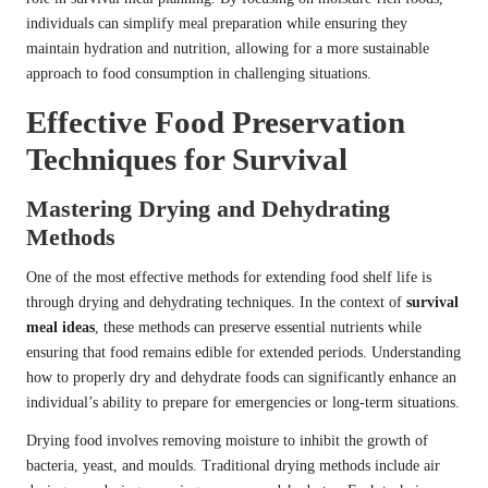
individuals can simplify meal preparation while ensuring they
maintain hydration and nutrition, allowing for a more sustainable
approach to food consumption in challenging situations.
Effective Food Preservation
Techniques for Survival
Mastering Drying and Dehydrating
Methods
One of the most effective methods for extending food shelf life is
through drying and dehydrating techniques. In the context of
survival
meal ideas
, these methods can preserve essential nutrients while
ensuring that food remains edible for extended periods. Understanding
how to properly dry and dehydrate foods can significantly enhance an
individual’s ability to prepare for emergencies or long-term situations.
Drying food involves removing moisture to inhibit the growth of
bacteria, yeast, and moulds. Traditional drying methods include air