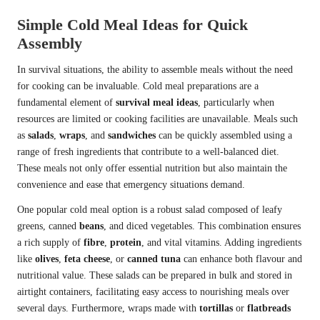
Simple Cold Meal Ideas for Quick
Assembly
In survival situations, the ability to assemble meals without the need
for cooking can be invaluable. Cold meal preparations are a
fundamental element of
survival meal ideas
, particularly when
resources are limited or cooking facilities are unavailable. Meals such
as
salads
,
wraps
, and
sandwiches
can be quickly assembled using a
range of fresh ingredients that contribute to a well-balanced diet.
These meals not only offer essential nutrition but also maintain the
convenience and ease that emergency situations demand.
One popular cold meal option is a robust salad composed of leafy
greens, canned
beans
, and diced vegetables. This combination ensures
a rich supply of
fibre
,
protein
, and vital vitamins. Adding ingredients
like
olives
,
feta cheese
, or
canned tuna
can enhance both flavour and
nutritional value. These salads can be prepared in bulk and stored in
airtight containers, facilitating easy access to nourishing meals over
several days. Furthermore, wraps made with
tortillas
or
flatbreads