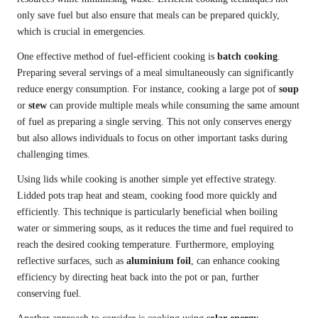
only save fuel but also ensure that meals can be prepared quickly,
which is crucial in emergencies.
One effective method of fuel-efficient cooking is
batch cooking
.
Preparing several servings of a meal simultaneously can significantly
reduce energy consumption. For instance, cooking a large pot of
soup
or
stew
can provide multiple meals while consuming the same amount
of fuel as preparing a single serving. This not only conserves energy
but also allows individuals to focus on other important tasks during
challenging times.
Using lids while cooking is another simple yet effective strategy.
Lidded pots trap heat and steam, cooking food more quickly and
efficiently. This technique is particularly beneficial when boiling
water or simmering soups, as it reduces the time and fuel required to
reach the desired cooking temperature. Furthermore, employing
reflective surfaces, such as
aluminium foil
, can enhance cooking
efficiency by directing heat back into the pot or pan, further
conserving fuel.