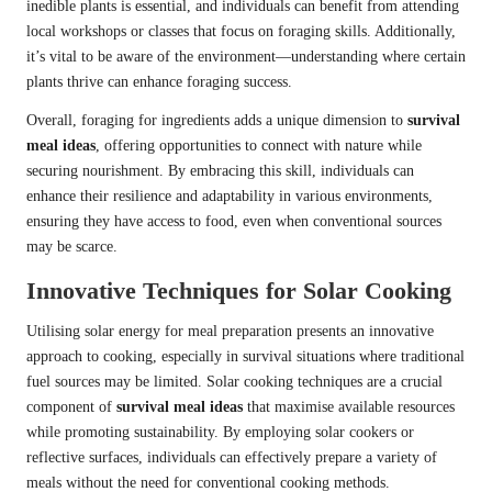
inedible plants is essential, and individuals can benefit from attending
local workshops or classes that focus on foraging skills. Additionally,
it’s vital to be aware of the environment—understanding where certain
plants thrive can enhance foraging success.
Overall, foraging for ingredients adds a unique dimension to
survival
meal ideas
, offering opportunities to connect with nature while
securing nourishment. By embracing this skill, individuals can
enhance their resilience and adaptability in various environments,
ensuring they have access to food, even when conventional sources
may be scarce.
Innovative Techniques for Solar Cooking
Utilising solar energy for meal preparation presents an innovative
approach to cooking, especially in survival situations where traditional
fuel sources may be limited. Solar cooking techniques are a crucial
component of
survival meal ideas
that maximise available resources
while promoting sustainability. By employing solar cookers or
reflective surfaces, individuals can effectively prepare a variety of
meals without the need for conventional cooking methods.