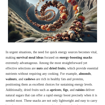
In urgent situations, the need for quick energy sources becomes vital,
making
survival meal ideas
focused on
energy-boosting snacks
extremely advantageous. Among the most straightforward yet
effective selections are
nuts
and
dried fruits
, which provide essential
nutrients without requiring any cooking. For example,
almonds
,
walnuts
, and
cashews
are rich in healthy fats and proteins,
positioning them as excellent choices for sustaining energy levels.
Additionally, dried fruits such as
apricots
,
figs
, and
raisins
deliver
natural sugars that can offer a rapid energy boost precisely when it is
needed most. These snacks are not only lightweight and easy to carry