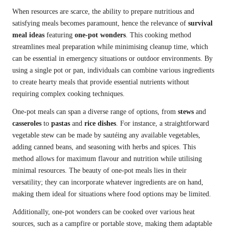
When resources are scarce, the ability to prepare nutritious and
satisfying meals becomes paramount, hence the relevance of
survival
meal ideas
featuring
one-pot wonders
. This cooking method
streamlines meal preparation while minimising cleanup time, which
can be essential in emergency situations or outdoor environments. By
using a single pot or pan, individuals can combine various ingredients
to create hearty meals that provide essential nutrients without
requiring complex cooking techniques.
One-pot meals can span a diverse range of options, from
stews
and
casseroles
to
pastas
and
rice dishes
. For instance, a straightforward
vegetable stew can be made by sautéing any available vegetables,
adding canned beans, and seasoning with herbs and spices. This
method allows for maximum flavour and nutrition while utilising
minimal resources. The beauty of one-pot meals lies in their
versatility; they can incorporate whatever ingredients are on hand,
making them ideal for situations where food options may be limited.
Additionally, one-pot wonders can be cooked over various heat
sources, such as a campfire or portable stove, making them adaptable