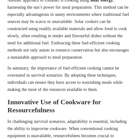
Another approach to consider is cooking using
solar energy
,
harnessing the sun’s power for meal preparation. This method can be
especially advantageous in sunny environments where traditional fuel
sources may be scarce or unavailable. Solar cookers can be
constructed using readily available materials and allow food to cook
slowly, often resulting in tender and flavourful dishes without the
need for additional fuel. Embracing these fuel-efficient cooking
methods not only assists in resource conservation but also encourages
a sustainable approach to meal preparation.
In summary, the importance of fuel-efficient cooking cannot be
overstated in survival scenarios. By adopting these techniques,
individuals can ensure they have access to nourishing meals while
making the most of the resources available to them.
Innovative Use of Cookware for
Resourcefulness
In challenging survival scenarios, adaptability is essential, including
the ability to improvise cookware. When conventional cooking
equipment is unavailable, resourcefulness becomes crucial to