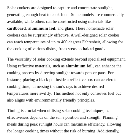
Solar cookers are designed to capture and concentrate sunlight,
generating enough heat to cook food. Some models are commercially
available, while others can be constructed using materials like
cardboard
,
aluminium foil
, and
glass
. These homemade solar
cookers can be surprisingly effective. A well-designed solar cooker
can reach temperatures of up to 400 degrees Fahrenheit, allowing for
the cooking of various dishes, from
stews
to
baked goods
.
The versatility of solar cooking extends beyond specialised equipment.
Using reflective materials, such as
aluminium foil
, can enhance the
cooking process by directing sunlight towards pots or pans. For
instance, placing a black pot inside a reflective box can accelerate
cooking time, harnessing the sun’s rays to achieve desired
temperatures more swiftly. This method not only conserves fuel but
also aligns with environmentally friendly principles.
Timing is crucial when utilising solar cooking techniques, as
effectiveness depends on the sun’s position and strength. Planning
meals during peak sunlight hours can maximise efficiency, allowing
for longer cooking times without the risk of burning. Additionally,