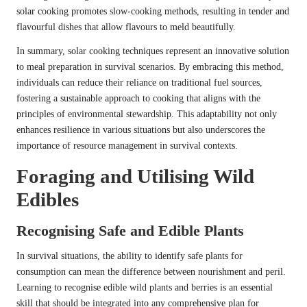
solar cooking promotes slow-cooking methods, resulting in tender and
flavourful dishes that allow flavours to meld beautifully.
In summary, solar cooking techniques represent an innovative solution
to meal preparation in survival scenarios. By embracing this method,
individuals can reduce their reliance on traditional fuel sources,
fostering a sustainable approach to cooking that aligns with the
principles of environmental stewardship. This adaptability not only
enhances resilience in various situations but also underscores the
importance of resource management in survival contexts.
Foraging and Utilising Wild
Edibles
Recognising Safe and Edible Plants
In survival situations, the ability to identify safe plants for
consumption can mean the difference between nourishment and peril.
Learning to recognise edible wild plants and berries is an essential
skill that should be integrated into any comprehensive plan for