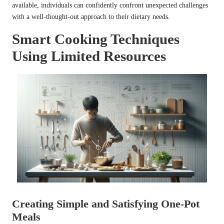
available, individuals can confidently confront unexpected challenges
with a well-thought-out approach to their dietary needs.
Smart Cooking Techniques
Using Limited Resources
Creating Simple and Satisfying One-Pot
Meals