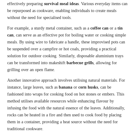
effectively preparing
survival meal ideas
. Various everyday items can
be repurposed as cookware, enabling individuals to create meals
without the need for specialised tools.
For example, a sturdy metal container, such as a
coffee can
or a
tin
can
, can serve as an effective pot for boiling water or cooking simple
meals. By using wire to fabricate a handle, these improvised pots can
be suspended over a campfire or hot coals, providing a practical
solution for outdoor cooking. Similarly, disposable aluminium trays
can be transformed into makeshift
barbecue grills
, allowing for
grilling over an open flame.
Another innovative approach involves utilising natural materials. For
instance, large leaves, such as
banana
or
corn husks
, can be
fashioned into wraps for cooking food on hot stones or embers. This
method utilises available resources while enhancing flavour by
infusing the food with the natural essence of the leaves. Additionally,
rocks can be heated in a fire and then used to cook food by placing
them in a container, providing a heat source without the need for
traditional cookware.