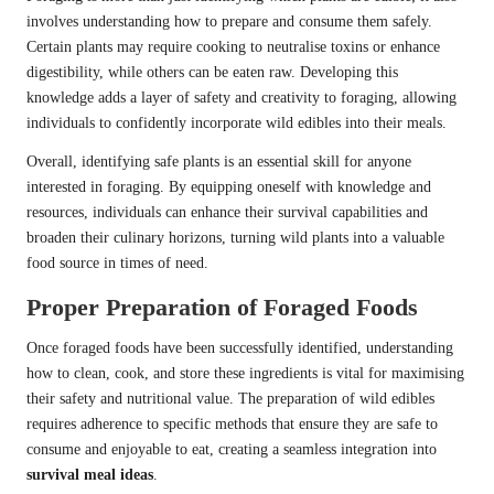
involves understanding how to prepare and consume them safely.
Certain plants may require cooking to neutralise toxins or enhance
digestibility, while others can be eaten raw. Developing this
knowledge adds a layer of safety and creativity to foraging, allowing
individuals to confidently incorporate wild edibles into their meals.
Overall, identifying safe plants is an essential skill for anyone
interested in foraging. By equipping oneself with knowledge and
resources, individuals can enhance their survival capabilities and
broaden their culinary horizons, turning wild plants into a valuable
food source in times of need.
Proper Preparation of Foraged Foods
Once foraged foods have been successfully identified, understanding
how to clean, cook, and store these ingredients is vital for maximising
their safety and nutritional value. The preparation of wild edibles
requires adherence to specific methods that ensure they are safe to
consume and enjoyable to eat, creating a seamless integration into
survival meal ideas
.