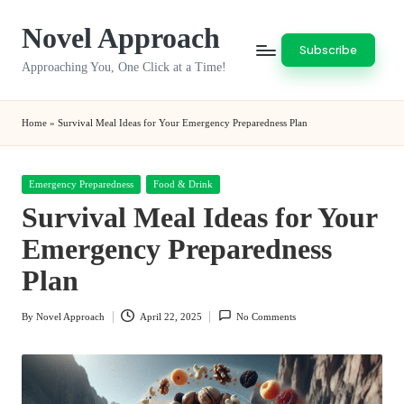
Novel Approach
Skip
Subscribe
to
Approaching You, One Click at a Time!
content
Home
»
Survival Meal Ideas for Your Emergency Preparedness Plan
Posted
Emergency Preparedness
Food & Drink
in
Survival Meal Ideas for Your
Emergency Preparedness
Plan
By
Novel Approach
April 22, 2025
No Comments
Posted
by