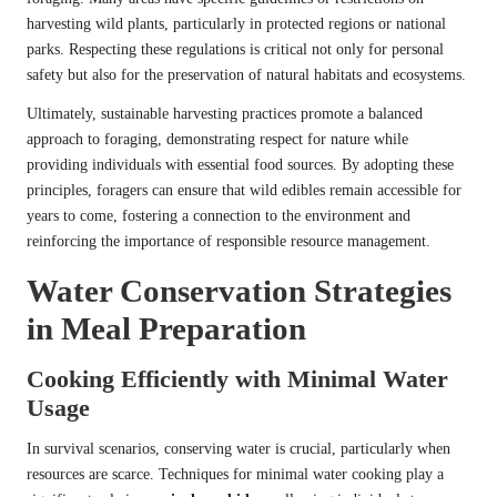
harvesting wild plants, particularly in protected regions or national
parks. Respecting these regulations is critical not only for personal
safety but also for the preservation of natural habitats and ecosystems.
Ultimately, sustainable harvesting practices promote a balanced
approach to foraging, demonstrating respect for nature while
providing individuals with essential food sources. By adopting these
principles, foragers can ensure that wild edibles remain accessible for
years to come, fostering a connection to the environment and
reinforcing the importance of responsible resource management.
Water Conservation Strategies
in Meal Preparation
Cooking Efficiently with Minimal Water
Usage
In survival scenarios, conserving water is crucial, particularly when
resources are scarce. Techniques for minimal water cooking play a