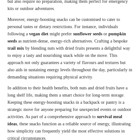
but also require no preparation, making them perfect for emergency
kits or outdoor adventures.
Moreover, energy-boosting snacks can be customised to cater to
personal tastes or dietary restrictions. For instance, individuals
following a
vegan diet
might prefer
sunflower seeds
or
pumpkin
seeds
as nutrient-dense, energy-rich alternatives. Crafting a bespoke
trail mix
by blending nuts with dried fruits presents a delightful way
to enjoy a tasty and nourishing snack while on the move. This
approach not only guarantees a variety of flavours and textures but
also aids in sustaining energy levels throughout the day, particularly in
demanding situations requiring physical activity.
In addition to their health benefits, both nuts and dried fruits have a
long shelf life, making them a smart choice for long-term storage.
Keeping these energy-boosting snacks in a backpack or pantry is a
strategic move for anyone preparing for unexpected events or outdoor
activities. As part of a comprehensive approach to
survival meal
ideas
, these snacks function as a reliable source of energy, illustrating
how simplicity can frequently yield the most effective solutions in
critical circumstances.