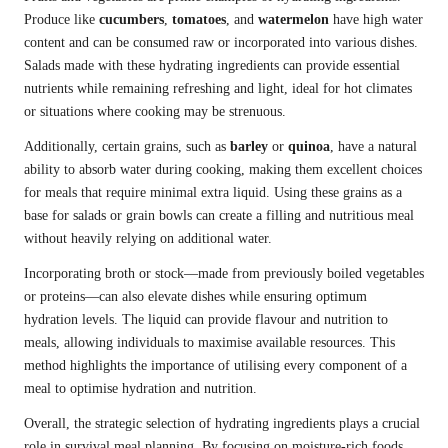
Produce like
cucumbers
,
tomatoes
, and
watermelon
have high water
content and can be consumed raw or incorporated into various dishes.
Salads made with these hydrating ingredients can provide essential
nutrients while remaining refreshing and light, ideal for hot climates
or situations where cooking may be strenuous.
Additionally, certain grains, such as
barley
or
quinoa
, have a natural
ability to absorb water during cooking, making them excellent choices
for meals that require minimal extra liquid. Using these grains as a
base for salads or grain bowls can create a filling and nutritious meal
without heavily relying on additional water.
Incorporating broth or stock—made from previously boiled vegetables
or proteins—can also elevate dishes while ensuring optimum
hydration levels. The liquid can provide flavour and nutrition to
meals, allowing individuals to maximise available resources. This
method highlights the importance of utilising every component of a
meal to optimise hydration and nutrition.
Overall, the strategic selection of hydrating ingredients plays a crucial
role in survival meal planning. By focusing on moisture-rich foods,