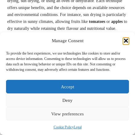
drying, sun drying, or using an oven or dehydrator. Each technique
offers unique benefits, and the choice depends on available resources
and environmental conditions. For instance, sun drying is particularly
effective in sunny climates, allowing fruits like
tomatoes
or
apples
to
dry naturally while retaining their flavour and nutritional value.
Dehydrating food is a more controlled process that utilises a
Manage Consent
dehydrator or an oven set at low temperatures. This method ensures
that food dries evenly while preserving its nutritional content.
To provide the best experiences, we use technologies like cookies to store and/or
access device information. Consenting to these technologies will allow us to process
Vegetables, herbs, meats, and fruits can all be dehydrated, making
data such as browsing behavior or unique IDs on this site. Not consenting or
them versatile staples in survival situations. Dried foods can be
withdrawing consent, may adversely affect certain features and functions.
rehydrated later for use in soups, stews, or as standalone snacks.
Proper storage is crucial for maintaining the quality of dried foods.
Accept
Once dried, foods should be stored in airtight containers in a cool, dry
place to prevent moisture reabsorption. Vacuum-sealing is an excellent
Deny
option for extending shelf life further, ensuring that dried foods
remain fresh and ready for use.
View preferences
Overall, mastering the art of drying and dehydrating is a valuable skill
Cookie Policy
Legal
that empowers individuals to create long-lasting food supplies. By