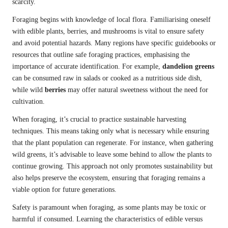
scarcity.
Foraging begins with knowledge of local flora. Familiarising oneself
with edible plants, berries, and mushrooms is vital to ensure safety
and avoid potential hazards. Many regions have specific guidebooks or
resources that outline safe foraging practices, emphasising the
importance of accurate identification. For example,
dandelion greens
can be consumed raw in salads or cooked as a nutritious side dish,
while wild
berries
may offer natural sweetness without the need for
cultivation.
When foraging, it’s crucial to practice sustainable harvesting
techniques. This means taking only what is necessary while ensuring
that the plant population can regenerate. For instance, when gathering
wild greens, it’s advisable to leave some behind to allow the plants to
continue growing. This approach not only promotes sustainability but
also helps preserve the ecosystem, ensuring that foraging remains a
viable option for future generations.
Safety is paramount when foraging, as some plants may be toxic or
harmful if consumed. Learning the characteristics of edible versus