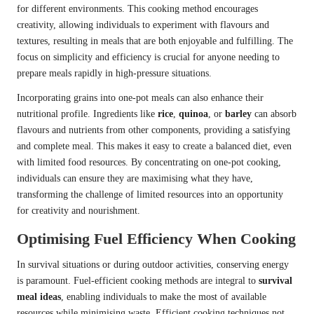
for different environments. This cooking method encourages
creativity, allowing individuals to experiment with flavours and
textures, resulting in meals that are both enjoyable and fulfilling. The
focus on simplicity and efficiency is crucial for anyone needing to
prepare meals rapidly in high-pressure situations.
Incorporating grains into one-pot meals can also enhance their
nutritional profile. Ingredients like
rice
,
quinoa
, or
barley
can absorb
flavours and nutrients from other components, providing a satisfying
and complete meal. This makes it easy to create a balanced diet, even
with limited food resources. By concentrating on one-pot cooking,
individuals can ensure they are maximising what they have,
transforming the challenge of limited resources into an opportunity
for creativity and nourishment.
Optimising Fuel Efficiency When Cooking
In survival situations or during outdoor activities, conserving energy
is paramount. Fuel-efficient cooking methods are integral to
survival
meal ideas
, enabling individuals to make the most of available
resources while minimising waste. Efficient cooking techniques not