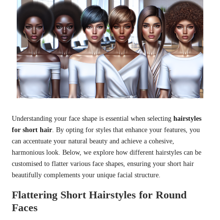
Understanding your face shape is essential when selecting
hairstyles
for short hair
. By opting for styles that enhance your features, you
can accentuate your natural beauty and achieve a cohesive,
harmonious look. Below, we explore how different hairstyles can be
customised to flatter various face shapes, ensuring your short hair
beautifully complements your unique facial structure.
Flattering Short Hairstyles for Round
Faces