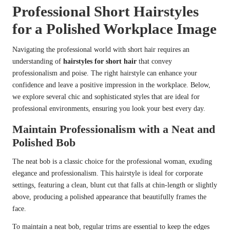
Professional Short Hairstyles
for a Polished Workplace Image
Navigating the professional world with short hair requires an
understanding of
hairstyles for short hair
that convey
professionalism and poise. The right hairstyle can enhance your
confidence and leave a positive impression in the workplace. Below,
we explore several chic and sophisticated styles that are ideal for
professional environments, ensuring you look your best every day.
Maintain Professionalism with a Neat and
Polished Bob
The neat bob is a classic choice for the professional woman, exuding
elegance and professionalism. This hairstyle is ideal for corporate
settings, featuring a clean, blunt cut that falls at chin-length or slightly
above, producing a polished appearance that beautifully frames the
face.
To maintain a neat bob, regular trims are essential to keep the edges