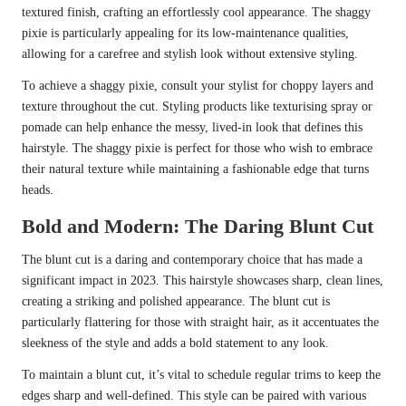
textured finish, crafting an effortlessly cool appearance. The shaggy
pixie is particularly appealing for its low-maintenance qualities,
allowing for a carefree and stylish look without extensive styling.
To achieve a shaggy pixie, consult your stylist for choppy layers and
texture throughout the cut. Styling products like texturising spray or
pomade can help enhance the messy, lived-in look that defines this
hairstyle. The shaggy pixie is perfect for those who wish to embrace
their natural texture while maintaining a fashionable edge that turns
heads.
Bold and Modern: The Daring Blunt Cut
The blunt cut is a daring and contemporary choice that has made a
significant impact in 2023. This hairstyle showcases sharp, clean lines,
creating a striking and polished appearance. The blunt cut is
particularly flattering for those with straight hair, as it accentuates the
sleekness of the style and adds a bold statement to any look.
To maintain a blunt cut, it’s vital to schedule regular trims to keep the
edges sharp and well-defined. This style can be paired with various