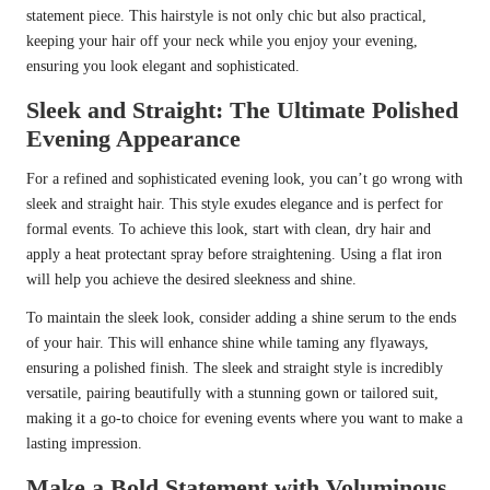
statement piece. This hairstyle is not only chic but also practical,
keeping your hair off your neck while you enjoy your evening,
ensuring you look elegant and sophisticated.
Sleek and Straight: The Ultimate Polished
Evening Appearance
For a refined and sophisticated evening look, you can’t go wrong with
sleek and straight hair. This style exudes elegance and is perfect for
formal events. To achieve this look, start with clean, dry hair and
apply a heat protectant spray before straightening. Using a flat iron
will help you achieve the desired sleekness and shine.
To maintain the sleek look, consider adding a shine serum to the ends
of your hair. This will enhance shine while taming any flyaways,
ensuring a polished finish. The sleek and straight style is incredibly
versatile, pairing beautifully with a stunning gown or tailored suit,
making it a go-to choice for evening events where you want to make a
lasting impression.
Make a Bold Statement with Voluminous