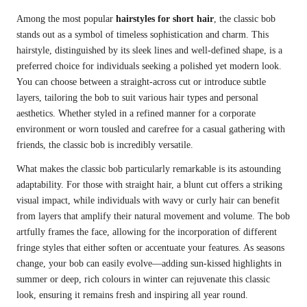
Among the most popular
hairstyles for short hair
, the classic bob
stands out as a symbol of timeless sophistication and charm. This
hairstyle, distinguished by its sleek lines and well-defined shape, is a
preferred choice for individuals seeking a polished yet modern look.
You can choose between a straight-across cut or introduce subtle
layers, tailoring the bob to suit various hair types and personal
aesthetics. Whether styled in a refined manner for a corporate
environment or worn tousled and carefree for a casual gathering with
friends, the classic bob is incredibly versatile.
What makes the classic bob particularly remarkable is its astounding
adaptability. For those with straight hair, a blunt cut offers a striking
visual impact, while individuals with wavy or curly hair can benefit
from layers that amplify their natural movement and volume. The bob
artfully frames the face, allowing for the incorporation of different
fringe styles that either soften or accentuate your features. As seasons
change, your bob can easily evolve—adding sun-kissed highlights in
summer or deep, rich colours in winter can rejuvenate this classic
look, ensuring it remains fresh and inspiring all year round.