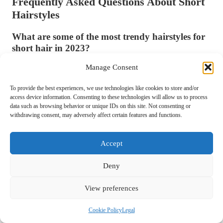
Frequently Asked Questions About Short
Hairstyles
What are some of the most trendy hairstyles for
short hair in 2023?
Some of the most fashionable hairstyles for short hair in 2023 include
Manage Consent
the asymmetrical bob, shaggy pixie, blunt cut, and curtain bangs.
To provide the best experiences, we use technologies like cookies to store and/or
These styles offer modern twists on classic looks, ensuring you stay
access device information. Consenting to these technologies will allow us to process
stylish.
data such as browsing behavior or unique IDs on this site. Not consenting or
withdrawing consent, may adversely affect certain features and functions.
How often should I schedule a trim for my short
hair?
Accept
It’s recommended to get a trim every 6-8 weeks to maintain the shape
and style of short hair. This helps prevent split ends and keeps your
Deny
hairstyle looking fresh and well-groomed.
View preferences
What products are best for maintaining short
hair?
Cookie Policy
Legal
High-quality shampoos and conditioners tailored to your hair type, as