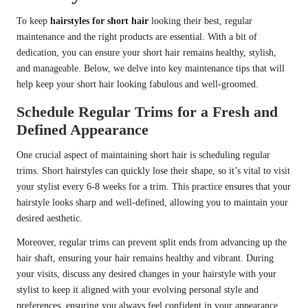
To keep
hairstyles for short hair
looking their best, regular
maintenance and the right products are essential. With a bit of
dedication, you can ensure your short hair remains healthy, stylish,
and manageable. Below, we delve into key maintenance tips that will
help keep your short hair looking fabulous and well-groomed.
Schedule Regular Trims for a Fresh and
Defined Appearance
One crucial aspect of maintaining short hair is scheduling regular
trims. Short hairstyles can quickly lose their shape, so it’s vital to visit
your stylist every 6-8 weeks for a trim. This practice ensures that your
hairstyle looks sharp and well-defined, allowing you to maintain your
desired aesthetic.
Moreover, regular trims can prevent split ends from advancing up the
hair shaft, ensuring your hair remains healthy and vibrant. During
your visits, discuss any desired changes in your hairstyle with your
stylist to keep it aligned with your evolving personal style and
preferences, ensuring you always feel confident in your appearance.