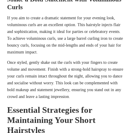
Curls
If you aim to create a dramatic statement for your evening look,
voluminous curls are an excellent option. This hairstyle injects flair
and sophistication, making it ideal for parties or celebratory events.
To achieve voluminous curls, use a large barrel curling iron to create
bouncy curls, focusing on the mid-lengths and ends of your hair for
maximum impact.
Once styled, gently shake out the curls with your fingers to create
volume and movement. Finish with a strong-hold hairspray to ensure
your curls remain intact throughout the night, allowing you to dance
and socialise without worry. This look can be complemented with
bold makeup and statement jewellery, ensuring you stand out in any
crowd and leave a lasting impression.
Essential Strategies for
Maintaining Your Short
Hairstyles