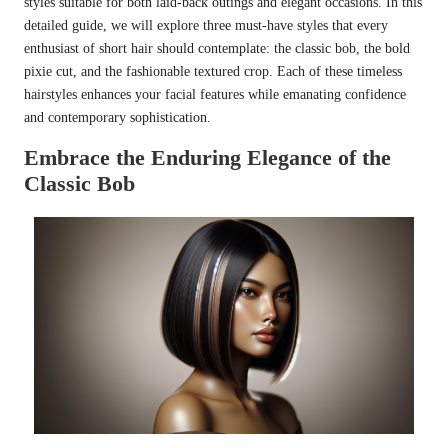
styles suitable for both laid-back outings and elegant occasions. In this
detailed guide, we will explore three must-have styles that every
enthusiast of short hair should contemplate: the classic bob, the bold
pixie cut, and the fashionable textured crop. Each of these timeless
hairstyles enhances your facial features while emanating confidence
and contemporary sophistication.
Embrace the Enduring Elegance of the
Classic Bob