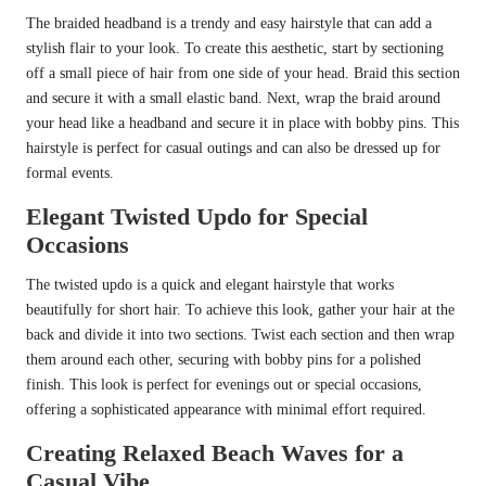
The braided headband is a trendy and easy hairstyle that can add a
stylish flair to your look. To create this aesthetic, start by sectioning
off a small piece of hair from one side of your head. Braid this section
and secure it with a small elastic band. Next, wrap the braid around
your head like a headband and secure it in place with bobby pins. This
hairstyle is perfect for casual outings and can also be dressed up for
formal events.
Elegant Twisted Updo for Special
Occasions
The twisted updo is a quick and elegant hairstyle that works
beautifully for short hair. To achieve this look, gather your hair at the
back and divide it into two sections. Twist each section and then wrap
them around each other, securing with bobby pins for a polished
finish. This look is perfect for evenings out or special occasions,
offering a sophisticated appearance with minimal effort required.
Creating Relaxed Beach Waves for a
Casual Vibe