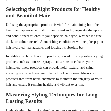
Selecting the Right Products for Healthy
and Beautiful Hair
Utilising the appropriate products is vital for maintaining both the
health and appearance of short hair. Invest in high-quality shampoos
and conditioners tailored to your specific hair type, whether it’s fine,
thick, or colour-treated. A nourishing conditioner will help keep your
hair hydrated, manageable, and looking its absolute best.
In addition to basic hair care products, consider incorporating styling
products such as mousses, sprays, and serums to enhance your
hairstyles. These products can provide hold, texture, and shine,
allowing you to achieve your desired look with ease. Always opt for
products free from harsh chemicals to maintain the integrity of your
hair and ensure it remains healthy and vibrant over time.
Mastering Styling Techniques for Long-
Lasting Results
Understanding the right styling techniques can significantly impact the