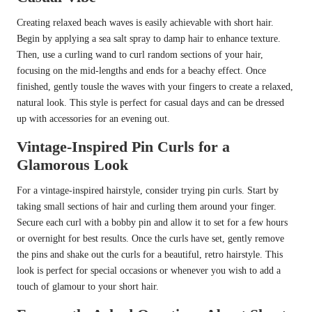
Creating relaxed beach waves is easily achievable with short hair.
Begin by applying a sea salt spray to damp hair to enhance texture.
Then, use a curling wand to curl random sections of your hair,
focusing on the mid-lengths and ends for a beachy effect. Once
finished, gently tousle the waves with your fingers to create a relaxed,
natural look. This style is perfect for casual days and can be dressed
up with accessories for an evening out.
Vintage-Inspired Pin Curls for a
Glamorous Look
For a vintage-inspired hairstyle, consider trying pin curls. Start by
taking small sections of hair and curling them around your finger.
Secure each curl with a bobby pin and allow it to set for a few hours
or overnight for best results. Once the curls have set, gently remove
the pins and shake out the curls for a beautiful, retro hairstyle. This
look is perfect for special occasions or whenever you wish to add a
touch of glamour to your short hair.