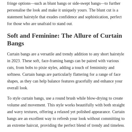
fringe options—such as blunt bangs or side-swept bangs—to further
personalise the look and make it uniquely yours. The blunt cut is a
statement hairstyle that exudes confidence and sophistication, perfect
for those who are unafraid to stand out.
Soft and Feminine: The Allure of Curtain
Bangs
Curtain bangs are a versatile and trendy addition to any short hairstyle
in 2023. These soft, face-framing bangs can be paired with various
cuts, from bobs to pixie styles, adding a touch of femininity and
softness. Curtain bangs are particularly flattering for a range of face
shapes, as they can help balance features gracefully and enhance your
overall look.
To style curtain bangs, use a round brush while blow-drying to create
volume and movement. This style works beautifully with both straight
and wavy textures, offering a relaxed yet polished appearance. Curtain
bangs are an excellent way to refresh your look without committing to
an extreme haircut, providing the perfect blend of trendy and timeless.