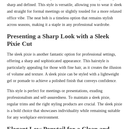
sharp and defined. This style is versatile, allowing you to wear it sleek
and straight for formal meetings or slightly tousled for a more relaxed
office vibe. The neat bob is a timeless option that remains stylish
across seasons, making it a staple in any professional wardrobe.
Presenting a Sharp Look with a Sleek
Pixie Cut
The sleek pixie is another fantastic option for professional settings,
offering a sharp and sophisticated appearance. This hairstyle is
particularly appealing for those with fine hair, as it creates the illusion
of volume and texture. A sleek pixie can be styled with a lightweight
gel or pomade to achieve a polished finish that conveys confidence.
This style is perfect for meetings or presentations, exuding
professionalism and self-assuredness. To maintain a sleek pixie,
regular trims and the right styling products are crucial. The sleek pixie
is a bold choice that showcases individuality while remaining suitable
for any workplace environment.
Elegant Low Ponytail for a Clean and