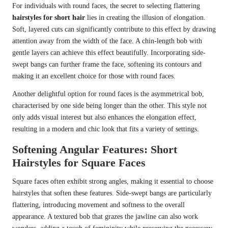
For individuals with round faces, the secret to selecting flattering
hairstyles for short hair
lies in creating the illusion of elongation.
Soft, layered cuts can significantly contribute to this effect by drawing
attention away from the width of the face. A chin-length bob with
gentle layers can achieve this effect beautifully. Incorporating side-
swept bangs can further frame the face, softening its contours and
making it an excellent choice for those with round faces.
Another delightful option for round faces is the asymmetrical bob,
characterised by one side being longer than the other. This style not
only adds visual interest but also enhances the elongation effect,
resulting in a modern and chic look that fits a variety of settings.
Softening Angular Features: Short
Hairstyles for Square Faces
Square faces often exhibit strong angles, making it essential to choose
hairstyles that soften these features. Side-swept bangs are particularly
flattering, introducing movement and softness to the overall
appearance. A textured bob that grazes the jawline can also work