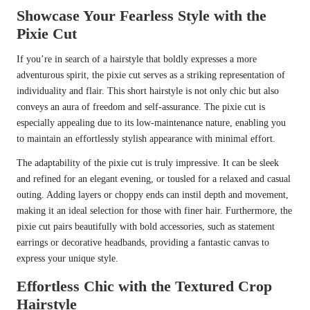
Showcase Your Fearless Style with the
Pixie Cut
If you’re in search of a hairstyle that boldly expresses a more
adventurous spirit, the pixie cut serves as a striking representation of
individuality and flair. This short hairstyle is not only chic but also
conveys an aura of freedom and self-assurance. The pixie cut is
especially appealing due to its low-maintenance nature, enabling you
to maintain an effortlessly stylish appearance with minimal effort.
The adaptability of the pixie cut is truly impressive. It can be sleek
and refined for an elegant evening, or tousled for a relaxed and casual
outing. Adding layers or choppy ends can instil depth and movement,
making it an ideal selection for those with finer hair. Furthermore, the
pixie cut pairs beautifully with bold accessories, such as statement
earrings or decorative headbands, providing a fantastic canvas to
express your unique style.
Effortless Chic with the Textured Crop
Hairstyle