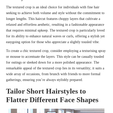
The textured crop is an ideal choice for individuals with fine hair
seeking to achieve both volume and style without the commitment to
longer lengths. This haircut features choppy layers that cultivate a
relaxed and effortless aesthetic, resulting in a fashionable appearance
that requires minimal upkeep. The textured crop is particularly loved
for its ability to enhance natural waves or curls, offering a stylish yet
easygoing option for those who appreciate a slightly tousled vibe.
To create a chic textured crop, consider employing a texturising spray
or mousse to accentuate the layers. This style can be casually tousled
for outings or sleeked down for a more polished appearance. The
remarkable appeal of the textured crop lies in its versatility; it suits a
wide array of occasions, from brunch with friends to more formal
gatherings, ensuring you’re always stylishly prepared.
Tailor Short Hairstyles to
Flatter Different Face Shapes