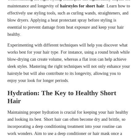
maintenance and longevity of
hairstyles for short hair
. Learn how to
effectively use styling tools, such as curling wands, straighteners, and
blow dryers. Applying a heat protectant spray before styling is
essential to prevent damage from heat exposure and keep your hair
healthy.
Experimenting with different techniques will help you discover what
works best for your hair type. For instance, using a round brush while
blow-drying can create volume, whereas a flat iron can help achieve
sleek styles. Mastering the right techniques will not only enhance your
hairstyle but will also contribute to its longevity, allowing you to
enjoy your look for longer periods.
Hydration: The Key to Healthy Short
Hair
Maintaining proper hydration is crucial for keeping your hair healthy
and looking its best. Short hair can often become dry and brittle, so
incorporating a deep conditioning treatment into your routine can
work wonders. Aim to use a deep conditioner or hair mask once a