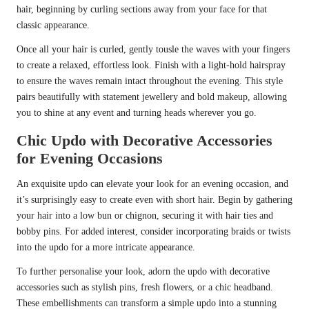
hair, beginning by curling sections away from your face for that
classic appearance.
Once all your hair is curled, gently tousle the waves with your fingers
to create a relaxed, effortless look. Finish with a light-hold hairspray
to ensure the waves remain intact throughout the evening. This style
pairs beautifully with statement jewellery and bold makeup, allowing
you to shine at any event and turning heads wherever you go.
Chic Updo with Decorative Accessories
for Evening Occasions
An exquisite updo can elevate your look for an evening occasion, and
it’s surprisingly easy to create even with short hair. Begin by gathering
your hair into a low bun or chignon, securing it with hair ties and
bobby pins. For added interest, consider incorporating braids or twists
into the updo for a more intricate appearance.
To further personalise your look, adorn the updo with decorative
accessories such as stylish pins, fresh flowers, or a chic headband.
These embellishments can transform a simple updo into a stunning