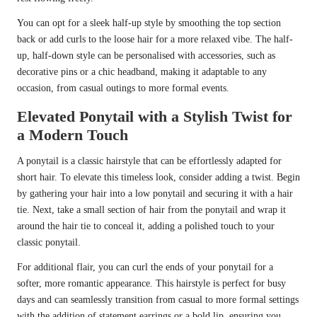
You can opt for a sleek half-up style by smoothing the top section
back or add curls to the loose hair for a more relaxed vibe. The half-
up, half-down style can be personalised with accessories, such as
decorative pins or a chic headband, making it adaptable to any
occasion, from casual outings to more formal events.
Elevated Ponytail with a Stylish Twist for
a Modern Touch
A ponytail is a classic hairstyle that can be effortlessly adapted for
short hair. To elevate this timeless look, consider adding a twist. Begin
by gathering your hair into a low ponytail and securing it with a hair
tie. Next, take a small section of hair from the ponytail and wrap it
around the hair tie to conceal it, adding a polished touch to your
classic ponytail.
For additional flair, you can curl the ends of your ponytail for a
softer, more romantic appearance. This hairstyle is perfect for busy
days and can seamlessly transition from casual to more formal settings
with the addition of statement earrings or a bold lip, ensuring you