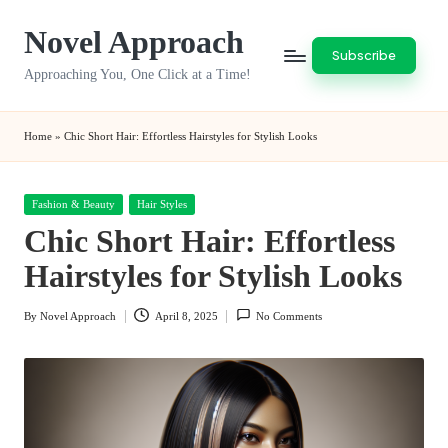
Novel Approach
Skip
Subscribe
to
Approaching You, One Click at a Time!
content
Home
»
Chic Short Hair: Effortless Hairstyles for Stylish Looks
Posted
Fashion & Beauty
Hair Styles
in
Chic Short Hair: Effortless
Hairstyles for Stylish Looks
By
Novel Approach
April 8, 2025
No Comments
Posted
by