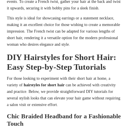
events. To create a French twist, gather your hair at the back and twist
it upwards, securing it with bobby pins for a sleek finish.
This style is ideal for showcasing earrings or a statement necklace,
making it an excellent choice for those wishing to create a memorable
impression. The French twist can be adapted for various lengths of
short hair, rendering it a versatile option for the modern professional
woman who desires elegance and style.
DIY Hairstyles for Short Hair:
Easy Step-by-Step Tutorials
For those looking to experiment with their short hair at home, a
variety of
hairstyles for short hair
can be achieved with creativity
and practice. Below, we provide straightforward DIY tutorials for
several stylish looks that can elevate your hair game without requiring
a salon visit or extensive effort.
Chic Braided Headband for a Fashionable
Touch