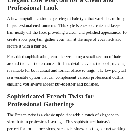
Professional Look
A low ponytail is a simple yet elegant hairstyle that works beautifully
in professional environments. This style is easy to create and keeps
hair neatly off the face, providing a clean and polished appearance. To
create a low ponytail, gather your hair at the nape of your neck and
secure it with a hair tie.
For added sophistication, consider wrapping a small section of hair
around the hair tie to conceal it. This detail elevates the look, making
it suitable for both casual and formal office settings. The low ponytail
is a versatile option that can complement various professional outfits,
ensuring you always appear put-together and polished.
Sophisticated French Twist for
Professional Gatherings
The French twist is a classic updo that adds a touch of elegance to
short hair in professional settings. This sophisticated hairstyle is
perfect for formal occasions, such as business meetings or networking