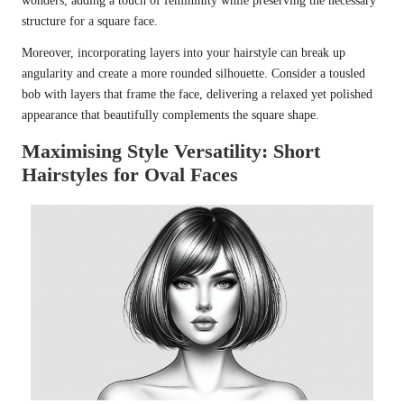
wonders, adding a touch of femininity while preserving the necessary
structure for a square face.
Moreover, incorporating layers into your hairstyle can break up
angularity and create a more rounded silhouette. Consider a tousled
bob with layers that frame the face, delivering a relaxed yet polished
appearance that beautifully complements the square shape.
Maximising Style Versatility: Short
Hairstyles for Oval Faces