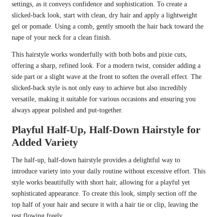
settings, as it conveys confidence and sophistication. To create a
slicked-back look, start with clean, dry hair and apply a lightweight
gel or pomade. Using a comb, gently smooth the hair back toward the
nape of your neck for a clean finish.
This hairstyle works wonderfully with both bobs and pixie cuts,
offering a sharp, refined look. For a modern twist, consider adding a
side part or a slight wave at the front to soften the overall effect. The
slicked-back style is not only easy to achieve but also incredibly
versatile, making it suitable for various occasions and ensuring you
always appear polished and put-together.
Playful Half-Up, Half-Down Hairstyle for
Added Variety
The half-up, half-down hairstyle provides a delightful way to
introduce variety into your daily routine without excessive effort. This
style works beautifully with short hair, allowing for a playful yet
sophisticated appearance. To create this look, simply section off the
top half of your hair and secure it with a hair tie or clip, leaving the
rest flowing freely.