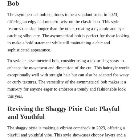
Bob
The asymmetrical bob continues to be a standout trend in 2023,
offering an edgy and modern twist on the classic bob. This style
features one side longer than the other, creating a dynamic and eye-
catching silhouette. The asymmetrical bob is perfect for those looking
to make a bold statement while still maintaining a chic and
sophisticated appearance.
To style an asymmetrical bob, consider using a texturising spray to
enhance the movement and dimension of the cut. This hairstyle works
exceptionally well with straight hair but can also be adapted for wavy
or curly textures. The versatility of the asymmetrical bob makes it a
must-try for anyone eager to embrace a trendy and fashionable look
this year.
Reviving the Shaggy Pixie Cut: Playful
and Youthful
The shaggy pixie is making a vibrant comeback in 2023, offering a
playful and youthful vibe. This style showcases choppy layers and a