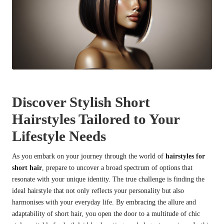
Discover Stylish Short
Hairstyles Tailored to Your
Lifestyle Needs
As you embark on your journey through the world of
hairstyles for
short hair
, prepare to uncover a broad spectrum of options that
resonate with your unique identity. The true challenge is finding the
ideal hairstyle that not only reflects your personality but also
harmonises with your everyday life. By embracing the allure and
adaptability of short hair, you open the door to a multitude of chic