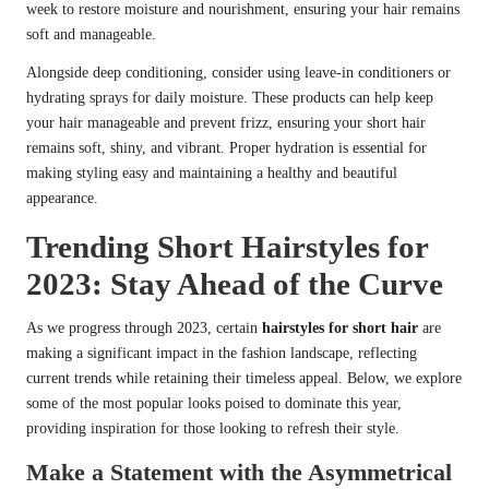
week to restore moisture and nourishment, ensuring your hair remains
soft and manageable.
Alongside deep conditioning, consider using leave-in conditioners or
hydrating sprays for daily moisture. These products can help keep
your hair manageable and prevent frizz, ensuring your short hair
remains soft, shiny, and vibrant. Proper hydration is essential for
making styling easy and maintaining a healthy and beautiful
appearance.
Trending Short Hairstyles for
2023: Stay Ahead of the Curve
As we progress through 2023, certain
hairstyles for short hair
are
making a significant impact in the fashion landscape, reflecting
current trends while retaining their timeless appeal. Below, we explore
some of the most popular looks poised to dominate this year,
providing inspiration for those looking to refresh their style.
Make a Statement with the Asymmetrical