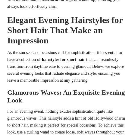
always look effortlessly chic.
Elegant Evening Hairstyles for
Short Hair That Make an
Impression
As the sun sets and occasions call for sophistication, it’s essential to
have a collection of
hairstyles for short hair
that can seamlessly
transition from daytime ease to evening glamour. Below, we explore
several evening looks that radiate elegance and style, ensuring you
leave a memorable impression at any gathering.
Glamorous Waves: An Exquisite Evening
Look
For an evening event, nothing exudes sophistication quite like
glamorous waves. This hairstyle adds a hint of old Hollywood charm
to short hair, making it perfect for special occasions. To achieve this
look, use a curling wand to create loose, soft waves throughout your