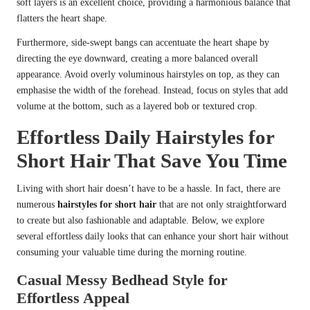
soft layers is an excellent choice, providing a harmonious balance that
flatters the heart shape.
Furthermore, side-swept bangs can accentuate the heart shape by
directing the eye downward, creating a more balanced overall
appearance. Avoid overly voluminous hairstyles on top, as they can
emphasise the width of the forehead. Instead, focus on styles that add
volume at the bottom, such as a layered bob or textured crop.
Effortless Daily Hairstyles for
Short Hair That Save You Time
Living with short hair doesn’t have to be a hassle. In fact, there are
numerous
hairstyles for short hair
that are not only straightforward
to create but also fashionable and adaptable. Below, we explore
several effortless daily looks that can enhance your short hair without
consuming your valuable time during the morning routine.
Casual Messy Bedhead Style for
Effortless Appeal