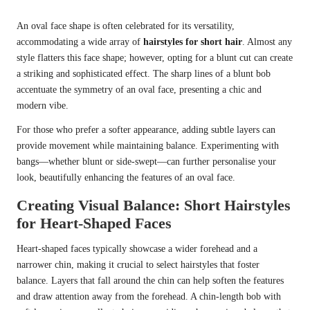
An oval face shape is often celebrated for its versatility,
accommodating a wide array of
hairstyles for short hair
. Almost any
style flatters this face shape; however, opting for a blunt cut can create
a striking and sophisticated effect. The sharp lines of a blunt bob
accentuate the symmetry of an oval face, presenting a chic and
modern vibe.
For those who prefer a softer appearance, adding subtle layers can
provide movement while maintaining balance. Experimenting with
bangs—whether blunt or side-swept—can further personalise your
look, beautifully enhancing the features of an oval face.
Creating Visual Balance: Short Hairstyles
for Heart-Shaped Faces
Heart-shaped faces typically showcase a wider forehead and a
narrower chin, making it crucial to select hairstyles that foster
balance. Layers that fall around the chin can help soften the features
and draw attention away from the forehead. A chin-length bob with