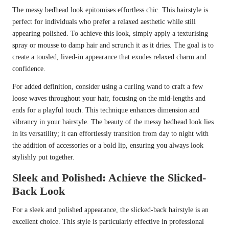
The messy bedhead look epitomises effortless chic. This hairstyle is
perfect for individuals who prefer a relaxed aesthetic while still
appearing polished. To achieve this look, simply apply a texturising
spray or mousse to damp hair and scrunch it as it dries. The goal is to
create a tousled, lived-in appearance that exudes relaxed charm and
confidence.
For added definition, consider using a curling wand to craft a few
loose waves throughout your hair, focusing on the mid-lengths and
ends for a playful touch. This technique enhances dimension and
vibrancy in your hairstyle. The beauty of the messy bedhead look lies
in its versatility; it can effortlessly transition from day to night with
the addition of accessories or a bold lip, ensuring you always look
stylishly put together.
Sleek and Polished: Achieve the Slicked-
Back Look
For a sleek and polished appearance, the slicked-back hairstyle is an
excellent choice. This style is particularly effective in professional