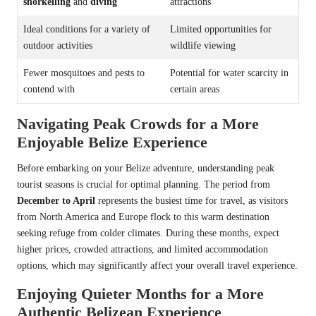
snorkelling
and
diving
attractions
Ideal conditions for a variety of
Limited opportunities for
outdoor activities
wildlife viewing
Fewer mosquitoes and pests to
Potential for water scarcity in
contend with
certain areas
Navigating Peak Crowds for a More
Enjoyable Belize Experience
Before embarking on your Belize adventure, understanding peak
tourist seasons is crucial for optimal planning. The period from
December to April
represents the busiest time for travel, as visitors
from North America and Europe flock to this warm destination
seeking refuge from colder climates. During these months, expect
higher prices, crowded attractions, and limited accommodation
options, which may significantly affect your overall travel experience.
Enjoying Quieter Months for a More
Authentic Belizean Experience