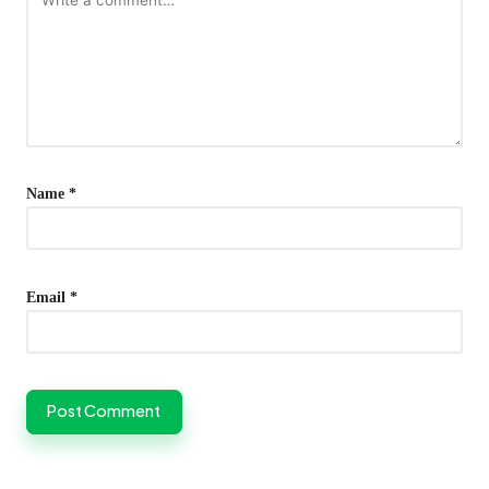
Name
*
Email
*