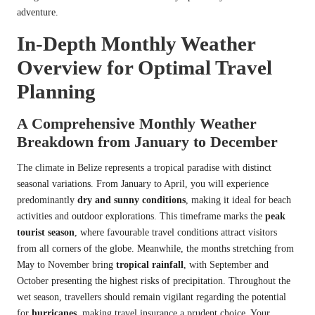
adventure.
In-Depth Monthly Weather
Overview for Optimal Travel
Planning
A Comprehensive Monthly Weather
Breakdown from January to December
The climate in Belize represents a tropical paradise with distinct
seasonal variations. From January to April, you will experience
predominantly
dry and sunny conditions
, making it ideal for beach
activities and outdoor explorations. This timeframe marks the
peak
tourist season
, where favourable travel conditions attract visitors
from all corners of the globe. Meanwhile, the months stretching from
May to November bring
tropical rainfall
, with September and
October presenting the highest risks of precipitation. Throughout the
wet season, travellers should remain vigilant regarding the potential
for
hurricanes
, making travel insurance a prudent choice. Your