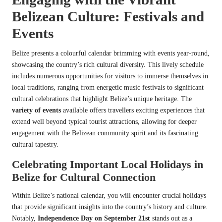
Belizean Culture: Festivals and
Events
Belize presents a colourful calendar brimming with events year-round,
showcasing the country’s rich cultural diversity. This lively schedule
includes numerous opportunities for visitors to immerse themselves in
local traditions, ranging from energetic music festivals to significant
cultural celebrations that highlight Belize’s unique heritage. The
variety of events
available offers travellers exciting experiences that
extend well beyond typical tourist attractions, allowing for deeper
engagement with the Belizean community spirit and its fascinating
cultural tapestry.
Celebrating Important Local Holidays in
Belize for Cultural Connection
Within Belize’s national calendar, you will encounter crucial holidays
that provide significant insights into the country’s history and culture.
Notably,
Independence Day on September 21st
stands out as a