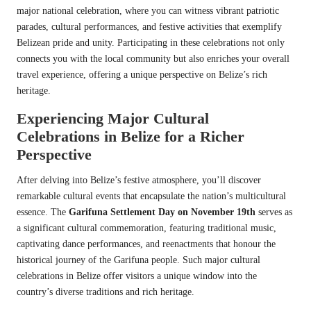
major national celebration, where you can witness vibrant patriotic
parades, cultural performances, and festive activities that exemplify
Belizean pride and unity. Participating in these celebrations not only
connects you with the local community but also enriches your overall
travel experience, offering a unique perspective on Belize’s rich
heritage.
Experiencing Major Cultural
Celebrations in Belize for a Richer
Perspective
After delving into Belize’s festive atmosphere, you’ll discover
remarkable cultural events that encapsulate the nation’s multicultural
essence. The
Garifuna Settlement Day on November 19th
serves as
a significant cultural commemoration, featuring traditional music,
captivating dance performances, and reenactments that honour the
historical journey of the Garifuna people. Such major cultural
celebrations in Belize offer visitors a unique window into the
country’s diverse traditions and rich heritage.