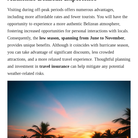
Visiting during off-peak periods offers numerous advantages,
including more affordable rates and fewer tourists. You will have the
opportunity to experience a more authentic Belizean atmosphere,
fostering increased opportunities for personal interactions with locals.
Consequently, the
low season, spanning from June to November
,
provides unique benefits. Although it coincides with hurricane season,
you can take advantage of significant discounts, less crowded
attractions, and a more relaxed travel experience. Thoughtful planning
and investment in
travel insurance
can help mitigate any potential
weather-related risks.