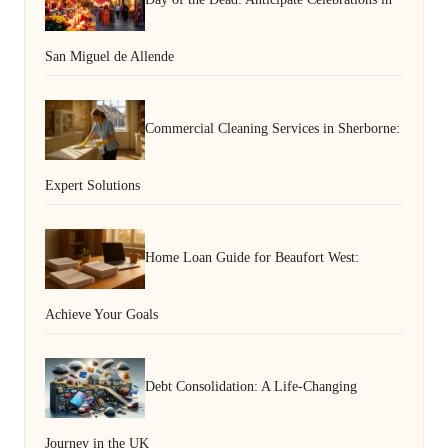
San Miguel de Allende
Commercial Cleaning Services in Sherborne:
Expert Solutions
Home Loan Guide for Beaufort West:
Achieve Your Goals
Debt Consolidation: A Life-Changing
Journey in the UK