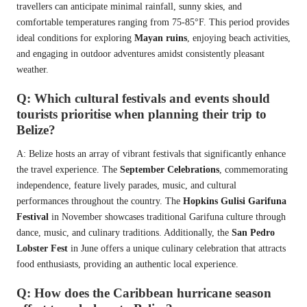
travellers can anticipate minimal rainfall, sunny skies, and
comfortable temperatures ranging from 75-85°F. This period provides
ideal conditions for exploring
Mayan ruins
, enjoying beach activities,
and engaging in outdoor adventures amidst consistently pleasant
weather.
Q: Which cultural festivals and events should
tourists prioritise when planning their trip to
Belize?
A: Belize hosts an array of vibrant festivals that significantly enhance
the travel experience. The
September Celebrations
, commemorating
independence, feature lively parades, music, and cultural
performances throughout the country. The
Hopkins Gulisi Garifuna
Festival
in November showcases traditional Garifuna culture through
dance, music, and culinary traditions. Additionally, the
San Pedro
Lobster Fest
in June offers a unique culinary celebration that attracts
food enthusiasts, providing an authentic local experience.
Q: How does the Caribbean hurricane season