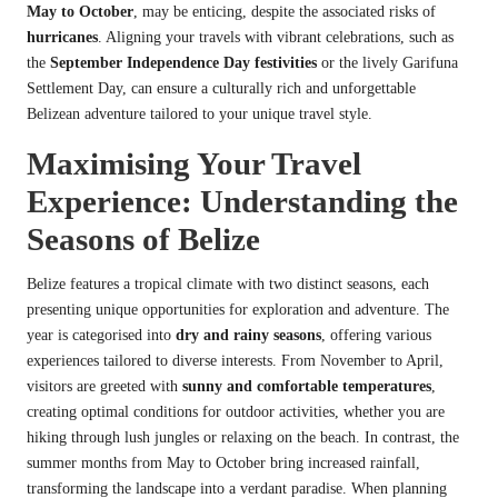
May to October
, may be enticing, despite the associated risks of
hurricanes
. Aligning your travels with vibrant celebrations, such as
the
September Independence Day festivities
or the lively Garifuna
Settlement Day, can ensure a culturally rich and unforgettable
Belizean adventure tailored to your unique travel style.
Maximising Your Travel
Experience: Understanding the
Seasons of Belize
Belize features a tropical climate with two distinct seasons, each
presenting unique opportunities for exploration and adventure. The
year is categorised into
dry and rainy seasons
, offering various
experiences tailored to diverse interests. From November to April,
visitors are greeted with
sunny and comfortable temperatures
,
creating optimal conditions for outdoor activities, whether you are
hiking through lush jungles or relaxing on the beach. In contrast, the
summer months from May to October bring increased rainfall,
transforming the landscape into a verdant paradise. When planning