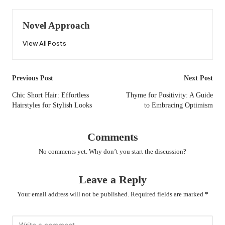
Novel Approach
View All Posts
Post
Previous Post
Next Post
navigation
Chic Short Hair: Effortless
Thyme for Positivity: A Guide
Hairstyles for Stylish Looks
to Embracing Optimism
Comments
No comments yet. Why don’t you start the discussion?
Leave a Reply
Your email address will not be published.
Required fields are marked
*