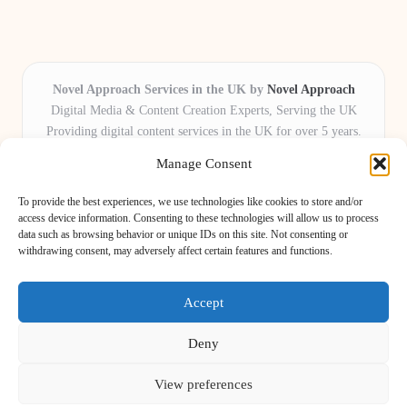
Novel Approach Services in the UK by
Novel Approach
Digital Media & Content Creation Experts, Serving the UK
Providing digital content services in the UK for over 5 years.
Known for blending creative storytelling with technology,
Manage Consent
Novel Approach delivers reliable online solutions for
organisations and individuals who want their message and
To provide the best experiences, we use technologies like cookies to store and/or
brand to stand out.
access device information. Consenting to these technologies will allow us to process
data such as browsing behavior or unique IDs on this site. Not consenting or
Our adaptive team includes skilled digital writers, creative editors, and
withdrawing consent, may adversely affect certain features and functions.
virtual media assistants, ready to tailor projects to meet unique client needs
every time.
Accept
Deny
View preferences
Copyright 2026 — Novel Approach. All rights reserved.