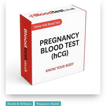
Posted
Health & Wellness
Pregnancy Health