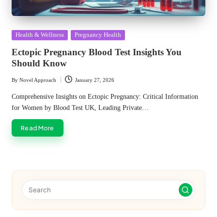
Posted
Health & Wellness
Pregnancy Health
in
Ectopic Pregnancy Blood Test Insights You
Should Know
By
Novel Approach
January 27, 2026
Posted
by
Comprehensive Insights on Ectopic Pregnancy: Critical Information
for Women by Blood Test UK, Leading Private…
Read More