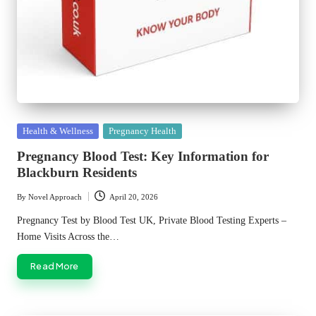
Posted
Health & Wellness
Pregnancy Health
in
Pregnancy Blood Test: Key Information for
Blackburn Residents
By
Novel Approach
April 20, 2026
Posted
by
Pregnancy Test by Blood Test UK, Private Blood Testing Experts –
Home Visits Across the…
Read More