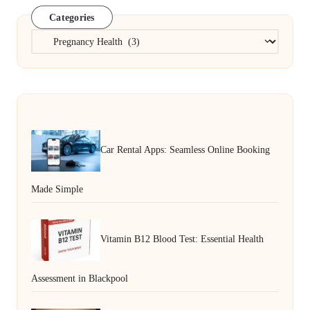
Categories
Categories
Car Rental Apps: Seamless Online Booking
Made Simple
Vitamin B12 Blood Test: Essential Health
Assessment in Blackpool