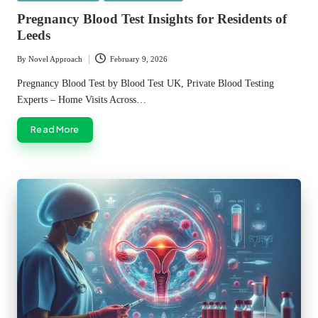
in
Pregnancy Blood Test Insights for Residents of
Leeds
By
Novel Approach
February 9, 2026
Posted
by
Pregnancy Blood Test by Blood Test UK, Private Blood Testing
Experts – Home Visits Across…
Read More