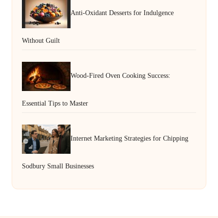
Anti-Oxidant Desserts for Indulgence
Without Guilt
Wood-Fired Oven Cooking Success:
Essential Tips to Master
Internet Marketing Strategies for Chipping
Sodbury Small Businesses