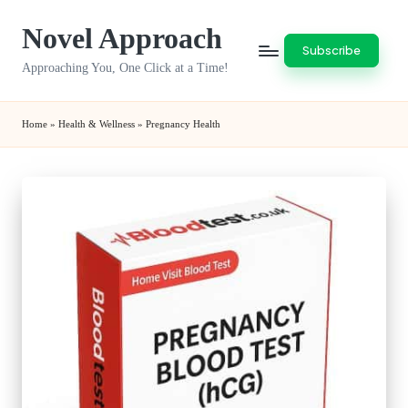
Novel Approach
Skip
Subscribe
to
Approaching You, One Click at a Time!
content
Home
»
Health & Wellness
»
Pregnancy Health