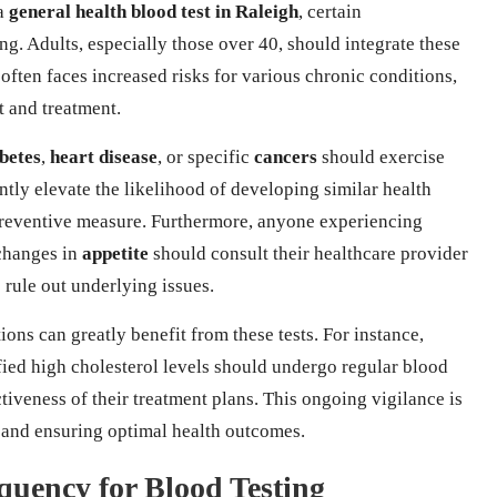
 a
general health blood test in Raleigh
, certain
ng. Adults, especially those over 40, should integrate these
 often faces increased risks for various chronic conditions,
t and treatment.
betes
,
heart disease
, or specific
cancers
should exercise
ntly elevate the likelihood of developing similar health
l preventive measure. Furthermore, anyone experiencing
 changes in
appetite
should consult their healthcare provider
o rule out underlying issues.
ions can greatly benefit from these tests. For instance,
fied high cholesterol levels should undergo regular blood
ctiveness of their treatment plans. This ongoing vigilance is
y and ensuring optimal health outcomes.
quency for Blood Testing