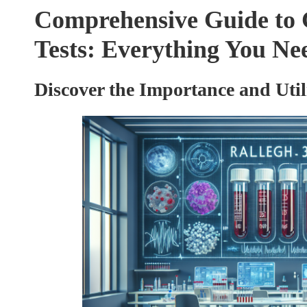
Comprehensive Guide to 
Tests: Everything You N
Discover the Importance and Util