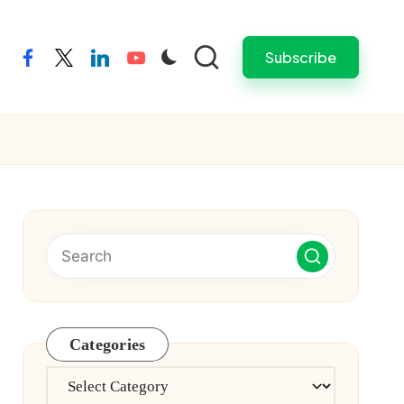
Subscribe
facebook
twitter
linkedin
youtube
Categories
Categories