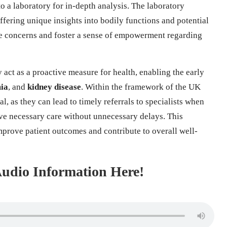
to a laboratory for in-depth analysis. The laboratory
offering unique insights into bodily functions and potential
iate concerns and foster a sense of empowerment regarding
 act as a proactive measure for health, enabling the early
ia
, and
kidney disease
. Within the framework of the UK
l, as they can lead to timely referrals to specialists when
ive necessary care without unnecessary delays. This
mprove patient outcomes and contribute to overall well-
 Audio Information Here!