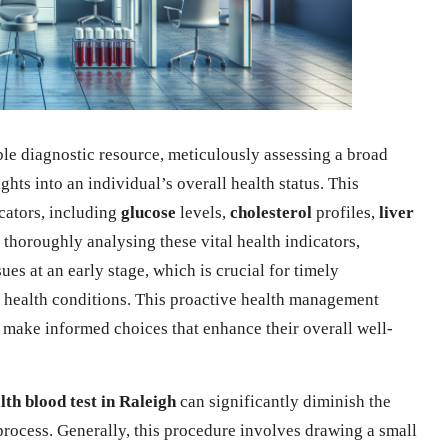
ble diagnostic resource, meticulously assessing a broad
ghts into an individual’s overall health status. This
icators, including
glucose
levels,
cholesterol
profiles,
liver
 thoroughly analysing these vital health indicators,
ues at an early stage, which is crucial for timely
 health conditions. This proactive health management
d make informed choices that enhance their overall well-
lth blood test in Raleigh
can significantly diminish the
process. Generally, this procedure involves drawing a small