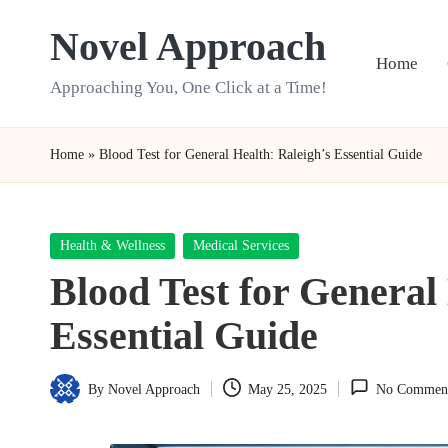
Novel Approach
Skip
Home
to
Approaching You, One Click at a Time!
content
Home
»
Blood Test for General Health: Raleigh’s Essential Guide
Posted
Health & Wellness
Medical Services
in
Blood Test for General
Essential Guide
By
Novel Approach
May 25, 2025
No Commen
Posted
by