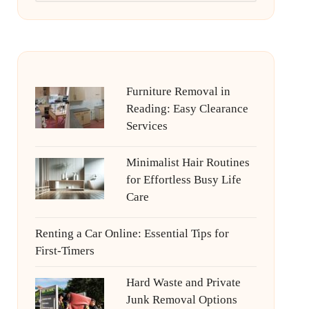
Furniture Removal in
Reading: Easy Clearance
Services
Minimalist Hair Routines
for Effortless Busy Life
Care
Renting a Car Online: Essential Tips for
First-Timers
Hard Waste and Private
Junk Removal Options