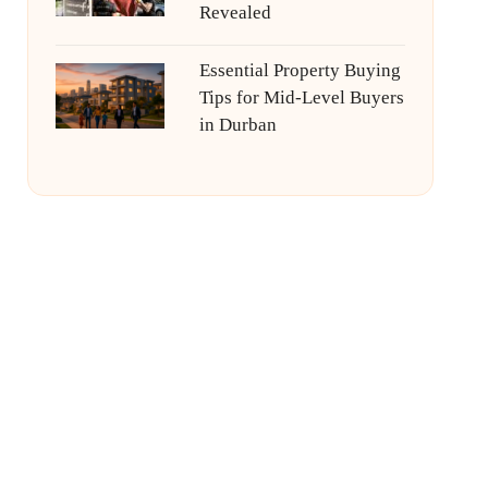
Revealed
Essential Property Buying
Tips for Mid-Level Buyers
in Durban