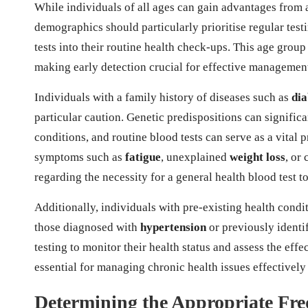
While individuals of all ages can gain advantages from
demographics should particularly prioritise regular testi
tests into their routine health check-ups. This age group
making early detection crucial for effective managemen
Individuals with a family history of diseases such as
dia
particular caution. Genetic predispositions can significa
conditions, and routine blood tests can serve as a vita
symptoms such as
fatigue
, unexplained
weight loss
, or
regarding the necessity for a general health blood test t
Additionally, individuals with pre-existing health condit
those diagnosed with
hypertension
or previously identi
testing to monitor their health status and assess the effe
essential for managing chronic health issues effectivel
Determining the Appropriate Fre