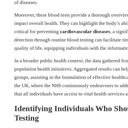
of diseases.
Moreover, these blood tests provide a thorough overview
impact overall health. They can highlight the body’s abil
critical for preventing
cardiovascular diseases
, a signi
detection through routine blood testing can facilitate t
quality of life, equipping individuals with the informat
In a broader public health context, the data gathered fro
population health initiatives. Aggregated results can h
groups, assisting in the formulation of effective healthc
the UK, where the NHS continuously endeavours to addre
that all individuals have access to vital health services 
Identifying Individuals Who Shou
Testing