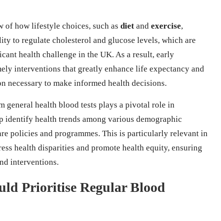
 of how lifestyle choices, such as
diet
and
exercise
,
ity to regulate cholesterol and glucose levels, which are
ficant health challenge in the UK. As a result, early
imely interventions that greatly enhance life expectancy and
ion necessary to make informed health decisions.
m general health blood tests plays a pivotal role in
elp identify health trends among various demographic
are policies and programmes. This is particularly relevant in
ss health disparities and promote health equity, ensuring
and interventions.
ld Prioritise Regular Blood