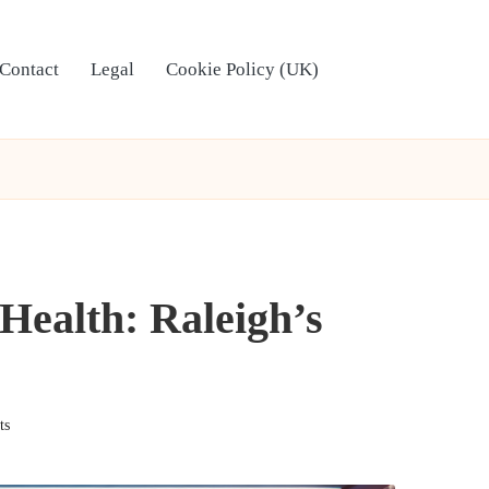
Contact
Legal
Cookie Policy (UK)
 Health: Raleigh’s
ts