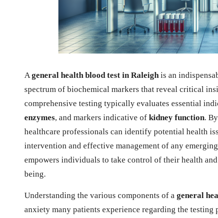
A
general health blood test in Raleigh
is an indispensa
spectrum of biochemical markers that reveal critical insi
comprehensive testing typically evaluates essential ind
enzymes
, and markers indicative of
kidney function
. By
healthcare professionals can identify potential health iss
intervention and effective management of any emerging
empowers individuals to take control of their health an
being.
Understanding the various components of a
general hea
anxiety many patients experience regarding the testing 