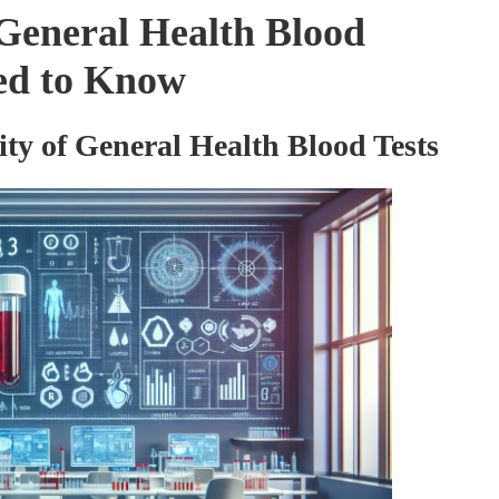
General Health Blood
eed to Know
ity of General Health Blood Tests