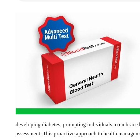
developing diabetes, prompting individuals to embrace he
assessment. This proactive approach to health managemen