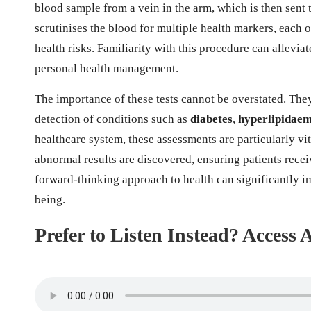
blood sample from a vein in the arm, which is then sent 
scrutinises the blood for multiple health markers, each 
health risks. Familiarity with this procedure can allev
personal health management.
The importance of these tests cannot be overstated. They
detection of conditions such as
diabetes
,
hyperlipidaem
healthcare system, these assessments are particularly vita
abnormal results are discovered, ensuring patients rece
forward-thinking approach to health can significantly i
being.
Prefer to Listen Instead? Access