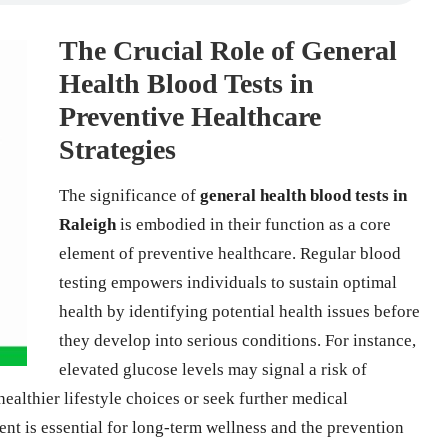
The Crucial Role of General
Health Blood Tests in
Preventive Healthcare
Strategies
The significance of
general health blood tests in
Raleigh
is embodied in their function as a core
element of preventive healthcare. Regular blood
testing empowers individuals to sustain optimal
health by identifying potential health issues before
they develop into serious conditions. For instance,
elevated glucose levels may signal a risk of
althier lifestyle choices or seek further medical
t is essential for long-term wellness and the prevention