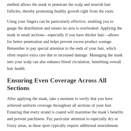
method allows the mask to penetrate the scalp and nourish hair
follicles, thereby promoting healthy growth right from the roots.
Using your fingers can be particularly effective, enabling you to
gauge the distribution and ensure no area is overlooked. Applying the
mask in small sections—especially if you have thicker hair—allows
for better penetration and helps prevent excess product wastage.
Remember to pay special attention to the ends of your hair, which
often require extra care due to increased damage. Massaging the mask
into your scalp can also enhance blood circulation, benefiting overall
hair health.
Ensuring Even Coverage Across All
Sections
After applying the mask, take a moment to verify that you have
achieved uniform coverage throughout all sections of your hair.
Ensuring that every strand is coated will maximise the mask’s benefits
and prevent patchiness. Pay particular attention to especially dry or
frizzy areas, as these spots typically require additional nourishment.