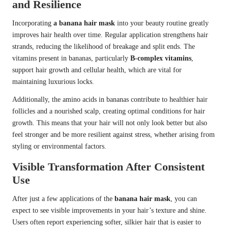
and Resilience
Incorporating
a banana hair mask
into your beauty routine greatly
improves hair health over time. Regular application strengthens hair
strands, reducing the likelihood of breakage and split ends. The
vitamins present in bananas, particularly
B-complex vitamins
,
support hair growth and cellular health, which are vital for
maintaining luxurious locks.
Additionally, the amino acids in bananas contribute to healthier hair
follicles and a nourished scalp, creating optimal conditions for hair
growth. This means that your hair will not only look better but also
feel stronger and be more resilient against stress, whether arising from
styling or environmental factors.
Visible Transformation After Consistent
Use
After just a few applications of the
banana hair mask
, you can
expect to see visible improvements in your hair’s texture and shine.
Users often report experiencing softer, silkier hair that is easier to