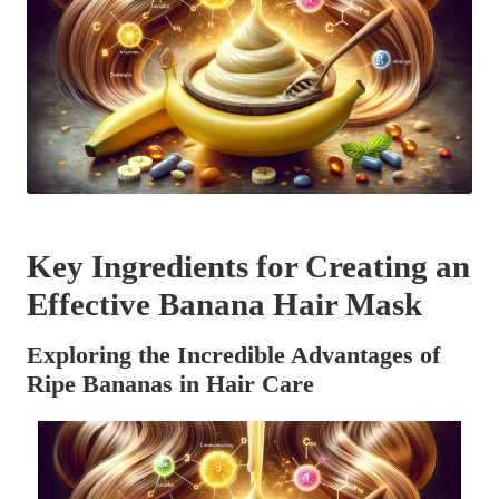
Key Ingredients for Creating an
Effective Banana Hair Mask
Exploring the Incredible Advantages of
Ripe Bananas in Hair Care