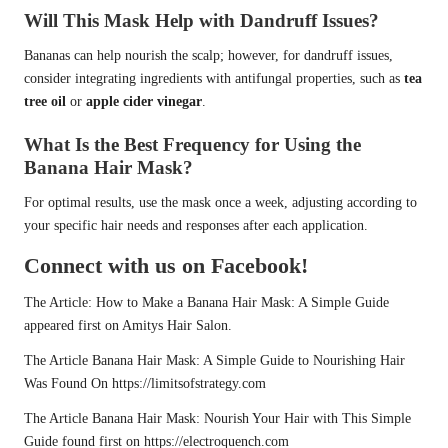
Will This Mask Help with Dandruff Issues?
Bananas can help nourish the scalp; however, for dandruff issues,
consider integrating ingredients with antifungal properties, such as
tea
tree oil
or
apple cider vinegar
.
What Is the Best Frequency for Using the
Banana Hair Mask?
For optimal results, use the mask once a week, adjusting according to
your specific hair needs and responses after each application.
Connect with us on Facebook!
The Article:
How to Make a Banana Hair Mask: A Simple Guide
appeared first on
Amitys Hair Salon
.
The Article
Banana Hair Mask: A Simple Guide to Nourishing Hair
Was Found On
https://limitsofstrategy.com
The Article
Banana Hair Mask: Nourish Your Hair with This Simple
Guide
found first on
https://electroquench.com