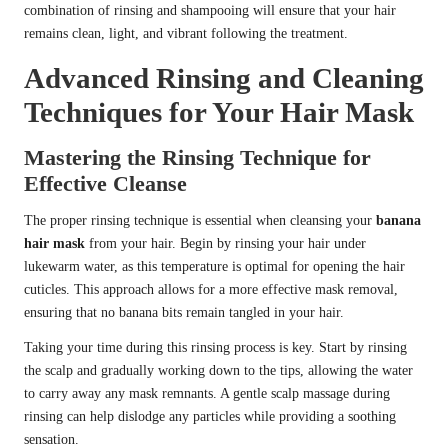
combination of rinsing and shampooing will ensure that your hair
remains clean, light, and vibrant following the treatment.
Advanced Rinsing and Cleaning
Techniques for Your Hair Mask
Mastering the Rinsing Technique for
Effective Cleanse
The proper rinsing technique is essential when cleansing your
banana
hair mask
from your hair. Begin by rinsing your hair under
lukewarm water, as this temperature is optimal for opening the hair
cuticles. This approach allows for a more effective mask removal,
ensuring that no banana bits remain tangled in your hair.
Taking your time during this rinsing process is key. Start by rinsing
the scalp and gradually working down to the tips, allowing the water
to carry away any mask remnants. A gentle scalp massage during
rinsing can help dislodge any particles while providing a soothing
sensation.