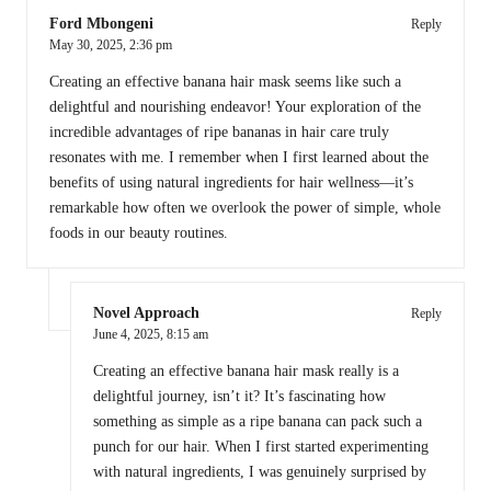
Ford Mbongeni
Reply
May 30, 2025,
2:36 pm
Creating an effective banana hair mask seems like such a
delightful and nourishing endeavor! Your exploration of the
incredible advantages of ripe bananas in hair care truly
resonates with me. I remember when I first learned about the
benefits of using natural ingredients for hair wellness—it’s
remarkable how often we overlook the power of simple, whole
foods in our beauty routines.
Novel Approach
Reply
June 4, 2025,
8:15 am
Creating an effective banana hair mask really is a
delightful journey, isn’t it? It’s fascinating how
something as simple as a ripe banana can pack such a
punch for our hair. When I first started experimenting
with natural ingredients, I was genuinely surprised by