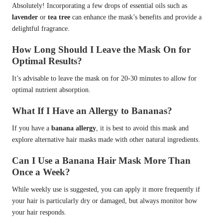
Absolutely! Incorporating a few drops of essential oils such as
lavender
or
tea tree
can enhance the mask’s benefits and provide a
delightful fragrance.
How Long Should I Leave the Mask On for
Optimal Results?
It’s advisable to leave the mask on for 20-30 minutes to allow for
optimal nutrient absorption.
What If I Have an Allergy to Bananas?
If you have a
banana allergy
, it is best to avoid this mask and
explore alternative hair masks made with other natural ingredients.
Can I Use a Banana Hair Mask More Than
Once a Week?
While weekly use is suggested, you can apply it more frequently if
your hair is particularly dry or damaged, but always monitor how
your hair responds.