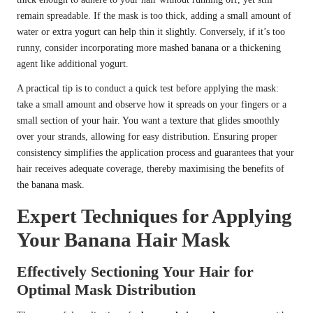
remain spreadable. If the mask is too thick, adding a small amount of
water or extra yogurt can help thin it slightly. Conversely, if it’s too
runny, consider incorporating more mashed banana or a thickening
agent like additional yogurt.
A practical tip is to conduct a quick test before applying the mask:
take a small amount and observe how it spreads on your fingers or a
small section of your hair. You want a texture that glides smoothly
over your strands, allowing for easy distribution. Ensuring proper
consistency simplifies the application process and guarantees that your
hair receives adequate coverage, thereby maximising the benefits of
the banana mask.
Expert Techniques for Applying
Your Banana Hair Mask
Effectively Sectioning Your Hair for
Optimal Mask Distribution