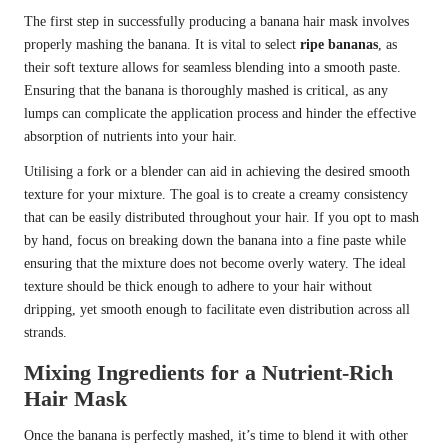
The first step in successfully producing a banana hair mask involves
properly mashing the banana. It is vital to select
ripe bananas
, as
their soft texture allows for seamless blending into a smooth paste.
Ensuring that the banana is thoroughly mashed is critical, as any
lumps can complicate the application process and hinder the effective
absorption of nutrients into your hair.
Utilising a fork or a blender can aid in achieving the desired smooth
texture for your mixture. The goal is to create a creamy consistency
that can be easily distributed throughout your hair. If you opt to mash
by hand, focus on breaking down the banana into a fine paste while
ensuring that the mixture does not become overly watery. The ideal
texture should be thick enough to adhere to your hair without
dripping, yet smooth enough to facilitate even distribution across all
strands.
Mixing Ingredients for a Nutrient-Rich
Hair Mask
Once the banana is perfectly mashed, it’s time to blend it with other