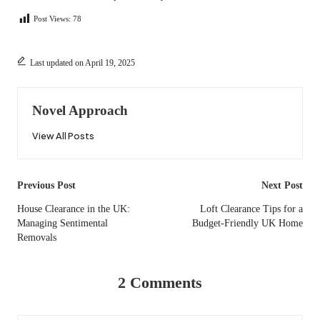
Post Views:
78
Last updated on April 19, 2025
Novel Approach
View All Posts
Post
Previous Post
Next Post
navigation
House Clearance in the UK:
Loft Clearance Tips for a
Managing Sentimental
Budget-Friendly UK Home
Removals
2 Comments