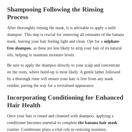
Shampooing Following the Rinsing
Process
After thoroughly rinsing the mask, it is advisable to apply a mild
shampoo. This step is crucial for removing all remnants of the banana
mask, leaving your hair feeling light and clean. Opt for a
sulphate-
free shampoo
, as these are less likely to strip your hair of its natural
oils, helping to maintain moisture levels.
Be sure to apply the shampoo directly to your scalp and concentrate
on the roots, where build-up is most likely. A gentle lather followed
by a thorough rinse will ensure your hair is free from any mask
residue, paving the way for a revitalised appearance.
Incorporating Conditioning for Enhanced
Hair Health
Once your hair is rinsed and cleansed with shampoo, applying a
conditioner becomes essential to complete
the banana hair mask
routine. Conditioner plays a vital role in restoring moisture,