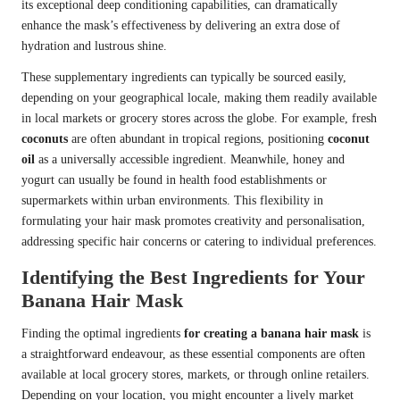
its exceptional deep conditioning capabilities, can dramatically
enhance the mask’s effectiveness by delivering an extra dose of
hydration and lustrous shine.
These supplementary ingredients can typically be sourced easily,
depending on your geographical locale, making them readily available
in local markets or grocery stores across the globe. For example, fresh
coconuts
are often abundant in tropical regions, positioning
coconut
oil
as a universally accessible ingredient. Meanwhile, honey and
yogurt can usually be found in health food establishments or
supermarkets within urban environments. This flexibility in
formulating your hair mask promotes creativity and personalisation,
addressing specific hair concerns or catering to individual preferences.
Identifying the Best Ingredients for Your
Banana Hair Mask
Finding the optimal ingredients
for creating a banana hair mask
is
a straightforward endeavour, as these essential components are often
available at local grocery stores, markets, or through online retailers.
Depending on your location, you might encounter a lively market