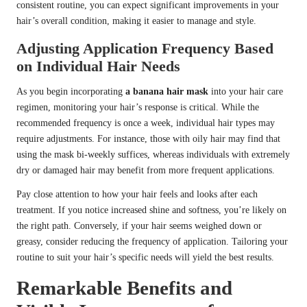
consistent routine, you can expect significant improvements in your
hair’s overall condition, making it easier to manage and style.
Adjusting Application Frequency Based
on Individual Hair Needs
As you begin incorporating
a banana hair mask
into your hair care
regimen, monitoring your hair’s response is critical. While the
recommended frequency is once a week, individual hair types may
require adjustments. For instance, those with oily hair may find that
using the mask bi-weekly suffices, whereas individuals with extremely
dry or damaged hair may benefit from more frequent applications.
Pay close attention to how your hair feels and looks after each
treatment. If you notice increased shine and softness, you’re likely on
the right path. Conversely, if your hair seems weighed down or
greasy, consider reducing the frequency of application. Tailoring your
routine to suit your hair’s specific needs will yield the best results.
Remarkable Benefits and