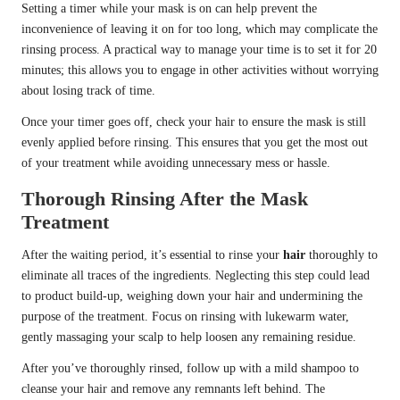
Setting a timer while your mask is on can help prevent the
inconvenience of leaving it on for too long, which may complicate the
rinsing process. A practical way to manage your time is to set it for 20
minutes; this allows you to engage in other activities without worrying
about losing track of time.
Once your timer goes off, check your hair to ensure the mask is still
evenly applied before rinsing. This ensures that you get the most out
of your treatment while avoiding unnecessary mess or hassle.
Thorough Rinsing After the Mask
Treatment
After the waiting period, it’s essential to rinse your
hair
thoroughly to
eliminate all traces of the ingredients. Neglecting this step could lead
to product build-up, weighing down your hair and undermining the
purpose of the treatment. Focus on rinsing with lukewarm water,
gently massaging your scalp to help loosen any remaining residue.
After you’ve thoroughly rinsed, follow up with a mild shampoo to
cleanse your hair and remove any remnants left behind. The