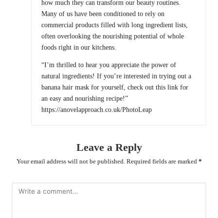
how much they can transform our beauty routines.
Many of us have been conditioned to rely on
commercial products filled with long ingredient lists,
often overlooking the nourishing potential of whole
foods right in our kitchens.
“I’m thrilled to hear you appreciate the power of
natural ingredients! If you’re interested in trying out a
banana hair mask for yourself, check out this link for
an easy and nourishing recipe!”
https://anovelapproach.co.uk/PhotoLeap
Leave a Reply
Your email address will not be published.
Required fields are marked
*