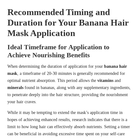
Recommended Timing and
Duration for Your Banana Hair
Mask Application
Ideal Timeframe for Application to
Achieve Nourishing Benefits
When determining the duration of application for your
banana hair
mask
, a timeframe of 20-30 minutes is generally recommended for
optimal nutrient absorption. This period allows the
vitamins
and
minerals
found in bananas, along with any supplementary ingredients,
to penetrate deeply into the hair structure, providing the nourishment
your hair craves.
While it may be tempting to extend the mask’s application time in
hopes of achieving enhanced results, research indicates that there is a
limit to how long hair can effectively absorb nutrients. Setting a timer
can be beneficial in avoiding excessive time spent on your self-care