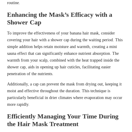
routine.
Enhancing the Mask’s Efficacy with a
Shower Cap
To improve the effectiveness of your banana hair mask, consider
covering your hair with a shower cap during the waiting period. This
simple addition helps retain moisture and warmth, creating a mini
sauna effect that can significantly enhance nutrient absorption. The
warmth from your scalp, combined with the heat trapped inside the
shower cap, aids in opening up hair cuticles, facilitating easier
penetration of the nutrients.
Additionally, a cap can prevent the mask from drying out, keeping it
moist and effective throughout the duration. This technique is
particularly beneficial in drier climates where evaporation may occur
more rapidly.
Efficiently Managing Your Time During
the Hair Mask Treatment