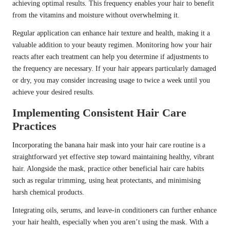
achieving optimal results. This frequency enables your hair to benefit
from the vitamins and moisture without overwhelming it.
Regular application can enhance hair texture and health, making it a
valuable addition to your beauty regimen. Monitoring how your hair
reacts after each treatment can help you determine if adjustments to
the frequency are necessary. If your hair appears particularly damaged
or dry, you may consider increasing usage to twice a week until you
achieve your desired results.
Implementing Consistent Hair Care
Practices
Incorporating the banana hair mask into your hair care routine is a
straightforward yet effective step toward maintaining healthy, vibrant
hair. Alongside the mask, practice other beneficial hair care habits
such as regular trimming, using heat protectants, and minimising
harsh chemical products.
Integrating oils, serums, and leave-in conditioners can further enhance
your hair health, especially when you aren’t using the mask. With a