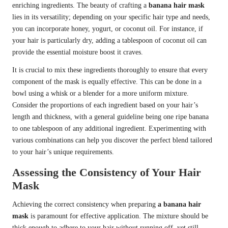
enriching ingredients. The beauty of crafting a
banana hair mask
lies in its versatility; depending on your specific hair type and needs,
you can incorporate honey, yogurt, or coconut oil. For instance, if
your hair is particularly dry, adding a tablespoon of coconut oil can
provide the essential moisture boost it craves.
It is crucial to mix these ingredients thoroughly to ensure that every
component of the mask is equally effective. This can be done in a
bowl using a whisk or a blender for a more uniform mixture.
Consider the proportions of each ingredient based on your hair’s
length and thickness, with a general guideline being one ripe banana
to one tablespoon of any additional ingredient. Experimenting with
various combinations can help you discover the perfect blend tailored
to your hair’s unique requirements.
Assessing the Consistency of Your Hair
Mask
Achieving the correct consistency when preparing
a banana hair
mask
is paramount for effective application. The mixture should be
thick enough to adhere to your hair without running off, yet still