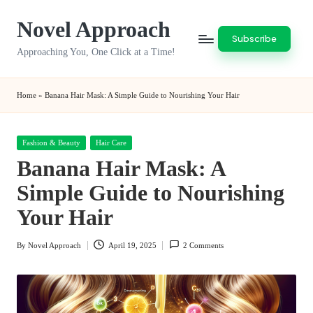
Novel Approach
Skip
Subscribe
to
Approaching You, One Click at a Time!
content
Home
»
Banana Hair Mask: A Simple Guide to Nourishing Your Hair
Posted
Fashion & Beauty
Hair Care
in
Banana Hair Mask: A
Simple Guide to Nourishing
Your Hair
By
Novel Approach
April 19, 2025
2 Comments
Posted
by