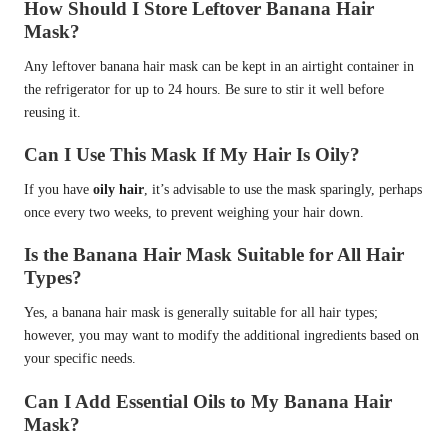
How Should I Store Leftover Banana Hair
Mask?
Any leftover banana hair mask can be kept in an airtight container in
the refrigerator for up to 24 hours. Be sure to stir it well before
reusing it.
Can I Use This Mask If My Hair Is Oily?
If you have
oily hair
, it’s advisable to use the mask sparingly, perhaps
once every two weeks, to prevent weighing your hair down.
Is the Banana Hair Mask Suitable for All Hair
Types?
Yes, a banana hair mask is generally suitable for all hair types;
however, you may want to modify the additional ingredients based on
your specific needs.
Can I Add Essential Oils to My Banana Hair
Mask?