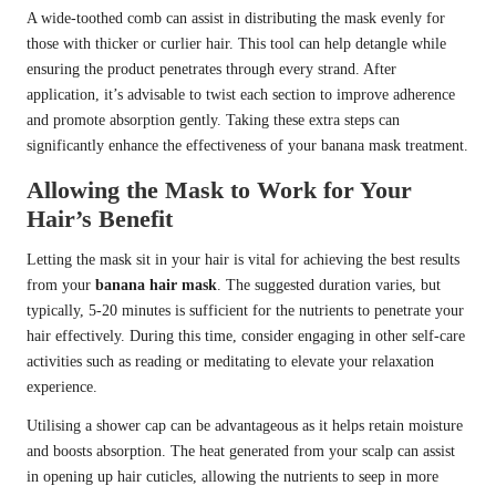
A wide-toothed comb can assist in distributing the mask evenly for
those with thicker or curlier hair. This tool can help detangle while
ensuring the product penetrates through every strand. After
application, it’s advisable to twist each section to improve adherence
and promote absorption gently. Taking these extra steps can
significantly enhance the effectiveness of your banana mask treatment.
Allowing the Mask to Work for Your
Hair’s Benefit
Letting the mask sit in your hair is vital for achieving the best results
from your
banana hair mask
. The suggested duration varies, but
typically, 5-20 minutes is sufficient for the nutrients to penetrate your
hair effectively. During this time, consider engaging in other self-care
activities such as reading or meditating to elevate your relaxation
experience.
Utilising a shower cap can be advantageous as it helps retain moisture
and boosts absorption. The heat generated from your scalp can assist
in opening up hair cuticles, allowing the nutrients to seep in more