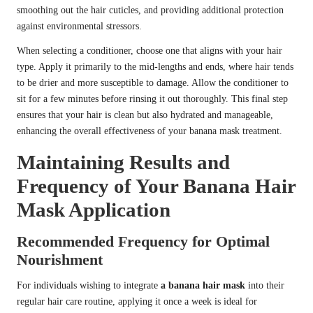
smoothing out the hair cuticles, and providing additional protection
against environmental stressors.
When selecting a conditioner, choose one that aligns with your hair
type. Apply it primarily to the mid-lengths and ends, where hair tends
to be drier and more susceptible to damage. Allow the conditioner to
sit for a few minutes before rinsing it out thoroughly. This final step
ensures that your hair is clean but also hydrated and manageable,
enhancing the overall effectiveness of your banana mask treatment.
Maintaining Results and
Frequency of Your Banana Hair
Mask Application
Recommended Frequency for Optimal
Nourishment
For individuals wishing to integrate
a banana hair mask
into their
regular hair care routine, applying it once a week is ideal for