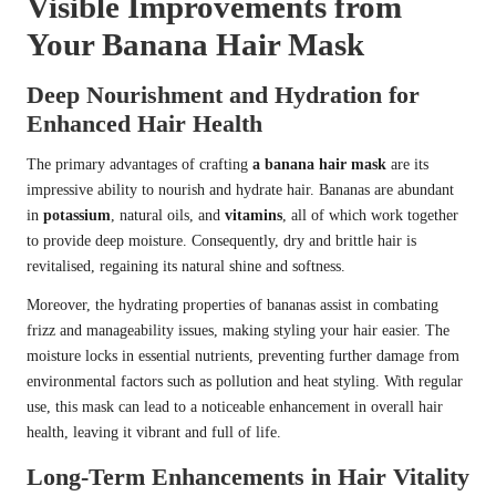
Visible Improvements from
Your Banana Hair Mask
Deep Nourishment and Hydration for
Enhanced Hair Health
The primary advantages of crafting
a banana hair mask
are its
impressive ability to nourish and hydrate hair. Bananas are abundant
in
potassium
, natural oils, and
vitamins
, all of which work together
to provide deep moisture. Consequently, dry and brittle hair is
revitalised, regaining its natural shine and softness.
Moreover, the hydrating properties of bananas assist in combating
frizz and manageability issues, making styling your hair easier. The
moisture locks in essential nutrients, preventing further damage from
environmental factors such as pollution and heat styling. With regular
use, this mask can lead to a noticeable enhancement in overall hair
health, leaving it vibrant and full of life.
Long-Term Enhancements in Hair Vitality