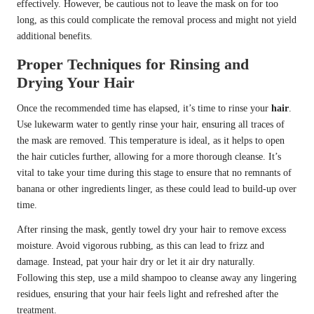
effectively. However, be cautious not to leave the mask on for too
long, as this could complicate the removal process and might not yield
additional benefits.
Proper Techniques for Rinsing and
Drying Your Hair
Once the recommended time has elapsed, it’s time to rinse your
hair
.
Use lukewarm water to gently rinse your hair, ensuring all traces of
the mask are removed. This temperature is ideal, as it helps to open
the hair cuticles further, allowing for a more thorough cleanse. It’s
vital to take your time during this stage to ensure that no remnants of
banana or other ingredients linger, as these could lead to build-up over
time.
After rinsing the mask, gently towel dry your hair to remove excess
moisture. Avoid vigorous rubbing, as this can lead to frizz and
damage. Instead, pat your hair dry or let it air dry naturally.
Following this step, use a mild shampoo to cleanse away any lingering
residues, ensuring that your hair feels light and refreshed after the
treatment.