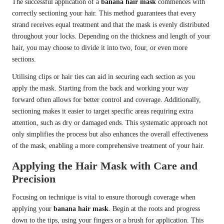
The successful application of a
banana hair mask
commences with
correctly sectioning your hair. This method guarantees that every
strand receives equal treatment and that the mask is evenly distributed
throughout your locks. Depending on the thickness and length of your
hair, you may choose to divide it into two, four, or even more
sections.
Utilising clips or hair ties can aid in securing each section as you
apply the mask. Starting from the back and working your way
forward often allows for better control and coverage. Additionally,
sectioning makes it easier to target specific areas requiring extra
attention, such as dry or damaged ends. This systematic approach not
only simplifies the process but also enhances the overall effectiveness
of the mask, enabling a more comprehensive treatment of your hair.
Applying the Hair Mask with Care and
Precision
Focusing on technique is vital to ensure thorough coverage when
applying your
banana hair mask
. Begin at the roots and progress
down to the tips, using your fingers or a brush for application. This