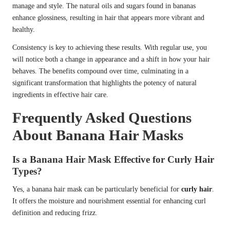
manage and style. The natural oils and sugars found in bananas
enhance glossiness, resulting in hair that appears more vibrant and
healthy.
Consistency is key to achieving these results. With regular use, you
will notice both a change in appearance and a shift in how your hair
behaves. The benefits compound over time, culminating in a
significant transformation that highlights the potency of natural
ingredients in effective hair care.
Frequently Asked Questions
About Banana Hair Masks
Is a Banana Hair Mask Effective for Curly Hair
Types?
Yes, a banana hair mask can be particularly beneficial for
curly hair
.
It offers the moisture and nourishment essential for enhancing curl
definition and reducing frizz.