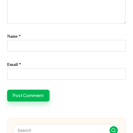
Name
*
Email
*