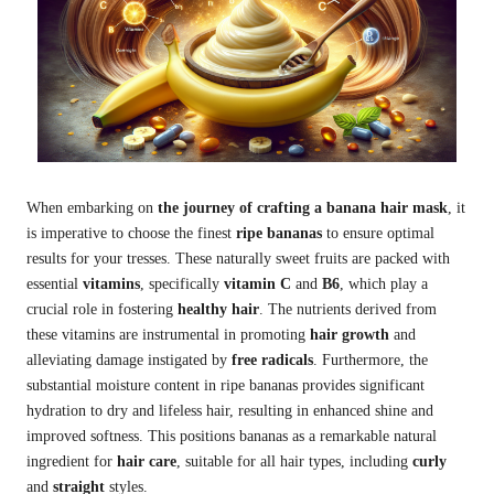
When embarking on
the journey of crafting a banana hair mask
, it
is imperative to choose the finest
ripe bananas
to ensure optimal
results for your tresses. These naturally sweet fruits are packed with
essential
vitamins
, specifically
vitamin C
and
B6
, which play a
crucial role in fostering
healthy hair
. The nutrients derived from
these vitamins are instrumental in promoting
hair growth
and
alleviating damage instigated by
free radicals
. Furthermore, the
substantial moisture content in ripe bananas provides significant
hydration to dry and lifeless hair, resulting in enhanced shine and
improved softness. This positions bananas as a remarkable natural
ingredient for
hair care
, suitable for all hair types, including
curly
and
straight
styles.