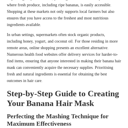
where fresh produce, including ripe bananas, is easily accessible.
Shopping at these markets not only supports local farmers but also
ensures that you have access to the freshest and most nutritious
ingredients available.
In urban settings, supermarkets often stock organic products,
including honey, yogurt, and coconut oil. For those residing in more
remote areas, online shopping presents an excellent alternative.
Numerous health food websites offer delivery services for harder-to-
find items, ensuring that anyone interested in making their banana hair
mask can conveniently acquire the necessary supplies. Prioritising
fresh and natural ingredients is essential for obtaining the best
outcomes in hair care.
Step-by-Step Guide to Creating
Your Banana Hair Mask
Perfecting the Mashing Technique for
Maximum Effectiveness