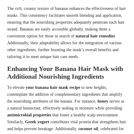
The rich, creamy texture of bananas enhances the effectiveness of hair
masks. This consistency facilitates smooth blending and application,
ensuring that the nourishing properties adequately penetrate each hair
strand. Bananas are easily accessible globally, making them a
convenient option for those in search of
natural hair remedies
.
Additionally, their adaptability allows for the integration of various
other ingredients, further boosting the mask’s overall benefits and
tailoring it to meet unique hair care needs.
Enhancing Your Banana Hair Mask with
Additional Nourishing Ingredients
To elevate
your banana hair mask recipe
to new heights,
contemplate the addition of complementary ingredients that amplify
the nourishing attributes of the banana. For instance,
honey
serves as
a natural humectant, effectively sealing in moisture while providing
antimicrobial properties
that foster a healthy scalp environment.
Similarly,
Greek yogurt
contributes vital protein that strengthens hair
and helps prevent breakage. Additionally,
coconut oil
, celebrated for