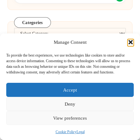
Categories
Categories
Manage Consent
To provide the best experiences, we use technologies like cookies to store and/or
access device information. Consenting to these technologies will allow us to process
data such as browsing behavior or unique IDs on this site. Not consenting or
withdrawing consent, may adversely affect certain features and functions.
Local Ranking Strategies for Optimising
Accept
Google Business
Deny
View preferences
Pregnancy Blood Test Guide: Essential
Cookie Policy
Legal