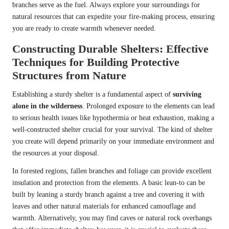
branches serve as the fuel. Always explore your surroundings for
natural resources that can expedite your fire-making process, ensuring
you are ready to create warmth whenever needed.
Constructing Durable Shelters: Effective
Techniques for Building Protective
Structures from Nature
Establishing a sturdy shelter is a fundamental aspect of
surviving
alone in the wilderness
. Prolonged exposure to the elements can lead
to serious health issues like hypothermia or heat exhaustion, making a
well-constructed shelter crucial for your survival. The kind of shelter
you create will depend primarily on your immediate environment and
the resources at your disposal.
In forested regions, fallen branches and foliage can provide excellent
insulation and protection from the elements. A basic lean-to can be
built by leaning a sturdy branch against a tree and covering it with
leaves and other natural materials for enhanced camouflage and
warmth. Alternatively, you may find caves or natural rock overhangs