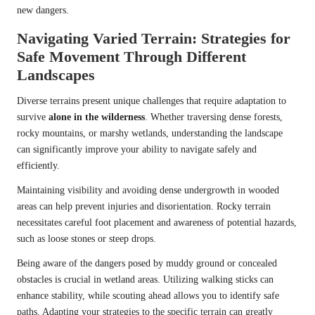
new dangers.
Navigating Varied Terrain: Strategies for
Safe Movement Through Different
Landscapes
Diverse terrains present unique challenges that require adaptation to
survive
alone in the wilderness
. Whether traversing dense forests,
rocky mountains, or marshy wetlands, understanding the landscape
can significantly improve your ability to navigate safely and
efficiently.
Maintaining visibility and avoiding dense undergrowth in wooded
areas can help prevent injuries and disorientation. Rocky terrain
necessitates careful foot placement and awareness of potential hazards,
such as loose stones or steep drops.
Being aware of the dangers posed by muddy ground or concealed
obstacles is crucial in wetland areas. Utilizing walking sticks can
enhance stability, while scouting ahead allows you to identify safe
paths. Adapting your strategies to the specific terrain can greatly