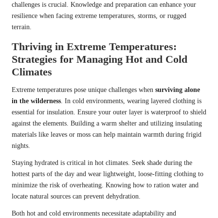
challenges is crucial. Knowledge and preparation can enhance your
resilience when facing extreme temperatures, storms, or rugged
terrain.
Thriving in Extreme Temperatures:
Strategies for Managing Hot and Cold
Climates
Extreme temperatures pose unique challenges when
surviving alone
in the wilderness
. In cold environments, wearing layered clothing is
essential for insulation. Ensure your outer layer is waterproof to shield
against the elements. Building a warm shelter and utilizing insulating
materials like leaves or moss can help maintain warmth during frigid
nights.
Staying hydrated is critical in hot climates. Seek shade during the
hottest parts of the day and wear lightweight, loose-fitting clothing to
minimize the risk of overheating. Knowing how to ration water and
locate natural sources can prevent dehydration.
Both hot and cold environments necessitate adaptability and