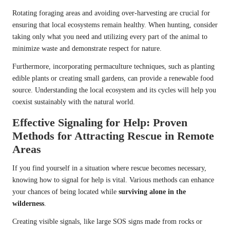
Rotating foraging areas and avoiding over-harvesting are crucial for
ensuring that local ecosystems remain healthy. When hunting, consider
taking only what you need and utilizing every part of the animal to
minimize waste and demonstrate respect for nature.
Furthermore, incorporating permaculture techniques, such as planting
edible plants or creating small gardens, can provide a renewable food
source. Understanding the local ecosystem and its cycles will help you
coexist sustainably with the natural world.
Effective Signaling for Help: Proven
Methods for Attracting Rescue in Remote
Areas
If you find yourself in a situation where rescue becomes necessary,
knowing how to signal for help is vital. Various methods can enhance
your chances of being located while
surviving alone in the
wilderness
.
Creating visible signals, like large SOS signs made from rocks or