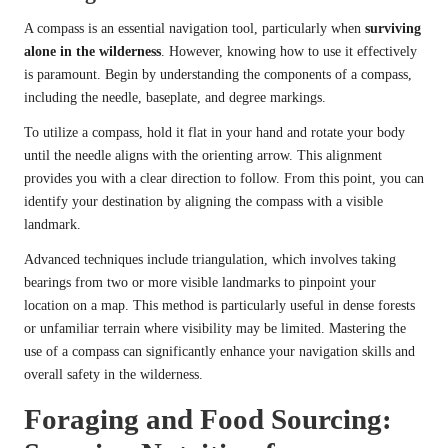
A compass is an essential navigation tool, particularly when
surviving
alone in the wilderness
. However, knowing how to use it effectively
is paramount. Begin by understanding the components of a compass,
including the needle, baseplate, and degree markings.
To utilize a compass, hold it flat in your hand and rotate your body
until the needle aligns with the orienting arrow. This alignment
provides you with a clear direction to follow. From this point, you can
identify your destination by aligning the compass with a visible
landmark.
Advanced techniques include triangulation, which involves taking
bearings from two or more visible landmarks to pinpoint your
location on a map. This method is particularly useful in dense forests
or unfamiliar terrain where visibility may be limited. Mastering the
use of a compass can significantly enhance your navigation skills and
overall safety in the wilderness.
Foraging and Food Sourcing: