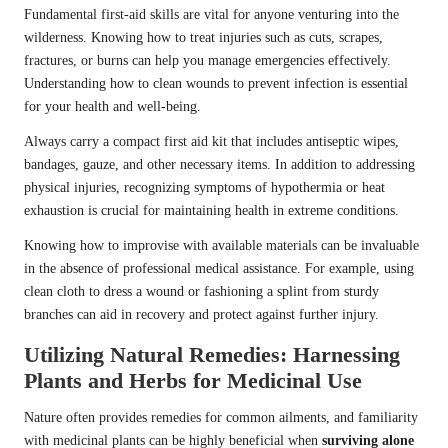
Fundamental first-aid skills are vital for anyone venturing into the
wilderness. Knowing how to treat injuries such as cuts, scrapes,
fractures, or burns can help you manage emergencies effectively.
Understanding how to clean wounds to prevent infection is essential
for your health and well-being.
Always carry a compact first aid kit that includes antiseptic wipes,
bandages, gauze, and other necessary items. In addition to addressing
physical injuries, recognizing symptoms of hypothermia or heat
exhaustion is crucial for maintaining health in extreme conditions.
Knowing how to improvise with available materials can be invaluable
in the absence of professional medical assistance. For example, using
clean cloth to dress a wound or fashioning a splint from sturdy
branches can aid in recovery and protect against further injury.
Utilizing Natural Remedies: Harnessing
Plants and Herbs for Medicinal Use
Nature often provides remedies for common ailments, and familiarity
with medicinal plants can be highly beneficial when
surviving alone