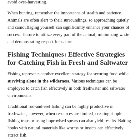
avoid over-harvesting.
When hunting, remember the importance of stealth and patience.
Animals are often alert to their surroundings, so approaching quietly
and camouflaging yourself can significantly enhance your chances of
success. Ensure to utilize every part of the animal, minimizing waste
and demonstrating respect for nature.
Fishing Techniques: Effective Strategies
for Catching Fish in Fresh and Saltwater
Fishing represents another excellent strategy for securing food while
surviving alone in the wilderness
. Various techniques can be
employed to catch fish effectively in both freshwater and saltwater
environments.
Traditional rod-and-reel fishing can be highly productive in
freshwater; however, when resources are limited, creating simple
fishing traps or using improvised spears can also yield results. Baiting
hooks with natural materials like worms or insects can effectively
attract fish.