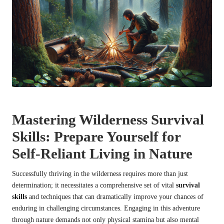
Mastering Wilderness Survival
Skills: Prepare Yourself for
Self-Reliant Living in Nature
Successfully thriving in the wilderness requires more than just
determination; it necessitates a comprehensive set of vital
survival
skills
and techniques that can dramatically improve your chances of
enduring in challenging circumstances. Engaging in this adventure
through nature demands not only physical stamina but also mental