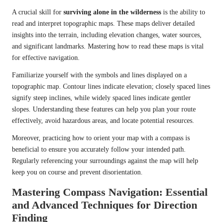
A crucial skill for
surviving alone in the wilderness
is the ability to
read and interpret topographic maps. These maps deliver detailed
insights into the terrain, including elevation changes, water sources,
and significant landmarks. Mastering how to read these maps is vital
for effective navigation.
Familiarize yourself with the symbols and lines displayed on a
topographic map. Contour lines indicate elevation; closely spaced lines
signify steep inclines, while widely spaced lines indicate gentler
slopes. Understanding these features can help you plan your route
effectively, avoid hazardous areas, and locate potential resources.
Moreover, practicing how to orient your map with a compass is
beneficial to ensure you accurately follow your intended path.
Regularly referencing your surroundings against the map will help
keep you on course and prevent disorientation.
Mastering Compass Navigation: Essential
and Advanced Techniques for Direction
Finding