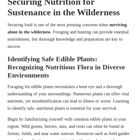
Securing Nutrition for
Sustenance in the Wilderness
Securing food is one of the most pressing concerns when
surviving
alone in the wilderness
. Foraging and hunting can provide essential
nourishment, but thorough knowledge and preparation are key to
success.
Identifying Safe Edible Plants:
Recognizing Nutritious Flora in Diverse
Environments
Foraging for edible plants necessitates a keen eye and a thorough
understanding of your surroundings. Numerous plants can offer vital
nutrients, yet misidentification can lead to illness or worse. Learning
to identify safe, nutritious plants is essential for your survival.
Begin by familiarizing yourself with common edible plants in your
region. Wild greens, berries, nuts, and roots can often be found in
forests, fields, and near water sources. Resources such as field guides