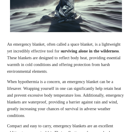
An emergency blanket, often called a space blanket, is a lightweight
yet incredibly effective tool for
surviving alone in the wilderness
.
These blankets are designed to reflect body heat, providing essential
warmth in cold conditions and offering protection from harsh
environmental elements.
When hypothermia is a concern, an emergency blanket can be a
lifesaver. Wrapping yourself in one can significantly help retain heat
and prevent excessive body temperature loss. Additionally, emergency
blankets are waterproof, providing a barrier against rain and wind,
greatly increasing your chances of survival in adverse weather
conditions.
Compact and easy to carry, emergency blankets are an excellent