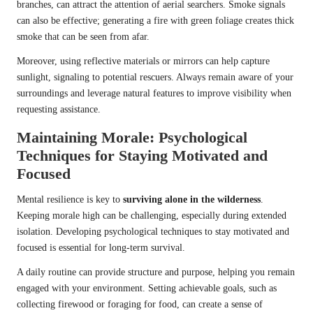
branches, can attract the attention of aerial searchers. Smoke signals
can also be effective; generating a fire with green foliage creates thick
smoke that can be seen from afar.
Moreover, using reflective materials or mirrors can help capture
sunlight, signaling to potential rescuers. Always remain aware of your
surroundings and leverage natural features to improve visibility when
requesting assistance.
Maintaining Morale: Psychological
Techniques for Staying Motivated and
Focused
Mental resilience is key to
surviving alone in the wilderness
.
Keeping morale high can be challenging, especially during extended
isolation. Developing psychological techniques to stay motivated and
focused is essential for long-term survival.
A daily routine can provide structure and purpose, helping you remain
engaged with your environment. Setting achievable goals, such as
collecting firewood or foraging for food, can create a sense of