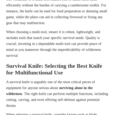
efficiently without the burden of carrying a cumbersome toolkit. For
instance, the knife can be used for food preparation or skinning small
game, while the pliers can aid in collecting firewood or fixing any
gear that may malfunction.
When choosing a multi-tool, ensure it is robust, lightweight, and
includes tools that match your specific survival needs. Quality is
crucial; investing in a dependable multi-tool can provide peace of
mind as you maneuver through the unpredictability of wilderness
survival.
Survival Knife: Selecting the Best Knife
for Multifunctional Use
A survival knife is arguably one of the most critical pieces of
equipment for anyone serious about
surviving alone in the
wilderness
. The right knife can perform multiple functions, including
cutting, carving, and even offering self-defense against potential
threats.
When selecting a survival knife, consider factors such as blade