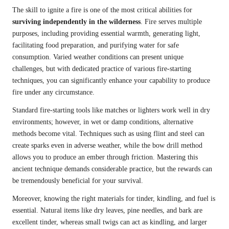
The skill to ignite a fire is one of the most critical abilities for
surviving independently in the wilderness
. Fire serves multiple
purposes, including providing essential warmth, generating light,
facilitating food preparation, and purifying water for safe
consumption. Varied weather conditions can present unique
challenges, but with dedicated practice of various fire-starting
techniques, you can significantly enhance your capability to produce
fire under any circumstance.
Standard fire-starting tools like matches or lighters work well in dry
environments; however, in wet or damp conditions, alternative
methods become vital. Techniques such as using flint and steel can
create sparks even in adverse weather, while the bow drill method
allows you to produce an ember through friction. Mastering this
ancient technique demands considerable practice, but the rewards can
be tremendously beneficial for your survival.
Moreover, knowing the right materials for tinder, kindling, and fuel is
essential. Natural items like dry leaves, pine needles, and bark are
excellent tinder, whereas small twigs can act as kindling, and larger