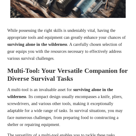
While possessing the right skills is undeniably vital, having the
appropriate tools and equipment can greatly enhance your chances of
surviving alone in the wilderness
. A carefully chosen selection of
gear equips you with the resources necessary to effectively address
various survival challenges.
Multi-Tool: Your Versatile Companion for
Diverse Survival Tasks
A multi-tool is an invaluable asset for
surviving alone in the
wilderness
. Its compact design usually encompasses a knife, pliers,
screwdrivers, and various other tools, making it exceptionally
adaptable for a wide range of tasks. In survival situations, you may
face numerous challenges, from preparing food to constructing a
shelter or repairing equipment.
The versatility of a multi-tool enables you to tackle these tasks