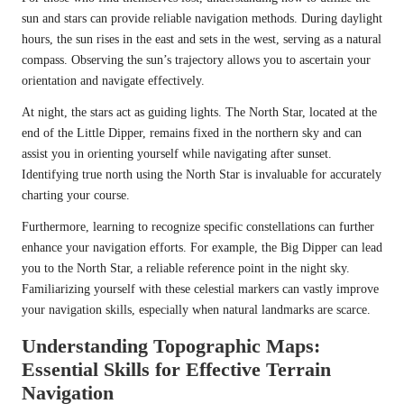
sun and stars can provide reliable navigation methods. During daylight
hours, the sun rises in the east and sets in the west, serving as a natural
compass. Observing the sun’s trajectory allows you to ascertain your
orientation and navigate effectively.
At night, the stars act as guiding lights. The North Star, located at the
end of the Little Dipper, remains fixed in the northern sky and can
assist you in orienting yourself while navigating after sunset.
Identifying true north using the North Star is invaluable for accurately
charting your course.
Furthermore, learning to recognize specific constellations can further
enhance your navigation efforts. For example, the Big Dipper can lead
you to the North Star, a reliable reference point in the night sky.
Familiarizing yourself with these celestial markers can vastly improve
your navigation skills, especially when natural landmarks are scarce.
Understanding Topographic Maps:
Essential Skills for Effective Terrain
Navigation