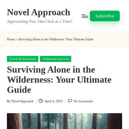
Novel Approach
Skip
Subscribe
to
Approaching You, One Click at a Time!
content
Home
»
Surviving Alone in the Wilderness: Your Ultimate Guide
Posted
Travel & Adventure
Wilderness Survival
in
Surviving Alone in the
Wilderness: Your Ultimate
Guide
By
Novel Approach
April 4, 2025
No Comments
Posted
by