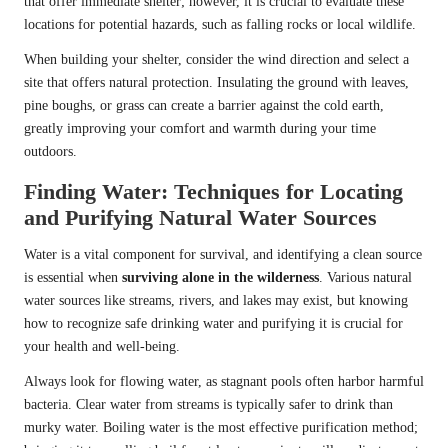
that offer immediate shelter; however, it is crucial to evaluate these
locations for potential hazards, such as falling rocks or local wildlife.
When building your shelter, consider the wind direction and select a
site that offers natural protection. Insulating the ground with leaves,
pine boughs, or grass can create a barrier against the cold earth,
greatly improving your comfort and warmth during your time
outdoors.
Finding Water: Techniques for Locating
and Purifying Natural Water Sources
Water is a vital component for survival, and identifying a clean source
is essential when
surviving alone in the wilderness
. Various natural
water sources like streams, rivers, and lakes may exist, but knowing
how to recognize safe drinking water and purifying it is crucial for
your health and well-being.
Always look for flowing water, as stagnant pools often harbor harmful
bacteria. Clear water from streams is typically safer to drink than
murky water. Boiling water is the most effective purification method;