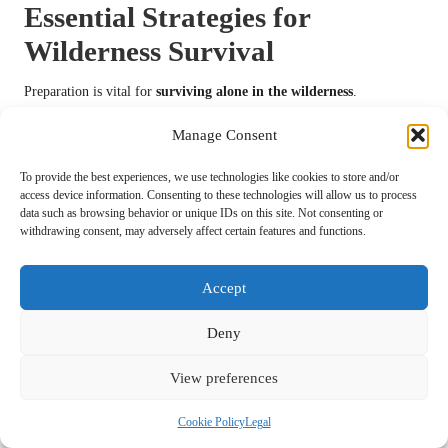
Essential Strategies for
Wilderness Survival
Preparation is vital for
surviving alone in the wilderness
.
Anticipating potential challenges and equipping yourself with the right
Manage Consent
resources can significantly improve your chances of success.
Emergency Kits: Critical Items to Include
To provide the best experiences, we use technologies like cookies to store and/or
access device information. Consenting to these technologies will allow us to process
in Your Survival Kit
data such as browsing behavior or unique IDs on this site. Not consenting or
withdrawing consent, may adversely affect certain features and functions.
Creating a comprehensive emergency kit tailored to your needs is
imperative for survival. When
surviving alone in the wilderness
,
consider including a first aid kit, fire-starting supplies, a multi-tool,
Accept
and water purification tablets.
Deny
Additionally, packing non-perishable food items, a flashlight, and a
whistle can enhance your preparedness. Customize your kit based on
View preferences
the environment you’ll be entering; for instance, when venturing into
colder climates, include thermal blankets and hand warmers.
Cookie Policy
Legal