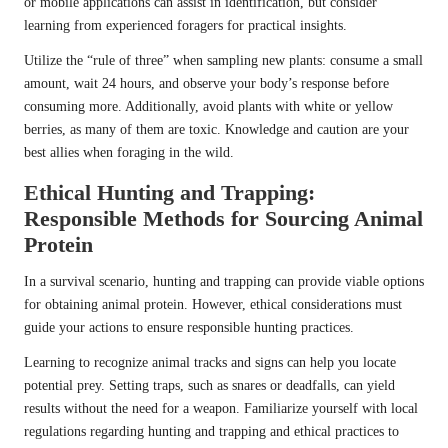
or mobile applications can assist in identification, but consider
learning from experienced foragers for practical insights.
Utilize the “rule of three” when sampling new plants: consume a small
amount, wait 24 hours, and observe your body’s response before
consuming more. Additionally, avoid plants with white or yellow
berries, as many of them are toxic. Knowledge and caution are your
best allies when foraging in the wild.
Ethical Hunting and Trapping:
Responsible Methods for Sourcing Animal
Protein
In a survival scenario, hunting and trapping can provide viable options
for obtaining animal protein. However, ethical considerations must
guide your actions to ensure responsible hunting practices.
Learning to recognize animal tracks and signs can help you locate
potential prey. Setting traps, such as snares or deadfalls, can yield
results without the need for a weapon. Familiarize yourself with local
regulations regarding hunting and trapping and ethical practices to