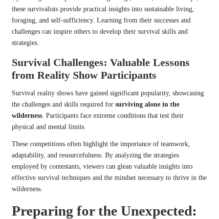
these survivalists provide practical insights into sustainable living,
foraging, and self-sufficiency. Learning from their successes and
challenges can inspire others to develop their survival skills and
strategies.
Survival Challenges: Valuable Lessons
from Reality Show Participants
Survival reality shows have gained significant popularity, showcasing
the challenges and skills required for
surviving alone in the
wilderness
. Participants face extreme conditions that test their
physical and mental limits.
These competitions often highlight the importance of teamwork,
adaptability, and resourcefulness. By analyzing the strategies
employed by contestants, viewers can glean valuable insights into
effective survival techniques and the mindset necessary to thrive in the
wilderness.
Preparing for the Unexpected: