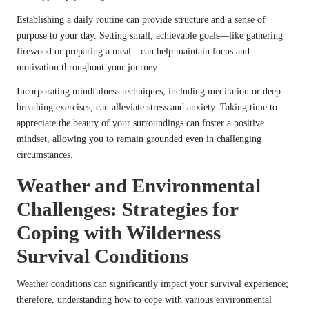
Establishing a daily routine can provide structure and a sense of
purpose to your day. Setting small, achievable goals—like gathering
firewood or preparing a meal—can help maintain focus and
motivation throughout your journey.
Incorporating mindfulness techniques, including meditation or deep
breathing exercises, can alleviate stress and anxiety. Taking time to
appreciate the beauty of your surroundings can foster a positive
mindset, allowing you to remain grounded even in challenging
circumstances.
Weather and Environmental
Challenges: Strategies for
Coping with Wilderness
Survival Conditions
Weather conditions can significantly impact your survival experience;
therefore, understanding how to cope with various environmental