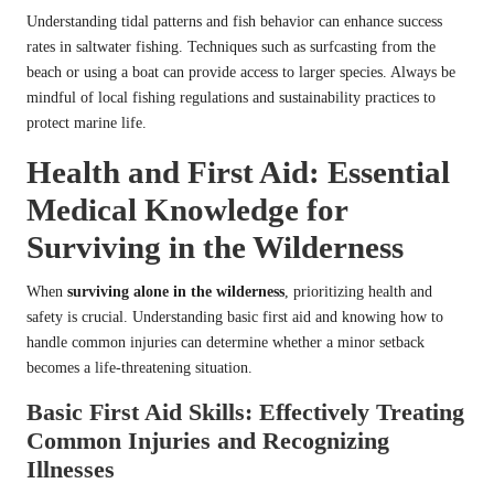
Understanding tidal patterns and fish behavior can enhance success
rates in saltwater fishing. Techniques such as surfcasting from the
beach or using a boat can provide access to larger species. Always be
mindful of local fishing regulations and sustainability practices to
protect marine life.
Health and First Aid: Essential
Medical Knowledge for
Surviving in the Wilderness
When
surviving alone in the wilderness
, prioritizing health and
safety is crucial. Understanding basic first aid and knowing how to
handle common injuries can determine whether a minor setback
becomes a life-threatening situation.
Basic First Aid Skills: Effectively Treating
Common Injuries and Recognizing
Illnesses