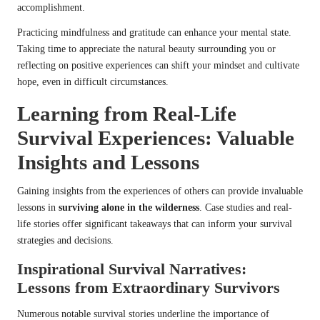
accomplishment.
Practicing mindfulness and gratitude can enhance your mental state.
Taking time to appreciate the natural beauty surrounding you or
reflecting on positive experiences can shift your mindset and cultivate
hope, even in difficult circumstances.
Learning from Real-Life
Survival Experiences: Valuable
Insights and Lessons
Gaining insights from the experiences of others can provide invaluable
lessons in
surviving alone in the wilderness
. Case studies and real-
life stories offer significant takeaways that can inform your survival
strategies and decisions.
Inspirational Survival Narratives:
Lessons from Extraordinary Survivors
Numerous notable survival stories underline the importance of