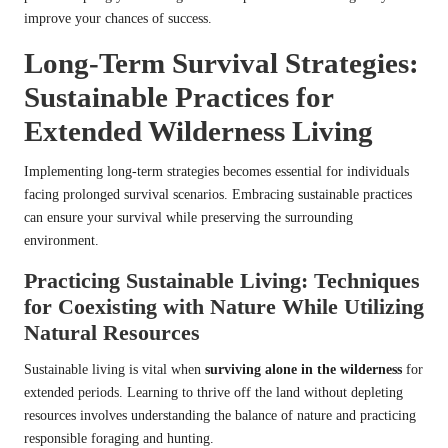
improve your chances of success.
Long-Term Survival Strategies:
Sustainable Practices for
Extended Wilderness Living
Implementing long-term strategies becomes essential for individuals
facing prolonged survival scenarios. Embracing sustainable practices
can ensure your survival while preserving the surrounding
environment.
Practicing Sustainable Living: Techniques
for Coexisting with Nature While Utilizing
Natural Resources
Sustainable living is vital when
surviving alone in the wilderness
for
extended periods. Learning to thrive off the land without depleting
resources involves understanding the balance of nature and practicing
responsible foraging and hunting.