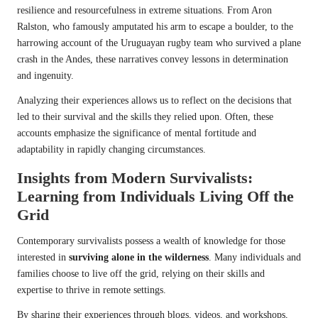
resilience and resourcefulness in extreme situations. From Aron
Ralston, who famously amputated his arm to escape a boulder, to the
harrowing account of the Uruguayan rugby team who survived a plane
crash in the Andes, these narratives convey lessons in determination
and ingenuity.
Analyzing their experiences allows us to reflect on the decisions that
led to their survival and the skills they relied upon. Often, these
accounts emphasize the significance of mental fortitude and
adaptability in rapidly changing circumstances.
Insights from Modern Survivalists:
Learning from Individuals Living Off the
Grid
Contemporary survivalists possess a wealth of knowledge for those
interested in
surviving alone in the wilderness
. Many individuals and
families choose to live off the grid, relying on their skills and
expertise to thrive in remote settings.
By sharing their experiences through blogs, videos, and workshops,