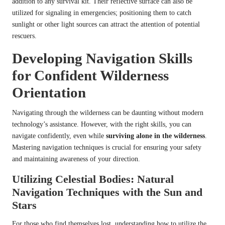
addition to any survival kit. Their reflective surface can also be
utilized for signaling in emergencies; positioning them to catch
sunlight or other light sources can attract the attention of potential
rescuers.
Developing Navigation Skills
for Confident Wilderness
Orientation
Navigating through the wilderness can be daunting without modern
technology’s assistance. However, with the right skills, you can
navigate confidently, even while
surviving alone in the wilderness
.
Mastering navigation techniques is crucial for ensuring your safety
and maintaining awareness of your direction.
Utilizing Celestial Bodies: Natural
Navigation Techniques with the Sun and
Stars
For those who find themselves lost, understanding how to utilize the