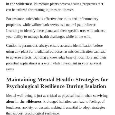
in the wilderness
. Numerous plants possess healing properties that
can be utilized for treating injuries or illnesses.
For instance, calendula is effective due to its anti-inflammatory
properties, while willow bark serves as a natural pain reliever.
Learning to identify these plants and their specific uses will enhance
your ability to manage health challenges while in the wild.
Caution is paramount; always ensure accurate identification before
using any plant for medicinal purposes, as misidentification can lead
to adverse effects. Building a knowledge base of local flora and their
potential applications is a worthwhile investment in your survival
skills.
Maintaining Mental Health: Strategies for
Psychological Resilience During Isolation
Mental well-being is just as critical as physical health when
surviving
alone in the wilderness
. Prolonged isolation can lead to feelings of
loneliness, anxiety, or despair, making it essential to adopt strategies
that support psychological resilience.