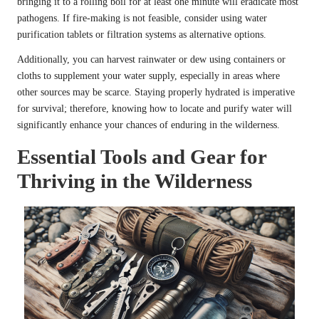
bringing it to a rolling boil for at least one minute will eradicate most
pathogens. If fire-making is not feasible, consider using water
purification tablets or filtration systems as alternative options.
Additionally, you can harvest rainwater or dew using containers or
cloths to supplement your water supply, especially in areas where
other sources may be scarce. Staying properly hydrated is imperative
for survival; therefore, knowing how to locate and purify water will
significantly enhance your chances of enduring in the wilderness.
Essential Tools and Gear for
Thriving in the Wilderness