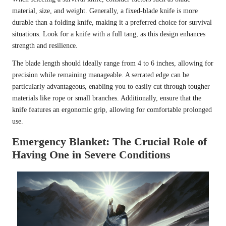
material, size, and weight. Generally, a fixed-blade knife is more
durable than a folding knife, making it a preferred choice for survival
situations. Look for a knife with a full tang, as this design enhances
strength and resilience.
The blade length should ideally range from 4 to 6 inches, allowing for
precision while remaining manageable. A serrated edge can be
particularly advantageous, enabling you to easily cut through tougher
materials like rope or small branches. Additionally, ensure that the
knife features an ergonomic grip, allowing for comfortable prolonged
use.
Emergency Blanket: The Crucial Role of
Having One in Severe Conditions