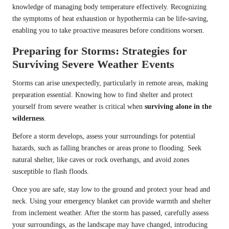
knowledge of managing body temperature effectively. Recognizing
the symptoms of heat exhaustion or hypothermia can be life-saving,
enabling you to take proactive measures before conditions worsen.
Preparing for Storms: Strategies for
Surviving Severe Weather Events
Storms can arise unexpectedly, particularly in remote areas, making
preparation essential. Knowing how to find shelter and protect
yourself from severe weather is critical when
surviving alone in the
wilderness
.
Before a storm develops, assess your surroundings for potential
hazards, such as falling branches or areas prone to flooding. Seek
natural shelter, like caves or rock overhangs, and avoid zones
susceptible to flash floods.
Once you are safe, stay low to the ground and protect your head and
neck. Using your emergency blanket can provide warmth and shelter
from inclement weather. After the storm has passed, carefully assess
your surroundings, as the landscape may have changed, introducing