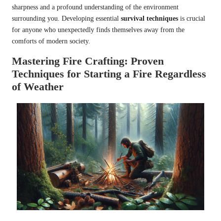
sharpness and a profound understanding of the environment
surrounding you. Developing essential
survival techniques
is crucial
for anyone who unexpectedly finds themselves away from the
comforts of modern society.
Mastering Fire Crafting: Proven
Techniques for Starting a Fire Regardless
of Weather