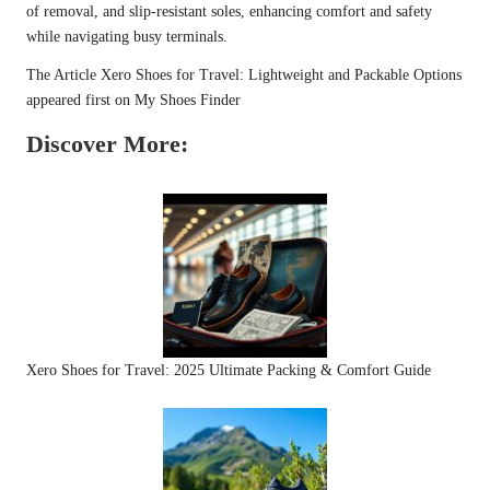
of removal, and slip-resistant soles, enhancing comfort and safety
while navigating busy terminals.
The Article
Xero Shoes for Travel: Lightweight and Packable Options
appeared first on
My Shoes Finder
Discover More:
Xero Shoes for Travel: 2025 Ultimate Packing & Comfort Guide