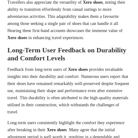
Travellers also appreciate the versatility of
Xero shoes
, noting their
ability to transition effortlessly from casual outings to more
adventurous activities. This adaptability makes them a favourite
among those seeking a single pair of shoes that can handle it all.
Hearing these first-hand accounts showcases the immense value of
Xero shoes
in enhancing travel experiences.
Long-Term User Feedback on Durability
and Comfort Levels
Feedback from long-term users of
Xero shoes
provides invaluable
insights into their durability and comfort. Numerous users report that
their shoes have remained remarkably well-preserved despite frequent
use, maintaining their shape and performance even after extensive
travel. This durability is often attributed to the high-quality materials
utilised in their construction, which withstands the challenges of
travel.
Long-term users consistently highlight the comfort they experience
after breaking in their
Xero shoes
. Many agree that the initial
adjustment period is well worth it, resulting in a dependable and