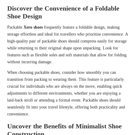
Discover the Convenience of a Foldable
Shoe Design
Packable
Xero shoes
frequently feature a foldable design, making
storage effortless and ideal for travellers who prioritise convenience. A
high-quality pair of packable shoes should compress easily for storage
while returning to their original shape upon unpacking. Look for
features such as flexible soles and soft materials that allow for folding
without incurring damage.
When choosing packable shoes, consider how smoothly you can
transition from packing to wearing them. This feature is particularly
crucial for individuals who are always on the move, enabling quick
adjustments to different environments, whether you are enjoying a
laid-back stroll or attending a formal event. Packable shoes should
seamlessly fit into your travel lifestyle, offering both practicality and
convenience.
Uncover the Benefits of Minimalist Shoe
Construction