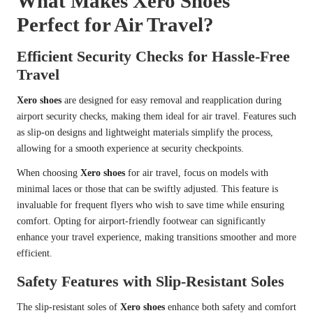
What Makes Xero Shoes
Perfect for Air Travel?
Efficient Security Checks for Hassle-Free
Travel
Xero shoes
are designed for easy removal and reapplication during
airport security checks, making them ideal for air travel. Features such
as slip-on designs and lightweight materials simplify the process,
allowing for a smooth experience at security checkpoints.
When choosing
Xero shoes
for air travel, focus on models with
minimal laces or those that can be swiftly adjusted. This feature is
invaluable for frequent flyers who wish to save time while ensuring
comfort. Opting for airport-friendly footwear can significantly
enhance your travel experience, making transitions smoother and more
efficient.
Safety Features with Slip-Resistant Soles
The slip-resistant soles of
Xero shoes
enhance both safety and comfort