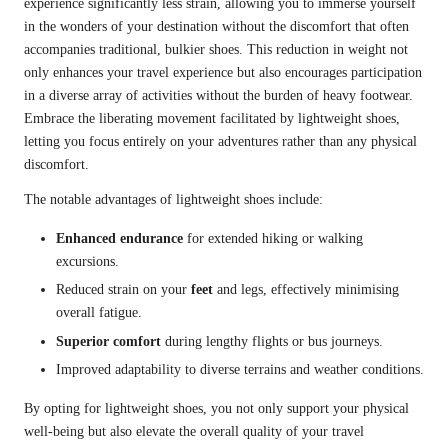
experience significantly less strain, allowing you to immerse yourself
in the wonders of your destination without the discomfort that often
accompanies traditional, bulkier shoes. This reduction in weight not
only enhances your travel experience but also encourages participation
in a diverse array of activities without the burden of heavy footwear.
Embrace the liberating movement facilitated by lightweight shoes,
letting you focus entirely on your adventures rather than any physical
discomfort.
The notable advantages of lightweight shoes include:
Enhanced endurance
for extended hiking or walking
excursions.
Reduced strain on your
feet
and legs, effectively minimising
overall fatigue.
Superior comfort
during lengthy flights or bus journeys.
Improved adaptability to diverse terrains and weather conditions.
By opting for lightweight shoes, you not only support your physical
well-being but also elevate the overall quality of your travel