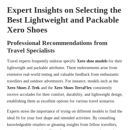
Expert Insights on Selecting the
Best Lightweight and Packable
Xero Shoes
Professional Recommendations from
Travel Specialists
Travel experts frequently endorse specific
Xero shoe models
for their
lightweight and packable attributes. These endorsements arise from
extensive real-world testing and valuable feedback from enthusiastic
travellers and outdoor adventurers. For instance, models such as the
Xero Shoes Z-Trek
and the
Xero Shoes TerraFlex
consistently
receive accolades for their comfort, durability, and lightweight design,
establishing them as excellent options for various travel scenarios.
Experts stress the importance of trying on different models to find the
ideal fit for your foot shape and intended activities. By consulting
knowledgeable retailers or gleaning insights from fellow travellers,