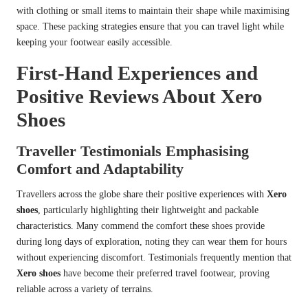
with clothing or small items to maintain their shape while maximising
space. These packing strategies ensure that you can travel light while
keeping your footwear easily accessible.
First-Hand Experiences and
Positive Reviews About Xero
Shoes
Traveller Testimonials Emphasising
Comfort and Adaptability
Travellers across the globe share their positive experiences with
Xero
shoes
, particularly highlighting their lightweight and packable
characteristics. Many commend the comfort these shoes provide
during long days of exploration, noting they can wear them for hours
without experiencing discomfort. Testimonials frequently mention that
Xero shoes
have become their preferred travel footwear, proving
reliable across a variety of terrains.