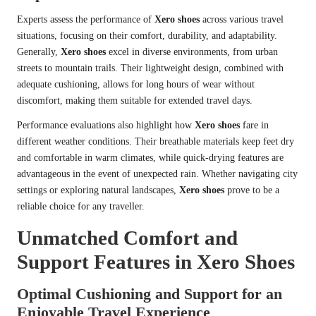
Experts assess the performance of
Xero shoes
across various travel
situations, focusing on their comfort, durability, and adaptability.
Generally,
Xero shoes
excel in diverse environments, from urban
streets to mountain trails. Their lightweight design, combined with
adequate cushioning, allows for long hours of wear without
discomfort, making them suitable for extended travel days.
Performance evaluations also highlight how
Xero shoes
fare in
different weather conditions. Their breathable materials keep feet dry
and comfortable in warm climates, while quick-drying features are
advantageous in the event of unexpected rain. Whether navigating city
settings or exploring natural landscapes,
Xero shoes
prove to be a
reliable choice for any traveller.
Unmatched Comfort and
Support Features in Xero Shoes
Optimal Cushioning and Support for an
Enjoyable Travel Experience