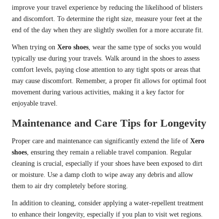
improve your travel experience by reducing the likelihood of blisters
and discomfort. To determine the right size, measure your feet at the
end of the day when they are slightly swollen for a more accurate fit.
When trying on
Xero shoes
, wear the same type of socks you would
typically use during your travels. Walk around in the shoes to assess
comfort levels, paying close attention to any tight spots or areas that
may cause discomfort. Remember, a proper fit allows for optimal foot
movement during various activities, making it a key factor for
enjoyable travel.
Maintenance and Care Tips for Longevity
Proper care and maintenance can significantly extend the life of
Xero
shoes
, ensuring they remain a reliable travel companion. Regular
cleaning is crucial, especially if your shoes have been exposed to dirt
or moisture. Use a damp cloth to wipe away any debris and allow
them to air dry completely before storing.
In addition to cleaning, consider applying a water-repellent treatment
to enhance their longevity, especially if you plan to visit wet regions.