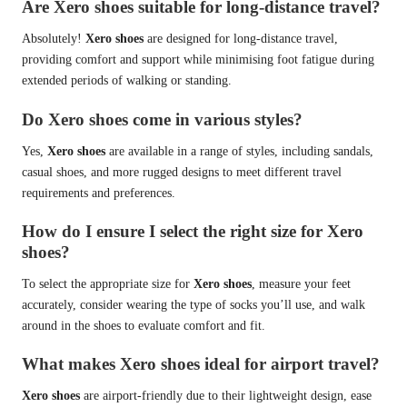
Are Xero shoes suitable for long-distance travel?
Absolutely!
Xero shoes
are designed for long-distance travel,
providing comfort and support while minimising foot fatigue during
extended periods of walking or standing.
Do Xero shoes come in various styles?
Yes,
Xero shoes
are available in a range of styles, including sandals,
casual shoes, and more rugged designs to meet different travel
requirements and preferences.
How do I ensure I select the right size for Xero
shoes?
To select the appropriate size for
Xero shoes
, measure your feet
accurately, consider wearing the type of socks you’ll use, and walk
around in the shoes to evaluate comfort and fit.
What makes Xero shoes ideal for airport travel?
Xero shoes
are airport-friendly due to their lightweight design, ease