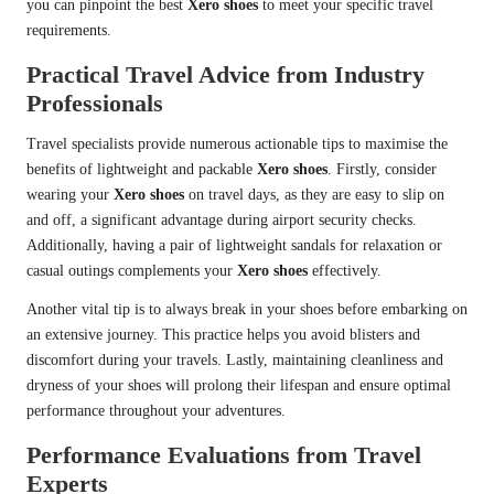
you can pinpoint the best
Xero shoes
to meet your specific travel
requirements.
Practical Travel Advice from Industry
Professionals
Travel specialists provide numerous actionable tips to maximise the
benefits of lightweight and packable
Xero shoes
. Firstly, consider
wearing your
Xero shoes
on travel days, as they are easy to slip on
and off, a significant advantage during airport security checks.
Additionally, having a pair of lightweight sandals for relaxation or
casual outings complements your
Xero shoes
effectively.
Another vital tip is to always break in your shoes before embarking on
an extensive journey. This practice helps you avoid blisters and
discomfort during your travels. Lastly, maintaining cleanliness and
dryness of your shoes will prolong their lifespan and ensure optimal
performance throughout your adventures.
Performance Evaluations from Travel
Experts