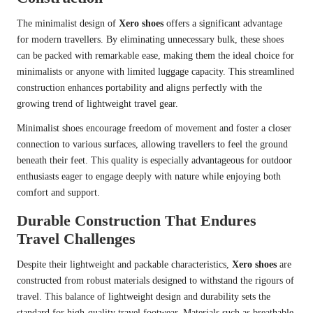
The minimalist design of
Xero shoes
offers a significant advantage
for modern travellers. By eliminating unnecessary bulk, these shoes
can be packed with remarkable ease, making them the ideal choice for
minimalists or anyone with limited luggage capacity. This streamlined
construction enhances portability and aligns perfectly with the
growing trend of lightweight travel gear.
Minimalist shoes encourage freedom of movement and foster a closer
connection to various surfaces, allowing travellers to feel the ground
beneath their feet. This quality is especially advantageous for outdoor
enthusiasts eager to engage deeply with nature while enjoying both
comfort and support.
Durable Construction That Endures
Travel Challenges
Despite their lightweight and packable characteristics,
Xero shoes
are
constructed from robust materials designed to withstand the rigours of
travel. This balance of lightweight design and durability sets the
standard for high-quality travel footwear. Materials such as breathable