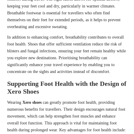
keeping your feet cool and dry, particularly in warmer climates.
Breathable footwear is essential for travellers who often find
themselves on their feet for extended periods, as it helps to prevent
overheating and excessive sweating.
In addition to enhancing comfort, breathability contributes to overall
foot health. Shoes that offer sufficient ventilation reduce the risk of
blisters and fungal infections, ensuring your feet remain healthy while
you explore new destinations. Prioritising breathability can
significantly enhance your travel experience by enabling you to
concentrate on the sights and activities instead of discomfort.
Supporting Foot Health with the Design of
Xero Shoes
Wearing
Xero shoes
can greatly promote foot health, providing
numerous benefits for travellers. Their design encourages natural foot
movement, which can help strengthen foot muscles and enhance
overall foot function. This approach is vital for maintaining foot
health during prolonged wear. Key advantages for foot health include: