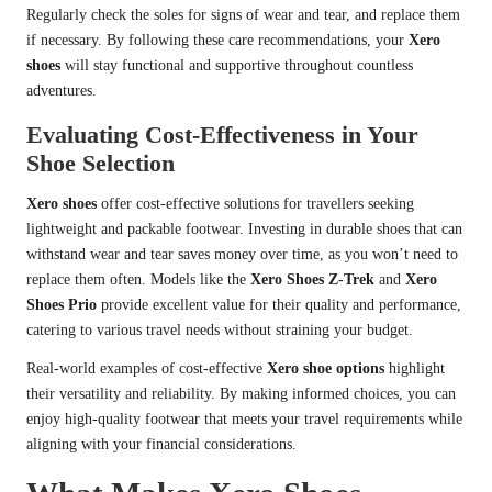
Regularly check the soles for signs of wear and tear, and replace them
if necessary. By following these care recommendations, your
Xero
shoes
will stay functional and supportive throughout countless
adventures.
Evaluating Cost-Effectiveness in Your
Shoe Selection
Xero shoes
offer cost-effective solutions for travellers seeking
lightweight and packable footwear. Investing in durable shoes that can
withstand wear and tear saves money over time, as you won’t need to
replace them often. Models like the
Xero Shoes Z-Trek
and
Xero
Shoes Prio
provide excellent value for their quality and performance,
catering to various travel needs without straining your budget.
Real-world examples of cost-effective
Xero shoe options
highlight
their versatility and reliability. By making informed choices, you can
enjoy high-quality footwear that meets your travel requirements while
aligning with your financial considerations.