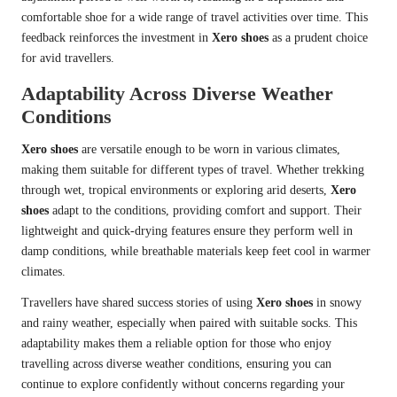
comfortable shoe for a wide range of travel activities over time. This
feedback reinforces the investment in
Xero shoes
as a prudent choice
for avid travellers.
Adaptability Across Diverse Weather
Conditions
Xero shoes
are versatile enough to be worn in various climates,
making them suitable for different types of travel. Whether trekking
through wet, tropical environments or exploring arid deserts,
Xero
shoes
adapt to the conditions, providing comfort and support. Their
lightweight and quick-drying features ensure they perform well in
damp conditions, while breathable materials keep feet cool in warmer
climates.
Travellers have shared success stories of using
Xero shoes
in snowy
and rainy weather, especially when paired with suitable socks. This
adaptability makes them a reliable option for those who enjoy
travelling across diverse weather conditions, ensuring you can
continue to explore confidently without concerns regarding your