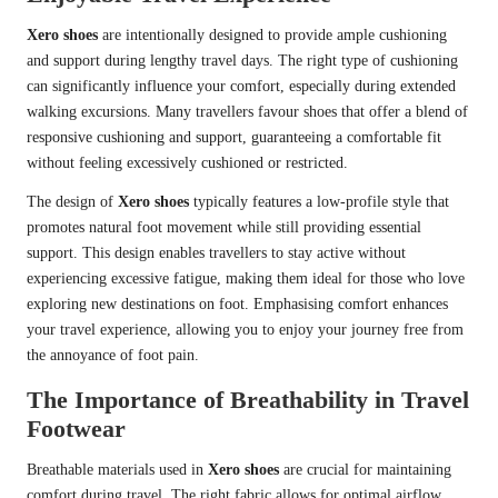
Xero shoes
are intentionally designed to provide ample cushioning
and support during lengthy travel days. The right type of cushioning
can significantly influence your comfort, especially during extended
walking excursions. Many travellers favour shoes that offer a blend of
responsive cushioning and support, guaranteeing a comfortable fit
without feeling excessively cushioned or restricted.
The design of
Xero shoes
typically features a low-profile style that
promotes natural foot movement while still providing essential
support. This design enables travellers to stay active without
experiencing excessive fatigue, making them ideal for those who love
exploring new destinations on foot. Emphasising comfort enhances
your travel experience, allowing you to enjoy your journey free from
the annoyance of foot pain.
The Importance of Breathability in Travel
Footwear
Breathable materials used in
Xero shoes
are crucial for maintaining
comfort during travel. The right fabric allows for optimal airflow,