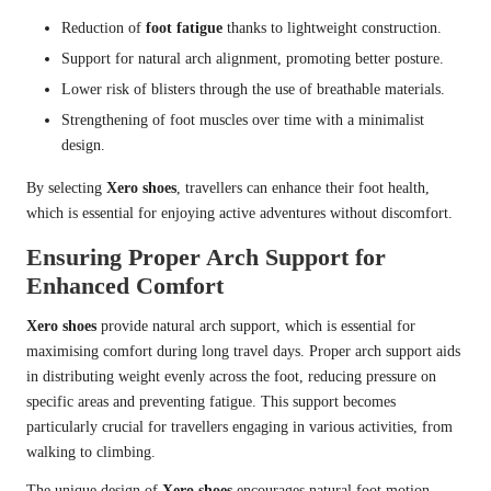
Reduction of
foot fatigue
thanks to lightweight construction.
Support for natural arch alignment, promoting better posture.
Lower risk of blisters through the use of breathable materials.
Strengthening of foot muscles over time with a minimalist
design.
By selecting
Xero shoes
, travellers can enhance their foot health,
which is essential for enjoying active adventures without discomfort.
Ensuring Proper Arch Support for
Enhanced Comfort
Xero shoes
provide natural arch support, which is essential for
maximising comfort during long travel days. Proper arch support aids
in distributing weight evenly across the foot, reducing pressure on
specific areas and preventing fatigue. This support becomes
particularly crucial for travellers engaging in various activities, from
walking to climbing.
The unique design of
Xero shoes
encourages natural foot motion