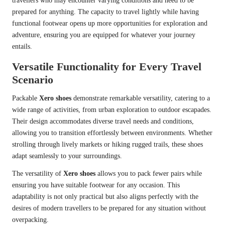
travellers who may encounter varying conditions and need to be
prepared for anything. The capacity to travel lightly while having
functional footwear opens up more opportunities for exploration and
adventure, ensuring you are equipped for whatever your journey
entails.
Versatile Functionality for Every Travel
Scenario
Packable
Xero shoes
demonstrate remarkable versatility, catering to a
wide range of activities, from urban exploration to outdoor escapades.
Their design accommodates diverse travel needs and conditions,
allowing you to transition effortlessly between environments. Whether
strolling through lively markets or hiking rugged trails, these shoes
adapt seamlessly to your surroundings.
The versatility of
Xero shoes
allows you to pack fewer pairs while
ensuring you have suitable footwear for any occasion. This
adaptability is not only practical but also aligns perfectly with the
desires of modern travellers to be prepared for any situation without
overpacking.