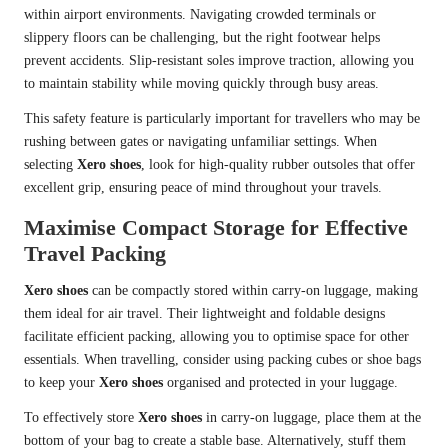
within airport environments. Navigating crowded terminals or
slippery floors can be challenging, but the right footwear helps
prevent accidents. Slip-resistant soles improve traction, allowing you
to maintain stability while moving quickly through busy areas.
This safety feature is particularly important for travellers who may be
rushing between gates or navigating unfamiliar settings. When
selecting
Xero shoes
, look for high-quality rubber outsoles that offer
excellent grip, ensuring peace of mind throughout your travels.
Maximise Compact Storage for Effective
Travel Packing
Xero shoes
can be compactly stored within carry-on luggage, making
them ideal for air travel. Their lightweight and foldable designs
facilitate efficient packing, allowing you to optimise space for other
essentials. When travelling, consider using packing cubes or shoe bags
to keep your
Xero shoes
organised and protected in your luggage.
To effectively store
Xero shoes
in carry-on luggage, place them at the
bottom of your bag to create a stable base. Alternatively, stuff them