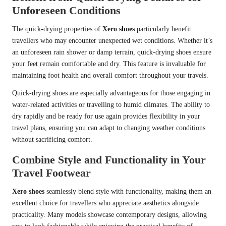
Unforeseen Conditions
The quick-drying properties of
Xero shoes
particularly benefit
travellers who may encounter unexpected wet conditions. Whether it’s
an unforeseen rain shower or damp terrain, quick-drying shoes ensure
your feet remain comfortable and dry. This feature is invaluable for
maintaining foot health and overall comfort throughout your travels.
Quick-drying shoes are especially advantageous for those engaging in
water-related activities or travelling to humid climates. The ability to
dry rapidly and be ready for use again provides flexibility in your
travel plans, ensuring you can adapt to changing weather conditions
without sacrificing comfort.
Combine Style and Functionality in Your
Travel Footwear
Xero shoes
seamlessly blend style with functionality, making them an
excellent choice for travellers who appreciate aesthetics alongside
practicality. Many models showcase contemporary designs, allowing