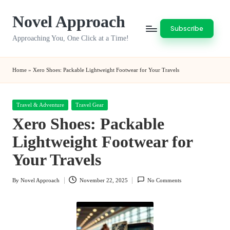
Novel Approach
Skip
Subscribe
to
Approaching You, One Click at a Time!
content
Home
»
Xero Shoes: Packable Lightweight Footwear for Your Travels
Posted
Travel & Adventure
Travel Gear
in
Xero Shoes: Packable
Lightweight Footwear for
Your Travels
By
Novel Approach
November 22, 2025
No Comments
Posted
by