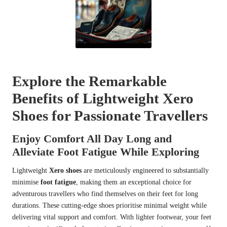
Explore the Remarkable
Benefits of Lightweight Xero
Shoes for Passionate Travellers
Enjoy Comfort All Day Long and
Alleviate Foot Fatigue While Exploring
Lightweight
Xero shoes
are meticulously engineered to substantially
minimise
foot fatigue
, making them an exceptional choice for
adventurous travellers who find themselves on their feet for long
durations. These cutting-edge shoes prioritise minimal weight while
delivering vital support and comfort. With lighter footwear, your feet