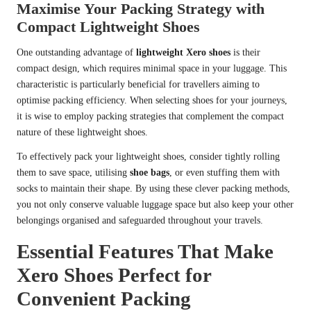
Maximise Your Packing Strategy with
Compact Lightweight Shoes
One outstanding advantage of
lightweight Xero shoes
is their
compact design, which requires minimal space in your luggage. This
characteristic is particularly beneficial for travellers aiming to
optimise packing efficiency. When selecting shoes for your journeys,
it is wise to employ packing strategies that complement the compact
nature of these lightweight shoes.
To effectively pack your lightweight shoes, consider tightly rolling
them to save space, utilising
shoe bags
, or even stuffing them with
socks to maintain their shape. By using these clever packing methods,
you not only conserve valuable luggage space but also keep your other
belongings organised and safeguarded throughout your travels.
Essential Features That Make
Xero Shoes Perfect for
Convenient Packing