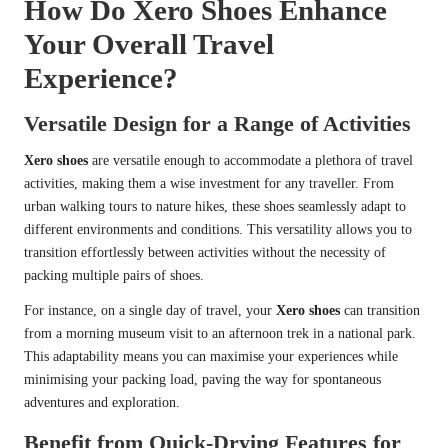
How Do Xero Shoes Enhance
Your Overall Travel
Experience?
Versatile Design for a Range of Activities
Xero shoes
are versatile enough to accommodate a plethora of travel
activities, making them a wise investment for any traveller. From
urban walking tours to nature hikes, these shoes seamlessly adapt to
different environments and conditions. This versatility allows you to
transition effortlessly between activities without the necessity of
packing multiple pairs of shoes.
For instance, on a single day of travel, your
Xero shoes
can transition
from a morning museum visit to an afternoon trek in a national park.
This adaptability means you can maximise your experiences while
minimising your packing load, paving the way for spontaneous
adventures and exploration.
Benefit from Quick-Drying Features for