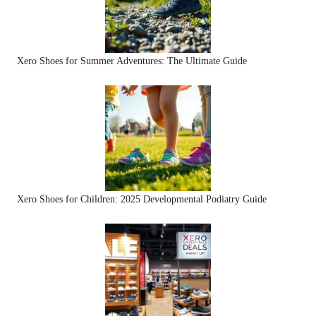
Xero Shoes for Summer Adventures: The Ultimate Guide
Xero Shoes for Children: 2025 Developmental Podiatry Guide