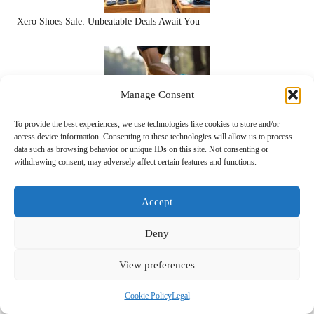
Xero Shoes Sale: Unbeatable Deals Await You
Manage Consent
To provide the best experiences, we use technologies like cookies to store and/or
access device information. Consenting to these technologies will allow us to process
data such as browsing behavior or unique IDs on this site. Not consenting or
Running in Xero Shoes: Explore the Advantages
withdrawing consent, may adversely affect certain features and functions.
Accept
Deny
View preferences
Cookie Policy
Legal
Xero Shoes Sandals: Experience the Joy of Barefoot Walking