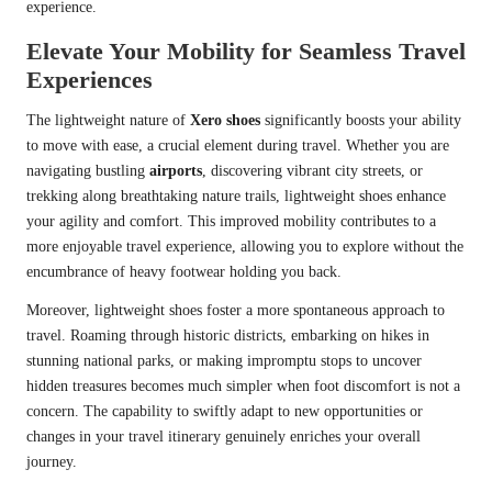
experience.
Elevate Your Mobility for Seamless Travel
Experiences
The lightweight nature of
Xero shoes
significantly boosts your ability
to move with ease, a crucial element during travel. Whether you are
navigating bustling
airports
, discovering vibrant city streets, or
trekking along breathtaking nature trails, lightweight shoes enhance
your agility and comfort. This improved mobility contributes to a
more enjoyable travel experience, allowing you to explore without the
encumbrance of heavy footwear holding you back.
Moreover, lightweight shoes foster a more spontaneous approach to
travel. Roaming through historic districts, embarking on hikes in
stunning national parks, or making impromptu stops to uncover
hidden treasures becomes much simpler when foot discomfort is not a
concern. The capability to swiftly adapt to new opportunities or
changes in your travel itinerary genuinely enriches your overall
journey.