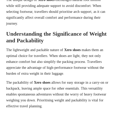
while still providing adequate support to avoid discomfort. When
selecting footwear, travellers should prioritise arch support, as it can
significantly affect overall comfort and performance during their
journey.
Understanding the Significance of Weight
and Packability
The lightweight and packable nature of
Xero shoes
makes them an
optimal choice for travellers. When shoes are light, they not only
enhance comfort but also simplify the packing process. Travellers
appreciate the advantage of high-performance footwear without the
burden of extra weight in their luggage.
The packability of
Xero shoes
allows for easy storage in a carry-on or
backpack, leaving ample space for other essentials. This versatility
enables spontaneous adventures without the worry of heavy footwear
weighing you down. Prioritising weight and packability is vital for
effective travel planning.