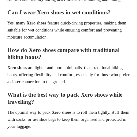
Can I wear Xero shoes in wet conditions?
Yes, many
Xero shoes
feature quick-drying properties, making them
suitable for wet conditions while ensuring comfort and preventing
moisture accumulation.
How do Xero shoes compare with traditional
hiking boots?
Xero shoes
are lighter and more minimalist than traditional hiking
boots, offering flexibility and comfort, especially for those who prefer
a closer connection to the ground.
What is the best way to pack Xero shoes while
travelling?
The optimal way to pack
Xero shoes
is to roll them tightly, stuff them
with socks, or use shoe bags to keep them organised and protected in
your luggage.