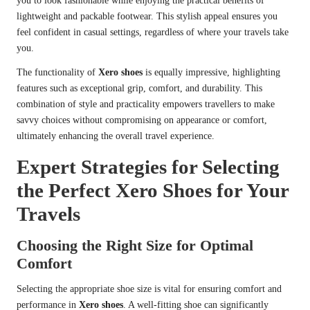
you to look fashionable while enjoying the practical benefits of
lightweight and packable footwear. This stylish appeal ensures you
feel confident in casual settings, regardless of where your travels take
you.
The functionality of
Xero shoes
is equally impressive, highlighting
features such as exceptional grip, comfort, and durability. This
combination of style and practicality empowers travellers to make
savvy choices without compromising on appearance or comfort,
ultimately enhancing the overall travel experience.
Expert Strategies for Selecting
the Perfect Xero Shoes for Your
Travels
Choosing the Right Size for Optimal
Comfort
Selecting the appropriate shoe size is vital for ensuring comfort and
performance in
Xero shoes
. A well-fitting shoe can significantly