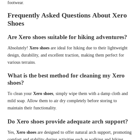
footwear.
Frequently Asked Questions About Xero
Shoes
Are Xero shoes suitable for hiking adventures?
Absolutely!
Xero shoes
are ideal for hiking due to their lightweight
design, durability, and excellent traction, making them perfect for
various terrains.
What is the best method for cleaning my Xero
shoes?
To clean your
Xero shoes
, simply wipe them with a damp cloth and
mild soap. Allow them to air dry completely before storing to
maintain their functionality.
Do Xero shoes provide adequate arch support?
Yes,
Xero shoes
are designed to offer natural arch support, promoting
comfort and stability during activities such as walking and hiking.