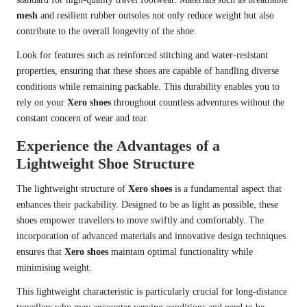
mesh
and resilient rubber outsoles not only reduce weight but also
contribute to the overall longevity of the shoe.
Look for features such as reinforced stitching and water-resistant
properties, ensuring that these shoes are capable of handling diverse
conditions while remaining packable. This durability enables you to
rely on your
Xero shoes
throughout countless adventures without the
constant concern of wear and tear.
Experience the Advantages of a
Lightweight Shoe Structure
The lightweight structure of
Xero shoes
is a fundamental aspect that
enhances their packability. Designed to be as light as possible, these
shoes empower travellers to move swiftly and comfortably. The
incorporation of advanced materials and innovative design techniques
ensures that
Xero shoes
maintain optimal functionality while
minimising weight.
This lightweight characteristic is particularly crucial for long-distance