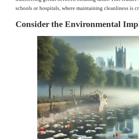
schools or hospitals, where maintaining cleanliness is cr
Consider the Environmental Impl