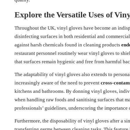
Explore the Versatile Uses of Viny
Throughout the UK, vinyl gloves have become an indispe
disinfecting surfaces in both residential and commercia
against harsh chemicals found in cleaning products
endo
restaurant personnel routinely wear vinyl gloves to shie
that surfaces remain hygienic and free from harmful bac
The adaptability of vinyl gloves also extends to perso
increasingly aware of the need to prevent
cross-contam
kitchens and bathrooms. By donning vinyl gloves, indivi
when handling raw foods and sanitising surfaces that ma
professionals’ guidelines, underscoring the importance 
Furthermore, the disposability of vinyl gloves after a si
transferring germs between cleaning tasks. This feature is