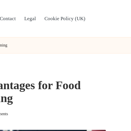
Contact
Legal
Cookie Policy (UK)
aning
antages for Food
ing
ents