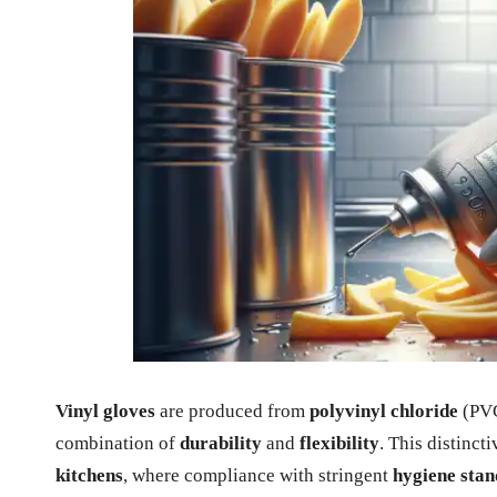
Vinyl gloves
are produced from
polyvinyl chloride
(PVC
combination of
durability
and
flexibility
. This distinct
kitchens
, where compliance with stringent
hygiene sta