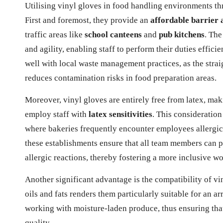
Utilising vinyl gloves in food handling environments t
First and foremost, they provide an
affordable barrier 
traffic areas like
school canteens
and
pub kitchens
. The
and agility, enabling staff to perform their duties efficie
well with local waste management practices, as the strai
reduces contamination risks in food preparation areas.
Moreover, vinyl gloves are entirely free from latex, ma
employ staff with
latex sensitivities
. This consideration
where bakeries frequently encounter employees allergic t
these establishments ensure that all team members can pa
allergic reactions, thereby fostering a more inclusive 
Another significant advantage is the compatibility of vin
oils and fats renders them particularly suitable for an a
working with moisture-laden produce, thus ensuring th
quality.