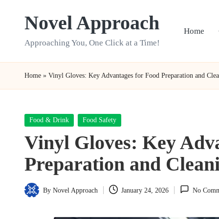
Novel Approach
Skip
Home
to
Approaching You, One Click at a Time!
content
Home
»
Vinyl Gloves: Key Advantages for Food Preparation and Cle
Posted
Food & Drink
Food Safety
in
Vinyl Gloves: Key Adv
Preparation and Clean
By
Novel Approach
January 24, 2026
No Comm
Posted
by