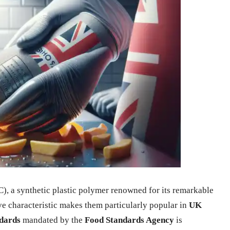
), a synthetic plastic polymer renowned for its remarkable
ive characteristic makes them particularly popular in
UK
ndards
mandated by the
Food Standards Agency
is