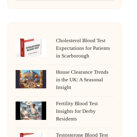
Cholesterol Blood Test
Expectations for Patients
in Scarborough
House Clearance Trends
in the UK: A Seasonal
Insight
Fertility Blood Test
Insights for Derby
Residents
Testosterone Blood Test