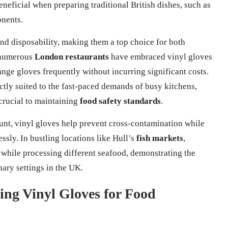
eneficial when preparing traditional British dishes, such as
onents.
and disposability, making them a top choice for both
, numerous
London restaurants
have embraced vinyl gloves
hange gloves frequently without incurring significant costs.
ectly suited to the fast-paced demands of busy kitchens,
crucial to maintaining
food safety standards
.
unt, vinyl gloves help prevent cross-contamination while
ssly. In bustling locations like Hull’s
fish markets
,
while processing different seafood, demonstrating the
nary settings in the UK.
sing Vinyl Gloves for Food