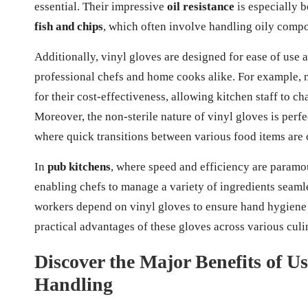
essential. Their impressive
oil resistance
is especially b
fish and chips
, which often involve handling oily comp
Additionally, vinyl gloves are designed for ease of use 
professional chefs and home cooks alike. For example
for their cost-effectiveness, allowing kitchen staff to c
Moreover, the non-sterile nature of vinyl gloves is perf
where quick transitions between various food items are 
In
pub kitchens
, where speed and efficiency are paramo
enabling chefs to manage a variety of ingredients seamle
workers depend on vinyl gloves to ensure hand hygiene 
practical advantages of these gloves across various culi
Discover the Major Benefits of U
Handling