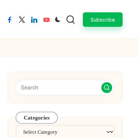
Subscribe
facebook
twitter
linkedin
youtube
Categories
Categories