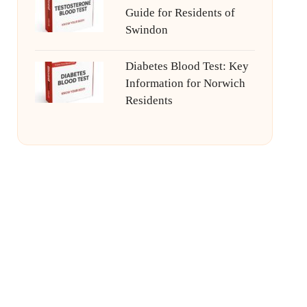
Guide for Residents of
Swindon
Diabetes Blood Test: Key
Information for Norwich
Residents