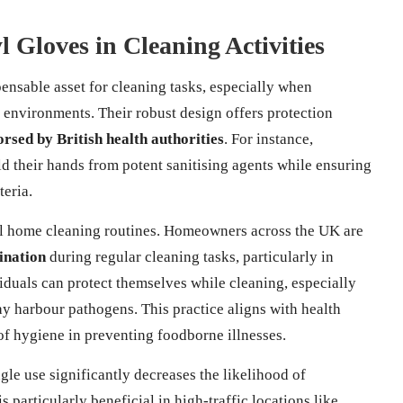
l Gloves in Cleaning Activities
nsable asset for cleaning tasks, especially when
l environments. Their robust design offers protection
rsed by British health authorities
. For instance,
ld their hands from potent sanitising agents while ensuring
teria.
nal home cleaning routines. Homeowners across the UK are
ination
during regular cleaning tasks, particularly in
duals can protect themselves while cleaning, especially
y harbour pathogens. This practice aligns with health
of hygiene in preventing foodborne illnesses.
ngle use significantly decreases the likelihood of
 particularly beneficial in high-traffic locations like