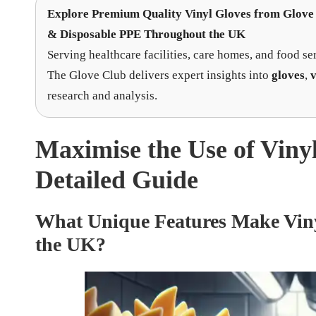
Explore Premium Quality Vinyl Gloves
from
Glove 
& Disposable PPE Throughout the UK
Serving healthcare facilities, care homes, and food se
The Glove Club delivers expert insights into
gloves
,
v
research and analysis.
Maximise the Use of Viny
Detailed Guide
What Unique Features Make Vinyl
the UK?