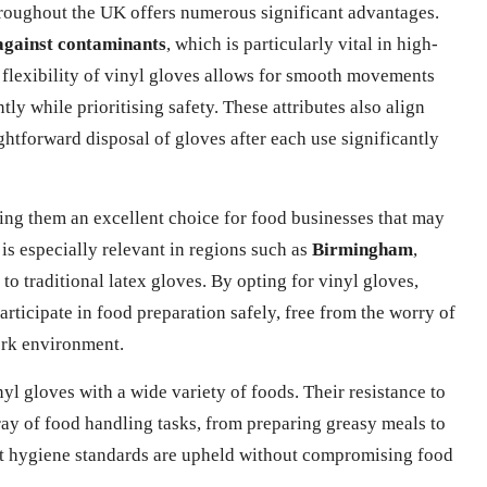
hroughout the UK offers numerous significant advantages.
against contaminants
, which is particularly vital in high-
 flexibility of vinyl gloves allows for smooth movements
ntly while prioritising safety. These attributes also align
ghtforward disposal of gloves after each use significantly
king them an excellent choice for food businesses that may
 is especially relevant in regions such as
Birmingham
,
o traditional latex gloves. By opting for vinyl gloves,
rticipate in food preparation safely, free from the worry of
work environment.
yl gloves with a wide variety of foods. Their resistance to
rray of food handling tasks, from preparing greasy meals to
at hygiene standards are upheld without compromising food