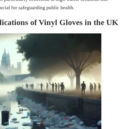
ucial for safeguarding public health.
ications of Vinyl Gloves in the UK