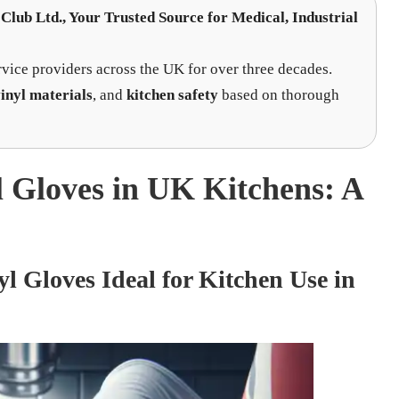
Club Ltd.
, Your Trusted Source for Medical, Industrial
rvice providers across the UK for over three decades.
inyl materials
, and
kitchen safety
based on thorough
l Gloves in UK Kitchens: A
 Gloves Ideal for Kitchen Use in