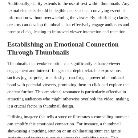
Additionally, clarity extends to the use of text within thumbnails. Any
textual elements should be legible and succinct, conveying essential
information without overwhelming the viewer. By prioritising clarity,
creators can develop thumbnails that effectively engage audiences and
prompt clicks, leading to improved viewer interaction and retention.
Establishing an Emotional Connection
Through Thumbnails
Thumbnails that evoke emotion can significantly enhance viewer
engagement and interest. Images that depict relatable expressions—
such as joy, surprise, or curiosity—can forge a powerful emotional
bond with potential viewers, prompting them to click and explore the
content further. This emotional resonance is particularly effective in
attracting audiences who might otherwise overlook the video, making
it a crucial factor in thumbnail design.
Utilising imagery that tells a story or illustrates a compelling moment
can amplify this emotional connection. For instance, a thumbnail
showcasing a touching reunion or an exhilarating stunt can ignite