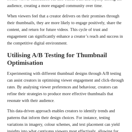
audience, creating a more engaged community over time.
When viewers feel that a creator delivers on their promises through
their thumbnails, they are more likely to engage positively, share the
content, and return for future videos. This cycle of trust and
engagement can significantly enhance a creator’s reach and success in
the competitive digital environment.
Utilising A/B Testing for Thumbnail
Optimisation
Experimenting with different thumbnail designs through A/B testing
can assist creators in optimising viewer engagement and click-through
rates. By analysing viewer preferences and behaviour, creators can
refine their strategies to produce more effective thumbnails that
resonate with their audience.
This data-driven approach enables creators to identify trends and
patterns that inform their design choices. For instance, testing
variations in imagery, colour schemes, and text placement can yield
insights into what captivates viewers most effectively, allowing for