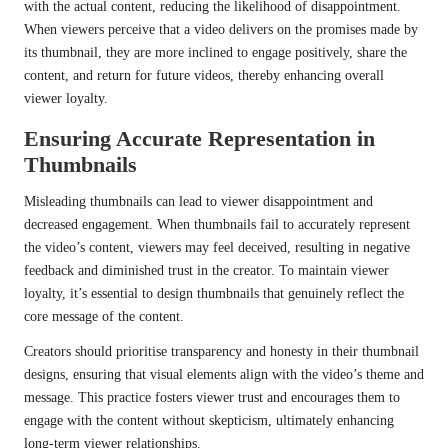
with the actual content, reducing the likelihood of disappointment.
When viewers perceive that a video delivers on the promises made by
its thumbnail, they are more inclined to engage positively, share the
content, and return for future videos, thereby enhancing overall
viewer loyalty.
Ensuring Accurate Representation in
Thumbnails
Misleading thumbnails can lead to viewer disappointment and
decreased engagement. When thumbnails fail to accurately represent
the video’s content, viewers may feel deceived, resulting in negative
feedback and diminished trust in the creator. To maintain viewer
loyalty, it’s essential to design thumbnails that genuinely reflect the
core message of the content.
Creators should prioritise transparency and honesty in their thumbnail
designs, ensuring that visual elements align with the video’s theme and
message. This practice fosters viewer trust and encourages them to
engage with the content without skepticism, ultimately enhancing
long-term viewer relationships.