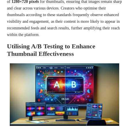
of
1280×720 pixels
for thumbnails, ensuring that images remain sharp
and clear across various devices. Creators who optimise their
thumbnails according to these standards frequently observe enhanced
visibility and engagement, as their content is more likely to appear in
recommended feeds and search results, further amplifying their reach
within the platform.
Utilising A/B Testing to Enhance
Thumbnail Effectiveness