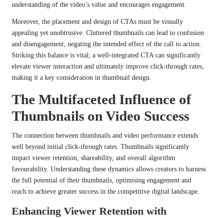
understanding of the video’s value and encourages engagement.
Moreover, the placement and design of CTAs must be visually
appealing yet unobtrusive. Cluttered thumbnails can lead to confusion
and disengagement, negating the intended effect of the call to action.
Striking this balance is vital; a well-integrated CTA can significantly
elevate viewer interaction and ultimately improve click-through rates,
making it a key consideration in thumbnail design.
The Multifaceted Influence of
Thumbnails on Video Success
The connection between thumbnails and video performance extends
well beyond initial click-through rates. Thumbnails significantly
impact viewer retention, shareability, and overall algorithm
favourability. Understanding these dynamics allows creators to harness
the full potential of their thumbnails, optimising engagement and
reach to achieve greater success in the competitive digital landscape.
Enhancing Viewer Retention with