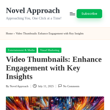
Novel Approach
Skip
Subscribe
to
Approaching You, One Click at a Time!
content
Home
»
Video Thumbnails: Enhance Engagement with Key Insights
Posted
Entertainment & Media
Visual Marketing
in
Video Thumbnails: Enhance
Engagement with Key
Insights
By
Novel Approach
July 11, 2025
No Comments
Posted
by