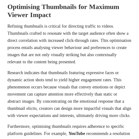
Optimising Thumbnails for Maximum
Viewer Impact
Refining thumbnails is critical for directing traffic to videos.
Thumbnails crafted to resonate with the target audience often show a
direct correlation with increased click-through rates. This optimisation
process entails analysing viewer behaviour and preferences to create
images that are not only visually striking but also contextually
relevant to the content being presented.
Research indicates that thumbnails featuring expressive faces or
dynamic action shots tend to yield higher engagement rates. This
phenomenon occurs because visuals that convey emotions or depict
movement can capture attention more effectively than static or
abstract images. By concentrating on the emotional response that a
thumbnail elicits, creators can design more impactful visuals that align
with viewer expectations and interests, ultimately driving more clicks.
Furthermore, optimising thumbnails requires adherence to specific
platform guidelines. For example,
YouTube
recommends a resolution