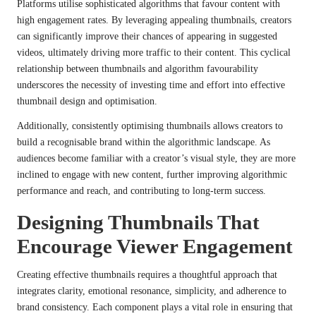
Platforms utilise sophisticated algorithms that favour content with
high engagement rates. By leveraging appealing thumbnails, creators
can significantly improve their chances of appearing in suggested
videos, ultimately driving more traffic to their content. This cyclical
relationship between thumbnails and algorithm favourability
underscores the necessity of investing time and effort into effective
thumbnail design and optimisation.
Additionally, consistently optimising thumbnails allows creators to
build a recognisable brand within the algorithmic landscape. As
audiences become familiar with a creator’s visual style, they are more
inclined to engage with new content, further improving algorithmic
performance and reach, and contributing to long-term success.
Designing Thumbnails That
Encourage Viewer Engagement
Creating effective thumbnails requires a thoughtful approach that
integrates clarity, emotional resonance, simplicity, and adherence to
brand consistency. Each component plays a vital role in ensuring that