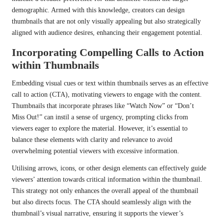
demographic. Armed with this knowledge, creators can design
thumbnails that are not only visually appealing but also strategically
aligned with audience desires, enhancing their engagement potential.
Incorporating Compelling Calls to Action
within Thumbnails
Embedding visual cues or text within thumbnails serves as an effective
call to action (CTA), motivating viewers to engage with the content.
Thumbnails that incorporate phrases like “Watch Now” or “Don’t
Miss Out!” can instil a sense of urgency, prompting clicks from
viewers eager to explore the material. However, it’s essential to
balance these elements with clarity and relevance to avoid
overwhelming potential viewers with excessive information.
Utilising arrows, icons, or other design elements can effectively guide
viewers’ attention towards critical information within the thumbnail.
This strategy not only enhances the overall appeal of the thumbnail
but also directs focus. The CTA should seamlessly align with the
thumbnail’s visual narrative, ensuring it supports the viewer’s