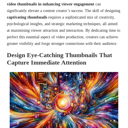
video thumbnails in enhancing viewer engagement
can
significantly elevate a content creator’s success. The skill of designing
captivating thumbnails
requires a sophisticated mix of creativity,
psychological insights, and strategic marketing techniques, all aimed
at maximising viewer attraction and interaction. By dedicating time to
perfect this essential aspect of video production, creators can achieve
greater visibility and forge stronger connections with their audience.
Design Eye-Catching Thumbnails That
Capture Immediate Attention