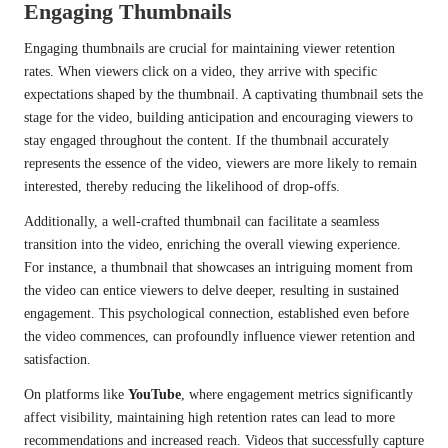
Engaging Thumbnails
Engaging thumbnails are crucial for maintaining viewer retention
rates. When viewers click on a video, they arrive with specific
expectations shaped by the thumbnail. A captivating thumbnail sets the
stage for the video, building anticipation and encouraging viewers to
stay engaged throughout the content. If the thumbnail accurately
represents the essence of the video, viewers are more likely to remain
interested, thereby reducing the likelihood of drop-offs.
Additionally, a well-crafted thumbnail can facilitate a seamless
transition into the video, enriching the overall viewing experience.
For instance, a thumbnail that showcases an intriguing moment from
the video can entice viewers to delve deeper, resulting in sustained
engagement. This psychological connection, established even before
the video commences, can profoundly influence viewer retention and
satisfaction.
On platforms like
YouTube
, where engagement metrics significantly
affect visibility, maintaining high retention rates can lead to more
recommendations and increased reach. Videos that successfully capture