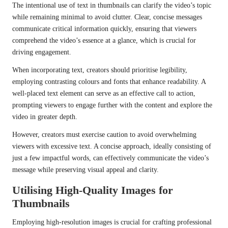
The intentional use of text in thumbnails can clarify the video’s topic
while remaining minimal to avoid clutter. Clear, concise messages
communicate critical information quickly, ensuring that viewers
comprehend the video’s essence at a glance, which is crucial for
driving engagement.
When incorporating text, creators should prioritise legibility,
employing contrasting colours and fonts that enhance readability. A
well-placed text element can serve as an effective call to action,
prompting viewers to engage further with the content and explore the
video in greater depth.
However, creators must exercise caution to avoid overwhelming
viewers with excessive text. A concise approach, ideally consisting of
just a few impactful words, can effectively communicate the video’s
message while preserving visual appeal and clarity.
Utilising High-Quality Images for
Thumbnails
Employing high-resolution images is crucial for crafting professional