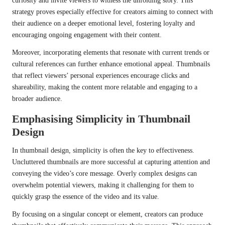
curiosity and invite viewers to witness the unfolding story. This
strategy proves especially effective for creators aiming to connect with
their audience on a deeper emotional level, fostering loyalty and
encouraging ongoing engagement with their content.
Moreover, incorporating elements that resonate with current trends or
cultural references can further enhance emotional appeal. Thumbnails
that reflect viewers’ personal experiences encourage clicks and
shareability, making the content more relatable and engaging to a
broader audience.
Emphasising Simplicity in Thumbnail
Design
In thumbnail design, simplicity is often the key to effectiveness.
Uncluttered thumbnails are more successful at capturing attention and
conveying the video’s core message. Overly complex designs can
overwhelm potential viewers, making it challenging for them to
quickly grasp the essence of the video and its value.
By focusing on a singular concept or element, creators can produce