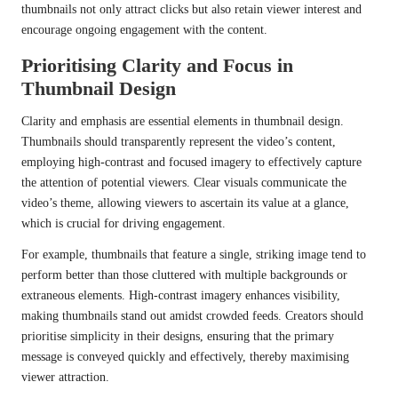
thumbnails not only attract clicks but also retain viewer interest and
encourage ongoing engagement with the content.
Prioritising Clarity and Focus in
Thumbnail Design
Clarity and emphasis are essential elements in thumbnail design.
Thumbnails should transparently represent the video’s content,
employing high-contrast and focused imagery to effectively capture
the attention of potential viewers. Clear visuals communicate the
video’s theme, allowing viewers to ascertain its value at a glance,
which is crucial for driving engagement.
For example, thumbnails that feature a single, striking image tend to
perform better than those cluttered with multiple backgrounds or
extraneous elements. High-contrast imagery enhances visibility,
making thumbnails stand out amidst crowded feeds. Creators should
prioritise simplicity in their designs, ensuring that the primary
message is conveyed quickly and effectively, thereby maximising
viewer attraction.