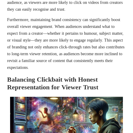
audience, as viewers are more likely to click on videos from creators
they can easily recognise and trust.
Furthermore, maintaining brand consistency can significantly boost
overall viewer engagement. When audiences understand what to
expect from a creator—whether it pertains to humour, subject matter,
or visual style—they are more likely to engage regularly. This aspect
of branding not only enhances click-through rates but also contributes
to long-term viewer retention, as audiences become more inclined to
revisit a familiar source of content that consistently meets their
expectations.
Balancing Clickbait with Honest
Representation for Viewer Trust