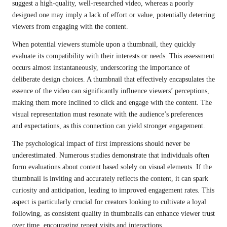
suggest a high-quality, well-researched video, whereas a poorly
designed one may imply a lack of effort or value, potentially deterring
viewers from engaging with the content.
When potential viewers stumble upon a thumbnail, they quickly
evaluate its compatibility with their interests or needs. This assessment
occurs almost instantaneously, underscoring the importance of
deliberate design choices. A thumbnail that effectively encapsulates the
essence of the video can significantly influence viewers’ perceptions,
making them more inclined to click and engage with the content. The
visual representation must resonate with the audience’s preferences
and expectations, as this connection can yield stronger engagement.
The psychological impact of first impressions should never be
underestimated. Numerous studies demonstrate that individuals often
form evaluations about content based solely on visual elements. If the
thumbnail is inviting and accurately reflects the content, it can spark
curiosity and anticipation, leading to improved engagement rates. This
aspect is particularly crucial for creators looking to cultivate a loyal
following, as consistent quality in thumbnails can enhance viewer trust
over time, encouraging repeat visits and interactions.