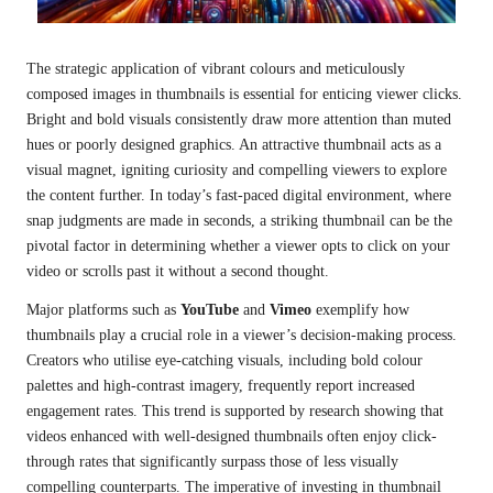
The strategic application of vibrant colours and meticulously
composed images in thumbnails is essential for enticing viewer clicks.
Bright and bold visuals consistently draw more attention than muted
hues or poorly designed graphics. An attractive thumbnail acts as a
visual magnet, igniting curiosity and compelling viewers to explore
the content further. In today’s fast-paced digital environment, where
snap judgments are made in seconds, a striking thumbnail can be the
pivotal factor in determining whether a viewer opts to click on your
video or scrolls past it without a second thought.
Major platforms such as
YouTube
and
Vimeo
exemplify how
thumbnails play a crucial role in a viewer’s decision-making process.
Creators who utilise eye-catching visuals, including bold colour
palettes and high-contrast imagery, frequently report increased
engagement rates. This trend is supported by research showing that
videos enhanced with well-designed thumbnails often enjoy click-
through rates that significantly surpass those of less visually
compelling counterparts. The imperative of investing in thumbnail