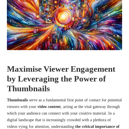
Maximise Viewer Engagement
by Leveraging the Power of
Thumbnails
Thumbnails
serve as a fundamental first point of contact for potential
viewers with your
video content
, acting as the vital gateway through
which your audience can connect with your creative material. In a
digital landscape that is increasingly crowded with a plethora of
videos vying for attention, understanding
the critical importance of