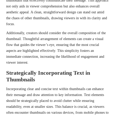
thumbnails that effectively communicate their message. This approach
not only aids in viewer comprehension but also enhances overall
aesthetic appeal. A clean, straightforward design can stand out amid
the chaos of other thumbnails, drawing viewers in with its clarity and
focus.
Additionally, creators should consider the overall composition of the
thumbnail. Thoughtful arrangement of elements can create a visual
flow that guides the viewer’s eye, ensuring that the most crucial
aspects are highlighted effectively. This simplicity fosters an
immediate connection, increasing the likelihood of engagement and
viewer interest.
Strategically Incorporating Text in
Thumbnails
Incorporating clear and concise text within thumbnails can enhance
their message and draw attention to key information. Text elements
should be strategically placed to avoid clutter while ensuring
readability, even at smaller sizes. This balance is crucial, as viewers
often encounter thumbnails on various devices, from mobile phones to