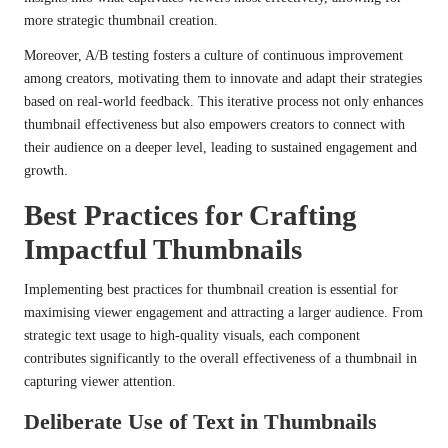
more strategic thumbnail creation.
Moreover, A/B testing fosters a culture of continuous improvement
among creators, motivating them to innovate and adapt their strategies
based on real-world feedback. This iterative process not only enhances
thumbnail effectiveness but also empowers creators to connect with
their audience on a deeper level, leading to sustained engagement and
growth.
Best Practices for Crafting
Impactful Thumbnails
Implementing best practices for thumbnail creation is essential for
maximising viewer engagement and attracting a larger audience. From
strategic text usage to high-quality visuals, each component
contributes significantly to the overall effectiveness of a thumbnail in
capturing viewer attention.
Deliberate Use of Text in Thumbnails