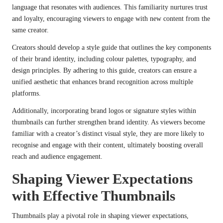
language that resonates with audiences. This familiarity nurtures trust
and loyalty, encouraging viewers to engage with new content from the
same creator.
Creators should develop a style guide that outlines the key components
of their brand identity, including colour palettes, typography, and
design principles. By adhering to this guide, creators can ensure a
unified aesthetic that enhances brand recognition across multiple
platforms.
Additionally, incorporating brand logos or signature styles within
thumbnails can further strengthen brand identity. As viewers become
familiar with a creator’s distinct visual style, they are more likely to
recognise and engage with their content, ultimately boosting overall
reach and audience engagement.
Shaping Viewer Expectations
with Effective Thumbnails
Thumbnails play a pivotal role in shaping viewer expectations,