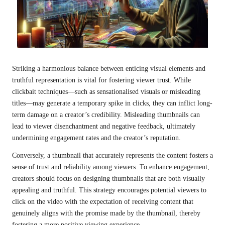
Striking a harmonious balance between enticing visual elements and
truthful representation is vital for fostering viewer trust. While
clickbait techniques—such as sensationalised visuals or misleading
titles—may generate a temporary spike in clicks, they can inflict long-
term damage on a creator’s credibility. Misleading thumbnails can
lead to viewer disenchantment and negative feedback, ultimately
undermining engagement rates and the creator’s reputation.
Conversely, a thumbnail that accurately represents the content fosters a
sense of trust and reliability among viewers. To enhance engagement,
creators should focus on designing thumbnails that are both visually
appealing and truthful. This strategy encourages potential viewers to
click on the video with the expectation of receiving content that
genuinely aligns with the promise made by the thumbnail, thereby
fostering a more positive viewing experience.