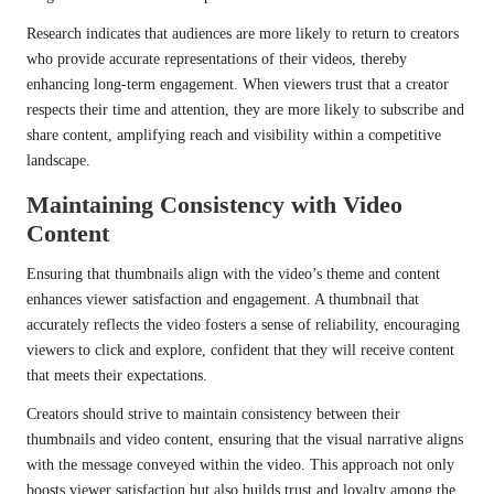
Research indicates that audiences are more likely to return to creators
who provide accurate representations of their videos, thereby
enhancing long-term engagement. When viewers trust that a creator
respects their time and attention, they are more likely to subscribe and
share content, amplifying reach and visibility within a competitive
landscape.
Maintaining Consistency with Video
Content
Ensuring that thumbnails align with the video’s theme and content
enhances viewer satisfaction and engagement. A thumbnail that
accurately reflects the video fosters a sense of reliability, encouraging
viewers to click and explore, confident that they will receive content
that meets their expectations.
Creators should strive to maintain consistency between their
thumbnails and video content, ensuring that the visual narrative aligns
with the message conveyed within the video. This approach not only
boosts viewer satisfaction but also builds trust and loyalty among the