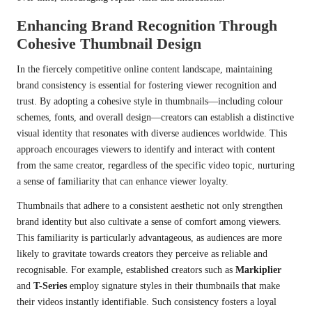
Enhancing Brand Recognition Through
Cohesive Thumbnail Design
In the fiercely competitive online content landscape, maintaining
brand consistency is essential for fostering viewer recognition and
trust. By adopting a cohesive style in thumbnails—including colour
schemes, fonts, and overall design—creators can establish a distinctive
visual identity that resonates with diverse audiences worldwide. This
approach encourages viewers to identify and interact with content
from the same creator, regardless of the specific video topic, nurturing
a sense of familiarity that can enhance viewer loyalty.
Thumbnails that adhere to a consistent aesthetic not only strengthen
brand identity but also cultivate a sense of comfort among viewers.
This familiarity is particularly advantageous, as audiences are more
likely to gravitate towards creators they perceive as reliable and
recognisable. For example, established creators such as
Markiplier
and
T-Series
employ signature styles in their thumbnails that make
their videos instantly identifiable. Such consistency fosters a loyal