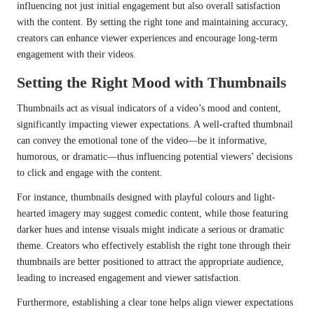
influencing not just initial engagement but also overall satisfaction
with the content. By setting the right tone and maintaining accuracy,
creators can enhance viewer experiences and encourage long-term
engagement with their videos.
Setting the Right Mood with Thumbnails
Thumbnails act as visual indicators of a video’s mood and content,
significantly impacting viewer expectations. A well-crafted thumbnail
can convey the emotional tone of the video—be it informative,
humorous, or dramatic—thus influencing potential viewers’ decisions
to click and engage with the content.
For instance, thumbnails designed with playful colours and light-
hearted imagery may suggest comedic content, while those featuring
darker hues and intense visuals might indicate a serious or dramatic
theme. Creators who effectively establish the right tone through their
thumbnails are better positioned to attract the appropriate audience,
leading to increased engagement and viewer satisfaction.
Furthermore, establishing a clear tone helps align viewer expectations