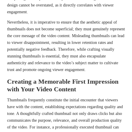
design cannot be overstated, as it directly correlates with viewer
engagement.
Nevertheless, it is imperative to ensure that the aesthetic appeal of
thumbnails does not become superficial; they must genuinely represent
the core message of the video content. Misleading thumbnails can lead
to viewer disappointment, resulting in lower retention rates and
potentially negative feedback. Therefore, while crafting visually
stunning thumbnails is essential, they must also encapsulate
authenticity and relevance to the video’s subject matter to cultivate
trust and promote ongoing viewer engagement.
Creating a Memorable First Impression
with Your Video Content
Thumbnails frequently constitute the initial encounter that viewers
have with the content, establishing expectations regarding quality and
tone. A thoughtfully crafted thumbnail not only draws clicks but also
communicates the purpose, relevance, and overall production quality
of the video. For instance, a professionally executed thumbnail can