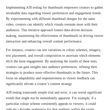
Implementing A/B testing for thumbnails empowers creators to gather
invaluable data regarding viewer preferences and engagement trends.
By experimenting with different thumbnail designs for the same
video, creators can identify which visuals resonate most with their
audiences. This iterative approach fosters data-driven decision-
making, maximising the effectiveness of thumbnails in driving viewer
interaction and enhancing overall content performance.
For instance, creators can test variations in colour schemes, imagery,
text placement, and overall composition to ascertain which elements
elicit the most engagement. By analysing the results of these tests,
creators can gain insights into audience preferences, refining their
strategies to produce more effective thumbnails in the future. This
focus on adaptability and responsiveness to viewer feedback can
significantly elevate a creator’s content strategy.
A/B testing transcends simple trial and error; it can reveal significant
trends that might not be immediately apparent. For example, if a
particular colour scheme consistently appeals to viewers, it could
indicate a broader preference for that aesthetic within the target