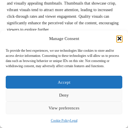
and visually appealing thumbnails. Thumbnails that showcase crisp,
vibrant visuals tend to attract more attention, leading to increased
click-through rates and viewer engagement. Quality visuals can
significantly enhance the perceived value of the content, encouraging
viewers to explore further.
Manage Consent
Investing in top-notch images is an essential aspect of thumbnail
design. Blurry or pixelated images can detract from the overall
To provide the best experiences, we use technologies like cookies to store and/or
professionalism of the content, prompting viewers to question its
access device information. Consenting to these technologies will allow us to process
value. High-quality visuals not only elevate the thumbnail’s
data such as browsing behavior or unique IDs on this site. Not consenting or
appearance but also positively reflect on the creator’s brand,
withdrawing consent, may adversely affect certain features and functions.
reinforcing their commitment to quality.
Accept
Additionally, creators should consider the context in which the
thumbnail will be displayed. Thumbnails that maintain their impact
Deny
across various devices—whether on mobile phones or desktop screens
—can significantly enhance engagement and visibility, further
View preferences
increasing the potential for viewer interaction.
Learning from Competitors in Thumbnail
Cookie Policy
Legal
Design