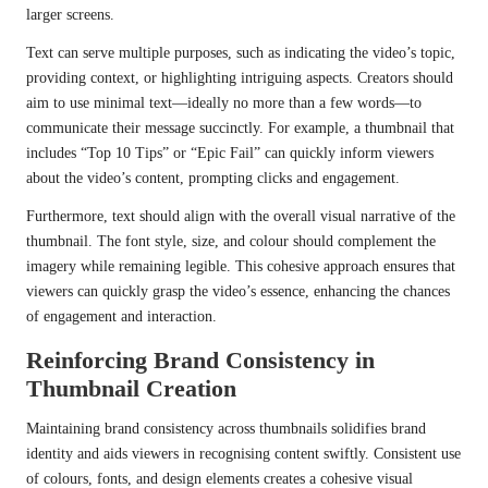
larger screens.
Text can serve multiple purposes, such as indicating the video’s topic,
providing context, or highlighting intriguing aspects. Creators should
aim to use minimal text—ideally no more than a few words—to
communicate their message succinctly. For example, a thumbnail that
includes “Top 10 Tips” or “Epic Fail” can quickly inform viewers
about the video’s content, prompting clicks and engagement.
Furthermore, text should align with the overall visual narrative of the
thumbnail. The font style, size, and colour should complement the
imagery while remaining legible. This cohesive approach ensures that
viewers can quickly grasp the video’s essence, enhancing the chances
of engagement and interaction.
Reinforcing Brand Consistency in
Thumbnail Creation
Maintaining brand consistency across thumbnails solidifies brand
identity and aids viewers in recognising content swiftly. Consistent use
of colours, fonts, and design elements creates a cohesive visual