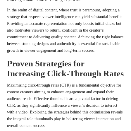
In the realm of digital content, where trust is paramount, adopting a
strategy that respects viewer intelligence can yield substantial benefits.
Providing an accurate representation not only boosts initial clicks but
also motivates viewers to return, confident in the creator’s
commitment to delivering quality content. Achieving the right balance
between stunning designs and authenticity is essential for sustainable
growth in viewer engagement and long-term success.
Proven Strategies for
Increasing Click-Through Rates
Maximising click-through rates (CTR) is a fundamental objective for
content creators aiming to enhance engagement and expand their
audience reach. Effective thumbnails are a pivotal factor in driving
CTR, as they significantly influence a viewer’s decision to interact
with a video. Exploring the strategies behind this optimisation reveals
the integral role thumbnails play in bolstering viewer interaction and
overall content success.