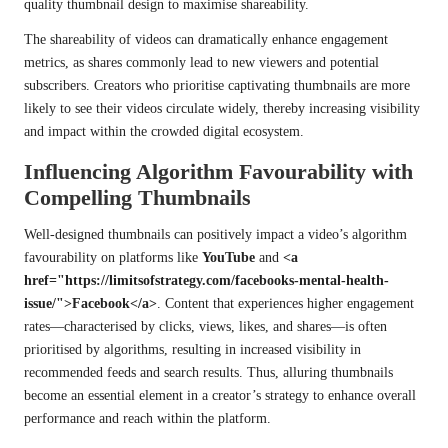
quality thumbnail design to maximise shareability.
The shareability of videos can dramatically enhance engagement
metrics, as shares commonly lead to new viewers and potential
subscribers. Creators who prioritise captivating thumbnails are more
likely to see their videos circulate widely, thereby increasing visibility
and impact within the crowded digital ecosystem.
Influencing Algorithm Favourability with
Compelling Thumbnails
Well-designed thumbnails can positively impact a video’s algorithm
favourability on platforms like
YouTube
and
<a
href="https://limitsofstrategy.com/facebooks-mental-health-
issue/">Facebook</a>
. Content that experiences higher engagement
rates—characterised by clicks, views, likes, and shares—is often
prioritised by algorithms, resulting in increased visibility in
recommended feeds and search results. Thus, alluring thumbnails
become an essential element in a creator’s strategy to enhance overall
performance and reach within the platform.