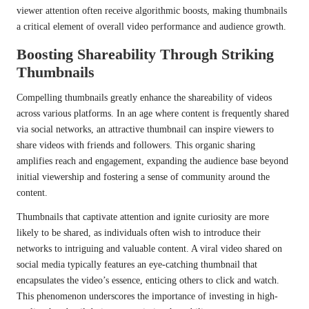
viewer attention often receive algorithmic boosts, making thumbnails
a critical element of overall video performance and audience growth.
Boosting Shareability Through Striking
Thumbnails
Compelling thumbnails greatly enhance the shareability of videos
across various platforms. In an age where content is frequently shared
via social networks, an attractive thumbnail can inspire viewers to
share videos with friends and followers. This organic sharing
amplifies reach and engagement, expanding the audience base beyond
initial viewership and fostering a sense of community around the
content.
Thumbnails that captivate attention and ignite curiosity are more
likely to be shared, as individuals often wish to introduce their
networks to intriguing and valuable content. A viral video shared on
social media typically features an eye-catching thumbnail that
encapsulates the video’s essence, enticing others to click and watch.
This phenomenon underscores the importance of investing in high-