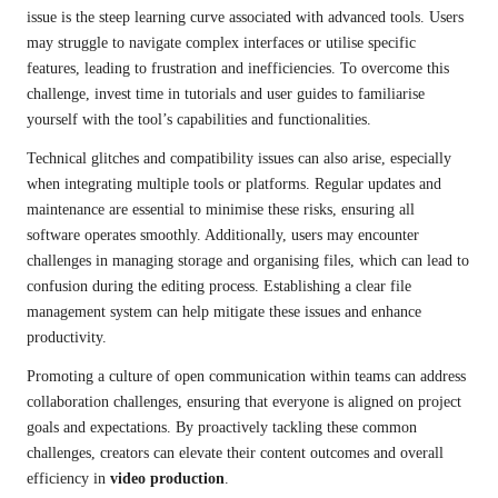
issue is the steep learning curve associated with advanced tools. Users
may struggle to navigate complex interfaces or utilise specific
features, leading to frustration and inefficiencies. To overcome this
challenge, invest time in tutorials and user guides to familiarise
yourself with the tool’s capabilities and functionalities.
Technical glitches and compatibility issues can also arise, especially
when integrating multiple tools or platforms. Regular updates and
maintenance are essential to minimise these risks, ensuring all
software operates smoothly. Additionally, users may encounter
challenges in managing storage and organising files, which can lead to
confusion during the editing process. Establishing a clear file
management system can help mitigate these issues and enhance
productivity.
Promoting a culture of open communication within teams can address
collaboration challenges, ensuring that everyone is aligned on project
goals and expectations. By proactively tackling these common
challenges, creators can elevate their content outcomes and overall
efficiency in
video production
.