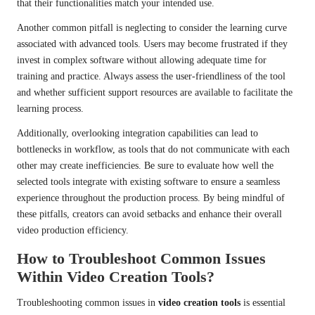
that their functionalities match your intended use.
Another common pitfall is neglecting to consider the learning curve
associated with advanced tools. Users may become frustrated if they
invest in complex software without allowing adequate time for
training and practice. Always assess the user-friendliness of the tool
and whether sufficient support resources are available to facilitate the
learning process.
Additionally, overlooking integration capabilities can lead to
bottlenecks in workflow, as tools that do not communicate with each
other may create inefficiencies. Be sure to evaluate how well the
selected tools integrate with existing software to ensure a seamless
experience throughout the production process. By being mindful of
these pitfalls, creators can avoid setbacks and enhance their overall
video production efficiency.
How to Troubleshoot Common Issues
Within Video Creation Tools?
Troubleshooting common issues in
video creation tools
is essential