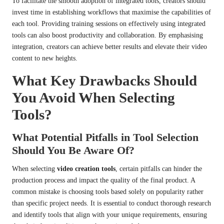
To facilitate the smooth adoption of integrated tools, creators should
invest time in establishing workflows that maximise the capabilities of
each tool. Providing training sessions on effectively using integrated
tools can also boost productivity and collaboration. By emphasising
integration, creators can achieve better results and elevate their video
content to new heights.
What Key Drawbacks Should
You Avoid When Selecting
Tools?
What Potential Pitfalls in Tool Selection
Should You Be Aware Of?
When selecting
video creation tools
, certain pitfalls can hinder the
production process and impact the quality of the final product. A
common mistake is choosing tools based solely on popularity rather
than specific project needs. It is essential to conduct thorough research
and identify tools that align with your unique requirements, ensuring