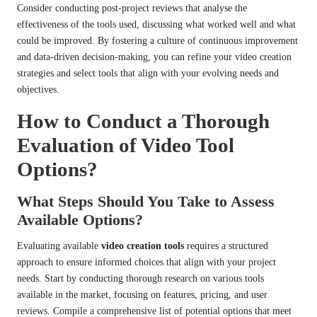
Consider conducting post-project reviews that analyse the
effectiveness of the tools used, discussing what worked well and what
could be improved. By fostering a culture of continuous improvement
and data-driven decision-making, you can refine your video creation
strategies and select tools that align with your evolving needs and
objectives.
How to Conduct a Thorough
Evaluation of Video Tool
Options?
What Steps Should You Take to Assess
Available Options?
Evaluating available
video creation tools
requires a structured
approach to ensure informed choices that align with your project
needs. Start by conducting thorough research on various tools
available in the market, focusing on features, pricing, and user
reviews. Compile a comprehensive list of potential options that meet