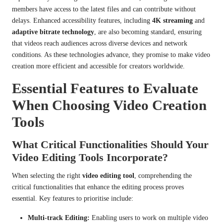
members have access to the latest files and can contribute without
delays. Enhanced accessibility features, including
4K streaming
and
adaptive bitrate technology
, are also becoming standard, ensuring
that videos reach audiences across diverse devices and network
conditions. As these technologies advance, they promise to make video
creation more efficient and accessible for creators worldwide.
Essential Features to Evaluate
When Choosing Video Creation
Tools
What Critical Functionalities Should Your
Video Editing Tools Incorporate?
When selecting the right
video editing tool
, comprehending the
critical functionalities that enhance the editing process proves
essential. Key features to prioritise include:
Multi-track Editing:
Enabling users to work on multiple video