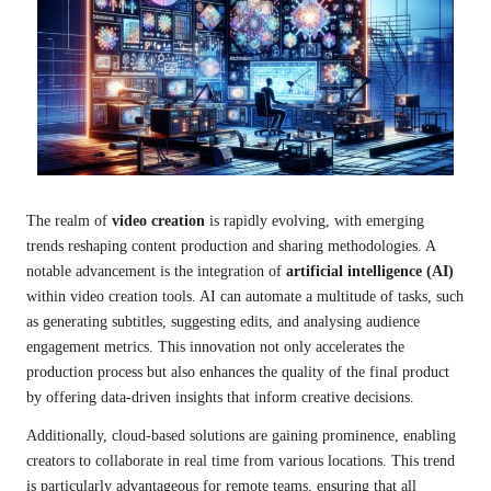
The realm of
video creation
is rapidly evolving, with emerging
trends reshaping content production and sharing methodologies. A
notable advancement is the integration of
artificial intelligence (AI)
within video creation tools. AI can automate a multitude of tasks, such
as generating subtitles, suggesting edits, and analysing audience
engagement metrics. This innovation not only accelerates the
production process but also enhances the quality of the final product
by offering data-driven insights that inform creative decisions.
Additionally, cloud-based solutions are gaining prominence, enabling
creators to collaborate in real time from various locations. This trend
is particularly advantageous for remote teams, ensuring that all