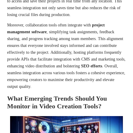
to access and save their projects in real time from any location. This
seamless integration not only saves time but also reduces the risk of
losing crucial files during production.
Moreover, collaboration tools often integrate with
project
management software
, simplifying task assignments, feedback
sharing, and progress tracking among team members. This alignment
ensures that everyone involved stays informed and can contribute
effectively to the project. Additionally, hosting platforms frequently
provide APIs that facilitate integration with CMS and marketing tools,
enhancing video distribution and bolstering
SEO efforts
. Overall,
seamless integration across various tools fosters a cohesive experience,
empowering creators to maximise their productivity and elevate
output quality.
What Emerging Trends Should You
Monitor in Video Creation Tools?