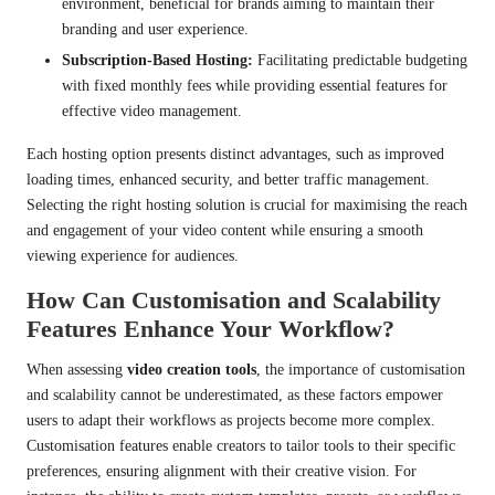
environment, beneficial for brands aiming to maintain their
branding and user experience.
Subscription-Based Hosting:
Facilitating predictable budgeting
with fixed monthly fees while providing essential features for
effective video management.
Each hosting option presents distinct advantages, such as improved
loading times, enhanced security, and better traffic management.
Selecting the right hosting solution is crucial for maximising the reach
and engagement of your video content while ensuring a smooth
viewing experience for audiences.
How Can Customisation and Scalability
Features Enhance Your Workflow?
When assessing
video creation tools
, the importance of customisation
and scalability cannot be underestimated, as these factors empower
users to adapt their workflows as projects become more complex.
Customisation features enable creators to tailor tools to their specific
preferences, ensuring alignment with their creative vision. For