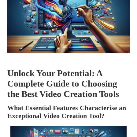
Unlock Your Potential: A
Complete Guide to Choosing
the Best Video Creation Tools
What Essential Features Characterise an
Exceptional Video Creation Tool?