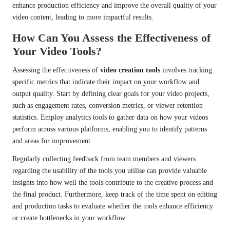
enhance production efficiency and improve the overall quality of your
video content, leading to more impactful results.
How Can You Assess the Effectiveness of
Your Video Tools?
Assessing the effectiveness of
video creation tools
involves tracking
specific metrics that indicate their impact on your workflow and
output quality. Start by defining clear goals for your video projects,
such as engagement rates, conversion metrics, or viewer retention
statistics. Employ analytics tools to gather data on how your videos
perform across various platforms, enabling you to identify patterns
and areas for improvement.
Regularly collecting feedback from team members and viewers
regarding the usability of the tools you utilise can provide valuable
insights into how well the tools contribute to the creative process and
the final product. Furthermore, keep track of the time spent on editing
and production tasks to evaluate whether the tools enhance efficiency
or create bottlenecks in your workflow.