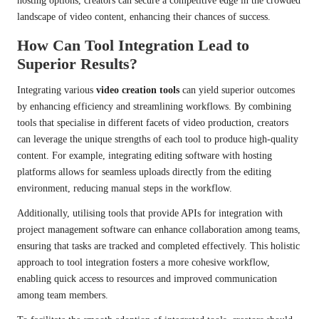
hosting options, creators can secure a competitive edge in the crowded
landscape of video content, enhancing their chances of success.
How Can Tool Integration Lead to
Superior Results?
Integrating various
video creation tools
can yield superior outcomes
by enhancing efficiency and streamlining workflows. By combining
tools that specialise in different facets of video production, creators
can leverage the unique strengths of each tool to produce high-quality
content. For example, integrating editing software with hosting
platforms allows for seamless uploads directly from the editing
environment, reducing manual steps in the workflow.
Additionally, utilising tools that provide APIs for integration with
project management software can enhance collaboration among teams,
ensuring that tasks are tracked and completed effectively. This holistic
approach to tool integration fosters a more cohesive workflow,
enabling quick access to resources and improved communication
among team members.