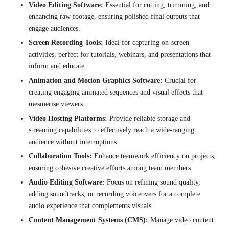
Video Editing Software:
Essential for cutting, trimming, and
enhancing raw footage, ensuring polished final outputs that
engage audiences.
Screen Recording Tools:
Ideal for capturing on-screen
activities, perfect for tutorials, webinars, and presentations that
inform and educate.
Animation and Motion Graphics Software:
Crucial for
creating engaging animated sequences and visual effects that
mesmerise viewers.
Video Hosting Platforms:
Provide reliable storage and
streaming capabilities to effectively reach a wide-ranging
audience without interruptions.
Collaboration Tools:
Enhance teamwork efficiency on projects,
ensuring cohesive creative efforts among team members.
Audio Editing Software:
Focus on refining sound quality,
adding soundtracks, or recording voiceovers for a complete
audio experience that complements visuals.
Content Management Systems (CMS):
Manage video content