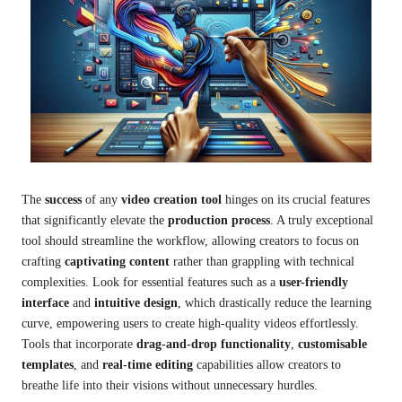
The
success
of any
video creation tool
hinges on its crucial features
that significantly elevate the
production process
. A truly exceptional
tool should streamline the workflow, allowing creators to focus on
crafting
captivating content
rather than grappling with technical
complexities. Look for essential features such as a
user-friendly
interface
and
intuitive design
, which drastically reduce the learning
curve, empowering users to create high-quality videos effortlessly.
Tools that incorporate
drag-and-drop functionality
,
customisable
templates
, and
real-time editing
capabilities allow creators to
breathe life into their visions without unnecessary hurdles.