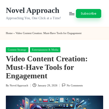
Novel Approach
Skip
Subscribe
to
Approaching You, One Click at a Time!
content
Home
»
Video Content Creation: Must-Have Tools for Engagement
Posted
Content Strategy
Entertainment & Media
in
Video Content Creation:
Must-Have Tools for
Engagement
By
Novel Approach
January 29, 2026
No Comments
Posted
by