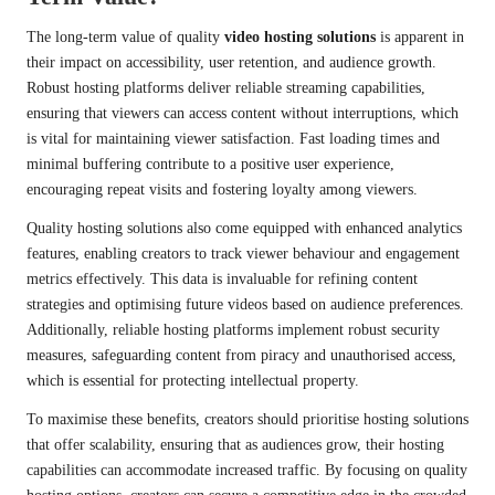
The long-term value of quality
video hosting solutions
is apparent in
their impact on accessibility, user retention, and audience growth.
Robust hosting platforms deliver reliable streaming capabilities,
ensuring that viewers can access content without interruptions, which
is vital for maintaining viewer satisfaction. Fast loading times and
minimal buffering contribute to a positive user experience,
encouraging repeat visits and fostering loyalty among viewers.
Quality hosting solutions also come equipped with enhanced analytics
features, enabling creators to track viewer behaviour and engagement
metrics effectively. This data is invaluable for refining content
strategies and optimising future videos based on audience preferences.
Additionally, reliable hosting platforms implement robust security
measures, safeguarding content from piracy and unauthorised access,
which is essential for protecting intellectual property.
To maximise these benefits, creators should prioritise hosting solutions
that offer scalability, ensuring that as audiences grow, their hosting
capabilities can accommodate increased traffic. By focusing on quality