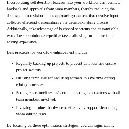
Incorporating collaboration features into your workflow can facilitate
feedback and approvals from team members, thereby reducing the
time spent on revisions. This approach guarantees that creative input is
collected efficiently, streamlining the decision-making process.
Additionally, take advantage of keyboard shortcuts and customisable
workflows to minimise repetitive tasks, allowing for a more fluid
editing experience.
Best practices for workflow enhancement include:
Regularly backing up projects to prevent data loss and ensure
project security.
Utilising templates for recurring formats to save time during
editing processes.
Setting clear timelines and communicating expectations with all
team members involved.
Investing in robust hardware to effectively support demanding
video editing tasks.
By focusing on these optimisation strategies, you can significantly