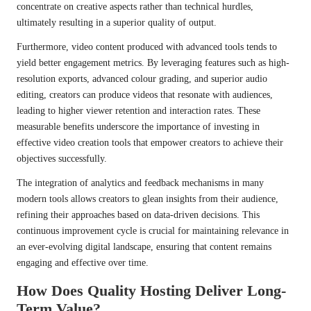
concentrate on creative aspects rather than technical hurdles,
ultimately resulting in a superior quality of output.
Furthermore, video content produced with advanced tools tends to
yield better engagement metrics. By leveraging features such as high-
resolution exports, advanced colour grading, and superior audio
editing, creators can produce videos that resonate with audiences,
leading to higher viewer retention and interaction rates. These
measurable benefits underscore the importance of investing in
effective video creation tools that empower creators to achieve their
objectives successfully.
The integration of analytics and feedback mechanisms in many
modern tools allows creators to glean insights from their audience,
refining their approaches based on data-driven decisions. This
continuous improvement cycle is crucial for maintaining relevance in
an ever-evolving digital landscape, ensuring that content remains
engaging and effective over time.
How Does Quality Hosting Deliver Long-
Term Value?