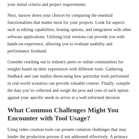
your initial criteria and project requirements.
Next, narrow down your choices by comparing the essential
functionalities that matter most for your projects. Look for aspects
such as editing capabilities, hosting options, and integration with other
software applications. Utilising trial versions can provide you with
hands-on experience, allowing you to evaluate usability and
performance firsthand.
Consider reaching out to industry peers or online communities for
insights based on their experiences with different tools. Gathering
feedback and case studies showcasing how particular tools performed
in real-world scenarios can provide valuable context. Finally, compile
the data you’ve collected and weigh the pros and cons of each option
against your specific needs to arrive at a well-informed decision.
What Common Challenges Might You
Encounter with Tool Usage?
Using video creation tools can present common challenges that may
hinder the production process if not addressed effectively. A primary