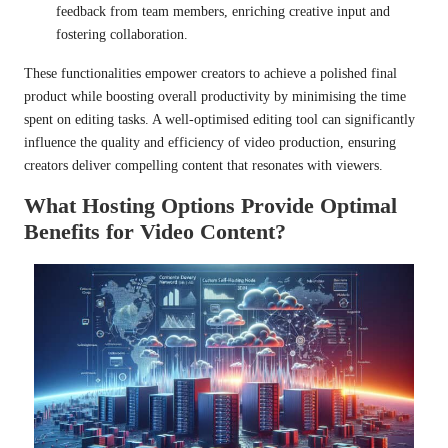
feedback from team members, enriching creative input and
fostering collaboration.
These functionalities empower creators to achieve a polished final
product while boosting overall productivity by minimising the time
spent on editing tasks. A well-optimised editing tool can significantly
influence the quality and efficiency of video production, ensuring
creators deliver compelling content that resonates with viewers.
What Hosting Options Provide Optimal
Benefits for Video Content?