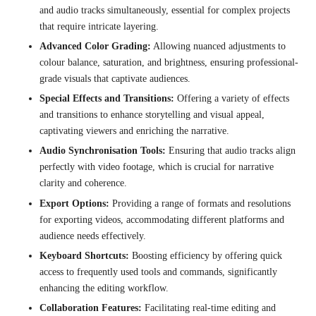
and audio tracks simultaneously, essential for complex projects
that require intricate layering.
Advanced Color Grading:
Allowing nuanced adjustments to
colour balance, saturation, and brightness, ensuring professional-
grade visuals that captivate audiences.
Special Effects and Transitions:
Offering a variety of effects
and transitions to enhance storytelling and visual appeal,
captivating viewers and enriching the narrative.
Audio Synchronisation Tools:
Ensuring that audio tracks align
perfectly with video footage, which is crucial for narrative
clarity and coherence.
Export Options:
Providing a range of formats and resolutions
for exporting videos, accommodating different platforms and
audience needs effectively.
Keyboard Shortcuts:
Boosting efficiency by offering quick
access to frequently used tools and commands, significantly
enhancing the editing workflow.
Collaboration Features:
Facilitating real-time editing and