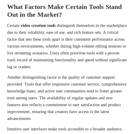
What Factors Make Certain Tools Stand
Out in the Market?
Certain
video creation tools
distinguish themselves in the marketplace
due to their reliability, ease of use, and rich feature sets. A critical
factor that sets these tools apart is their consistent performance across
various environments, whether during high-volume editing sessions or
live streaming scenarios. Users often prioritise tools with a proven
track record of maintaining functionality and speed without significant
lag or crashes.
Another distinguishing factor is the quality of customer support
provided. Tools that offer responsive customer service, comprehensive
knowledge bases, and active user communities tend to foster greater
trust among users. The availability of regular updates and new
features also reflects a commitment to user satisfaction and product
improvement, ensuring that creators have access to the latest
advancements.
Intuitive user interfaces make tools accessible to a broader audience,