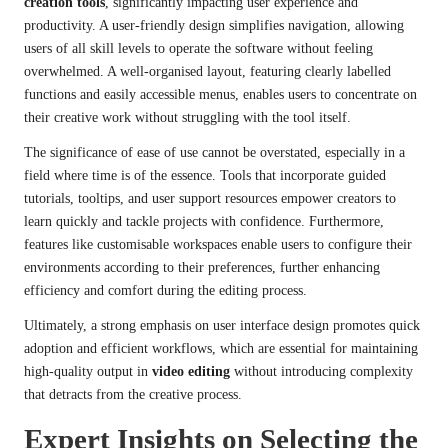
creation tools
, significantly impacting user experience and
productivity. A user-friendly design simplifies navigation, allowing
users of all skill levels to operate the software without feeling
overwhelmed. A well-organised layout, featuring clearly labelled
functions and easily accessible menus, enables users to concentrate on
their creative work without struggling with the tool itself.
The significance of ease of use cannot be overstated, especially in a
field where time is of the essence. Tools that incorporate guided
tutorials, tooltips, and user support resources empower creators to
learn quickly and tackle projects with confidence. Furthermore,
features like customisable workspaces enable users to configure their
environments according to their preferences, further enhancing
efficiency and comfort during the editing process.
Ultimately, a strong emphasis on user interface design promotes quick
adoption and efficient workflows, which are essential for maintaining
high-quality output in
video editing
without introducing complexity
that detracts from the creative process.
Expert Insights on Selecting the