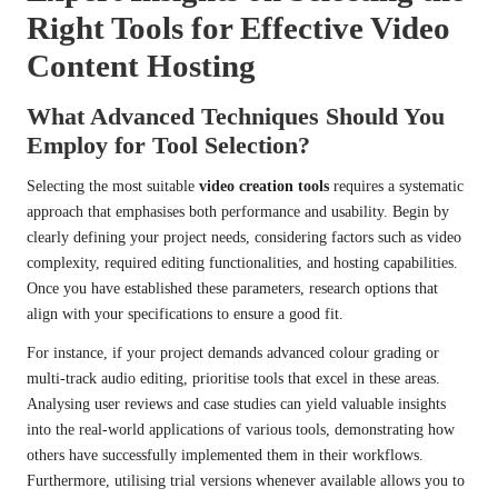
Right Tools for Effective Video
Content Hosting
What Advanced Techniques Should You
Employ for Tool Selection?
Selecting the most suitable
video creation tools
requires a systematic
approach that emphasises both performance and usability. Begin by
clearly defining your project needs, considering factors such as video
complexity, required editing functionalities, and hosting capabilities.
Once you have established these parameters, research options that
align with your specifications to ensure a good fit.
For instance, if your project demands advanced colour grading or
multi-track audio editing, prioritise tools that excel in these areas.
Analysing user reviews and case studies can yield valuable insights
into the real-world applications of various tools, demonstrating how
others have successfully implemented them in their workflows.
Furthermore, utilising trial versions whenever available allows you to