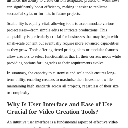
instance, the ability to create custom templates, presets, or workflows
can significantly boost efficiency, making it easier to replicate
successful styles or formats in future projects.
Scalability is equally vital, allowing tools to accommodate various
project sizes—from simple edits to intricate productions. This
adaptability is particularly crucial for businesses that may begin with
small-scale content but eventually require more advanced capabilities
as they grow. Tools offering tiered pricing plans or modular features
allow creators to select functionalities that fit their current needs while
providing options for upgrades as their requirements evolve.
In summary, the capacity to customise and scale tools ensures long-
term utility, enabling creators to maximise their investment while
maintaining high standards across all projects, regardless of their size
or complexity.
Why Is User Interface and Ease of Use
Crucial for Video Creation Tools?
An intuitive user interface is a fundamental aspect of effective
video