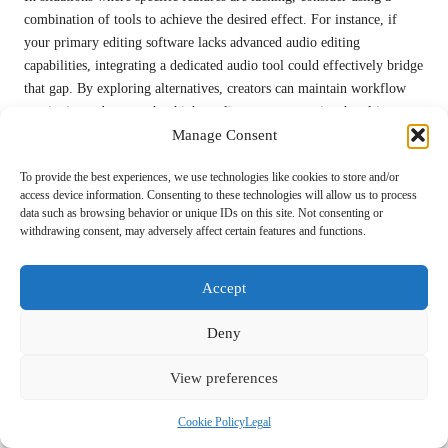
combination of tools to achieve the desired effect. For instance, if
your primary editing software lacks advanced audio editing
capabilities, integrating a dedicated audio tool could effectively bridge
that gap. By exploring alternatives, creators can maintain workflow
continuity and ensure that high-quality content remains the ultimate
Manage Consent
goal.
Why Is Security a Critical Concern When
To provide the best experiences, we use technologies like cookies to store and/or
access device information. Consenting to these technologies will allow us to process
Using Video Tools?
data such as browsing behavior or unique IDs on this site. Not consenting or
withdrawing consent, may adversely affect certain features and functions.
Security concerns are paramount when utilising
video production
tools
, as data breaches and unauthorised access can jeopardise sensitive
content. Creators should be vigilant in selecting tools that prioritise
Accept
security, ensuring they offer encryption, secure user authentication,
and regular security updates to protect their intellectual property.
Deny
When using cloud-based services, it is vital to review the provider’s
View preferences
security protocols and data handling practices. Opt for platforms that
comply with industry standards and regulations to safeguard your
Cookie Policy
Legal
content and personal information. Regularly updating passwords and