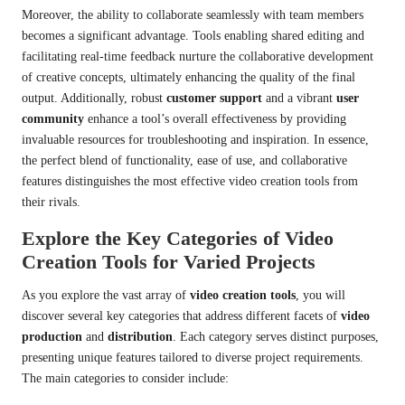
Moreover, the ability to collaborate seamlessly with team members
becomes a significant advantage. Tools enabling shared editing and
facilitating real-time feedback nurture the collaborative development
of creative concepts, ultimately enhancing the quality of the final
output. Additionally, robust
customer support
and a vibrant
user
community
enhance a tool’s overall effectiveness by providing
invaluable resources for troubleshooting and inspiration. In essence,
the perfect blend of functionality, ease of use, and collaborative
features distinguishes the most effective video creation tools from
their rivals.
Explore the Key Categories of Video
Creation Tools for Varied Projects
As you explore the vast array of
video creation tools
, you will
discover several key categories that address different facets of
video
production
and
distribution
. Each category serves distinct purposes,
presenting unique features tailored to diverse project requirements.
The main categories to consider include: