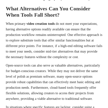
What Alternatives Can You Consider
When Tools Fall Short?
When primary
video creation tools
do not meet your expectations,
having alternative options readily available can ensure that the
production workflow remains uninterrupted. One effective approach is
to explore substitute tools that offer similar functionalities but at
different price points. For instance, if a high-end editing software fails
to meet your needs, consider mid-tier alternatives that may provide
the necessary features without the complexity or cost.
Open-source tools can also serve as valuable alternatives, particularly
for budget-conscious creators. While they may not deliver the same
level of polish as premium software, many open-source options
provide robust capabilities that can effectively meet basic editing and
production needs. Furthermore, cloud-based tools frequently offer
flexible solutions, allowing creators to access their projects from
anywhere, providing a viable alternative to traditional software.
In situations where specific features are lacking, consider using a