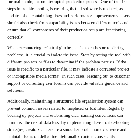
for maintaining an uninterrupted production process. One of the first
steps in troubleshooting is ensuring that all software is updated, as
updates often contain bug fixes and performance improvements. Users
should also check for compatibility issues between different tools and
ensure that all components of their production setup are functioning
correctly.
When encountering technical glitches, such as crashes or rendering
problems, it is crucial to isolate the issue. Start by testing the tool with
different projects or files to determine if the problem persists. If the
issue is specific to a particular file, it may indicate a corrupted project
or incompatible media format. In such cases, reaching out to customer
support or consulting user forums can provide valuable guidance and
solutions.
Additionally, maintaining a structured file organisation system can
prevent common issues related to misplaced or lost files. Regularly
backing up projects and establishing clear naming conventions can
minimise the risk of data loss. By implementing these troubleshooting
strategies, creators can ensure a smoother production experience and
maintain focus on delivering high-quality content consistently.