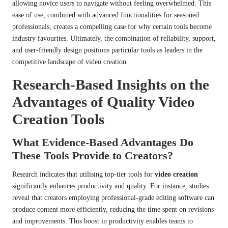
allowing novice users to navigate without feeling overwhelmed. This
ease of use, combined with advanced functionalities for seasoned
professionals, creates a compelling case for why certain tools become
industry favourites. Ultimately, the combination of reliability, support,
and user-friendly design positions particular tools as leaders in the
competitive landscape of video creation.
Research-Based Insights on the
Advantages of Quality Video
Creation Tools
What Evidence-Based Advantages Do
These Tools Provide to Creators?
Research indicates that utilising top-tier tools for
video creation
significantly enhances productivity and quality. For instance, studies
reveal that creators employing professional-grade editing software can
produce content more efficiently, reducing the time spent on revisions
and improvements. This boost in productivity enables teams to