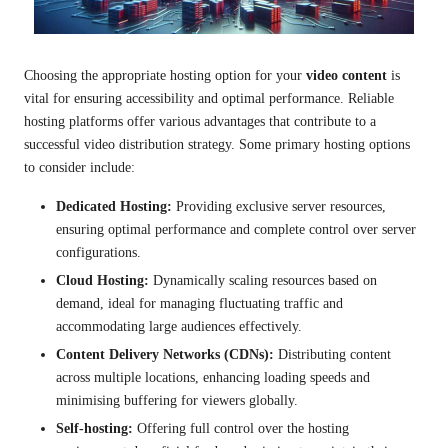
Choosing the appropriate hosting option for your
video content
is
vital for ensuring accessibility and optimal performance. Reliable
hosting platforms offer various advantages that contribute to a
successful video distribution strategy. Some primary hosting options
to consider include:
Dedicated Hosting:
Providing exclusive server resources,
ensuring optimal performance and complete control over server
configurations.
Cloud Hosting:
Dynamically scaling resources based on
demand, ideal for managing fluctuating traffic and
accommodating large audiences effectively.
Content Delivery Networks (CDNs):
Distributing content
across multiple locations, enhancing loading speeds and
minimising buffering for viewers globally.
Self-hosting:
Offering full control over the hosting