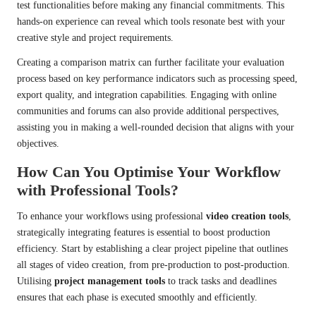
test functionalities before making any financial commitments. This
hands-on experience can reveal which tools resonate best with your
creative style and project requirements.
Creating a comparison matrix can further facilitate your evaluation
process based on key performance indicators such as processing speed,
export quality, and integration capabilities. Engaging with online
communities and forums can also provide additional perspectives,
assisting you in making a well-rounded decision that aligns with your
objectives.
How Can You Optimise Your Workflow
with Professional Tools?
To enhance your workflows using professional
video creation tools
,
strategically integrating features is essential to boost production
efficiency. Start by establishing a clear project pipeline that outlines
all stages of video creation, from pre-production to post-production.
Utilising
project management tools
to track tasks and deadlines
ensures that each phase is executed smoothly and efficiently.