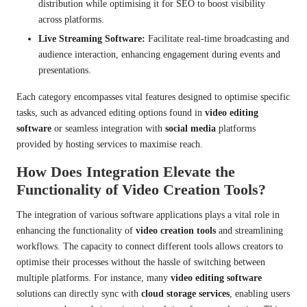
distribution while optimising it for SEO to boost visibility
across platforms.
Live Streaming Software:
Facilitate real-time broadcasting and
audience interaction, enhancing engagement during events and
presentations.
Each category encompasses vital features designed to optimise specific
tasks, such as advanced editing options found in
video editing
software
or seamless integration with
social media
platforms
provided by hosting services to maximise reach.
How Does Integration Elevate the
Functionality of Video Creation Tools?
The integration of various software applications plays a vital role in
enhancing the functionality of
video creation tools
and streamlining
workflows. The capacity to connect different tools allows creators to
optimise their processes without the hassle of switching between
multiple platforms. For instance, many
video editing software
solutions can directly sync with
cloud storage services
, enabling users