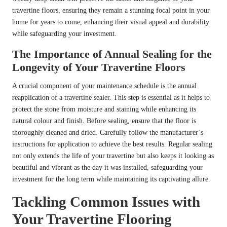
travertine floors, ensuring they remain a stunning focal point in your
home for years to come, enhancing their visual appeal and durability
while safeguarding your investment.
The Importance of Annual Sealing for the
Longevity of Your Travertine Floors
A crucial component of your maintenance schedule is the annual
reapplication of a travertine sealer. This step is essential as it helps to
protect the stone from moisture and staining while enhancing its
natural colour and finish. Before sealing, ensure that the floor is
thoroughly cleaned and dried. Carefully follow the manufacturer’s
instructions for application to achieve the best results. Regular sealing
not only extends the life of your travertine but also keeps it looking as
beautiful and vibrant as the day it was installed, safeguarding your
investment for the long term while maintaining its captivating allure.
Tackling Common Issues with
Your Travertine Flooring