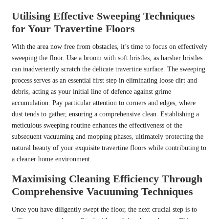
Utilising Effective Sweeping Techniques
for Your Travertine Floors
With the area now free from obstacles, it’s time to focus on effectively
sweeping the floor. Use a broom with soft bristles, as harsher bristles
can inadvertently scratch the delicate travertine surface. The sweeping
process serves as an essential first step in eliminating loose dirt and
debris, acting as your initial line of defence against grime
accumulation. Pay particular attention to corners and edges, where
dust tends to gather, ensuring a comprehensive clean. Establishing a
meticulous sweeping routine enhances the effectiveness of the
subsequent vacuuming and mopping phases, ultimately protecting the
natural beauty of your exquisite travertine floors while contributing to
a cleaner home environment.
Maximising Cleaning Efficiency Through
Comprehensive Vacuuming Techniques
Once you have diligently swept the floor, the next crucial step is to