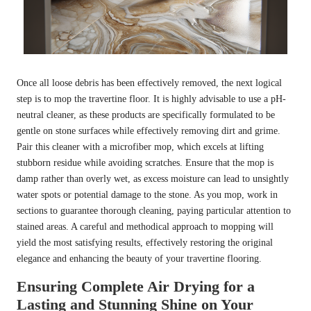
Once all loose debris has been effectively removed, the next logical
step is to mop the travertine floor. It is highly advisable to use a pH-
neutral cleaner, as these products are specifically formulated to be
gentle on stone surfaces while effectively removing dirt and grime.
Pair this cleaner with a microfiber mop, which excels at lifting
stubborn residue while avoiding scratches. Ensure that the mop is
damp rather than overly wet, as excess moisture can lead to unsightly
water spots or potential damage to the stone. As you mop, work in
sections to guarantee thorough cleaning, paying particular attention to
stained areas. A careful and methodical approach to mopping will
yield the most satisfying results, effectively restoring the original
elegance and enhancing the beauty of your travertine flooring.
Ensuring Complete Air Drying for a
Lasting and Stunning Shine on Your