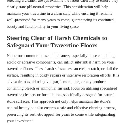
selecting a cleaner, always examine the labels carefully to ensure they
clearly state pH-neutral properties. This consideration will help
maintain your travertine in a clean state while ensuring it remains
well-preserved for many years to come, guaranteeing its continued
beauty and functionality in your living space.
Steering Clear of Harsh Chemicals to
Safeguard Your Travertine Floors
Numerous common household cleaners, especially those containing
acidic or abrasive components, can inflict substantial harm on your
travertine floors. These harsh substances can etch, scratch, or dull the
surface, resulting in costly repairs or intensive restoration efforts. It is
advisable to avoid using vinegar, lemon juice, or any products
containing bleach or ammonia. Instead, focus on utilising specialised
travertine cleaners or formulations specifically designed for natural
stone surfaces. This approach not only helps maintain the stone’s
natural beauty but also ensures a safe and effective cleaning process,
preserving its aesthetic appeal for years to come while safeguarding
your investment.