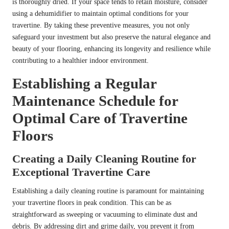
is thoroughly dried. If your space tends to retain moisture, consider
using a dehumidifier to maintain optimal conditions for your
travertine. By taking these preventive measures, you not only
safeguard your investment but also preserve the natural elegance and
beauty of your flooring, enhancing its longevity and resilience while
contributing to a healthier indoor environment.
Establishing a Regular
Maintenance Schedule for
Optimal Care of Travertine
Floors
Creating a Daily Cleaning Routine for
Exceptional Travertine Care
Establishing a daily cleaning routine is paramount for maintaining
your travertine floors in peak condition. This can be as
straightforward as sweeping or vacuuming to eliminate dust and
debris. By addressing dirt and grime daily, you prevent it from