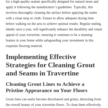
for a high-quality sealant specifically designed for natural stone and
apply it following the manufacturer’s guidelines. Typically, this
involves thoroughly cleaning the surface before applying the sealer
with a clean mop or cloth. Ensure to allow adequate drying time
before walking on the area to achieve optimal results. Regular sealing,
ideally once a year, will significantly enhance the durability and visual
appeal of your travertine, ensuring it continues to be a stunning
feature in your home while safeguarding your investment in this
exquisite flooring material.
Implementing Effective
Strategies for Cleaning Grout
and Seams in Travertine
Cleaning Grout Lines to Achieve a
Pristine Appearance on Your Floors
Grout lines can easily become discoloured and grimy, detracting from
the overall beauty of your travertine floors. To clean them effectively,