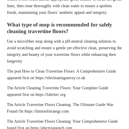
lines, then rinse thoroughly with clean water to ensure a spotless
finish, maintaining your floors’ aesthetic appeal and integrity.
What type of mop is recommended for safely
cleaning travertine floors?
Use a microfiber mop along with a pH-neutral cleaning solution to
avoid scratching and ensure a gentle yet effective clean, preserving the
integrity and beauty of your travertine floors while enhancing their
longevity.
The post
How to Clean Travertine Floors: A Comprehensive Guide
appeared first on
https://tilecleaningsurrey.co.uk
The Article
Cleaning Travertine Floors: Your Complete Guide
appeared first on
https://fabritec.org
The Article
Travertine Floors Cleaning: The Ultimate Guide
Was
Found On
https://limitsofstrategy.com
The Article
Travertine Floors Cleaning: Your Comprehensive Guide
found first on
https://electroquench.com