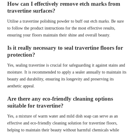
How can I effectively remove etch marks from
travertine surfaces?
Utilise a travertine polishing powder to buff out etch marks. Be sure
to follow the product instructions for the most effective results,
ensuring your floors maintain their shine and overall beauty.
Is it really necessary to seal travertine floors for
protection?
Yes, sealing travertine is crucial for safeguarding it against stains and
moisture. It is recommended to apply a sealer annually to maintain its
beauty and durability, ensuring its longevity and preserving its
aesthetic appeal.
Are there any eco-friendly cleaning options
suitable for travertine?
Yes, a mixture of warm water and mild dish soap can serve as an
effective and eco-friendly cleaning solution for travertine floors,
helping to maintain their beauty without harmful chemicals while