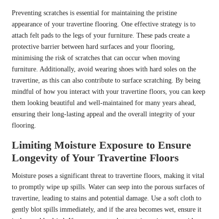
Preventing scratches is essential for maintaining the pristine
appearance of your travertine flooring. One effective strategy is to
attach felt pads to the legs of your furniture. These pads create a
protective barrier between hard surfaces and your flooring,
minimising the risk of scratches that can occur when moving
furniture. Additionally, avoid wearing shoes with hard soles on the
travertine, as this can also contribute to surface scratching. By being
mindful of how you interact with your travertine floors, you can keep
them looking beautiful and well-maintained for many years ahead,
ensuring their long-lasting appeal and the overall integrity of your
flooring.
Limiting Moisture Exposure to Ensure
Longevity of Your Travertine Floors
Moisture poses a significant threat to travertine floors, making it vital
to promptly wipe up spills. Water can seep into the porous surfaces of
travertine, leading to stains and potential damage. Use a soft cloth to
gently blot spills immediately, and if the area becomes wet, ensure it