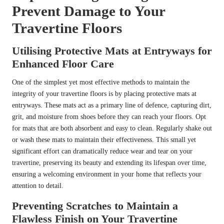
Prevent Damage to Your
Travertine Floors
Utilising Protective Mats at Entryways for
Enhanced Floor Care
One of the simplest yet most effective methods to maintain the
integrity of your travertine floors is by placing protective mats at
entryways. These mats act as a primary line of defence, capturing dirt,
grit, and moisture from shoes before they can reach your floors. Opt
for mats that are both absorbent and easy to clean. Regularly shake out
or wash these mats to maintain their effectiveness. This small yet
significant effort can dramatically reduce wear and tear on your
travertine, preserving its beauty and extending its lifespan over time,
ensuring a welcoming environment in your home that reflects your
attention to detail.
Preventing Scratches to Maintain a
Flawless Finish on Your Travertine