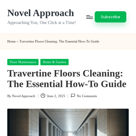
Novel Approach
Skip
Subscribe
to
Approaching You, One Click at a Time!
content
Home
»
Travertine Floors Cleaning: The Essential How-To Guide
Posted
Floor Maintenance
Home & Garden
in
Travertine Floors Cleaning:
The Essential How-To Guide
By
Novel Approach
June 2, 2025
No Comments
Posted
by