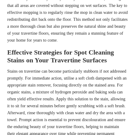
that all areas are covered without stepping on wet surfaces. The key to
effective mopping is to regularly rinse the mop in clean water to avoid
redistributing dirt back onto the floor. This method not only facilitates
a more thorough clean but also preserves the natural shine and beauty
of your travertine floors, ensuring they remain a stunning feature of
your home for years to come.
Effective Strategies for Spot Cleaning
Stains on Your Travertine Surfaces
Stains on travertine can become particularly stubborn if not addressed
promptly. For immediate action, utilise a soft cloth dampened with an
appropriate stain remover, focusing directly on the stained area. For
organic stains, a mixture of hydrogen peroxide and baking soda can
often yield effective results. Apply this solution to the stain, allowing
it to sit for several minutes before gently scrubbing with a soft brush.
Afterward, rinse thoroughly with clean water and dry the area with a
towel. Prompt action is essential to prevent discolouration and ensure
the enduring beauty of your travertine floors, helping to maintain
their elegant appearance over time while preventing permanent