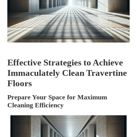
Effective Strategies to Achieve
Immaculately Clean Travertine
Floors
Prepare Your Space for Maximum
Cleaning Efficiency