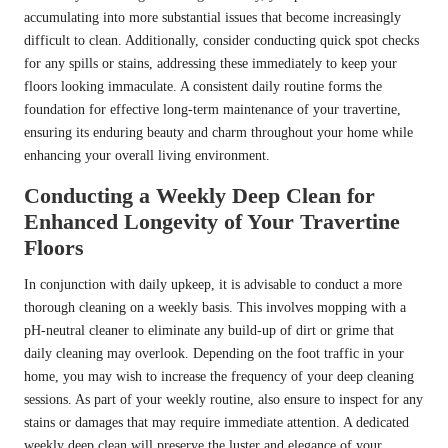
accumulating into more substantial issues that become increasingly
difficult to clean. Additionally, consider conducting quick spot checks
for any spills or stains, addressing these immediately to keep your
floors looking immaculate. A consistent daily routine forms the
foundation for effective long-term maintenance of your travertine,
ensuring its enduring beauty and charm throughout your home while
enhancing your overall living environment.
Conducting a Weekly Deep Clean for
Enhanced Longevity of Your Travertine
Floors
In conjunction with daily upkeep, it is advisable to conduct a more
thorough cleaning on a weekly basis. This involves mopping with a
pH-neutral cleaner to eliminate any build-up of dirt or grime that
daily cleaning may overlook. Depending on the foot traffic in your
home, you may wish to increase the frequency of your deep cleaning
sessions. As part of your weekly routine, also ensure to inspect for any
stains or damages that may require immediate attention. A dedicated
weekly deep clean will preserve the luster and elegance of your