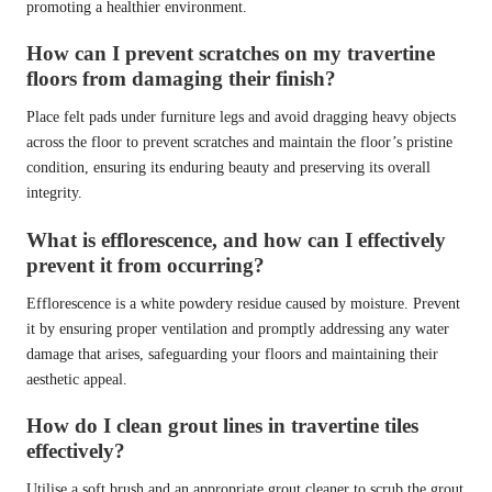
promoting a healthier environment.
How can I prevent scratches on my travertine
floors from damaging their finish?
Place felt pads under furniture legs and avoid dragging heavy objects
across the floor to prevent scratches and maintain the floor’s pristine
condition, ensuring its enduring beauty and preserving its overall
integrity.
What is efflorescence, and how can I effectively
prevent it from occurring?
Efflorescence is a white powdery residue caused by moisture. Prevent
it by ensuring proper ventilation and promptly addressing any water
damage that arises, safeguarding your floors and maintaining their
aesthetic appeal.
How do I clean grout lines in travertine tiles
effectively?
Utilise a soft brush and an appropriate grout cleaner to scrub the grout