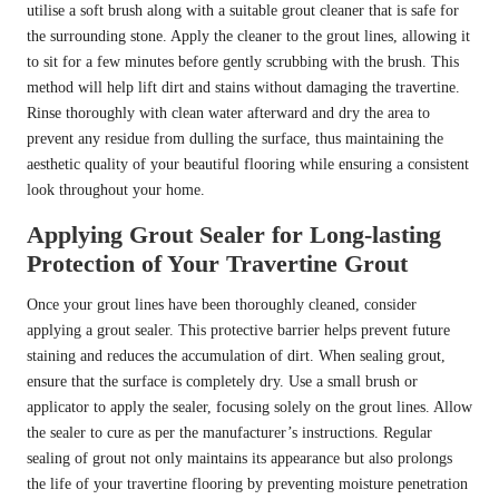
utilise a soft brush along with a suitable grout cleaner that is safe for
the surrounding stone. Apply the cleaner to the grout lines, allowing it
to sit for a few minutes before gently scrubbing with the brush. This
method will help lift dirt and stains without damaging the travertine.
Rinse thoroughly with clean water afterward and dry the area to
prevent any residue from dulling the surface, thus maintaining the
aesthetic quality of your beautiful flooring while ensuring a consistent
look throughout your home.
Applying Grout Sealer for Long-lasting
Protection of Your Travertine Grout
Once your grout lines have been thoroughly cleaned, consider
applying a grout sealer. This protective barrier helps prevent future
staining and reduces the accumulation of dirt. When sealing grout,
ensure that the surface is completely dry. Use a small brush or
applicator to apply the sealer, focusing solely on the grout lines. Allow
the sealer to cure as per the manufacturer’s instructions. Regular
sealing of grout not only maintains its appearance but also prolongs
the life of your travertine flooring by preventing moisture penetration