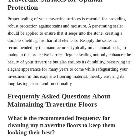
Protection
Proper sealing of your travertine surfaces is essential for providing
robust protection against stains and moisture. A penetrating sealer
should be applied to ensure that it seeps into the stone, creating a
durable shield against harmful elements. Reapply the sealer as
recommended by the manufacturer, typically on an annual basis, to
maintain this protective barrier. Regular sealing not only enhances the
beauty of your travertine but also ensures its durability, preserving its
elegant appearance for many years to come while safeguarding your
investment in this exquisite flooring material, thereby ensuring its
long-lasting charm and functionality.
Frequently Asked Questions About
Maintaining Travertine Floors
What is the recommended frequency for
cleaning my travertine floors to keep them
looking their best?