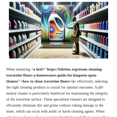
When mastering
<a href="https://fabritec.org/steam-cleaning-
travertine-floors-a-homeowners-guide-for-kingston-upon-
thames/">how to clean travertine floors</a>
effectively, selecting
the right cleaning products is crucial for optimal outcomes. A pH-
neutral cleaner is particularly beneficial for maintaining the integrity
of the travertine surface. These specialised cleaners are designed to
efficiently eliminate dirt and grime without risking damage to the
stone, which can occur with acidic or harsh cleaning agents. When