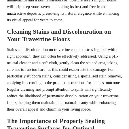
maintenance and a keen awareness of moisture levels in your home
will help keep your travertine looking its best and free from
unattractive deposits, preserving its natural elegance while enhancing
its visual appeal for years to come.
Cleaning Stains and Discolouration on
Your Travertine Floors
Stains and discolouration on travertine can be distressing, but with the
right approach, they can often be effectively addressed. Using a pH-
neutral cleaner and a soft cloth, gently clean the stained area, taking
care not to rub too hard, as this could exacerbate the damage. For
particularly stubborn stains, consider using a specialised stain remover,
applying it according to the product instructions for the best outcome.
Regular cleaning and prompt attention to spills will significantly
reduce the likelihood of permanent discolouration on your travertine
floors, helping them maintain their natural beauty while enhancing
their overall appeal and charm in your living space.
The Importance of Properly Sealing
Travertine Surfaces for Optimal