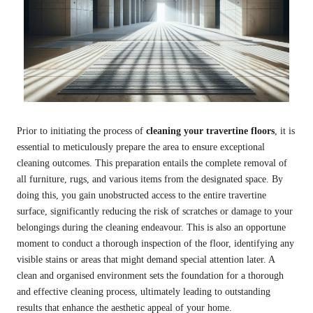
Prior to initiating the process of
cleaning your travertine floors
, it is
essential to meticulously prepare the area to ensure exceptional
cleaning outcomes. This preparation entails the complete removal of
all furniture, rugs, and various items from the designated space. By
doing this, you gain unobstructed access to the entire travertine
surface, significantly reducing the risk of scratches or damage to your
belongings during the cleaning endeavour. This is also an opportune
moment to conduct a thorough inspection of the floor, identifying any
visible stains or areas that might demand special attention later. A
clean and organised environment sets the foundation for a thorough
and effective cleaning process, ultimately leading to outstanding
results that enhance the aesthetic appeal of your home.