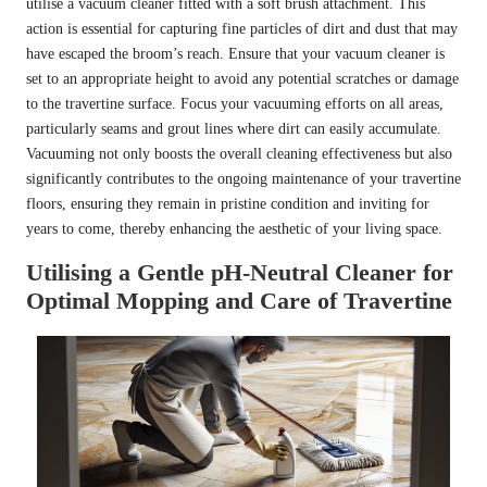
utilise a vacuum cleaner fitted with a soft brush attachment. This
action is essential for capturing fine particles of dirt and dust that may
have escaped the broom’s reach. Ensure that your vacuum cleaner is
set to an appropriate height to avoid any potential scratches or damage
to the travertine surface. Focus your vacuuming efforts on all areas,
particularly seams and grout lines where dirt can easily accumulate.
Vacuuming not only boosts the overall cleaning effectiveness but also
significantly contributes to the ongoing maintenance of your travertine
floors, ensuring they remain in pristine condition and inviting for
years to come, thereby enhancing the aesthetic of your living space.
Utilising a Gentle pH-Neutral Cleaner for
Optimal Mopping and Care of Travertine