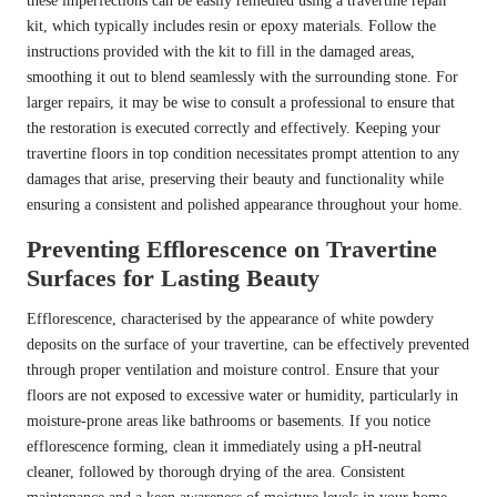
these imperfections can be easily remedied using a travertine repair
kit, which typically includes resin or epoxy materials. Follow the
instructions provided with the kit to fill in the damaged areas,
smoothing it out to blend seamlessly with the surrounding stone. For
larger repairs, it may be wise to consult a professional to ensure that
the restoration is executed correctly and effectively. Keeping your
travertine floors in top condition necessitates prompt attention to any
damages that arise, preserving their beauty and functionality while
ensuring a consistent and polished appearance throughout your home.
Preventing Efflorescence on Travertine
Surfaces for Lasting Beauty
Efflorescence, characterised by the appearance of white powdery
deposits on the surface of your travertine, can be effectively prevented
through proper ventilation and moisture control. Ensure that your
floors are not exposed to excessive water or humidity, particularly in
moisture-prone areas like bathrooms or basements. If you notice
efflorescence forming, clean it immediately using a pH-neutral
cleaner, followed by thorough drying of the area. Consistent