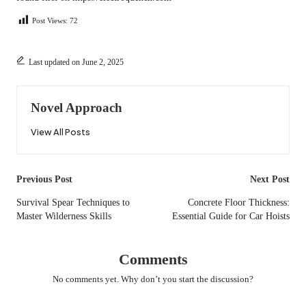
Post Views:
72
Last updated on June 2, 2025
Novel Approach
View All Posts
Post
Previous Post
Next Post
navigation
Survival Spear Techniques to
Concrete Floor Thickness:
Master Wilderness Skills
Essential Guide for Car Hoists
Comments
No comments yet. Why don’t you start the discussion?