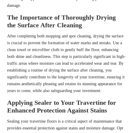
damage.
The Importance of Thoroughly Drying
the Surface After Cleaning
After completing both mopping and spot cleaning, drying the surface
is crucial to prevent the formation of water marks and streaks. Use a
clean towel or microfiber cloth to gently buff the floor, enhancing
both shine and cleanliness. This step is particularly significant in high-
traffic areas where moisture can lead to accelerated wear and tear. By
establishing a routine of drying the surface after cleaning, you
significantly contribute to the longevity of your travertine, ensuring it
remains aesthetically pleasing and retains its stunning appearance for
years to come, while also safeguarding your investment.
Applying Sealer to Your Travertine for
Enhanced Protection Against Stains
Sealing your travertine floors is a critical aspect of maintenance that
provides essential protection against stains and moisture damage. Opt