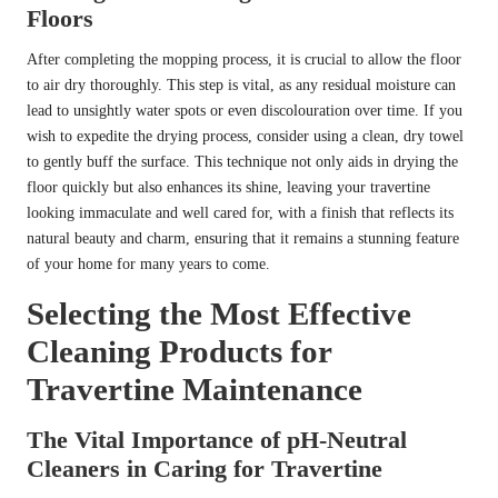
Floors
After completing the mopping process, it is crucial to allow the floor
to air dry thoroughly. This step is vital, as any residual moisture can
lead to unsightly water spots or even discolouration over time. If you
wish to expedite the drying process, consider using a clean, dry towel
to gently buff the surface. This technique not only aids in drying the
floor quickly but also enhances its shine, leaving your travertine
looking immaculate and well cared for, with a finish that reflects its
natural beauty and charm, ensuring that it remains a stunning feature
of your home for many years to come.
Selecting the Most Effective
Cleaning Products for
Travertine Maintenance
The Vital Importance of pH-Neutral
Cleaners in Caring for Travertine