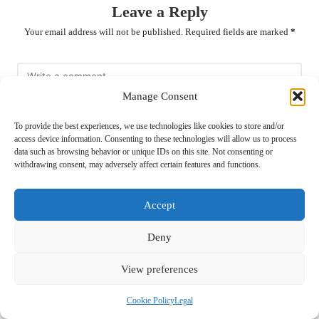
Leave a Reply
Your email address will not be published.
Required fields are marked
*
Manage Consent
To provide the best experiences, we use technologies like cookies to store and/or
access device information. Consenting to these technologies will allow us to process
data such as browsing behavior or unique IDs on this site. Not consenting or
withdrawing consent, may adversely affect certain features and functions.
Name
*
Accept
Deny
View preferences
Email
*
Cookie Policy
Legal