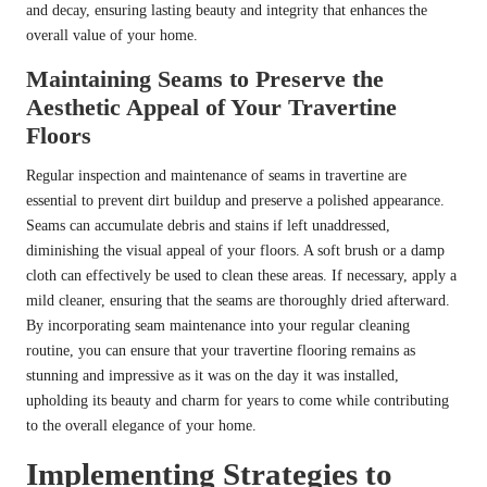
and decay, ensuring lasting beauty and integrity that enhances the
overall value of your home.
Maintaining Seams to Preserve the
Aesthetic Appeal of Your Travertine
Floors
Regular inspection and maintenance of seams in travertine are
essential to prevent dirt buildup and preserve a polished appearance.
Seams can accumulate debris and stains if left unaddressed,
diminishing the visual appeal of your floors. A soft brush or a damp
cloth can effectively be used to clean these areas. If necessary, apply a
mild cleaner, ensuring that the seams are thoroughly dried afterward.
By incorporating seam maintenance into your regular cleaning
routine, you can ensure that your travertine flooring remains as
stunning and impressive as it was on the day it was installed,
upholding its beauty and charm for years to come while contributing
to the overall elegance of your home.
Implementing Strategies to