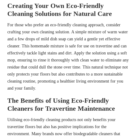
Creating Your Own Eco-Friendly
Cleaning Solutions for Natural Care
For those who prefer an eco-friendly cleaning approach, consider
crafting your own cleaning solution. A simple mixture of warm water
and a few drops of mild dish soap can yield a gentle yet effective
cleaner. This homemade mixture is safe for use on travertine and can
effectively tackle light stains and dirt. Apply the solution using a soft
mop, ensuring to rinse it thoroughly with clean water to eliminate any
residue that could dull the stone over time. This natural technique not
only protects your floors but also contributes to a more sustainable
cleaning routine, promoting a healthier living environment for you
and your family.
The Benefits of Using Eco-Friendly
Cleaners for Travertine Maintenance
Utilising eco-friendly cleaning products not only benefits your
travertine floors but also has positive implications for the
environment. Many brands now offer biodegradable cleaners that