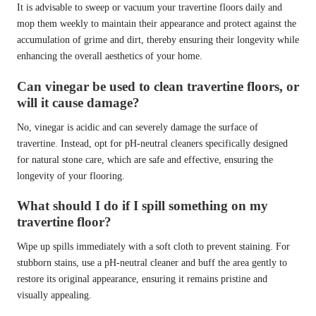
It is advisable to sweep or vacuum your travertine floors daily and
mop them weekly to maintain their appearance and protect against the
accumulation of grime and dirt, thereby ensuring their longevity while
enhancing the overall aesthetics of your home.
Can vinegar be used to clean travertine floors, or
will it cause damage?
No, vinegar is acidic and can severely damage the surface of
travertine. Instead, opt for pH-neutral cleaners specifically designed
for natural stone care, which are safe and effective, ensuring the
longevity of your flooring.
What should I do if I spill something on my
travertine floor?
Wipe up spills immediately with a soft cloth to prevent staining. For
stubborn stains, use a pH-neutral cleaner and buff the area gently to
restore its original appearance, ensuring it remains pristine and
visually appealing.