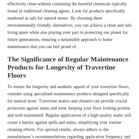
effectively clean without containing the harmful chemicals typically
found in traditional cleaning agents. Look for products specifically
marketed as safe for natural stones. By choosing these
environmentally friendly alternatives, you can achieve a clean and safe
living space while also playing your part in protecting our planet for
future generations, ensuring a sustainable approach to home
maintenance that you can feel proud of.
The Significance of Regular Maintenance
Products for Longevity of Travertine
Floors
To ensure the longevity and aesthetic appeal of your travertine floors,
consider using specialised maintenance products designed specifically
for natural stone. Travertine sealers and cleaners can provide crucial
protection against stains and wear, keeping your floor looking pristine
and well-maintained. Regular applications of a high-quality sealer will
create a barrier against spills and stains, simplifying your routine
cleaning efforts. For optimal results, always adhere to the
manufacturer’s recommendations regarding application frequency and