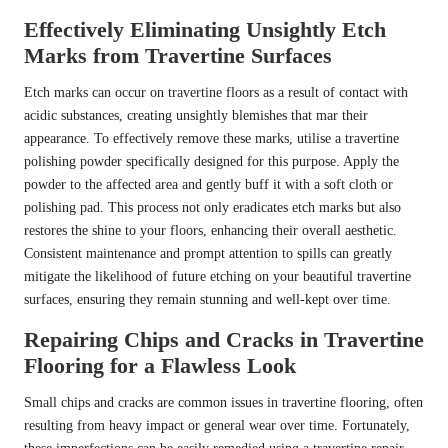
Effectively Eliminating Unsightly Etch
Marks from Travertine Surfaces
Etch marks can occur on travertine floors as a result of contact with
acidic substances, creating unsightly blemishes that mar their
appearance. To effectively remove these marks, utilise a travertine
polishing powder specifically designed for this purpose. Apply the
powder to the affected area and gently buff it with a soft cloth or
polishing pad. This process not only eradicates etch marks but also
restores the shine to your floors, enhancing their overall aesthetic.
Consistent maintenance and prompt attention to spills can greatly
mitigate the likelihood of future etching on your beautiful travertine
surfaces, ensuring they remain stunning and well-kept over time.
Repairing Chips and Cracks in Travertine
Flooring for a Flawless Look
Small chips and cracks are common issues in travertine flooring, often
resulting from heavy impact or general wear over time. Fortunately,