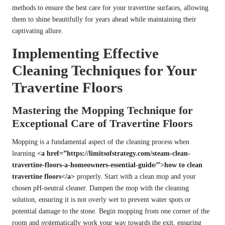
methods to ensure the best care for your travertine surfaces, allowing
them to shine beautifully for years ahead while maintaining their
captivating allure.
Implementing Effective
Cleaning Techniques for Your
Travertine Floors
Mastering the Mopping Technique for
Exceptional Care of Travertine Floors
Mopping is a fundamental aspect of the cleaning process when
learning
<a href=”https://limitsofstrategy.com/steam-clean-
travertine-floors-a-homeowners-essential-guide/”>how to clean
travertine floors</a>
properly. Start with a clean mop and your
chosen pH-neutral cleaner. Dampen the mop with the cleaning
solution, ensuring it is not overly wet to prevent water spots or
potential damage to the stone. Begin mopping from one corner of the
room and systematically work your way towards the exit, ensuring