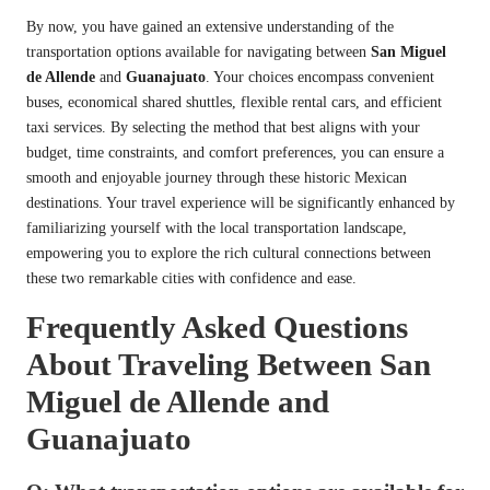
By now, you have gained an extensive understanding of the
transportation options available for navigating between
San Miguel
de Allende
and
Guanajuato
. Your choices encompass convenient
buses, economical shared shuttles, flexible rental cars, and efficient
taxi services. By selecting the method that best aligns with your
budget, time constraints, and comfort preferences, you can ensure a
smooth and enjoyable journey through these historic Mexican
destinations. Your travel experience will be significantly enhanced by
familiarizing yourself with the local transportation landscape,
empowering you to explore the rich cultural connections between
these two remarkable cities with confidence and ease.
Frequently Asked Questions
About Traveling Between San
Miguel de Allende and
Guanajuato