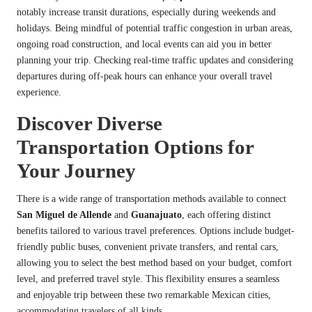
notably increase transit durations, especially during weekends and
holidays. Being mindful of potential traffic congestion in urban areas,
ongoing road construction, and local events can aid you in better
planning your trip. Checking real-time traffic updates and considering
departures during off-peak hours can enhance your overall travel
experience.
Discover Diverse
Transportation Options for
Your Journey
There is a wide range of transportation methods available to connect
San Miguel de Allende
and
Guanajuato
, each offering distinct
benefits tailored to various travel preferences. Options include budget-
friendly public buses, convenient private transfers, and rental cars,
allowing you to select the best method based on your budget, comfort
level, and preferred travel style. This flexibility ensures a seamless
and enjoyable trip between these two remarkable Mexican cities,
accommodating travelers of all kinds.