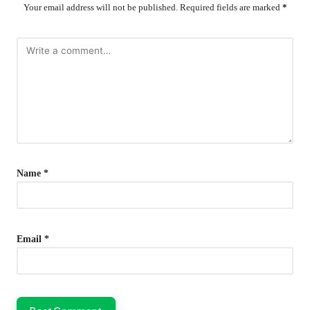
Your email address will not be published.
Required fields are marked
*
Name
*
Email
*