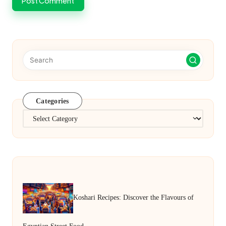
Categories
Categories
Koshari Recipes: Discover the Flavours of