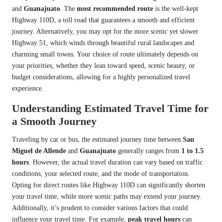
and
Guanajuato
. The
most recommended route
is the well-kept
Highway 110D, a toll road that guarantees a smooth and efficient
journey. Alternatively, you may opt for the more scenic yet slower
Highway 51, which winds through beautiful rural landscapes and
charming small towns. Your choice of route ultimately depends on
your priorities, whether they lean toward speed, scenic beauty, or
budget considerations, allowing for a highly personalized travel
experience.
Understanding Estimated Travel Time for
a Smooth Journey
Traveling by car or bus, the estimated journey time between
San
Miguel de Allende
and
Guanajuato
generally ranges from
1 to 1.5
hours
. However, the actual travel duration can vary based on traffic
conditions, your selected route, and the mode of transportation.
Opting for direct routes like Highway 110D can significantly shorten
your travel time, while more scenic paths may extend your journey.
Additionally, it’s prudent to consider various factors that could
influence your travel time. For example,
peak travel hours
can