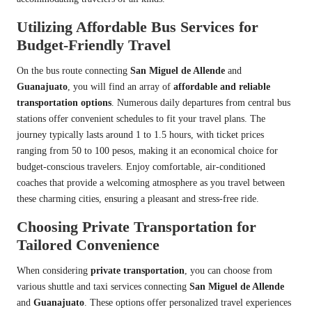
Utilizing Affordable Bus Services for
Budget-Friendly Travel
On the bus route connecting
San Miguel de Allende
and
Guanajuato
, you will find an array of
affordable and reliable
transportation options
. Numerous daily departures from central bus
stations offer convenient schedules to fit your travel plans. The
journey typically lasts around 1 to 1.5 hours, with ticket prices
ranging from 50 to 100 pesos, making it an economical choice for
budget-conscious travelers. Enjoy comfortable, air-conditioned
coaches that provide a welcoming atmosphere as you travel between
these charming cities, ensuring a pleasant and stress-free ride.
Choosing Private Transportation for
Tailored Convenience
When considering
private transportation
, you can choose from
various shuttle and taxi services connecting
San Miguel de Allende
and
Guanajuato
. These options offer personalized travel experiences