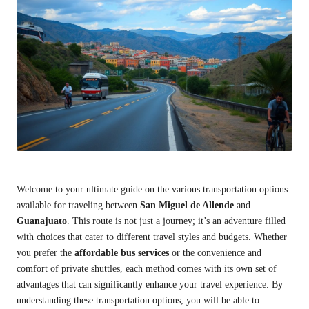
Welcome to your ultimate guide on the various transportation options
available for traveling between
San Miguel de Allende
and
Guanajuato
. This route is not just a journey; it’s an adventure filled
with choices that cater to different travel styles and budgets. Whether
you prefer the
affordable bus services
or the convenience and
comfort of private shuttles, each method comes with its own set of
advantages that can significantly enhance your travel experience. By
understanding these transportation options, you will be able to