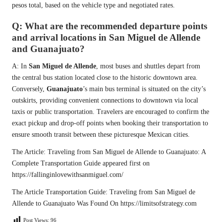
pesos total, based on the vehicle type and negotiated rates.
Q: What are the recommended departure points
and arrival locations in San Miguel de Allende
and Guanajuato?
A: In
San Miguel de Allende
, most buses and shuttles depart from
the central bus station located close to the historic downtown area.
Conversely,
Guanajuato
’s main bus terminal is situated on the city’s
outskirts, providing convenient connections to downtown via local
taxis or public transportation. Travelers are encouraged to confirm the
exact pickup and drop-off points when booking their transportation to
ensure smooth transit between these picturesque Mexican cities.
The Article:
Traveling from San Miguel de Allende to Guanajuato: A
Complete Transportation Guide
appeared first on
https://fallinginlovewithsanmiguel.com/
The Article
Transportation Guide: Traveling from San Miguel de
Allende to Guanajuato
Was Found On
https://limitsofstrategy.com
Post Views:
96