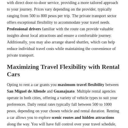
with direct door-to-door service, providing a more tailored approach
to your journey. Prices vary depending on the provider, typically
ranging from 500 to 800 pesos per trip. The private transport sector
offers exceptional flexibility to accommodate your travel needs.
Professional drivers
familiar with the route can provide valuable
insights about local attractions and ensure a comfortable journey.
Additionally, you may also arrange shared shuttles, which can help
reduce individual travel costs while maintaining the convenience of
private transport.
Maximizing Travel Flexibility with Rental
Cars
Opting to rent a car grants you
maximum travel flexibility
between
San Miguel de Allende
and
Guanajuato
. Multiple rental agencies
operate in both cities, offering a variety of vehicle types to suit your
preferences. Daily rental rates typically fall between 500 to 1000
pesos, depending on your chosen vehicle and rental duration. Renting
a car allows you to explore
scenic routes and hidden attractions
along the way. You will have full control over your travel schedule,