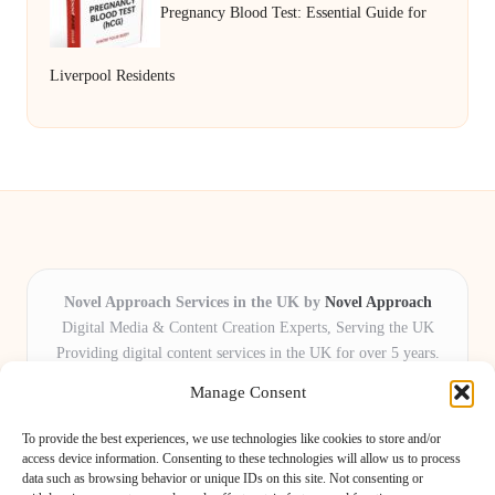
Pregnancy Blood Test: Essential Guide for
Liverpool Residents
Novel Approach Services in the UK by
Novel Approach
Digital Media & Content Creation Experts, Serving the UK
Providing digital content services in the UK for over 5 years.
Known for blending creative storytelling with technology,
Manage Consent
Novel Approach delivers reliable online solutions for
organisations and individuals who want their message and
To provide the best experiences, we use technologies like cookies to store and/or
brand to stand out.
access device information. Consenting to these technologies will allow us to process
data such as browsing behavior or unique IDs on this site. Not consenting or
Our adaptive team includes skilled digital writers, creative editors, and