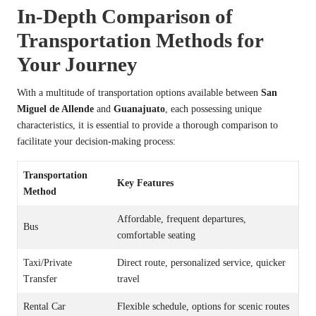
In-Depth Comparison of
Transportation Methods for
Your Journey
With a multitude of transportation options available between
San
Miguel de Allende
and
Guanajuato
, each possessing unique
characteristics, it is essential to provide a thorough comparison to
facilitate your decision-making process:
Transportation
Key Features
Method
Affordable, frequent departures,
Bus
comfortable seating
Taxi/Private
Direct route, personalized service, quicker
Transfer
travel
Rental Car
Flexible schedule, options for scenic routes