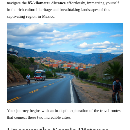
navigate the
85-kilometer distance
effortlessly, immersing yourself
in the rich cultural heritage and breathtaking landscapes of this
captivating region in Mexico.
Your journey begins with an in-depth exploration of the travel routes
that connect these two incredible cities.