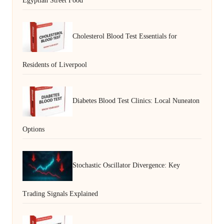
Egyptian Street Food
Cholesterol Blood Test Essentials for
Residents of Liverpool
Diabetes Blood Test Clinics: Local Nuneaton
Options
Stochastic Oscillator Divergence: Key
Trading Signals Explained