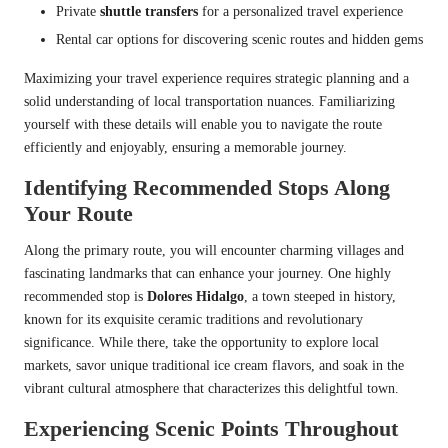
Private
shuttle transfers
for a personalized travel experience
Rental car options for discovering scenic routes and hidden gems
Maximizing your travel experience requires strategic planning and a
solid understanding of local transportation nuances. Familiarizing
yourself with these details will enable you to navigate the route
efficiently and enjoyably, ensuring a memorable journey.
Identifying Recommended Stops Along
Your Route
Along the primary route, you will encounter charming villages and
fascinating landmarks that can enhance your journey. One highly
recommended stop is
Dolores Hidalgo
, a town steeped in history,
known for its exquisite ceramic traditions and revolutionary
significance. While there, take the opportunity to explore local
markets, savor unique traditional ice cream flavors, and soak in the
vibrant cultural atmosphere that characterizes this delightful town.
Experiencing Scenic Points Throughout