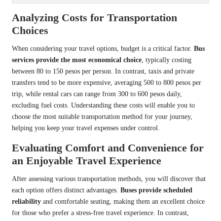
Analyzing Costs for Transportation
Choices
When considering your travel options, budget is a critical factor.
Bus
services provide the most economical choice
, typically costing
between 80 to 150 pesos per person. In contrast, taxis and private
transfers tend to be more expensive, averaging 500 to 800 pesos per
trip, while rental cars can range from 300 to 600 pesos daily,
excluding fuel costs. Understanding these costs will enable you to
choose the most suitable transportation method for your journey,
helping you keep your travel expenses under control.
Evaluating Comfort and Convenience for
an Enjoyable Travel Experience
After assessing various transportation methods, you will discover that
each option offers distinct advantages.
Buses provide scheduled
reliability
and comfortable seating, making them an excellent choice
for those who prefer a stress-free travel experience. In contrast,