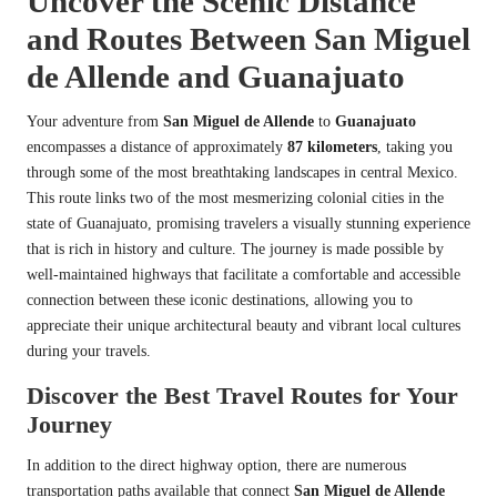
Uncover the Scenic Distance
and Routes Between San Miguel
de Allende and Guanajuato
Your adventure from
San Miguel de Allende
to
Guanajuato
encompasses a distance of approximately
87 kilometers
, taking you
through some of the most breathtaking landscapes in central Mexico.
This route links two of the most mesmerizing colonial cities in the
state of Guanajuato, promising travelers a visually stunning experience
that is rich in history and culture. The journey is made possible by
well-maintained highways that facilitate a comfortable and accessible
connection between these iconic destinations, allowing you to
appreciate their unique architectural beauty and vibrant local cultures
during your travels.
Discover the Best Travel Routes for Your
Journey
In addition to the direct highway option, there are numerous
transportation paths available that connect
San Miguel de Allende