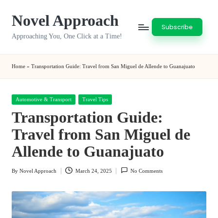
Novel Approach
Skip
Subscribe
to
Approaching You, One Click at a Time!
content
Home
»
Transportation Guide: Travel from San Miguel de Allende to Guanajuato
Posted
Automotive & Transport
Travel Tips
in
Transportation Guide:
Travel from San Miguel de
Allende to Guanajuato
By
Novel Approach
March 24, 2025
No Comments
Posted
by