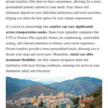
private transfers offer door-to-door convenience, allowing for a more
personalized journey tailored to your needs. Your choice will
ultimately depend on your individual preferences and travel priorities,
helping you select the best option for your unique requirements.
It’s crucial to acknowledge that
comfort can vary significantly
across transportation modes
. Buses from reputable companies like
ETN or Primera Plus typically feature air-conditioning, comfortable
seating, and onboard amenities to enhance your travel experience.
Private transfers provide a more personalized touch, allowing you to
dictate your stops and travel pace. Meanwhile,
rental cars offer
maximum flexibility
, but they require navigation skills and
familiarity with local driving conditions, ensuring you arrive at your
destination safely and efficiently.