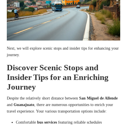
Next, we will explore scenic stops and insider tips for enhancing your
journey.
Discover Scenic Stops and
Insider Tips for an Enriching
Journey
Despite the relatively short distance between
San Miguel de Allende
and
Guanajuato
, there are numerous opportunities to enrich your
travel experience. Your various transportation options include:
Comfortable
bus services
featuring reliable schedules