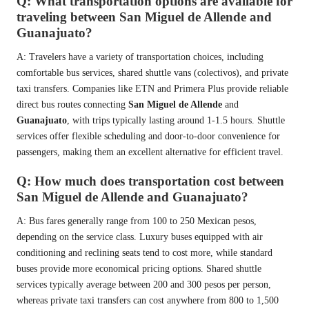
Q: What transportation options are available for
traveling between San Miguel de Allende and
Guanajuato?
A: Travelers have a variety of transportation choices, including
comfortable bus services, shared shuttle vans (colectivos), and private
taxi transfers. Companies like ETN and Primera Plus provide reliable
direct bus routes connecting
San Miguel de Allende
and
Guanajuato
, with trips typically lasting around 1-1.5 hours. Shuttle
services offer flexible scheduling and door-to-door convenience for
passengers, making them an excellent alternative for efficient travel.
Q: How much does transportation cost between
San Miguel de Allende and Guanajuato?
A: Bus fares generally range from 100 to 250 Mexican pesos,
depending on the service class. Luxury buses equipped with air
conditioning and reclining seats tend to cost more, while standard
buses provide more economical pricing options. Shared shuttle
services typically average between 200 and 300 pesos per person,
whereas private taxi transfers can cost anywhere from 800 to 1,500