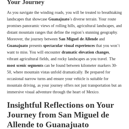
Your Journey
As you navigate the winding roads, you will be treated to breathtaking
landscapes that showcase
Guanajuato
’s diverse terrain. Your route
promises panoramic views of rolling hills, agricultural landscapes, and
distant mountain ranges that define the region’s stunning geography.
Moreover, the journey between
San Miguel de Allende
and
Guanajuato
presents
spectacular visual experiences
that you won’t
want to miss. You will encounter
dramatic elevation changes
,
vibrant agricultural fields, and rocky landscapes as you travel. The
most scenic segments
can be found between kilometer markers 30-
50, where mountain vistas unfold dramatically. Be prepared for
occasional narrow turns and ensure your vehicle is suitable for
mountain driving, as your journey offers not just transportation but an
immersive visual adventure through the heart of Mexico.
Insightful Reflections on Your
Journey from San Miguel de
Allende to Guanajuato