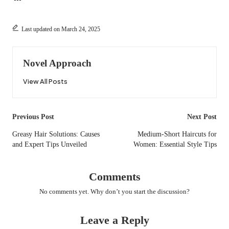
Last updated on March 24, 2025
Novel Approach
View All Posts
Post
Previous Post
Next Post
navigation
Greasy Hair Solutions: Causes
Medium-Short Haircuts for
and Expert Tips Unveiled
Women: Essential Style Tips
Comments
No comments yet. Why don’t you start the discussion?
Leave a Reply