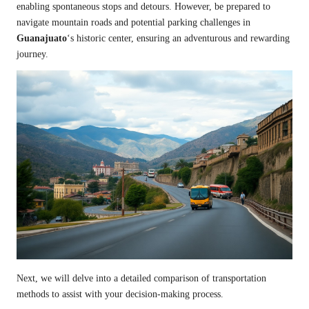
enabling spontaneous stops and detours. However, be prepared to
navigate mountain roads and potential parking challenges in
Guanajuato
‘s historic center, ensuring an adventurous and rewarding
journey.
Next, we will delve into a detailed comparison of transportation
methods to assist with your decision-making process.