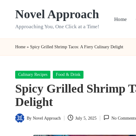
Novel Approach
Skip
Home
to
Approaching You, One Click at a Time!
content
Home
»
Spicy Grilled Shrimp Tacos: A Fiery Culinary Delight
Posted
Culinary Recipes
Food & Drink
in
Spicy Grilled Shrimp T
Delight
By
Novel Approach
July 5, 2025
No Comments
Posted
by