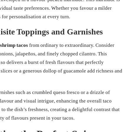
vidual taste preferences. Whether you favour a milder
s for personalisation at every turn.
isite Toppings and Garnishes
 shrimp tacos
from ordinary to extraordinary. Consider
 onions, jalapeños, and finely chopped cilantro. This
o delivers a burst of fresh flavours that perfectly
slices or a generous dollop of guacamole add richness and
rnishes such as crumbled queso fresco or a drizzle of
lavour and visual intrigue, enhancing the overall taco
 to the dish’s freshness, creating a delightful contrast that
 of flavours present in your tacos.