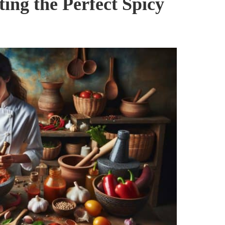
ting the Perfect Spicy