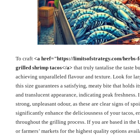
To craft
<a href="https://limitsofstrategy.com/herbs-
grilled shrimp tacos</a>
that truly tantalise the taste b
achieving unparalleled flavour and texture. Look for lar
this size guarantees a satisfying, meaty bite that holds i
and translucent appearance, indicating peak freshness. It
strong, unpleasant odour, as these are clear signs of spo
significantly enhance the deliciousness of your tacos, e
throughout the grilling process. If you are based in the
or farmers’ markets for the highest quality options avail