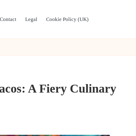
Contact
Legal
Cookie Policy (UK)
acos: A Fiery Culinary