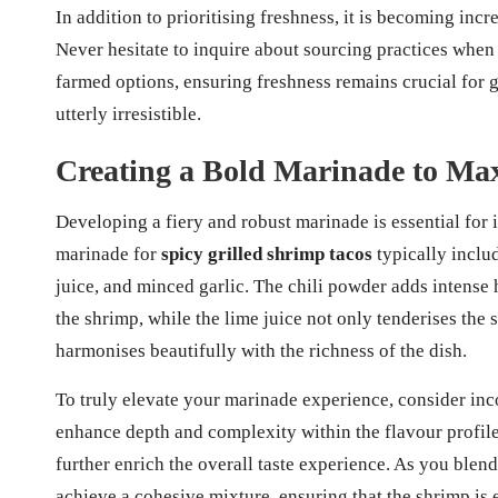
In addition to prioritising freshness, it is becoming incr
Never hesitate to inquire about sourcing practices whe
farmed options, ensuring freshness remains crucial for g
utterly irresistible.
Creating a Bold Marinade to Max
Developing a fiery and robust marinade is essential for 
marinade for
spicy grilled shrimp tacos
typically inclu
juice, and minced garlic. The chili powder adds intense
the shrimp, while the lime juice not only tenderises the 
harmonises beautifully with the richness of the dish.
To truly elevate your marinade experience, consider inc
enhance depth and complexity within the flavour profil
further enrich the overall taste experience. As you blen
achieve a cohesive mixture, ensuring that the shrimp is