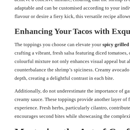
adaptable and can be customised according to your indi
flavour or desire a fiery kick, this versatile recipe allow
Enhancing Your Tacos with Exqu
The toppings you choose can elevate your
spicy grilled
crafting a vibrant, fresh salsa featuring diced tomatoes,
colourful mixture not only enhances visual appeal but als
counterbalance the shrimp’s spiciness. Creamy avocado 
depth, creating a delightful contrast in each bite.
Additionally, do not underestimate the importance of ga
creamy sauce. These toppings provide another layer of f
experience. Fresh herbs, particularly cilantro, contribute
encourages second bites while showcasing the complexity