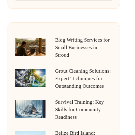
Blog Writing Services for
Small Businesses in
Stroud
Grout Cleaning Solutions:
Expert Techniques for
Outstanding Outcomes
Survival Training: Key
Skills for Community
Readiness
Belize Bird Island: