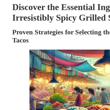
Discover the Essential Ing
Irresistibly Spicy Grille
Proven Strategies for Selecting t
Tacos