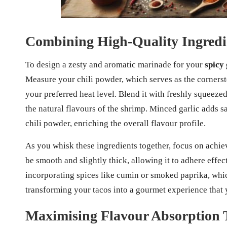
Combining High-Quality Ingredie
To design a zesty and aromatic marinade for your
spicy 
Measure your chili powder, which serves as the cornerst
your preferred heat level. Blend it with freshly squeeze
the natural flavours of the shrimp. Minced garlic adds s
chili powder, enriching the overall flavour profile.
As you whisk these ingredients together, focus on achie
be smooth and slightly thick, allowing it to adhere effec
incorporating spices like cumin or smoked paprika, whic
transforming your tacos into a gourmet experience that y
Maximising Flavour Absorption 