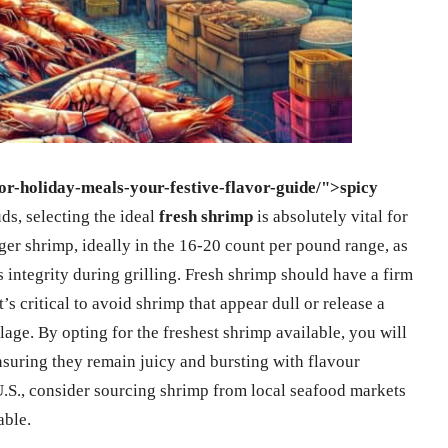
for-holiday-meals-your-festive-flavor-guide/">spicy
uds, selecting the ideal
fresh shrimp
is absolutely vital for
ger shrimp, ideally in the 16-20 count per pound range, as
ts integrity during grilling. Fresh shrimp should have a firm
’s critical to avoid shrimp that appear dull or release a
ilage. By opting for the freshest shrimp available, you will
nsuring they remain juicy and bursting with flavour
 U.S., consider sourcing shrimp from local seafood markets
able.