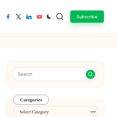
Subscribe
facebook
twitter
linkedin
youtube
Categories
Categories