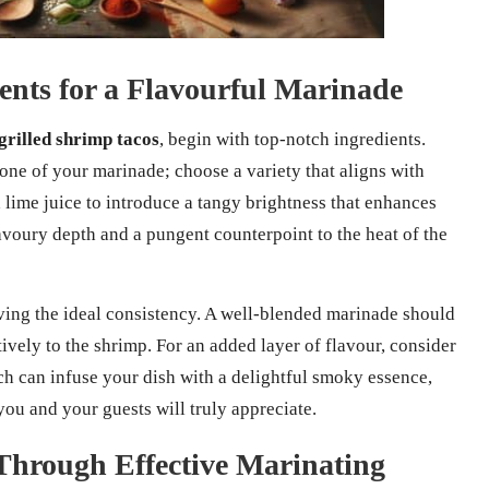
nts for a Flavourful Marinade
grilled shrimp tacos
, begin with top-notch ingredients.
one of your marinade; choose a variety that aligns with
d lime juice to introduce a tangy brightness that enhances
avoury depth and a pungent counterpoint to the heat of the
ving the ideal consistency. A well-blended marinade should
tively to the shrimp. For an added layer of flavour, consider
h can infuse your dish with a delightful smoky essence,
ou and your guests will truly appreciate.
Through Effective Marinating