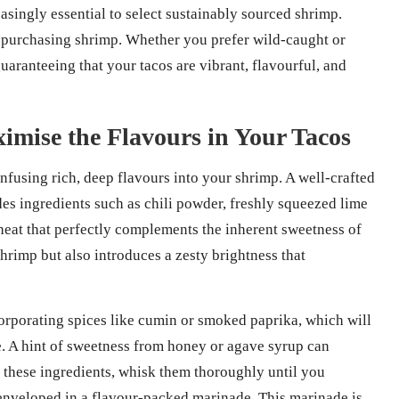
easingly essential to select sustainably sourced shrimp.
n purchasing shrimp. Whether you prefer wild-caught or
uaranteeing that your tacos are vibrant, flavourful, and
imise the Flavours in Your Tacos
infusing rich, deep flavours into your shrimp. A well-crafted
des ingredients such as chili powder, freshly squeezed lime
 heat that perfectly complements the inherent sweetness of
shrimp but also introduces a zesty brightness that
orporating spices like cumin or smoked paprika, which will
e. A hint of sweetness from honey or agave syrup can
d these ingredients, whisk them thoroughly until you
 enveloped in a flavour-packed marinade. This marinade is