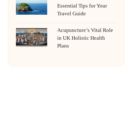
Essential Tips for Your
Travel Guide
Acupuncture’s Vital Role
in UK Holistic Health
Plans