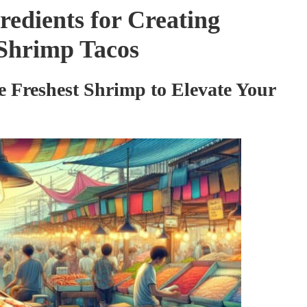
redients for Creating
d Shrimp Tacos
he Freshest Shrimp to Elevate Your