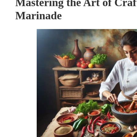
Mastering the Art of Craf
Marinade