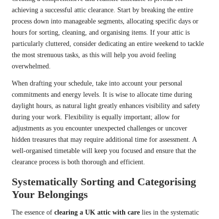
achieving a successful attic clearance. Start by breaking the entire
process down into manageable segments, allocating specific days or
hours for sorting, cleaning, and organising items. If your attic is
particularly cluttered, consider dedicating an entire weekend to tackle
the most strenuous tasks, as this will help you avoid feeling
overwhelmed.
When drafting your schedule, take into account your personal
commitments and energy levels. It is wise to allocate time during
daylight hours, as natural light greatly enhances visibility and safety
during your work. Flexibility is equally important; allow for
adjustments as you encounter unexpected challenges or uncover
hidden treasures that may require additional time for assessment. A
well-organised timetable will keep you focused and ensure that the
clearance process is both thorough and efficient.
Systematically Sorting and Categorising
Your Belongings
The essence of
clearing a UK attic with care
lies in the systematic