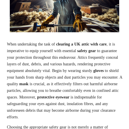
When undertaking the task of
clearing a UK attic with care
, it is
imperative to equip yourself with essential
safety gear
to guarantee
your protection throughout this endeavour. Attics frequently conceal
layers of dust, debris, and various hazards, rendering protective
equipment absolutely vital. Begin by wearing sturdy
gloves
to shield
your hands from sharp objects and dust particles you may encounter. A
quality
mask
is crucial, as it effectively filters out harmful airborne
particles, allowing you to breathe comfortably even in confined attic
spaces. Moreover,
protective eyewear
is indispensable for
safeguarding your eyes against dust, insulation fibres, and any
unforeseen debris that may become airborne during your clearance
efforts.
Choosing the appropriate safety gear is not merely a matter of