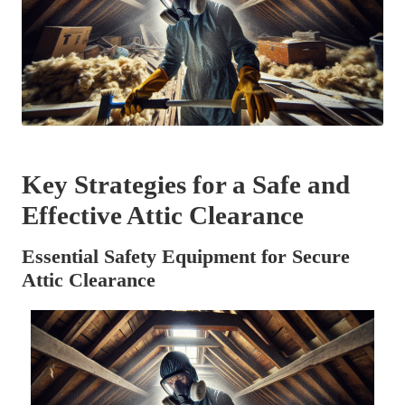
Key Strategies for a Safe and
Effective Attic Clearance
Essential Safety Equipment for Secure
Attic Clearance