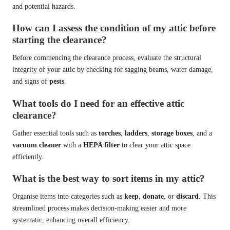
and potential hazards.
How can I assess the condition of my attic before
starting the clearance?
Before commencing the clearance process, evaluate the structural
integrity of your attic by checking for sagging beams, water damage,
and signs of
pests
.
What tools do I need for an effective attic
clearance?
Gather essential tools such as
torches
,
ladders
,
storage boxes
, and a
vacuum cleaner
with a
HEPA filter
to clear your attic space
efficiently.
What is the best way to sort items in my attic?
Organise items into categories such as
keep
,
donate
, or
discard
. This
streamlined process makes decision-making easier and more
systematic, enhancing overall efficiency.