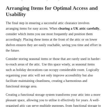
Arranging Items for Optimal Access and
Usability
The final step in ensuring a successful attic clearance involves
arranging items for easy access. When
clearing a UK attic carefully
,
consider which items you use most frequently and position them
accordingly. Placing these items at the front of the attic or on lower
shelves ensures they are easily reachable, saving you time and effort in
the future.
Consider storing seasonal items or those that are rarely used in harder-
to-reach areas of the attic. Use this space wisely, as seasonal items
such as holiday decorations can occupy considerable room. Logically
organising your attic will not only improve accessibility but also
facilitate maintaining cleanliness, creating a harmonious and
functional storage area.
Creating a functional storage system transforms your attic into a more
pleasant space, allowing you to utilise it effectively for years. A well-
organised attic can serve multiple purposes, from functional storage to