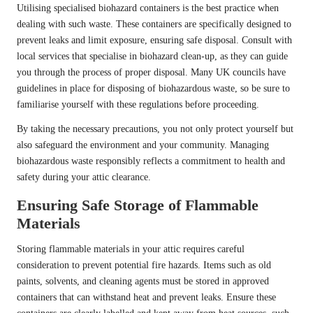
Utilising specialised biohazard containers is the best practice when
dealing with such waste. These containers are specifically designed to
prevent leaks and limit exposure, ensuring safe disposal. Consult with
local services that specialise in biohazard clean-up, as they can guide
you through the process of proper disposal. Many UK councils have
guidelines in place for disposing of biohazardous waste, so be sure to
familiarise yourself with these regulations before proceeding.
By taking the necessary precautions, you not only protect yourself but
also safeguard the environment and your community. Managing
biohazardous waste responsibly reflects a commitment to health and
safety during your attic clearance.
Ensuring Safe Storage of Flammable
Materials
Storing flammable materials in your attic requires careful
consideration to prevent potential fire hazards. Items such as old
paints, solvents, and cleaning agents must be stored in approved
containers that can withstand heat and prevent leaks. Ensure these