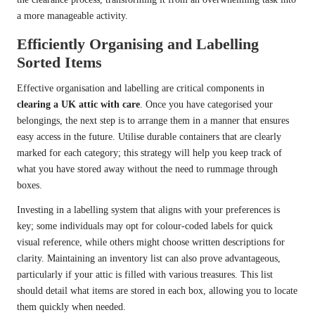
a more manageable activity.
Efficiently Organising and Labelling
Sorted Items
Effective organisation and labelling are critical components in
clearing a UK attic with care
. Once you have categorised your
belongings, the next step is to arrange them in a manner that ensures
easy access in the future. Utilise durable containers that are clearly
marked for each category; this strategy will help you keep track of
what you have stored away without the need to rummage through
boxes.
Investing in a labelling system that aligns with your preferences is
key; some individuals may opt for colour-coded labels for quick
visual reference, while others might choose written descriptions for
clarity. Maintaining an inventory list can also prove advantageous,
particularly if your attic is filled with various treasures. This list
should detail what items are stored in each box, allowing you to locate
them quickly when needed.