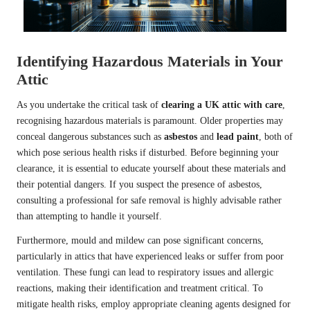
Identifying Hazardous Materials in Your
Attic
As you undertake the critical task of
clearing a UK attic with care
,
recognising hazardous materials is paramount. Older properties may
conceal dangerous substances such as
asbestos
and
lead paint
, both of
which pose serious health risks if disturbed. Before beginning your
clearance, it is essential to educate yourself about these materials and
their potential dangers. If you suspect the presence of asbestos,
consulting a professional for safe removal is highly advisable rather
than attempting to handle it yourself.
Furthermore, mould and mildew can pose significant concerns,
particularly in attics that have experienced leaks or suffer from poor
ventilation. These fungi can lead to respiratory issues and allergic
reactions, making their identification and treatment critical. To
mitigate health risks, employ appropriate cleaning agents designed for