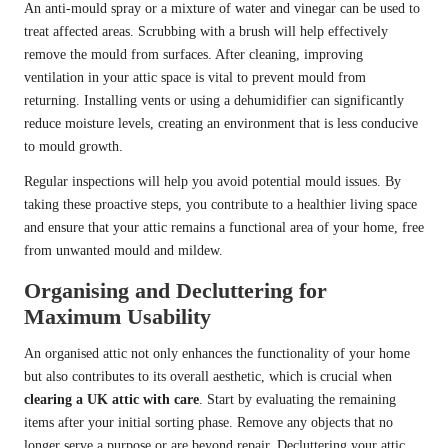
An anti-mould spray or a mixture of water and vinegar can be used to
treat affected areas. Scrubbing with a brush will help effectively
remove the mould from surfaces. After cleaning, improving
ventilation in your attic space is vital to prevent mould from
returning. Installing vents or using a dehumidifier can significantly
reduce moisture levels, creating an environment that is less conducive
to mould growth.
Regular inspections will help you avoid potential mould issues. By
taking these proactive steps, you contribute to a healthier living space
and ensure that your attic remains a functional area of your home, free
from unwanted mould and mildew.
Organising and Decluttering for
Maximum Usability
An organised attic not only enhances the functionality of your home
but also contributes to its overall aesthetic, which is crucial when
clearing a UK attic with care
. Start by evaluating the remaining
items after your initial sorting phase. Remove any objects that no
longer serve a purpose or are beyond repair. Decluttering your attic