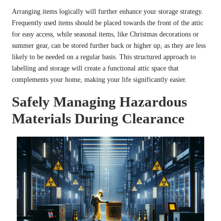
Arranging items logically will further enhance your storage strategy.
Frequently used items should be placed towards the front of the attic
for easy access, while seasonal items, like Christmas decorations or
summer gear, can be stored further back or higher up, as they are less
likely to be needed on a regular basis. This structured approach to
labelling and storage will create a functional attic space that
complements your home, making your life significantly easier.
Safely Managing Hazardous
Materials During Clearance