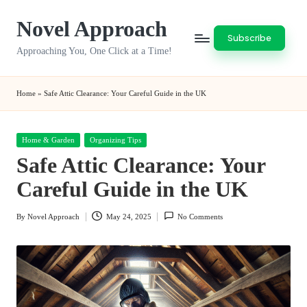
Novel Approach
Skip
Subscribe
to
Approaching You, One Click at a Time!
content
Home
»
Safe Attic Clearance: Your Careful Guide in the UK
Posted
Home & Garden
Organizing Tips
in
Safe Attic Clearance: Your
Careful Guide in the UK
By
Novel Approach
May 24, 2025
No Comments
Posted
by