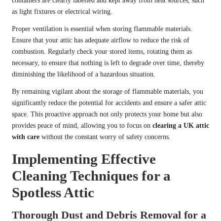
containers are clearly labelled and kept away from heat sources, such
as light fixtures or electrical wiring.
Proper ventilation is essential when storing flammable materials.
Ensure that your attic has adequate airflow to reduce the risk of
combustion. Regularly check your stored items, rotating them as
necessary, to ensure that nothing is left to degrade over time, thereby
diminishing the likelihood of a hazardous situation.
By remaining vigilant about the storage of flammable materials, you
significantly reduce the potential for accidents and ensure a safer attic
space. This proactive approach not only protects your home but also
provides peace of mind, allowing you to focus on
clearing a UK attic
with care
without the constant worry of safety concerns.
Implementing Effective
Cleaning Techniques for a
Spotless Attic
Thorough Dust and Debris Removal for a