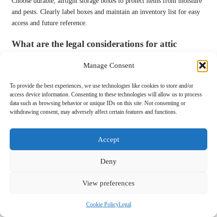
Choose durable, airtight storage boxes to protect items from moisture
and pests. Clearly label boxes and maintain an inventory list for easy
access and future reference.
What are the legal considerations for attic
clearance?
Manage Consent
Familiarise yourself with UK regulations on waste disposal to ensure
compliance. Check if any local permits are required for disposing of
To provide the best experiences, we use technologies like cookies to store and/or
large quantities of hazardous materials.
access device information. Consenting to these technologies will allow us to process
data such as browsing behavior or unique IDs on this site. Not consenting or
withdrawing consent, may adversely affect certain features and functions.
Why is documenting the clearance process
important?
Accept
Keeping records of items disposed of, donations made, and
professional services hired can serve practical purposes such as tax
Deny
deductions and reflection on your efforts over time.
Connect with us on Facebook!
View preferences
The Article:
Clearing a UK Attic with Care: A Safe Approach
Was
Cookie Policy
Legal
First Found At
https://birminghamhouseclearance.com