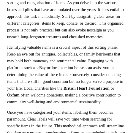
sorting and categorisation of items. As you delve into the various
boxes and piles that have accumulated over the years, it is essential to
approach this task methodically. Start by designating clear areas for
different categories: items to keep, donate, or discard. This organised
process is not only practical but can also evoke nostalgia as you
unearth long-forgotten treasures and cherished memories.
Identifying valuable items is a crucial aspect of this sorting phase.
Keep an eye out for antiques, collectables, or family heirlooms that
may hold both monetary and sentimental value. Engaging with
platforms such as eBay or local auction houses can assist you in
determining the value of these items. Conversely, consider donating
items that are still in good condition but no longer serve a purpose in
your life. Local charities like the
British Heart Foundation
or
Oxfam
often welcome donations, making a positive contribution to
community well-being and environmental sustainability.
Once you have categorised your items, labelling them becomes
paramount. Clear labels will save you time when searching for
specific items in the future. This methodical approach will streamline
the clearance process, transforming it from an overwhelming task into