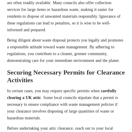
are often readily available. Many councils also offer collection
services for large items or hazardous waste, making it easier for
residents to dispose of unwanted materials responsibly. Ignorance of
these regulations can lead to penalties, so it is wise to be well-
informed and prepared.
Being diligent about waste disposal protects you legally and promotes
a responsible attitude toward waste management. By adhering to
regulations, you contribute to a cleaner, greener community,
demonstrating care for your immediate environment and the planet.
Securing Necessary Permits for Clearance
Activities
In certain cases, you may require specific permits when
carefully
clearing a UK attic
. Some local councils stipulate that a permit is
necessary to ensure compliance with waste management policies if
your clearance involves disposing of large quantities of waste or
hazardous materials.
Before undertaking your attic clearance, reach out to your local