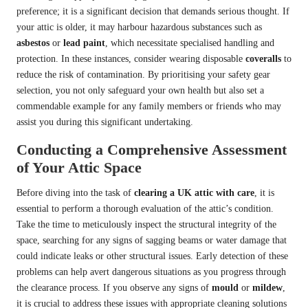
preference; it is a significant decision that demands serious thought. If
your attic is older, it may harbour hazardous substances such as
asbestos
or
lead paint
, which necessitate specialised handling and
protection. In these instances, consider wearing disposable
coveralls
to
reduce the risk of contamination. By prioritising your safety gear
selection, you not only safeguard your own health but also set a
commendable example for any family members or friends who may
assist you during this significant undertaking.
Conducting a Comprehensive Assessment
of Your Attic Space
Before diving into the task of
clearing a UK attic with care
, it is
essential to perform a thorough evaluation of the attic’s condition.
Take the time to meticulously inspect the structural integrity of the
space, searching for any signs of sagging beams or water damage that
could indicate leaks or other structural issues. Early detection of these
problems can help avert dangerous situations as you progress through
the clearance process. If you observe any signs of
mould
or
mildew
,
it is crucial to address these issues with appropriate cleaning solutions