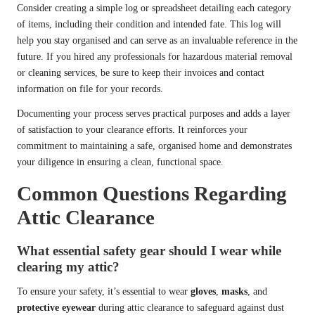
Consider creating a simple log or spreadsheet detailing each category
of items, including their condition and intended fate. This log will
help you stay organised and can serve as an invaluable reference in the
future. If you hired any professionals for hazardous material removal
or cleaning services, be sure to keep their invoices and contact
information on file for your records.
Documenting your process serves practical purposes and adds a layer
of satisfaction to your clearance efforts. It reinforces your
commitment to maintaining a safe, organised home and demonstrates
your diligence in ensuring a clean, functional space.
Common Questions Regarding
Attic Clearance
What essential safety gear should I wear while
clearing my attic?
To ensure your safety, it’s essential to wear
gloves
,
masks
, and
protective eyewear
during attic clearance to safeguard against dust