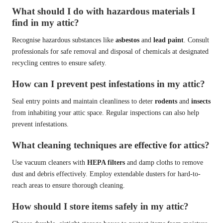
What should I do with hazardous materials I
find in my attic?
Recognise hazardous substances like
asbestos
and
lead paint
. Consult
professionals for safe removal and disposal of chemicals at designated
recycling centres to ensure safety.
How can I prevent pest infestations in my attic?
Seal entry points and maintain cleanliness to deter
rodents
and
insects
from inhabiting your attic space. Regular inspections can also help
prevent infestations.
What cleaning techniques are effective for attics?
Use vacuum cleaners with
HEPA filters
and damp cloths to remove
dust and debris effectively. Employ extendable dusters for hard-to-
reach areas to ensure thorough cleaning.
How should I store items safely in my attic?