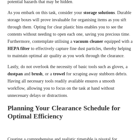
potential hazards that may be hidden.
As you embark on this task, consider your
storage solutions
. Durable
storage boxes will prove invaluable for organising items as you sift
through them. Opting for clear plastic bins enables you to see the
contents without needing to open each one, saving you precious time.
Furthermore, contemplate utilising a
vacuum cleaner
equipped with a
HEPA filter
to effectively capture fine dust particles, thereby helping
to maintain optimal air quality as you work through the clearance.
Lastly, do not overlook the necessity of basic tools such as gloves, a
dustpan
and
brush
, or a
trowel
for scraping away stubborn debris.
Having all necessary tools readily available ensures a smooth
workflow, allowing you to focus on the task at hand without
unnecessary delays or distractions.
Planning Your Clearance Schedule for
Optimal Efficiency
Creating a comprehensive and realistic timetable is pivotal for