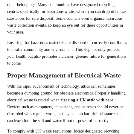
other belongings. Many communities have designated recycling
centres specifically for hazardous waste, where you can drop off these
substances for safe disposal. Some councils even organise hazardous
waste collection events, so keep an eye out for these opportunities in
your area.
Ensuring that hazardous materials are disposed of correctly contributes
to a safer community and environment. This step not only protects
your health but also promotes a cleaner, greener future for generations
to come.
Proper Management of Electrical Waste
With the rapid advancement of technology, attics can sometimes
become a dumping ground for obsolete electronics. Properly handling
electrical waste is crucial when
clearing a UK attic with care
.
Devices such as computers, televisions, and batteries should never be
discarded with regular waste, as they contain harmful substances that
can leach into the soil and water if not disposed of correctly.
To comply with UK waste regulations, locate designated recycling