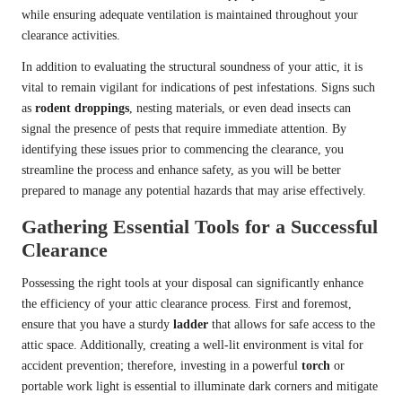
while ensuring adequate ventilation is maintained throughout your
clearance activities.
In addition to evaluating the structural soundness of your attic, it is
vital to remain vigilant for indications of pest infestations. Signs such
as
rodent droppings
, nesting materials, or even dead insects can
signal the presence of pests that require immediate attention. By
identifying these issues prior to commencing the clearance, you
streamline the process and enhance safety, as you will be better
prepared to manage any potential hazards that may arise effectively.
Gathering Essential Tools for a Successful
Clearance
Possessing the right tools at your disposal can significantly enhance
the efficiency of your attic clearance process. First and foremost,
ensure that you have a sturdy
ladder
that allows for safe access to the
attic space. Additionally, creating a well-lit environment is vital for
accident prevention; therefore, investing in a powerful
torch
or
portable work light is essential to illuminate dark corners and mitigate