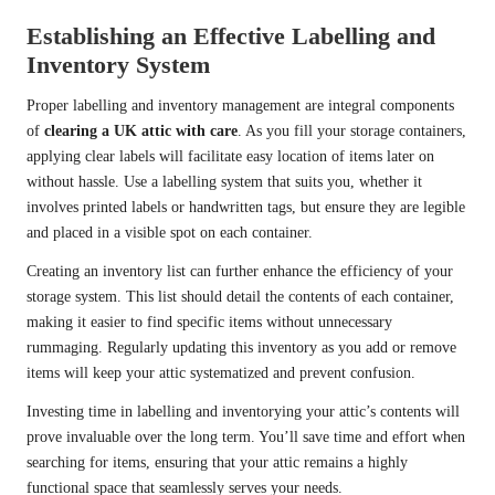
Establishing an Effective Labelling and
Inventory System
Proper labelling and inventory management are integral components
of
clearing a UK attic with care
. As you fill your storage containers,
applying clear labels will facilitate easy location of items later on
without hassle. Use a labelling system that suits you, whether it
involves printed labels or handwritten tags, but ensure they are legible
and placed in a visible spot on each container.
Creating an inventory list can further enhance the efficiency of your
storage system. This list should detail the contents of each container,
making it easier to find specific items without unnecessary
rummaging. Regularly updating this inventory as you add or remove
items will keep your attic systematized and prevent confusion.
Investing time in labelling and inventorying your attic’s contents will
prove invaluable over the long term. You’ll save time and effort when
searching for items, ensuring that your attic remains a highly
functional space that seamlessly serves your needs.