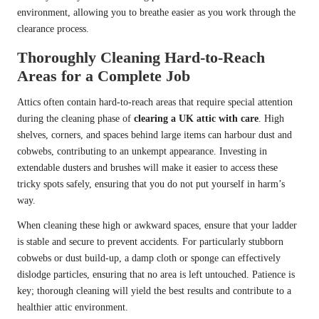
environment, allowing you to breathe easier as you work through the
clearance process.
Thoroughly Cleaning Hard-to-Reach
Areas for a Complete Job
Attics often contain hard-to-reach areas that require special attention
during the cleaning phase of
clearing a UK attic with care
. High
shelves, corners, and spaces behind large items can harbour dust and
cobwebs, contributing to an unkempt appearance. Investing in
extendable dusters and brushes will make it easier to access these
tricky spots safely, ensuring that you do not put yourself in harm’s
way.
When cleaning these high or awkward spaces, ensure that your ladder
is stable and secure to prevent accidents. For particularly stubborn
cobwebs or dust build-up, a damp cloth or sponge can effectively
dislodge particles, ensuring that no area is left untouched. Patience is
key; thorough cleaning will yield the best results and contribute to a
healthier attic environment.