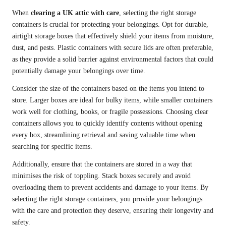
When
clearing a UK attic with care
, selecting the right storage
containers is crucial for protecting your belongings. Opt for durable,
airtight storage boxes that effectively shield your items from moisture,
dust, and pests. Plastic containers with secure lids are often preferable,
as they provide a solid barrier against environmental factors that could
potentially damage your belongings over time.
Consider the size of the containers based on the items you intend to
store. Larger boxes are ideal for bulky items, while smaller containers
work well for clothing, books, or fragile possessions. Choosing clear
containers allows you to quickly identify contents without opening
every box, streamlining retrieval and saving valuable time when
searching for specific items.
Additionally, ensure that the containers are stored in a way that
minimises the risk of toppling. Stack boxes securely and avoid
overloading them to prevent accidents and damage to your items. By
selecting the right storage containers, you provide your belongings
with the care and protection they deserve, ensuring their longevity and
safety.