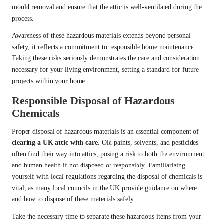
mould removal and ensure that the attic is well-ventilated during the
process.
Awareness of these hazardous materials extends beyond personal
safety; it reflects a commitment to responsible home maintenance.
Taking these risks seriously demonstrates the care and consideration
necessary for your living environment, setting a standard for future
projects within your home.
Responsible Disposal of Hazardous
Chemicals
Proper disposal of hazardous materials is an essential component of
clearing a UK attic with care
. Old paints, solvents, and pesticides
often find their way into attics, posing a risk to both the environment
and human health if not disposed of responsibly. Familiarising
yourself with local regulations regarding the disposal of chemicals is
vital, as many local councils in the UK provide guidance on where
and how to dispose of these materials safely.
Take the necessary time to separate these hazardous items from your