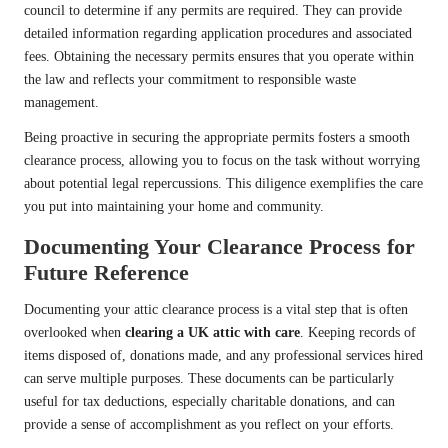
council to determine if any permits are required. They can provide
detailed information regarding application procedures and associated
fees. Obtaining the necessary permits ensures that you operate within
the law and reflects your commitment to responsible waste
management.
Being proactive in securing the appropriate permits fosters a smooth
clearance process, allowing you to focus on the task without worrying
about potential legal repercussions. This diligence exemplifies the care
you put into maintaining your home and community.
Documenting Your Clearance Process for
Future Reference
Documenting your attic clearance process is a vital step that is often
overlooked when
clearing a UK attic with care
. Keeping records of
items disposed of, donations made, and any professional services hired
can serve multiple purposes. These documents can be particularly
useful for tax deductions, especially charitable donations, and can
provide a sense of accomplishment as you reflect on your efforts.