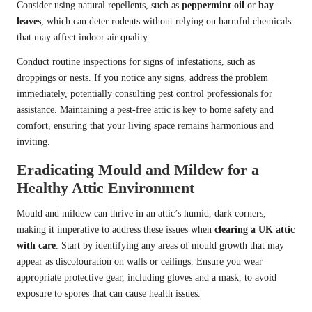
Consider using natural repellents, such as
peppermint oil
or
bay
leaves
, which can deter rodents without relying on harmful chemicals
that may affect indoor air quality.
Conduct routine inspections for signs of infestations, such as
droppings or nests. If you notice any signs, address the problem
immediately, potentially consulting pest control professionals for
assistance. Maintaining a pest-free attic is key to home safety and
comfort, ensuring that your living space remains harmonious and
inviting.
Eradicating Mould and Mildew for a
Healthy Attic Environment
Mould and mildew can thrive in an attic’s humid, dark corners,
making it imperative to address these issues when
clearing a UK attic
with care
. Start by identifying any areas of mould growth that may
appear as discolouration on walls or ceilings. Ensure you wear
appropriate protective gear, including gloves and a mask, to avoid
exposure to spores that can cause health issues.