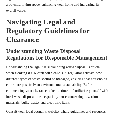
a potential living space, enhancing your home and increasing its
overall value.
Navigating Legal and
Regulatory Guidelines for
Clearance
Understanding Waste Disposal
Regulations for Responsible Management
Understanding the legalities surrounding waste disposal is crucial
when
clearing a UK attic with care
. UK regulations dictate how
different types of waste should be managed, ensuring that households
contribute positively to environmental sustainability. Before
commencing your clearance, take the time to familiarise yourself with
local waste disposal laws, especially those concerning hazardous
materials, bulky waste, and electronic items.
Consult your local council’s website, where guidelines and resources