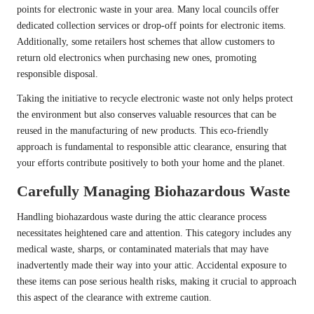
points for electronic waste in your area. Many local councils offer
dedicated collection services or drop-off points for electronic items.
Additionally, some retailers host schemes that allow customers to
return old electronics when purchasing new ones, promoting
responsible disposal.
Taking the initiative to recycle electronic waste not only helps protect
the environment but also conserves valuable resources that can be
reused in the manufacturing of new products. This eco-friendly
approach is fundamental to responsible attic clearance, ensuring that
your efforts contribute positively to both your home and the planet.
Carefully Managing Biohazardous Waste
Handling biohazardous waste during the attic clearance process
necessitates heightened care and attention. This category includes any
medical waste, sharps, or contaminated materials that may have
inadvertently made their way into your attic. Accidental exposure to
these items can pose serious health risks, making it crucial to approach
this aspect of the clearance with extreme caution.