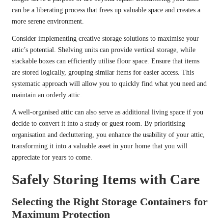
can be a liberating process that frees up valuable space and creates a
more serene environment.
Consider implementing creative storage solutions to maximise your
attic’s potential. Shelving units can provide vertical storage, while
stackable boxes can efficiently utilise floor space. Ensure that items
are stored logically, grouping similar items for easier access. This
systematic approach will allow you to quickly find what you need and
maintain an orderly attic.
A well-organised attic can also serve as additional living space if you
decide to convert it into a study or guest room. By prioritising
organisation and decluttering, you enhance the usability of your attic,
transforming it into a valuable asset in your home that you will
appreciate for years to come.
Safely Storing Items with Care
Selecting the Right Storage Containers for
Maximum Protection