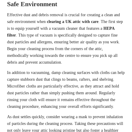
Safe Environment
Effective dust and debris removal is crucial for creating a clean and
safe environment when
clearing a UK attic with care
. The first step
is to equip yourself with a vacuum cleaner that features a
HEPA
filter
. This type of vacuum is specifically designed to capture fine
dust particles and allergens, ensuring better air quality as you work.
Begin your cleaning process from the corners of the attic,
methodically working towards the centre to ensure you pick up all
debris and prevent accumulation.
In addition to vacuuming, damp cleaning surfaces with cloths can help
capture stubborn dust that clings to beams, rafters, and shelving.
Microfiber cloths are particularly effective, as they attract and hold
dust particles rather than simply pushing them around. Regularly
rinsing your cloth will ensure it remains effective throughout the
cleaning procedure, enhancing your overall efforts significantly.
As dust settles quickly, consider wearing a mask to prevent inhalation
of particles during the cleaning process. Taking these precautions will
not only leave your attic looking pristine but also foster a healthier