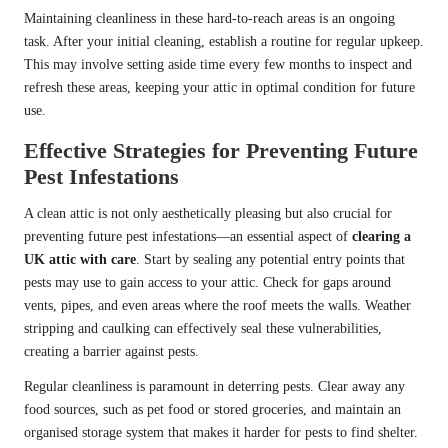
Maintaining cleanliness in these hard-to-reach areas is an ongoing
task. After your initial cleaning, establish a routine for regular upkeep.
This may involve setting aside time every few months to inspect and
refresh these areas, keeping your attic in optimal condition for future
use.
Effective Strategies for Preventing Future
Pest Infestations
A clean attic is not only aesthetically pleasing but also crucial for
preventing future pest infestations—an essential aspect of
clearing a
UK attic with care
. Start by sealing any potential entry points that
pests may use to gain access to your attic. Check for gaps around
vents, pipes, and even areas where the roof meets the walls. Weather
stripping and caulking can effectively seal these vulnerabilities,
creating a barrier against pests.
Regular cleanliness is paramount in deterring pests. Clear away any
food sources, such as pet food or stored groceries, and maintain an
organised storage system that makes it harder for pests to find shelter.