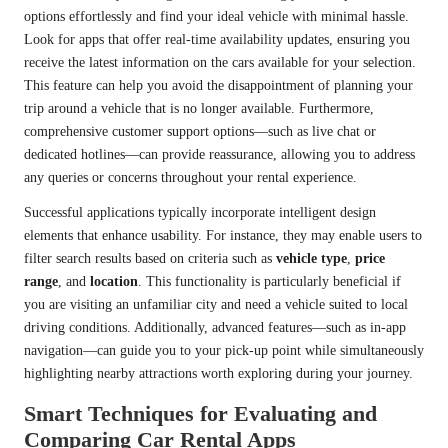
options effortlessly and find your ideal vehicle with minimal hassle.
Look for apps that offer real-time availability updates, ensuring you
receive the latest information on the cars available for your selection.
This feature can help you avoid the disappointment of planning your
trip around a vehicle that is no longer available. Furthermore,
comprehensive customer support options—such as live chat or
dedicated hotlines—can provide reassurance, allowing you to address
any queries or concerns throughout your rental experience.
Successful applications typically incorporate intelligent design
elements that enhance usability. For instance, they may enable users to
filter search results based on criteria such as
vehicle type
,
price
range
, and
location
. This functionality is particularly beneficial if
you are visiting an unfamiliar city and need a vehicle suited to local
driving conditions. Additionally, advanced features—such as in-app
navigation—can guide you to your pick-up point while simultaneously
highlighting nearby attractions worth exploring during your journey.
Smart Techniques for Evaluating and
Comparing Car Rental Apps