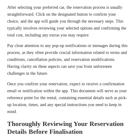
After selecting your preferred car, the reservation process is usually
straightforward. Click on the designated button to confirm your
choice, and the app will guide you through the necessary steps. This
typically involves reviewing your selected options and confirming the
total cost, including any extras you may require.
Pay close attention to any pop-up notifications or messages during this
process, as they often provide crucial information related to terms and
conditions, cancellation policies, and reservation modifications.
Having clarity on these aspects can save you from unforeseen
challenges in the future.
Once you confirm your reservation, expect to receive a confirmation
email or notification within the app. This document will serve as your
reference point for the rental, containing essential details such as pick-
up location, times, and any special instructions you need to keep in
mind.
Thoroughly Reviewing Your Reservation
Details Before Finalisation