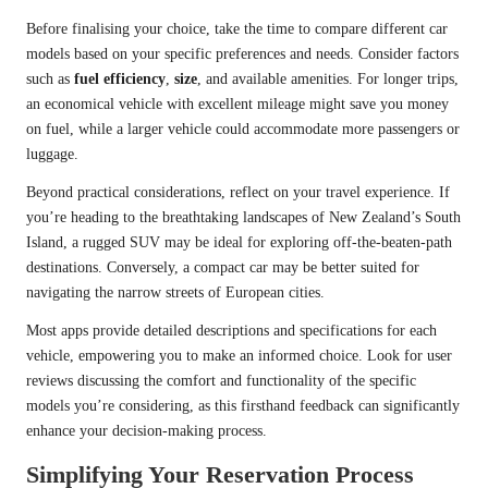
Before finalising your choice, take the time to compare different car
models based on your specific preferences and needs. Consider factors
such as
fuel efficiency
,
size
, and available amenities. For longer trips,
an economical vehicle with excellent mileage might save you money
on fuel, while a larger vehicle could accommodate more passengers or
luggage.
Beyond practical considerations, reflect on your travel experience. If
you’re heading to the breathtaking landscapes of New Zealand’s South
Island, a rugged SUV may be ideal for exploring off-the-beaten-path
destinations. Conversely, a compact car may be better suited for
navigating the narrow streets of European cities.
Most apps provide detailed descriptions and specifications for each
vehicle, empowering you to make an informed choice. Look for user
reviews discussing the comfort and functionality of the specific
models you’re considering, as this firsthand feedback can significantly
enhance your decision-making process.
Simplifying Your Reservation Process