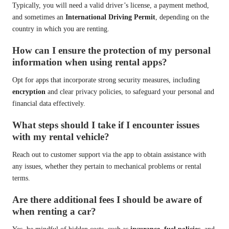
Typically, you will need a valid driver’s license, a payment method,
and sometimes an
International Driving Permit
, depending on the
country in which you are renting.
How can I ensure the protection of my personal
information when using rental apps?
Opt for apps that incorporate strong security measures, including
encryption
and clear privacy policies, to safeguard your personal and
financial data effectively.
What steps should I take if I encounter issues
with my rental vehicle?
Reach out to customer support via the app to obtain assistance with
any issues, whether they pertain to mechanical problems or rental
terms.
Are there additional fees I should be aware of
when renting a car?