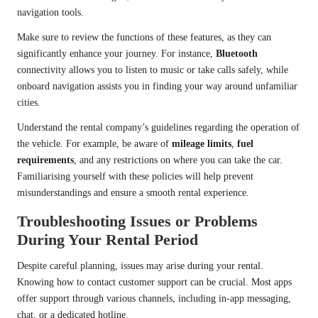
navigation tools.
Make sure to review the functions of these features, as they can
significantly enhance your journey. For instance,
Bluetooth
connectivity allows you to listen to music or take calls safely, while
onboard navigation assists you in finding your way around unfamiliar
cities.
Understand the rental company’s guidelines regarding the operation of
the vehicle. For example, be aware of
mileage limits
,
fuel
requirements
, and any restrictions on where you can take the car.
Familiarising yourself with these policies will help prevent
misunderstandings and ensure a smooth rental experience.
Troubleshooting Issues or Problems
During Your Rental Period
Despite careful planning, issues may arise during your rental.
Knowing how to contact customer support can be crucial. Most apps
offer support through various channels, including in-app messaging,
chat, or a dedicated hotline.