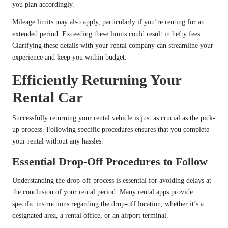
you plan accordingly.
Mileage limits may also apply, particularly if you’re renting for an
extended period. Exceeding these limits could result in hefty fees.
Clarifying these details with your rental company can streamline your
experience and keep you within budget.
Efficiently Returning Your
Rental Car
Successfully returning your rental vehicle is just as crucial as the pick-
up process. Following specific procedures ensures that you complete
your rental without any hassles.
Essential Drop-Off Procedures to Follow
Understanding the drop-off process is essential for avoiding delays at
the conclusion of your rental period. Many rental apps provide
specific instructions regarding the drop-off location, whether it’s a
designated area, a rental office, or an airport terminal.