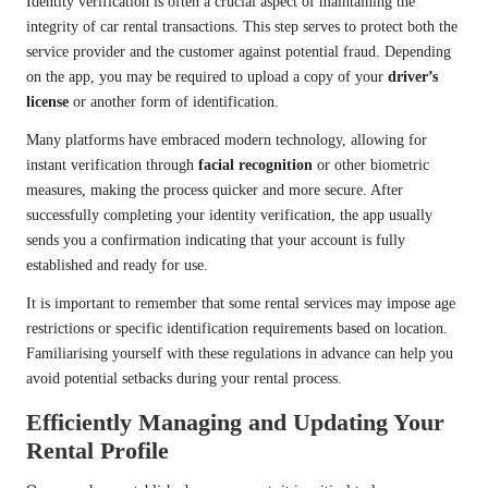
Identity verification is often a crucial aspect of maintaining the
integrity of car rental transactions. This step serves to protect both the
service provider and the customer against potential fraud. Depending
on the app, you may be required to upload a copy of your
driver’s
license
or another form of identification.
Many platforms have embraced modern technology, allowing for
instant verification through
facial recognition
or other biometric
measures, making the process quicker and more secure. After
successfully completing your identity verification, the app usually
sends you a confirmation indicating that your account is fully
established and ready for use.
It is important to remember that some rental services may impose age
restrictions or specific identification requirements based on location.
Familiarising yourself with these regulations in advance can help you
avoid potential setbacks during your rental process.
Efficiently Managing and Updating Your
Rental Profile