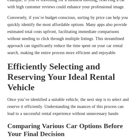
with high customer reviews could enhance your professional image.
Conversely, if you’re budget-conscious, sorting by price can help you
quickly identify the most affordable options. Many apps also provide
estimated total costs upfront, facilitating immediate comparisons
without needing to click through multiple listings. This streamlined
approach can significantly reduce the time spent on your car rental
search, making the entire process more efficient and enjoyable.
Efficiently Selecting and
Reserving Your Ideal Rental
Vehicle
Once you’ve identified a suitable vehicle, the next step is to select and
reserve it efficiently. Understanding the nuances of this process can
lead to a successful rental experience without unnecessary hassle.
Comparing Various Car Options Before
Your Final Decision