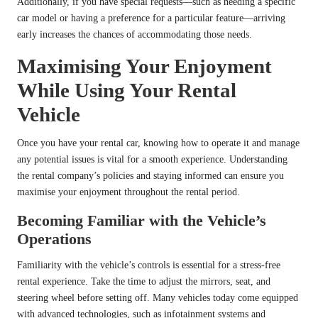
Additionally, if you have special requests—such as needing a specific
car model or having a preference for a particular feature—arriving
early increases the chances of accommodating those needs.
Maximising Your Enjoyment
While Using Your Rental
Vehicle
Once you have your rental car, knowing how to operate it and manage
any potential issues is vital for a smooth experience. Understanding
the rental company’s policies and staying informed can ensure you
maximise your enjoyment throughout the rental period.
Becoming Familiar with the Vehicle’s
Operations
Familiarity with the vehicle’s controls is essential for a stress-free
rental experience. Take the time to adjust the mirrors, seat, and
steering wheel before setting off. Many vehicles today come equipped
with advanced technologies, such as infotainment systems and