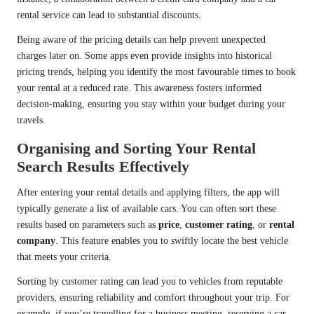
rental service can lead to substantial discounts.
Being aware of the pricing details can help prevent unexpected
charges later on. Some apps even provide insights into historical
pricing trends, helping you identify the most favourable times to book
your rental at a reduced rate. This awareness fosters informed
decision-making, ensuring you stay within your budget during your
travels.
Organising and Sorting Your Rental
Search Results Effectively
After entering your rental details and applying filters, the app will
typically generate a list of available cars. You can often sort these
results based on parameters such as
price
,
customer rating
, or
rental
company
. This feature enables you to swiftly locate the best vehicle
that meets your criteria.
Sorting by customer rating can lead you to vehicles from reputable
providers, ensuring reliability and comfort throughout your trip. For
example, if you’re travelling for a business meeting, reserving a car