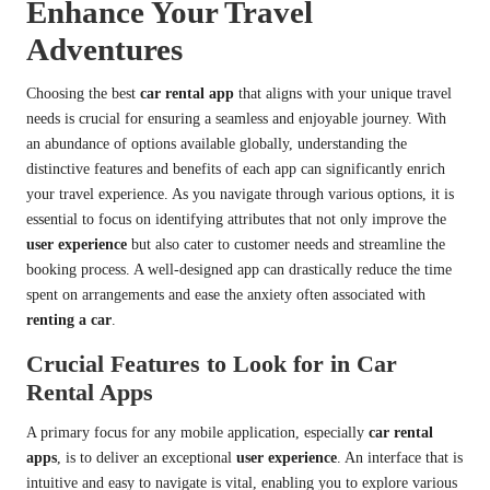
Enhance Your Travel
Adventures
Choosing the best
car rental app
that aligns with your unique travel
needs is crucial for ensuring a seamless and enjoyable journey. With
an abundance of options available globally, understanding the
distinctive features and benefits of each app can significantly enrich
your travel experience. As you navigate through various options, it is
essential to focus on identifying attributes that not only improve the
user experience
but also cater to customer needs and streamline the
booking process. A well-designed app can drastically reduce the time
spent on arrangements and ease the anxiety often associated with
renting a car
.
Crucial Features to Look for in Car
Rental Apps
A primary focus for any mobile application, especially
car rental
apps
, is to deliver an exceptional
user experience
. An interface that is
intuitive and easy to navigate is vital, enabling you to explore various