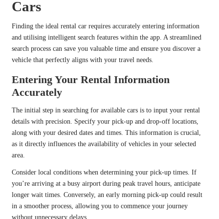
Cars
Finding the ideal rental car requires accurately entering information
and utilising intelligent search features within the app. A streamlined
search process can save you valuable time and ensure you discover a
vehicle that perfectly aligns with your travel needs.
Entering Your Rental Information
Accurately
The initial step in searching for available cars is to input your rental
details with precision. Specify your pick-up and drop-off locations,
along with your desired dates and times. This information is crucial,
as it directly influences the availability of vehicles in your selected
area.
Consider local conditions when determining your pick-up times. If
you’re arriving at a busy airport during peak travel hours, anticipate
longer wait times. Conversely, an early morning pick-up could result
in a smoother process, allowing you to commence your journey
without unnecessary delays.