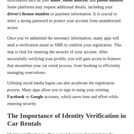
information such as your
name
,
email address
, and
phone number
.
Some platforms may request additional details, including your
driver’s license number
or payment information. It is crucial to
select a strong password to protect your account from unauthorised
access.
Once you’ve submitted the necessary information, many apps will
send a verification email or SMS to confirm your registration. This
step is vital for ensuring the security of your account. After
successfully verifying your profile, you will gain access to features
that streamline your car rental process, from booking to efficiently
managing reservations.
Utilising social media logins can also accelerate the registration
process. Many apps allow you to sign in using your existing
Facebook
or
Google
accounts, which saves time and effort while
ensuring security.
The Importance of Identity Verification in
Car Rentals