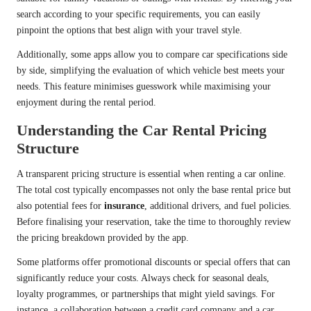
search according to your specific requirements, you can easily
pinpoint the options that best align with your travel style.
Additionally, some apps allow you to compare car specifications side
by side, simplifying the evaluation of which vehicle best meets your
needs. This feature minimises guesswork while maximising your
enjoyment during the rental period.
Understanding the Car Rental Pricing
Structure
A transparent pricing structure is essential when renting a car online.
The total cost typically encompasses not only the base rental price but
also potential fees for
insurance
, additional drivers, and fuel policies.
Before finalising your reservation, take the time to thoroughly review
the pricing breakdown provided by the app.
Some platforms offer promotional discounts or special offers that can
significantly reduce your costs. Always check for seasonal deals,
loyalty programmes, or partnerships that might yield savings. For
instance, a collaboration between a credit card company and a car