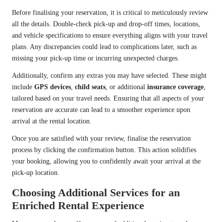
Before finalising your reservation, it is critical to meticulously review
all the details. Double-check pick-up and drop-off times, locations,
and vehicle specifications to ensure everything aligns with your travel
plans. Any discrepancies could lead to complications later, such as
missing your pick-up time or incurring unexpected charges.
Additionally, confirm any extras you may have selected. These might
include
GPS devices
,
child seats
, or additional
insurance coverage
,
tailored based on your travel needs. Ensuring that all aspects of your
reservation are accurate can lead to a smoother experience upon
arrival at the rental location.
Once you are satisfied with your review, finalise the reservation
process by clicking the confirmation button. This action solidifies
your booking, allowing you to confidently await your arrival at the
pick-up location.
Choosing Additional Services for an
Enriched Rental Experience