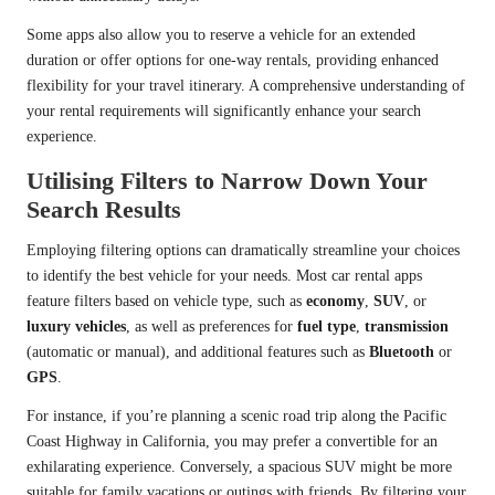
Some apps also allow you to reserve a vehicle for an extended
duration or offer options for one-way rentals, providing enhanced
flexibility for your travel itinerary. A comprehensive understanding of
your rental requirements will significantly enhance your search
experience.
Utilising Filters to Narrow Down Your
Search Results
Employing filtering options can dramatically streamline your choices
to identify the best vehicle for your needs. Most car rental apps
feature filters based on vehicle type, such as
economy
,
SUV
, or
luxury vehicles
, as well as preferences for
fuel type
,
transmission
(automatic or manual), and additional features such as
Bluetooth
or
GPS
.
For instance, if you’re planning a scenic road trip along the Pacific
Coast Highway in California, you may prefer a convertible for an
exhilarating experience. Conversely, a spacious SUV might be more
suitable for family vacations or outings with friends. By filtering your