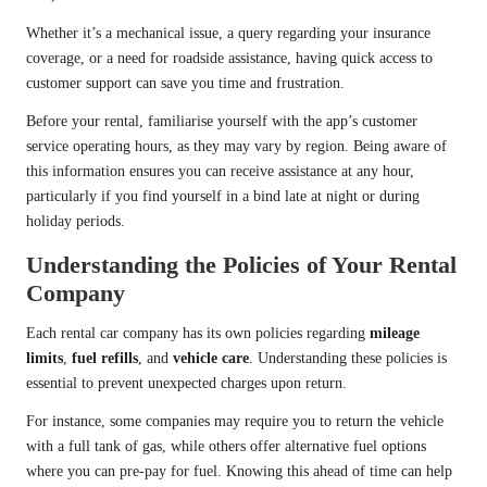
Whether it’s a mechanical issue, a query regarding your insurance
coverage, or a need for roadside assistance, having quick access to
customer support can save you time and frustration.
Before your rental, familiarise yourself with the app’s customer
service operating hours, as they may vary by region. Being aware of
this information ensures you can receive assistance at any hour,
particularly if you find yourself in a bind late at night or during
holiday periods.
Understanding the Policies of Your Rental
Company
Each rental car company has its own policies regarding
mileage
limits
,
fuel refills
, and
vehicle care
. Understanding these policies is
essential to prevent unexpected charges upon return.
For instance, some companies may require you to return the vehicle
with a full tank of gas, while others offer alternative fuel options
where you can pre-pay for fuel. Knowing this ahead of time can help