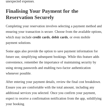
unexpected expenses.
Finalising Your Payment for the
Reservation Securely
Completing your reservation involves selecting a payment method and
ensuring your transaction is secure. Choose from the available options,
which may include
credit cards
,
debit cards
, or even mobile
payment solutions.
Some apps also provide the option to save payment information for
future use, simplifying subsequent bookings. While this feature adds
convenience, remember the importance of maintaining security by
using strong passwords and enabling two-factor authentication
whenever possible.
After entering your payment details, review the final cost breakdown.
Ensure you are comfortable with the total amount, including any
additional services you selected. Once you confirm your payment,
expect to receive a confirmation notification from the app, solidifying
your booking.