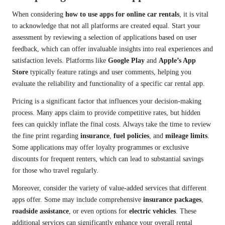
When considering
how to use apps for online car rentals
, it is vital
to acknowledge that not all platforms are created equal. Start your
assessment by reviewing a selection of applications based on user
feedback, which can offer invaluable insights into real experiences and
satisfaction levels. Platforms like
Google Play
and
Apple’s App
Store
typically feature ratings and user comments, helping you
evaluate the reliability and functionality of a specific car rental app.
Pricing is a significant factor that influences your decision-making
process. Many apps claim to provide competitive rates, but hidden
fees can quickly inflate the final costs. Always take the time to review
the fine print regarding
insurance
,
fuel policies
, and
mileage limits
.
Some applications may offer loyalty programmes or exclusive
discounts for frequent renters, which can lead to substantial savings
for those who travel regularly.
Moreover, consider the variety of value-added services that different
apps offer. Some may include comprehensive
insurance packages
,
roadside assistance
, or even options for
electric vehicles
. These
additional services can significantly enhance your overall rental