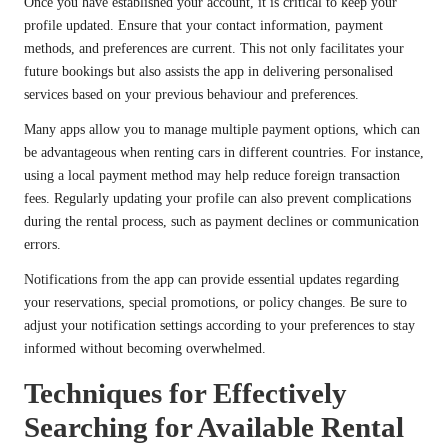
Once you have established your account, it is critical to keep your
profile updated. Ensure that your contact information, payment
methods, and preferences are current. This not only facilitates your
future bookings but also assists the app in delivering personalised
services based on your previous behaviour and preferences.
Many apps allow you to manage multiple payment options, which can
be advantageous when renting cars in different countries. For instance,
using a local payment method may help reduce foreign transaction
fees. Regularly updating your profile can also prevent complications
during the rental process, such as payment declines or communication
errors.
Notifications from the app can provide essential updates regarding
your reservations, special promotions, or policy changes. Be sure to
adjust your notification settings according to your preferences to stay
informed without becoming overwhelmed.
Techniques for Effectively
Searching for Available Rental