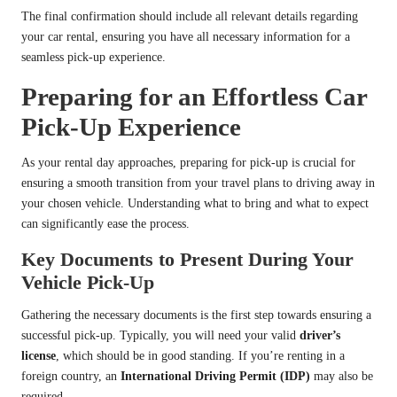
The final confirmation should include all relevant details regarding
your car rental, ensuring you have all necessary information for a
seamless pick-up experience.
Preparing for an Effortless Car
Pick-Up Experience
As your rental day approaches, preparing for pick-up is crucial for
ensuring a smooth transition from your travel plans to driving away in
your chosen vehicle. Understanding what to bring and what to expect
can significantly ease the process.
Key Documents to Present During Your
Vehicle Pick-Up
Gathering the necessary documents is the first step towards ensuring a
successful pick-up. Typically, you will need your valid
driver’s
license
, which should be in good standing. If you’re renting in a
foreign country, an
International Driving Permit (IDP)
may also be
required.