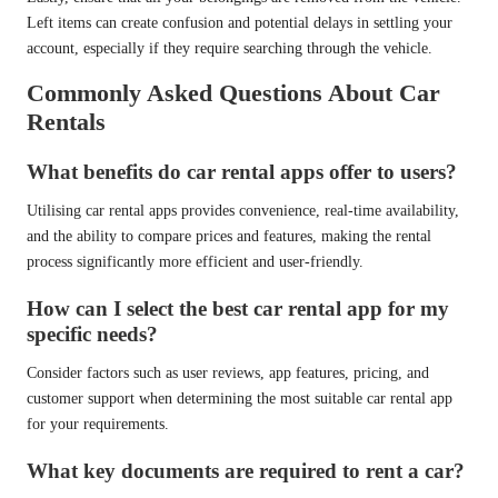
Left items can create confusion and potential delays in settling your
account, especially if they require searching through the vehicle.
Commonly Asked Questions About Car
Rentals
What benefits do car rental apps offer to users?
Utilising car rental apps provides convenience, real-time availability,
and the ability to compare prices and features, making the rental
process significantly more efficient and user-friendly.
How can I select the best car rental app for my
specific needs?
Consider factors such as user reviews, app features, pricing, and
customer support when determining the most suitable car rental app
for your requirements.
What key documents are required to rent a car?