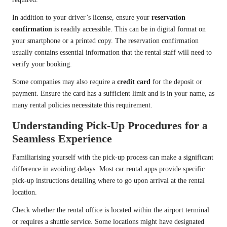
In addition to your driver’s license, ensure your
reservation
confirmation
is readily accessible. This can be in digital format on
your smartphone or a printed copy. The reservation confirmation
usually contains essential information that the rental staff will need to
verify your booking.
Some companies may also require a
credit card
for the deposit or
payment. Ensure the card has a sufficient limit and is in your name, as
many rental policies necessitate this requirement.
Understanding Pick-Up Procedures for a
Seamless Experience
Familiarising yourself with the pick-up process can make a significant
difference in avoiding delays. Most car rental apps provide specific
pick-up instructions detailing where to go upon arrival at the rental
location.
Check whether the rental office is located within the airport terminal
or requires a shuttle service. Some locations might have designated