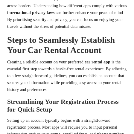
across borders. Understanding how different apps comply with various
international privacy laws
can further enhance your peace of mind.
By prioritising security and privacy, you can focus on enjoying your
travels without the stress of potential data misuse.
Steps to Seamlessly Establish
Your Car Rental Account
Creating a reliable account on your preferred
car rental app
is the
essential first step towards a hassle-free rental experience. By adhering
to a few straightforward guidelines, you can establish an account that
secures your information while providing easy access to your rental
history and preferences.
Streamlining Your Registration Process
for Quick Setup
Setting up an account typically begins with a straightforward
registration process. Most apps will require you to input personal