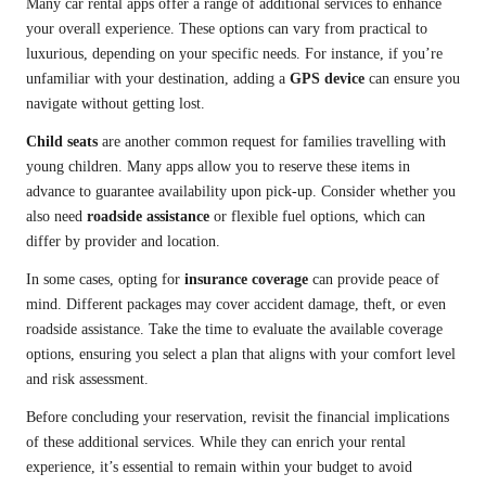
Many car rental apps offer a range of additional services to enhance
your overall experience. These options can vary from practical to
luxurious, depending on your specific needs. For instance, if you’re
unfamiliar with your destination, adding a
GPS device
can ensure you
navigate without getting lost.
Child seats
are another common request for families travelling with
young children. Many apps allow you to reserve these items in
advance to guarantee availability upon pick-up. Consider whether you
also need
roadside assistance
or flexible fuel options, which can
differ by provider and location.
In some cases, opting for
insurance coverage
can provide peace of
mind. Different packages may cover accident damage, theft, or even
roadside assistance. Take the time to evaluate the available coverage
options, ensuring you select a plan that aligns with your comfort level
and risk assessment.
Before concluding your reservation, revisit the financial implications
of these additional services. While they can enrich your rental
experience, it’s essential to remain within your budget to avoid