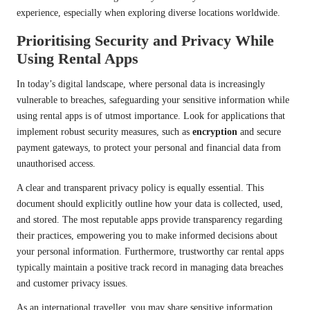
experience, especially when exploring diverse locations worldwide.
Prioritising Security and Privacy While
Using Rental Apps
In today’s digital landscape, where personal data is increasingly
vulnerable to breaches, safeguarding your sensitive information while
using rental apps is of utmost importance. Look for applications that
implement robust security measures, such as
encryption
and secure
payment gateways, to protect your personal and financial data from
unauthorised access.
A clear and transparent privacy policy is equally essential. This
document should explicitly outline how your data is collected, used,
and stored. The most reputable apps provide transparency regarding
their practices, empowering you to make informed decisions about
your personal information. Furthermore, trustworthy car rental apps
typically maintain a positive track record in managing data breaches
and customer privacy issues.
As an international traveller, you may share sensitive information