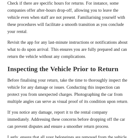
Check if there are specific hours for returns. For instance, some
companies offer after-hours drop-off, allowing you to leave the
vehicle even when staff are not present. Familiarising yourself with
these procedures will facilitate a smooth transition as you conclude
your rental.
Revisit the app for any last-minute instructions or notifications about
what to do upon arrival. This ensures you are fully prepared and can
return the vehicle without any complications.
Inspecting the Vehicle Prior to Return
Before finalising your return, take the time to thoroughly inspect the
vehicle for any damage or issues. Conducting this inspection can
protect you from unexpected charges. Photographing the car from
multiple angles can serve as visual proof of its condition upon return.
If you notice any damage, report it to the rental company
immediately. Addressing these concerns before dropping off the car
can prevent disputes and ensure a smoother return process.
Lastly, ensure that all your belongings are removed from the vehicle.