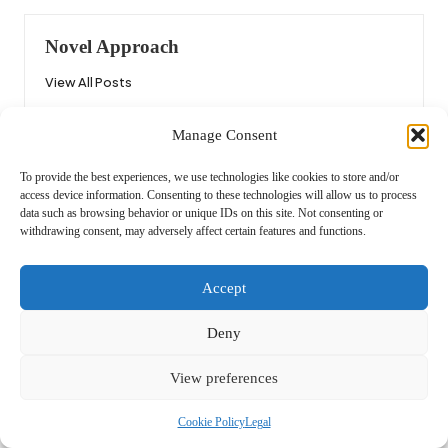
Novel Approach
View All Posts
Manage Consent
Post
Previous Post
Next Post
To provide the best experiences, we use technologies like cookies to store and/or
navigation
BBQ Flavor Scanners: Perfect
Curly Hair Hairstyles: Discover
access device information. Consenting to these technologies will allow us to process
Your Grilling Technique
Your Perfect Style
data such as browsing behavior or unique IDs on this site. Not consenting or
withdrawing consent, may adversely affect certain features and functions.
Comments
Accept
No comments yet. Why don’t you start the discussion?
Deny
Leave a Reply
View preferences
Your email address will not be published.
Required fields are marked
*
Cookie Policy
Legal