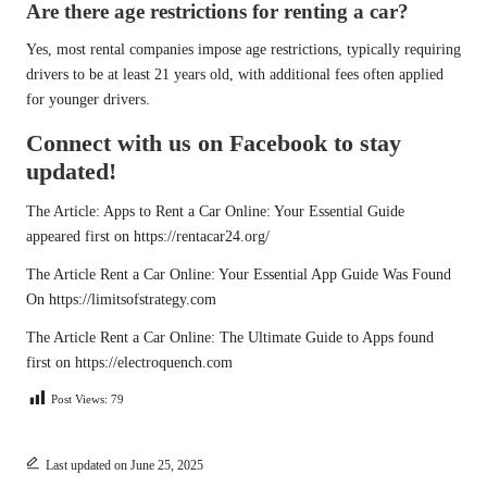
Are there age restrictions for renting a car?
Yes, most rental companies impose age restrictions, typically requiring
drivers to be at least 21 years old, with additional fees often applied
for younger drivers.
Connect with us on Facebook to stay
updated!
The Article:
Apps to Rent a Car Online: Your Essential Guide
appeared first on
https://rentacar24.org/
The Article
Rent a Car Online: Your Essential App Guide
Was Found
On
https://limitsofstrategy.com
The Article
Rent a Car Online: The Ultimate Guide to Apps
found
first on
https://electroquench.com
Post Views:
79
Last updated on June 25, 2025