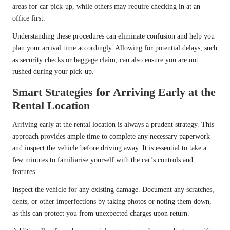
areas for car pick-up, while others may require checking in at an
office first.
Understanding these procedures can eliminate confusion and help you
plan your arrival time accordingly. Allowing for potential delays, such
as security checks or baggage claim, can also ensure you are not
rushed during your pick-up.
Smart Strategies for Arriving Early at the
Rental Location
Arriving early at the rental location is always a prudent strategy. This
approach provides ample time to complete any necessary paperwork
and inspect the vehicle before driving away. It is essential to take a
few minutes to familiarise yourself with the car’s controls and
features.
Inspect the vehicle for any existing damage. Document any scratches,
dents, or other imperfections by taking photos or noting them down,
as this can protect you from unexpected charges upon return.