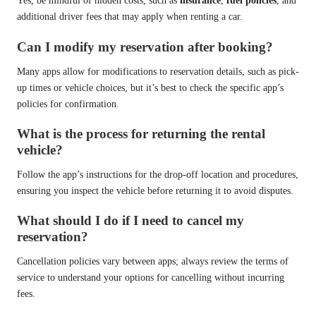
Yes, be mindful of hidden costs, such as
insurance
,
fuel policies
, and
additional driver fees that may apply when renting a car.
Can I modify my reservation after booking?
Many apps allow for modifications to reservation details, such as pick-
up times or vehicle choices, but it’s best to check the specific app’s
policies for confirmation.
What is the process for returning the rental
vehicle?
Follow the app’s instructions for the drop-off location and procedures,
ensuring you inspect the vehicle before returning it to avoid disputes.
What should I do if I need to cancel my
reservation?
Cancellation policies vary between apps; always review the terms of
service to understand your options for cancelling without incurring
fees.