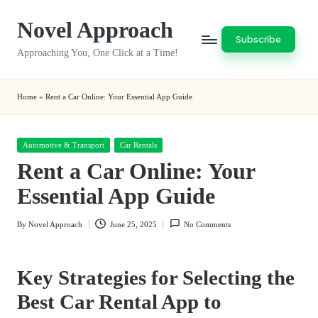
Novel Approach
Skip
Subscribe
to
Approaching You, One Click at a Time!
content
Home
»
Rent a Car Online: Your Essential App Guide
Posted
Automotive & Transport
Car Rentals
in
Rent a Car Online: Your
Essential App Guide
By
Novel Approach
June 25, 2025
No Comments
Posted
by
Key Strategies for Selecting the
Best Car Rental App to