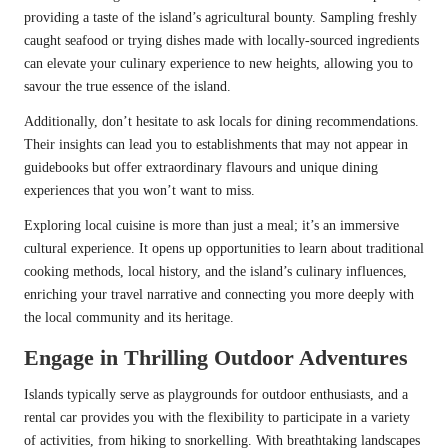
providing a taste of the island’s agricultural bounty. Sampling freshly
caught seafood or trying dishes made with locally-sourced ingredients
can elevate your culinary experience to new heights, allowing you to
savour the true essence of the island.
Additionally, don’t hesitate to ask locals for dining recommendations.
Their insights can lead you to establishments that may not appear in
guidebooks but offer extraordinary flavours and unique dining
experiences that you won’t want to miss.
Exploring local cuisine is more than just a meal; it’s an immersive
cultural experience. It opens up opportunities to learn about traditional
cooking methods, local history, and the island’s culinary influences,
enriching your travel narrative and connecting you more deeply with
the local community and its heritage.
Engage in Thrilling Outdoor Adventures
Islands typically serve as playgrounds for outdoor enthusiasts, and a
rental car provides you with the flexibility to participate in a variety
of activities, from hiking to snorkelling. With breathtaking landscapes