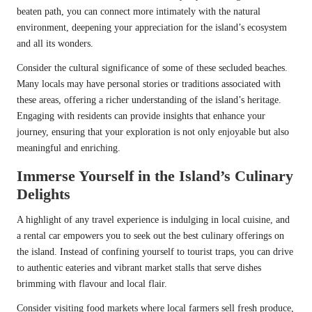
beaten path, you can connect more intimately with the natural
environment, deepening your appreciation for the island’s ecosystem
and all its wonders.
Consider the cultural significance of some of these secluded beaches.
Many locals may have personal stories or traditions associated with
these areas, offering a richer understanding of the island’s heritage.
Engaging with residents can provide insights that enhance your
journey, ensuring that your exploration is not only enjoyable but also
meaningful and enriching.
Immerse Yourself in the Island’s Culinary
Delights
A highlight of any travel experience is indulging in local cuisine, and
a rental car empowers you to seek out the best culinary offerings on
the island. Instead of confining yourself to tourist traps, you can drive
to authentic eateries and vibrant market stalls that serve dishes
brimming with flavour and local flair.
Consider visiting food markets where local farmers sell fresh produce,