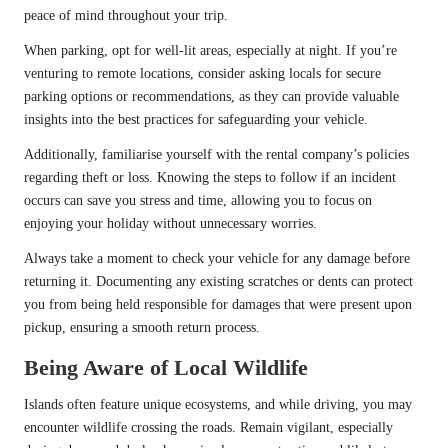
peace of mind throughout your trip.
When parking, opt for well-lit areas, especially at night. If you’re
venturing to remote locations, consider asking locals for secure
parking options or recommendations, as they can provide valuable
insights into the best practices for safeguarding your vehicle.
Additionally, familiarise yourself with the rental company’s policies
regarding theft or loss. Knowing the steps to follow if an incident
occurs can save you stress and time, allowing you to focus on
enjoying your holiday without unnecessary worries.
Always take a moment to check your vehicle for any damage before
returning it. Documenting any existing scratches or dents can protect
you from being held responsible for damages that were present upon
pickup, ensuring a smooth return process.
Being Aware of Local Wildlife
Islands often feature unique ecosystems, and while driving, you may
encounter wildlife crossing the roads. Remain vigilant, especially