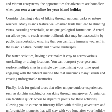
and vibrant ecosystems, the opportunities for adventure are boundless
when you
rent a car online for your island holiday
.
Consider planning a day of hiking through national parks or nature
reserves. Many islands feature well-marked trails that lead to stunning
vistas, cascading waterfalls, or unique geological formations. A rental
car allows you to reach remote trailheads that may be inaccessible by
public transportation, ensuring that you can fully immerse yourself in
the island’s natural beauty and diverse landscapes.
For water activities, having a car makes it easy to access various
snorkelling or diving locations. You can transport your gear and
explore multiple sites in a single day, maximising your time spent
engaging with the vibrant marine life that surrounds many islands and
creating unforgettable memories.
Finally, look for guided tours that offer unique outdoor experiences,
such as dolphin watching or kayaking through mangroves. A rental car
can facilitate quick access to departure points for these activities,
allowing you to curate an itinerary filled with thrilling adventures and
unforgettable moments that will stay with you long after your holiday