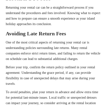
Returning your rental car can be a straightforward process if you
understand the procedures and fees involved. Knowing what to expect
and how to prepare can ensure a smooth experience as your island
holiday approaches its conclusion.
Avoiding Late Return Fees
One of the most critical aspects of returning your rental car is
understanding policies surrounding late returns. Many rental
companies enforce strict return times, and failing to return the vehicle
on schedule can lead to substantial additional charges.
Before your trip, confirm the return policy outlined in your rental
agreement. Understanding the grace period, if any, can provide
flexibility in case of unexpected delays that may arise during your
travels.
To avoid penalties, plan your return in advance and allow extra time
for potential last-minute issues. Local traffic or unexpected detours
can impact your journey, so consider arriving at the rental location