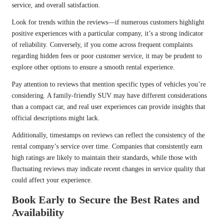
service, and overall satisfaction.
Look for trends within the reviews—if numerous customers highlight
positive experiences with a particular company, it’s a strong indicator
of reliability. Conversely, if you come across frequent complaints
regarding hidden fees or poor customer service, it may be prudent to
explore other options to ensure a smooth rental experience.
Pay attention to reviews that mention specific types of vehicles you’re
considering. A family-friendly SUV may have different considerations
than a compact car, and real user experiences can provide insights that
official descriptions might lack.
Additionally, timestamps on reviews can reflect the consistency of the
rental company’s service over time. Companies that consistently earn
high ratings are likely to maintain their standards, while those with
fluctuating reviews may indicate recent changes in service quality that
could affect your experience.
Book Early to Secure the Best Rates and
Availability