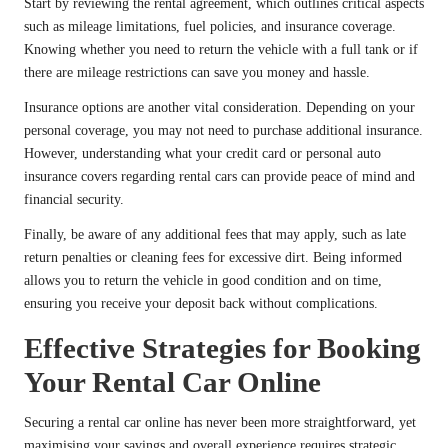
Start by reviewing the rental agreement, which outlines critical aspects
such as mileage limitations, fuel policies, and insurance coverage.
Knowing whether you need to return the vehicle with a full tank or if
there are mileage restrictions can save you money and hassle.
Insurance options are another vital consideration. Depending on your
personal coverage, you may not need to purchase additional insurance.
However, understanding what your credit card or personal auto
insurance covers regarding rental cars can provide peace of mind and
financial security.
Finally, be aware of any additional fees that may apply, such as late
return penalties or cleaning fees for excessive dirt. Being informed
allows you to return the vehicle in good condition and on time,
ensuring you receive your deposit back without complications.
Effective Strategies for Booking
Your Rental Car Online
Securing a rental car online has never been more straightforward, yet
maximising your savings and overall experience requires strategic