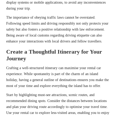
display systems or mobile applications, to avoid any inconveniences
during your trip.
The importance of obeying traffic laws cannot be overstated.
Following speed limits and driving responsibly not only protects your
safety but also fosters a positive relationship with law enforcement.
Being aware of local customs regarding driving etiquette can also
enhance your interactions with local drivers and fellow travellers.
Create a Thoughtful Itinerary for Your
Journey
Crafting a well-structured itinerary can maximise your rental car
experience. While spontaneity is part of the charm of an island
holiday, having a general outline of destinations ensures you make the
most of your time and explore everything the island has to offer.
Start by highlighting must-see attractions, scenic routes, and
recommended dining spots. Consider the distances between locations
and plan your driving route accordingly to optimise your travel time.
Use your rental car to explore less-visited areas, enabling you to enjoy