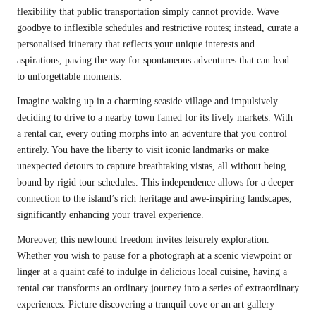
flexibility that public transportation simply cannot provide. Wave
goodbye to inflexible schedules and restrictive routes; instead, curate a
personalised itinerary that reflects your unique interests and
aspirations, paving the way for spontaneous adventures that can lead
to unforgettable moments.
Imagine waking up in a charming seaside village and impulsively
deciding to drive to a nearby town famed for its lively markets. With
a rental car, every outing morphs into an adventure that you control
entirely. You have the liberty to visit iconic landmarks or make
unexpected detours to capture breathtaking vistas, all without being
bound by rigid tour schedules. This independence allows for a deeper
connection to the island’s rich heritage and awe-inspiring landscapes,
significantly enhancing your travel experience.
Moreover, this newfound freedom invites leisurely exploration.
Whether you wish to pause for a photograph at a scenic viewpoint or
linger at a quaint café to indulge in delicious local cuisine, having a
rental car transforms an ordinary journey into a series of extraordinary
experiences. Picture discovering a tranquil cove or an art gallery