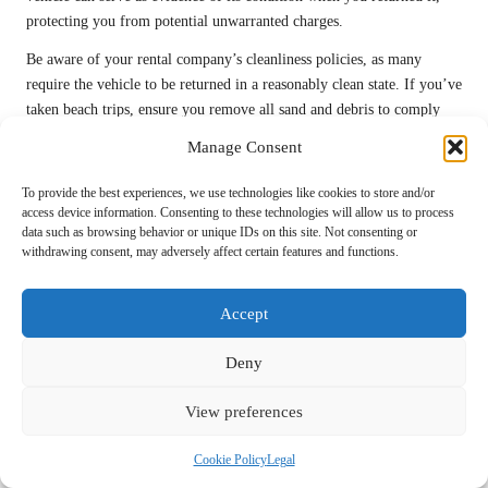
protecting you from potential unwarranted charges.
Be aware of your rental company’s cleanliness policies, as many
require the vehicle to be returned in a reasonably clean state. If you’ve
taken beach trips, ensure you remove all sand and debris to comply
with return conditions, preserving your deposit and ensuring a smooth
Manage Consent
handover.
To provide the best experiences, we use technologies like cookies to store and/or
Your Questions Answered: Rental Car
access device information. Consenting to these technologies will allow us to process
FAQs
data such as browsing behavior or unique IDs on this site. Not consenting or
withdrawing consent, may adversely affect certain features and functions.
What advantages does renting a car offer for an
island holiday?
Accept
Renting a car provides unparalleled flexibility, access to remote areas,
Deny
and can be more cost-effective for families or groups, enabling a more
customised travel experience that aligns with your preferences and
View preferences
interests.
Cookie Policy
Legal
How do I select the right rental car for my