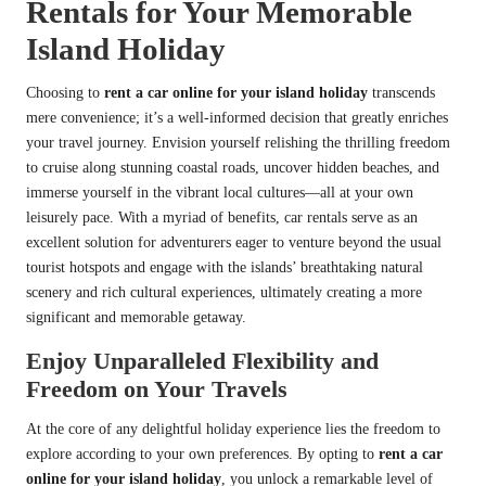
Rentals for Your Memorable
Island Holiday
Choosing to
rent a car online for your island holiday
transcends
mere convenience; it’s a well-informed decision that greatly enriches
your travel journey. Envision yourself relishing the thrilling freedom
to cruise along stunning coastal roads, uncover hidden beaches, and
immerse yourself in the vibrant local cultures—all at your own
leisurely pace. With a myriad of benefits, car rentals serve as an
excellent solution for adventurers eager to venture beyond the usual
tourist hotspots and engage with the islands’ breathtaking natural
scenery and rich cultural experiences, ultimately creating a more
significant and memorable getaway.
Enjoy Unparalleled Flexibility and
Freedom on Your Travels
At the core of any delightful holiday experience lies the freedom to
explore according to your own preferences. By opting to
rent a car
online for your island holiday
, you unlock a remarkable level of