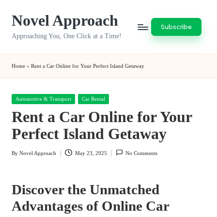
Novel Approach
Skip
Subscribe
to
Approaching You, One Click at a Time!
content
Home
»
Rent a Car Online for Your Perfect Island Getaway
Posted
Automotive & Transport
Car Rental
in
Rent a Car Online for Your
Perfect Island Getaway
By
Novel Approach
May 23, 2025
No Comments
Posted
by
Discover the Unmatched
Advantages of Online Car