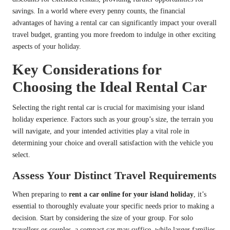
savings. In a world where every penny counts, the financial
advantages of having a rental car can significantly impact your overall
travel budget, granting you more freedom to indulge in other exciting
aspects of your holiday.
Key Considerations for
Choosing the Ideal Rental Car
Selecting the right rental car is crucial for maximising your island
holiday experience. Factors such as your group’s size, the terrain you
will navigate, and your intended activities play a vital role in
determining your choice and overall satisfaction with the vehicle you
select.
Assess Your Distinct Travel Requirements
When preparing to
rent a car online for your island holiday
, it’s
essential to thoroughly evaluate your specific needs prior to making a
decision. Start by considering the size of your group. For solo
travellers or couples, a compact car may suffice, while larger families