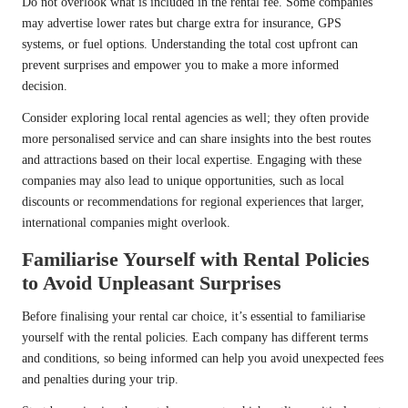
Do not overlook what is included in the rental fee. Some companies
may advertise lower rates but charge extra for insurance, GPS
systems, or fuel options. Understanding the total cost upfront can
prevent surprises and empower you to make a more informed
decision.
Consider exploring local rental agencies as well; they often provide
more personalised service and can share insights into the best routes
and attractions based on their local expertise. Engaging with these
companies may also lead to unique opportunities, such as local
discounts or recommendations for regional experiences that larger,
international companies might overlook.
Familiarise Yourself with Rental Policies
to Avoid Unpleasant Surprises
Before finalising your rental car choice, it’s essential to familiarise
yourself with the rental policies. Each company has different terms
and conditions, so being informed can help you avoid unexpected fees
and penalties during your trip.