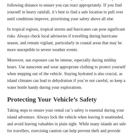
following distance to ensure you can react appropriately. If you find
yourself in heavy rainfall, it’s best to find a safe location to pull over
until conditions improve, prioritising your safety above all else.
In tropical regions, tropical storms and hurricanes can pose significant
risks. Always check local advisories if travelling during hurricane
season, and remain vigilant, particularly in coastal areas that may be
more susceptible to severe weather events.
Moreover, sun exposure can be intense, especially during midday
hours. Use sunscreen and wear appropriate clothing to protect yourself
when stepping out of the vehicle. Staying hydrated is also crucial, as
island climates can lead to dehydration if you’re not careful, so keep a
water bottle handy during your explorations.
Protecting Your Vehicle’s Safety
Taking steps to ensure your rental car’s safety is essential during your
island adventure. Always lock the vehicle when leaving it unattended,
and avoid leaving valuables in plain sight. While many islands are safe
for travellers, exercising caution can help prevent theft and provide