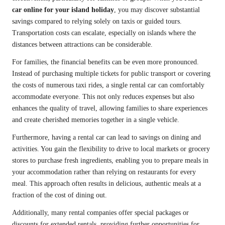
car online for your island holiday
, you may discover substantial
savings compared to relying solely on taxis or guided tours.
Transportation costs can escalate, especially on islands where the
distances between attractions can be considerable.
For families, the financial benefits can be even more pronounced.
Instead of purchasing multiple tickets for public transport or covering
the costs of numerous taxi rides, a single rental car can comfortably
accommodate everyone. This not only reduces expenses but also
enhances the quality of travel, allowing families to share experiences
and create cherished memories together in a single vehicle.
Furthermore, having a rental car can lead to savings on dining and
activities. You gain the flexibility to drive to local markets or grocery
stores to purchase fresh ingredients, enabling you to prepare meals in
your accommodation rather than relying on restaurants for every
meal. This approach often results in delicious, authentic meals at a
fraction of the cost of dining out.
Additionally, many rental companies offer special packages or
discounts for extended rentals, providing further opportunities for