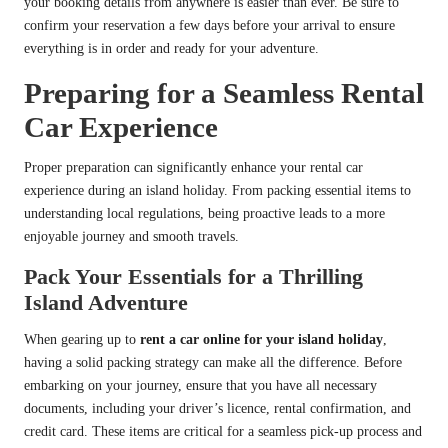
your booking details from anywhere is easier than ever. Be sure to
confirm your reservation a few days before your arrival to ensure
everything is in order and ready for your adventure.
Preparing for a Seamless Rental
Car Experience
Proper preparation can significantly enhance your rental car
experience during an island holiday. From packing essential items to
understanding local regulations, being proactive leads to a more
enjoyable journey and smooth travels.
Pack Your Essentials for a Thrilling
Island Adventure
When gearing up to
rent a car online for your island holiday
,
having a solid packing strategy can make all the difference. Before
embarking on your journey, ensure that you have all necessary
documents, including your driver’s licence, rental confirmation, and
credit card. These items are critical for a seamless pick-up process and