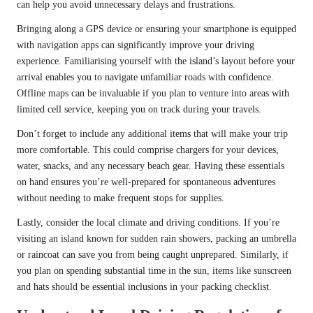
can help you avoid unnecessary delays and frustrations.
Bringing along a GPS device or ensuring your smartphone is equipped
with navigation apps can significantly improve your driving
experience. Familiarising yourself with the island’s layout before your
arrival enables you to navigate unfamiliar roads with confidence.
Offline maps can be invaluable if you plan to venture into areas with
limited cell service, keeping you on track during your travels.
Don’t forget to include any additional items that will make your trip
more comfortable. This could comprise chargers for your devices,
water, snacks, and any necessary beach gear. Having these essentials
on hand ensures you’re well-prepared for spontaneous adventures
without needing to make frequent stops for supplies.
Lastly, consider the local climate and driving conditions. If you’re
visiting an island known for sudden rain showers, packing an umbrella
or raincoat can save you from being caught unprepared. Similarly, if
you plan on spending substantial time in the sun, items like sunscreen
and hats should be essential inclusions in your packing checklist.