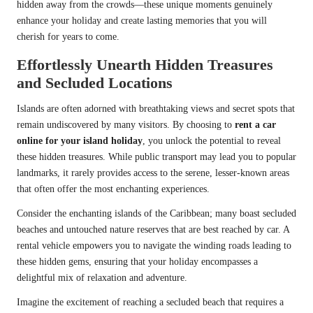
hidden away from the crowds—these unique moments genuinely
enhance your holiday and create lasting memories that you will
cherish for years to come.
Effortlessly Unearth Hidden Treasures
and Secluded Locations
Islands are often adorned with breathtaking views and secret spots that
remain undiscovered by many visitors. By choosing to
rent a car
online for your island holiday
, you unlock the potential to reveal
these hidden treasures. While public transport may lead you to popular
landmarks, it rarely provides access to the serene, lesser-known areas
that often offer the most enchanting experiences.
Consider the enchanting islands of the Caribbean; many boast secluded
beaches and untouched nature reserves that are best reached by car. A
rental vehicle empowers you to navigate the winding roads leading to
these hidden gems, ensuring that your holiday encompasses a
delightful mix of relaxation and adventure.
Imagine the excitement of reaching a secluded beach that requires a