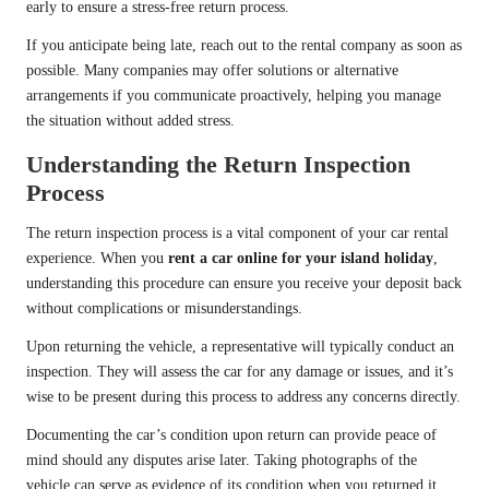
early to ensure a stress-free return process.
If you anticipate being late, reach out to the rental company as soon as
possible. Many companies may offer solutions or alternative
arrangements if you communicate proactively, helping you manage
the situation without added stress.
Understanding the Return Inspection
Process
The return inspection process is a vital component of your car rental
experience. When you
rent a car online for your island holiday
,
understanding this procedure can ensure you receive your deposit back
without complications or misunderstandings.
Upon returning the vehicle, a representative will typically conduct an
inspection. They will assess the car for any damage or issues, and it’s
wise to be present during this process to address any concerns directly.
Documenting the car’s condition upon return can provide peace of
mind should any disputes arise later. Taking photographs of the
vehicle can serve as evidence of its condition when you returned it,