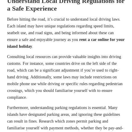
Understand Local Driving Regulations for
a Safe Experience
Before hitting the road, it’s crucial to understand local driving laws.
Each island may have unique regulations regarding speed limits,
seatbelt use, and road signs, and being informed about these can
ensure a safe and enjoyable journey as you
rent a car online for your
island holiday
.
Consulting local resources can provide valuable insights into driving
customs. For instance, some countries drive on the left side of the
road, which can be a significant adjustment if you’re used to right-
hand driving. Additionally, some laws may include restrictions on
mobile phone use while driving or specific rules regarding pedestrian
crossings, which you should familiarise yourself with to ensure
compliance.
Furthermore, understanding parking regulations is essential. Many
islands have designated parking areas, and ignoring these guidelines
can result in fines. Research which zones permit parking and
familiarise yourself with payment methods, whether they be pay-and-