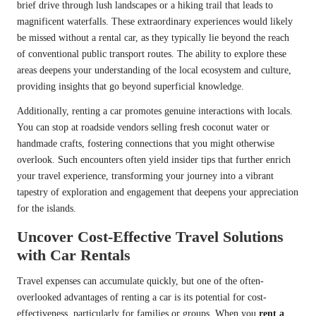
brief drive through lush landscapes or a hiking trail that leads to
magnificent waterfalls. These extraordinary experiences would likely
be missed without a rental car, as they typically lie beyond the reach
of conventional public transport routes. The ability to explore these
areas deepens your understanding of the local ecosystem and culture,
providing insights that go beyond superficial knowledge.
Additionally, renting a car promotes genuine interactions with locals.
You can stop at roadside vendors selling fresh coconut water or
handmade crafts, fostering connections that you might otherwise
overlook. Such encounters often yield insider tips that further enrich
your travel experience, transforming your journey into a vibrant
tapestry of exploration and engagement that deepens your appreciation
for the islands.
Uncover Cost-Effective Travel Solutions
with Car Rentals
Travel expenses can accumulate quickly, but one of the often-
overlooked advantages of renting a car is its potential for cost-
effectiveness, particularly for families or groups. When you
rent a