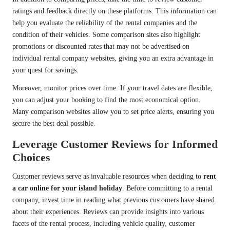
ratings and feedback directly on these platforms. This information can
help you evaluate the reliability of the rental companies and the
condition of their vehicles. Some comparison sites also highlight
promotions or discounted rates that may not be advertised on
individual rental company websites, giving you an extra advantage in
your quest for savings.
Moreover, monitor prices over time. If your travel dates are flexible,
you can adjust your booking to find the most economical option.
Many comparison websites allow you to set price alerts, ensuring you
secure the best deal possible.
Leverage Customer Reviews for Informed
Choices
Customer reviews serve as invaluable resources when deciding to
rent
a car online for your island holiday
. Before committing to a rental
company, invest time in reading what previous customers have shared
about their experiences. Reviews can provide insights into various
facets of the rental process, including vehicle quality, customer