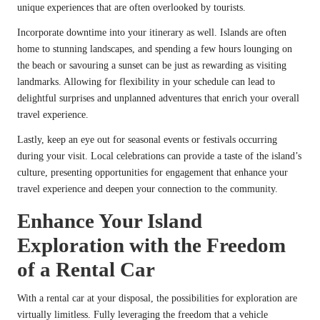
unique experiences that are often overlooked by tourists.
Incorporate downtime into your itinerary as well. Islands are often
home to stunning landscapes, and spending a few hours lounging on
the beach or savouring a sunset can be just as rewarding as visiting
landmarks. Allowing for flexibility in your schedule can lead to
delightful surprises and unplanned adventures that enrich your overall
travel experience.
Lastly, keep an eye out for seasonal events or festivals occurring
during your visit. Local celebrations can provide a taste of the island’s
culture, presenting opportunities for engagement that enhance your
travel experience and deepen your connection to the community.
Enhance Your Island
Exploration with the Freedom
of a Rental Car
With a rental car at your disposal, the possibilities for exploration are
virtually limitless. Fully leveraging the freedom that a vehicle