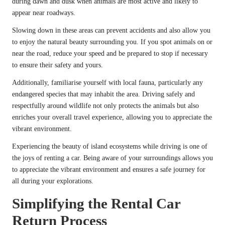
during dawn and dusk when animals are most active and likely to
appear near roadways.
Slowing down in these areas can prevent accidents and also allow you
to enjoy the natural beauty surrounding you. If you spot animals on or
near the road, reduce your speed and be prepared to stop if necessary
to ensure their safety and yours.
Additionally, familiarise yourself with local fauna, particularly any
endangered species that may inhabit the area. Driving safely and
respectfully around wildlife not only protects the animals but also
enriches your overall travel experience, allowing you to appreciate the
vibrant environment.
Experiencing the beauty of island ecosystems while driving is one of
the joys of renting a car. Being aware of your surroundings allows you
to appreciate the vibrant environment and ensures a safe journey for
all during your explorations.
Simplifying the Rental Car
Return Process