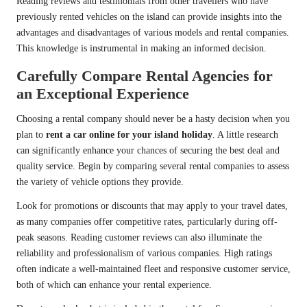
Reading reviews and testimonials from other travellers who have
previously rented vehicles on the island can provide insights into the
advantages and disadvantages of various models and rental companies.
This knowledge is instrumental in making an informed decision.
Carefully Compare Rental Agencies for
an Exceptional Experience
Choosing a rental company should never be a hasty decision when you
plan to
rent a car online for your island holiday
. A little research
can significantly enhance your chances of securing the best deal and
quality service. Begin by comparing several rental companies to assess
the variety of vehicle options they provide.
Look for promotions or discounts that may apply to your travel dates,
as many companies offer competitive rates, particularly during off-
peak seasons. Reading customer reviews can also illuminate the
reliability and professionalism of various companies. High ratings
often indicate a well-maintained fleet and responsive customer service,
both of which can enhance your rental experience.