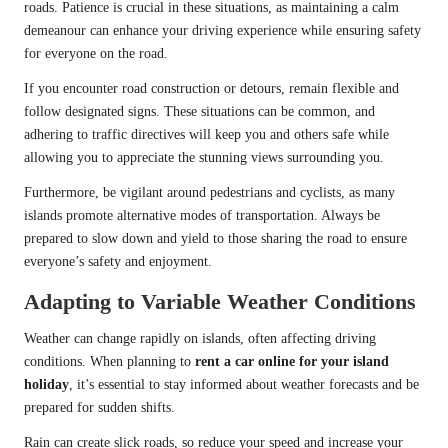
roads. Patience is crucial in these situations, as maintaining a calm
demeanour can enhance your driving experience while ensuring safety
for everyone on the road.
If you encounter road construction or detours, remain flexible and
follow designated signs. These situations can be common, and
adhering to traffic directives will keep you and others safe while
allowing you to appreciate the stunning views surrounding you.
Furthermore, be vigilant around pedestrians and cyclists, as many
islands promote alternative modes of transportation. Always be
prepared to slow down and yield to those sharing the road to ensure
everyone’s safety and enjoyment.
Adapting to Variable Weather Conditions
Weather can change rapidly on islands, often affecting driving
conditions. When planning to
rent a car online for your island
holiday
, it’s essential to stay informed about weather forecasts and be
prepared for sudden shifts.
Rain can create slick roads, so reduce your speed and increase your