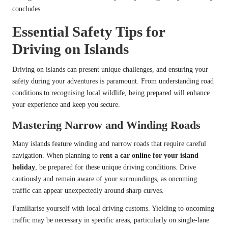
concludes.
Essential Safety Tips for
Driving on Islands
Driving on islands can present unique challenges, and ensuring your
safety during your adventures is paramount. From understanding road
conditions to recognising local wildlife, being prepared will enhance
your experience and keep you secure.
Mastering Narrow and Winding Roads
Many islands feature winding and narrow roads that require careful
navigation. When planning to
rent a car online for your island
holiday
, be prepared for these unique driving conditions. Drive
cautiously and remain aware of your surroundings, as oncoming
traffic can appear unexpectedly around sharp curves.
Familiarise yourself with local driving customs. Yielding to oncoming
traffic may be necessary in specific areas, particularly on single-lane