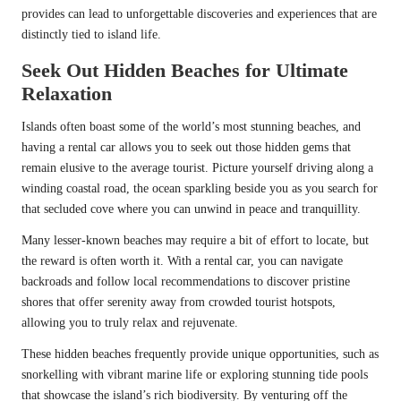
provides can lead to unforgettable discoveries and experiences that are
distinctly tied to island life.
Seek Out Hidden Beaches for Ultimate
Relaxation
Islands often boast some of the world’s most stunning beaches, and
having a rental car allows you to seek out those hidden gems that
remain elusive to the average tourist. Picture yourself driving along a
winding coastal road, the ocean sparkling beside you as you search for
that secluded cove where you can unwind in peace and tranquillity.
Many lesser-known beaches may require a bit of effort to locate, but
the reward is often worth it. With a rental car, you can navigate
backroads and follow local recommendations to discover pristine
shores that offer serenity away from crowded tourist hotspots,
allowing you to truly relax and rejuvenate.
These hidden beaches frequently provide unique opportunities, such as
snorkelling with vibrant marine life or exploring stunning tide pools
that showcase the island’s rich biodiversity. By venturing off the