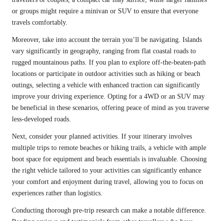
or groups might require a minivan or SUV to ensure that everyone
travels comfortably.
Moreover, take into account the terrain you’ll be navigating. Islands
vary significantly in geography, ranging from flat coastal roads to
rugged mountainous paths. If you plan to explore off-the-beaten-path
locations or participate in outdoor activities such as hiking or beach
outings, selecting a vehicle with enhanced traction can significantly
improve your driving experience. Opting for a 4WD or an SUV may
be beneficial in these scenarios, offering peace of mind as you traverse
less-developed roads.
Next, consider your planned activities. If your itinerary involves
multiple trips to remote beaches or hiking trails, a vehicle with ample
boot space for equipment and beach essentials is invaluable. Choosing
the right vehicle tailored to your activities can significantly enhance
your comfort and enjoyment during travel, allowing you to focus on
experiences rather than logistics.
Conducting thorough pre-trip research can make a notable difference.