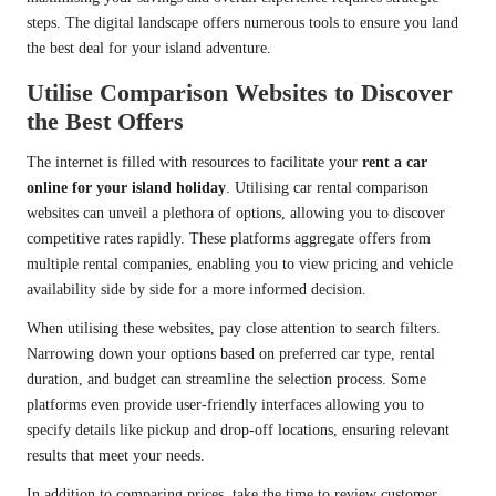
steps. The digital landscape offers numerous tools to ensure you land
the best deal for your island adventure.
Utilise Comparison Websites to Discover
the Best Offers
The internet is filled with resources to facilitate your
rent a car
online for your island holiday
. Utilising car rental comparison
websites can unveil a plethora of options, allowing you to discover
competitive rates rapidly. These platforms aggregate offers from
multiple rental companies, enabling you to view pricing and vehicle
availability side by side for a more informed decision.
When utilising these websites, pay close attention to search filters.
Narrowing down your options based on preferred car type, rental
duration, and budget can streamline the selection process. Some
platforms even provide user-friendly interfaces allowing you to
specify details like pickup and drop-off locations, ensuring relevant
results that meet your needs.
In addition to comparing prices, take the time to review customer