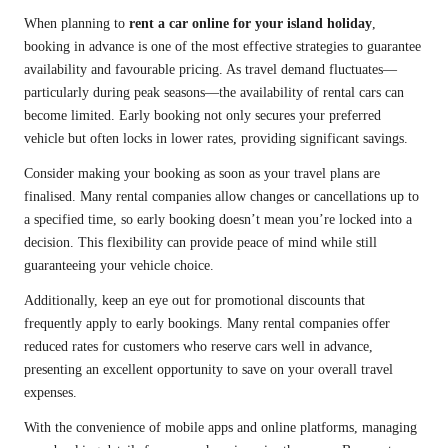
When planning to
rent a car online for your island holiday
,
booking in advance is one of the most effective strategies to guarantee
availability and favourable pricing. As travel demand fluctuates—
particularly during peak seasons—the availability of rental cars can
become limited. Early booking not only secures your preferred
vehicle but often locks in lower rates, providing significant savings.
Consider making your booking as soon as your travel plans are
finalised. Many rental companies allow changes or cancellations up to
a specified time, so early booking doesn’t mean you’re locked into a
decision. This flexibility can provide peace of mind while still
guaranteeing your vehicle choice.
Additionally, keep an eye out for promotional discounts that
frequently apply to early bookings. Many rental companies offer
reduced rates for customers who reserve cars well in advance,
presenting an excellent opportunity to save on your overall travel
expenses.
With the convenience of mobile apps and online platforms, managing