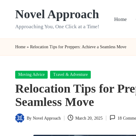
Novel Approach
Skip
Home
to
Approaching You, One Click at a Time!
content
Home
»
Relocation Tips for Preppers: Achieve a Seamless Move
Posted
Moving Advice
Travel & Adventure
in
Relocation Tips for Pr
Seamless Move
By
Novel Approach
March 20, 2025
18 Comme
Posted
by