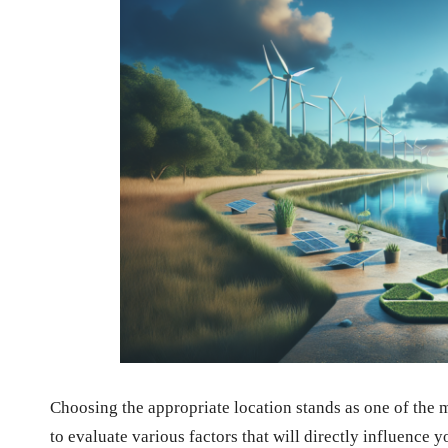
Choosing the appropriate location stands as one of the 
to evaluate various factors that will directly influence 