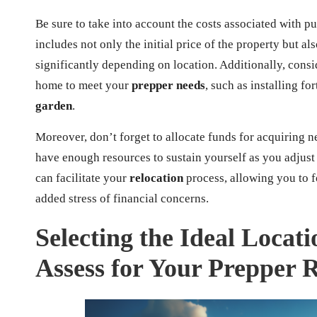
Be sure to take into account the costs associated with p
includes not only the initial price of the property but al
significantly depending on location. Additionally, con
home to meet your
prepper needs
, such as installing fo
garden
.
Moreover, don’t forget to allocate funds for acquiring n
have enough resources to sustain yourself as you adjus
can facilitate your
relocation
process, allowing you to 
added stress of financial concerns.
Selecting the Ideal Locati
Assess for Your Prepper 