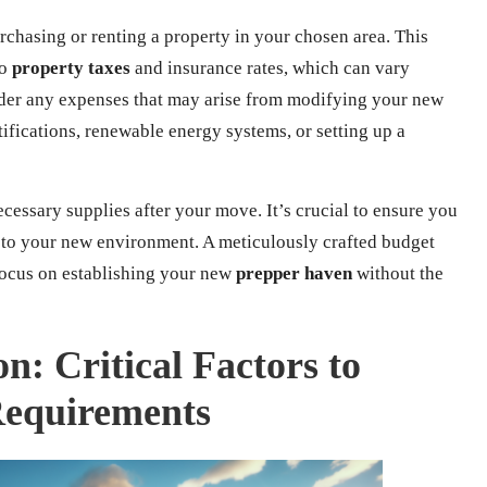
urchasing or renting a property in your chosen area. This
so
property taxes
and insurance rates, which can vary
sider any expenses that may arise from modifying your new
rtifications, renewable energy systems, or setting up a
ecessary supplies after your move. It’s crucial to ensure you
t to your new environment. A meticulously crafted budget
focus on establishing your new
prepper haven
without the
on: Critical Factors to
Requirements