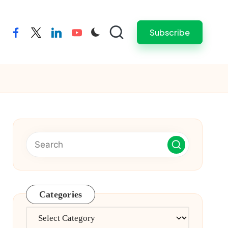
Subscribe
facebook
twitter
linkedin
youtube
Categories
Categories