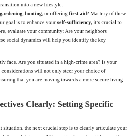
ansition into a new lifestyle.
gardening
,
hunting
, or offering
first aid
? Mastery of these
your goal is to enhance your
self-sufficiency
, it’s crucial to
more, evaluate your community: Are your neighbors
se social dynamics will help you identify the key
tly face. Are you situated in a high-crime area? Is your
 considerations will not only steer your choice of
ensuring that you are moving towards a more secure living
ctives Clearly: Setting Specific
ituation, the next crucial step is to clearly articulate your