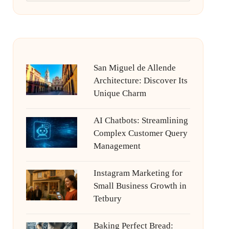
San Miguel de Allende
Architecture: Discover Its
Unique Charm
AI Chatbots: Streamlining
Complex Customer Query
Management
Instagram Marketing for
Small Business Growth in
Tetbury
Baking Perfect Bread: