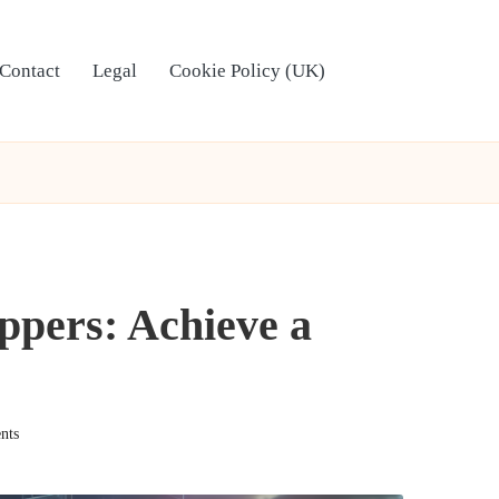
Contact
Legal
Cookie Policy (UK)
eppers: Achieve a
nts