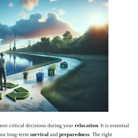
most critical decisions during your
relocation
. It is essential
your long-term
survival
and
preparedness
. The right