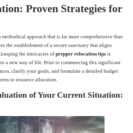
ion: Proven Strategies for
 methodical approach that is far more comprehensive than
s the establishment of a secure sanctuary that aligns
Grasping the intricacies of
prepper relocation tips
is
nto a new way of life. Prior to commencing this significant
ances, clarify your goals, and formulate a detailed budget
erns to resource allocation.
uation of Your Current Situation: