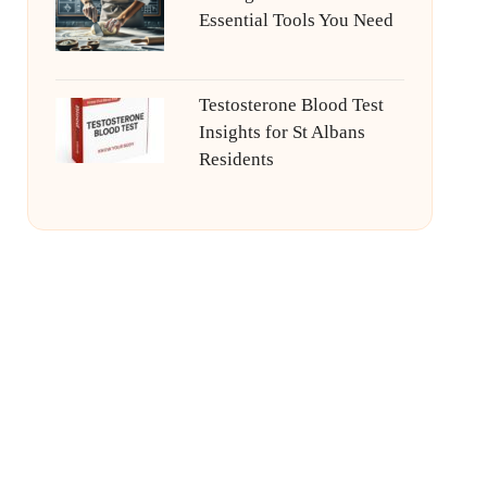
Essential Tools You Need
Testosterone Blood Test
Insights for St Albans
Residents