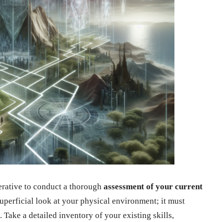
mperative to conduct a thorough
assessment of your current
uperficial look at your physical environment; it must
. Take a detailed inventory of your existing skills,