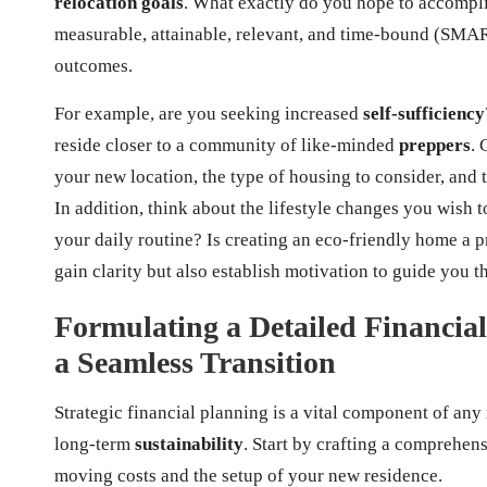
relocation goals
. What exactly do you hope to accompli
measurable, attainable, relevant, and time-bound (SMAR
outcomes.
For example, are you seeking increased
self-sufficiency
reside closer to a community of like-minded
preppers
. 
your new location, the type of housing to consider, and t
In addition, think about the lifestyle changes you wish
your daily routine? Is creating an eco-friendly home a p
gain clarity but also establish motivation to guide you t
Formulating a Detailed Financial
a Seamless Transition
Strategic financial planning is a vital component of any
long-term
sustainability
. Start by crafting a comprehens
moving costs and the setup of your new residence.