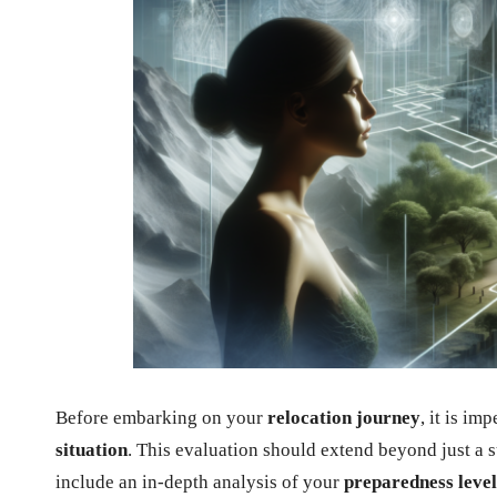
Before embarking on your
relocation journey
, it is i
situation
. This evaluation should extend beyond just a s
include an in-depth analysis of your
preparedness level