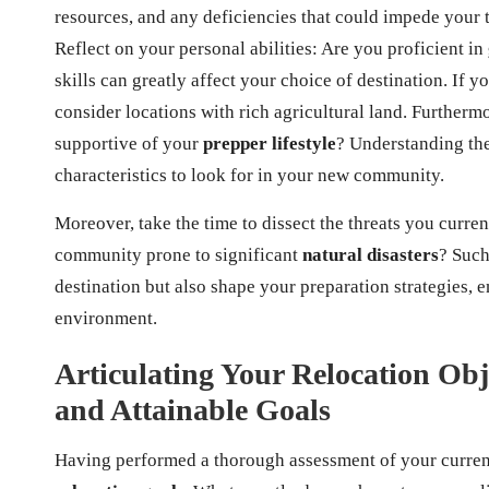
resources, and any deficiencies that could impede your tr
Reflect on your personal abilities: Are you proficient in
skills can greatly affect your choice of destination. If 
consider locations with rich agricultural land. Further
supportive of your
prepper lifestyle
? Understanding the
characteristics to look for in your new community.
Moreover, take the time to dissect the threats you curren
community prone to significant
natural disasters
? Such
destination but also shape your preparation strategies, 
environment.
Articulating Your Relocation Obje
and Attainable Goals
Having performed a thorough assessment of your current s