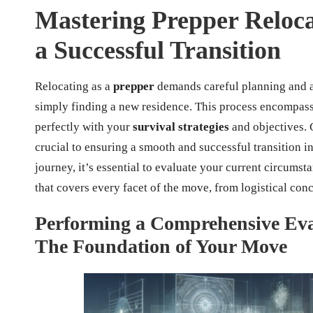
Mastering Prepper Relocat
a Successful Transition
Relocating as a
prepper
demands careful planning and a
simply finding a new residence. This process encompasse
perfectly with your
survival strategies
and objectives. 
crucial to ensuring a smooth and successful transition i
journey, it’s essential to evaluate your current circumst
that covers every facet of the move, from logistical conc
Performing a Comprehensive Eval
The Foundation of Your Move