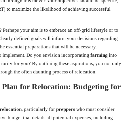
sh through this move? Your objectives should be specific,
T) to maximize the likelihood of achieving successful
? Perhaps your aim is to embrace an off-grid lifestyle or to
Clearly defined goals will inform your decisions regarding
he essential preparations that will be necessary.
 to implement. Do you envision incorporating
farming
into
riority for you? By outlining these aspirations, you not only
hrough the often daunting process of relocation.
 Plan for Relocation: Budgeting for
relocation
, particularly for
preppers
who must consider
ive budget that details all potential expenses, including