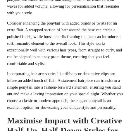
waves for added volume, allowing for personalisation that resonates
with your style.
Consider enhancing the ponytail with added braids or twists for an
extra flair. A wrapped section of hair around the base can create a
polished finish, while loose tendrils framing the face can introduce a
soft, romantic element to the overall look. This style works
exceptionally well with various hair types, from straight to curly, and
can be adapted to suit any prom theme, ensuring that you feel
comfortable and stylish.
Incorporating hair accessories like ribbons or decorative clips can
infuse an added touch of flair. A statement hairpiece can transform a
simple ponytail into a fashion-forward statement, ensuring you stand
out and make a lasting impression on your special night. Whether you
choose a classic or modern approach, the elegant ponytail is an
excellent option for showcasing your unique style and personality.
Maximise Impact with Creative
Half-Up, Half-Down Styles for