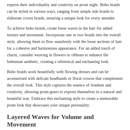
express their individuality and creativity on prom night. Boho braids
can be styled in various ways, ranging from simple side braids to
elaborate crown braids, ensuring a unique look for every attendee.
To achieve boho braids, create loose waves in the hair for added
texture and movement. Incorporate one or two braids into the overall
style, allowing them to flow seamlessly with the loose sections of hair
for a cohesive and harmonious appearance. For an added touch of
charm, consider weaving in flowers or ribbons to enhance the
bohemian aesthetic, creating a whimsical and enchanting look.
Boho braids work beautifully with flowing dresses and can be
accessorised with delicate headbands or floral crowns that complement
the overall look. This style captures the essence of freedom and
creativity, allowing prom-goers to express themselves in a natural and
beautiful way. Embrace this enchanting style to create a memorable
prom look that showcases your unique personality.
Layered Waves for Volume and
Movement