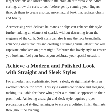
larger sections and looser curls to maintain an effortless vibe. After
curling, allow the curls to cool before gently running your fingers
through them to create a softer, more natural look that radiates charm
and beauty.
Accessorising with delicate hairbands or clips can enhance this style
further, adding an element of sparkle without detracting from the
elegance of the curls. Soft curls can also frame the face beautifully,
enhancing one’s features and creating a stunning visual effect that will
captivate onlookers on prom night. Embrace this lovely style to ensure
you look and feel your best as you celebrate your special occasion.
Achieve a Modern and Polished Look
with Straight and Sleek Styles
For a modern and sophisticated look, a sleek, straight hairstyle is an
excellent choice for prom. This style exudes confidence and elegance,
making it suitable for those who prefer a minimalist approach to their
prom look. Achieving a straight and sleek style requires proper
preparation and styling techniques to ensure a polished finish that lasts
throughout the evening.