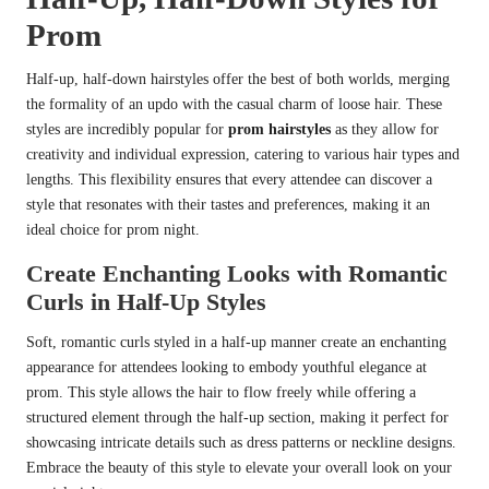
Prom
Half-up, half-down hairstyles offer the best of both worlds, merging
the formality of an updo with the casual charm of loose hair. These
styles are incredibly popular for
prom hairstyles
as they allow for
creativity and individual expression, catering to various hair types and
lengths. This flexibility ensures that every attendee can discover a
style that resonates with their tastes and preferences, making it an
ideal choice for prom night.
Create Enchanting Looks with Romantic
Curls in Half-Up Styles
Soft, romantic curls styled in a half-up manner create an enchanting
appearance for attendees looking to embody youthful elegance at
prom. This style allows the hair to flow freely while offering a
structured element through the half-up section, making it perfect for
showcasing intricate details such as dress patterns or neckline designs.
Embrace the beauty of this style to elevate your overall look on your