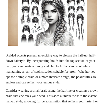
Braided accents present an exciting way to elevate the half-up, half-
down hairstyle. By incorporating braids into the top section of your
hair, you can create a trendy and chic look that stands out while
maintaining an air of sophistication suitable for prom. Whether you
opt for a simple braid or a more intricate design, the possibilities are
endless and can reflect your unique style.
Consider weaving a small braid along the hairline or creating a crown
braid that encircles your head. This adds a unique twist to the classic
half-up style, allowing for personalisation that reflects your taste. For