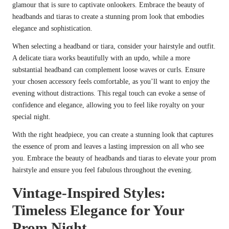
glamour that is sure to captivate onlookers. Embrace the beauty of
headbands and tiaras to create a stunning prom look that embodies
elegance and sophistication.
When selecting a headband or tiara, consider your hairstyle and outfit.
A delicate tiara works beautifully with an updo, while a more
substantial headband can complement loose waves or curls. Ensure
your chosen accessory feels comfortable, as you’ll want to enjoy the
evening without distractions. This regal touch can evoke a sense of
confidence and elegance, allowing you to feel like royalty on your
special night.
With the right headpiece, you can create a stunning look that captures
the essence of prom and leaves a lasting impression on all who see
you. Embrace the beauty of headbands and tiaras to elevate your prom
hairstyle and ensure you feel fabulous throughout the evening.
Vintage-Inspired Styles:
Timeless Elegance for Your
Prom Night