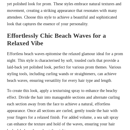
yet polished look for prom. These styles embrace natural textures and
movement, creating a striking appearance that resonates with many
attendees. Choose this style to achieve a beautiful and sophisticated
look that captures the essence of your personality.
Effortlessly Chic Beach Waves for a
Relaxed Vibe
Effortless beach waves epitomise the relaxed glamour ideal for a prom
night. This style is characterised by soft, tousled curls that provide a
laid-back yet polished look, perfect for various prom themes. Various
styling tools, including curling wands or straighteners, can achieve
beach waves, ensuring versatility for every hair type and length.
To create this look, apply a texturising spray to enhance the beachy
effect. Divide the hair into manageable sections and alternate curling
each section away from the face to achieve a natural, effortless
appearance. Once all sections are curled, gently tousle the hair with
your fingers for a relaxed finish. For added volume, a sea salt spray
can enhance the texture and hold of the waves, ensuring your hair