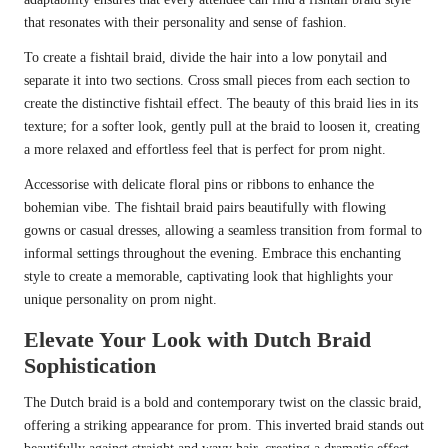
that resonates with their personality and sense of fashion.
To create a fishtail braid, divide the hair into a low ponytail and
separate it into two sections. Cross small pieces from each section to
create the distinctive fishtail effect. The beauty of this braid lies in its
texture; for a softer look, gently pull at the braid to loosen it, creating
a more relaxed and effortless feel that is perfect for prom night.
Accessorise with delicate floral pins or ribbons to enhance the
bohemian vibe. The fishtail braid pairs beautifully with flowing
gowns or casual dresses, allowing a seamless transition from formal to
informal settings throughout the evening. Embrace this enchanting
style to create a memorable, captivating look that highlights your
unique personality on prom night.
Elevate Your Look with Dutch Braid
Sophistication
The Dutch braid is a bold and contemporary twist on the classic braid,
offering a striking appearance for prom. This inverted braid stands out