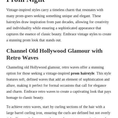
Vintage-inspired styles carry a timeless charm that resonates with
many prom-goers seeking something unique and elegant. These
hairstyles draw inspiration from past decades, allowing for creativity
and individuality while ensuring a sophisticated appearance that
captures the essence of classic beauty. Embrace vintage styles to create
a stunning prom look that stands out.
Channel Old Hollywood Glamour with
Retro Waves
Channeling old Hollywood glamour, retro waves offer a stunning
option for those seeking a vintage-inspired
prom hairstyle
. This style
features soft, defined waves that add an element of sophistication and
allure, making it perfect for formal occasions that call for elegance
and charm. Embrace retro waves to create a captivating look that pays
homage to classic beauty.
To achieve retro waves, start by curling sections of the hair with a
large barrel curling iron, ensuring the curls are defined but not overly