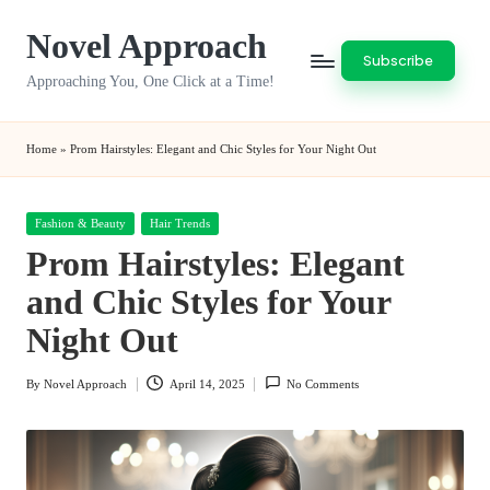
Novel Approach
Skip
Subscribe
to
Approaching You, One Click at a Time!
content
Home
»
Prom Hairstyles: Elegant and Chic Styles for Your Night Out
Posted
Fashion & Beauty
Hair Trends
in
Prom Hairstyles: Elegant
and Chic Styles for Your
Night Out
By
Novel Approach
April 14, 2025
No Comments
Posted
by