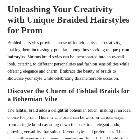
Unleashing Your Creativity
with Unique Braided Hairstyles
for Prom
Braided hairstyles provide a sense of individuality and creativity,
making them increasingly popular among those seeking unique
prom
hairstyles
. Various braid styles can be incorporated into an overall
look, catering to different personalities and fashion sensibilities while
offering elegance and charm. Embrace the beauty of braids to
showcase your style while celebrating this memorable occasion.
Discover the Charm of Fishtail Braids for
a Bohemian Vibe
The fishtail braid adds a delightful bohemian touch, making it an ideal
choice for prom. This intricate braid can be worn in various ways,
from a single braid cascading down the back to an elegant updo,
allowing versatility that suits different styles and preferences. This
adaptability ensures that every attendee can find a fishtail braid style