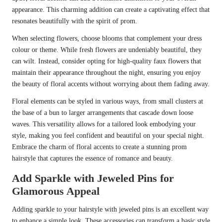
appearance. This charming addition can create a captivating effect that
resonates beautifully with the spirit of prom.
When selecting flowers, choose blooms that complement your dress
colour or theme. While fresh flowers are undeniably beautiful, they
can wilt. Instead, consider opting for high-quality faux flowers that
maintain their appearance throughout the night, ensuring you enjoy
the beauty of floral accents without worrying about them fading away.
Floral elements can be styled in various ways, from small clusters at
the base of a bun to larger arrangements that cascade down loose
waves. This versatility allows for a tailored look embodying your
style, making you feel confident and beautiful on your special night.
Embrace the charm of floral accents to create a stunning prom
hairstyle that captures the essence of romance and beauty.
Add Sparkle with Jeweled Pins for
Glamorous Appeal
Adding sparkle to your hairstyle with jeweled pins is an excellent way
to enhance a simple look. These accessories can transform a basic style