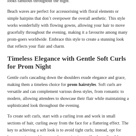
looks fabulous throughout the night.
Beach waves are perfect for accessorising with floral elements or
simple hairpins that don’t overpower the overall aesthetic. This style
works wonderfully with flowing gowns, allowing your hair to move
gracefully throughout the evening, making it a favourite among many
prom-goers worldwide. Embrace this style to create a stunning look
that reflects your flair and charm.
Timeless Elegance with Gentle Soft Curls
for Prom Night
Gentle curls cascading down the shoulders exude elegance and grace,
making them a timeless choice for
prom hairstyles
. Soft curls are
versatile and can complement various dress styles, from romantic to
modern, allowing attendees to showcase their flair while maintaining a
sophisticated look throughout the evening.
To create soft curls, start with a curling iron and work in small
sections of hair, curling away from the face for a flattering effect. The
key to achieving a soft look is to avoid tight curls; instead, opt for