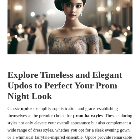
Explore Timeless and Elegant
Updos to Perfect Your Prom
Night Look
Classic
updos
exemplify sophistication and grace, establishing
themselves as the premier choice for
prom hairstyles
. These enduring
styles not only elevate your overall appearance but also complement a
wide range of dress styles, whether you opt for a sleek evening gown
or a whimsical fairytale-inspired ensemble. Updos provide remarkable