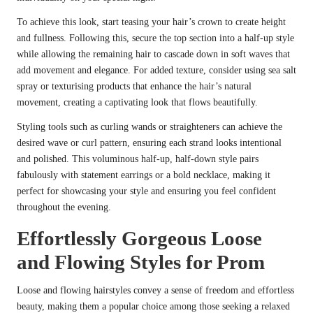
To achieve this look, start teasing your hair’s crown to create height
and fullness. Following this, secure the top section into a half-up style
while allowing the remaining hair to cascade down in soft waves that
add movement and elegance. For added texture, consider using sea salt
spray or texturising products that enhance the hair’s natural
movement, creating a captivating look that flows beautifully.
Styling tools such as curling wands or straighteners can achieve the
desired wave or curl pattern, ensuring each strand looks intentional
and polished. This voluminous half-up, half-down style pairs
fabulously with statement earrings or a bold necklace, making it
perfect for showcasing your style and ensuring you feel confident
throughout the evening.
Effortlessly Gorgeous Loose
and Flowing Styles for Prom
Loose and flowing hairstyles convey a sense of freedom and effortless
beauty, making them a popular choice among those seeking a relaxed