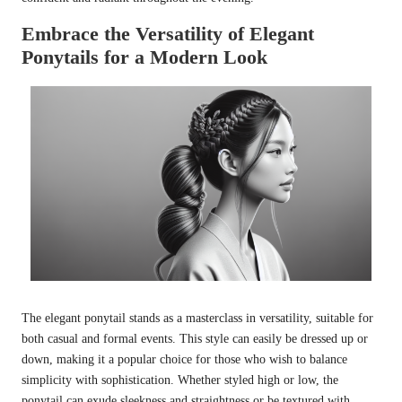
Embrace the Versatility of Elegant
Ponytails for a Modern Look
The elegant ponytail stands as a masterclass in versatility, suitable for
both casual and formal events. This style can easily be dressed up or
down, making it a popular choice for those who wish to balance
simplicity with sophistication. Whether styled high or low, the
ponytail can exude sleekness and straightness or be textured with