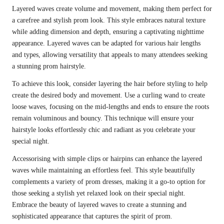
Layered waves create volume and movement, making them perfect for
a carefree and stylish prom look. This style embraces natural texture
while adding dimension and depth, ensuring a captivating nighttime
appearance. Layered waves can be adapted for various hair lengths
and types, allowing versatility that appeals to many attendees seeking
a stunning prom hairstyle.
To achieve this look, consider layering the hair before styling to help
create the desired body and movement. Use a curling wand to create
loose waves, focusing on the mid-lengths and ends to ensure the roots
remain voluminous and bouncy. This technique will ensure your
hairstyle looks effortlessly chic and radiant as you celebrate your
special night.
Accessorising with simple clips or hairpins can enhance the layered
waves while maintaining an effortless feel. This style beautifully
complements a variety of prom dresses, making it a go-to option for
those seeking a stylish yet relaxed look on their special night.
Embrace the beauty of layered waves to create a stunning and
sophisticated appearance that captures the spirit of prom.