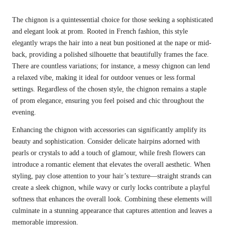
The chignon is a quintessential choice for those seeking a sophisticated
and elegant look at prom. Rooted in French fashion, this style
elegantly wraps the hair into a neat bun positioned at the nape or mid-
back, providing a polished silhouette that beautifully frames the face.
There are countless variations; for instance, a messy chignon can lend
a relaxed vibe, making it ideal for outdoor venues or less formal
settings. Regardless of the chosen style, the chignon remains a staple
of prom elegance, ensuring you feel poised and chic throughout the
evening.
Enhancing the chignon with accessories can significantly amplify its
beauty and sophistication. Consider delicate hairpins adorned with
pearls or crystals to add a touch of glamour, while fresh flowers can
introduce a romantic element that elevates the overall aesthetic. When
styling, pay close attention to your hair’s texture—straight strands can
create a sleek chignon, while wavy or curly locks contribute a playful
softness that enhances the overall look. Combining these elements will
culminate in a stunning appearance that captures attention and leaves a
memorable impression.