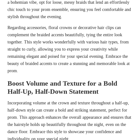
a bohemian vibe, opt for loose, messy braids that lend an effortlessly
chic touch to your prom ensemble, ensuring you feel comfortable and
stylish throughout the evening.
Regarding accessories, floral crowns or decorative hair clips can
complement the braided accents beautifully, tying the entire look
together. This style works wonderfully with various hair types, from
straight to curly, allowing you to express your creativity while
remaining elegant and poised for your special evening. Embrace the
beauty of braided accents to create a stunning and memorable look at
prom.
Boost Volume and Texture for a Bold
Half-Up, Half-Down Statement
Incorporating volume at the crown and texture throughout a half-up,
half-down style can create a bold and striking statement, perfect for
prom. This approach enhances the overall appearance and ensures that
the hairstyle holds up beautifully throughout the night, even on the
dance floor. Embrace this style to showcase your confidence and
individuality on your special night.