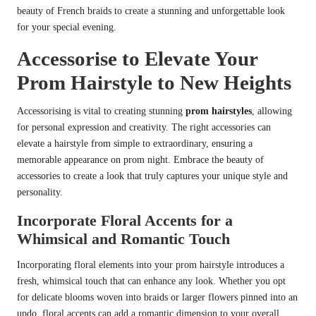
beauty of French braids to create a stunning and unforgettable look
for your special evening.
Accessorise to Elevate Your
Prom Hairstyle to New Heights
Accessorising is vital to creating stunning
prom hairstyles
, allowing
for personal expression and creativity. The right accessories can
elevate a hairstyle from simple to extraordinary, ensuring a
memorable appearance on prom night. Embrace the beauty of
accessories to create a look that truly captures your unique style and
personality.
Incorporate Floral Accents for a
Whimsical and Romantic Touch
Incorporating floral elements into your prom hairstyle introduces a
fresh, whimsical touch that can enhance any look. Whether you opt
for delicate blooms woven into braids or larger flowers pinned into an
updo, floral accents can add a romantic dimension to your overall