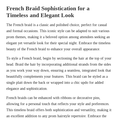
French Braid Sophistication for a
Timeless and Elegant Look
The French braid is a classic and polished choice, perfect for casual
and formal occasions. This iconic style can be adapted to suit various
prom themes, making it a beloved option among attendees seeking an
elegant yet versatile look for their special night. Embrace the timeless
beauty of the French braid to enhance your overall appearance.
To style a French braid, begin by sectioning the hair at the top of your
head. Braid the hair by incorporating additional strands from the sides
as you work your way down, ensuring a seamless, integrated look that
beautifully complements your features. This braid can be styled as a
single plait down the back or wrapped into a chic updo for added
elegance and sophistication.
French braids can be enhanced with ribbons or decorative pins,
allowing for a personal touch that reflects your style and preferences.
This timeless braid offers both sophistication and versatility, making it
an excellent addition to any prom hairstyle repertoire. Embrace the