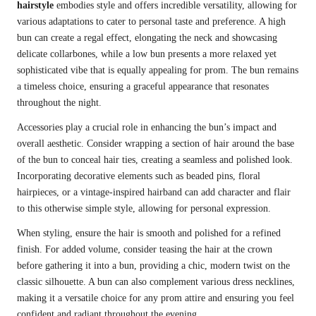
hairstyle
embodies style and offers incredible versatility, allowing for
various adaptations to cater to personal taste and preference. A high
bun can create a regal effect, elongating the neck and showcasing
delicate collarbones, while a low bun presents a more relaxed yet
sophisticated vibe that is equally appealing for prom. The bun remains
a timeless choice, ensuring a graceful appearance that resonates
throughout the night.
Accessories play a crucial role in enhancing the bun’s impact and
overall aesthetic. Consider wrapping a section of hair around the base
of the bun to conceal hair ties, creating a seamless and polished look.
Incorporating decorative elements such as beaded pins, floral
hairpieces, or a vintage-inspired hairband can add character and flair
to this otherwise simple style, allowing for personal expression.
When styling, ensure the hair is smooth and polished for a refined
finish. For added volume, consider teasing the hair at the crown
before gathering it into a bun, providing a chic, modern twist on the
classic silhouette. A bun can also complement various dress necklines,
making it a versatile choice for any prom attire and ensuring you feel
confident and radiant throughout the evening.