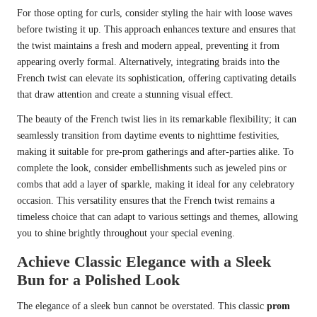
For those opting for curls, consider styling the hair with loose waves
before twisting it up. This approach enhances texture and ensures that
the twist maintains a fresh and modern appeal, preventing it from
appearing overly formal. Alternatively, integrating braids into the
French twist can elevate its sophistication, offering captivating details
that draw attention and create a stunning visual effect.
The beauty of the French twist lies in its remarkable flexibility; it can
seamlessly transition from daytime events to nighttime festivities,
making it suitable for pre-prom gatherings and after-parties alike. To
complete the look, consider embellishments such as jeweled pins or
combs that add a layer of sparkle, making it ideal for any celebratory
occasion. This versatility ensures that the French twist remains a
timeless choice that can adapt to various settings and themes, allowing
you to shine brightly throughout your special evening.
Achieve Classic Elegance with a Sleek
Bun for a Polished Look
The elegance of a sleek bun cannot be overstated. This classic
prom