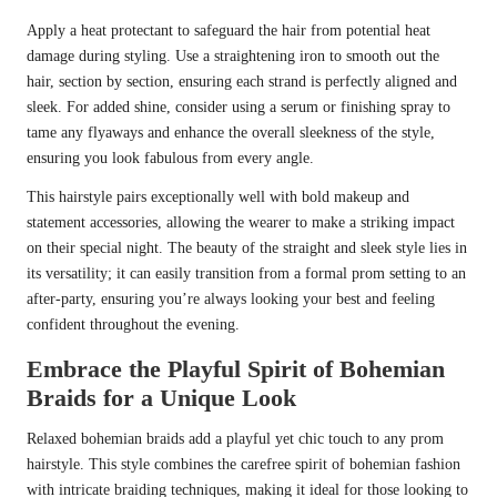
Apply a heat protectant to safeguard the hair from potential heat
damage during styling. Use a straightening iron to smooth out the
hair, section by section, ensuring each strand is perfectly aligned and
sleek. For added shine, consider using a serum or finishing spray to
tame any flyaways and enhance the overall sleekness of the style,
ensuring you look fabulous from every angle.
This hairstyle pairs exceptionally well with bold makeup and
statement accessories, allowing the wearer to make a striking impact
on their special night. The beauty of the straight and sleek style lies in
its versatility; it can easily transition from a formal prom setting to an
after-party, ensuring you’re always looking your best and feeling
confident throughout the evening.
Embrace the Playful Spirit of Bohemian
Braids for a Unique Look
Relaxed bohemian braids add a playful yet chic touch to any prom
hairstyle. This style combines the carefree spirit of bohemian fashion
with intricate braiding techniques, making it ideal for those looking to