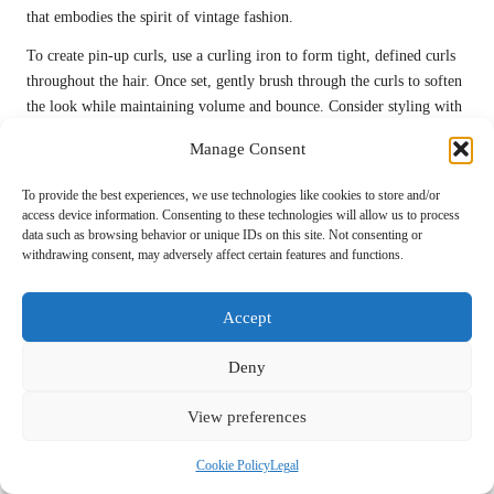
that embodies the spirit of vintage fashion.
To create pin-up curls, use a curling iron to form tight, defined curls
throughout the hair. Once set, gently brush through the curls to soften
the look while maintaining volume and bounce. Consider styling with
a headband or scarf to complete the retro vibe, enhancing the overall
Manage Consent
aesthetic while adding a touch of charm and playfulness to your look.
To provide the best experiences, we use technologies like cookies to store and/or
This style pairs wonderfully with fitted dresses or playful skirts,
access device information. Consenting to these technologies will allow us to process
capturing the essence of vintage fashion while ensuring a
data such as browsing behavior or unique IDs on this site. Not consenting or
contemporary twist that feels fresh and exciting. With the right
withdrawing consent, may adversely affect certain features and functions.
accessories and makeup, pin-up curls can create a captivating look that
leaves a lasting impression on prom night, allowing you to confidently
Accept
showcase your unique personality and style.
Victory Rolls for Vintage Glamour and
Deny
Sophistication
View preferences
Victory rolls add a touch of vintage charm and sophistication, making
them an exquisite choice for prom. This hairstyle features rolled
Cookie Policy
Legal
sections of hair that create a dramatic effect, embodying the glamour