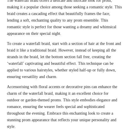
The waterfall braid offers a delicate and intricate look for prom,
making it a popular choice among those seeking a romantic style. This
braid creates a cascading effect that beautifully frames the face,
lending a soft, enchanting quality to any prom ensemble. This
romantic style is perfect for those wanting a dreamy and whimsical
appearance on their special night.
To create a waterfall braid, start with a section of hair at the front and
braid it like a traditional braid. However, instead of keeping all the
strands in the braid, let the bottom section fall free, creating the
‘waterfall’ captivating and beautiful effect. This technique can be
applied to various hairstyles, whether styled half-up or fully down,
ensuring versatility and charm.
Accessorising with floral accents or decorative pins can enhance the
charm of the waterfall braid, making it an excellent choice for
outdoor or garden-themed proms. This style embodies elegance and
romance, ensuring the wearer feels special and sophisticated
throughout the evening. Embrace this enchanting look to create a
stunning prom appearance that reflects your unique personality and
style.