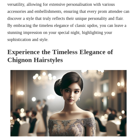
versatility, allowing for extensive personalisation with various
accessories and embellishments, ensuring that every prom attendee can
discover a style that truly reflects their unique personality and flair.
By embracing the timeless elegance of classic updos, you can leave a
stunning impression on your special night, highlighting your
sophistication and style.
Experience the Timeless Elegance of
Chignon Hairstyles