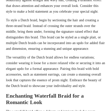
beautifully against straight and wavy hair, creating a dramatic effect
that draws attention and enhances your overall look. Consider this
style to make a bold statement as you celebrate your special night.
To style a Dutch braid, begin by sectioning the hair and creating a
three-strand braid. Instead of crossing the outer strands over the
middle, bring them under, forming the signature raised effect that
distinguishes this braid. This braid can be styled as a single plait, or
multiple Dutch braids can be incorporated into an updo for added flair
and dimension, ensuring a stunning and unique appearance.
The versatility of the Dutch braid allows for endless variations;
consider wearing it loose for a more relaxed vibe or securing it into an
elegant updo for a formal appearance. Pairing this braid with bold
accessories, such as statement earrings, can create a stunning overall
look that captures the essence of prom night. Embrace the beauty of
the Dutch braid to showcase your individuality and style.
Enchanting Waterfall Braid for a
Romantic Look