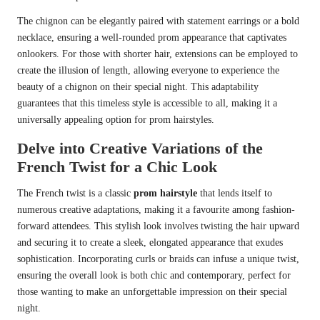
The chignon can be elegantly paired with statement earrings or a bold
necklace, ensuring a well-rounded prom appearance that captivates
onlookers. For those with shorter hair, extensions can be employed to
create the illusion of length, allowing everyone to experience the
beauty of a chignon on their special night. This adaptability
guarantees that this timeless style is accessible to all, making it a
universally appealing option for prom hairstyles.
Delve into Creative Variations of the
French Twist for a Chic Look
The French twist is a classic
prom hairstyle
that lends itself to
numerous creative adaptations, making it a favourite among fashion-
forward attendees. This stylish look involves twisting the hair upward
and securing it to create a sleek, elongated appearance that exudes
sophistication. Incorporating curls or braids can infuse a unique twist,
ensuring the overall look is both chic and contemporary, perfect for
those wanting to make an unforgettable impression on their special
night.