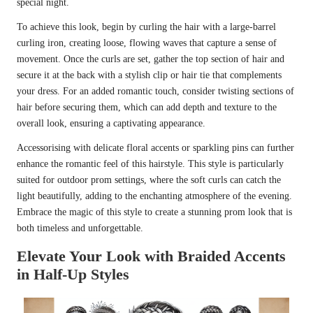
special night.
To achieve this look, begin by curling the hair with a large-barrel
curling iron, creating loose, flowing waves that capture a sense of
movement. Once the curls are set, gather the top section of hair and
secure it at the back with a stylish clip or hair tie that complements
your dress. For an added romantic touch, consider twisting sections of
hair before securing them, which can add depth and texture to the
overall look, ensuring a captivating appearance.
Accessorising with delicate floral accents or sparkling pins can further
enhance the romantic feel of this hairstyle. This style is particularly
suited for outdoor prom settings, where the soft curls can catch the
light beautifully, adding to the enchanting atmosphere of the evening.
Embrace the magic of this style to create a stunning prom look that is
both timeless and unforgettable.
Elevate Your Look with Braided Accents
in Half-Up Styles