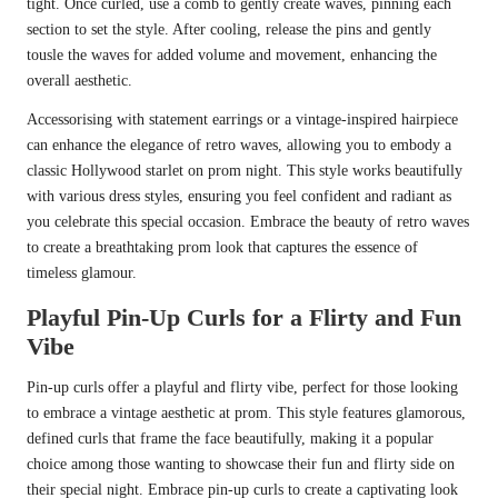
tight. Once curled, use a comb to gently create waves, pinning each
section to set the style. After cooling, release the pins and gently
tousle the waves for added volume and movement, enhancing the
overall aesthetic.
Accessorising with statement earrings or a vintage-inspired hairpiece
can enhance the elegance of retro waves, allowing you to embody a
classic Hollywood starlet on prom night. This style works beautifully
with various dress styles, ensuring you feel confident and radiant as
you celebrate this special occasion. Embrace the beauty of retro waves
to create a breathtaking prom look that captures the essence of
timeless glamour.
Playful Pin-Up Curls for a Flirty and Fun
Vibe
Pin-up curls offer a playful and flirty vibe, perfect for those looking
to embrace a vintage aesthetic at prom. This style features glamorous,
defined curls that frame the face beautifully, making it a popular
choice among those wanting to showcase their fun and flirty side on
their special night. Embrace pin-up curls to create a captivating look