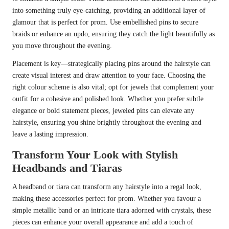
into something truly eye-catching, providing an additional layer of
glamour that is perfect for prom. Use embellished pins to secure
braids or enhance an updo, ensuring they catch the light beautifully as
you move throughout the evening.
Placement is key—strategically placing pins around the hairstyle can
create visual interest and draw attention to your face. Choosing the
right colour scheme is also vital; opt for jewels that complement your
outfit for a cohesive and polished look. Whether you prefer subtle
elegance or bold statement pieces, jeweled pins can elevate any
hairstyle, ensuring you shine brightly throughout the evening and
leave a lasting impression.
Transform Your Look with Stylish
Headbands and Tiaras
A headband or tiara can transform any hairstyle into a regal look,
making these accessories perfect for prom. Whether you favour a
simple metallic band or an intricate tiara adorned with crystals, these
pieces can enhance your overall appearance and add a touch of