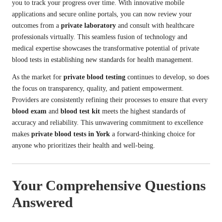
you to track your progress over time. With innovative mobile
applications and secure online portals, you can now review your
outcomes from a
private laboratory
and consult with healthcare
professionals virtually. This seamless fusion of technology and
medical expertise showcases the transformative potential of private
blood tests in establishing new standards for health management.
As the market for
private blood testing
continues to develop, so does
the focus on transparency, quality, and patient empowerment.
Providers are consistently refining their processes to ensure that every
blood exam
and
blood test kit
meets the highest standards of
accuracy and reliability. This unwavering commitment to excellence
makes
private blood tests in York
a forward-thinking choice for
anyone who prioritizes their health and well-being.
Your Comprehensive Questions
Answered