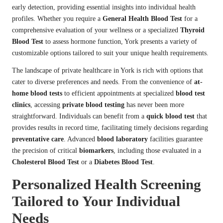
early detection, providing essential insights into individual health
profiles. Whether you require a
General Health Blood Test
for a
comprehensive evaluation of your wellness or a specialized
Thyroid
Blood Test
to assess hormone function, York presents a variety of
customizable options tailored to suit your unique health requirements.
The landscape of private healthcare in York is rich with options that
cater to diverse preferences and needs. From the convenience of
at-
home blood tests
to efficient appointments at specialized
blood test
clinics
, accessing
private blood testing
has never been more
straightforward. Individuals can benefit from a
quick blood test
that
provides results in record time, facilitating timely decisions regarding
preventative care
. Advanced
blood laboratory
facilities guarantee
the precision of critical
biomarkers
, including those evaluated in a
Cholesterol Blood Test
or a
Diabetes Blood Test
.
Personalized Health Screening
Tailored to Your Individual
Needs