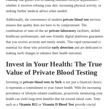
whether it involves refining your diet, increasing physical activity, or
seeking further medical advice when needed.
Additionally, the convenience of modern
private blood test
services
ensures that quality does not have to be compromised. The
combination of state-of-the-art
private laboratory
facilities, skilled
healthcare professionals, and user-friendly digital platforms guarantees
that you receive accurate and timely results. This rapid turnaround is
essential for those who prioritize
early detection
and are dedicated to
making swift changes to enhance their health outcomes.
Invest in Your Health: The True
Value of Private Blood Testing
Investing in
private blood tests in York
is not just a financial choice;
it represents a commitment to your future health. With the increasing
prevalence of lifestyle-related conditions, proactively monitoring your
health can yield long-term benefits that far exceed initial costs. Tests
such as a
Vitamin B12
or
Vitamin D Blood Test
provide crucial