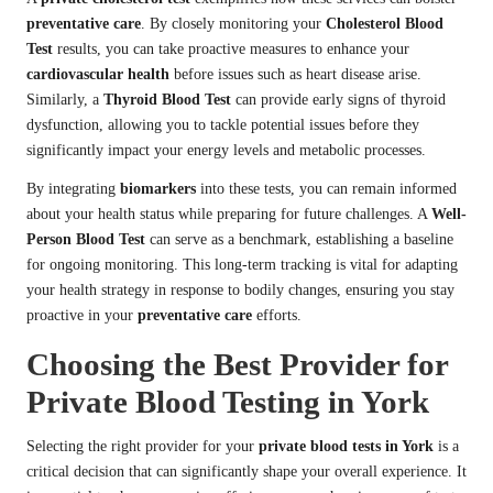
preventative care
. By closely monitoring your
Cholesterol Blood
Test
results, you can take proactive measures to enhance your
cardiovascular health
before issues such as heart disease arise.
Similarly, a
Thyroid Blood Test
can provide early signs of thyroid
dysfunction, allowing you to tackle potential issues before they
significantly impact your energy levels and metabolic processes.
By integrating
biomarkers
into these tests, you can remain informed
about your health status while preparing for future challenges. A
Well-
Person Blood Test
can serve as a benchmark, establishing a baseline
for ongoing monitoring. This long-term tracking is vital for adapting
your health strategy in response to bodily changes, ensuring you stay
proactive in your
preventative care
efforts.
Choosing the Best Provider for
Private Blood Testing in York
Selecting the right provider for your
private blood tests in York
is a
critical decision that can significantly shape your overall experience. It