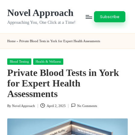
Novel Approach
Skip
Subscribe
to
Approaching You, One Click at a Time!
content
Home
»
Private Blood Tests in York for Expert Health Assessments
Posted
Blood Testing
Health & Wellness
in
Private Blood Tests in York
for Expert Health
Assessments
By
Novel Approach
April 2, 2025
No Comments
Posted
by