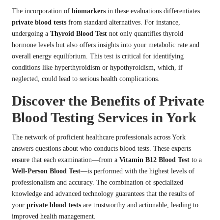
The incorporation of
biomarkers
in these evaluations differentiates
private blood tests
from standard alternatives. For instance,
undergoing a
Thyroid Blood Test
not only quantifies thyroid
hormone levels but also offers insights into your metabolic rate and
overall energy equilibrium. This test is critical for identifying
conditions like hyperthyroidism or hypothyroidism, which, if
neglected, could lead to serious health complications.
Discover the Benefits of Private
Blood Testing Services in York
The network of proficient healthcare professionals across York
answers questions about who conducts blood tests. These experts
ensure that each examination—from a
Vitamin B12 Blood Test
to a
Well-Person Blood Test
—is performed with the highest levels of
professionalism and accuracy. The combination of specialized
knowledge and advanced technology guarantees that the results of
your
private blood tests
are trustworthy and actionable, leading to
improved health management.