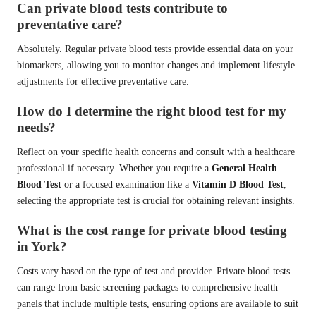
Can private blood tests contribute to
preventative care?
Absolutely. Regular private blood tests provide essential data on your
biomarkers, allowing you to monitor changes and implement lifestyle
adjustments for effective preventative care.
How do I determine the right blood test for my
needs?
Reflect on your specific health concerns and consult with a healthcare
professional if necessary. Whether you require a
General Health
Blood Test
or a focused examination like a
Vitamin D Blood Test
,
selecting the appropriate test is crucial for obtaining relevant insights.
What is the cost range for private blood testing
in York?
Costs vary based on the type of test and provider. Private blood tests
can range from basic screening packages to comprehensive health
panels that include multiple tests, ensuring options are available to suit