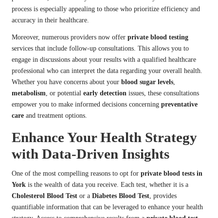
process is especially appealing to those who prioritize efficiency and
accuracy in their healthcare.
Moreover, numerous providers now offer
private blood testing
services that include follow-up consultations. This allows you to
engage in discussions about your results with a qualified healthcare
professional who can interpret the data regarding your overall health.
Whether you have concerns about your
blood sugar levels
,
metabolism
, or potential
early detection
issues, these consultations
empower you to make informed decisions concerning
preventative
care
and treatment options.
Enhance Your Health Strategy
with Data-Driven Insights
One of the most compelling reasons to opt for
private blood tests in
York
is the wealth of data you receive. Each test, whether it is a
Cholesterol Blood Test
or a
Diabetes Blood Test
, provides
quantifiable information that can be leveraged to enhance your health