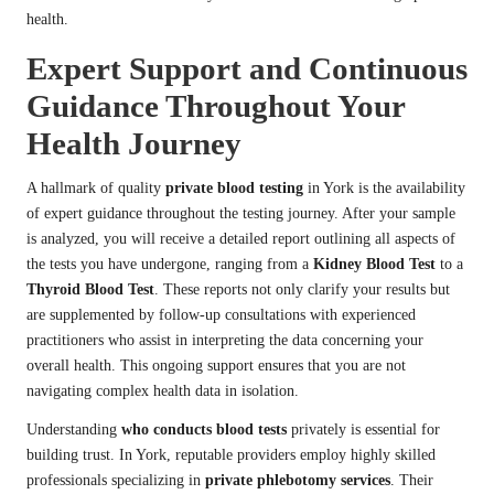
health.
Expert Support and Continuous
Guidance Throughout Your
Health Journey
A hallmark of quality
private blood testing
in York is the availability
of expert guidance throughout the testing journey. After your sample
is analyzed, you will receive a detailed report outlining all aspects of
the tests you have undergone, ranging from a
Kidney Blood Test
to a
Thyroid Blood Test
. These reports not only clarify your results but
are supplemented by follow-up consultations with experienced
practitioners who assist in interpreting the data concerning your
overall health. This ongoing support ensures that you are not
navigating complex health data in isolation.
Understanding
who conducts blood tests
privately is essential for
building trust. In York, reputable providers employ highly skilled
professionals specializing in
private phlebotomy services
. Their