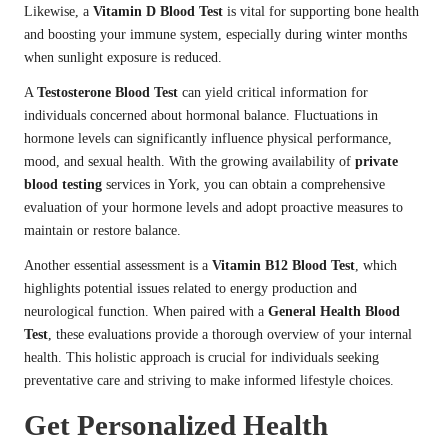
Likewise, a
Vitamin D Blood Test
is vital for supporting bone health
and boosting your immune system, especially during winter months
when sunlight exposure is reduced.
A
Testosterone Blood Test
can yield critical information for
individuals concerned about hormonal balance. Fluctuations in
hormone levels can significantly influence physical performance,
mood, and sexual health. With the growing availability of
private
blood testing
services in York, you can obtain a comprehensive
evaluation of your hormone levels and adopt proactive measures to
maintain or restore balance.
Another essential assessment is a
Vitamin B12 Blood Test
, which
highlights potential issues related to energy production and
neurological function. When paired with a
General Health Blood
Test
, these evaluations provide a thorough overview of your internal
health. This holistic approach is crucial for individuals seeking
preventative care and striving to make informed lifestyle choices.
Get Personalized Health