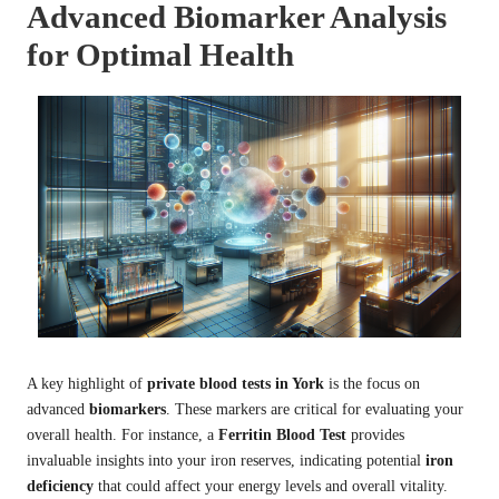
Advanced Biomarker Analysis
for Optimal Health
A key highlight of
private blood tests in York
is the focus on
advanced
biomarkers
. These markers are critical for evaluating your
overall health. For instance, a
Ferritin Blood Test
provides
invaluable insights into your iron reserves, indicating potential
iron
deficiency
that could affect your energy levels and overall vitality.