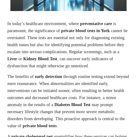
In today’s healthcare environment, where
preventative care
is
paramount, the significance of
private blood tests in York
cannot be
overstated. These tests are essential not only for diagnosing existing
health issues but also for identifying potential problems before they
escalate into serious complications. Regular screenings, such as a
Liver
or
Kidney Blood Test
, can uncover early indicators of
dysfunction that might otherwise go unnoticed.
The benefits of
early detection
through routine testing extend beyond
mere reassurance. When abnormalities are identified early,
interventions can be initiated sooner, often resulting in better health
outcomes and decreased healthcare costs. For instance, a minor
anomaly in the results of a
Diabetes Blood Test
may prompt
necessary lifestyle changes that prevent more severe metabolic
disorders from developing. This proactive approach is central to the
value of
private blood tests
.
A
private cholesterol test
exemplifies how these services can bolster