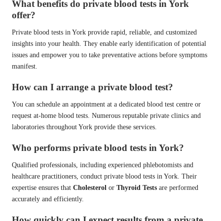
What benefits do private blood tests in York
offer?
Private blood tests in York provide rapid, reliable, and customized
insights into your health. They enable early identification of potential
issues and empower you to take preventative actions before symptoms
manifest.
How can I arrange a private blood test?
You can schedule an appointment at a dedicated blood test centre or
request at-home blood tests. Numerous reputable private clinics and
laboratories throughout York provide these services.
Who performs private blood tests in York?
Qualified professionals, including experienced phlebotomists and
healthcare practitioners, conduct private blood tests in York. Their
expertise ensures that
Cholesterol
or
Thyroid Tests
are performed
accurately and efficiently.
How quickly can I expect results from a private