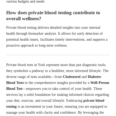
various budgets and needs.
How does private blood testing contribute to
overall wellness?
Private blood testing delivers detailed insights into your internal
health through biomarker analysis. It allows for early detection of
potential health issues, facilitates timely interventions, and supports a
proactive approach to long-term wellness.
Private blood tests in York represent more than just diagnostic tools;
they symbolize a pathway to a healthier, more informed lifestyle. The
diverse range of tests available—from
Cholesterol
and
Diabetes
Blood Tests
to the comprehensive insights provided by a
Well-Person
Blood Test
—empowers you to take control of your health. These
services lay a solid foundation for making informed choices regarding
your diet, exercise, and overall lifestyle. Embracing
private blood
testing
is an investment in your future, ensuring you are equipped to
manage your health with clarity and confidence. By leveraging the