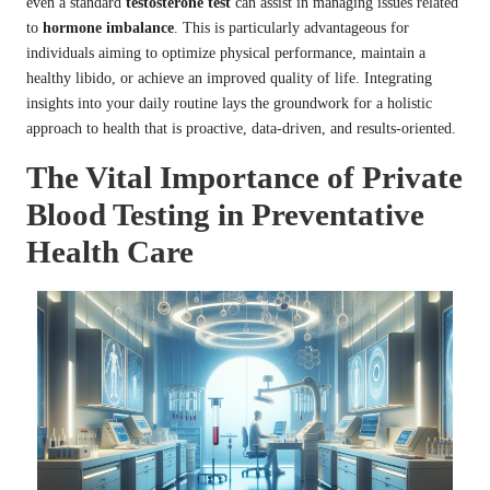
even a standard
testosterone test
can assist in managing issues related
to
hormone imbalance
. This is particularly advantageous for
individuals aiming to optimize physical performance, maintain a
healthy libido, or achieve an improved quality of life. Integrating
insights into your daily routine lays the groundwork for a holistic
approach to health that is proactive, data-driven, and results-oriented.
The Vital Importance of Private
Blood Testing in Preventative
Health Care