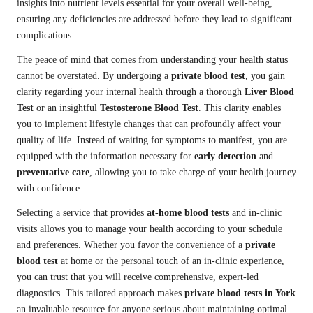
insights into nutrient levels essential for your overall well-being,
ensuring any deficiencies are addressed before they lead to significant
complications.
The peace of mind that comes from understanding your health status
cannot be overstated. By undergoing a
private blood test
, you gain
clarity regarding your internal health through a thorough
Liver Blood
Test
or an insightful
Testosterone Blood Test
. This clarity enables
you to implement lifestyle changes that can profoundly affect your
quality of life. Instead of waiting for symptoms to manifest, you are
equipped with the information necessary for
early detection
and
preventative care
, allowing you to take charge of your health journey
with confidence.
Selecting a service that provides
at-home blood tests
and in-clinic
visits allows you to manage your health according to your schedule
and preferences. Whether you favor the convenience of a
private
blood test
at home or the personal touch of an in-clinic experience,
you can trust that you will receive comprehensive, expert-led
diagnostics. This tailored approach makes
private blood tests in York
an invaluable resource for anyone serious about maintaining optimal