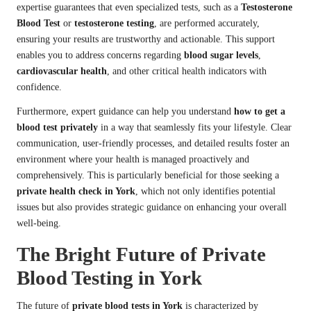
expertise guarantees that even specialized tests, such as a
Testosterone
Blood Test
or
testosterone testing
, are performed accurately,
ensuring your results are trustworthy and actionable. This support
enables you to address concerns regarding
blood sugar levels
,
cardiovascular health
, and other critical health indicators with
confidence.
Furthermore, expert guidance can help you understand
how to get a
blood test privately
in a way that seamlessly fits your lifestyle. Clear
communication, user-friendly processes, and detailed results foster an
environment where your health is managed proactively and
comprehensively. This is particularly beneficial for those seeking a
private health check in York
, which not only identifies potential
issues but also provides strategic guidance on enhancing your overall
well-being.
The Bright Future of Private
Blood Testing in York
The future of
private blood tests in York
is characterized by