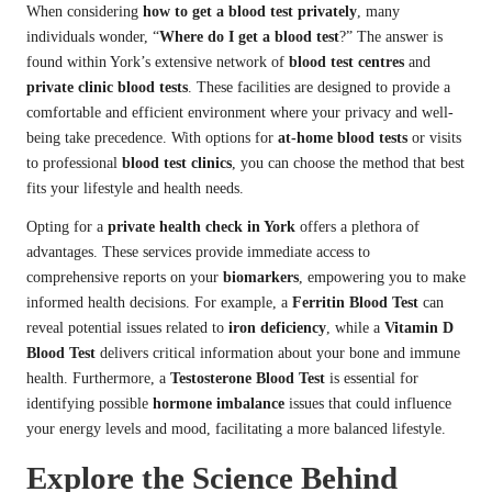
When considering
how to get a blood test privately
, many
individuals wonder, “
Where do I get a blood test
?” The answer is
found within York’s extensive network of
blood test centres
and
private clinic blood tests
. These facilities are designed to provide a
comfortable and efficient environment where your privacy and well-
being take precedence. With options for
at-home blood tests
or visits
to professional
blood test clinics
, you can choose the method that best
fits your lifestyle and health needs.
Opting for a
private health check in York
offers a plethora of
advantages. These services provide immediate access to
comprehensive reports on your
biomarkers
, empowering you to make
informed health decisions. For example, a
Ferritin Blood Test
can
reveal potential issues related to
iron deficiency
, while a
Vitamin D
Blood Test
delivers critical information about your bone and immune
health. Furthermore, a
Testosterone Blood Test
is essential for
identifying possible
hormone imbalance
issues that could influence
your energy levels and mood, facilitating a more balanced lifestyle.
Explore the Science Behind