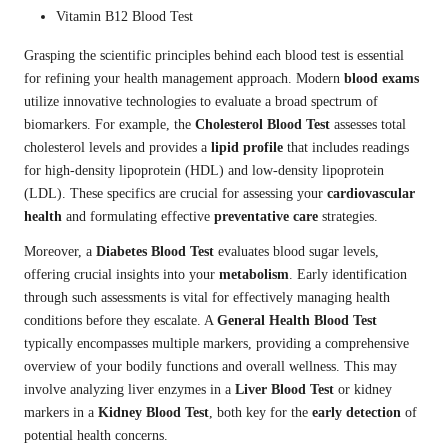
Vitamin B12 Blood Test
Grasping the scientific principles behind each blood test is essential
for refining your health management approach. Modern
blood exams
utilize innovative technologies to evaluate a broad spectrum of
biomarkers. For example, the
Cholesterol Blood Test
assesses total
cholesterol levels and provides a
lipid profile
that includes readings
for high-density lipoprotein (HDL) and low-density lipoprotein
(LDL). These specifics are crucial for assessing your
cardiovascular
health
and formulating effective
preventative care
strategies.
Moreover, a
Diabetes Blood Test
evaluates blood sugar levels,
offering crucial insights into your
metabolism
. Early identification
through such assessments is vital for effectively managing health
conditions before they escalate. A
General Health Blood Test
typically encompasses multiple markers, providing a comprehensive
overview of your bodily functions and overall wellness. This may
involve analyzing liver enzymes in a
Liver Blood Test
or kidney
markers in a
Kidney Blood Test
, both key for the
early detection
of
potential health concerns.