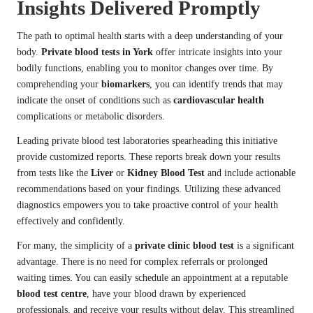
Insights Delivered Promptly
The path to optimal health starts with a deep understanding of your
body.
Private blood tests in York
offer intricate insights into your
bodily functions, enabling you to monitor changes over time. By
comprehending your
biomarkers
, you can identify trends that may
indicate the onset of conditions such as
cardiovascular health
complications or metabolic disorders.
Leading private blood test laboratories spearheading this initiative
provide customized reports. These reports break down your results
from tests like the
Liver
or
Kidney Blood Test
and include actionable
recommendations based on your findings. Utilizing these advanced
diagnostics empowers you to take proactive control of your health
effectively and confidently.
For many, the simplicity of a
private clinic blood test
is a significant
advantage. There is no need for complex referrals or prolonged
waiting times. You can easily schedule an appointment at a reputable
blood test centre
, have your blood drawn by experienced
professionals, and receive your results without delay. This streamlined