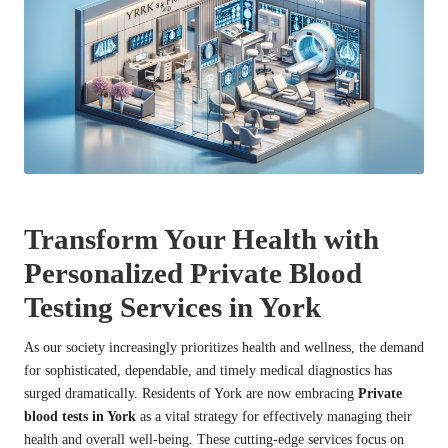
Transform Your Health with
Personalized Private Blood
Testing Services in York
As our society increasingly prioritizes health and wellness, the demand
for sophisticated, dependable, and timely medical diagnostics has
surged dramatically. Residents of York are now embracing
Private
blood tests in York
as a vital strategy for effectively managing their
health and overall well-being. These cutting-edge services focus on