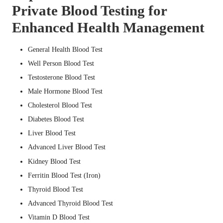
Private Blood Testing for
Enhanced Health Management
General Health Blood Test
Well Person Blood Test
Testosterone Blood Test
Male Hormone Blood Test
Cholesterol Blood Test
Diabetes Blood Test
Liver Blood Test
Advanced Liver Blood Test
Kidney Blood Test
Ferritin Blood Test (Iron)
Thyroid Blood Test
Advanced Thyroid Blood Test
Vitamin D Blood Test