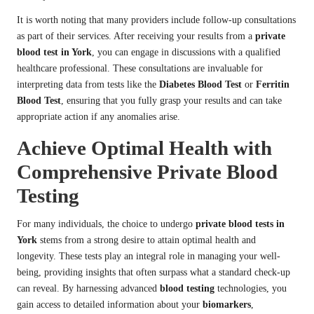
It is worth noting that many providers include follow-up consultations
as part of their services. After receiving your results from a
private
blood test in York
, you can engage in discussions with a qualified
healthcare professional. These consultations are invaluable for
interpreting data from tests like the
Diabetes Blood Test
or
Ferritin
Blood Test
, ensuring that you fully grasp your results and can take
appropriate action if any anomalies arise.
Achieve Optimal Health with
Comprehensive Private Blood
Testing
For many individuals, the choice to undergo
private blood tests in
York
stems from a strong desire to attain optimal health and
longevity. These tests play an integral role in managing your well-
being, providing insights that often surpass what a standard check-up
can reveal. By harnessing advanced
blood testing
technologies, you
gain access to detailed information about your
biomarkers
,