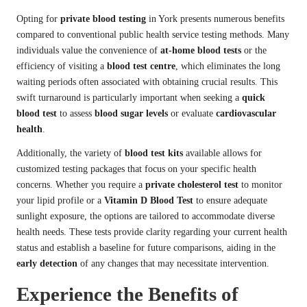
Opting for
private blood testing
in York presents numerous benefits
compared to conventional public health service testing methods. Many
individuals value the convenience of
at-home blood tests
or the
efficiency of visiting a
blood test centre
, which eliminates the long
waiting periods often associated with obtaining crucial results. This
swift turnaround is particularly important when seeking a
quick
blood test
to assess
blood sugar levels
or evaluate
cardiovascular
health
.
Additionally, the variety of
blood test kits
available allows for
customized testing packages that focus on your specific health
concerns. Whether you require a
private cholesterol test
to monitor
your lipid profile or a
Vitamin D Blood Test
to ensure adequate
sunlight exposure, the options are tailored to accommodate diverse
health needs. These tests provide clarity regarding your current health
status and establish a baseline for future comparisons, aiding in the
early detection
of any changes that may necessitate intervention.
Experience the Benefits of