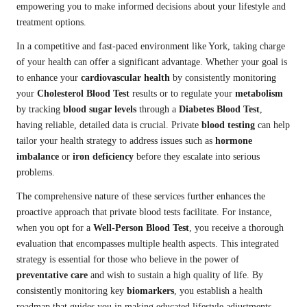
empowering you to make informed decisions about your lifestyle and
treatment options.
In a competitive and fast-paced environment like York, taking charge
of your health can offer a significant advantage. Whether your goal is
to enhance your
cardiovascular health
by consistently monitoring
your
Cholesterol Blood Test
results or to regulate your
metabolism
by tracking
blood sugar levels
through a
Diabetes Blood Test
,
having reliable, detailed data is crucial. Private
blood testing
can help
tailor your health strategy to address issues such as
hormone
imbalance
or
iron deficiency
before they escalate into serious
problems.
The comprehensive nature of these services further enhances the
proactive approach that private blood tests facilitate. For instance,
when you opt for a
Well-Person Blood Test
, you receive a thorough
evaluation that encompasses multiple health aspects. This integrated
strategy is essential for those who believe in the power of
preventative care
and wish to sustain a high quality of life. By
consistently monitoring key
biomarkers
, you establish a health
roadmap that guides you in making educated lifestyle adjustments—