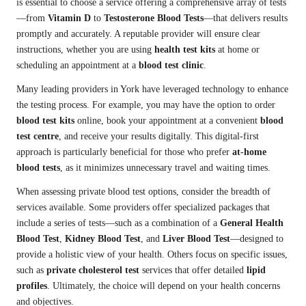
is essential to choose a service offering a comprehensive array of tests
—from
Vitamin D
to
Testosterone Blood Tests
—that delivers results
promptly and accurately. A reputable provider will ensure clear
instructions, whether you are using
health test kits
at home or
scheduling an appointment at a
blood test clinic
.
Many leading providers in York have leveraged technology to enhance
the testing process. For example, you may have the option to order
blood test kits
online, book your appointment at a convenient
blood
test centre
, and receive your results digitally. This digital-first
approach is particularly beneficial for those who prefer
at-home
blood tests
, as it minimizes unnecessary travel and waiting times.
When assessing private blood test options, consider the breadth of
services available. Some providers offer specialized packages that
include a series of tests—such as a combination of a
General Health
Blood Test
,
Kidney Blood Test
, and
Liver Blood Test
—designed to
provide a holistic view of your health. Others focus on specific issues,
such as
private cholesterol test
services that offer detailed
lipid
profiles
. Ultimately, the choice will depend on your health concerns
and objectives.