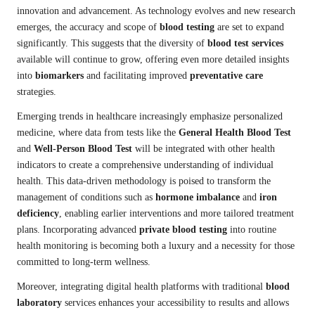
innovation and advancement. As technology evolves and new research
emerges, the accuracy and scope of
blood testing
are set to expand
significantly. This suggests that the diversity of
blood test services
available will continue to grow, offering even more detailed insights
into
biomarkers
and facilitating improved
preventative care
strategies.
Emerging trends in healthcare increasingly emphasize personalized
medicine, where data from tests like the
General Health Blood Test
and
Well-Person Blood Test
will be integrated with other health
indicators to create a comprehensive understanding of individual
health. This data-driven methodology is poised to transform the
management of conditions such as
hormone imbalance
and
iron
deficiency
, enabling earlier interventions and more tailored treatment
plans. Incorporating advanced
private blood testing
into routine
health monitoring is becoming both a luxury and a necessity for those
committed to long-term wellness.
Moreover, integrating digital health platforms with traditional
blood
laboratory
services enhances your accessibility to results and allows