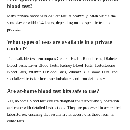
blood test?
Many private blood tests deliver results promptly, often within the
same day or within 24 hours, depending on the specific test and
provider.
What types of tests are available in a private
context?
The available tests encompass General Health Blood Tests, Diabetes
Blood Tests, Liver Blood Tests, Kidney Blood Tests, Testosterone
Blood Tests, Vitamin D Blood Tests, Vitamin B12 Blood Tests, and
specialized tests for hormone imbalance and iron deficiency.
Are at-home blood test kits safe to use?
Yes, at-home blood test kits are designed for user-friendly operation
and come with detailed instructions. They are processed in accredited
laboratories, ensuring that results are as accurate as those from in-
clinic tests.