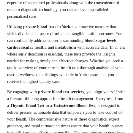
expertise of accredited professionals along with the convenience of
modern diagnostic technology, you can achieve unparalleled
personalized care.
Utilizing
private blood tests in York
is a proactive measure that
yields dividends in peace of mind and tangible health outcomes. You
can confidently address concerns surrounding
blood sugar levels
,
cardiovascular health
, and
metabolism
with accurate data. In an era
where early detection is essential, these tests provide the insights
needed for making timely and effective changes. Whether you seek a
quick overview of your current health or a thorough analysis of your
overall wellness, the offerings available in York ensure that you
receive the highest quality care.
By engaging with
private blood test services
, you align yourself with
a forward-thinking approach to health management. Every test, from
a
Thyroid Blood Test
to a
Testosterone Blood Test
, is designed to
deliver precise, actionable data that empowers you to take control of
your health. The comprehensive nature of these diagnostics, expert
guidance, and rapid turnaround times ensure that your health journey
is as efficient and effective as possible. The commitment to excellence