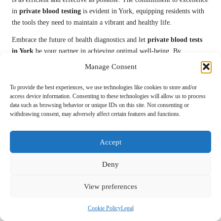
in
private blood testing
is evident in York, equipping residents with
the tools they need to maintain a vibrant and healthy life.
Embrace the future of health diagnostics and let
private blood tests
in York
be your partner in achieving optimal well-being. By
integrating advanced technology, expert care, and personalized
Manage Consent
service, you will be well-prepared to navigate health challenges. Take
the step towards a healthier future today and uncover the benefits of
To provide the best experiences, we use technologies like cookies to store and/or
precise, proactive, and comprehensive blood testing in York.
access device information. Consenting to these technologies will allow us to process
data such as browsing behavior or unique IDs on this site. Not consenting or
withdrawing consent, may adversely affect certain features and functions.
This Article Was First Found On
https://bloodtest.co.uk
Accept
The Article:
Private Blood Tests: Expert Health Assessments in York
appeared first on:
https://ezbloodtest.com
Deny
The Article
Private Blood Tests in York: Get Expert Health
Assessments
Was Found On
https://limitsofstrategy.com
View preferences
Post Views:
70
Cookie Policy
Legal