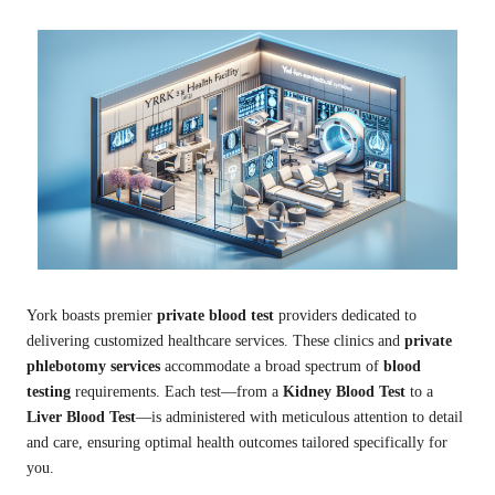
York boasts premier
private blood test
providers dedicated to
delivering customized healthcare services. These clinics and
private
phlebotomy services
accommodate a broad spectrum of
blood
testing
requirements. Each test—from a
Kidney Blood Test
to a
Liver Blood Test
—is administered with meticulous attention to detail
and care, ensuring optimal health outcomes tailored specifically for
you.