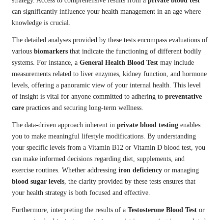
strategy. Access to comprehensive results from a
private blood test
can significantly influence your health management in an age where
knowledge is crucial.
The detailed analyses provided by these tests encompass evaluations of
various
biomarkers
that indicate the functioning of different bodily
systems. For instance, a
General Health Blood Test
may include
measurements related to liver enzymes, kidney function, and hormone
levels, offering a panoramic view of your internal health. This level
of insight is vital for anyone committed to adhering to
preventative
care
practices and securing long-term wellness.
The data-driven approach inherent in
private blood testing
enables
you to make meaningful lifestyle modifications. By understanding
your specific levels from a Vitamin B12 or Vitamin D blood test, you
can make informed decisions regarding diet, supplements, and
exercise routines. Whether addressing
iron deficiency
or managing
blood sugar levels
, the clarity provided by these tests ensures that
your health strategy is both focused and effective.
Furthermore, interpreting the results of a
Testosterone Blood Test
or