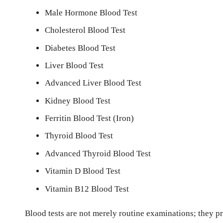
Male Hormone Blood Test
Cholesterol Blood Test
Diabetes Blood Test
Liver Blood Test
Advanced Liver Blood Test
Kidney Blood Test
Ferritin Blood Test (Iron)
Thyroid Blood Test
Advanced Thyroid Blood Test
Vitamin D Blood Test
Vitamin B12 Blood Test
Blood tests are not merely routine examinations; they pro