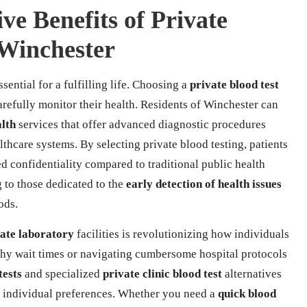
ve Benefits of Private
 Winchester
ssential for a fulfilling life. Choosing a
private blood test
arefully monitor their health. Residents of Winchester can
alth
services that offer advanced diagnostic procedures
thcare systems. By selecting private blood testing, patients
d confidentiality compared to traditional public health
g to those dedicated to the
early detection of health issues
ods.
ate laboratory
facilities is revolutionizing how individuals
thy wait times or navigating cumbersome hospital protocols
tests
and specialized
private clinic blood test
alternatives
o individual preferences. Whether you need a
quick blood