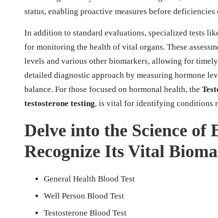
status, enabling proactive measures before deficiencies 
In addition to standard evaluations, specialized tests lik
for monitoring the health of vital organs. These assess
levels and various other biomarkers, allowing for timel
detailed diagnostic approach by measuring hormone leve
balance. For those focused on hormonal health, the
Test
testosterone testing
, is vital for identifying conditions 
Delve into the Science of
Recognize Its Vital Biom
General Health Blood Test
Well Person Blood Test
Testosterone Blood Test