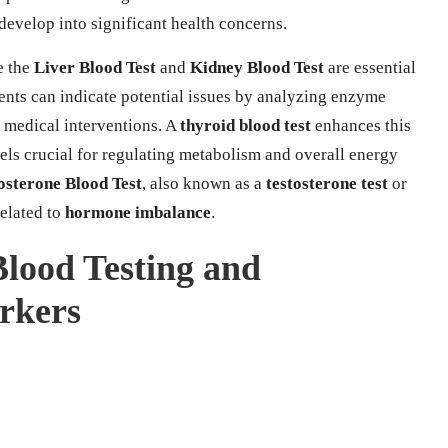
develop into significant health concerns.
e the
Liver Blood Test
and
Kidney Blood Test
are essential
ments can indicate potential issues by analyzing enzyme
y medical interventions. A
thyroid blood test
enhances this
ls crucial for regulating metabolism and overall energy
osterone Blood Test
, also known as a
testosterone test
or
related to
hormone imbalance
.
 Blood Testing and
arkers