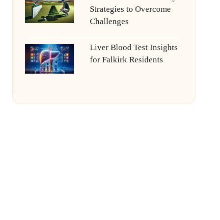
Strategies to Overcome
Challenges
Liver Blood Test Insights
for Falkirk Residents