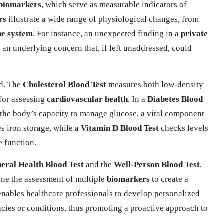
biomarkers
, which serve as measurable indicators of
rs
illustrate a wide range of physiological changes, from
e system
. For instance, an unexpected finding in a
private
an underlying concern that, if left unaddressed, could
od. The
Cholesterol Blood Test
measures both low-density
 for assessing
cardiovascular health
. In a
Diabetes Blood
g the body’s capacity to manage glucose, a vital component
s iron storage, while a
Vitamin D Blood Test
checks levels
e function.
eral Health Blood Test
and the
Well-Person Blood Test
,
bine the assessment of multiple
biomarkers
to create a
 enables healthcare professionals to develop personalized
encies or conditions, thus promoting a proactive approach to