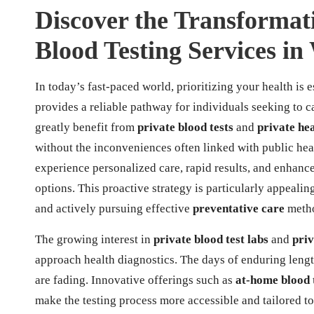
Discover the Transformati
Blood Testing Services in
In today’s fast-paced world, prioritizing your health is e
provides a reliable pathway for individuals seeking to c
greatly benefit from
private blood tests
and
private he
without the inconveniences often linked with public heal
experience personalized care, rapid results, and enhance
options. This proactive strategy is particularly appealin
and actively pursuing effective
preventative care
meth
The growing interest in
private blood test labs
and
priv
approach health diagnostics. The days of enduring leng
are fading. Innovative offerings such as
at-home blood 
make the testing process more accessible and tailored t