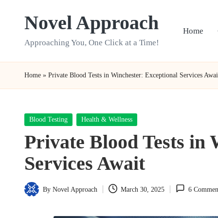
Novel Approach
Skip
Home
to
Approaching You, One Click at a Time!
content
Home
»
Private Blood Tests in Winchester: Exceptional Services Awai
Posted
Blood Testing
Health & Wellness
in
Private Blood Tests in
Services Await
By
Novel Approach
March 30, 2025
6 Commen
Posted
by