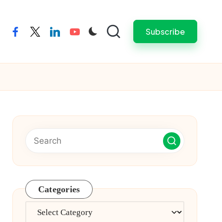
Subscribe
facebook
twitter
linkedin
youtube
Categories
Categories