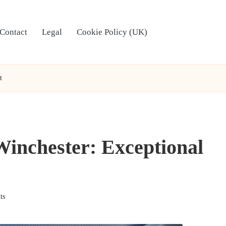
Contact
Legal
Cookie Policy (UK)
t
 Winchester: Exceptional
ts