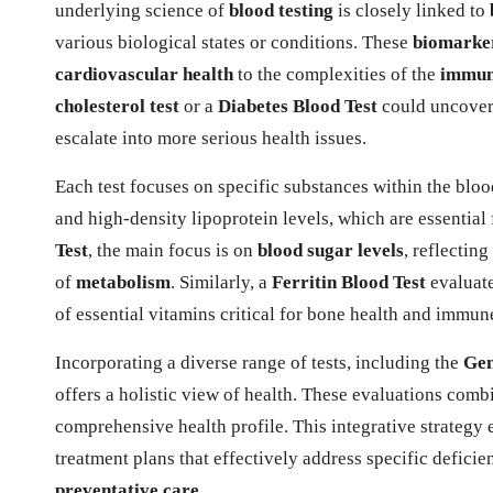
underlying science of
blood testing
is closely linked to
various biological states or conditions. These
biomarke
cardiovascular health
to the complexities of the
immun
cholesterol test
or a
Diabetes Blood Test
could uncover 
escalate into more serious health issues.
Each test focuses on specific substances within the blo
and high-density lipoprotein levels, which are essential
Test
, the main focus is on
blood sugar levels
, reflectin
of
metabolism
. Similarly, a
Ferritin Blood Test
evaluate
of essential vitamins critical for bone health and immun
Incorporating a diverse range of tests, including the
Gen
offers a holistic view of health. These evaluations com
comprehensive health profile. This integrative strategy
treatment plans that effectively address specific defici
preventative care
.