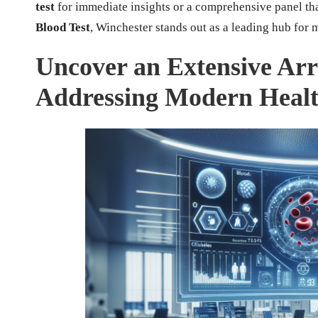
test
for immediate insights or a comprehensive panel th
Blood Test
, Winchester stands out as a leading hub for 
Uncover an Extensive Arr
Addressing Modern Healt