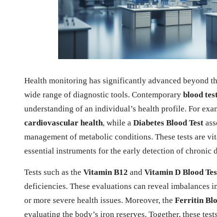
Health monitoring has significantly advanced beyond the 
wide range of diagnostic tools. Contemporary
blood tes
understanding of an individual’s health profile. For exa
cardiovascular health
, while a
Diabetes Blood Test
ass
management of metabolic conditions. These tests are vi
essential instruments for the early detection of chronic 
Tests such as the
Vitamin B12
and
Vitamin D Blood Tes
deficiencies. These evaluations can reveal imbalances in
or more severe health issues. Moreover, the
Ferritin Bl
evaluating the body’s iron reserves. Together, these test