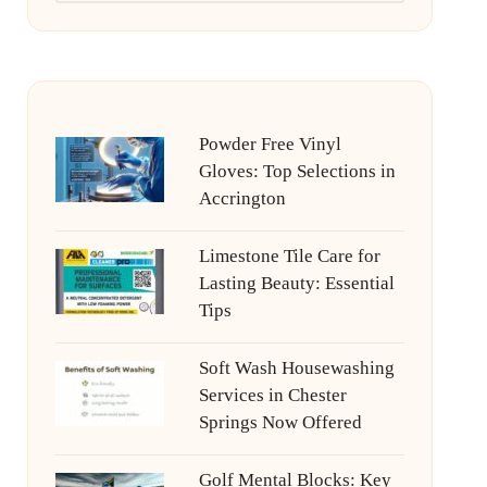
Powder Free Vinyl
Gloves: Top Selections in
Accrington
Limestone Tile Care for
Lasting Beauty: Essential
Tips
Soft Wash Housewashing
Services in Chester
Springs Now Offered
Golf Mental Blocks: Key