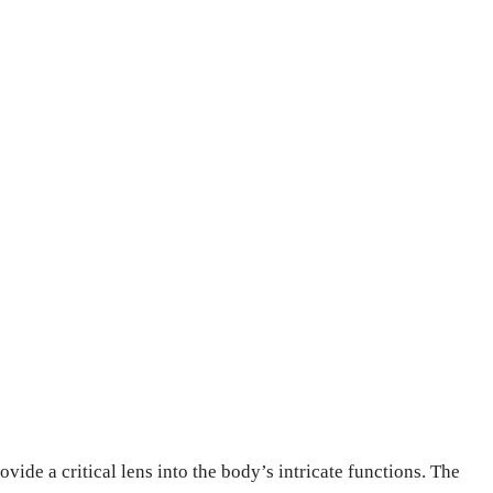
vide a critical lens into the body’s intricate functions. The