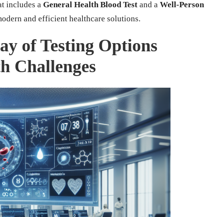
at includes a
General Health Blood Test
and a
Well-Person
modern and efficient healthcare solutions.
ay of Testing Options
h Challenges