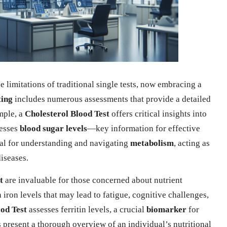
limitations of traditional single tests, now embracing a
ting
includes numerous assessments that provide a detailed
mple, a
Cholesterol Blood Test
offers critical insights into
esses
blood sugar levels
—key information for effective
tal for understanding and navigating
metabolism
, acting as
diseases.
t
are invaluable for those concerned about nutrient
 iron levels that may lead to fatigue, cognitive challenges,
ood Test
assesses ferritin levels, a crucial
biomarker
for
s present a thorough overview of an individual’s nutritional