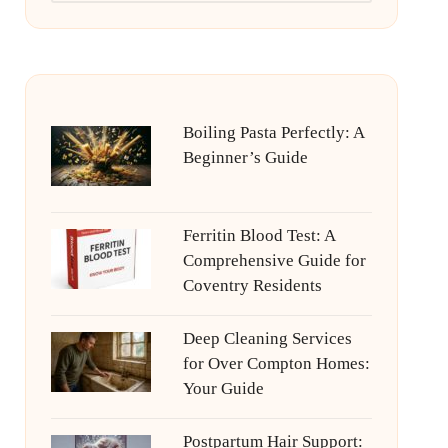
Boiling Pasta Perfectly: A
Beginner’s Guide
Ferritin Blood Test: A
Comprehensive Guide for
Coventry Residents
Deep Cleaning Services
for Over Compton Homes:
Your Guide
Postpartum Hair Support: