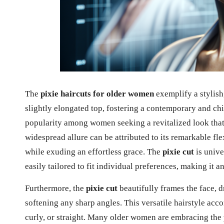
The
pixie haircuts for older women
exemplify a stylish
slightly elongated top, fostering a contemporary and chi
popularity among women seeking a revitalized look that
widespread allure can be attributed to its remarkable flex
while exuding an effortless grace. The
pixie cut
is unive
easily tailored to fit individual preferences, making it 
Furthermore, the
pixie cut
beautifully frames the face, 
softening any sharp angles. This versatile hairstyle acco
curly, or straight. Many older women are embracing the