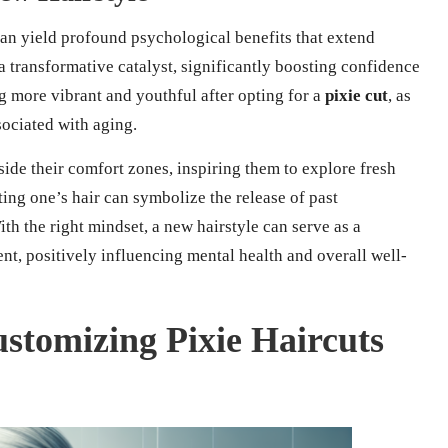
an yield profound psychological benefits that extend
a transformative catalyst, significantly boosting confidence
 more vibrant and youthful after opting for a
pixie cut
, as
sociated with aging.
de their comfort zones, inspiring them to explore fresh
ting one’s hair can symbolize the release of past
th the right mindset, a new hairstyle can serve as a
t, positively influencing mental health and overall well-
ustomizing Pixie Haircuts