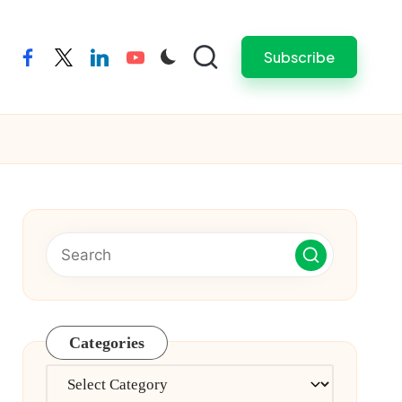
Subscribe
facebook
twitter
linkedin
youtube
Categories
Categories