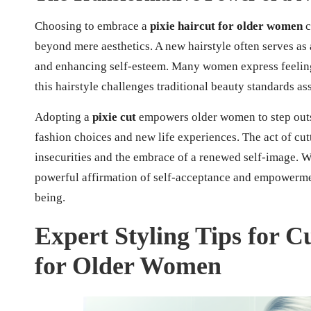
Choosing to embrace a
pixie haircut for older women
c
beyond mere aesthetics. A new hairstyle often serves as 
and enhancing self-esteem. Many women express feeling
this hairstyle challenges traditional beauty standards as
Adopting a
pixie cut
empowers older women to step outsi
fashion choices and new life experiences. The act of cut
insecurities and the embrace of a renewed self-image. Wi
powerful affirmation of self-acceptance and empowermen
being.
Expert Styling Tips for C
for Older Women