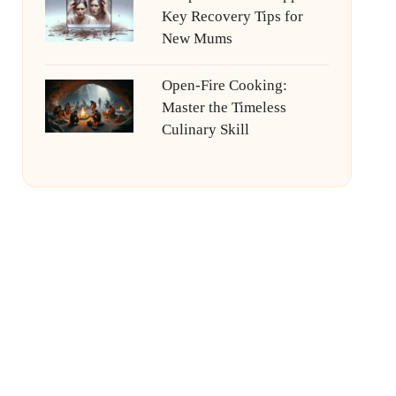
Key Recovery Tips for
New Mums
Open-Fire Cooking:
Master the Timeless
Culinary Skill