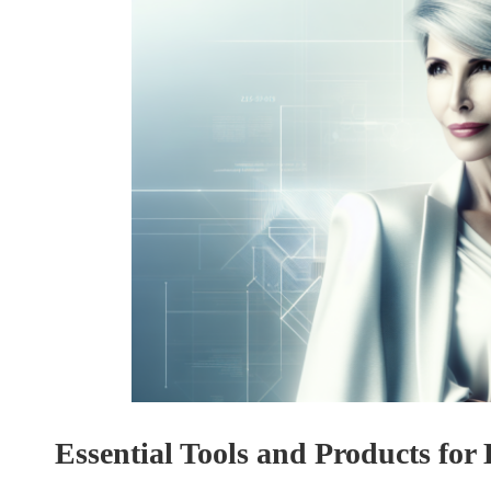
Essential Tools and Products for 