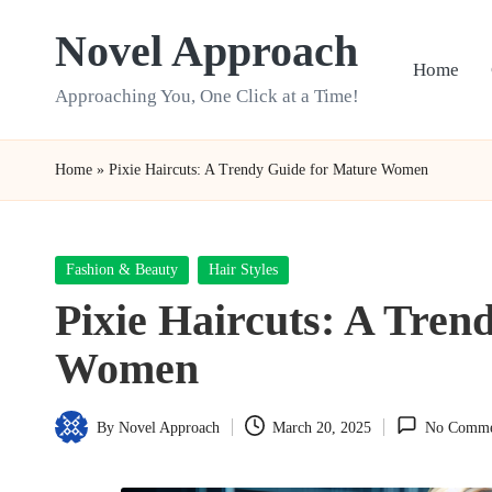
Novel Approach
Skip
Home
to
Approaching You, One Click at a Time!
content
Home
»
Pixie Haircuts: A Trendy Guide for Mature Women
Posted
Fashion & Beauty
Hair Styles
in
Pixie Haircuts: A Tren
Women
By
Novel Approach
March 20, 2025
No Comme
Posted
by