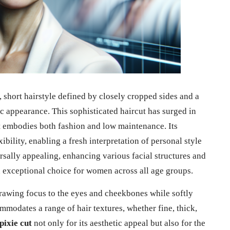
, short hairstyle defined by closely cropped sides and a
c appearance. This sophisticated haircut has surged in
 embodies both fashion and low maintenance. Its
ibility, enabling a fresh interpretation of personal style
rsally appealing, enhancing various facial structures and
an exceptional choice for women across all age groups.
drawing focus to the eyes and cheekbones while softly
mmodates a range of hair textures, whether fine, thick,
pixie cut
not only for its aesthetic appeal but also for the