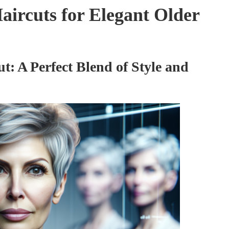
aircuts for Elegant Older
ut: A Perfect Blend of Style and