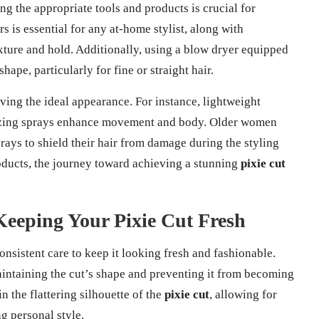
ing the appropriate tools and products is crucial for
s is essential for any at-home stylist, along with
xture and hold. Additionally, using a blow dryer equipped
ape, particularly for fine or straight hair.
eving the ideal appearance. For instance, lightweight
rizing sprays enhance movement and body. Older women
rays to shield their hair from damage during the styling
oducts, the journey toward achieving a stunning
pixie cut
Keeping Your Pixie Cut Fresh
onsistent care to keep it looking fresh and fashionable.
maintaining the cut’s shape and preventing it from becoming
in the flattering silhouette of the
pixie cut
, allowing for
g personal style.