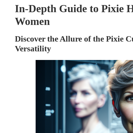
In-Depth Guide to Pixie H
Women
Discover the Allure of the Pixie C
Versatility