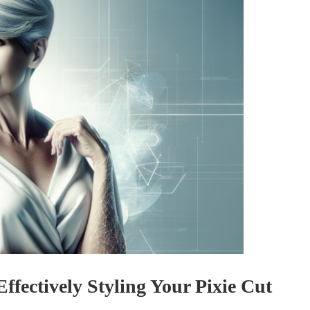
Effectively Styling Your Pixie Cut