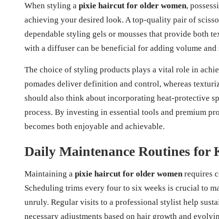
When styling a
pixie haircut for older women
, possess
achieving your desired look. A top-quality pair of scissor
dependable styling gels or mousses that provide both te
with a diffuser can be beneficial for adding volume and sh
The choice of styling products plays a vital role in achi
pomades deliver definition and control, whereas textu
should also think about incorporating heat-protective sp
process. By investing in essential tools and premium pr
becomes both enjoyable and achievable.
Daily Maintenance Routines for 
Maintaining a
pixie haircut for older women
requires c
Scheduling trims every four to six weeks is crucial to 
unruly. Regular visits to a professional stylist help susta
necessary adjustments based on hair growth and evolvin