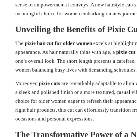
sense of empowerment it conveys. A new hairstyle can si
meaningful choice for women embarking on new journe
Unveiling the Benefits of Pixie 
The
pixie haircut for older women
excels at highlightin
appearance. As hair naturally thins with age, a
pixie cut
one’s overall look. The short length presents a carefree,
women balancing busy lives with demanding schedules.
Moreover,
pixie cuts
are remarkably adaptable to align
a sleek and polished finish or a more textured, casual v
choice for older women eager to refresh their appearance
right hair products, this cut can effortlessly transition 
occasions and personal expressions.
The Transformative Power of a N