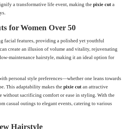
gnify a transformative life event, making the
pixie cut
a
ys.
Cuts for Women Over 50
g facial features, providing a polished yet youthful
can create an illusion of volume and vitality, rejuvenating
 low-maintenance hairstyle, making it an ideal option for
 with personal style preferences—whether one leans towards
ibe. This adaptability makes the
pixie cut
an attractive
 without sacrificing comfort or ease in styling. With the
from casual outings to elegant events, catering to various
ew Hairstyle