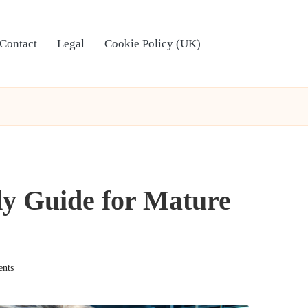
Contact
Legal
Cookie Policy (UK)
dy Guide for Mature
nts