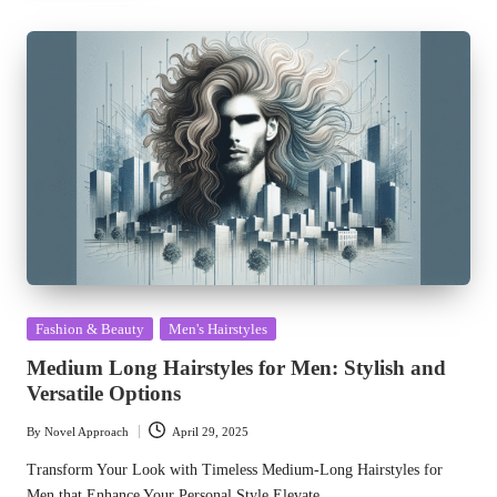
Posted
Fashion & Beauty
Men's Hairstyles
in
Medium Long Hairstyles for Men: Stylish and
Versatile Options
By
Novel Approach
April 29, 2025
Posted
by
Transform Your Look with Timeless Medium-Long Hairstyles for
Men that Enhance Your Personal Style Elevate…