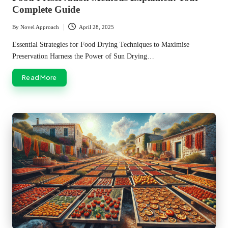
Complete Guide
By
Novel Approach
April 28, 2025
Posted
by
Essential Strategies for Food Drying Techniques to Maximise
Preservation Harness the Power of Sun Drying…
Read More