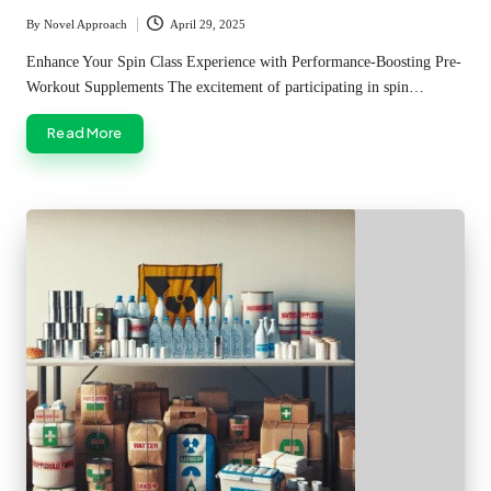
By
Novel Approach
April 29, 2025
Posted
by
Enhance Your Spin Class Experience with Performance-Boosting Pre-
Workout Supplements The excitement of participating in spin…
Read More