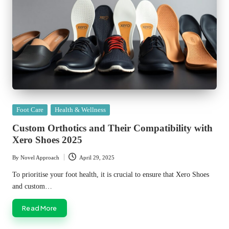
Posted
Foot Care
Health & Wellness
in
Custom Orthotics and Their Compatibility with
Xero Shoes 2025
By
Novel Approach
April 29, 2025
Posted
by
To prioritise your foot health, it is crucial to ensure that Xero Shoes
and custom…
Read More