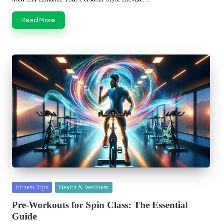
Read More
Posted
Fitness Tips
Health & Wellness
in
Pre-Workouts for Spin Class: The Essential
Guide