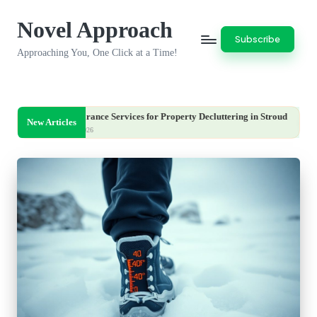
Novel Approach
Skip
Subscribe
to
Approaching You, One Click at a Time!
content
Clearance Services for Property Decluttering in Stroud
Iron Deficie
New Articles
5, 2026
August 5, 2026