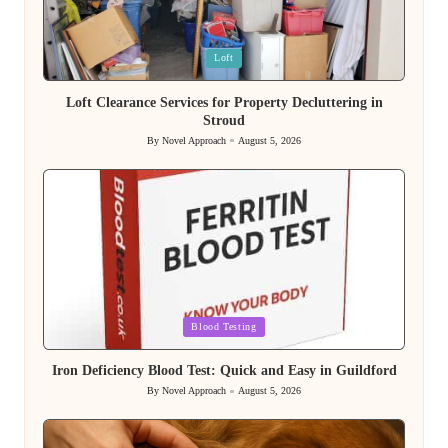
Posted
Loft
in
Loft Clearance Services for Property Decluttering in
Stroud
By
Novel Approach
August 5, 2026
Posted
by
Posted
Blood Testing
in
Iron Deficiency Blood Test: Quick and Easy in Guildford
By
Novel Approach
August 5, 2026
Posted
by