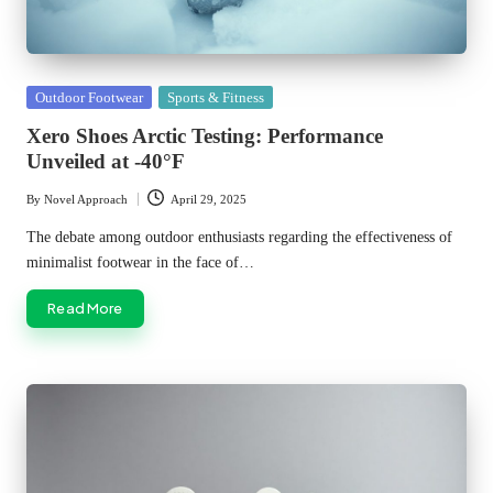
Posted
Outdoor Footwear
Sports & Fitness
in
Xero Shoes Arctic Testing: Performance
Unveiled at -40°F
By
Novel Approach
April 29, 2025
Posted
by
The debate among outdoor enthusiasts regarding the effectiveness of
minimalist footwear in the face of…
Read More