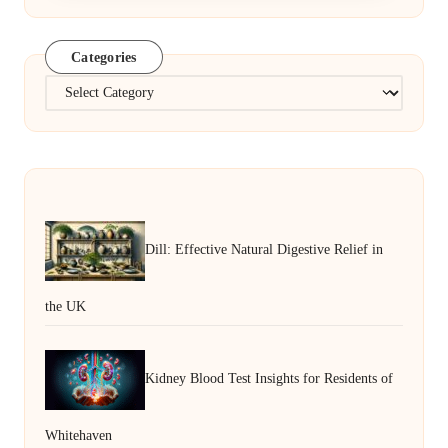
Categories
Categories
Dill: Effective Natural Digestive Relief in
the UK
Kidney Blood Test Insights for Residents of
Whitehaven