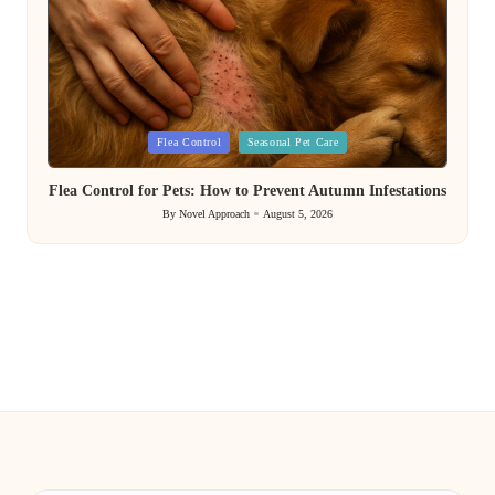
Posted
Flea Control
Seasonal Pet Care
in
Flea Control for Pets: How to Prevent Autumn Infestations
By
Novel Approach
August 5, 2026
Posted
by