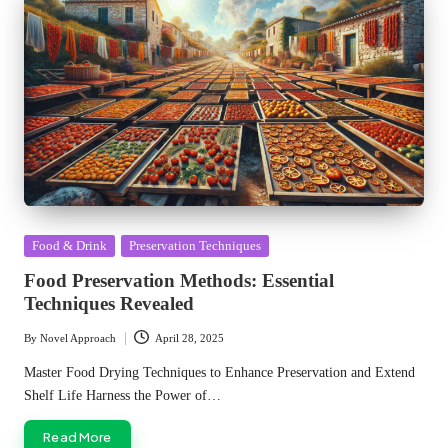
Posted
Food & Drink
Preservation Techniques
in
Food Preservation Methods: Essential
Techniques Revealed
By
Novel Approach
April 28, 2025
Posted
by
Master Food Drying Techniques to Enhance Preservation and Extend
Shelf Life Harness the Power of…
Read More