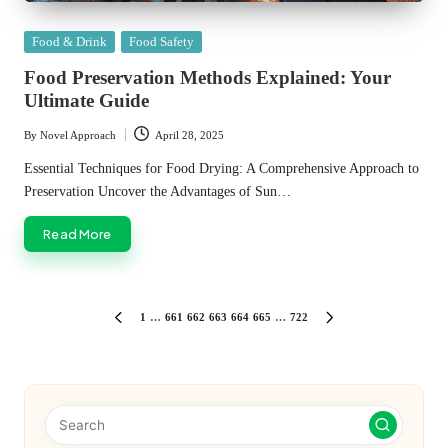
Posted
Food & Drink
Food Safety
in
Food Preservation Methods Explained: Your
Ultimate Guide
By
Novel Approach
April 28, 2025
Posted
by
Essential Techniques for Food Drying: A Comprehensive Approach to
Preservation Uncover the Advantages of Sun…
Read More
Posts
1
…
661
662
663
664
665
…
722
PREVIOUS
NEXT
PAGE
PAGE
pagination