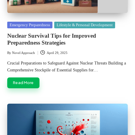
Posted
Emergency Preparedness
Lifestyle & Personal Development
in
Nuclear Survival Tips for Improved
Preparedness Strategies
By
Novel Approach
April 29, 2025
Posted
by
Crucial Preparations to Safeguard Against Nuclear Threats Building a
Comprehensive Stockpile of Essential Supplies for…
Read More