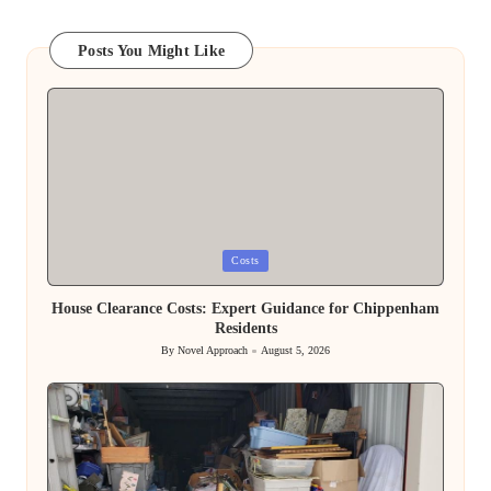
Posts You Might Like
Posted
Costs
in
House Clearance Costs: Expert Guidance for Chippenham
Residents
By
Novel Approach
August 5, 2026
Posted
by