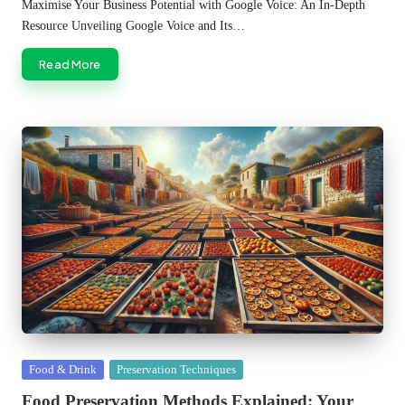
by
Maximise Your Business Potential with Google Voice: An In-Depth
Resource Unveiling Google Voice and Its…
Read More
Posted
Food & Drink
Preservation Techniques
in
Food Preservation Methods Explained: Your