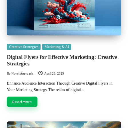
Posted
Creative Strategies
Marketing & AI
in
Digital Flyers for Effective Marketing: Creative
Strategies
By
Novel Approach
April 28, 2025
Posted
by
Enhance Audience Interaction Through Creative Digital Flyers in
Your Marketing Strategy The realm of digital…
Read More