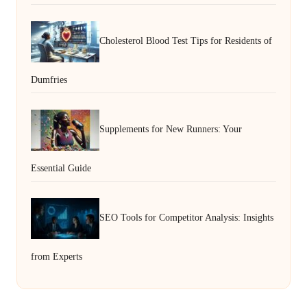
Cholesterol Blood Test Tips for Residents of
Dumfries
Supplements for New Runners: Your
Essential Guide
SEO Tools for Competitor Analysis: Insights
from Experts