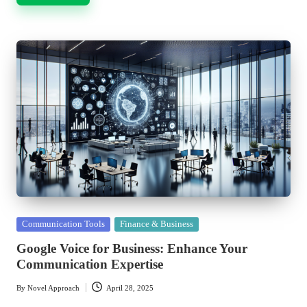
Posted
Communication Tools
Finance & Business
in
Google Voice for Business: Enhance Your
Communication Expertise
By
Novel Approach
April 28, 2025
Posted