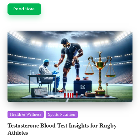
Read More
Posted
Health & Wellness
Sports Nutrition
in
Testosterone Blood Test Insights for Rugby
Athletes