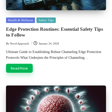
Posted
Health & Wellness
Safety Tips
in
Edge Protection Routines: Essential Safety Tips
to Follow
By
Novel Approach
January 24, 2026
Posted
by
Ultimate Guide to Establishing Robust Channeling Edge Protection
Protocols What Underpins the Principles of Channeling…
Read More