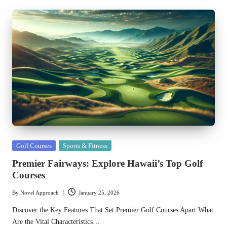
Posted
Golf Courses
Sports & Fitness
in
Premier Fairways: Explore Hawaii’s Top Golf
Courses
By
Novel Approach
January 25, 2026
Posted
by
Discover the Key Features That Set Premier Golf Courses Apart What
Are the Vital Characteristics…