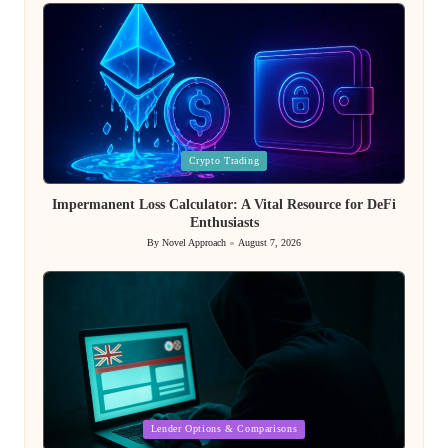
by
Posted
Crypto Trading
in
Impermanent Loss Calculator: A Vital Resource for DeFi
Enthusiasts
By
Novel Approach
August 7, 2026
Posted
by
Posted
Lender Options & Comparisons