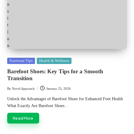
Posted
Footwear Tips
Health & Wellness
in
Barefoot Shoes: Key Tips for a Smooth
Transition
By
Novel Approach
January 25, 2026
Posted
by
Unlock the Advantages of Barefoot Shoes for Enhanced Foot Health
What Exactly Are Barefoot Shoes…
Read More