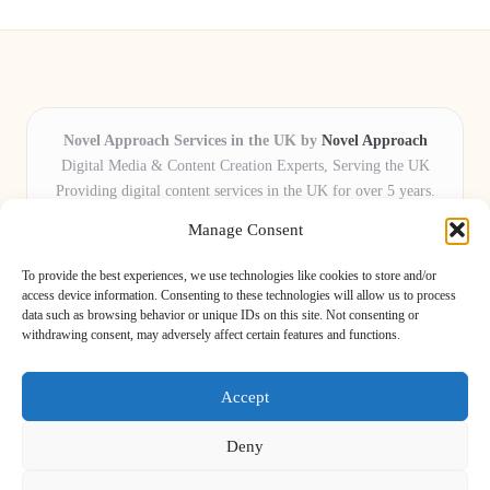
Novel Approach Services in the UK by
Novel Approach
Digital Media & Content Creation Experts, Serving the UK
Providing digital content services in the UK for over 5 years.
Known for blending creative storytelling with technology,
Manage Consent
Novel Approach delivers reliable online solutions for
organisations and individuals who want their message and
To provide the best experiences, we use technologies like cookies to store and/or
brand to stand out.
access device information. Consenting to these technologies will allow us to process
data such as browsing behavior or unique IDs on this site. Not consenting or
Our adaptive team includes skilled digital writers, creative editors, and
withdrawing consent, may adversely affect certain features and functions.
virtual media assistants, ready to tailor projects to meet unique client needs
every time.
Accept
Deny