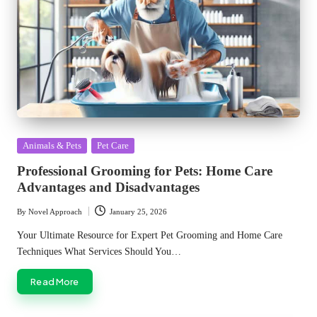
Posted
Animals & Pets
Pet Care
in
Professional Grooming for Pets: Home Care
Advantages and Disadvantages
By
Novel Approach
January 25, 2026
Posted
by
Your Ultimate Resource for Expert Pet Grooming and Home Care
Techniques What Services Should You…
Read More