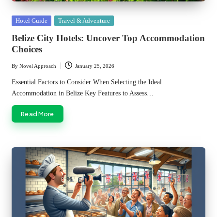
Posted
Hotel Guide
Travel & Adventure
in
Belize City Hotels: Uncover Top Accommodation
Choices
By
Novel Approach
January 25, 2026
Posted
by
Essential Factors to Consider When Selecting the Ideal
Accommodation in Belize Key Features to Assess…
Read More