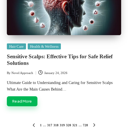
Posted
Hair Care
Health & Wellness
in
Sensitive Scalps: Effective Tips for Safe Relief
Solutions
By
Novel Approach
January 24, 2026
Posted
by
Ultimate Guide to Understanding and Caring for Sensitive Scalps
What Are the Main Causes Behind…
Read More
Posts
1
…
317
318
319
320
321
…
728
PREVIOUS
NEXT