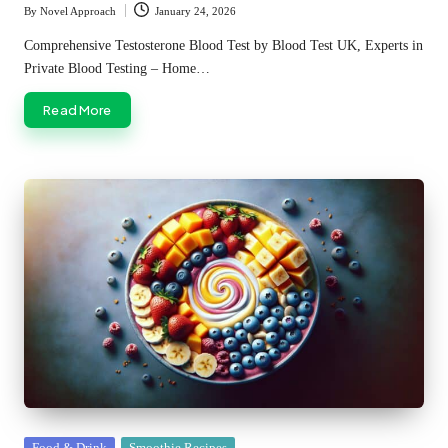
By
Novel Approach
January 24, 2026
Posted
by
Comprehensive Testosterone Blood Test by Blood Test UK, Experts in
Private Blood Testing – Home…
Read More
Posted
Food & Drink
Smoothie Recipes