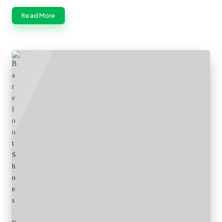
Read More