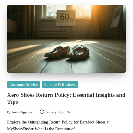
Posted
Customer Service
Finance & Business
in
Xero Shoes Return Policy: Essential Insights and
Tips
By
Novel Approach
January 25, 2026
Posted
by
Explore the Outstanding Return Policy for Barefoot Shoes at
MyShoesFinder What Is the Duration of…