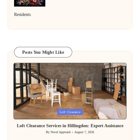
Residents
Posts You Might Like
Posted
Loft Clearance
in
Loft Clearance Services in Hillingdon: Expert Assistance
By
Novel Approach
August 7, 2026
Posted