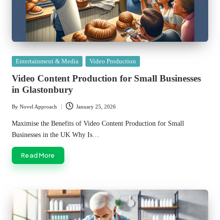
Posted
Entertainment & Media
Video Production
in
Video Content Production for Small Businesses
in Glastonbury
By
Novel Approach
January 25, 2026
Posted
by
Maximise the Benefits of Video Content Production for Small
Businesses in the UK Why Is…
Read More