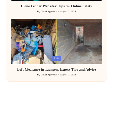
in
Clone Lender Websites: Tips for Online Safety
By
Novel Approach
August 7, 2026
Posted
by
Posted
Loft
in
Loft Clearance in Taunton: Expert Tips and Advice
By
Novel Approach
August 7, 2026
Posted
by