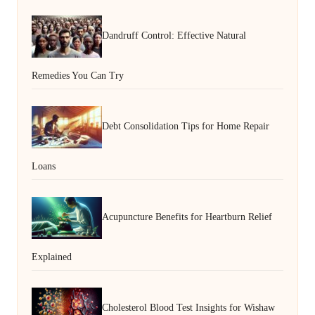
Dandruff Control: Effective Natural
Remedies You Can Try
Debt Consolidation Tips for Home Repair
Loans
Acupuncture Benefits for Heartburn Relief
Explained
Cholesterol Blood Test Insights for Wishaw