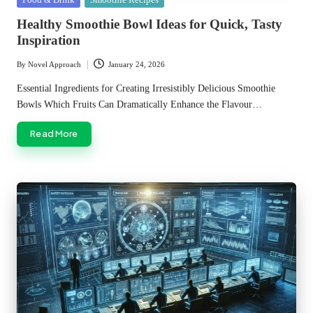
in
Healthy Smoothie Bowl Ideas for Quick, Tasty
Inspiration
By
Novel Approach
January 24, 2026
Posted
by
Essential Ingredients for Creating Irresistibly Delicious Smoothie
Bowls Which Fruits Can Dramatically Enhance the Flavour…
Read More