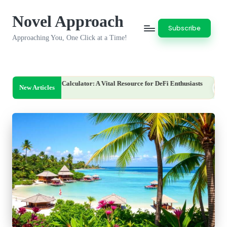
Novel Approach
Skip
Subscribe
to
Approaching You, One Click at a Time!
content
Calculator: A Vital Resource for DeFi Enthusiasts
Clone Lender We
New Articles
August 7, 2026