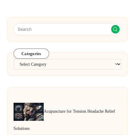
PAGE
PAGE
pagination
Categories
Categories
Acupuncture for Tension Headache Relief
Solutions