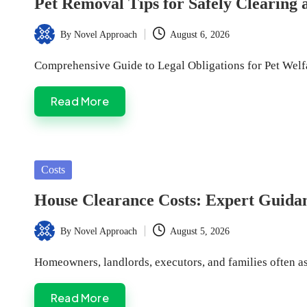
Pet Removal Tips for Safely Clearing
By
Novel Approach
August 6, 2026
Posted
by
Comprehensive Guide to Legal Obligations for Pet We
Read More
Posted
Costs
in
House Clearance Costs: Expert Guida
By
Novel Approach
August 5, 2026
Posted
by
Homeowners, landlords, executors, and families often as
Read More