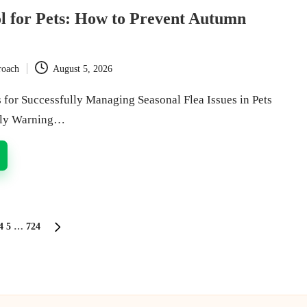
l for Pets: How to Prevent Autumn
roach
August 5, 2026
s for Successfully Managing Seasonal Flea Issues in Pets
rly Warning…
4
5
…
724
S
NEXT
PAGE