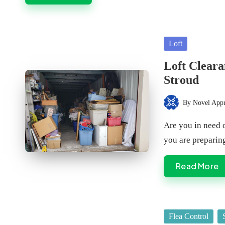
Posted
Loft
in
Loft Cleara
Stroud
By
Novel App
Posted
by
Are you in need o
you are prepari
Read More
Posted
Flea Control