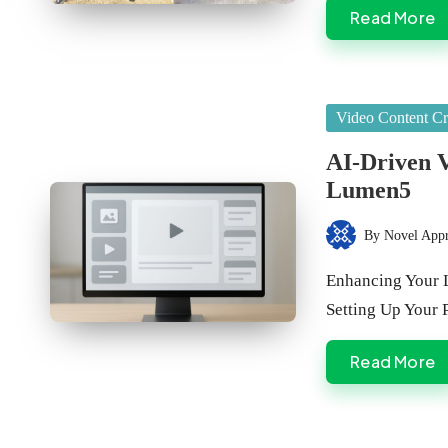
Read More
Posted
Video Content Cr
in
AI-Driven V
Lumen5
By
Novel App
Posted
by
Enhancing Your 
Setting Up Your
Read More