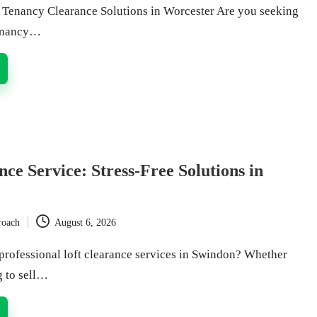
Tenancy Clearance Solutions in Worcester Are you seeking
tenancy…
nce Service: Stress-Free Solutions in
roach
August 6, 2026
professional loft clearance services in Swindon? Whether
g to sell…