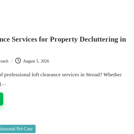
nce Services for Property Decluttering in
roach
August 5, 2026
f professional loft clearance services in Stroud? Whether
ng…
Seasonal Pet Care