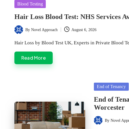
Posted
Blood Testing
in
Hair Loss Blood Test: NHS Services A
By
Novel Approach
August 6, 2026
Posted
by
Hair Loss by Blood Test UK, Experts in Private Blood T
Read More
Posted
End of Tenancy
in
End of Tena
Worcester
By
Novel App
Posted