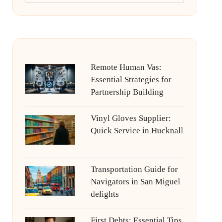
Remote Human Vas:
Essential Strategies for
Partnership Building
Vinyl Gloves Supplier:
Quick Service in Hucknall
Transportation Guide for
Navigators in San Miguel
delights
First Debts: Essential Tips