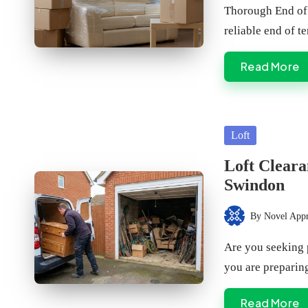
by
Thorough End of 
reliable end of 
Read More
Posted
Loft
in
Loft Cleara
Swindon
By
Novel App
Posted
by
Are you seeking 
you are preparin
Read More