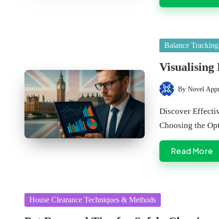
Posted
Balance Tracking
in
Visualising
By
Novel App
Posted
by
Discover Effectiv
Choosing the Op
Read More
Posted
House Clearance Techniques & Methods
in