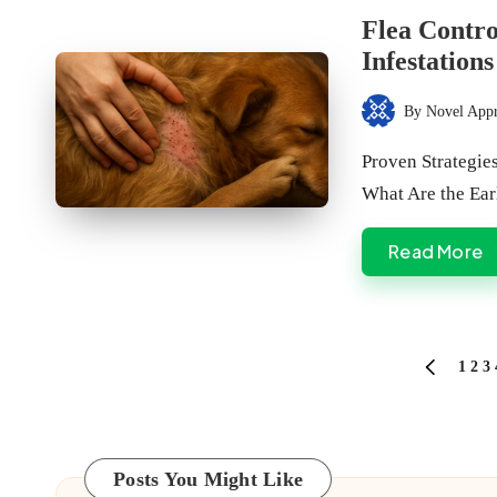
in
Flea Contro
Infestations
By
Novel App
Posted
by
Proven Strategie
What Are the Ea
Read More
Posts
1
2
3
PREVIOU
PAGE
pagination
Posts You Might Like