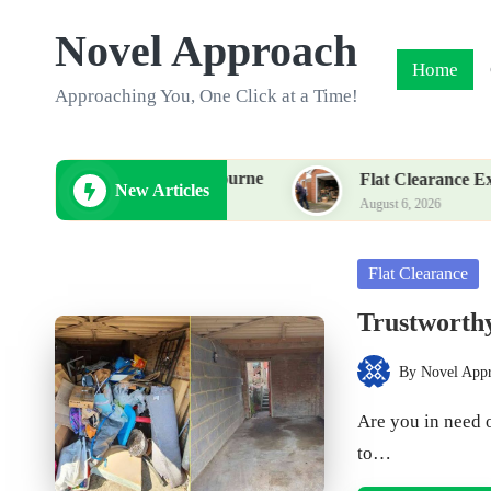
Novel Approach
Skip
Home
to
Approaching You, One Click at a Time!
content
 Service in Eastbourne
Flat Clearance Experts in Kid
New Articles
August 6, 2026
Posted
Flat Clearance
in
Trustworthy
By
Novel App
Posted
by
Are you in need 
to…