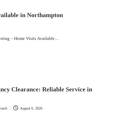
vailable in Northampton
esting – Home Visits Available…
ncy Clearance: Reliable Service in
roach
August 6, 2026