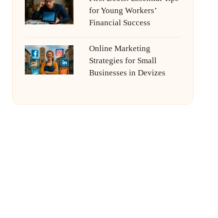
for Young Workers’
Financial Success
Online Marketing
Strategies for Small
Businesses in Devizes