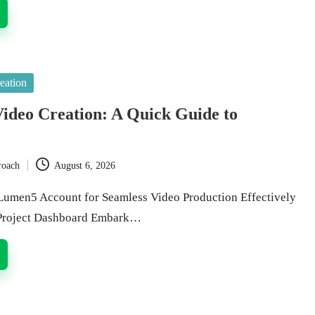
eation
ideo Creation: A Quick Guide to
roach
August 6, 2026
Lumen5 Account for Seamless Video Production Effectively
 Project Dashboard Embark…