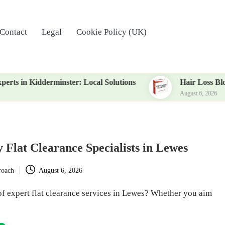
Contact
Legal
Cookie Policy (UK)
derminster: Local Solutions
Hair Loss Blood Test: Es
August 6, 2026
 Flat Clearance Specialists in Lewes
roach
August 6, 2026
of expert flat clearance services in Lewes? Whether you aim