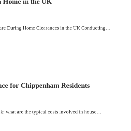
 a Home in the UK
lfare During Home Clearances in the UK Conducting…
nce for Chippenham Residents
k: what are the typical costs involved in house…