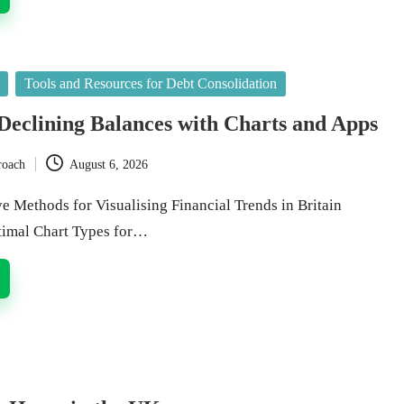
Tools and Resources for Debt Consolidation
 Declining Balances with Charts and Apps
roach
August 6, 2026
e Methods for Visualising Financial Trends in Britain
timal Chart Types for…