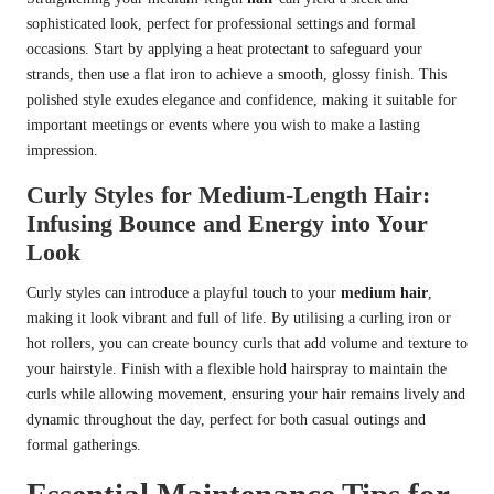
sophisticated look, perfect for professional settings and formal
occasions. Start by applying a heat protectant to safeguard your
strands, then use a flat iron to achieve a smooth, glossy finish. This
polished style exudes elegance and confidence, making it suitable for
important meetings or events where you wish to make a lasting
impression.
Curly Styles for Medium-Length Hair:
Infusing Bounce and Energy into Your
Look
Curly styles can introduce a playful touch to your
medium hair
,
making it look vibrant and full of life. By utilising a curling iron or
hot rollers, you can create bouncy curls that add volume and texture to
your hairstyle. Finish with a flexible hold hairspray to maintain the
curls while allowing movement, ensuring your hair remains lively and
dynamic throughout the day, perfect for both casual outings and
formal gatherings.