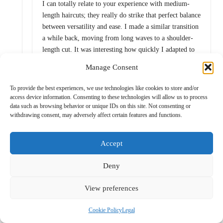
I can totally relate to your experience with medium-
length haircuts; they really do strike that perfect balance
between versatility and ease. I made a similar transition
a while back, moving from long waves to a shoulder-
length cut. It was interesting how quickly I adapted to
the shorter hair—it felt liberating.
Manage Consent
To provide the best experiences, we use technologies like cookies to store and/or
access device information. Consenting to these technologies will allow us to process
Novel Approach
Reply
data such as browsing behavior or unique IDs on this site. Not consenting or
July 16, 2025,
9:25 am
withdrawing consent, may adversely affect certain features and functions.
It’s interesting how hair can feel like a life jacket
or an anchor at times, isn’t it? Moving to
Accept
shoulder-length sounds like a smart move—and
liberating, as you said. I think medium-length
Deny
hair is like the social butterfly of hairstyles; it’s
got the versatility to be casual one day and
View preferences
polished the next. You can rock a bun for that “I
woke up like this” vibe, or let loose with some
Cookie Policy
Legal
beachy waves and suddenly you’re ready for