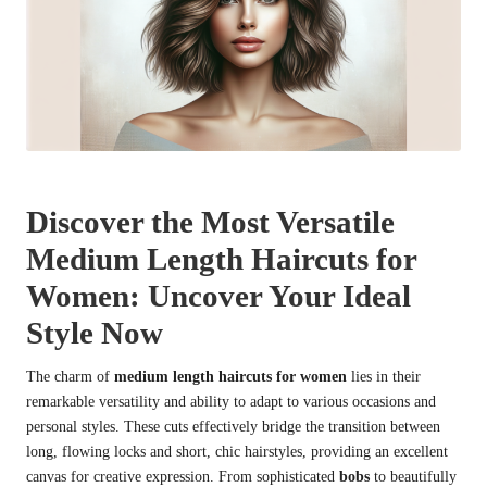
Discover the Most Versatile
Medium Length Haircuts for
Women: Uncover Your Ideal
Style Now
The charm of
medium length haircuts for women
lies in their
remarkable versatility and ability to adapt to various occasions and
personal styles. These cuts effectively bridge the transition between
long, flowing locks and short, chic hairstyles, providing an excellent
canvas for creative expression. From sophisticated
bobs
to beautifully