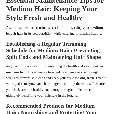
Essential Maintenance Tips for
Medium Hair: Keeping Your
Style Fresh and Healthy
A solid maintenance routine is crucial for preserving your
medium-
length hair
in its best condition while ensuring it remains healthy.
Establishing a Regular Trimming
Schedule for Medium Hair: Preventing
Split Ends and Maintaining Hair Shape
Regular trims are vital for maintaining the health and vitality of your
medium hair
. It’s advisable to schedule a trim every six to eight
weeks to prevent split ends and keep your style looking fresh. Even if
your goal is to grow your hair longer, trimming the ends will ensure
your locks remain healthy and strong throughout the process,
ultimately benefiting your hairstyle in the long run.
Recommended Products for Medium
Hair: Nourishing and Protecting Your