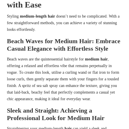
with Ease
Styling
medium-length hair
doesn’t need to be complicated. With a
few straightforward methods, you can achieve a variety of stunning
looks effortlessly.
Beach Waves for Medium Hair: Embrace
Casual Elegance with Effortless Style
Beach waves are the quintessential hairstyle for
medium hair
,
offering a relaxed and effortless vibe that remains perpetually in
vogue. To create this look, utilise a curling wand or flat iron to form
loose curls, then gently separate them with your fingers for a tousled
finish. A spritz of sea salt spray can enhance the texture, giving you
that laid-back, beachy feel that perfectly complements a casual yet
chic appearance, making it ideal for everyday wear.
Sleek and Straight: Achieving a
Professional Look for Medium Hair
Straightening your medium-length
hair
can yield a sleek and