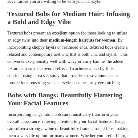
adventurous you are willing to be with your hairstyle.
Textured Bobs for Medium Hair: Infusing
a Bold and Edgy Vibe
Textured bobs present an excellent option for those looking to infuse
an edgy twist into their
medium-length haircuts for women
. By
incorporating choppy layers or feathered ends, textured bobs create a
relaxed and contemporary aesthetic that is both chic and stylish. This
cut works exceptionally well with wavy or curly hair, as the added
texture enhances the overall effect. To achieve a beachy finish,
consider using a sea salt spray that provides extra volume and a
tousled look, ensuring your hairstyle becomes truly eye-catching.
Bobs with Bangs: Beautifully Flattering
Your Facial Features
Incorporating bangs into a bob can dramatically transform your
overall appearance, drawing attention to your facial features. Bangs
can soften a strong jawline or beautifully frame a round face, making
them a versatile option for many women. Whether you prefer blunt,