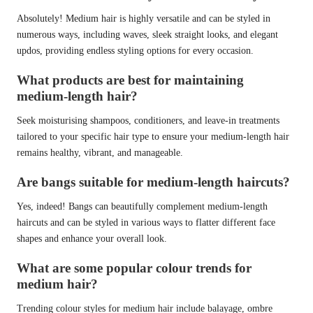
Absolutely! Medium hair is highly versatile and can be styled in
numerous ways, including waves, sleek straight looks, and elegant
updos, providing endless styling options for every occasion.
What products are best for maintaining
medium-length hair?
Seek moisturising shampoos, conditioners, and leave-in treatments
tailored to your specific hair type to ensure your medium-length hair
remains healthy, vibrant, and manageable.
Are bangs suitable for medium-length haircuts?
Yes, indeed! Bangs can beautifully complement medium-length
haircuts and can be styled in various ways to flatter different face
shapes and enhance your overall look.
What are some popular colour trends for
medium hair?
Trending colour styles for medium hair include balayage, ombre