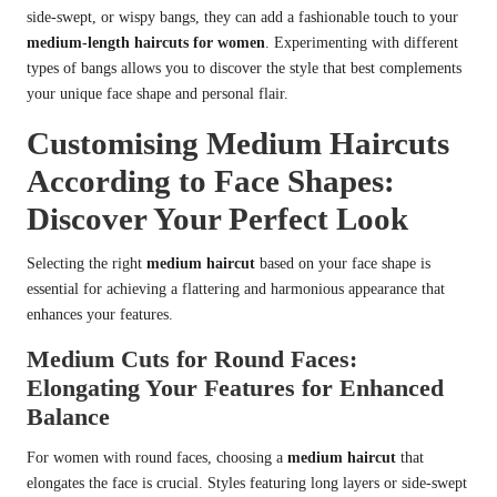
side-swept, or wispy bangs, they can add a fashionable touch to your
medium-length haircuts for women
. Experimenting with different
types of bangs allows you to discover the style that best complements
your unique face shape and personal flair.
Customising Medium Haircuts
According to Face Shapes:
Discover Your Perfect Look
Selecting the right
medium haircut
based on your face shape is
essential for achieving a flattering and harmonious appearance that
enhances your features.
Medium Cuts for Round Faces:
Elongating Your Features for Enhanced
Balance
For women with round faces, choosing a
medium haircut
that
elongates the face is crucial. Styles featuring long layers or side-swept