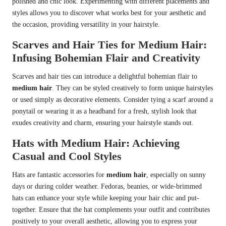
polished and chic look. Experimenting with different placements and
styles allows you to discover what works best for your aesthetic and
the occasion, providing versatility in your hairstyle.
Scarves and Hair Ties for Medium Hair:
Infusing Bohemian Flair and Creativity
Scarves and hair ties can introduce a delightful bohemian flair to
medium hair
. They can be styled creatively to form unique hairstyles
or used simply as decorative elements. Consider tying a scarf around a
ponytail or wearing it as a headband for a fresh, stylish look that
exudes creativity and charm, ensuring your hairstyle stands out.
Hats with Medium Hair: Achieving
Casual and Cool Styles
Hats are fantastic accessories for
medium hair
, especially on sunny
days or during colder weather. Fedoras, beanies, or wide-brimmed
hats can enhance your style while keeping your hair chic and put-
together. Ensure that the hat complements your outfit and contributes
positively to your overall aesthetic, allowing you to express your