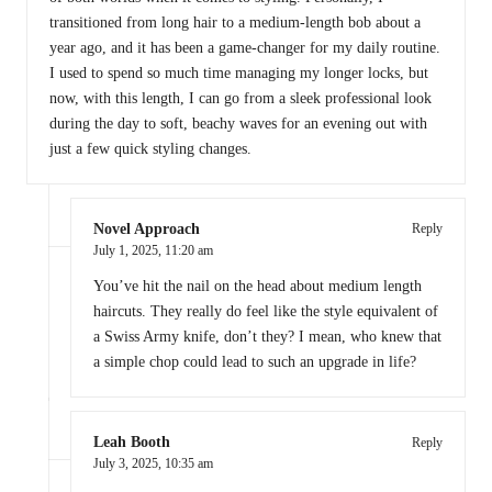
transitioned from long hair to a medium-length bob about a
year ago, and it has been a game-changer for my daily routine.
I used to spend so much time managing my longer locks, but
now, with this length, I can go from a sleek professional look
during the day to soft, beachy waves for an evening out with
just a few quick styling changes.
Novel Approach
Reply
July 1, 2025,
11:20 am
You’ve hit the nail on the head about medium length
haircuts. They really do feel like the style equivalent of
a Swiss Army knife, don’t they? I mean, who knew that
a simple chop could lead to such an upgrade in life?
Leah Booth
Reply
July 3, 2025,
10:35 am