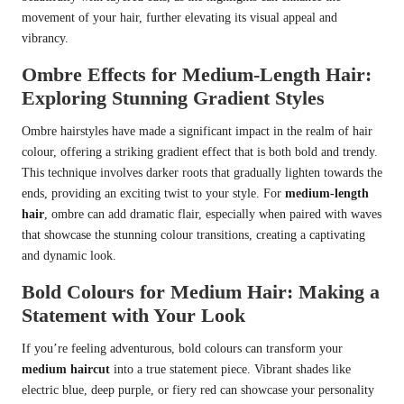
movement of your hair, further elevating its visual appeal and
vibrancy.
Ombre Effects for Medium-Length Hair:
Exploring Stunning Gradient Styles
Ombre hairstyles have made a significant impact in the realm of hair
colour, offering a striking gradient effect that is both bold and trendy.
This technique involves darker roots that gradually lighten towards the
ends, providing an exciting twist to your style. For
medium-length
hair
, ombre can add dramatic flair, especially when paired with waves
that showcase the stunning colour transitions, creating a captivating
and dynamic look.
Bold Colours for Medium Hair: Making a
Statement with Your Look
If you’re feeling adventurous, bold colours can transform your
medium haircut
into a true statement piece. Vibrant shades like
electric blue, deep purple, or fiery red can showcase your personality