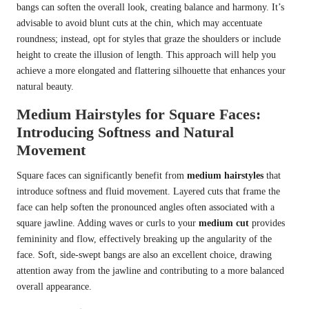
bangs can soften the overall look, creating balance and harmony. It’s
advisable to avoid blunt cuts at the chin, which may accentuate
roundness; instead, opt for styles that graze the shoulders or include
height to create the illusion of length. This approach will help you
achieve a more elongated and flattering silhouette that enhances your
natural beauty.
Medium Hairstyles for Square Faces:
Introducing Softness and Natural
Movement
Square faces can significantly benefit from
medium hairstyles
that
introduce softness and fluid movement. Layered cuts that frame the
face can help soften the pronounced angles often associated with a
square jawline. Adding waves or curls to your
medium cut
provides
femininity and flow, effectively breaking up the angularity of the
face. Soft, side-swept bangs are also an excellent choice, drawing
attention away from the jawline and contributing to a more balanced
overall appearance.