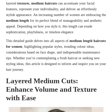
layered
textures
,
medium haircuts
can accentuate your facial
features, represent your individuality, and deliver an effortlessly
stylish appearance. An increasing number of women are embracing the
medium length
for its perfect blend of manageability and aesthetic
appeal. Depending on how you style it, this length can exude
sophistication, playfulness, or timeless elegance.
This detailed guide delves into all aspects of
medium length haircuts
for women
, highlighting popular styles, trending colour ideas,
considerations based on face shape, and indispensable maintenance
tips. Whether you’re contemplating a fresh haircut or seeking new
styling ideas, this article is designed to inform and inspire you on your
hair journey.
Layered Medium Cuts:
Enhance Volume and Texture
with Ease