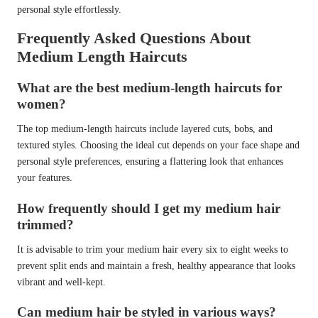
personal style effortlessly.
Frequently Asked Questions About
Medium Length Haircuts
What are the best medium-length haircuts for
women?
The top medium-length haircuts include layered cuts, bobs, and
textured styles. Choosing the ideal cut depends on your face shape and
personal style preferences, ensuring a flattering look that enhances
your features.
How frequently should I get my medium hair
trimmed?
It is advisable to trim your medium hair every six to eight weeks to
prevent split ends and maintain a fresh, healthy appearance that looks
vibrant and well-kept.
Can medium hair be styled in various ways?