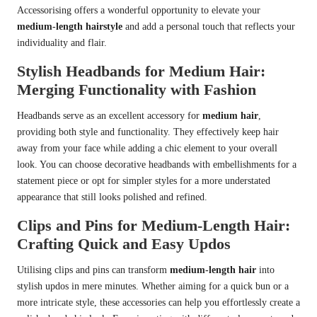
Accessorising offers a wonderful opportunity to elevate your
medium-length hairstyle
and add a personal touch that reflects your
individuality and flair.
Stylish Headbands for Medium Hair:
Merging Functionality with Fashion
Headbands serve as an excellent accessory for
medium hair
,
providing both style and functionality. They effectively keep hair
away from your face while adding a chic element to your overall
look. You can choose decorative headbands with embellishments for a
statement piece or opt for simpler styles for a more understated
appearance that still looks polished and refined.
Clips and Pins for Medium-Length Hair:
Crafting Quick and Easy Updos
Utilising clips and pins can transform
medium-length hair
into
stylish updos in mere minutes. Whether aiming for a quick bun or a
more intricate style, these accessories can help you effortlessly create a