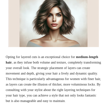
Opting for layered cuts is an exceptional choice for
medium-length
hair
, as they infuse both volume and texture, completely transforming
your overall look. The strategic placement of layers can create
movement and depth, giving your hair a lively and dynamic quality.
This technique is particularly advantageous for women with finer hair,
as layers can create the illusion of thicker, more voluminous locks. By
consulting with your stylist about the right layering techniques for
your hair type, you can achieve a style that not only looks fantastic
but is also manageable and easy to maintain.