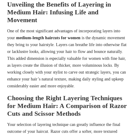
Unveiling the Benefits of Layering in
Medium Hair: Infusing Life and
Movement
One of the most significant advantages of incorporating layers into
your
medium-length haircuts for women
is the dynamic movement
they bring to your hairstyle. Layers can breathe life into otherwise flat
or lacklustre looks, allowing your hair to flow and bounce naturally.
This added dimension is especially valuable for women with fine hair,
as layers create the illusion of thicker, more voluminous locks. By
working closely with your stylist to carve out strategic layers, you can
enhance your hair’s natural texture, making daily styling and upkeep
considerably easier and more enjoyable.
Choosing the Right Layering Techniques
for Medium Hair: A Comparison of Razor
Cuts and Scissor Methods
Your selection of layering technique can greatly influence the final
outcome of your haircut. Razor cuts offer a softer, more textured