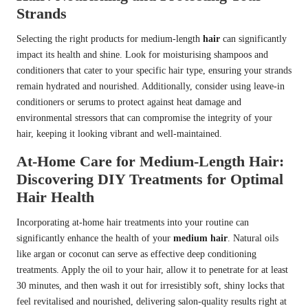
Strands
Selecting the right products for medium-length
hair
can significantly
impact its health and shine. Look for moisturising shampoos and
conditioners that cater to your specific hair type, ensuring your strands
remain hydrated and nourished. Additionally, consider using leave-in
conditioners or serums to protect against heat damage and
environmental stressors that can compromise the integrity of your
hair, keeping it looking vibrant and well-maintained.
At-Home Care for Medium-Length Hair:
Discovering DIY Treatments for Optimal
Hair Health
Incorporating at-home hair treatments into your routine can
significantly enhance the health of your
medium hair
. Natural oils
like argan or coconut can serve as effective deep conditioning
treatments. Apply the oil to your hair, allow it to penetrate for at least
30 minutes, and then wash it out for irresistibly soft, shiny locks that
feel revitalised and nourished, delivering salon-quality results right at