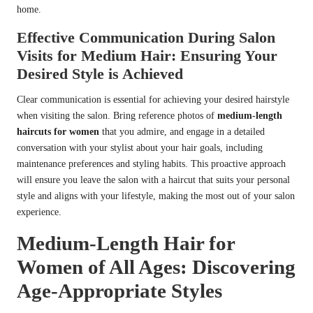
home.
Effective Communication During Salon
Visits for Medium Hair: Ensuring Your
Desired Style is Achieved
Clear communication is essential for achieving your desired hairstyle
when visiting the salon. Bring reference photos of
medium-length
haircuts for women
that you admire, and engage in a detailed
conversation with your stylist about your hair goals, including
maintenance preferences and styling habits. This proactive approach
will ensure you leave the salon with a haircut that suits your personal
style and aligns with your lifestyle, making the most out of your salon
experience.
Medium-Length Hair for
Women of All Ages: Discovering
Age-Appropriate Styles