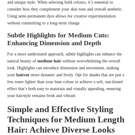
and unique style. When selecting bold colours, it’s essential to
consider how they complement your skin tone and overall aesthetic.
Using semi-permanent dyes allows for creative experimentation
without committing to a long-term change.
Subtle Highlights for Medium Cuts:
Enhancing Dimension and Depth
For a more understated approach, subtle highlights can enhance the
natural beauty of
medium hair
without overwhelming the overall
look. Highlights can introduce dimension and movement, making
your
haircut
more dynamic and lively. Opt for shades that are just a
few tones lighter than your base colour to achieve a soft, sun-kissed
effect that’s both easy to maintain and visually appealing, ensuring
your hairstyle remains fresh and vibrant.
Simple and Effective Styling
Techniques for Medium Length
Hair: Achieve Diverse Looks