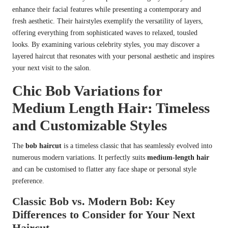
enhance their facial features while presenting a contemporary and
fresh aesthetic. Their hairstyles exemplify the versatility of layers,
offering everything from sophisticated waves to relaxed, tousled
looks. By examining various celebrity styles, you may discover a
layered haircut that resonates with your personal aesthetic and inspires
your next visit to the salon.
Chic Bob Variations for
Medium Length Hair: Timeless
and Customizable Styles
The
bob haircut
is a timeless classic that has seamlessly evolved into
numerous modern variations. It perfectly suits
medium-length hair
and can be customised to flatter any face shape or personal style
preference.
Classic Bob vs. Modern Bob: Key
Differences to Consider for Your Next
Haircut