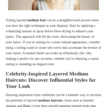
Styling layered
medium hair
can be a straightforward process when
you have the right techniques at your disposal. Start by applying a
volumizing mousse or spray before blow-drying to enhance your
layers. This approach will lift the roots, showcasing the beauty of
your layers. If you’re aiming for a more relaxed appearance, consider
using a curling wand to create soft waves that accentuate the texture of
your layers. A tousled finish can evoke an effortlessly chic vibe,
making it perfect for any occasion, whether you’re enjoying a casual
outing or attending an elegant event.
Celebrity-Inspired Layered Medium
Haircuts: Discover Influential Styles for
Your Look
Drawing inspiration from celebrities can be a fantastic way to envision
the potential of layered
medium haircuts
. Icons such as Jennifer
Aniston and Blake Lively have sported stunning layered styles that