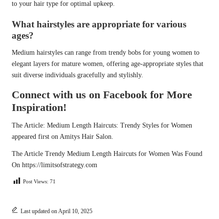
to your hair type for optimal upkeep.
What hairstyles are appropriate for various
ages?
Medium hairstyles can range from trendy bobs for young women to
elegant layers for mature women, offering age-appropriate styles that
suit diverse individuals gracefully and stylishly.
Connect with us on Facebook for More
Inspiration!
The Article:
Medium Length Haircuts: Trendy Styles for Women
appeared first on
Amitys Hair Salon
.
The Article
Trendy Medium Length Haircuts for Women
Was Found
On
https://limitsofstrategy.com
Post Views:
71
Last updated on April 10, 2025