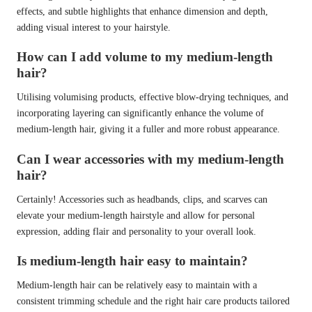
effects, and subtle highlights that enhance dimension and depth,
adding visual interest to your hairstyle.
How can I add volume to my medium-length
hair?
Utilising volumising products, effective blow-drying techniques, and
incorporating layering can significantly enhance the volume of
medium-length hair, giving it a fuller and more robust appearance.
Can I wear accessories with my medium-length
hair?
Certainly! Accessories such as headbands, clips, and scarves can
elevate your medium-length hairstyle and allow for personal
expression, adding flair and personality to your overall look.
Is medium-length hair easy to maintain?
Medium-length hair can be relatively easy to maintain with a
consistent trimming schedule and the right hair care products tailored