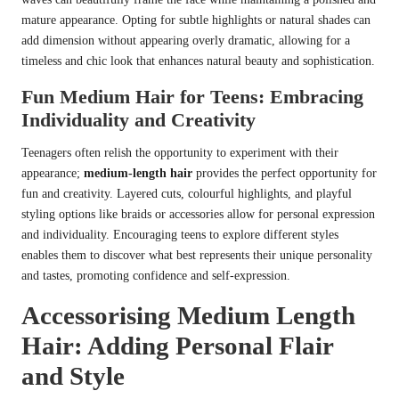
mature appearance. Opting for subtle highlights or natural shades can
add dimension without appearing overly dramatic, allowing for a
timeless and chic look that enhances natural beauty and sophistication.
Fun Medium Hair for Teens: Embracing
Individuality and Creativity
Teenagers often relish the opportunity to experiment with their
appearance;
medium-length hair
provides the perfect opportunity for
fun and creativity. Layered cuts, colourful highlights, and playful
styling options like braids or accessories allow for personal expression
and individuality. Encouraging teens to explore different styles
enables them to discover what best represents their unique personality
and tastes, promoting confidence and self-expression.
Accessorising Medium Length
Hair: Adding Personal Flair
and Style