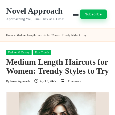
Novel Approach
Skip
Subscribe
to
Approaching You, One Click at a Time!
content
Home
»
Medium Length Haircuts for Women: Trendy Styles to Try
Posted
Fashion & Beauty
Hair Trends
in
Medium Length Haircuts for
Women: Trendy Styles to Try
By
Novel Approach
April 9, 2025
6 Comments
Posted
by