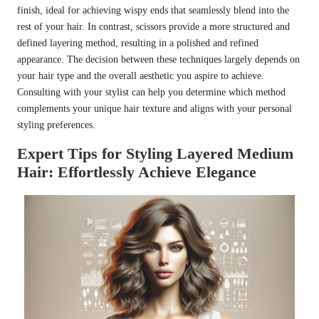
finish, ideal for achieving wispy ends that seamlessly blend into the
rest of your hair. In contrast, scissors provide a more structured and
defined layering method, resulting in a polished and refined
appearance. The decision between these techniques largely depends on
your hair type and the overall aesthetic you aspire to achieve.
Consulting with your stylist can help you determine which method
complements your unique hair texture and aligns with your personal
styling preferences.
Expert Tips for Styling Layered Medium
Hair: Effortlessly Achieve Elegance