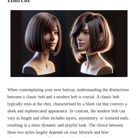
When contemplating your next haircut, understanding the distinctions
between a classic bob and a modern bob is crucial. A classic bob
typically rests at the chin, characterised by a blunt cut that conveys a
sleek and sophisticated appearance. In contrast, the modern bob can
vary in length and often includes layers, asymmetry, or textured ends,
resulting in a more dynamic and playful look. The choice between
these two styles largely depends on your lifestyle and how