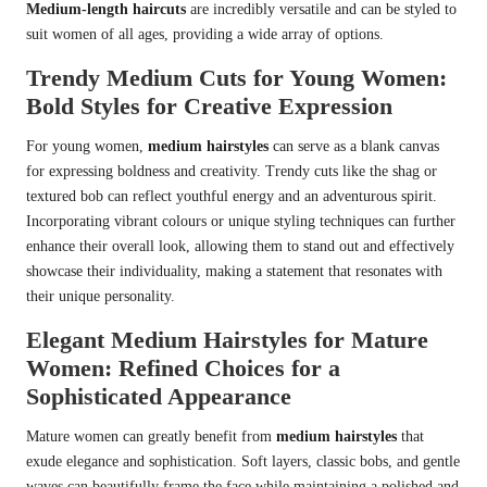
Medium-length haircuts
are incredibly versatile and can be styled to
suit women of all ages, providing a wide array of options.
Trendy Medium Cuts for Young Women:
Bold Styles for Creative Expression
For young women,
medium hairstyles
can serve as a blank canvas
for expressing boldness and creativity. Trendy cuts like the shag or
textured bob can reflect youthful energy and an adventurous spirit.
Incorporating vibrant colours or unique styling techniques can further
enhance their overall look, allowing them to stand out and effectively
showcase their individuality, making a statement that resonates with
their unique personality.
Elegant Medium Hairstyles for Mature
Women: Refined Choices for a
Sophisticated Appearance
Mature women can greatly benefit from
medium hairstyles
that
exude elegance and sophistication. Soft layers, classic bobs, and gentle
waves can beautifully frame the face while maintaining a polished and