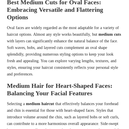
Best Medium Cuts for Oval Faces:
Embracing Versatile and Flattering
Options
Oval faces are widely regarded as the most adaptable for a variety of
haircut options. Almost any style works beautifully, but
medium cuts
with layers can significantly enhance the natural balance of the face.
Soft waves, bobs, and layered cuts complement an oval shape
splendidly, providing numerous styling options to keep your look
fresh and appealing. You can explore varying lengths, textures, and
styles, ensuring your haircut consistently reflects your personal style
and preferences.
Medium Hair for Heart-Shaped Faces:
Balancing Your Facial Features
Selecting a
medium haircut
that effectively balances your forehead
and chin is essential for those with heart-shaped faces. Styles that
introduce volume around the chin, such as layered bobs or soft curls,
can contribute to a more harmonious overall appearance. Side-swept