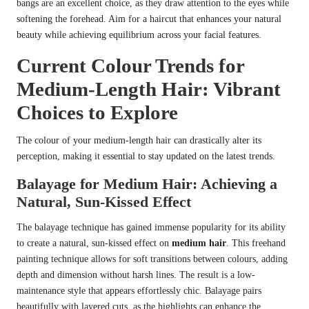
bangs are an excellent choice, as they draw attention to the eyes while
softening the forehead. Aim for a haircut that enhances your natural
beauty while achieving equilibrium across your facial features.
Current Colour Trends for
Medium-Length Hair: Vibrant
Choices to Explore
The colour of your medium-length hair can drastically alter its
perception, making it essential to stay updated on the latest trends.
Balayage for Medium Hair: Achieving a
Natural, Sun-Kissed Effect
The balayage technique has gained immense popularity for its ability
to create a natural, sun-kissed effect on
medium hair
. This freehand
painting technique allows for soft transitions between colours, adding
depth and dimension without harsh lines. The result is a low-
maintenance style that appears effortlessly chic. Balayage pairs
beautifully with layered cuts, as the highlights can enhance the