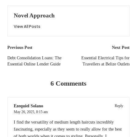
Novel Approach
View All Posts
Post
Previous Post
Next Post
navigation
Debt Consolidation Loans: The
Essential Electrical Tips for
Essential Online Lender Guide
Travellers at Belize Outlets
6 Comments
Ezequiel Solano
Reply
May 26, 2025,
8:15 am
I find the versatility of medium length haircuts incredibly
fascinating, especially as they seem to really allow for the best
of both worlds when it comes to styling. Personally, I