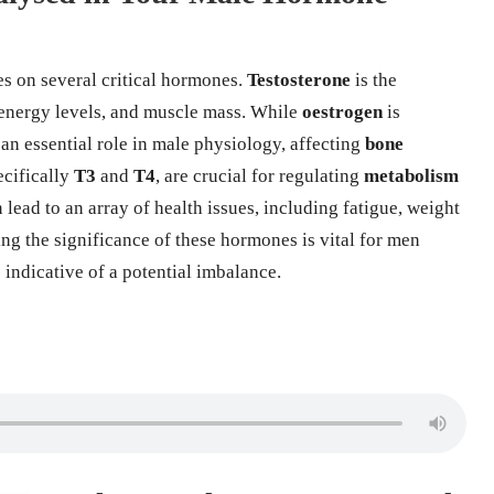
s on several critical hormones.
Testosterone
is the
 energy levels, and muscle mass. While
oestrogen
is
 an essential role in male physiology, affecting
bone
ecifically
T3
and
T4
, are crucial for regulating
metabolism
ead to an array of health issues, including fatigue, weight
ng the significance of these hormones is vital for men
indicative of a potential imbalance.