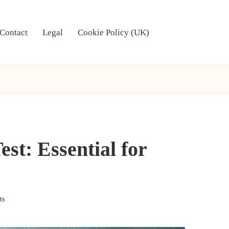
Contact
Legal
Cookie Policy (UK)
t: Essential for
ts