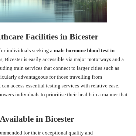
hcare Facilities in Bicester
 for individuals seeking a
male hormone blood test in
, Bicester is easily accessible via major motorways and a
ding train services that connect to larger cities such as
rticularly advantageous for those travelling from
can access essential testing services with relative ease.
owers individuals to prioritise their health in a manner that
Available in Bicester
commended for their exceptional quality and