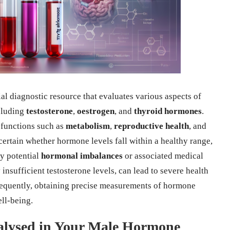
ial diagnostic resource that evaluates various aspects of
cluding
testosterone
,
oestrogen
, and
thyroid hormones
.
y functions such as
metabolism
,
reproductive health
, and
ascertain whether hormone levels fall within a healthy range,
ny potential
hormonal imbalances
or associated medical
 insufficient testosterone levels, can lead to severe health
sequently, obtaining precise measurements of hormone
ell-being.
alysed in Your Male Hormone