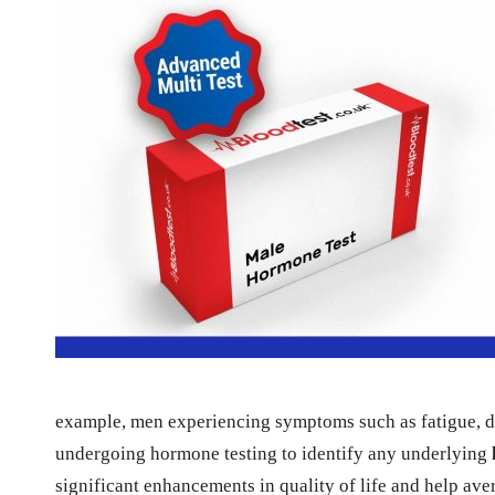
example, men experiencing symptoms such as fatigue, de
undergoing hormone testing to identify any underlying
significant enhancements in quality of life and help av