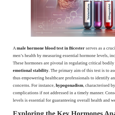
A
male hormone blood test in Bicester
serves as a cruc
men’s health by measuring essential hormone levels, in
These hormones are pivotal in regulating critical bodil
emotional stability
. The primary aim of this test is to 
thus empowering healthcare professionals to identify a
concerns. For instance,
hypogonadism
, characterised by
complications if not addressed in a timely manner. Con
levels is essential for guaranteeing overall health and w
Exploring the Key Hormones An