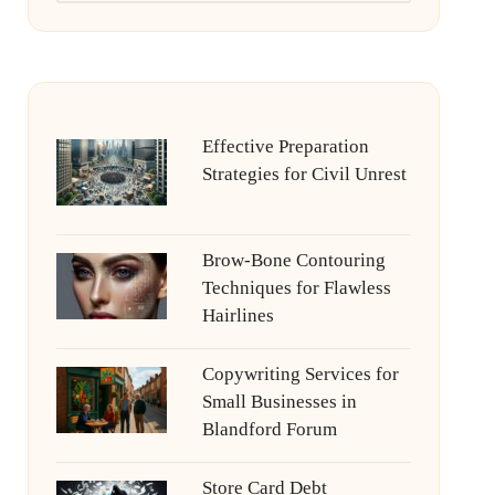
Effective Preparation
Strategies for Civil Unrest
Brow-Bone Contouring
Techniques for Flawless
Hairlines
Copywriting Services for
Small Businesses in
Blandford Forum
Store Card Debt