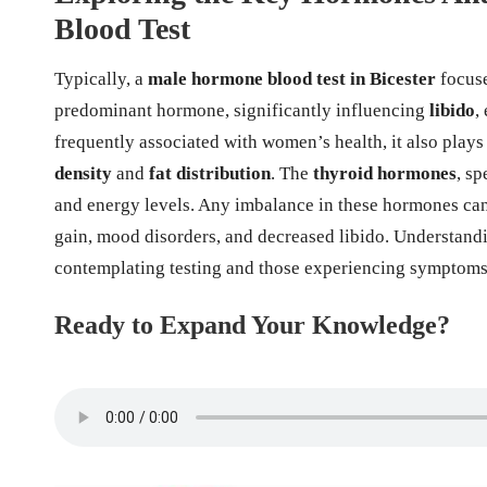
Blood Test
Typically, a
male hormone blood test in Bicester
focuse
predominant hormone, significantly influencing
libido
,
frequently associated with women’s health, it also plays
density
and
fat distribution
. The
thyroid hormones
, sp
and energy levels. Any imbalance in these hormones can l
gain, mood disorders, and decreased libido. Understandi
contemplating testing and those experiencing symptoms 
Ready to Expand Your Knowledge?