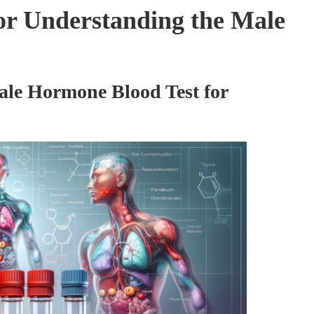
or Understanding the Male
ale Hormone Blood Test for