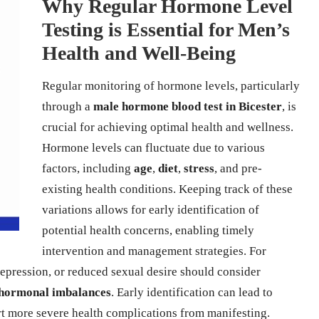
Why Regular Hormone Level
Testing is Essential for Men’s
Health and Well-Being
Regular monitoring of hormone levels, particularly
through a
male hormone blood test in Bicester
, is
crucial for achieving optimal health and wellness.
Hormone levels can fluctuate due to various
factors, including
age
,
diet
,
stress
, and pre-
existing health conditions. Keeping track of these
variations allows for early identification of
potential health concerns, enabling timely
intervention and management strategies. For
pression, or reduced sexual desire should consider
hormonal imbalances
. Early identification can lead to
ert more severe health complications from manifesting.