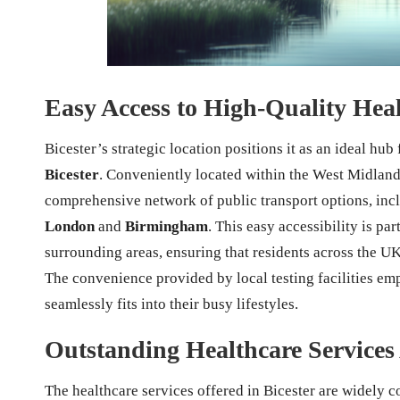
Easy Access to High-Quality Healt
Bicester’s strategic location positions it as an ideal hub
Bicester
. Conveniently located within the West Midlands
comprehensive network of public transport options, inclu
London
and
Birmingham
. This easy accessibility is pa
surrounding areas, ensuring that residents across the UK 
The convenience provided by local testing facilities emp
seamlessly fits into their busy lifestyles.
Outstanding Healthcare Services 
The healthcare services offered in Bicester are widely 