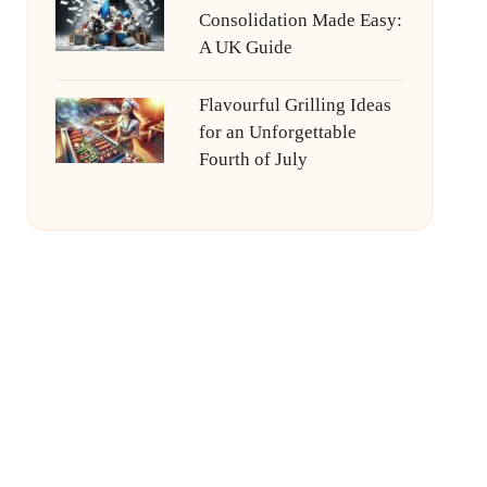
Consolidation Made Easy:
A UK Guide
Flavourful Grilling Ideas
for an Unforgettable
Fourth of July