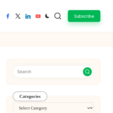
Subscribe
facebook
twitter
linkedin
youtube
Categories
Categories