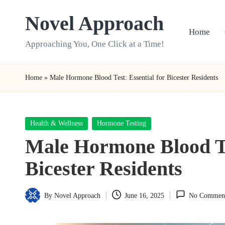
Novel Approach
Skip
Home
to
Approaching You, One Click at a Time!
content
Home
»
Male Hormone Blood Test: Essential for Bicester Residents
Posted
Health & Wellness
Hormone Testing
in
Male Hormone Blood Tes
Bicester Residents
By
Novel Approach
June 16, 2025
No Commen
Posted
by