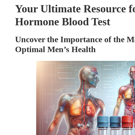
Your Ultimate Resource f
Hormone Blood Test
Uncover the Importance of the M
Optimal Men’s Health