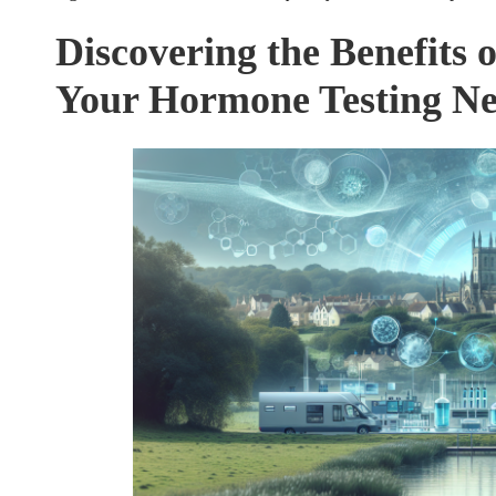
Discovering the Benefits o
Your Hormone Testing N