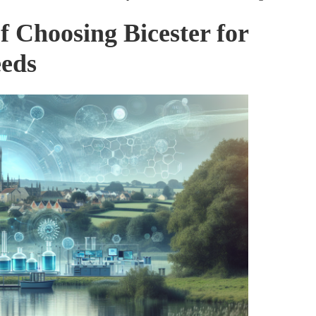
f Choosing Bicester for
eeds