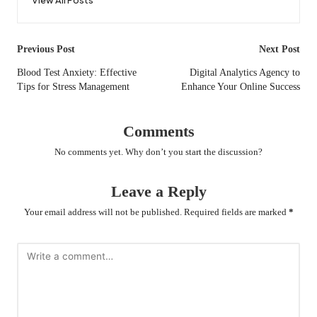
Post
Previous Post
Next Post
navigation
Blood Test Anxiety: Effective
Digital Analytics Agency to
Tips for Stress Management
Enhance Your Online Success
Comments
No comments yet. Why don’t you start the discussion?
Leave a Reply
Your email address will not be published.
Required fields are marked
*