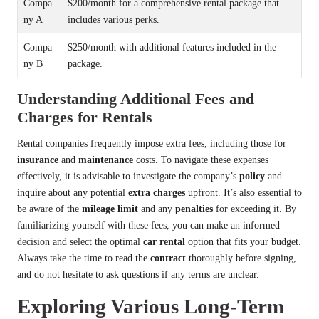
Compa
$200/month for a comprehensive rental package that
ny A
includes various perks.
Compa
$250/month with additional features included in the
ny B
package.
Understanding Additional Fees and
Charges for Rentals
Rental companies frequently impose extra fees, including those for
insurance
and
maintenance
costs. To navigate these expenses
effectively, it is advisable to investigate the company’s
policy
and
inquire about any potential
extra charges
upfront. It’s also essential to
be aware of the
mileage limit
and any
penalties
for exceeding it. By
familiarizing yourself with these fees, you can make an informed
decision and select the optimal
car rental
option that fits your budget.
Always take the time to read the
contract
thoroughly before signing,
and do not hesitate to ask questions if any terms are unclear.
Exploring Various Long-Term