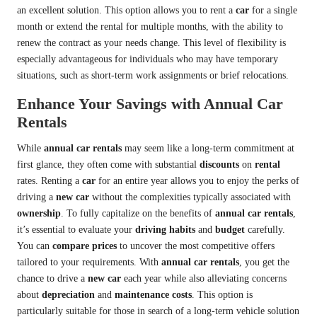
an excellent solution. This option allows you to rent a
car
for a single
month or extend the rental for multiple months, with the ability to
renew the contract as your needs change. This level of flexibility is
especially advantageous for individuals who may have temporary
situations, such as short-term work assignments or brief relocations.
Enhance Your Savings with Annual Car
Rentals
While
annual car rentals
may seem like a long-term commitment at
first glance, they often come with substantial
discounts
on
rental
rates. Renting a
car
for an entire year allows you to enjoy the perks of
driving a
new car
without the complexities typically associated with
ownership
. To fully capitalize on the benefits of
annual car rentals
,
it’s essential to evaluate your
driving habits
and
budget
carefully.
You can
compare prices
to uncover the most competitive offers
tailored to your requirements. With
annual car rentals
, you get the
chance to drive a
new car
each year while also alleviating concerns
about
depreciation
and
maintenance costs
. This option is
particularly suitable for those in search of a long-term vehicle solution