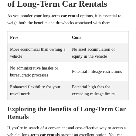
of Long-Term Car Rentals
As you ponder your long-term
car rental
options, it is essential to
weigh both the benefits and drawbacks associated with them.
Pros
Cons
More economical than owning a
No asset accumulation or
vehicle
equity in the vehicle
No administrative hassles or
Potential mileage restrictions
bureaucratic processes
Enhanced flexibility for your
Potential high fees for
travel needs
exceeding mileage limits
Exploring the Benefits of Long-Term Car
Rentals
If you’re in search of a convenient and cost-effective way to access a
vehicle, long-term
car rentals
present an excellent option. You can