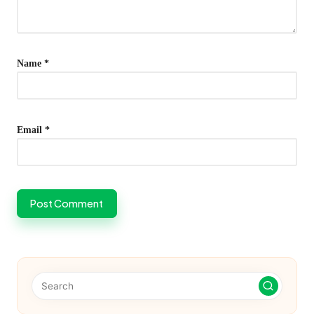
Name
*
Email
*