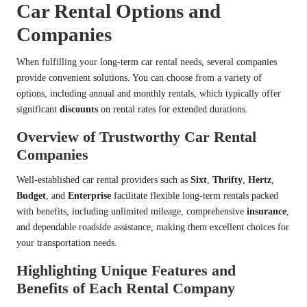
Car Rental Options and
Companies
When fulfilling your long-term car rental needs, several companies
provide convenient solutions. You can choose from a variety of
options, including annual and monthly rentals, which typically offer
significant
discounts
on rental rates for extended durations.
Overview of Trustworthy Car Rental
Companies
Well-established car rental providers such as
Sixt
,
Thrifty
,
Hertz
,
Budget
, and
Enterprise
facilitate flexible long-term rentals packed
with benefits, including unlimited mileage, comprehensive
insurance
,
and dependable roadside assistance, making them excellent choices for
your transportation needs.
Highlighting Unique Features and
Benefits of Each Rental Company