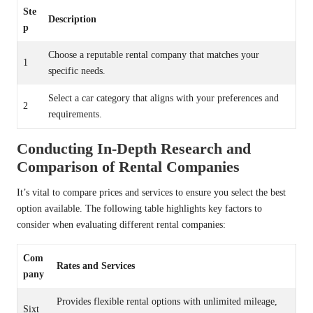
Ste
Description
p
Choose a reputable rental company that matches your
1
specific needs.
Select a car category that aligns with your preferences and
2
requirements.
Conducting In-Depth Research and
Comparison of Rental Companies
It’s vital to compare prices and services to ensure you select the best
option available. The following table highlights key factors to
consider when evaluating different rental companies:
Com
Rates and Services
pany
Provides flexible rental options with unlimited mileage,
Sixt