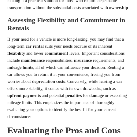
making it a practical solution for those who require dependable
transportation without the substantial costs associated with
ownership
.
Assessing Flexibility and Commitment in
Rentals
If your need for a vehicle is more long-lasting, you may find that a
long-term
car rental
suits your needs because of its inherent
flexibility
and lower
commitment
levels. Important considerations
include
maintenance
responsibilities,
insurance
requirements, and
mileage limits
, all of which can influence your decision. Renting a
car allows you to return it at your convenience, freeing you from
worries about
depreciation costs
. Conversely, while
leasing a car
offers more stability, it comes with its own drawbacks, such as
upfront payments
and potential
penalties
for
damage
or exceeding
mileage limits. This emphasizes the importance of thoroughly
evaluating your options to identify the best fit for your current
circumstances.
Evaluating the Pros and Cons