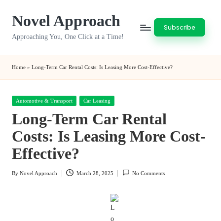
Novel Approach
Skip
Subscribe
to
Approaching You, One Click at a Time!
content
Home
»
Long-Term Car Rental Costs: Is Leasing More Cost-Effective?
Posted
Automotive & Transport
Car Leasing
in
Long-Term Car Rental
Costs: Is Leasing More Cost-
Effective?
By
Novel Approach
March 28, 2025
No Comments
Posted
by