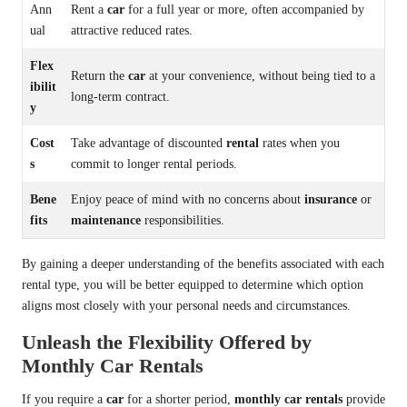
Ann
Rent a
car
for a full year or more, often accompanied by
ual
attractive reduced rates.
Flex
Return the
car
at your convenience, without being tied to a
ibilit
long-term contract.
y
Cost
Take advantage of discounted
rental
rates when you
s
commit to longer rental periods.
Bene
Enjoy peace of mind with no concerns about
insurance
or
fits
maintenance
responsibilities.
By gaining a deeper understanding of the benefits associated with each
rental type, you will be better equipped to determine which option
aligns most closely with your personal needs and circumstances.
Unleash the Flexibility Offered by
Monthly Car Rentals
If you require a
car
for a shorter period,
monthly car rentals
provide