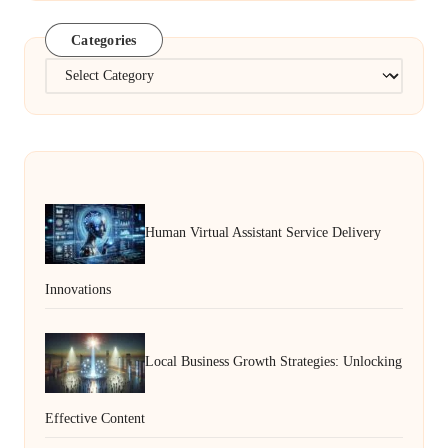
Categories
Categories
Human Virtual Assistant Service Delivery
Innovations
Local Business Growth Strategies: Unlocking
Effective Content