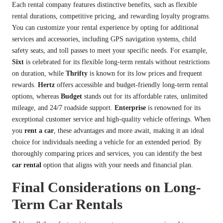
Each rental company features distinctive benefits, such as flexible
rental durations, competitive pricing, and rewarding loyalty programs.
You can customize your rental experience by opting for additional
services and accessories, including GPS navigation systems, child
safety seats, and toll passes to meet your specific needs. For example,
Sixt
is celebrated for its flexible long-term rentals without restrictions
on duration, while
Thrifty
is known for its low prices and frequent
rewards.
Hertz
offers accessible and budget-friendly long-term rental
options, whereas
Budget
stands out for its affordable rates, unlimited
mileage, and 24/7 roadside support.
Enterprise
is renowned for its
exceptional customer service and high-quality vehicle offerings. When
you
rent a car
, these advantages and more await, making it an ideal
choice for individuals needing a vehicle for an extended period. By
thoroughly comparing prices and services, you can identify the best
car rental
option that aligns with your needs and financial plan.
Final Considerations on Long-
Term Car Rentals