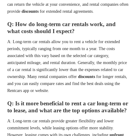
can return the vehicle at your convenience, and rental companies often
provide
discounts
for extended rental agreements.
Q: How do long-term car rentals work, and
what costs should I expect?
A: Long-term car rentals allow you to rent a vehicle for extended
periods, typically ranging from one month to a year. The costs
associated with this vary based on the selected car category,
anticipated mileage, and rental duration. Generally, the monthly price
of a car rental is significantly lower than the expenses related to car
ownership. Many rental companies offer
discounts
for longer rentals,
and you can easily compare rates and find the best deals using the
Rentcars app or website.
Q: Is it more beneficial to rent a car long-term or
to lease, and what are the top options available?
A: Long-term car rentals provide greater flexibility and lower
commitment levels, while leasing options offer more stability.
However, leasing comes with its own challenges, including
upfront