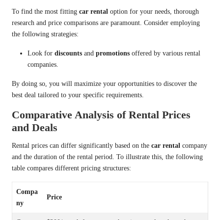
To find the most fitting
car rental
option for your needs, thorough
research and price comparisons are paramount. Consider employing
the following strategies:
Look for
discounts
and
promotions
offered by various rental
companies.
By doing so, you will maximize your opportunities to discover the
best deal tailored to your specific requirements.
Comparative Analysis of Rental Prices
and Deals
Rental prices can differ significantly based on the
car rental
company
and the duration of the rental period. To illustrate this, the following
table compares different pricing structures:
Compa
Price
ny