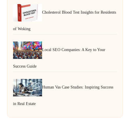
Cholesterol Blood Test Insights for Residents
of Woking
Local SEO Companies: A Key to Your
Success Guide
Human Vas Case Studies: Inspiring Success
in Real Estate