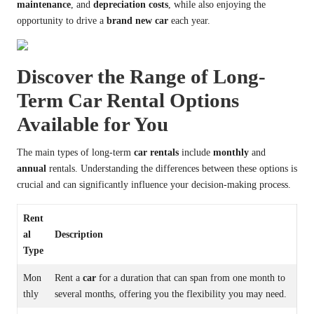
maintenance
, and
depreciation costs
, while also enjoying the
opportunity to drive a
brand new car
each year.
Discover the Range of Long-
Term Car Rental Options
Available for You
The main types of long-term
car rentals
include
monthly
and
annual
rentals. Understanding the differences between these options is
crucial and can significantly influence your decision-making process.
Rent
al
Description
Type
Mon
Rent a
car
for a duration that can span from one month to
thly
several months, offering you the flexibility you may need.