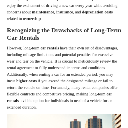
enjoy the excitement of driving a new car every year while avoiding
concerns about
maintenance
,
insurance
, and
depreciation costs
related to
ownership
.
Recognizing the Drawbacks of Long-Term
Car Rentals
However, long-term
car rentals
have their own set of disadvantages,
including mileage limitations and potential penalties for excessive
wear and tear on the vehicle. It is crucial to meticulously review the
rental agreement to fully understand its terms and conditions.
Additionally, when renting a car for an extended period, you may
incur
higher costs
if you exceed the designated mileage or fail to
return the vehicle on time. Fortunately, many rental companies offer
flexible contracts and competitive pricing, making long-term
car
rentals
a viable option for individuals in need of a vehicle for an
extended duration.