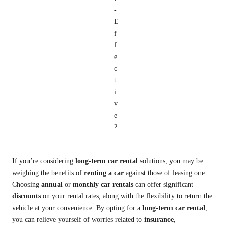
If you’re considering
long-term car rental
solutions, you may be
weighing the benefits of
renting a car
against those of leasing one.
Choosing
annual
or
monthly car rentals
can offer significant
discounts
on your rental rates, along with the flexibility to return the
vehicle at your convenience. By opting for a
long-term car rental
,
you can relieve yourself of worries related to
insurance
,