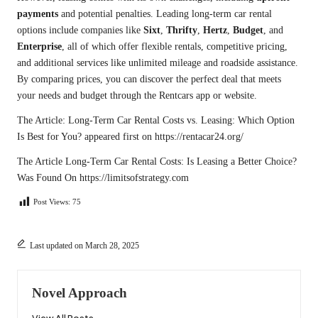
payments
and potential penalties. Leading long-term car rental
options include companies like
Sixt
,
Thrifty
,
Hertz
,
Budget
, and
Enterprise
, all of which offer flexible rentals, competitive pricing,
and additional services like unlimited mileage and roadside assistance.
By comparing prices, you can discover the perfect deal that meets
your needs and budget through the Rentcars app or website.
The Article:
Long-Term Car Rental Costs vs. Leasing: Which Option
Is Best for You?
appeared first on
https://rentacar24.org/
The Article
Long-Term Car Rental Costs: Is Leasing a Better Choice?
Was Found On
https://limitsofstrategy.com
Post Views:
75
Last updated on March 28, 2025
Novel Approach
View All Posts