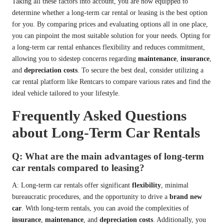
Taking all these factors into account, you are now equipped to
determine whether a long-term car rental or leasing is the best option
for you. By comparing prices and evaluating options all in one place,
you can pinpoint the most suitable solution for your needs. Opting for
a long-term car rental enhances flexibility and reduces commitment,
allowing you to sidestep concerns regarding
maintenance
,
insurance
,
and
depreciation costs
. To secure the best deal, consider utilizing a
car rental platform like Rentcars to compare various rates and find the
ideal vehicle tailored to your lifestyle.
Frequently Asked Questions
about Long-Term Car Rentals
Q: What are the main advantages of long-term
car rentals compared to leasing?
A: Long-term car rentals offer significant
flexibility
, minimal
bureaucratic procedures, and the opportunity to drive a
brand new
car
. With long-term rentals, you can avoid the complexities of
insurance
,
maintenance
, and
depreciation costs
. Additionally, you