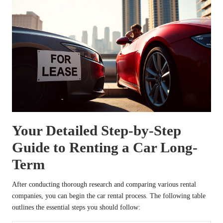
Your Detailed Step-by-Step
Guide to Renting a Car Long-
Term
After conducting thorough research and comparing various rental
companies, you can begin the car rental process. The following table
outlines the essential steps you should follow: