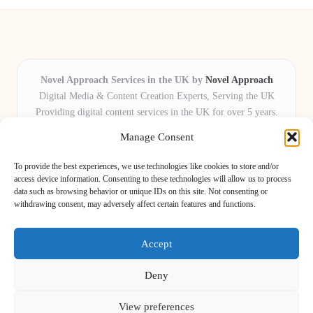
Novel Approach Services in the UK by
Novel Approach
Digital Media & Content Creation Experts, Serving the UK
Providing digital content services in the UK for over 5 years.
Known for blending creative storytelling with technology,
Manage Consent
Novel Approach delivers reliable online solutions for
organisations and individuals who want their message and
To provide the best experiences, we use technologies like cookies to store and/or
brand to stand out.
access device information. Consenting to these technologies will allow us to process
data such as browsing behavior or unique IDs on this site. Not consenting or
Our adaptive team includes skilled digital writers, creative editors, and
withdrawing consent, may adversely affect certain features and functions.
virtual media assistants, ready to tailor projects to meet unique client needs
every time.
Accept
Deny
View preferences