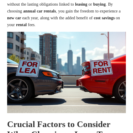
without the lasting obligations linked to
leasing
or
buying
. By
choosing
annual car rentals
, you gain the freedom to experience a
new car
each year, along with the added benefit of
cost savings
on
your
rental
fees.
Crucial Factors to Consider