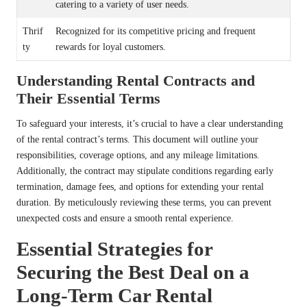
catering to a variety of user needs.
Thrif
Recognized for its competitive pricing and frequent
ty
rewards for loyal customers.
Understanding Rental Contracts and
Their Essential Terms
To safeguard your interests, it’s crucial to have a clear understanding
of the rental contract’s terms. This document will outline your
responsibilities, coverage options, and any mileage limitations.
Additionally, the contract may stipulate conditions regarding early
termination, damage fees, and options for extending your rental
duration. By meticulously reviewing these terms, you can prevent
unexpected costs and ensure a smooth rental experience.
Essential Strategies for
Securing the Best Deal on a
Long-Term Car Rental