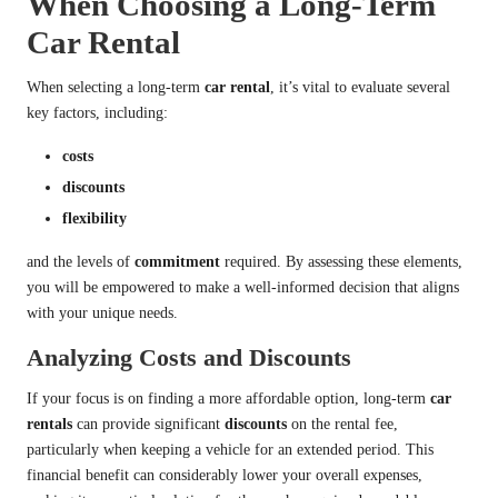
When Choosing a Long-Term
Car Rental
When selecting a long-term
car rental
, it’s vital to evaluate several
key factors, including:
costs
discounts
flexibility
and the levels of
commitment
required. By assessing these elements,
you will be empowered to make a well-informed decision that aligns
with your unique needs.
Analyzing Costs and Discounts
If your focus is on finding a more affordable option, long-term
car
rentals
can provide significant
discounts
on the rental fee,
particularly when keeping a vehicle for an extended period. This
financial benefit can considerably lower your overall expenses,