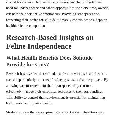
crucial for owners. By creating an environment that supports their
need for independence and offers opportunities for alone time, owners
can help their cats thrive emotionally. Providing safe spaces and
respecting their desire for solitude ultimately contributes to a happier,
healthier feline companion.
Research-Based Insights on
Feline Independence
What Health Benefits Does Solitude
Provide for Cats?
Research has revealed that solitude can lead to various health benefits
for cats, particularly in terms of reducing stress and anxiety levels. By
allowing cats to retreat into their own spaces, they can more
effectively manage their emotional responses to their surroundings.
This ability to control their environment is essential for maintaining
both mental and physical health.
Studies indicate that cats exposed to constant social interaction may