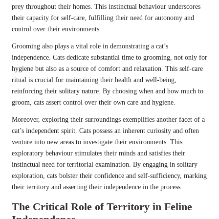
prey throughout their homes. This instinctual behaviour underscores
their capacity for self-care, fulfilling their need for autonomy and
control over their environments.
Grooming also plays a vital role in demonstrating a cat’s
independence. Cats dedicate substantial time to grooming, not only for
hygiene but also as a source of comfort and relaxation. This self-care
ritual is crucial for maintaining their health and well-being,
reinforcing their solitary nature. By choosing when and how much to
groom, cats assert control over their own care and hygiene.
Moreover, exploring their surroundings exemplifies another facet of a
cat’s independent spirit. Cats possess an inherent curiosity and often
venture into new areas to investigate their environments. This
exploratory behaviour stimulates their minds and satisfies their
instinctual need for territorial examination. By engaging in solitary
exploration, cats bolster their confidence and self-sufficiency, marking
their territory and asserting their independence in the process.
The Critical Role of Territory in Feline