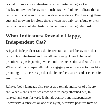
is vital. Signs such as retreating to a favourite resting spot or
displaying low-key behaviours, such as slow blinking, indicate that a
cat is comfortable and content in its independence. By observing these
cues and allowing for alone time, owners not only contribute to their
cat’s happiness but also foster a deeper, more trusting relationship.
What Indicators Reveal a Happy,
Independent Cat?
A joyful, independent cat exhibits several hallmark behaviours that
reflect its contentment and overall well-being. One of the most
prominent signs is purring, which indicates relaxation and satisfaction.
When a cat purrs, especially while engaging in self-care activities like
grooming, it is a clear sign that the feline feels secure and at ease in its
environment.
Relaxed body language also serves as a telltale indicator of a happy
cat. When a cat sits or lies down with its body stretched out, tail
relaxed, and ears forward, it signals comfort and independence.
Conversely, a tense cat or one displaying defensive postures may be