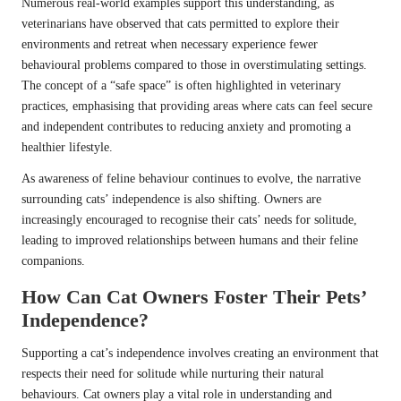
Numerous real-world examples support this understanding, as
veterinarians have observed that cats permitted to explore their
environments and retreat when necessary experience fewer
behavioural problems compared to those in overstimulating settings.
The concept of a “safe space” is often highlighted in veterinary
practices, emphasising that providing areas where cats can feel secure
and independent contributes to reducing anxiety and promoting a
healthier lifestyle.
As awareness of feline behaviour continues to evolve, the narrative
surrounding cats’ independence is also shifting. Owners are
increasingly encouraged to recognise their cats’ needs for solitude,
leading to improved relationships between humans and their feline
companions.
How Can Cat Owners Foster Their Pets’
Independence?
Supporting a cat’s independence involves creating an environment that
respects their need for solitude while nurturing their natural
behaviours. Cat owners play a vital role in understanding and