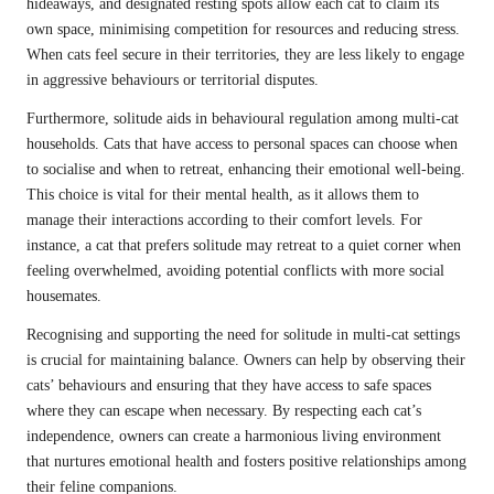
hideaways, and designated resting spots allow each cat to claim its
own space, minimising competition for resources and reducing stress.
When cats feel secure in their territories, they are less likely to engage
in aggressive behaviours or territorial disputes.
Furthermore, solitude aids in behavioural regulation among multi-cat
households. Cats that have access to personal spaces can choose when
to socialise and when to retreat, enhancing their emotional well-being.
This choice is vital for their mental health, as it allows them to
manage their interactions according to their comfort levels. For
instance, a cat that prefers solitude may retreat to a quiet corner when
feeling overwhelmed, avoiding potential conflicts with more social
housemates.
Recognising and supporting the need for solitude in multi-cat settings
is crucial for maintaining balance. Owners can help by observing their
cats’ behaviours and ensuring that they have access to safe spaces
where they can escape when necessary. By respecting each cat’s
independence, owners can create a harmonious living environment
that nurtures emotional health and fosters positive relationships among
their feline companions.