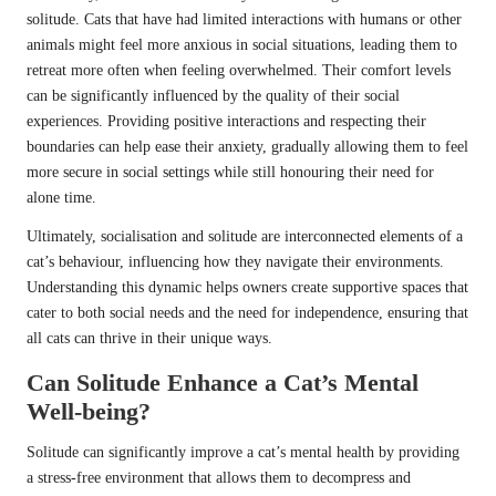
solitude. Cats that have had limited interactions with humans or other
animals might feel more anxious in social situations, leading them to
retreat more often when feeling overwhelmed. Their comfort levels
can be significantly influenced by the quality of their social
experiences. Providing positive interactions and respecting their
boundaries can help ease their anxiety, gradually allowing them to feel
more secure in social settings while still honouring their need for
alone time.
Ultimately, socialisation and solitude are interconnected elements of a
cat’s behaviour, influencing how they navigate their environments.
Understanding this dynamic helps owners create supportive spaces that
cater to both social needs and the need for independence, ensuring that
all cats can thrive in their unique ways.
Can Solitude Enhance a Cat’s Mental
Well-being?
Solitude can significantly improve a cat’s mental health by providing
a stress-free environment that allows them to decompress and