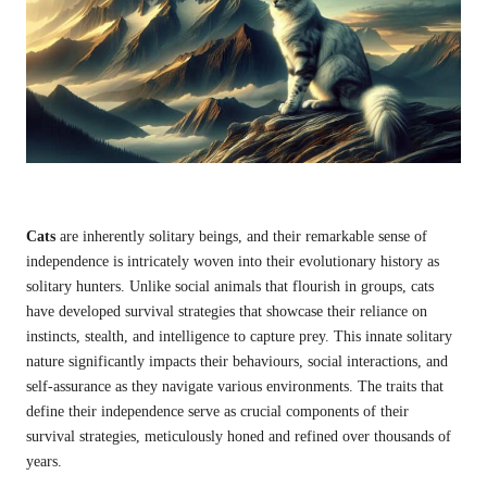
Cats
are inherently solitary beings, and their remarkable sense of
independence is intricately woven into their evolutionary history as
solitary hunters. Unlike social animals that flourish in groups, cats
have developed survival strategies that showcase their reliance on
instincts, stealth, and intelligence to capture prey. This innate solitary
nature significantly impacts their behaviours, social interactions, and
self-assurance as they navigate various environments. The traits that
define their independence serve as crucial components of their
survival strategies, meticulously honed and refined over thousands of
years.