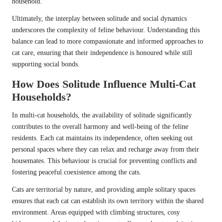
household.
Ultimately, the interplay between solitude and social dynamics
underscores the complexity of feline behaviour. Understanding this
balance can lead to more compassionate and informed approaches to
cat care, ensuring that their independence is honoured while still
supporting social bonds.
How Does Solitude Influence Multi-Cat
Households?
In multi-cat households, the availability of solitude significantly
contributes to the overall harmony and well-being of the feline
residents. Each cat maintains its independence, often seeking out
personal spaces where they can relax and recharge away from their
housemates. This behaviour is crucial for preventing conflicts and
fostering peaceful coexistence among the cats.
Cats are territorial by nature, and providing ample solitary spaces
ensures that each cat can establish its own territory within the shared
environment. Areas equipped with climbing structures, cosy