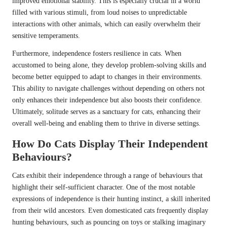
improved emotional stability. This is especially crucial in a world
filled with various stimuli, from loud noises to unpredictable
interactions with other animals, which can easily overwhelm their
sensitive temperaments.
Furthermore, independence fosters resilience in cats. When
accustomed to being alone, they develop problem-solving skills and
become better equipped to adapt to changes in their environments.
This ability to navigate challenges without depending on others not
only enhances their independence but also boosts their confidence.
Ultimately, solitude serves as a sanctuary for cats, enhancing their
overall well-being and enabling them to thrive in diverse settings.
How Do Cats Display Their Independent
Behaviours?
Cats exhibit their independence through a range of behaviours that
highlight their self-sufficient character. One of the most notable
expressions of independence is their hunting instinct, a skill inherited
from their wild ancestors. Even domesticated cats frequently display
hunting behaviours, such as pouncing on toys or stalking imaginary