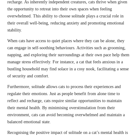
recharge. As inherently independent creatures, cats thrive when given
the opportunity to retreat into their own spaces when feeling
overwhelmed. This ability to choose solitude plays a crucial role in
their overall well-being, reducing anxiety and promoting emotional
stability.
When cats have access to quiet places where they can be alone, they
can engage in self-soothing behaviours. Activities such as grooming,
napping, and exploring their surroundings at their own pace help them
manage stress effectively. For instance, a cat that feels anxious in a
bustling household may find solace in a cosy nook, facilitating a sense
of security and comfort.
Furthermore, solitude allows cats to process their experiences and
regulate their emotions. Just as people benefit from alone time to
reflect and recharge, cats require similar opportunities to maintain
their mental health. By minimising overstimulation from their
environment, cats can avoid becoming overwhelmed and maintain a
balanced emotional state.
Recognising the positive impact of solitude on a cat’s mental health is