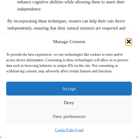
enhance cognitive abilities while allowing them to assert their
independence.
By incorporating these techniques, owners can help their cats thrive
independently, ensuring that their natural instincts are respected and
nurtured.
Manage Consent
The Importance of Environmental
Factors in Supporting Solitude
To provide the best experiences, we use technologies like cookies to store and/or
access device information. Consenting to these technologies will allow us to process
data such as browsing behavior or unique IDs on this site. Not consenting or
Creating an environment that supports solitude is crucial for fostering
withdrawing consent, may adversely affect certain features and functions.
a cat’s independence. An ideal space will offer various options for
retreat, allowing cats to seek out quiet areas when they need to
decompress. This environment should provide both safety and
Accept
stimulation, balancing the need for solitude with opportunities for
Deny
exploration and engagement.
One effective way to promote solitude is by providing hiding spots.
View preferences
Cats naturally gravitate toward enclosed spaces where they can feel
secure. By incorporating boxes, cat tunnels, or designated cat beds in
Cookie Policy
Legal
quiet areas, owners create safe havens for their pets. These spots allow