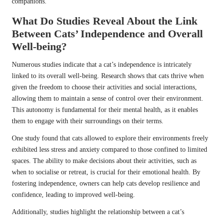
companions.
What Do Studies Reveal About the Link
Between Cats’ Independence and Overall
Well-being?
Numerous studies indicate that a cat’s independence is intricately
linked to its overall well-being. Research shows that cats thrive when
given the freedom to choose their activities and social interactions,
allowing them to maintain a sense of control over their environment.
This autonomy is fundamental for their mental health, as it enables
them to engage with their surroundings on their terms.
One study found that cats allowed to explore their environments freely
exhibited less stress and anxiety compared to those confined to limited
spaces. The ability to make decisions about their activities, such as
when to socialise or retreat, is crucial for their emotional health. By
fostering independence, owners can help cats develop resilience and
confidence, leading to improved well-being.
Additionally, studies highlight the relationship between a cat’s