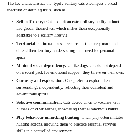
The key characteristics that typify solitary cats encompass a broad
spectrum of defining traits, such as:
Self-sufficiency:
Cats exhibit an extraordinary ability to hunt
and groom themselves, which makes them exceptionally
adaptable to a solitary lifestyle.
Territorial instincts:
These creatures instinctively mark and
defend their territory, underscoring their need for personal
space.
Minimal social dependency:
Unlike dogs, cats do not depend
on a social pack for emotional support; they thrive on their own.
Curiosity and exploration:
Cats prefer to explore their
surroundings independently, reflecting their confident and
adventurous spirits.
Selective communication:
Cats decide when to vocalise with
humans or other felines, showcasing their autonomous nature.
Play behaviour mimicking hunting:
Their play often imitates
hunting actions, allowing them to practice essential survival
skills in a controlled environment.