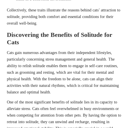
Collectively, these traits illustrate the reasons behind cats’ attraction to
solitude, providing both comfort and essential conditions for their
overall well-being.
Discovering the Benefits of Solitude for
Cats
Cats gain numerous advantages from their independent lifestyles,
particularly concerning stress management and general health. The
ability to relish solitude enables them to engage in self-care routines,
such as grooming and resting, which are vital for their mental and
physical health. With the freedom to be alone, cats can align their
activities with their natural rhythms, which is critical for maintaining
balance and optimal health.
One of the most significant benefits of solitude lies in its capacity to
alleviate stress. Cats often feel overwhelmed in busy environments or
when competing for attention from other pets. By having the option to
retreat into solitude, they can unwind and recharge, resulting in