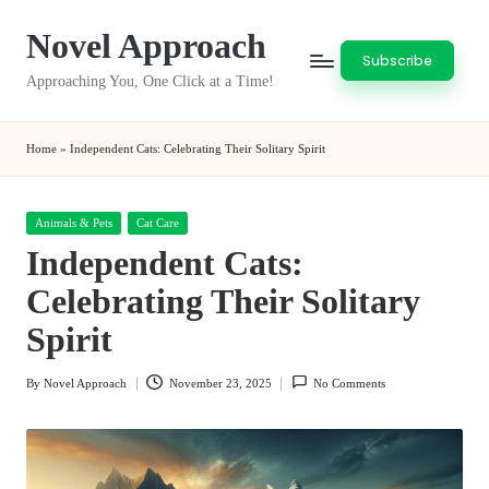
Novel Approach
Skip
Subscribe
to
Approaching You, One Click at a Time!
content
Home
»
Independent Cats: Celebrating Their Solitary Spirit
Posted
Animals & Pets
Cat Care
in
Independent Cats:
Celebrating Their Solitary
Spirit
By
Novel Approach
November 23, 2025
No Comments
Posted
by