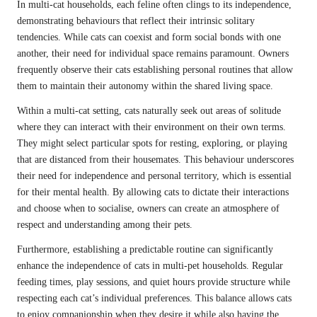
In multi-cat households, each feline often clings to its independence,
demonstrating behaviours that reflect their intrinsic solitary
tendencies. While cats can coexist and form social bonds with one
another, their need for individual space remains paramount. Owners
frequently observe their cats establishing personal routines that allow
them to maintain their autonomy within the shared living space.
Within a multi-cat setting, cats naturally seek out areas of solitude
where they can interact with their environment on their own terms.
They might select particular spots for resting, exploring, or playing
that are distanced from their housemates. This behaviour underscores
their need for independence and personal territory, which is essential
for their mental health. By allowing cats to dictate their interactions
and choose when to socialise, owners can create an atmosphere of
respect and understanding among their pets.
Furthermore, establishing a predictable routine can significantly
enhance the independence of cats in multi-pet households. Regular
feeding times, play sessions, and quiet hours provide structure while
respecting each cat’s individual preferences. This balance allows cats
to enjoy companionship when they desire it while also having the