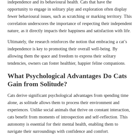
independence and its behavioural health. Cats that have the
opportunity to engage in solitary play and exploration often display
fewer behavioural issues, such as scratching or marking territory. This
correlation underscores the importance of respecting their independent
nature, as it directly impacts their happiness and satisfaction with life.
Ultimately, the research reinforces the notion that embracing a cat’s
independence is key to promoting their overall well-being. By
allowing them the space and freedom to express their solitary
tendencies, owners can foster healthier, happier feline companions.
What Psychological Advantages Do Cats
Gain from Solitude?
Cats derive significant psychological advantages from spending time
alone, as solitude allows them to process their environment and
experiences. Unlike social animals that thrive on constant interaction,
cats benefit from moments of introspection and self-reflection. This
autonomy is essential for their mental health, enabling them to
navigate their surroundings with confidence and comfort.