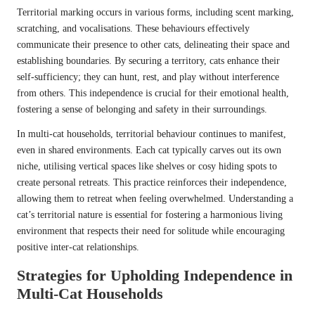
Territorial marking occurs in various forms, including scent marking,
scratching, and vocalisations. These behaviours effectively
communicate their presence to other cats, delineating their space and
establishing boundaries. By securing a territory, cats enhance their
self-sufficiency; they can hunt, rest, and play without interference
from others. This independence is crucial for their emotional health,
fostering a sense of belonging and safety in their surroundings.
In multi-cat households, territorial behaviour continues to manifest,
even in shared environments. Each cat typically carves out its own
niche, utilising vertical spaces like shelves or cosy hiding spots to
create personal retreats. This practice reinforces their independence,
allowing them to retreat when feeling overwhelmed. Understanding a
cat’s territorial nature is essential for fostering a harmonious living
environment that respects their need for solitude while encouraging
positive inter-cat relationships.
Strategies for Upholding Independence in
Multi-Cat Households