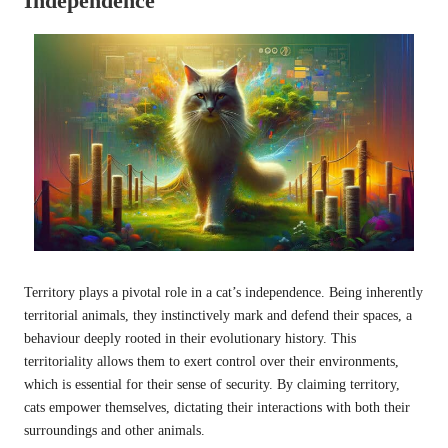
Independence
Territory plays a pivotal role in a cat’s independence. Being inherently
territorial animals, they instinctively mark and defend their spaces, a
behaviour deeply rooted in their evolutionary history. This
territoriality allows them to exert control over their environments,
which is essential for their sense of security. By claiming territory,
cats empower themselves, dictating their interactions with both their
surroundings and other animals.