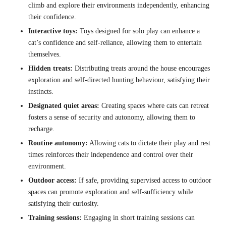
climb and explore their environments independently, enhancing
their confidence.
Interactive toys:
Toys designed for solo play can enhance a
cat’s confidence and self-reliance, allowing them to entertain
themselves.
Hidden treats:
Distributing treats around the house encourages
exploration and self-directed hunting behaviour, satisfying their
instincts.
Designated quiet areas:
Creating spaces where cats can retreat
fosters a sense of security and autonomy, allowing them to
recharge.
Routine autonomy:
Allowing cats to dictate their play and rest
times reinforces their independence and control over their
environment.
Outdoor access:
If safe, providing supervised access to outdoor
spaces can promote exploration and self-sufficiency while
satisfying their curiosity.
Training sessions:
Engaging in short training sessions can