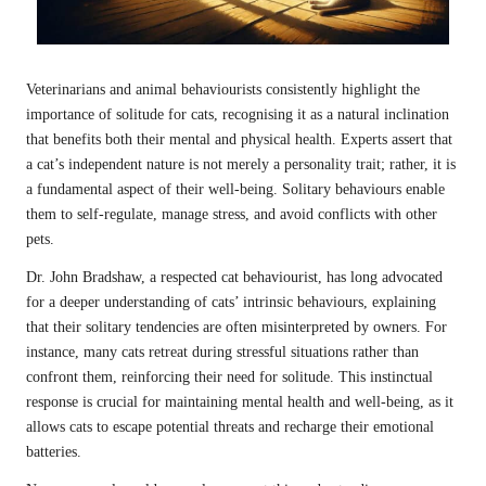
Veterinarians and animal behaviourists consistently highlight the
importance of solitude for cats, recognising it as a natural inclination
that benefits both their mental and physical health. Experts assert that
a cat’s independent nature is not merely a personality trait; rather, it is
a fundamental aspect of their well-being. Solitary behaviours enable
them to self-regulate, manage stress, and avoid conflicts with other
pets.
Dr. John Bradshaw, a respected cat behaviourist, has long advocated
for a deeper understanding of cats’ intrinsic behaviours, explaining
that their solitary tendencies are often misinterpreted by owners. For
instance, many cats retreat during stressful situations rather than
confront them, reinforcing their need for solitude. This instinctual
response is crucial for maintaining mental health and well-being, as it
allows cats to escape potential threats and recharge their emotional
batteries.