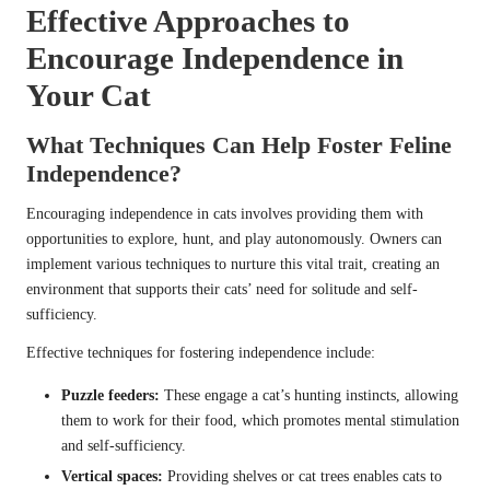
Effective Approaches to
Encourage Independence in
Your Cat
What Techniques Can Help Foster Feline
Independence?
Encouraging independence in cats involves providing them with
opportunities to explore, hunt, and play autonomously. Owners can
implement various techniques to nurture this vital trait, creating an
environment that supports their cats’ need for solitude and self-
sufficiency.
Effective techniques for fostering independence include:
Puzzle feeders:
These engage a cat’s hunting instincts, allowing
them to work for their food, which promotes mental stimulation
and self-sufficiency.
Vertical spaces:
Providing shelves or cat trees enables cats to