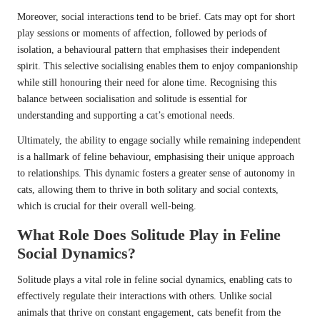
Moreover, social interactions tend to be brief. Cats may opt for short
play sessions or moments of affection, followed by periods of
isolation, a behavioural pattern that emphasises their independent
spirit. This selective socialising enables them to enjoy companionship
while still honouring their need for alone time. Recognising this
balance between socialisation and solitude is essential for
understanding and supporting a cat’s emotional needs.
Ultimately, the ability to engage socially while remaining independent
is a hallmark of feline behaviour, emphasising their unique approach
to relationships. This dynamic fosters a greater sense of autonomy in
cats, allowing them to thrive in both solitary and social contexts,
which is crucial for their overall well-being.
What Role Does Solitude Play in Feline
Social Dynamics?
Solitude plays a vital role in feline social dynamics, enabling cats to
effectively regulate their interactions with others. Unlike social
animals that thrive on constant engagement, cats benefit from the