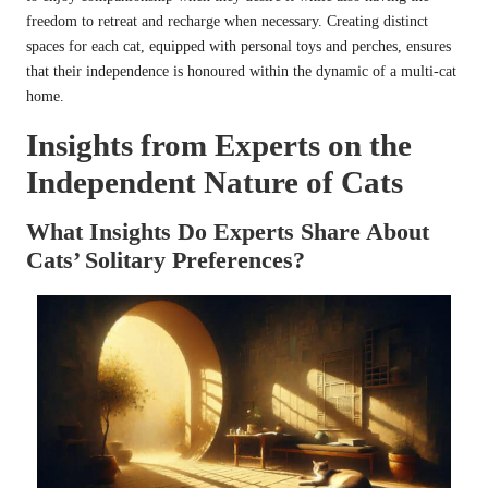
freedom to retreat and recharge when necessary. Creating distinct
spaces for each cat, equipped with personal toys and perches, ensures
that their independence is honoured within the dynamic of a multi-cat
home.
Insights from Experts on the
Independent Nature of Cats
What Insights Do Experts Share About
Cats’ Solitary Preferences?