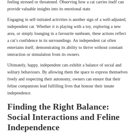
feeling stressed or threatened. Observing how a cat carries itself can
provide valuable insights into its emotional state.
Engaging in self-initiated activities is another sign of a well-adjusted,
independent cat. Whether it is playing with a toy, exploring a new
area, or simply lounging in a favourite sunbeam, these actions reflect
a cat’s confidence in its surroundings. An independent cat often
entertains itself, demonstrating its ability to thrive without constant
interaction or stimulation from its owners.
Ultimately, happy, independent cats exhibit a balance of social and
solitary behaviours. By allowing them the space to express themselves
freely and respecting their autonomy, owners can ensure that their
feline companions lead fulfilling lives that honour their innate
independence.
Finding the Right Balance:
Social Interactions and Feline
Independence