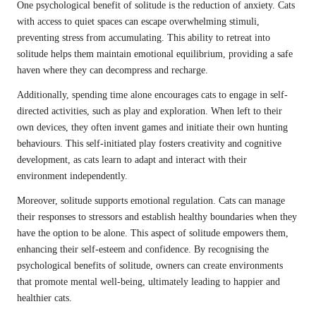
One psychological benefit of solitude is the reduction of anxiety. Cats
with access to quiet spaces can escape overwhelming stimuli,
preventing stress from accumulating. This ability to retreat into
solitude helps them maintain emotional equilibrium, providing a safe
haven where they can decompress and recharge.
Additionally, spending time alone encourages cats to engage in self-
directed activities, such as play and exploration. When left to their
own devices, they often invent games and initiate their own hunting
behaviours. This self-initiated play fosters creativity and cognitive
development, as cats learn to adapt and interact with their
environment independently.
Moreover, solitude supports emotional regulation. Cats can manage
their responses to stressors and establish healthy boundaries when they
have the option to be alone. This aspect of solitude empowers them,
enhancing their self-esteem and confidence. By recognising the
psychological benefits of solitude, owners can create environments
that promote mental well-being, ultimately leading to happier and
healthier cats.