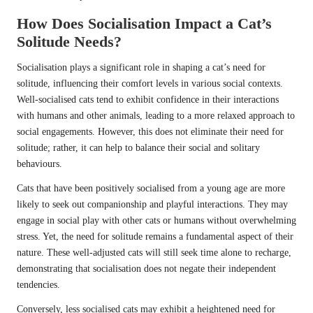
How Does Socialisation Impact a Cat’s
Solitude Needs?
Socialisation plays a significant role in shaping a cat’s need for
solitude, influencing their comfort levels in various social contexts.
Well-socialised cats tend to exhibit confidence in their interactions
with humans and other animals, leading to a more relaxed approach to
social engagements. However, this does not eliminate their need for
solitude; rather, it can help to balance their social and solitary
behaviours.
Cats that have been positively socialised from a young age are more
likely to seek out companionship and playful interactions. They may
engage in social play with other cats or humans without overwhelming
stress. Yet, the need for solitude remains a fundamental aspect of their
nature. These well-adjusted cats will still seek time alone to recharge,
demonstrating that socialisation does not negate their independent
tendencies.
Conversely, less socialised cats may exhibit a heightened need for