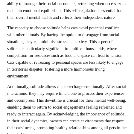
ability to manage their social encounters, retreating when necessary to
maintain emotional equilibrium. This self-regulation is essential for
their overall mental health and reflects their independent nature.
The capacity to choose solitude helps cats avoid potential conflicts
with other animals. By having the option to disengage from social
situations, they can minimise stress and anxiety. This aspect of
solitude is particularly significant in multi-cat households, where
competition for resources such as food and space can lead to tension.
Cats capable of retreating to personal spaces are less likely to engage
in territorial disputes, fostering a more harmonious living
environment.
Additionally, solitude allows cats to recharge emotionally. After social
interactions, they may require time alone to process their experiences
and decompress. This downtime is crucial for their mental well-being,
enabling them to return to social engagements feeling refreshed and
ready to interact again. By acknowledging the importance of solitude
in their social dynamics, owners can create environments that respect
their cats’ needs, promoting healthy relationships among all pets in the