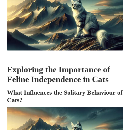
Exploring the Importance of
Feline Independence in Cats
What Influences the Solitary Behaviour of
Cats?