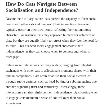
How Do Cats Navigate Between
Socialisation and Independence?
Despite their solitary nature, cats possess the capacity to form social
bonds with other cats and humans. Their interactions, however,
typically occur on their own terms, reflecting their autonomous
character. For instance, cats may approach humans for affection or
play, but they are equally likely to retreat when they feel the need for
solitude. This nuanced social engagement showcases their
independence, as they can choose when to connect and when to
disengage.
Feline social interactions can vary widely, ranging from playful
exchanges with other cats to affectionate moments shared with their
human companions. Cats often establish their social hierarchies
through subtle gestures, such as head-butting or rubbing against one
another, signalling trust and familiarity. Interestingly, these
interactions can also reinforce their independence. By choosing when
to engage, cats maintain a sense of control over their social
experiences.