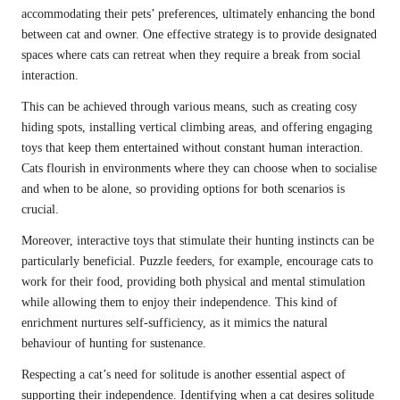
accommodating their pets’ preferences, ultimately enhancing the bond
between cat and owner. One effective strategy is to provide designated
spaces where cats can retreat when they require a break from social
interaction.
This can be achieved through various means, such as creating cosy
hiding spots, installing vertical climbing areas, and offering engaging
toys that keep them entertained without constant human interaction.
Cats flourish in environments where they can choose when to socialise
and when to be alone, so providing options for both scenarios is
crucial.
Moreover, interactive toys that stimulate their hunting instincts can be
particularly beneficial. Puzzle feeders, for example, encourage cats to
work for their food, providing both physical and mental stimulation
while allowing them to enjoy their independence. This kind of
enrichment nurtures self-sufficiency, as it mimics the natural
behaviour of hunting for sustenance.
Respecting a cat’s need for solitude is another essential aspect of
supporting their independence. Identifying when a cat desires solitude