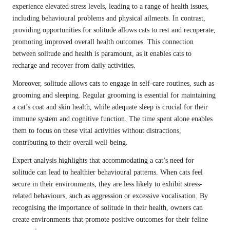
experience elevated stress levels, leading to a range of health issues,
including behavioural problems and physical ailments. In contrast,
providing opportunities for solitude allows cats to rest and recuperate,
promoting improved overall health outcomes. This connection
between solitude and health is paramount, as it enables cats to
recharge and recover from daily activities.
Moreover, solitude allows cats to engage in self-care routines, such as
grooming and sleeping. Regular grooming is essential for maintaining
a cat’s coat and skin health, while adequate sleep is crucial for their
immune system and cognitive function. The time spent alone enables
them to focus on these vital activities without distractions,
contributing to their overall well-being.
Expert analysis highlights that accommodating a cat’s need for
solitude can lead to healthier behavioural patterns. When cats feel
secure in their environments, they are less likely to exhibit stress-
related behaviours, such as aggression or excessive vocalisation. By
recognising the importance of solitude in their health, owners can
create environments that promote positive outcomes for their feline