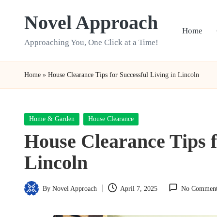
Novel Approach
Skip
Home
to
Approaching You, One Click at a Time!
content
Home
»
House Clearance Tips for Successful Living in Lincoln
Posted
Home & Garden
House Clearance
in
House Clearance Tips f
Lincoln
By
Novel Approach
April 7, 2025
No Comment
Posted
by