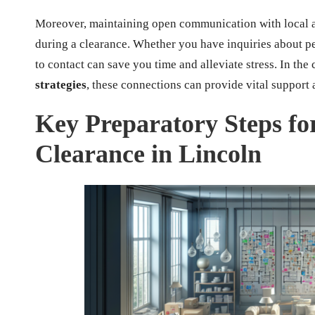
Moreover, maintaining open communication with local au
during a clearance. Whether you have inquiries about p
to contact can save you time and alleviate stress. In the
strategies
, these connections can provide vital support
Key Preparatory Steps fo
Clearance in Lincoln