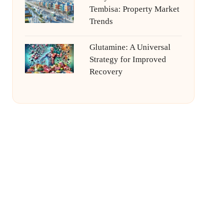
Tembisa: Property Market
Trends
Glutamine: A Universal
Strategy for Improved
Recovery