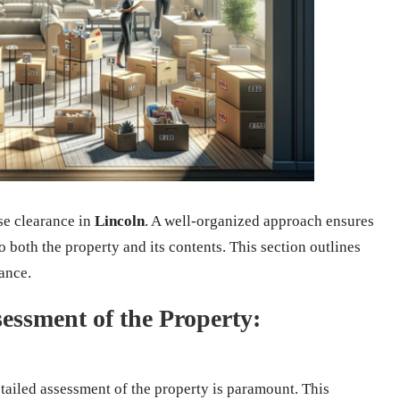
se clearance in
Lincoln
. A well-organized approach ensures
to both the property and its contents. This section outlines
rance.
ssment of the Property:
etailed assessment of the property is paramount. This