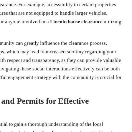
earance. For example, accessibility to certain properties
ures that are not equipped to handle larger vehicles.
for anyone involved in a
Lincoln house clearance
utilizing
munity can greatly influence the clearance process.
ps, which may lead to increased scrutiny regarding your
 with respect and transparency, as they can provide valuable
Navigating these social interactions effectively can be both
ctful engagement strategy with the community is crucial for
and Permits for Effective
tial to gain a thorough understanding of the local