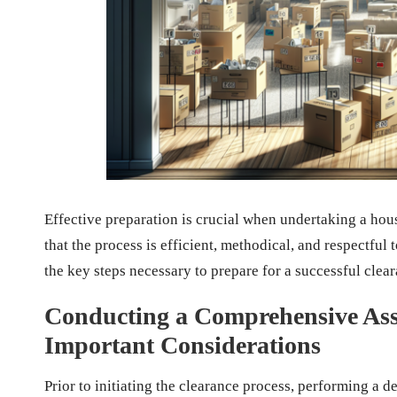
Effective preparation is crucial when undertaking a hou
that the process is efficient, methodical, and respectful 
the key steps necessary to prepare for a successful clea
Conducting a Comprehensive Asse
Important Considerations
Prior to initiating the clearance process, performing a d