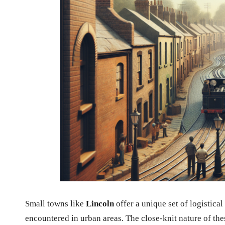
Small towns like
Lincoln
offer a unique set of logistical
encountered in urban areas. The close-knit nature of the