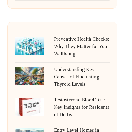
Preventive Health Checks:
Why They Matter for Your
Wellbeing
Understanding Key
Causes of Fluctuating
Thyroid Levels
Testosterone Blood Test:
Key Insights for Residents
of Derby
Entry Level Homes in