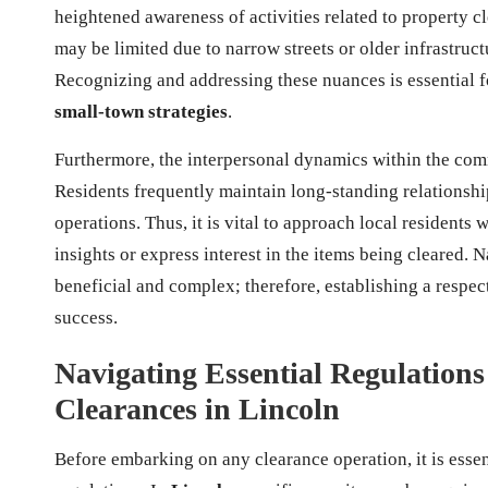
heightened awareness of activities related to property cl
may be limited due to narrow streets or older infrastruct
Recognizing and addressing these nuances is essential 
small-town strategies
.
Furthermore, the interpersonal dynamics within the com
Residents frequently maintain long-standing relationshi
operations. Thus, it is vital to approach local residents
insights or express interest in the items being cleared. 
beneficial and complex; therefore, establishing a respe
success.
Navigating Essential Regulations 
Clearances in Lincoln
Before embarking on any clearance operation, it is essen