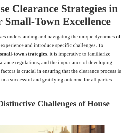
e Clearance Strategies in
or Small-Town Excellence
ves understanding and navigating the unique dynamics of
experience and introduce specific challenges. To
small-town strategies
, it is imperative to familiarize
earance regulations, and the importance of developing
factors is crucial in ensuring that the clearance process is
in a successful and gratifying outcome for all parties
istinctive Challenges of House