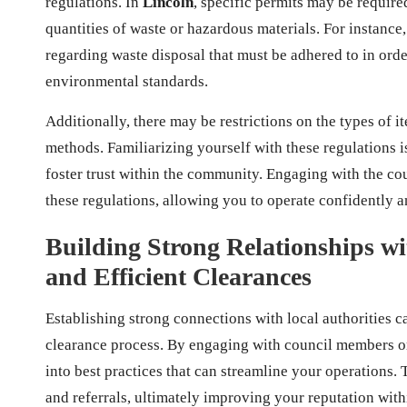
regulations. In
Lincoln
, specific permits may be require
quantities of waste or hazardous materials. For instance
regarding waste disposal that must be adhered to in orde
environmental standards.
Additionally, there may be restrictions on the types of 
methods. Familiarizing yourself with these regulations is 
foster trust within the community. Engaging with the cou
these regulations, allowing you to operate confidently a
Building Strong Relationships wi
and Efficient Clearances
Establishing strong connections with local authorities c
clearance process. By engaging with council members o
into best practices that can streamline your operations
and referrals, ultimately improving your reputation wit