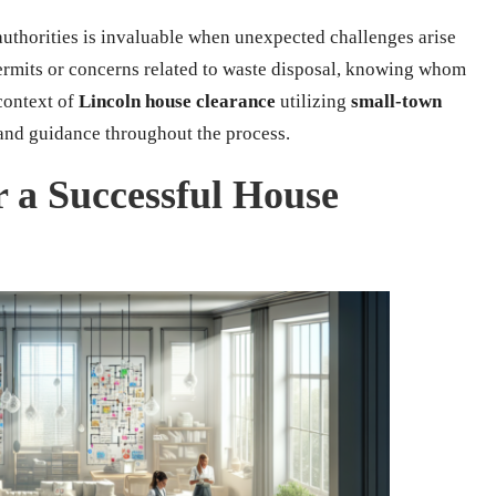
thorities is invaluable when unexpected challenges arise
ermits or concerns related to waste disposal, knowing whom
 context of
Lincoln house clearance
utilizing
small-town
 and guidance throughout the process.
r a Successful House