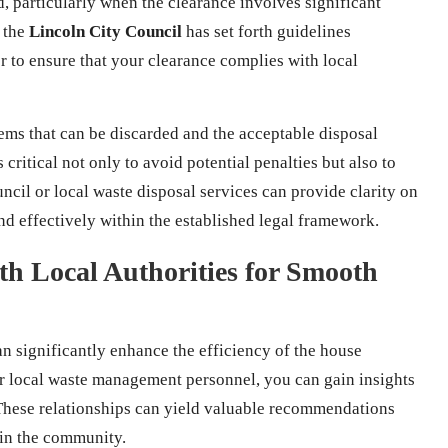
d, particularly when the clearance involves significant
, the
Lincoln City Council
has set forth guidelines
r to ensure that your clearance complies with local
items that can be discarded and the acceptable disposal
critical not only to avoid potential penalties but also to
ncil or local waste disposal services can provide clarity on
nd effectively within the established legal framework.
th Local Authorities for Smooth
an significantly enhance the efficiency of the house
r local waste management personnel, you can gain insights
. These relationships can yield valuable recommendations
hin the community.