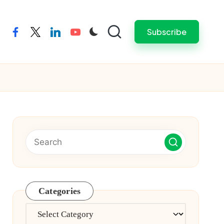
Subscribe
facebook
twitter
linkedin
youtube
Categories
Categories