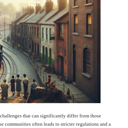
 challenges that can significantly differ from those
se communities often leads to stricter regulations and a