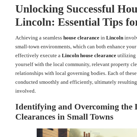
Unlocking Successful Hous
Lincoln: Essential Tips f
Achieving a seamless
house clearance
in
Lincoln
invol
small-town environments, which can both enhance your 
effectively execute a
Lincoln house clearance
utilizing
yourself with the local community, relevant property cl
relationships with local governing bodies. Each of these 
conducted smoothly and efficiently, ultimately resulting 
involved.
Identifying and Overcoming the D
Clearances in Small Towns