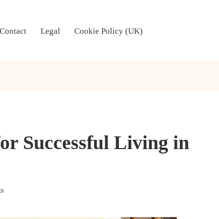
Contact
Legal
Cookie Policy (UK)
or Successful Living in
s