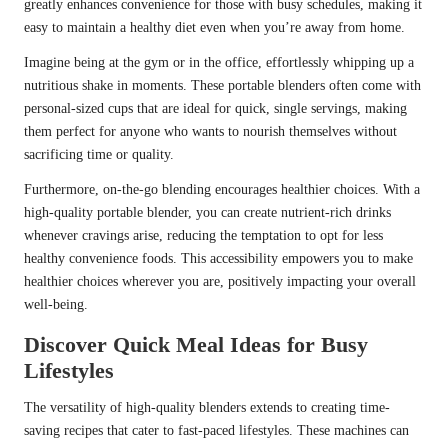
greatly enhances convenience for those with busy schedules, making it
easy to maintain a healthy diet even when you’re away from home.
Imagine being at the gym or in the office, effortlessly whipping up a
nutritious shake in moments. These portable blenders often come with
personal-sized cups that are ideal for quick, single servings, making
them perfect for anyone who wants to nourish themselves without
sacrificing time or quality.
Furthermore, on-the-go blending encourages healthier choices. With a
high-quality portable blender, you can create nutrient-rich drinks
whenever cravings arise, reducing the temptation to opt for less
healthy convenience foods. This accessibility empowers you to make
healthier choices wherever you are, positively impacting your overall
well-being.
Discover Quick Meal Ideas for Busy
Lifestyles
The versatility of high-quality blenders extends to creating time-
saving recipes that cater to fast-paced lifestyles. These machines can