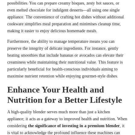
possibilities. You can prepare creamy bisques, zesty hot sauces, or
even melted chocolate for indulgent desserts—all using one single
appliance. The convenience of crafting hot dishes without additional
cookware simplifies meal preparation and minimises cleanup time,
making it easier to enjoy delicious homemade meals.
Furthermore, the ability to manage temperature means you can
preserve the integrity of delicate ingredients. For instance, gently
heating smoothies that include bananas or avocados can elevate their
creaminess while maintaining their nutritional value. This feature is
particularly beneficial for health-conscious individuals aiming to
maximise nutrient retention while enjoying gourmet-style dishes.
Enhance Your Health and
Nutrition for a Better Lifestyle
A high-quality blender serves much more than just a kitchen
appliance; it acts as a gateway to improved health and nutrition. When
considering
the significance of investing in a premium blender
, it
is vital to acknowledge the profound influence these machines can