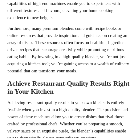
capabilities of high-end machines enable you to experiment with
different textures and flavours, elevating your home cooking
experience to new heights.
Furthermore, many premium blenders come with recipe books or
online resources that provide inspiration and guidance on creating an
array of dishes. These resources often focus on healthful, ingredient-
driven recipes that encourage creativity while promoting nutritious
eating habits. By investing in a high-quality blender, you’re not just
acquiring a kitchen tool; you’re gaining access to a wealth of culinary
potential that can transform your meals.
Achieve Restaurant-Quality Results Right
in Your Kitchen
Achieving restaurant-quality results in your own kitchen is entirely
feasible when you invest in a high-quality blender. The precision and
power of these machines allow you to create dishes that rival those
crafted by professional chefs. Whether you’re preparing a smooth,
velvety sauce or an exquisite purée, the blender’s capabilities enable