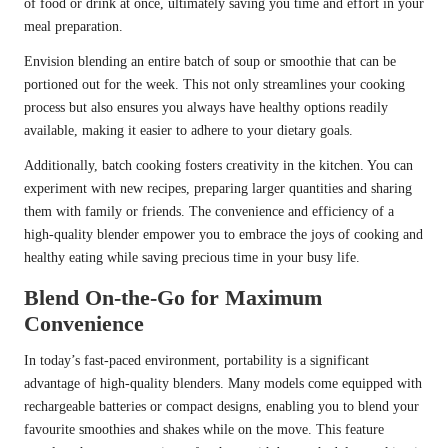
of food or drink at once, ultimately saving you time and effort in your
meal preparation.
Envision blending an entire batch of soup or smoothie that can be
portioned out for the week. This not only streamlines your cooking
process but also ensures you always have healthy options readily
available, making it easier to adhere to your dietary goals.
Additionally, batch cooking fosters creativity in the kitchen. You can
experiment with new recipes, preparing larger quantities and sharing
them with family or friends. The convenience and efficiency of a
high-quality blender empower you to embrace the joys of cooking and
healthy eating while saving precious time in your busy life.
Blend On-the-Go for Maximum
Convenience
In today’s fast-paced environment, portability is a significant
advantage of high-quality blenders. Many models come equipped with
rechargeable batteries or compact designs, enabling you to blend your
favourite smoothies and shakes while on the move. This feature