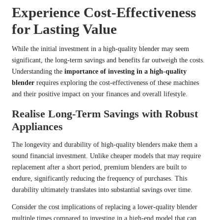
Experience Cost-Effectiveness
for Lasting Value
While the initial investment in a high-quality blender may seem
significant, the long-term savings and benefits far outweigh the costs.
Understanding the
importance of investing in a high-quality
blender
requires exploring the cost-effectiveness of these machines
and their positive impact on your finances and overall lifestyle.
Realise Long-Term Savings with Robust
Appliances
The longevity and durability of high-quality blenders make them a
sound financial investment. Unlike cheaper models that may require
replacement after a short period, premium blenders are built to
endure, significantly reducing the frequency of purchases. This
durability ultimately translates into substantial savings over time.
Consider the cost implications of replacing a lower-quality blender
multiple times compared to investing in a high-end model that can