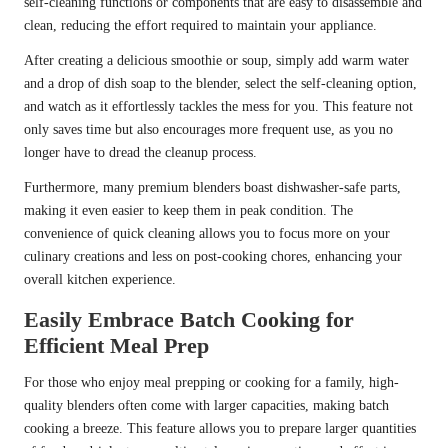
self-cleaning functions or components that are easy to disassemble and
clean, reducing the effort required to maintain your appliance.
After creating a delicious smoothie or soup, simply add warm water
and a drop of dish soap to the blender, select the self-cleaning option,
and watch as it effortlessly tackles the mess for you. This feature not
only saves time but also encourages more frequent use, as you no
longer have to dread the cleanup process.
Furthermore, many premium blenders boast dishwasher-safe parts,
making it even easier to keep them in peak condition. The
convenience of quick cleaning allows you to focus more on your
culinary creations and less on post-cooking chores, enhancing your
overall kitchen experience.
Easily Embrace Batch Cooking for
Efficient Meal Prep
For those who enjoy meal prepping or cooking for a family, high-
quality blenders often come with larger capacities, making batch
cooking a breeze. This feature allows you to prepare larger quantities