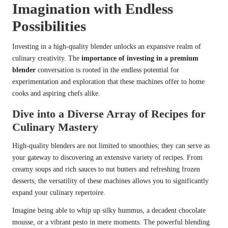
Imagination with Endless
Possibilities
Investing in a high-quality blender unlocks an expansive realm of
culinary creativity. The
importance of investing in a premium
blender
conversation is rooted in the endless potential for
experimentation and exploration that these machines offer to home
cooks and aspiring chefs alike.
Dive into a Diverse Array of Recipes for
Culinary Mastery
High-quality blenders are not limited to smoothies; they can serve as
your gateway to discovering an extensive variety of recipes. From
creamy soups and rich sauces to nut butters and refreshing frozen
desserts, the versatility of these machines allows you to significantly
expand your culinary repertoire.
Imagine being able to whip up silky hummus, a decadent chocolate
mousse, or a vibrant pesto in mere moments. The powerful blending