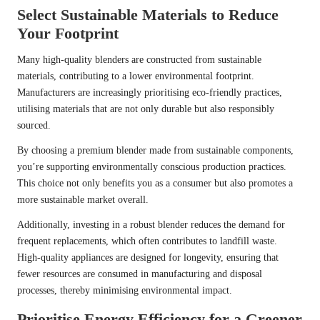
Select Sustainable Materials to Reduce
Your Footprint
Many high-quality blenders are constructed from sustainable
materials, contributing to a lower environmental footprint.
Manufacturers are increasingly prioritising eco-friendly practices,
utilising materials that are not only durable but also responsibly
sourced.
By choosing a premium blender made from sustainable components,
you’re supporting environmentally conscious production practices.
This choice not only benefits you as a consumer but also promotes a
more sustainable market overall.
Additionally, investing in a robust blender reduces the demand for
frequent replacements, which often contributes to landfill waste.
High-quality appliances are designed for longevity, ensuring that
fewer resources are consumed in manufacturing and disposal
processes, thereby minimising environmental impact.
Prioritise Energy Efficiency for a Greener