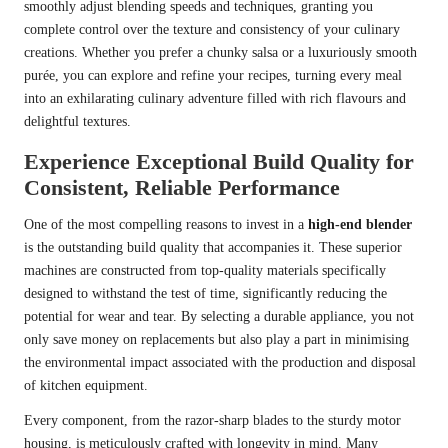
smoothly adjust blending speeds and techniques, granting you
complete control over the texture and consistency of your culinary
creations. Whether you prefer a chunky salsa or a luxuriously smooth
purée, you can explore and refine your recipes, turning every meal
into an exhilarating culinary adventure filled with rich flavours and
delightful textures.
Experience Exceptional Build Quality for
Consistent, Reliable Performance
One of the most compelling reasons to invest in a
high-end blender
is the outstanding build quality that accompanies it. These superior
machines are constructed from top-quality materials specifically
designed to withstand the test of time, significantly reducing the
potential for wear and tear. By selecting a durable appliance, you not
only save money on replacements but also play a part in minimising
the environmental impact associated with the production and disposal
of kitchen equipment.
Every component, from the razor-sharp blades to the sturdy motor
housing, is meticulously crafted with longevity in mind. Many