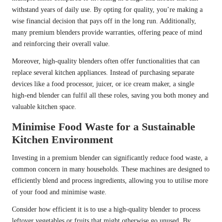
withstand years of daily use. By opting for quality, you’re making a
wise financial decision that pays off in the long run. Additionally,
many premium blenders provide warranties, offering peace of mind
and reinforcing their overall value.
Moreover, high-quality blenders often offer functionalities that can
replace several kitchen appliances. Instead of purchasing separate
devices like a food processor, juicer, or ice cream maker, a single
high-end blender can fulfil all these roles, saving you both money and
valuable kitchen space.
Minimise Food Waste for a Sustainable
Kitchen Environment
Investing in a premium blender can significantly reduce food waste, a
common concern in many households. These machines are designed to
efficiently blend and process ingredients, allowing you to utilise more
of your food and minimise waste.
Consider how efficient it is to use a high-quality blender to process
leftover vegetables or fruits that might otherwise go unused. By