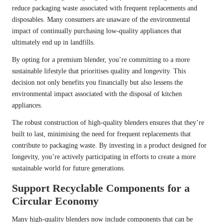
reduce packaging waste associated with frequent replacements and
disposables. Many consumers are unaware of the environmental
impact of continually purchasing low-quality appliances that
ultimately end up in landfills.
By opting for a premium blender, you’re committing to a more
sustainable lifestyle that prioritises quality and longevity. This
decision not only benefits you financially but also lessens the
environmental impact associated with the disposal of kitchen
appliances.
The robust construction of high-quality blenders ensures that they’re
built to last, minimising the need for frequent replacements that
contribute to packaging waste. By investing in a product designed for
longevity, you’re actively participating in efforts to create a more
sustainable world for future generations.
Support Recyclable Components for a
Circular Economy
Many high-quality blenders now include components that can be