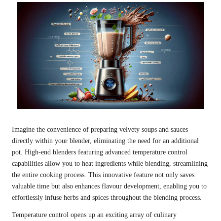
Imagine the convenience of preparing velvety soups and sauces
directly within your blender, eliminating the need for an additional
pot. High-end blenders featuring advanced temperature control
capabilities allow you to heat ingredients while blending, streamlining
the entire cooking process. This innovative feature not only saves
valuable time but also enhances flavour development, enabling you to
effortlessly infuse herbs and spices throughout the blending process.
Temperature control opens up an exciting array of culinary