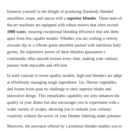
Immerse yourself in the delight of producing flawlessly blended
smoothies, soups, and sauces with a
superior blender
. These state-of-
the-art machines are equipped with robust motors that often exceed
1000 watts
, ensuring exceptional blending efficiency that sets them
apart from less capable models. Whether you are crafting a velvety
avocado dip or a vibrant green smoothie packed with nutritious leafy
greens, the impressive power of these blenders guarantees a
consistently silky-smooth texture every time, making your culinary
journey both enjoyable and efficient.
In stark contrast to lower-quality models, high-end blenders are adept
at effortlessly managing tough ingredients. Ice, fibrous vegetables,
and frozen fruits pose no challenge to their superior blades and
innovative design. This remarkable capability not only enhances the
quality of your dishes but also encourages you to experiment with a
wider variety of recipes, allowing you to unleash your culinary
creativity without the worry of your blender faltering under pressure.
Moreover, the precision offered by a premium blender enables you to