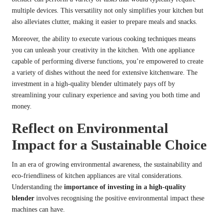
multiple devices. This versatility not only simplifies your kitchen but
also alleviates clutter, making it easier to prepare meals and snacks.
Moreover, the ability to execute various cooking techniques means
you can unleash your creativity in the kitchen. With one appliance
capable of performing diverse functions, you’re empowered to create
a variety of dishes without the need for extensive kitchenware. The
investment in a high-quality blender ultimately pays off by
streamlining your culinary experience and saving you both time and
money.
Reflect on Environmental
Impact for a Sustainable Choice
In an era of growing environmental awareness, the sustainability and
eco-friendliness of kitchen appliances are vital considerations.
Understanding the
importance of investing in a high-quality
blender
involves recognising the positive environmental impact these
machines can have.