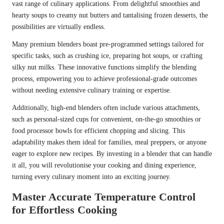
vast range of culinary applications. From delightful smoothies and
hearty soups to creamy nut butters and tantalising frozen desserts, the
possibilities are virtually endless.
Many premium blenders boast pre-programmed settings tailored for
specific tasks, such as crushing ice, preparing hot soups, or crafting
silky nut milks. These innovative functions simplify the blending
process, empowering you to achieve professional-grade outcomes
without needing extensive culinary training or expertise.
Additionally, high-end blenders often include various attachments,
such as personal-sized cups for convenient, on-the-go smoothies or
food processor bowls for efficient chopping and slicing. This
adaptability makes them ideal for families, meal preppers, or anyone
eager to explore new recipes. By investing in a blender that can handle
it all, you will revolutionise your cooking and dining experience,
turning every culinary moment into an exciting journey.
Master Accurate Temperature Control
for Effortless Cooking