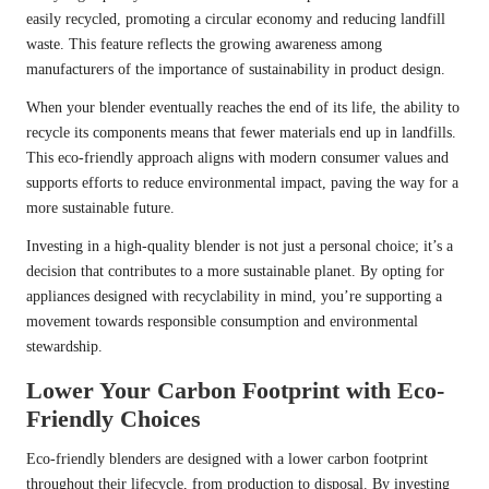
easily recycled, promoting a circular economy and reducing landfill
waste. This feature reflects the growing awareness among
manufacturers of the importance of sustainability in product design.
When your blender eventually reaches the end of its life, the ability to
recycle its components means that fewer materials end up in landfills.
This eco-friendly approach aligns with modern consumer values and
supports efforts to reduce environmental impact, paving the way for a
more sustainable future.
Investing in a high-quality blender is not just a personal choice; it’s a
decision that contributes to a more sustainable planet. By opting for
appliances designed with recyclability in mind, you’re supporting a
movement towards responsible consumption and environmental
stewardship.
Lower Your Carbon Footprint with Eco-
Friendly Choices
Eco-friendly blenders are designed with a lower carbon footprint
throughout their lifecycle, from production to disposal. By investing