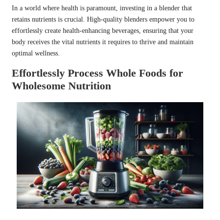
In a world where health is paramount, investing in a blender that
retains nutrients is crucial. High-quality blenders empower you to
effortlessly create health-enhancing beverages, ensuring that your
body receives the vital nutrients it requires to thrive and maintain
optimal wellness.
Effortlessly Process Whole Foods for
Wholesome Nutrition