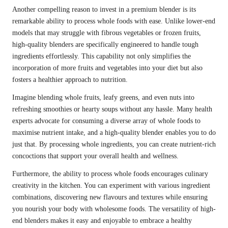
Another compelling reason to invest in a premium blender is its
remarkable ability to process whole foods with ease. Unlike lower-end
models that may struggle with fibrous vegetables or frozen fruits,
high-quality blenders are specifically engineered to handle tough
ingredients effortlessly. This capability not only simplifies the
incorporation of more fruits and vegetables into your diet but also
fosters a healthier approach to nutrition.
Imagine blending whole fruits, leafy greens, and even nuts into
refreshing smoothies or hearty soups without any hassle. Many health
experts advocate for consuming a diverse array of whole foods to
maximise nutrient intake, and a high-quality blender enables you to do
just that. By processing whole ingredients, you can create nutrient-rich
concoctions that support your overall health and wellness.
Furthermore, the ability to process whole foods encourages culinary
creativity in the kitchen. You can experiment with various ingredient
combinations, discovering new flavours and textures while ensuring
you nourish your body with wholesome foods. The versatility of high-
end blenders makes it easy and enjoyable to embrace a healthy