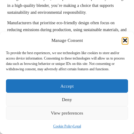
in a high-quality blender, you’re making a choice that supports
sustainability and environmental responsibility.
Manufacturers that prioritise eco-friendly design often focus on
reducing emissions during production, using sustainable materials, and
ensuring that components can be recycled at the end of the appliance’s
Manage Consent
life. This holistic approach to sustainability is increasingly important
as consumers demand products that align with their values.
To provide the best experiences, we use technologies like cookies to store and/or
access device information. Consenting to these technologies will allow us to process
Your choice to invest in a high-quality, environmentally responsible
data such as browsing behavior or unique IDs on this site. Not consenting or
blender can inspire others in your community to consider the impact
withdrawing consent, may adversely affect certain features and functions.
of their kitchen appliances. By advocating for sustainability in your
purchasing decisions, you’re contributing to a broader movement
Accept
towards a healthier planet for generations to come.
Frequently Asked Questions About
Deny
Premium Blenders
View preferences
What are the primary advantages of investing in
Cookie Policy
Legal
a high-quality blender?