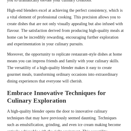
you to dramatically elevate your culinary creations.
High-end blenders excel at achieving the perfect consistency, which is
a vital element of professional cooking. This precision allows you to
create dishes that are not only visually appealing but also infused with
flavour. The satisfaction derived from producing high-quality meals at
home can be incredibly rewarding, encouraging further exploration
and experimentation in your culinary pursuits.
Moreover, the opportunity to replicate restaurant-style dishes at home
means you can impress friends and family with your culinary skills.
The versatility of a high-quality blender makes it easy to create
gourmet meals, transforming ordinary occasions into extraordinary
dining experiences that everyone will cherish.
Embrace Innovative Techniques for
Culinary Exploration
A high-quality blender opens the door to innovative culinary
techniques that may have previously seemed daunting. Techniques
such as emulsification, grinding, and even ice cream making become