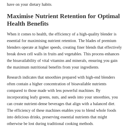
have on your dietary habits.
Maximise Nutrient Retention for Optimal
Health Benefits
When it comes to health, the efficiency of a high-quality blender is
essential for maximising nutrient retention. The blades of premium
blenders operate at higher speeds, creating finer blends that effectively
break down cell walls in fruits and vegetables. This process enhances
the bioavailability of vital vitamins and minerals, ensuring you gain
the maximum nutritional benefits from your ingredients.
Research indicates that smoothies prepared with high-end blenders
often contain a higher concentration of bioavailable nutrients
compared to those made with less powerful machines. By
incorporating leafy greens, nuts, and seeds into your smoothies, you
can create nutrient-dense beverages that align with a balanced diet.
The efficiency of these machines enables you to blend whole foods
into delicious drinks, preserving essential nutrients that might
otherwise be lost during traditional cooking methods.