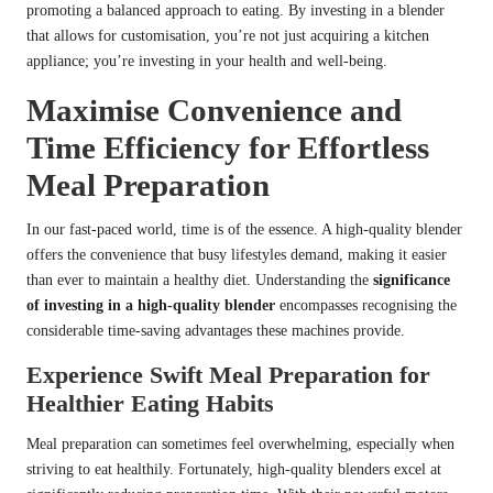
promoting a balanced approach to eating. By investing in a blender
that allows for customisation, you’re not just acquiring a kitchen
appliance; you’re investing in your health and well-being.
Maximise Convenience and
Time Efficiency for Effortless
Meal Preparation
In our fast-paced world, time is of the essence. A high-quality blender
offers the convenience that busy lifestyles demand, making it easier
than ever to maintain a healthy diet. Understanding the
significance
of investing in a high-quality blender
encompasses recognising the
considerable time-saving advantages these machines provide.
Experience Swift Meal Preparation for
Healthier Eating Habits
Meal preparation can sometimes feel overwhelming, especially when
striving to eat healthily. Fortunately, high-quality blenders excel at