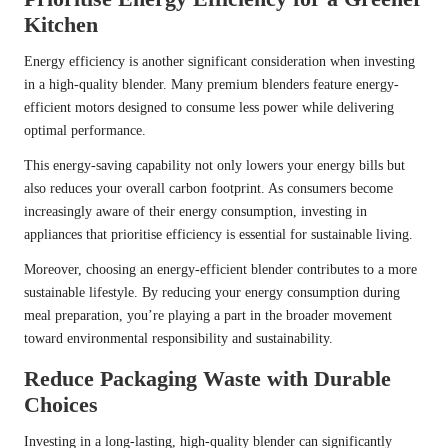
Kitchen
Energy efficiency is another significant consideration when investing
in a high-quality blender. Many premium blenders feature energy-
efficient motors designed to consume less power while delivering
optimal performance.
This energy-saving capability not only lowers your energy bills but
also reduces your overall carbon footprint. As consumers become
increasingly aware of their energy consumption, investing in
appliances that prioritise efficiency is essential for sustainable living.
Moreover, choosing an energy-efficient blender contributes to a more
sustainable lifestyle. By reducing your energy consumption during
meal preparation, you’re playing a part in the broader movement
toward environmental responsibility and sustainability.
Reduce Packaging Waste with Durable
Choices
Investing in a long-lasting, high-quality blender can significantly