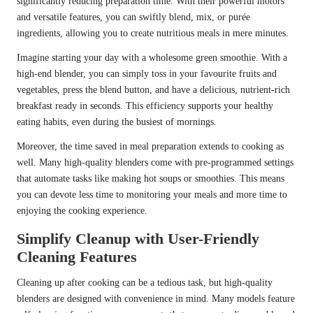
significantly reducing preparation time. With their powerful motors
and versatile features, you can swiftly blend, mix, or purée
ingredients, allowing you to create nutritious meals in mere minutes.
Imagine starting your day with a wholesome green smoothie. With a
high-end blender, you can simply toss in your favourite fruits and
vegetables, press the blend button, and have a delicious, nutrient-rich
breakfast ready in seconds. This efficiency supports your healthy
eating habits, even during the busiest of mornings.
Moreover, the time saved in meal preparation extends to cooking as
well. Many high-quality blenders come with pre-programmed settings
that automate tasks like making hot soups or smoothies. This means
you can devote less time to monitoring your meals and more time to
enjoying the cooking experience.
Simplify Cleanup with User-Friendly
Cleaning Features
Cleaning up after cooking can be a tedious task, but high-quality
blenders are designed with convenience in mind. Many models feature