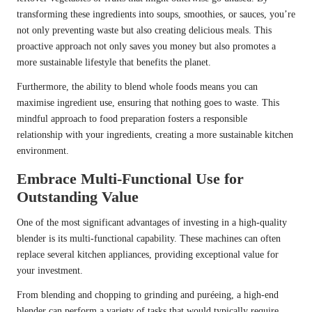
transforming these ingredients into soups, smoothies, or sauces, you’re
not only preventing waste but also creating delicious meals. This
proactive approach not only saves you money but also promotes a
more sustainable lifestyle that benefits the planet.
Furthermore, the ability to blend whole foods means you can
maximise ingredient use, ensuring that nothing goes to waste. This
mindful approach to food preparation fosters a responsible
relationship with your ingredients, creating a more sustainable kitchen
environment.
Embrace Multi-Functional Use for
Outstanding Value
One of the most significant advantages of investing in a high-quality
blender is its multi-functional capability. These machines can often
replace several kitchen appliances, providing exceptional value for
your investment.
From blending and chopping to grinding and puréeing, a high-end
blender can perform a variety of tasks that would typically require