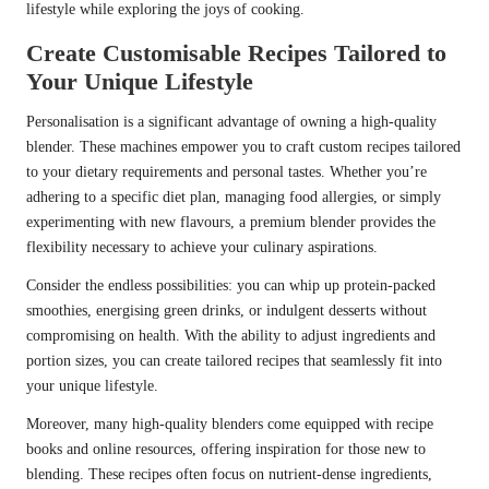
lifestyle while exploring the joys of cooking.
Create Customisable Recipes Tailored to
Your Unique Lifestyle
Personalisation is a significant advantage of owning a high-quality
blender. These machines empower you to craft custom recipes tailored
to your dietary requirements and personal tastes. Whether you’re
adhering to a specific diet plan, managing food allergies, or simply
experimenting with new flavours, a premium blender provides the
flexibility necessary to achieve your culinary aspirations.
Consider the endless possibilities: you can whip up protein-packed
smoothies, energising green drinks, or indulgent desserts without
compromising on health. With the ability to adjust ingredients and
portion sizes, you can create tailored recipes that seamlessly fit into
your unique lifestyle.
Moreover, many high-quality blenders come equipped with recipe
books and online resources, offering inspiration for those new to
blending. These recipes often focus on nutrient-dense ingredients,