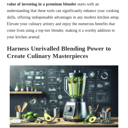
value of investing in a premium blender
starts with an
understanding that these tools can significantly enhance your cooking
skills, offering indispensable advantages in any modern kitchen setup.
Elevate your culinary artistry and enjoy the numerous benefits that
come from using a top-tier blender, making it a worthy addition to
your kitchen arsenal.
Harness Unrivalled Blending Power to
Create Culinary Masterpieces