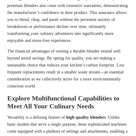
premium blenders also come with extensive warranties, demonstrating
the manufacturer’s confidence in their product. This assurance allows
you to blend, chop, and purée without the persistent anxiety of
breakdowns or performance decline over time, ultimately
transforming your culinary adventures into significantly more
enjoyable and stress-free experiences.
The financial advantages of owning a durable blender extend well
beyond initial savings. By opting for quality, you are making a
sustainable choice that reduces your kitchen’s carbon footprint. Less
frequent replacements result in a smaller waste stream—an essential
consideration as we collectively strive for a more environmentally
conscious world.
Explore Multifunctional Capabilities to
Meet All Your Culinary Needs
Versatility is a defining feature of
high-quality blenders
. Unlike
basic models that serve a single purpose, these sophisticated machines
come equipped with a plethora of settings and attachments, enabling a