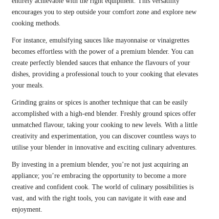
entirely achievable with the right equipment. This versatility
encourages you to step outside your comfort zone and explore new
cooking methods.
For instance, emulsifying sauces like mayonnaise or vinaigrettes
becomes effortless with the power of a premium blender. You can
create perfectly blended sauces that enhance the flavours of your
dishes, providing a professional touch to your cooking that elevates
your meals.
Grinding grains or spices is another technique that can be easily
accomplished with a high-end blender. Freshly ground spices offer
unmatched flavour, taking your cooking to new levels. With a little
creativity and experimentation, you can discover countless ways to
utilise your blender in innovative and exciting culinary adventures.
By investing in a premium blender, you’re not just acquiring an
appliance; you’re embracing the opportunity to become a more
creative and confident cook. The world of culinary possibilities is
vast, and with the right tools, you can navigate it with ease and
enjoyment.