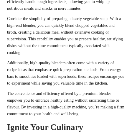
efficiently handle tough ingredients, allowing you to whip up
nutritious meals and snacks in mere minutes.
Consider the simplicity of preparing a hearty vegetable soup. With a
high-end blender, you can quickly blend chopped vegetables and
broth, creating a delicious meal without extensive cooking or
supervision. This capability enables you to prepare healthy, satisfying
dishes without the time commitment typically associated with
cooking.
Additionally, high-quality blenders often come with a variety of
recipe ideas that emphasise quick preparation methods. From energy
bars to smoothies loaded with superfoods, these recipes encourage you
to experiment while saving you valuable time in the kitchen.
The convenience and efficiency offered by a premium blender
empower you to embrace healthy eating without sacrificing time or
flavour. By investing in a high-quality machine, you’re making a firm
commitment to your health and well-being.
Ignite Your Culinary