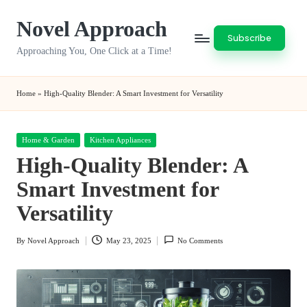
Novel Approach
Skip
Subscribe
to
Approaching You, One Click at a Time!
content
Home
»
High-Quality Blender: A Smart Investment for Versatility
Posted
Home & Garden
Kitchen Appliances
in
High-Quality Blender: A
Smart Investment for
Versatility
By
Novel Approach
May 23, 2025
No Comments
Posted
by