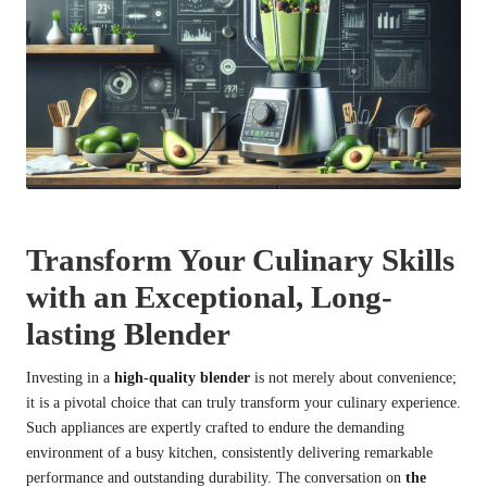
Transform Your Culinary Skills
with an Exceptional, Long-
lasting Blender
Investing in a
high-quality blender
is not merely about convenience;
it is a pivotal choice that can truly transform your culinary experience.
Such appliances are expertly crafted to endure the demanding
environment of a busy kitchen, consistently delivering remarkable
performance and outstanding durability. The conversation on
the