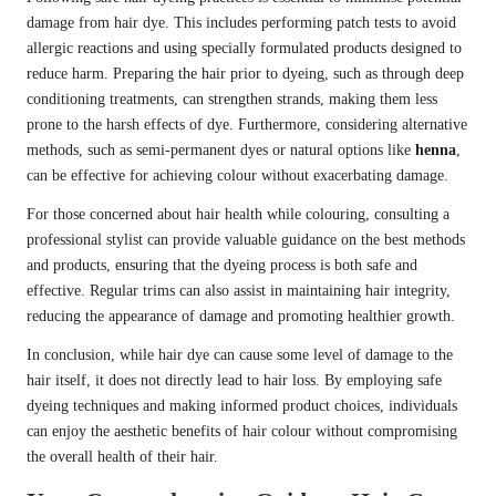
damage from hair dye. This includes performing patch tests to avoid
allergic reactions and using specially formulated products designed to
reduce harm. Preparing the hair prior to dyeing, such as through deep
conditioning treatments, can strengthen strands, making them less
prone to the harsh effects of dye. Furthermore, considering alternative
methods, such as semi-permanent dyes or natural options like
henna
,
can be effective for achieving colour without exacerbating damage.
For those concerned about hair health while colouring, consulting a
professional stylist can provide valuable guidance on the best methods
and products, ensuring that the dyeing process is both safe and
effective. Regular trims can also assist in maintaining hair integrity,
reducing the appearance of damage and promoting healthier growth.
In conclusion, while hair dye can cause some level of damage to the
hair itself, it does not directly lead to hair loss. By employing safe
dyeing techniques and making informed product choices, individuals
can enjoy the aesthetic benefits of hair colour without compromising
the overall health of their hair.