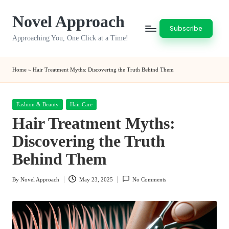
Novel Approach
Skip
Subscribe
to
Approaching You, One Click at a Time!
content
Home
»
Hair Treatment Myths: Discovering the Truth Behind Them
Posted
Fashion & Beauty
Hair Care
in
Hair Treatment Myths:
Discovering the Truth
Behind Them
By
Novel Approach
May 23, 2025
No Comments
Posted
by