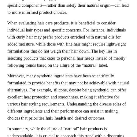
specific components—rather than solely their natural origin—can lead
to more informed product choices.
When evaluating hair care products, it is beneficial to consider
individual hair types and specific concerns. For instance, individuals
with curly hair may prefer products enriched with natural oils for
added moisture, while those with fine hair might require lightweight
formulations that do not weigh their hair down. The key lies in
selecting products that cater to personal hair needs instead of merely
following trends based on the allure of the “natural” label.
Moreover, many synthetic ingredients have been scientifically
formulated to provide benefits that may not be achievable with natural
alternatives. For example, silicone, despite being synthetic, can offer
excellent heat protection and smoothness, making it effective for
various hair styling requirements. Understanding the diverse roles of
different ingredients and their performance can assist in making
choices that prioritise
hair health
and desired outcomes.
In summary, while the allure of “natural” hair products is
understandable, it is crucial to approach this trend with a discerning