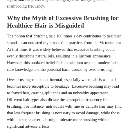
shampooing frequency.
Why the Myth of Excessive Brushing for
Healthier Hair is Misguided
The notion that brushing hair 100 times a day contributes to healthier
strands is an outdated myth rooted in practices from the Victorian era.
At that time, it was widely believed that excessive brushing could
evenly distribute natural oils, resulting in a lustrous appearance.
However, this outdated belief fails to take into account modern hair
care knowledge and the potential harm caused by over-brushing.
Over-brushing can be detrimental, especially when hair is wet, as it
becomes more susceptible to breakage. Excessive brushing may lead
to frayed hair, causing split ends and an unhealthy appearance.
Different hair types also dictate the appropriate frequency for
brushing. For instance, individuals with fine or delicate hair may find
that less frequent brushing is necessary to avoid damage, while those
with thicker, coarser hair might tolerate more brushing without
significant adverse effects.