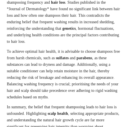
shampooing frequency and
hair loss
. Studies published in the
*Journal of Dermatology* have found no significant link between hair
loss and how often one shampoos their hair. This contradicts the
enduring belief that frequent washing results in increased shedding,
reinforcing the understanding that
genetics
, hormonal fluctuations,
and underlying health conditions are the principal factors contributing
to hair loss.
To achieve optimal hair health, it is advisable to choose shampoos free
from harsh chemicals, such as
sulfates
and
parabens
, as these
substances can lead to dryness and damage. Additionally, using a
suitable conditioner can help retain moisture in the hair, thereby
reducing the risk of breakage and enhancing its overall appearance.
Balancing washing frequency is crucial; prioritising the needs of your
hair and scalp should take precedence over adhering to rigid washing
schedules based on myths.
In summary, the belief that frequent shampooing leads to hair loss is
unfounded. Highlighting
scalp health
, selecting appropriate products,
and understanding the natural hair growth cycle are far more
significant for preserving hair integrity than worrying about