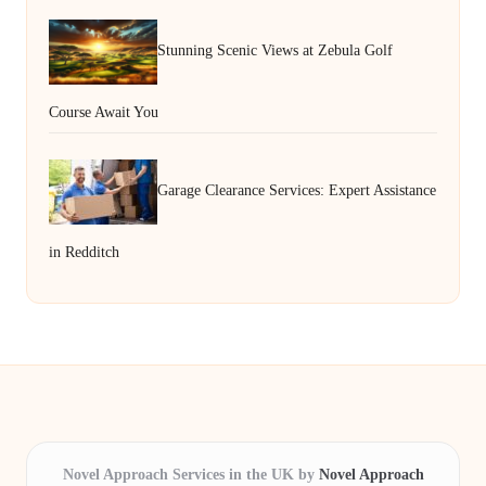
Stunning Scenic Views at Zebula Golf
Course Await You
Garage Clearance Services: Expert Assistance
in Redditch
Novel Approach Services in the UK by
Novel Approach