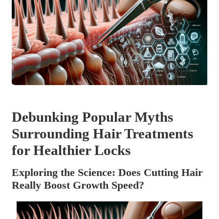
Debunking Popular Myths
Surrounding Hair Treatments
for Healthier Locks
Exploring the Science: Does Cutting Hair
Really Boost Growth Speed?