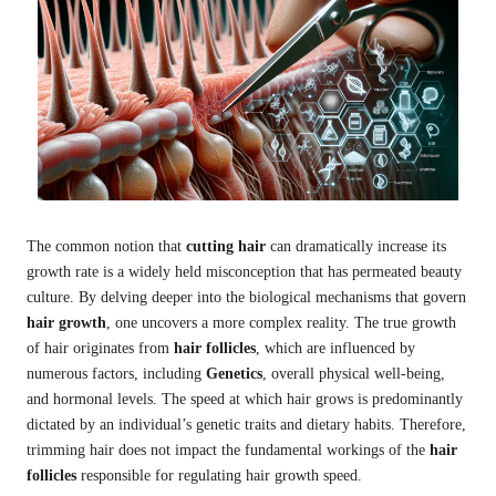
The common notion that
cutting hair
can dramatically increase its
growth rate is a widely held misconception that has permeated beauty
culture. By delving deeper into the biological mechanisms that govern
hair growth
, one uncovers a more complex reality. The true growth
of hair originates from
hair follicles
, which are influenced by
numerous factors, including
Genetics
, overall physical well-being,
and hormonal levels. The speed at which hair grows is predominantly
dictated by an individual’s genetic traits and dietary habits. Therefore,
trimming hair does not impact the fundamental workings of the
hair
follicles
responsible for regulating hair growth speed.