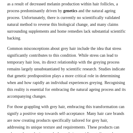
as a result of decreased melanin production within hair follicles, a
process predominantly driven by
genetics
and the natural ageing
process. Unfortunately, there is currently no scientifically validated
natural method to reverse this biological change, and many claims
surrounding supplements and home remedies lack substantial scientific
backing.
Common misconceptions about grey hair include the idea that stress
significantly contributes to this condition. While stress can lead to
temporary hair loss, its direct relationship with the greying process
remains largely unsubstantiated by scientific research. Studies indicate
that genetic predisposition plays a more critical role in determining
when and how rapidly an individual experiences greying. Recognising
this reality is essential for embracing the natural ageing process and its
accompanying changes.
For those grappling with grey hair, embracing this transformation can
signify a positive step towards self-acceptance. Many hair care brands
are now creating products specifically tailored for grey hair,
addressing its unique texture and requirements. These products can