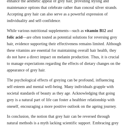
enhance the aesthetic appeal of grey hair, providing styling and
maintenance options that celebrate rather than conceal silver strands.
Accepting grey hair can also serve as a powerful expression of
individuality and self-confidence.
While various nutritional supplements—such as
vitamin B12
and
folic acid
—are often touted as potential solutions for reversing grey
hair, evidence supporting their effectiveness remains limited. Although
these vitamins are essential for maintaining overall hair health, they
do not have a direct impact on melanin production. Thus, it is crucial
to manage expectations regarding the effects of dietary changes on the
appearance of grey hair.
The psychological effects of greying can be profound, influencing
self-esteem and mental well-being. Many individuals grapple with
societal standards of beauty as they age. Acknowledging that going
grey is a natural part of life can foster a healthier relationship with
oneself, encouraging a more positive outlook on the ageing journey.
In conclusion, the notion that grey hair can be reversed through
natural methods is a myth lacking scientific support. Embracing grey