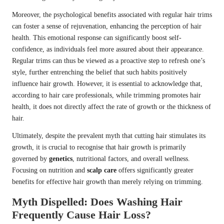
Moreover, the psychological benefits associated with regular hair trims
can foster a sense of rejuvenation, enhancing the perception of hair
health. This emotional response can significantly boost self-
confidence, as individuals feel more assured about their appearance.
Regular trims can thus be viewed as a proactive step to refresh one’s
style, further entrenching the belief that such habits positively
influence hair growth. However, it is essential to acknowledge that,
according to hair care professionals, while trimming promotes hair
health, it does not directly affect the rate of growth or the thickness of
hair.
Ultimately, despite the prevalent myth that cutting hair stimulates its
growth, it is crucial to recognise that hair growth is primarily
governed by
genetics
, nutritional factors, and overall wellness.
Focusing on nutrition and
scalp care
offers significantly greater
benefits for effective hair growth than merely relying on trimming.
Myth Dispelled: Does Washing Hair
Frequently Cause Hair Loss?