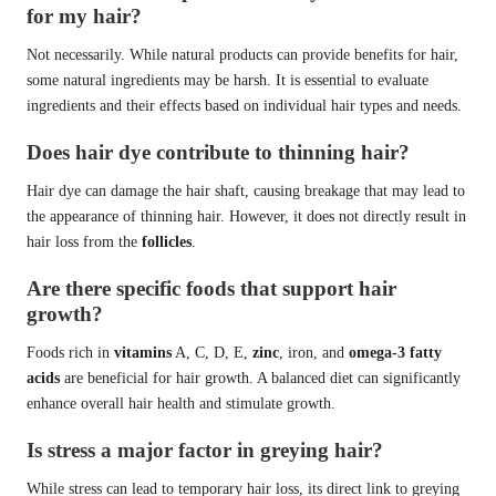
for my hair?
Not necessarily. While natural products can provide benefits for hair,
some natural ingredients may be harsh. It is essential to evaluate
ingredients and their effects based on individual hair types and needs.
Does hair dye contribute to thinning hair?
Hair dye can damage the hair shaft, causing breakage that may lead to
the appearance of thinning hair. However, it does not directly result in
hair loss from the
follicles
.
Are there specific foods that support hair
growth?
Foods rich in
vitamins
A, C, D, E,
zinc
, iron, and
omega-3 fatty
acids
are beneficial for hair growth. A balanced diet can significantly
enhance overall hair health and stimulate growth.
Is stress a major factor in greying hair?
While stress can lead to temporary hair loss, its direct link to greying