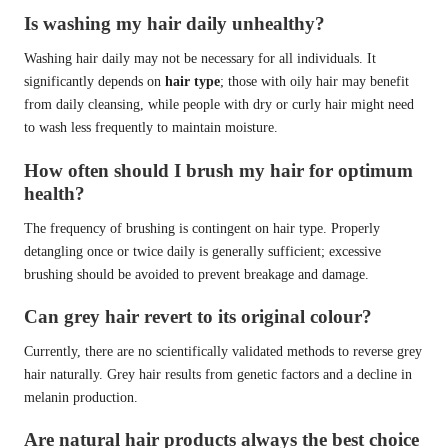
Is washing my hair daily unhealthy?
Washing hair daily may not be necessary for all individuals. It
significantly depends on
hair type
; those with oily hair may benefit
from daily cleansing, while people with dry or curly hair might need
to wash less frequently to maintain moisture.
How often should I brush my hair for optimum
health?
The frequency of brushing is contingent on hair type. Properly
detangling once or twice daily is generally sufficient; excessive
brushing should be avoided to prevent breakage and damage.
Can grey hair revert to its original colour?
Currently, there are no scientifically validated methods to reverse grey
hair naturally. Grey hair results from genetic factors and a decline in
melanin production.
Are natural hair products always the best choice