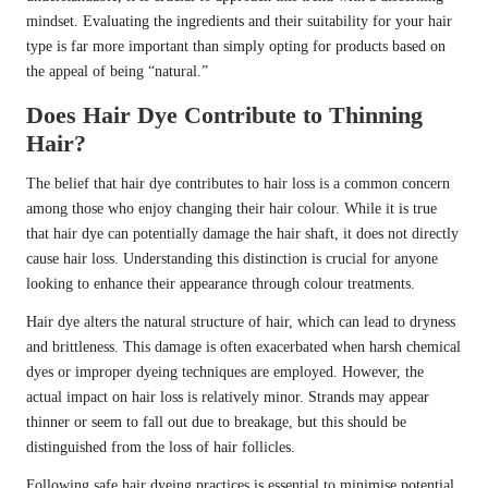
mindset. Evaluating the ingredients and their suitability for your hair
type is far more important than simply opting for products based on
the appeal of being “natural.”
Does Hair Dye Contribute to Thinning
Hair?
The belief that hair dye contributes to hair loss is a common concern
among those who enjoy changing their hair colour. While it is true
that hair dye can potentially damage the hair shaft, it does not directly
cause hair loss. Understanding this distinction is crucial for anyone
looking to enhance their appearance through colour treatments.
Hair dye alters the natural structure of hair, which can lead to dryness
and brittleness. This damage is often exacerbated when harsh chemical
dyes or improper dyeing techniques are employed. However, the
actual impact on hair loss is relatively minor. Strands may appear
thinner or seem to fall out due to breakage, but this should be
distinguished from the loss of hair follicles.
Following safe hair dyeing practices is essential to minimise potential