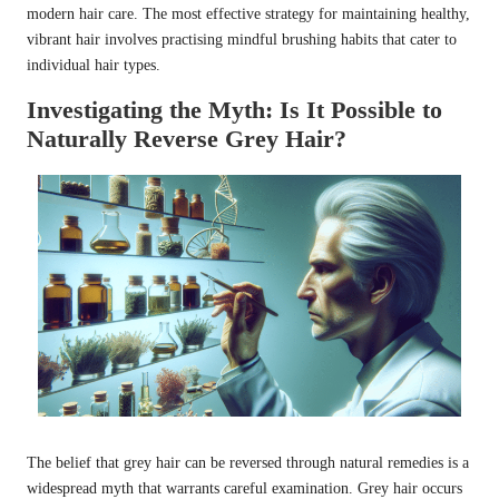
modern hair care. The most effective strategy for maintaining healthy,
vibrant hair involves practising mindful brushing habits that cater to
individual hair types.
Investigating the Myth: Is It Possible to
Naturally Reverse Grey Hair?
The belief that grey hair can be reversed through natural remedies is a
widespread myth that warrants careful examination. Grey hair occurs