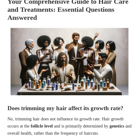
Your Comprehensive Guide to Hair Care
and Treatments: Essential Questions
Answered
Does trimming my hair affect its growth rate?
No, trimming hair does not influence its growth rate. Hair growth
occurs at the
follicle level
and is primarily determined by
genetics
and
overall health, rather than the frequency of haircuts.