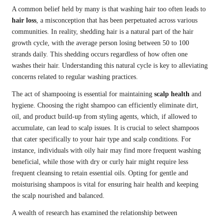
A common belief held by many is that washing hair too often leads to
hair loss
, a misconception that has been perpetuated across various
communities. In reality, shedding hair is a natural part of the hair
growth cycle, with the average person losing between 50 to 100
strands daily. This shedding occurs regardless of how often one
washes their hair. Understanding this natural cycle is key to alleviating
concerns related to regular washing practices.
The act of shampooing is essential for maintaining
scalp health
and
hygiene. Choosing the right shampoo can efficiently eliminate dirt,
oil, and product build-up from styling agents, which, if allowed to
accumulate, can lead to scalp issues. It is crucial to select shampoos
that cater specifically to your hair type and scalp conditions. For
instance, individuals with oily hair may find more frequent washing
beneficial, while those with dry or curly hair might require less
frequent cleansing to retain essential oils. Opting for gentle and
moisturising shampoos is vital for ensuring hair health and keeping
the scalp nourished and balanced.
A wealth of research has examined the relationship between