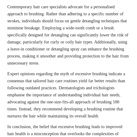
Contemporary hair care specialists advocate for a personalised
approach to brushing. Rather than adhering to a specific number of
strokes, individuals should focus on gentle detangling techniques that
minimise breakage. Employing a wide-tooth comb or a brush
specifically designed for detangling can significantly lower the risk of
damage, particularly for curly or coily hair types. Additionally, using
a leave-in conditioner or detangling spray can enhance the brushing
process, making it smoother and providing protection to the hair from
unnecessary stress.
Expert opinions regarding the myth of excessive brushing indicate a
consensus that tailored hair care routines yield far better results than
following outdated practices. Dermatologists and trichologists
emphasise the importance of understanding individual hair needs,
advocating against the one-size-fits-all approach of brushing 100
times. Instead, they recommend developing a brushing routine that
nurtures the hair while maintaining its overall health.
In conclusion, the belief that excessive brushing leads to improved
hair health is a misconception that overlooks the complexities of