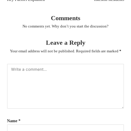
Comments
No comments yet. Why don’t you start the discussion?
Leave a Reply
Your email address will not be published.
Required fields are marked
*
Name
*