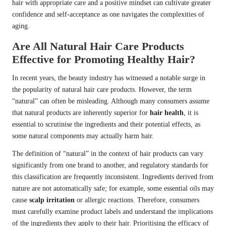
hair with appropriate care and a positive mindset can cultivate greater
confidence and self-acceptance as one navigates the complexities of
aging.
Are All Natural Hair Care Products
Effective for Promoting Healthy Hair?
In recent years, the beauty industry has witnessed a notable surge in
the popularity of natural hair care products. However, the term
“natural” can often be misleading. Although many consumers assume
that natural products are inherently superior for
hair health
, it is
essential to scrutinise the ingredients and their potential effects, as
some natural components may actually harm hair.
The definition of “natural” in the context of hair products can vary
significantly from one brand to another, and regulatory standards for
this classification are frequently inconsistent. Ingredients derived from
nature are not automatically safe; for example, some essential oils may
cause
scalp irritation
or allergic reactions. Therefore, consumers
must carefully examine product labels and understand the implications
of the ingredients they apply to their hair. Prioritising the efficacy of