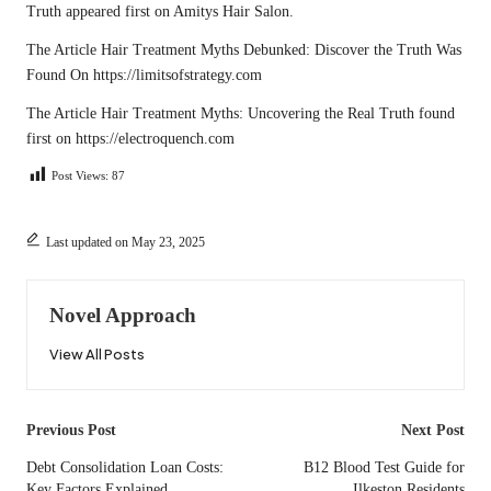
Truth
appeared first on
Amitys Hair Salon
.
The Article
Hair Treatment Myths Debunked: Discover the Truth
Was
Found On
https://limitsofstrategy.com
The Article
Hair Treatment Myths: Uncovering the Real Truth
found
first on
https://electroquench.com
Post Views:
87
Last updated on May 23, 2025
Novel Approach
View All Posts
Post
Previous Post
Next Post
navigation
Debt Consolidation Loan Costs:
B12 Blood Test Guide for
Key Factors Explained
Ilkeston Residents