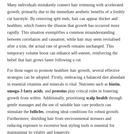
Many individuals mistakenly connect hair trimming with accelerated
growth, primarily due to the immediate aesthetic benefits of a freshly
cut hairstyle. By removing split ends, hair can appear thicker and
healthier, which fosters the illusion that growth has occurred more
rapidly. This situation exemplifies a common misunderstanding
between correlation and causation; while hair may seem revitalised
after a trim, the actual rate of growth remains unchanged. This
temporary volume boost can enhance self-esteem, reinforcing the
belief that hair grows faster following a cut.
For those eager to promote healthier hair growth, several effective
strategies can be adopted. Firstly, embracing a balanced diet abundant
in essential vitamins and minerals is vital. Nutrients such as
biotin
,
omega-3 fatty acids
, and
proteins
play critical roles in fostering
growth from within. Additionally, prioritising
scalp health
through
gentle massages and the use of suitable hair care products can
stimulate the
follicles
, creating ideal conditions for robust growth.
Furthermore, shielding hair from environmental stressors and
reducing exposure to excessive heat styling tools is essential for
maintaining its vitality and longevity.