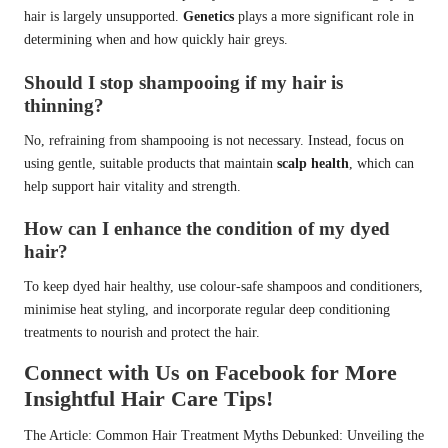
hair is largely unsupported.
Genetics
plays a more significant role in
determining when and how quickly hair greys.
Should I stop shampooing if my hair is
thinning?
No, refraining from shampooing is not necessary. Instead, focus on
using gentle, suitable products that maintain
scalp health
, which can
help support hair vitality and strength.
How can I enhance the condition of my dyed
hair?
To keep dyed hair healthy, use colour-safe shampoos and conditioners,
minimise heat styling, and incorporate regular deep conditioning
treatments to nourish and protect the hair.
Connect with Us on Facebook for More
Insightful Hair Care Tips!
The Article:
Common Hair Treatment Myths Debunked: Unveiling the