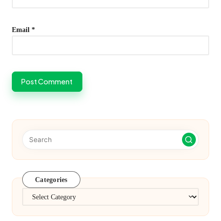
Email
*
Categories
Categories