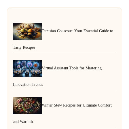
Tunisian Couscous: Your Essential Guide to
Tasty Recipes
Virtual Assistant Tools for Mastering
Innovation Trends
Winter Stew Recipes for Ultimate Comfort
and Warmth