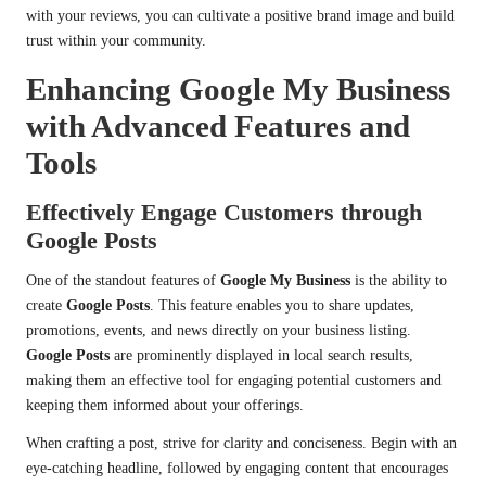
with your reviews, you can cultivate a positive brand image and build
trust within your community.
Enhancing Google My Business
with Advanced Features and
Tools
Effectively Engage Customers through
Google Posts
One of the standout features of
Google My Business
is the ability to
create
Google Posts
. This feature enables you to share updates,
promotions, events, and news directly on your business listing.
Google Posts
are prominently displayed in local search results,
making them an effective tool for engaging potential customers and
keeping them informed about your offerings.
When crafting a post, strive for clarity and conciseness. Begin with an
eye-catching headline, followed by engaging content that encourages