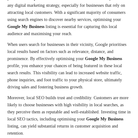
any digital marketing strategy, especially for businesses that rely on
attracting local customers. With a significant majority of consumers
using search engines to discover nearby services, optimising your
Google My Business
listing is essential for capturing this local
audience and maximising your reach.
When users search for businesses in their vicinity, Google prioritises
local results based on factors such as relevance, distance, and
prominence. By effectively optimising your
Google My Business
profile, you enhance your chances of being featured in these local
search results. This visibility can lead to increased website traffic,
phone inquiries, and foot traffic to your physical store, ultimately
driving sales and fostering business growth.
Moreover, local SEO builds trust and credibility. Customers are more
likely to choose businesses with high visibility in local searches, as
they perceive them as reputable and well-established. Investing time in
local SEO tactics, including optimising your
Google My Business
listing, can yield substantial returns in customer acquisition and
retention.