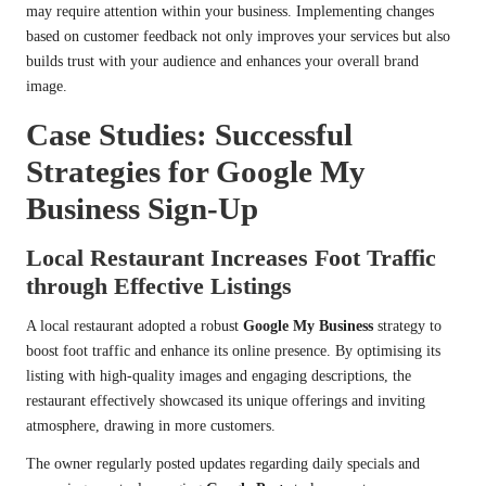
may require attention within your business. Implementing changes
based on customer feedback not only improves your services but also
builds trust with your audience and enhances your overall brand
image.
Case Studies: Successful
Strategies for Google My
Business Sign-Up
Local Restaurant Increases Foot Traffic
through Effective Listings
A local restaurant adopted a robust
Google My Business
strategy to
boost foot traffic and enhance its online presence. By optimising its
listing with high-quality images and engaging descriptions, the
restaurant effectively showcased its unique offerings and inviting
atmosphere, drawing in more customers.
The owner regularly posted updates regarding daily specials and