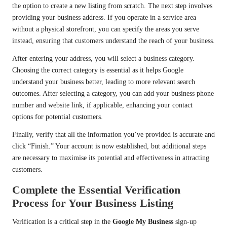
the option to create a new listing from scratch. The next step involves
providing your business address. If you operate in a service area
without a physical storefront, you can specify the areas you serve
instead, ensuring that customers understand the reach of your business.
After entering your address, you will select a business category.
Choosing the correct category is essential as it helps Google
understand your business better, leading to more relevant search
outcomes. After selecting a category, you can add your business phone
number and website link, if applicable, enhancing your contact
options for potential customers.
Finally, verify that all the information you’ve provided is accurate and
click “Finish.” Your account is now established, but additional steps
are necessary to maximise its potential and effectiveness in attracting
customers.
Complete the Essential Verification
Process for Your Business Listing
Verification is a critical step in the
Google My Business
sign-up