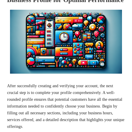
After successfully creating and verifying your account, the next
crucial step is to complete your profile comprehensively. A well-
rounded profile ensures that potential customers have all the essential
information needed to confidently choose your business. Begin by
filling out all necessary sections, including your business hours,
services offered, and a detailed description that highlights your unique
offerings.