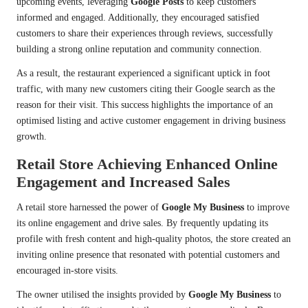
upcoming events, leveraging
Google Posts
to keep customers
informed and engaged. Additionally, they encouraged satisfied
customers to share their experiences through reviews, successfully
building a strong online reputation and community connection.
As a result, the restaurant experienced a significant uptick in foot
traffic, with many new customers citing their Google search as the
reason for their visit. This success highlights the importance of an
optimised listing and active customer engagement in driving business
growth.
Retail Store Achieving Enhanced Online
Engagement and Increased Sales
A retail store harnessed the power of
Google My Business
to improve
its online engagement and drive sales. By frequently updating its
profile with fresh content and high-quality photos, the store created an
inviting online presence that resonated with potential customers and
encouraged in-store visits.
The owner utilised the insights provided by
Google My Business
to