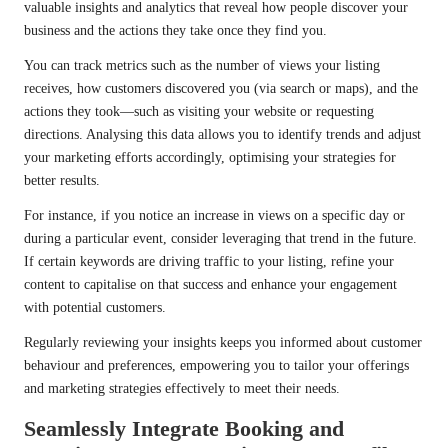
valuable insights and analytics that reveal how people discover your
business and the actions they take once they find you.
You can track metrics such as the number of views your listing
receives, how customers discovered you (via search or maps), and the
actions they took—such as visiting your website or requesting
directions. Analysing this data allows you to identify trends and adjust
your marketing efforts accordingly, optimising your strategies for
better results.
For instance, if you notice an increase in views on a specific day or
during a particular event, consider leveraging that trend in the future.
If certain keywords are driving traffic to your listing, refine your
content to capitalise on that success and enhance your engagement
with potential customers.
Regularly reviewing your insights keeps you informed about customer
behaviour and preferences, empowering you to tailor your offerings
and marketing strategies effectively to meet their needs.
Seamlessly Integrate Booking and