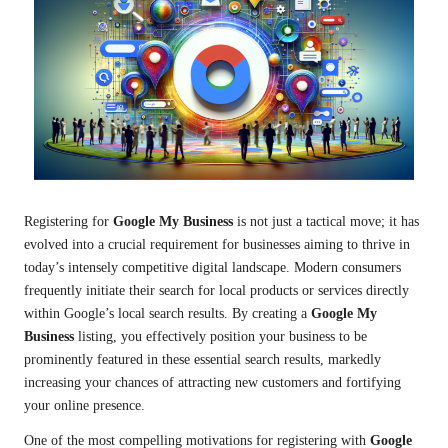
Registering for
Google My Business
is not just a tactical move; it has
evolved into a crucial requirement for businesses aiming to thrive in
today’s intensely competitive digital landscape. Modern consumers
frequently initiate their search for local products or services directly
within Google’s local search results. By creating a
Google My
Business
listing, you effectively position your business to be
prominently featured in these essential search results, markedly
increasing your chances of attracting new customers and fortifying
your online presence.
One of the most compelling motivations for registering with
Google