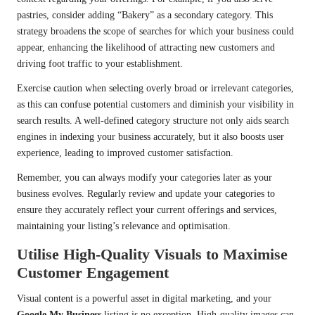
pastries, consider adding “Bakery” as a secondary category. This
strategy broadens the scope of searches for which your business could
appear, enhancing the likelihood of attracting new customers and
driving foot traffic to your establishment.
Exercise caution when selecting overly broad or irrelevant categories,
as this can confuse potential customers and diminish your visibility in
search results. A well-defined category structure not only aids search
engines in indexing your business accurately, but it also boosts user
experience, leading to improved customer satisfaction.
Remember, you can always modify your categories later as your
business evolves. Regularly review and update your categories to
ensure they accurately reflect your current offerings and services,
maintaining your listing’s relevance and optimisation.
Utilise High-Quality Visuals to Maximise
Customer Engagement
Visual content is a powerful asset in digital marketing, and your
Google My Business
listing is no exception. High-quality images can