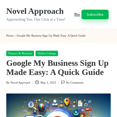
Novel Approach
Skip
Subscribe
to
Approaching You, One Click at a Time!
content
Home
»
Google My Business Sign Up Made Easy: A Quick Guide
Posted
Finance & Business
Online Listings
in
Google My Business Sign Up
Made Easy: A Quick Guide
By
Novel Approach
May 1, 2025
No Comments
Posted
by