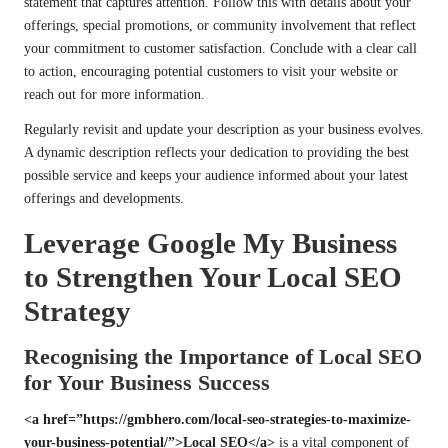
statement that captures attention. Follow this with details about your
offerings, special promotions, or community involvement that reflect
your commitment to customer satisfaction. Conclude with a clear call
to action, encouraging potential customers to visit your website or
reach out for more information.
Regularly revisit and update your description as your business evolves.
A dynamic description reflects your dedication to providing the best
possible service and keeps your audience informed about your latest
offerings and developments.
Leverage Google My Business
to Strengthen Your Local SEO
Strategy
Recognising the Importance of Local SEO
for Your Business Success
<a href=”https://gmbhero.com/local-seo-strategies-to-maximize-
your-business-potential/”>Local SEO</a>
is a vital component of