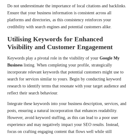
Do not underestimate the importance of local citations and backlinks.
Ensure that your business information is consistent across all
platforms and directories, as this consistency reinforces your
credibility with search engines and potential customers alike.
Utilising Keywords for Enhanced
Visibility and Customer Engagement
Keywords play a pivotal role in the visibility of your
Google My
Business
listing. When completing your profile, strategically
incorporate relevant keywords that potential customers might use to
search for services similar to yours. Begin by conducting keyword
research to identify terms that resonate with your target audience and
reflect their search behaviour.
Integrate these keywords into your business description, services, and
posts, ensuring a natural incorporation that enhances readability.
However, avoid keyword stuffing, as this can lead to a poor user
experience and may negatively impact your SEO results. Instead,
focus on crafting engaging content that flows well while still