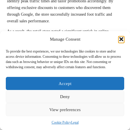
identify peak traffic times and tailor promotions accordingly. By
offering exclusive discounts to customers who discovered them
through Google, the store successfully increased foot traffic and
overall sales performance.
As a result, the retail store noted a significant uptick in online
engagement and in-store visits, demonstrating how a well-managed
Manage Consent
Google My Business
listing can transform customer interactions and
drive revenue.
To provide the best experiences, we use technologies like cookies to store and/or
access device information. Consenting to these technologies will allow us to process
Service-Based Business Effectively
data such as browsing behavior or unique IDs on this site. Not consenting or
withdrawing consent, may adversely affect certain features and functions.
Broadens Its Customer Base
A service-based business specialising in home repairs leveraged
Accept
Google My Business
to significantly expand its customer base. By
focusing on
local SEO
and optimising their listing with service-
Deny
specific keywords, the business improved its visibility in local
searches, attracting more inquiries from potential clients.
View preferences
The owner actively responded to customer reviews and used feedback
Cookie Policy
Legal
to refine service offerings, demonstrating a commitment to continuous