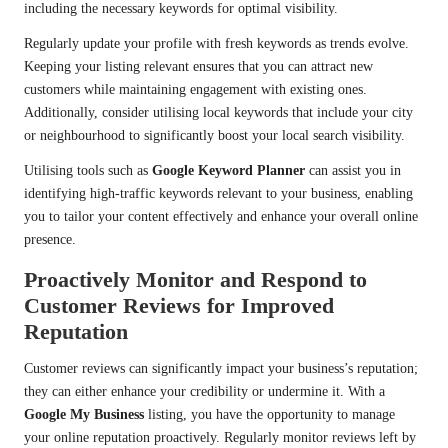
including the necessary keywords for optimal visibility.
Regularly update your profile with fresh keywords as trends evolve.
Keeping your listing relevant ensures that you can attract new
customers while maintaining engagement with existing ones.
Additionally, consider utilising local keywords that include your city
or neighbourhood to significantly boost your local search visibility.
Utilising tools such as
Google Keyword Planner
can assist you in
identifying high-traffic keywords relevant to your business, enabling
you to tailor your content effectively and enhance your overall online
presence.
Proactively Monitor and Respond to
Customer Reviews for Improved
Reputation
Customer reviews can significantly impact your business’s reputation;
they can either enhance your credibility or undermine it. With a
Google My Business
listing, you have the opportunity to manage
your online reputation proactively. Regularly monitor reviews left by