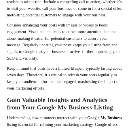
readers to take action. Include a compelling call to action, whether it’s
to visit your website, call your business, or come in for a special offer,
motivating potential customers to engage with your business.
Consider enhancing your posts with images or videos to boost
engagement. Visual content tends to attract more attention than text
alone, making it easier for potential customers to absorb your
message. Regularly updating your posts keeps your listing fresh and
signals to Google that your business is active, further improving your
SEO and visibility.
Keep in mind that posts have a limited lifespan, typically lasting about
seven days. Therefore, it’s critical to refresh your posts regularly to
keep your audience informed and engaged, maximising the impact of
your marketing efforts.
Gain Valuable Insights and Analytics
from Your Google My Business Listing
Understanding how customers interact with your
Google My Business
listing is crucial for refining your marketing strategy. Google offers