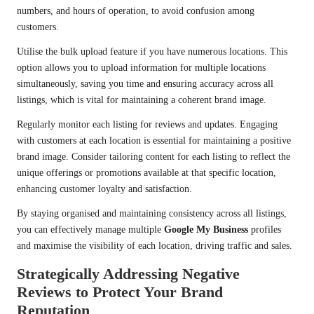
numbers, and hours of operation, to avoid confusion among
customers.
Utilise the bulk upload feature if you have numerous locations. This
option allows you to upload information for multiple locations
simultaneously, saving you time and ensuring accuracy across all
listings, which is vital for maintaining a coherent brand image.
Regularly monitor each listing for reviews and updates. Engaging
with customers at each location is essential for maintaining a positive
brand image. Consider tailoring content for each listing to reflect the
unique offerings or promotions available at that specific location,
enhancing customer loyalty and satisfaction.
By staying organised and maintaining consistency across all listings,
you can effectively manage multiple
Google My Business
profiles
and maximise the visibility of each location, driving traffic and sales.
Strategically Addressing Negative
Reviews to Protect Your Brand
Reputation