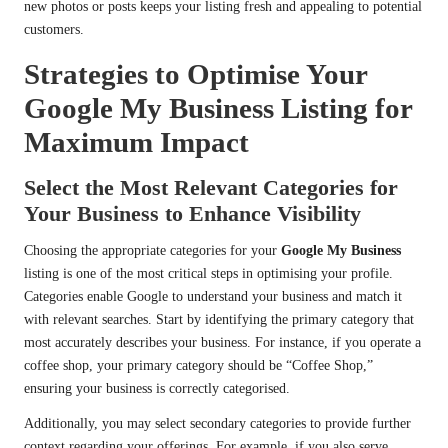
new photos or posts keeps your listing fresh and appealing to potential
customers.
Strategies to Optimise Your
Google My Business Listing for
Maximum Impact
Select the Most Relevant Categories for
Your Business to Enhance Visibility
Choosing the appropriate categories for your
Google My Business
listing is one of the most critical steps in optimising your profile.
Categories enable Google to understand your business and match it
with relevant searches. Start by identifying the primary category that
most accurately describes your business. For instance, if you operate a
coffee shop, your primary category should be “Coffee Shop,”
ensuring your business is correctly categorised.
Additionally, you may select secondary categories to provide further
context regarding your offerings. For example, if you also serve