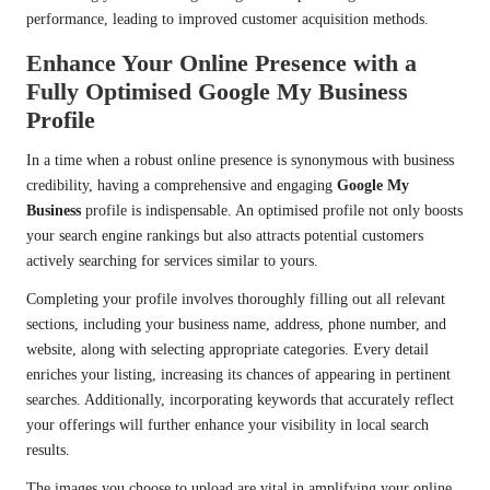
performance, leading to improved customer acquisition methods.
Enhance Your Online Presence with a
Fully Optimised Google My Business
Profile
In a time when a robust online presence is synonymous with business
credibility, having a comprehensive and engaging
Google My
Business
profile is indispensable. An optimised profile not only boosts
your search engine rankings but also attracts potential customers
actively searching for services similar to yours.
Completing your profile involves thoroughly filling out all relevant
sections, including your business name, address, phone number, and
website, along with selecting appropriate categories. Every detail
enriches your listing, increasing its chances of appearing in pertinent
searches. Additionally, incorporating keywords that accurately reflect
your offerings will further enhance your visibility in local search
results.
The images you choose to upload are vital in amplifying your online