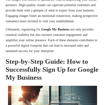
presence. High-quality visuals can captivate potential customers and
provide them with a glimpse of what to expect from your business.
Engaging images foster an emotional connection, making prospective
customers more inclined to visit your establishment.
Ultimately, registering for
Google My Business
not only provides
essential visibility but also nurtures customer engagement and
amplifies your online presence. Each of these elements contributes to
a powerful digital footprint that can lead to increased sales and
sustained success for your enterprise.
Step-by-Step Guide: How to
Successfully Sign Up for Google
My Business