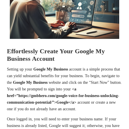
Effortlessly Create Your Google My
Business Account
Setting up your
Google My Business
account is a simple process that
can yield substantial benefits for your business. To begin, navigate to
the
Google My Business
website and click on the “Start Now” button.
You will be prompted to sign into your
<a
href=”https://gmbhero.com/google-voice-for-business-unlocking-
communication-potential/”>Google</a>
account or create a new
one if you do not already have an account.
Once logged in, you will need to enter your business name. If your
business is already listed, Google will suggest it; otherwise, you have