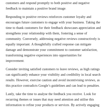
customers and respond promptly to both positive and negative
feedback to maintain a positive brand image.
Responding to positive reviews reinforces customer loyalty and
encourages future customers to engage with your business. Taking the
time to thank customers for their feedback showcases appreciation and
strengthens your relationship with them, fostering a sense of
community. Conversely, addressing negative reviews constructively is
equally important. A thoughtfully crafted response can mitigate
damage and demonstrate your commitment to customer satisfaction,
transforming negative experiences into opportunities for
improvement.
Consider inviting satisfied customers to leave reviews, as high ratings
can significantly enhance your visibility and credibility in local search
results. However, exercise caution and avoid incentivising reviews, as
this practice contradicts Google’s guidelines and can lead to penalties.
Lastly, take the time to analyse the feedback you receive. Look for
recurring themes or issues that may need attention and utilise this
information to refine your products or services. By actively engaging