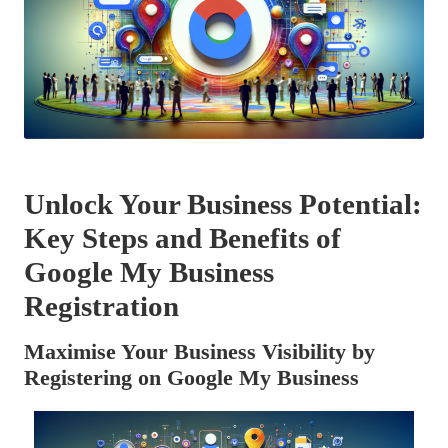
Unlock Your Business Potential:
Key Steps and Benefits of
Google My Business
Registration
Maximise Your Business Visibility by
Registering on Google My Business