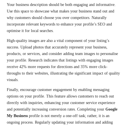
Your business description should be both engaging and informative.
Use this space to showcase what makes your business stand out and
why customers should choose you over competitors. Naturally
incorporate relevant keywords to enhance your profile’s SEO and
optimise it for local searches.
High-quality images are also a vital component of your listing’s
success. Upload photos that accurately represent your business,
products, or services, and consider adding team images to personalise
your profile. Research indicates that listings with engaging images
receive 42% more requests for directions and 35% more click-
throughs to their websites, illustrating the significant impact of quality
visuals.
Finally, encourage customer engagement by enabling messaging
options on your profile. This feature allows customers to reach out
directly with inquiries, enhancing your customer service experience
and potentially increasing conversion rates. Completing your
Google
My Business
profile is not merely a one-off task; rather, it is an
ongoing process. Regularly updating your information and adding