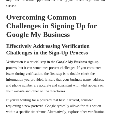
success.
Overcoming Common
Challenges in Signing Up for
Google My Business
Effectively Addressing Verification
Challenges in the Sign-Up Process
Verification is a crucial step in the
Google My Business
sign-up
process, but it can sometimes present challenges. If you encounter
issues during verification, the first step is to double-check the
information you provided. Ensure that your business name, address,
and phone number are accurate and consistent with what appears on
your website and other online directories.
If you’re waiting for a postcard that hasn’t arrived, consider
requesting a new postcard. Google typically allows for this option
within a specific timeframe. Alternatively, explore other verification