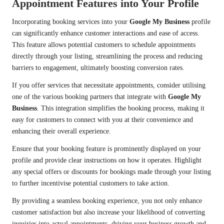
Appointment Features into Your Profile
Incorporating booking services into your
Google My Business
profile
can significantly enhance customer interactions and ease of access.
This feature allows potential customers to schedule appointments
directly through your listing, streamlining the process and reducing
barriers to engagement, ultimately boosting conversion rates.
If you offer services that necessitate appointments, consider utilising
one of the various booking partners that integrate with
Google My
Business
. This integration simplifies the booking process, making it
easy for customers to connect with you at their convenience and
enhancing their overall experience.
Ensure that your booking feature is prominently displayed on your
profile and provide clear instructions on how it operates. Highlight
any special offers or discounts for bookings made through your listing
to further incentivise potential customers to take action.
By providing a seamless booking experience, you not only enhance
customer satisfaction but also increase your likelihood of converting
inquiries into actual appointments, driving your business growth and