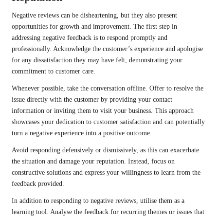
Negative reviews can be disheartening, but they also present
opportunities for growth and improvement. The first step in
addressing negative feedback is to respond promptly and
professionally. Acknowledge the customer’s experience and apologise
for any dissatisfaction they may have felt, demonstrating your
commitment to customer care.
Whenever possible, take the conversation offline. Offer to resolve the
issue directly with the customer by providing your contact
information or inviting them to visit your business. This approach
showcases your dedication to customer satisfaction and can potentially
turn a negative experience into a positive outcome.
Avoid responding defensively or dismissively, as this can exacerbate
the situation and damage your reputation. Instead, focus on
constructive solutions and express your willingness to learn from the
feedback provided.
In addition to responding to negative reviews, utilise them as a
learning tool. Analyse the feedback for recurring themes or issues that