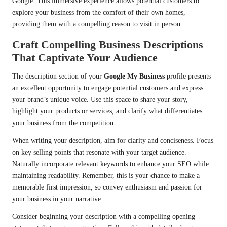
Google. This immersive experience allows potential customers to
explore your business from the comfort of their own homes,
providing them with a compelling reason to visit in person.
Craft Compelling Business Descriptions
That Captivate Your Audience
The description section of your
Google My Business
profile presents
an excellent opportunity to engage potential customers and express
your brand’s unique voice. Use this space to share your story,
highlight your products or services, and clarify what differentiates
your business from the competition.
When writing your description, aim for clarity and conciseness. Focus
on key selling points that resonate with your target audience.
Naturally incorporate relevant keywords to enhance your SEO while
maintaining readability. Remember, this is your chance to make a
memorable first impression, so convey enthusiasm and passion for
your business in your narrative.
Consider beginning your description with a compelling opening