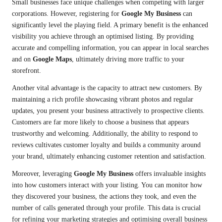
Small businesses face unique challenges when competing with larger
corporations. However, registering for
Google My Business
can
significantly level the playing field. A primary benefit is the enhanced
visibility you achieve through an optimised listing. By providing
accurate and compelling information, you can appear in local searches
and on
Google Maps
, ultimately driving more traffic to your
storefront.
Another vital advantage is the capacity to attract new customers. By
maintaining a rich profile showcasing vibrant photos and regular
updates, you present your business attractively to prospective clients.
Customers are far more likely to choose a business that appears
trustworthy and welcoming. Additionally, the ability to respond to
reviews cultivates customer loyalty and builds a community around
your brand, ultimately enhancing customer retention and satisfaction.
Moreover, leveraging
Google My Business
offers invaluable insights
into how customers interact with your listing. You can monitor how
they discovered your business, the actions they took, and even the
number of calls generated through your profile. This data is crucial
for refining your marketing strategies and optimising overall business