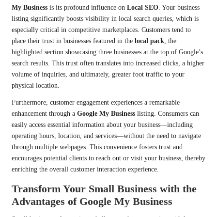
My Business
is its profound influence on
Local SEO
. Your business
listing significantly boosts visibility in local search queries, which is
especially critical in competitive marketplaces. Customers tend to
place their trust in businesses featured in the
local pack
, the
highlighted section showcasing three businesses at the top of Google’s
search results. This trust often translates into increased clicks, a higher
volume of inquiries, and ultimately, greater foot traffic to your
physical location.
Furthermore, customer engagement experiences a remarkable
enhancement through a
Google My Business
listing. Consumers can
easily access essential information about your business—including
operating hours, location, and services—without the need to navigate
through multiple webpages. This convenience fosters trust and
encourages potential clients to reach out or visit your business, thereby
enriching the overall customer interaction experience.
Transform Your Small Business with the
Advantages of Google My Business