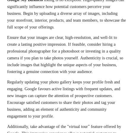
significantly influence how potential customers perceive your
business. Begin by uploading a diverse array of images, including
your storefront, interior, products, and team members, to showcase the
full scope of your offerings.
Ensure that your images are clear, high-resolution, and well-lit to
create a lasting positive impression. If feasible, consider hiring a
professional photographer for a photoshoot or investing in a quality
camera if you plan to take photos yourself. Authenticity is crucial, so
include images that highlight the unique aspects of your business,
fostering a genuine connection with your audience.
Regularly updating your photo gallery keeps your profile fresh and
engaging. Google favours active listings with frequent updates, and
new images can capture the attention of prospective customers.
Encourage satisfied customers to share their photos and tag your
business, adding an element of authenticity and community
engagement to your profile.
Additionally, take advantage of the “virtual tour” feature offered by