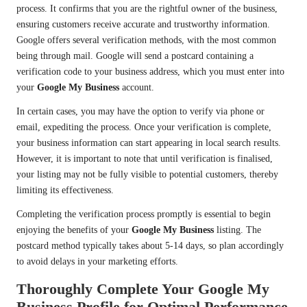
process. It confirms that you are the rightful owner of the business,
ensuring customers receive accurate and trustworthy information.
Google offers several verification methods, with the most common
being through mail. Google will send a postcard containing a
verification code to your business address, which you must enter into
your
Google My Business
account.
In certain cases, you may have the option to verify via phone or
email, expediting the process. Once your verification is complete,
your business information can start appearing in local search results.
However, it is important to note that until verification is finalised,
your listing may not be fully visible to potential customers, thereby
limiting its effectiveness.
Completing the verification process promptly is essential to begin
enjoying the benefits of your
Google My Business
listing. The
postcard method typically takes about 5-14 days, so plan accordingly
to avoid delays in your marketing efforts.
Thoroughly Complete Your Google My
Business Profile for Optimal Performance