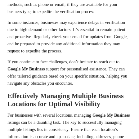
methods, such as phone or email, if they are available for your
business type, to expedite the verification process.
In some instances, businesses may experience delays in verification
due to high demand or other factors. It’s essential to remain patient
and proactive. Regularly check your email for updates from Google,
and be prepared to provide any additional information they may
request to expedite the process.
If you continue to face challenges, don’t hesitate to reach out to
Google My Business
support for personalised assistance. They can
offer tailored guidance based on your specific situation, helping you
navigate any obstacles you encounter.
Effectively Managing Multiple Business
Locations for Optimal Visibility
For businesses with several locations, managing
Google My Business
listings can be a daunting task. The key to successfully managing
multiple listings lies in consistency. Ensure that each location’s
information is accurate and up-to-date, including addresses, phone