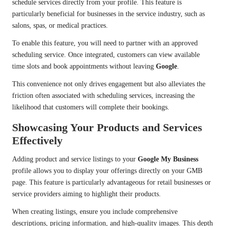
schedule services directly from your profile. This feature is
particularly beneficial for businesses in the service industry, such as
salons, spas, or medical practices.
To enable this feature, you will need to partner with an approved
scheduling service. Once integrated, customers can view available
time slots and book appointments without leaving
Google
.
This convenience not only drives engagement but also alleviates the
friction often associated with scheduling services, increasing the
likelihood that customers will complete their bookings.
Showcasing Your Products and Services
Effectively
Adding product and service listings to your
Google My Business
profile allows you to display your offerings directly on your GMB
page. This feature is particularly advantageous for retail businesses or
service providers aiming to highlight their products.
When creating listings, ensure you include comprehensive
descriptions, pricing information, and high-quality images. This depth