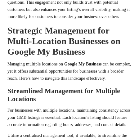
questions. This engagement not only builds trust with potential
customers but also enhances your listing’s overall visibility, making it
more likely for customers to consider your business over others.
Strategic Management for
Multi-Location Businesses on
Google My Business
Managing multiple locations on
Google My Business
can be complex,
yet it offers substantial opportunities for businesses with a broader
reach. Here’s how to navigate this landscape effectively.
Streamlined Management for Multiple
Locations
For businesses with multiple locations, maintaining consistency across
your GMB listings is essential. Each location’s listing should feature
accurate information regarding hours, addresses, and contact details.
Utilise a centralised management tool, if available, to streamline the