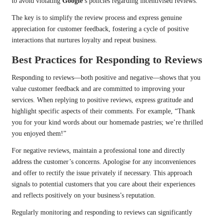
to avoid violating
Google
’s policies regarding incentivised reviews.
The key is to simplify the review process and express genuine
appreciation for customer feedback, fostering a cycle of positive
interactions that nurtures loyalty and repeat business.
Best Practices for Responding to Reviews
Responding to reviews—both positive and negative—shows that you
value customer feedback and are committed to improving your
services. When replying to positive reviews, express gratitude and
highlight specific aspects of their comments. For example, “Thank
you for your kind words about our homemade pastries; we’re thrilled
you enjoyed them!”
For negative reviews, maintain a professional tone and directly
address the customer’s concerns. Apologise for any inconveniences
and offer to rectify the issue privately if necessary. This approach
signals to potential customers that you care about their experiences
and reflects positively on your business’s reputation.
Regularly monitoring and responding to reviews can significantly