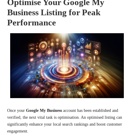
Optimise Your Google My
Business Listing for Peak
Performance
Once your
Google My Business
account has been established and
verified, the next vital task is optimisation. An optimised listing can
significantly enhance your local search rankings and boost customer
engagement.