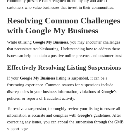
community presence can strengthen brand loyalty and attract
customers who value businesses that invest in their communities.
Resolving Common Challenges
with Google My Business
While utilising
Google My Business
, you may encounter challenges
that necessitate troubleshooting. Understanding how to address these
issues can help maintain a positive online presence and customer trust.
Effectively Resolving Listing Suspensions
If your
Google My Business
listing is suspended, it can be a
frustrating experience. Common reasons for suspensions include
discrepancies in your business information, violations of
Google
’s
policies, or reports of fraudulent activity.
To resolve a suspension, thoroughly review your listing to ensure all
information is accurate and complies with
Google
’s guidelines. After
correcting any issues, you can appeal the suspension through the GMB
support page.