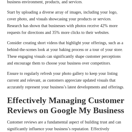
business environment, products, and services.
Start by uploading a diverse array of images, including your logo,
cover photo, and visuals showcasing your products or services.
Research has shown that businesses with photos receive 42% more
requests for directions and 35% more clicks to their websites.
Consider creating short videos that highlight your offerings, such as a
behind-the-scenes look at your baking process or a tour of your store.
These engaging visuals can significantly shape customer perceptions
and encourage them to choose your business over competitors.
Ensure to regularly refresh your photo gallery to keep your listing
current and relevant, as customers appreciate updated visuals that
accurately represent your business’s latest developments and offerings.
Effectively Managing Customer
Reviews on Google My Business
Customer reviews are a fundamental aspect of building trust and can
significantly influence your business’s reputation. Effectively