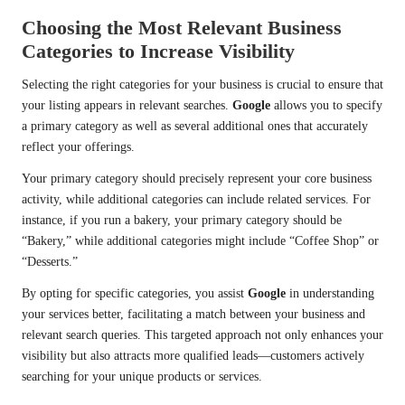
Choosing the Most Relevant Business
Categories to Increase Visibility
Selecting the right categories for your business is crucial to ensure that
your listing appears in relevant searches.
Google
allows you to specify
a primary category as well as several additional ones that accurately
reflect your offerings.
Your primary category should precisely represent your core business
activity, while additional categories can include related services. For
instance, if you run a bakery, your primary category should be
“Bakery,” while additional categories might include “Coffee Shop” or
“Desserts.”
By opting for specific categories, you assist
Google
in understanding
your services better, facilitating a match between your business and
relevant search queries. This targeted approach not only enhances your
visibility but also attracts more qualified leads—customers actively
searching for your unique products or services.