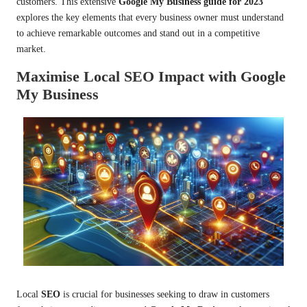
customers. This extensive
Google My Business guide for 2023
explores the key elements that every business owner must understand
to achieve remarkable outcomes and stand out in a competitive
market.
Maximise Local SEO Impact with Google
My Business
Local
SEO
is crucial for businesses seeking to draw in customers