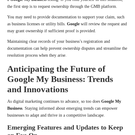
the first step is to request ownership through the GMB platform.
You may need to provide documentation to support your claim, such
as business licenses or utility bills.
Google
will review the request and
may grant ownership if sufficient proof is provided.
Maintaining clear records of your business’s registration and
documentation can help prevent ownership disputes and streamline the
resolution process when they arise.
Anticipating the Future of
Google My Business: Trends
and Innovations
As digital marketing continues to advance, so too does
Google My
Business
. Staying informed about emerging trends can empower
businesses to adapt and thrive in a competitive landscape.
Emerging Features and Updates to Keep