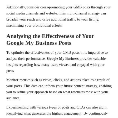
Additionally, consider cross-promoting your GMB posts through your
social media channels and website. This multi-channel strategy can
broaden your reach and drive additional traffic to your listing,
maximising your promotional efforts.
Analysing the Effectiveness of Your
Google My Business Posts
To optimise the effectiveness of your GMB posts, it is imperative to
analyse their performance.
Google My Business
provides valuable
insights regarding how many users viewed and engaged with your
posts.
Monitor metrics such as views, clicks, and actions taken as a result of
your posts. This data can inform your future content strategy, enabling
you to refine your approach based on what resonates most with your
audience.
Experimenting with various types of posts and CTAs can also aid in
identifying what generates the highest engagement. By continuously