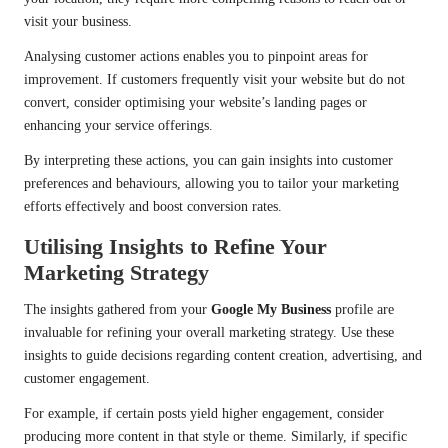
visit your business.
Analysing customer actions enables you to pinpoint areas for
improvement. If customers frequently visit your website but do not
convert, consider optimising your website’s landing pages or
enhancing your service offerings.
By interpreting these actions, you can gain insights into customer
preferences and behaviours, allowing you to tailor your marketing
efforts effectively and boost conversion rates.
Utilising Insights to Refine Your
Marketing Strategy
The insights gathered from your
Google My Business
profile are
invaluable for refining your overall marketing strategy. Use these
insights to guide decisions regarding content creation, advertising, and
customer engagement.
For example, if certain posts yield higher engagement, consider
producing more content in that style or theme. Similarly, if specific