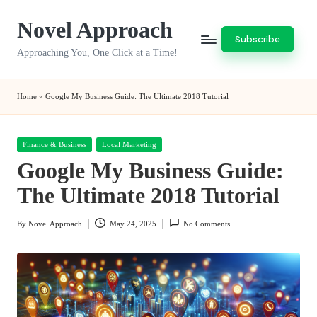
Novel Approach
Skip
Subscribe
to
Approaching You, One Click at a Time!
content
Home
»
Google My Business Guide: The Ultimate 2018 Tutorial
Posted
Finance & Business
Local Marketing
in
Google My Business Guide:
The Ultimate 2018 Tutorial
By
Novel Approach
May 24, 2025
No Comments
Posted
by