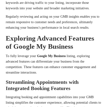
keywords are driving traffic to your listing, incorporate those
keywords into your website and broader marketing initiatives.
Regularly reviewing and acting on your GMB insights enables you to
remain responsive to customer needs and preferences, ultimately
enhancing your business’s performance in local search results.
Exploring Advanced Features
of Google My Business
To fully leverage your
Google My Business
listing, exploring
advanced features can differentiate your business from the
competition. These features can enhance customer engagement and
streamline interactions.
Streamlining Appointments with
Integrated Booking Features
Integrating booking and appointment capabilities into your GMB
listing simplifies the customer experience, allowing potential clients to