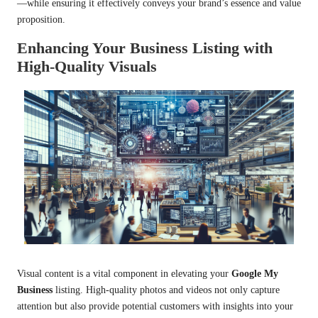
—while ensuring it effectively conveys your brand’s essence and value
proposition.
Enhancing Your Business Listing with
High-Quality Visuals
Visual content is a vital component in elevating your
Google My
Business
listing. High-quality photos and videos not only capture
attention but also provide potential customers with insights into your