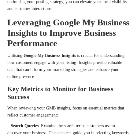
optimising your posting strategy, you can elevate your local visibility
and customer interactions.
Leveraging Google My Business
Insights to Improve Business
Performance
Utilising
Google My Business Insights
is crucial for understanding
how customers engage with your listing. Insights provide valuable
data that can inform your marketing strategies and enhance your
online presence.
Key Metrics to Monitor for Business
Success
When reviewing your GMB insights, focus on essential metrics that
reflect customer engagement:
–
Search Queries
: Examine the search terms customers use to
discover your business. This data can guide you in selecting keywords