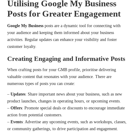
Utilising Google My Business
Posts for Greater Engagement
Google My Business
posts are a dynamic tool for connecting with
your audience and keeping them informed about your business
activities. Regular updates can enhance your visibility and foster
customer loyalty.
Creating Engaging and Informative Posts
When crafting posts for your GMB profile, prioritise delivering
valuable content that resonates with your audience. There are
numerous types of posts you can create:
–
Updates
: Share important news about your business, such as new
product launches, changes in operating hours, or upcoming events.
–
Offers
: Promote special deals or discounts to encourage immediate
action from potential customers.
–
Events
: Advertise any upcoming events, such as workshops, classes,
or community gatherings, to drive participation and engagement.