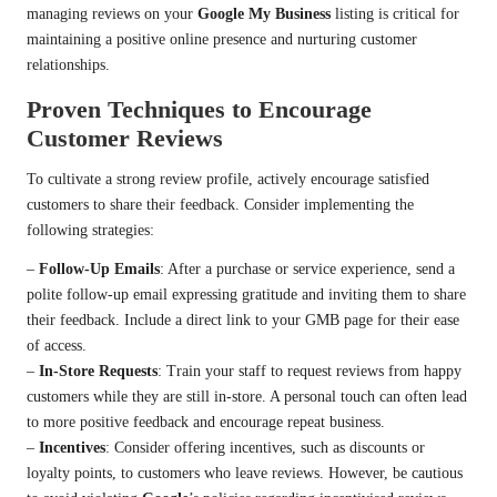
managing reviews on your
Google My Business
listing is critical for
maintaining a positive online presence and nurturing customer
relationships.
Proven Techniques to Encourage
Customer Reviews
To cultivate a strong review profile, actively encourage satisfied
customers to share their feedback. Consider implementing the
following strategies:
–
Follow-Up Emails
: After a purchase or service experience, send a
polite follow-up email expressing gratitude and inviting them to share
their feedback. Include a direct link to your GMB page for their ease
of access.
–
In-Store Requests
: Train your staff to request reviews from happy
customers while they are still in-store. A personal touch can often lead
to more positive feedback and encourage repeat business.
–
Incentives
: Consider offering incentives, such as discounts or
loyalty points, to customers who leave reviews. However, be cautious