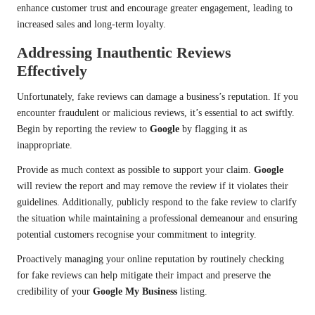
enhance customer trust and encourage greater engagement, leading to
increased sales and long-term loyalty.
Addressing Inauthentic Reviews
Effectively
Unfortunately, fake reviews can damage a business’s reputation. If you
encounter fraudulent or malicious reviews, it’s essential to act swiftly.
Begin by reporting the review to
Google
by flagging it as
inappropriate.
Provide as much context as possible to support your claim.
Google
will review the report and may remove the review if it violates their
guidelines. Additionally, publicly respond to the fake review to clarify
the situation while maintaining a professional demeanour and ensuring
potential customers recognise your commitment to integrity.
Proactively managing your online reputation by routinely checking
for fake reviews can help mitigate their impact and preserve the
credibility of your
Google My Business
listing.