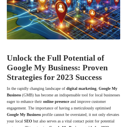
Unlock the Full Potential of
Google My Business: Proven
Strategies for 2023 Success
In the rapidly changing landscape of
digital marketing
,
Google My
Business
(GMB) has become an indispensable tool for local businesses
eager to enhance their
online presence
and improve customer
engagement. The importance of having a meticulously optimised
Google My Business
profile cannot be overstated; it not only elevates
your local
SEO
but also serves as a vital contact point for potential