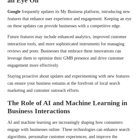
an Eye On
Google
frequently updates its My Business platform, introducing new
features that enhance user experience and engagement. Keeping an eye
on these updates can provide businesses with a competitive edge.
Future features may include enhanced analytics, improved customer
interaction tools, and more sophisticated instruments for managing
reviews and posts. Businesses that embrace these innovations can
leverage them to optimise their GMB presence and drive customer
engagement more effectively.
Staying proactive about updates and experimenting with new features
can ensure your business remains at the forefront of local search
marketing and customer outreach efforts.
The Role of AI and Machine Learning in
Business Interactions
AI and machine learning are increasingly shaping how consumers
engage with businesses online. These technologies can enhance search
algorithms, personalise customer experiences, and improve the