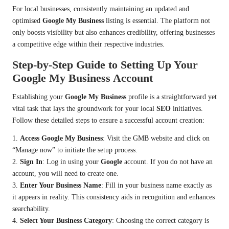
For local businesses, consistently maintaining an updated and
optimised
Google My Business
listing is essential. The platform not
only boosts visibility but also enhances credibility, offering businesses
a competitive edge within their respective industries.
Step-by-Step Guide to Setting Up Your
Google My Business Account
Establishing your
Google My Business
profile is a straightforward yet
vital task that lays the groundwork for your local
SEO
initiatives.
Follow these detailed steps to ensure a successful account creation:
1.
Access Google My Business
: Visit the GMB website and click on
“Manage now” to initiate the setup process.
2.
Sign In
: Log in using your
Google
account. If you do not have an
account, you will need to create one.
3.
Enter Your Business Name
: Fill in your business name exactly as
it appears in reality. This consistency aids in recognition and enhances
searchability.
4.
Select Your Business Category
: Choosing the correct category is