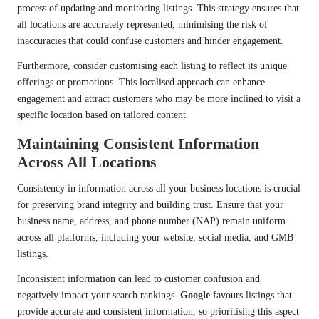
process of updating and monitoring listings. This strategy ensures that
all locations are accurately represented, minimising the risk of
inaccuracies that could confuse customers and hinder engagement.
Furthermore, consider customising each listing to reflect its unique
offerings or promotions. This localised approach can enhance
engagement and attract customers who may be more inclined to visit a
specific location based on tailored content.
Maintaining Consistent Information
Across All Locations
Consistency in information across all your business locations is crucial
for preserving brand integrity and building trust. Ensure that your
business name, address, and phone number (NAP) remain uniform
across all platforms, including your website, social media, and GMB
listings.
Inconsistent information can lead to customer confusion and
negatively impact your search rankings.
Google
favours listings that
provide accurate and consistent information, so prioritising this aspect