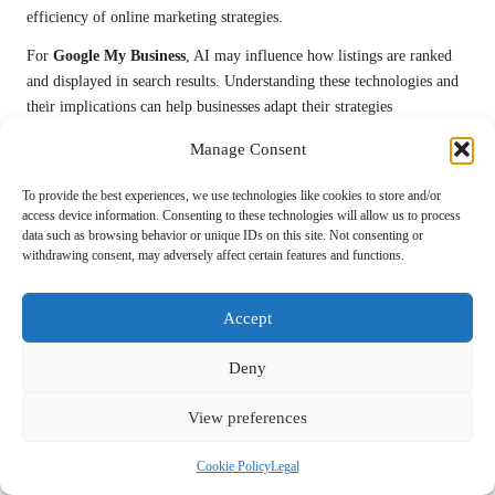
efficiency of online marketing strategies.
For
Google My Business
, AI may influence how listings are ranked
and displayed in search results. Understanding these technologies and
their implications can help businesses adapt their strategies
accordingly to maintain relevance and effectiveness.
Manage Consent
Moreover, utilising AI-powered tools for customer engagement, data
To provide the best experiences, we use technologies like cookies to store and/or
analysis, and content creation can streamline operations and enhance
access device information. Consenting to these technologies will allow us to process
the overall effectiveness of your marketing efforts.
data such as browsing behavior or unique IDs on this site. Not consenting or
withdrawing consent, may adversely affect certain features and functions.
Preparing for Future Changes in Google
My Business
Accept
To stay ahead of the curve regarding
Google My Business
updates,
businesses should prioritise continuous learning and adaptation.
Deny
Regularly attending industry webinars, reading relevant blogs, and
participating in forums can keep you informed about the latest trends
View preferences
and best practices.
Cookie Policy
Legal
Furthermore, encouraging feedback from customers can provide