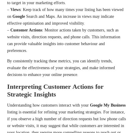
to target in your marketing efforts.
–
Views
: Keep track of how many times your listing has been viewed
on
Google
Search and Maps. An increase in views may indicate
effective optimisation and improved visibility.
–
Customer Actions
: Monitor actions taken by customers, such as
website visits, direction requests, and phone calls. This information
can provide valuable insights into customer behaviour and
preferences.
By consistently tracking these metrics, you can identify trends,
evaluate the effectiveness of your strategies, and make informed
decisions to enhance your online presence.
Interpreting Customer Actions for
Strategic Insights
Understanding how customers interact with your
Google My Business
listing is essential for refining your marketing strategies. For instance,
if you observe a high number of direction requests but low phone calls
or website visits, it may suggest that while customers are interested in
your location, they require more compelling reasons to reach out or