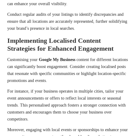
can enhance your overall visibility.
Conduct regular audits of your listings to identify discrepancies and
ensure that all locations are accurately represented, further solidifying
your brand’s presence in local searches.
Implementing Localised Content
Strategies for Enhanced Engagement
Customising your
Google My Business
content for different locations
can significantly boost engagement. Consider creating localised posts
that resonate with specific communities or highlight location-specific
promotions and events.
For instance, if your business operates in multiple cities, tailor your
event announcements or offers to reflect local interests or seasonal
trends. This personalised approach fosters a stronger connection with
customers and encourages them to choose your business over
competitors.
Moreover, engaging with local events or sponsorships to enhance your