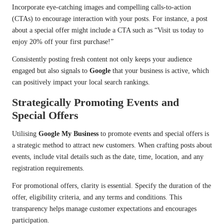
Incorporate eye-catching images and compelling calls-to-action
(CTAs) to encourage interaction with your posts. For instance, a post
about a special offer might include a CTA such as “Visit us today to
enjoy 20% off your first purchase!”
Consistently posting fresh content not only keeps your audience
engaged but also signals to
Google
that your business is active, which
can positively impact your local search rankings.
Strategically Promoting Events and
Special Offers
Utilising
Google My Business
to promote events and special offers is
a strategic method to attract new customers. When crafting posts about
events, include vital details such as the date, time, location, and any
registration requirements.
For promotional offers, clarity is essential. Specify the duration of the
offer, eligibility criteria, and any terms and conditions. This
transparency helps manage customer expectations and encourages
participation.