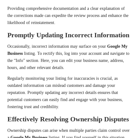
Providing comprehensive documentation and a clear explanation of
the corrections made can expedite the review process and enhance the
likelihood of reinstatement.
Promptly Updating Incorrect Information
Occasionally, incorrect information may surface on your
Google My
Business
listing. To rectify this, log into your account and navigate to
the “Info” section. Here, you can edit your business name, address,
hours, and other relevant details.
Regularly monitoring your listing for inaccuracies is crucial, as
outdated information can mislead customers and damage your
reputation. Promptly updating any incorrect details ensures that
potential customers can easily find and engage with your business,
fostering trust and credibility.
Effectively Resolving Ownership Disputes
Ownership disputes can arise when multiple parties claim control over
a
Google My Business
listing. If you find yourself in this situation,