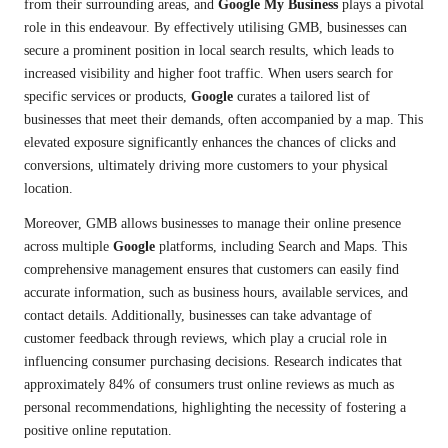
from their surrounding areas, and
Google My Business
plays a pivotal
role in this endeavour. By effectively utilising GMB, businesses can
secure a prominent position in local search results, which leads to
increased visibility and higher foot traffic. When users search for
specific services or products,
Google
curates a tailored list of
businesses that meet their demands, often accompanied by a map. This
elevated exposure significantly enhances the chances of clicks and
conversions, ultimately driving more customers to your physical
location.
Moreover, GMB allows businesses to manage their online presence
across multiple
Google
platforms, including Search and Maps. This
comprehensive management ensures that customers can easily find
accurate information, such as business hours, available services, and
contact details. Additionally, businesses can take advantage of
customer feedback through reviews, which play a crucial role in
influencing consumer purchasing decisions. Research indicates that
approximately 84% of consumers trust online reviews as much as
personal recommendations, highlighting the necessity of fostering a
positive online reputation.