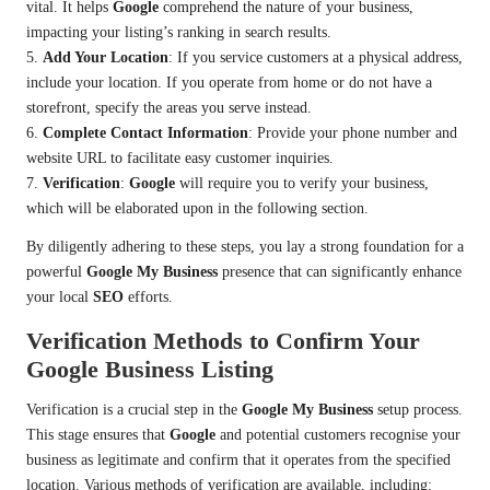
vital. It helps
Google
comprehend the nature of your business,
impacting your listing’s ranking in search results.
5.
Add Your Location
: If you service customers at a physical address,
include your location. If you operate from home or do not have a
storefront, specify the areas you serve instead.
6.
Complete Contact Information
: Provide your phone number and
website URL to facilitate easy customer inquiries.
7.
Verification
:
Google
will require you to verify your business,
which will be elaborated upon in the following section.
By diligently adhering to these steps, you lay a strong foundation for a
powerful
Google My Business
presence that can significantly enhance
your local
SEO
efforts.
Verification Methods to Confirm Your
Google Business Listing
Verification is a crucial step in the
Google My Business
setup process.
This stage ensures that
Google
and potential customers recognise your
business as legitimate and confirm that it operates from the specified
location. Various methods of verification are available, including: