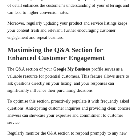
of detail enhances the customer’s understanding of your offerings and
can lead to higher conversion rates.
Moreover, regularly updating your product and service listings keeps
your content fresh and relevant, further encouraging customer
engagement and repeat business.
Maximising the Q&A Section for
Enhanced Customer Engagement
The Q&A section of your
Google My Business
profile serves as a
valuable resource for potential customers. This feature allows users to
ask questions directly on your listing, and your responses can
significantly influence their purchasing decisions.
To optimise this section, proactively populate it with frequently asked
questions. Anticipating customer inquiries and providing clear, concise
answers can showcase your expertise and commitment to customer
service.
Regularly monitor the Q&A section to respond promptly to any new