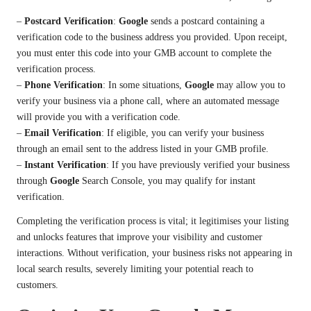
–
Postcard Verification
:
Google
sends a postcard containing a
verification code to the business address you provided. Upon receipt,
you must enter this code into your GMB account to complete the
verification process.
–
Phone Verification
: In some situations,
Google
may allow you to
verify your business via a phone call, where an automated message
will provide you with a verification code.
–
Email Verification
: If eligible, you can verify your business
through an email sent to the address listed in your GMB profile.
–
Instant Verification
: If you have previously verified your business
through
Google
Search Console, you may qualify for instant
verification.
Completing the verification process is vital; it legitimises your listing
and unlocks features that improve your visibility and customer
interactions. Without verification, your business risks not appearing in
local search results, severely limiting your potential reach to
customers.