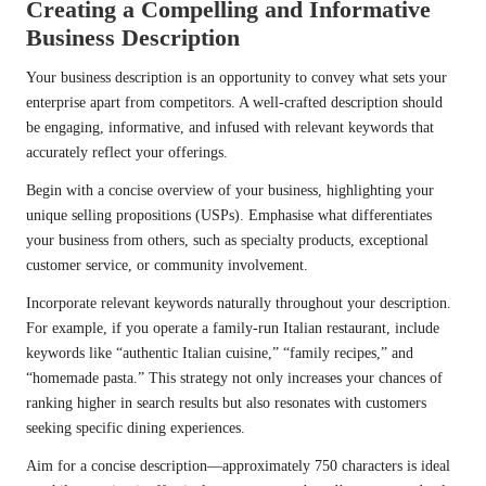
Creating a Compelling and Informative
Business Description
Your business description is an opportunity to convey what sets your
enterprise apart from competitors. A well-crafted description should
be engaging, informative, and infused with relevant keywords that
accurately reflect your offerings.
Begin with a concise overview of your business, highlighting your
unique selling propositions (USPs). Emphasise what differentiates
your business from others, such as specialty products, exceptional
customer service, or community involvement.
Incorporate relevant keywords naturally throughout your description.
For example, if you operate a family-run Italian restaurant, include
keywords like “authentic Italian cuisine,” “family recipes,” and
“homemade pasta.” This strategy not only increases your chances of
ranking higher in search results but also resonates with customers
seeking specific dining experiences.
Aim for a concise description—approximately 750 characters is ideal